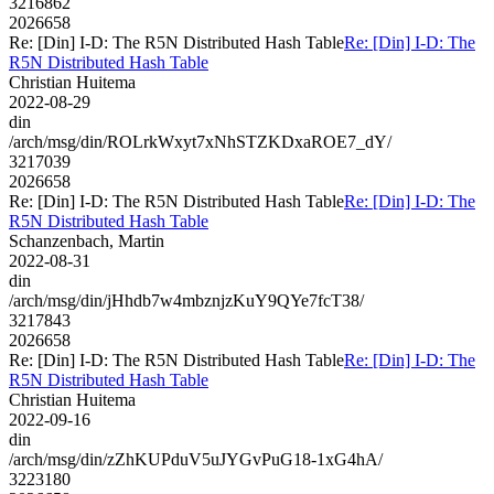
3216862
2026658
Re: [Din] I-D: The R5N Distributed Hash Table
Re: [Din] I-D: The
R5N Distributed Hash Table
Christian Huitema
2022-08-29
din
/arch/msg/din/ROLrkWxyt7xNhSTZKDxaROE7_dY/
3217039
2026658
Re: [Din] I-D: The R5N Distributed Hash Table
Re: [Din] I-D: The
R5N Distributed Hash Table
Schanzenbach, Martin
2022-08-31
din
/arch/msg/din/jHhdb7w4mbznjzKuY9QYe7fcT38/
3217843
2026658
Re: [Din] I-D: The R5N Distributed Hash Table
Re: [Din] I-D: The
R5N Distributed Hash Table
Christian Huitema
2022-09-16
din
/arch/msg/din/zZhKUPduV5uJYGvPuG18-1xG4hA/
3223180