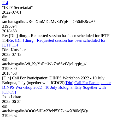
114
"IETF Secretariat"
2022-07-01
din
/arch/msg/din/UR6bXmMD2MvSdYpEnnO56dB8czA/
3195094
2018468
Re: [Din] dinrg - Requested session has been scheduled for IETF
114
Re: [Din] dinrg - Requested session has been scheduled for
IETF 114
Dirk Kutscher
2022-07-12
din
/arch/msg/din/Wi_KyYsPmWkZx6SvfVjeLqqIr_s/
3199390
2018468
[Din] Call For Participation: DINPS Workshop 2022 - 10 July
Bologna, Italy (together with ICDCS)
[Din] Call For Participation:
DINPS Workshop 2022 - 10 July Bologna, Italy (together with
ICDCS)
Joao Leitao
2022-06-25
din
/arch/msg/din/sOO0r5lJLx23eN5Y7kpwX80Mj5Q/
3192694