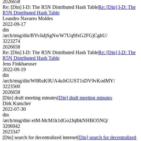
2026658
Re: [Din] I-D: The R5N Distributed Hash Table
Re: [Din] I-D: The
R5N Distributed Hash Table
Leandro Navarro Moldes
2022-09-17
din
/arch/msg/din/BYvJaIjSgNwW7Uq9fxG2FGjCghU/
3223274
2026658
Re: [Din] I-D: The R5N Distributed Hash Table
Re: [Din] I-D: The
R5N Distributed Hash Table
Jens Finkhaeuser
2022-09-19
din
/arch/msg/din/W8RuK9UA4uJrGUST1sDV9vKodMY/
3223500
2026658
[Din] draft meeting minutes
[Din] draft meeting minutes
Dirk Kutscher
2022-07-30
din
/arch/msg/din/-etM-McM1k1dGo2JqlbkNHBO5NQ/
3206942
2023347
[Din] search for decentralized internet
[Din] search for decentralized