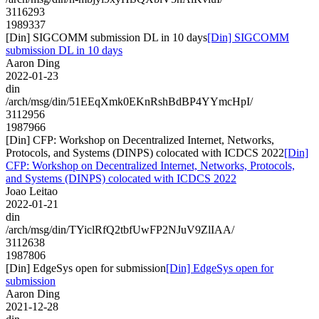
3116293
1989337
[Din] SIGCOMM submission DL in 10 days
[Din] SIGCOMM
submission DL in 10 days
Aaron Ding
2022-01-23
din
/arch/msg/din/51EEqXmk0EKnRshBdBP4YYmcHpI/
3112956
1987966
[Din] CFP: Workshop on Decentralized Internet, Networks,
Protocols, and Systems (DINPS) colocated with ICDCS 2022
[Din]
CFP: Workshop on Decentralized Internet, Networks, Protocols,
and Systems (DINPS) colocated with ICDCS 2022
Joao Leitao
2022-01-21
din
/arch/msg/din/TYiclRfQ2tbfUwFP2NJuV9ZlIAA/
3112638
1987806
[Din] EdgeSys open for submission
[Din] EdgeSys open for
submission
Aaron Ding
2021-12-28