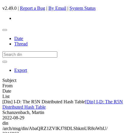
v2.49.0 |
Report a Bug
|
By Email
|
System Status
Date
Thread
Export
Subject
From
Date
List
[Din] I-D: The R5N Distributed Hash Table
[Din] I-D: The R5N
Distributed Hash Table
Schanzenbach, Martin
2022-08-29
din
/arch/msg/din/AbaQRZ1ZVlKJ78DLShkmUR8oWhU/