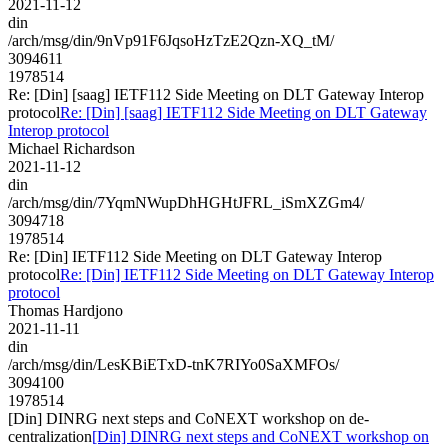
2021-11-12
din
/arch/msg/din/9nVp91F6JqsoHzTzE2Qzn-XQ_tM/
3094611
1978514
Re: [Din] [saag] IETF112 Side Meeting on DLT Gateway Interop
protocol
Re: [Din] [saag] IETF112 Side Meeting on DLT Gateway
Interop protocol
Michael Richardson
2021-11-12
din
/arch/msg/din/7YqmNWupDhHGHtJFRL_iSmXZGm4/
3094718
1978514
Re: [Din] IETF112 Side Meeting on DLT Gateway Interop
protocol
Re: [Din] IETF112 Side Meeting on DLT Gateway Interop
protocol
Thomas Hardjono
2021-11-11
din
/arch/msg/din/LesKBiETxD-tnK7RIYo0SaXMFOs/
3094100
1978514
[Din] DINRG next steps and CoNEXT workshop on de-
centralization
[Din] DINRG next steps and CoNEXT workshop on