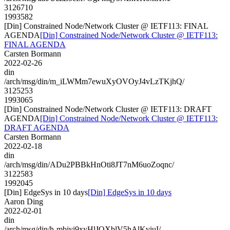
3126710
1993582
[Din] Constrained Node/Network Cluster @ IETF113: FINAL
AGENDA
[Din] Constrained Node/Network Cluster @ IETF113:
FINAL AGENDA
Carsten Bormann
2022-02-26
din
/arch/msg/din/m_iLWMm7ewuXyOVOyJ4vLzTKjhQ/
3125253
1993065
[Din] Constrained Node/Network Cluster @ IETF113: DRAFT
AGENDA
[Din] Constrained Node/Network Cluster @ IETF113:
DRAFT AGENDA
Carsten Bormann
2022-02-18
din
/arch/msg/din/ADu2PBBkHnOti8JT7nM6uoZoqnc/
3122583
1992045
[Din] EdgeSys in 10 days
[Din] EdgeSys in 10 days
Aaron Ding
2022-02-01
din
/arch/msg/din/h-mbjyi9xyHlJQXblV5hAlKviuI/