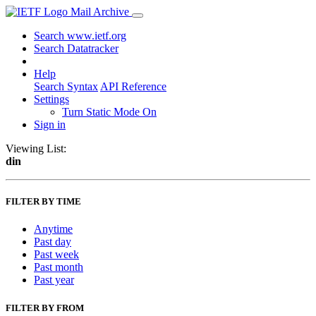
Mail Archive
Search www.ietf.org
Search Datatracker
Help
Search Syntax
API Reference
Settings
Turn Static Mode On
Sign in
Viewing List:
din
FILTER BY TIME
Anytime
Past day
Past week
Past month
Past year
FILTER BY FROM