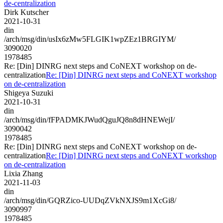
de-centralization
Dirk Kutscher
2021-10-31
din
/arch/msg/din/usIx6zMw5FLGIK1wpZEz1BRGIYM/
3090020
1978485
Re: [Din] DINRG next steps and CoNEXT workshop on de-
centralization
Re: [Din] DINRG next steps and CoNEXT workshop
on de-centralization
Shigeya Suzuki
2021-10-31
din
/arch/msg/din/fFPADMKJWudQguJQ8n8dHNEWejI/
3090042
1978485
Re: [Din] DINRG next steps and CoNEXT workshop on de-
centralization
Re: [Din] DINRG next steps and CoNEXT workshop
on de-centralization
Lixia Zhang
2021-11-03
din
/arch/msg/din/GQRZico-UUDqZVkNXJS9m1XcGi8/
3090997
1978485