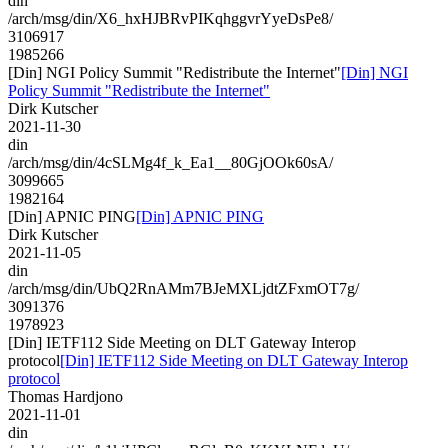
din
/arch/msg/din/X6_hxHJBRvPIKqhggvrYyeDsPe8/
3106917
1985266
[Din] NGI Policy Summit "Redistribute the Internet"
[Din] NGI
Policy Summit "Redistribute the Internet"
Dirk Kutscher
2021-11-30
din
/arch/msg/din/4cSLMg4f_k_Ea1__80GjOOk60sA/
3099665
1982164
[Din] APNIC PING
[Din] APNIC PING
Dirk Kutscher
2021-11-05
din
/arch/msg/din/UbQ2RnAMm7BJeMXLjdtZFxmOT7g/
3091376
1978923
[Din] IETF112 Side Meeting on DLT Gateway Interop
protocol
[Din] IETF112 Side Meeting on DLT Gateway Interop
protocol
Thomas Hardjono
2021-11-01
din