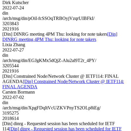
Dirk Kutscher
2022-07-24
din
/arch/msg/din/pOiI-fcSSOqTRBOyjVzqrUIBFkI/
3203843
2021916
[Din] DINRG meeting 4PM Thu: looking for note takers
[Din]
DINRG meeting 4PM Thu: looking for note takers
Lixia Zhang
2022-07-27
din
/arch/msg/din/EGJgKMx5dQjZ-Alu2al9T2r_4PY/
3205544
2021916
[Din] Constrained Node/Network Cluster @ IETF114: FINAL
AGENDA
[Din] Constrained Node/Network Cluster @ IETF114:
FINAL AGENDA
Carsten Bormann
2022-07-02
din
/arch/msg/din/XpgFDqItVcUZKVPnyTS2OLp8iEg/
3195275
2018614
[Din] dinrg - Requested session has been scheduled for IETF
114
[Din] dinrg - Requested session has been scheduled for IETF