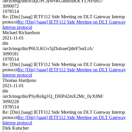
/arch/msg/din/h1kjUPClywvRGlnB0zKKYLNFdxU/
3090072
1978514
Re: [Din] [saag] IETF112 Side Meeting on DLT Gateway Interop
protocol
Re: [Din] [saag] IETF112 Side Meeting on DLT Gateway
Interop protocol
Michael Richardson
2021-11-01
din
/arch/msg/din/P6ULKGv5jZh4zueQtltrF5nrLtA/
3090181
1978514
Re: [Din] [saag] IETF112 Side Meeting on DLT Gateway Interop
protocol
Re: [Din] [saag] IETF112 Side Meeting on DLT Gateway
Interop protocol
Thomas Hardjono
2021-11-01
din
/arch/msg/din/PSyReIqj1Q_DHP42mX2Mc_0yX8M/
3090228
1978514
Re: [Din] [saag] IETF112 Side Meeting on DLT Gateway Interop
protocol
Re: [Din] [saag] IETF112 Side Meeting on DLT Gateway
Interop protocol
Dirk Kutscher