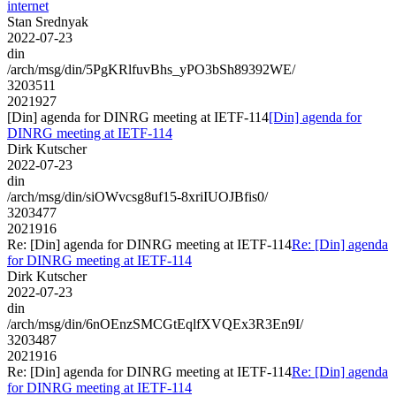
internet
Stan Srednyak
2022-07-23
din
/arch/msg/din/5PgKRlfuvBhs_yPO3bSh89392WE/
3203511
2021927
[Din] agenda for DINRG meeting at IETF-114
[Din] agenda for
DINRG meeting at IETF-114
Dirk Kutscher
2022-07-23
din
/arch/msg/din/siOWvcsg8uf15-8xriIUOJBfis0/
3203477
2021916
Re: [Din] agenda for DINRG meeting at IETF-114
Re: [Din] agenda
for DINRG meeting at IETF-114
Dirk Kutscher
2022-07-23
din
/arch/msg/din/6nOEnzSMCGtEqlfXVQEx3R3En9I/
3203487
2021916
Re: [Din] agenda for DINRG meeting at IETF-114
Re: [Din] agenda
for DINRG meeting at IETF-114