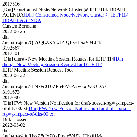
2017516
[Din] Constrained Node/Network Cluster @ IETF114: DRAFT
AGENDA
[Din] Constrained Node/Network Cluster @ IETF114:
DRAFT AGENDA
Carsten Bormann
2022-06-25
din
/arch/msg/din/Qj7eQLZXYwfZrQPxyLSaVJ4tJj4/
3192667
2017501
[Din] dinrg - New Meeting Session Request for IETF 114
[Din]
dinrg - New Meeting Session Request for IETF 114
IETF Meeting Session Request Tool
2022-06-22
din
/arch/msg/din/sLNzFr0T6ZFn40VcA2wkgPycUDA/
3191673
2017090
[Din] FW: New Version Notification for draft-trossen-rtgwg-impact-
of-dlts-00.txt
[Din] FW: New Version Notification for draft-trossen-
rtgwg-impact-of-dlts-00.txt
Dirk Trossen
2022-03-02
din
/arch/msg/din/UzzZ5cIx7OgPmqy5NZk1Hbxii1M/