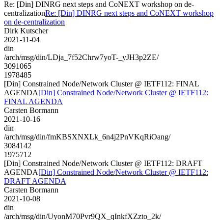
Re: [Din] DINRG next steps and CoNEXT workshop on de-
centralization
Re: [Din] DINRG next steps and CoNEXT workshop
on de-centralization
Dirk Kutscher
2021-11-04
din
/arch/msg/din/LDja_7f52Chrw7yoT-_yJH3p2ZE/
3091065
1978485
[Din] Constrained Node/Network Cluster @ IETF112: FINAL
AGENDA
[Din] Constrained Node/Network Cluster @ IETF112:
FINAL AGENDA
Carsten Bormann
2021-10-16
din
/arch/msg/din/fmKBSXNXLk_6n4j2PnVKqRiOang/
3084142
1975712
[Din] Constrained Node/Network Cluster @ IETF112: DRAFT
AGENDA
[Din] Constrained Node/Network Cluster @ IETF112:
DRAFT AGENDA
Carsten Bormann
2021-10-08
din
/arch/msg/din/UyonM70Pvr9QX_qInkfXZzto_2k/