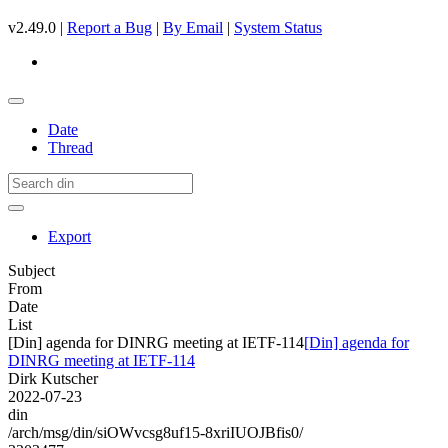
v2.49.0 |
Report a Bug
|
By Email
|
System Status
Date
Thread
Export
Subject
From
Date
List
[Din] agenda for DINRG meeting at IETF-114
[Din] agenda for
DINRG meeting at IETF-114
Dirk Kutscher
2022-07-23
din
/arch/msg/din/siOWvcsg8uf15-8xriIUOJBfis0/