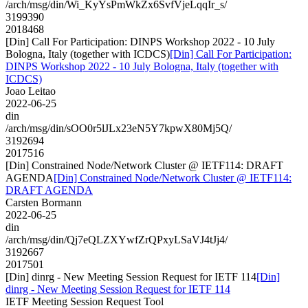
/arch/msg/din/Wi_KyYsPmWkZx6SvfVjeLqqIr_s/
3199390
2018468
[Din] Call For Participation: DINPS Workshop 2022 - 10 July
Bologna, Italy (together with ICDCS)
[Din] Call For Participation:
DINPS Workshop 2022 - 10 July Bologna, Italy (together with
ICDCS)
Joao Leitao
2022-06-25
din
/arch/msg/din/sOO0r5lJLx23eN5Y7kpwX80Mj5Q/
3192694
2017516
[Din] Constrained Node/Network Cluster @ IETF114: DRAFT
AGENDA
[Din] Constrained Node/Network Cluster @ IETF114:
DRAFT AGENDA
Carsten Bormann
2022-06-25
din
/arch/msg/din/Qj7eQLZXYwfZrQPxyLSaVJ4tJj4/
3192667
2017501
[Din] dinrg - New Meeting Session Request for IETF 114
[Din]
dinrg - New Meeting Session Request for IETF 114
IETF Meeting Session Request Tool