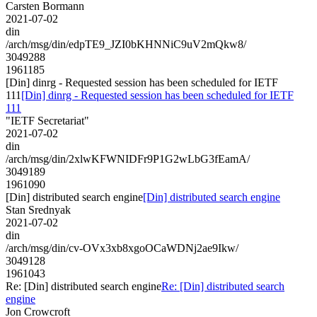
Carsten Bormann
2021-07-02
din
/arch/msg/din/edpTE9_JZI0bKHNNiC9uV2mQkw8/
3049288
1961185
[Din] dinrg - Requested session has been scheduled for IETF
111
[Din] dinrg - Requested session has been scheduled for IETF
111
"IETF Secretariat"
2021-07-02
din
/arch/msg/din/2xlwKFWNIDFr9P1G2wLbG3fEamA/
3049189
1961090
[Din] distributed search engine
[Din] distributed search engine
Stan Srednyak
2021-07-02
din
/arch/msg/din/cv-OVx3xb8xgoOCaWDNj2ae9Ikw/
3049128
1961043
Re: [Din] distributed search engine
Re: [Din] distributed search
engine
Jon Crowcroft