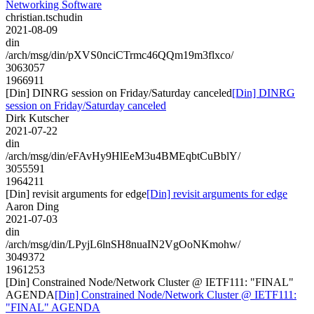
Networking Software
christian.tschudin
2021-08-09
din
/arch/msg/din/pXVS0nciCTrmc46QQm19m3flxco/
3063057
1966911
[Din] DINRG session on Friday/Saturday canceled
[Din] DINRG
session on Friday/Saturday canceled
Dirk Kutscher
2021-07-22
din
/arch/msg/din/eFAvHy9HlEeM3u4BMEqbtCuBblY/
3055591
1964211
[Din] revisit arguments for edge
[Din] revisit arguments for edge
Aaron Ding
2021-07-03
din
/arch/msg/din/LPyjL6lnSH8nuaIN2VgOoNKmohw/
3049372
1961253
[Din] Constrained Node/Network Cluster @ IETF111: "FINAL"
AGENDA
[Din] Constrained Node/Network Cluster @ IETF111:
"FINAL" AGENDA