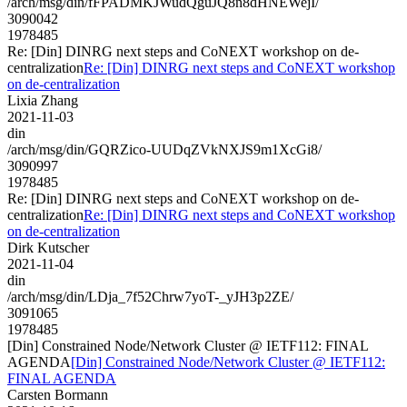
/arch/msg/din/fFPADMKJWudQguJQ8n8dHNEWejI/
3090042
1978485
Re: [Din] DINRG next steps and CoNEXT workshop on de-
centralization
Re: [Din] DINRG next steps and CoNEXT workshop
on de-centralization
Lixia Zhang
2021-11-03
din
/arch/msg/din/GQRZico-UUDqZVkNXJS9m1XcGi8/
3090997
1978485
Re: [Din] DINRG next steps and CoNEXT workshop on de-
centralization
Re: [Din] DINRG next steps and CoNEXT workshop
on de-centralization
Dirk Kutscher
2021-11-04
din
/arch/msg/din/LDja_7f52Chrw7yoT-_yJH3p2ZE/
3091065
1978485
[Din] Constrained Node/Network Cluster @ IETF112: FINAL
AGENDA
[Din] Constrained Node/Network Cluster @ IETF112:
FINAL AGENDA
Carsten Bormann