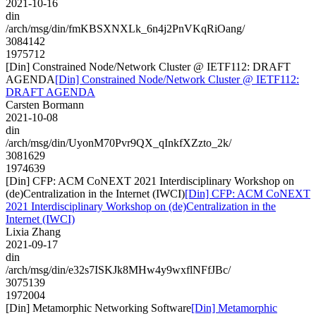
2021-10-16
din
/arch/msg/din/fmKBSXNXLk_6n4j2PnVKqRiOang/
3084142
1975712
[Din] Constrained Node/Network Cluster @ IETF112: DRAFT
AGENDA
[Din] Constrained Node/Network Cluster @ IETF112:
DRAFT AGENDA
Carsten Bormann
2021-10-08
din
/arch/msg/din/UyonM70Pvr9QX_qInkfXZzto_2k/
3081629
1974639
[Din] CFP: ACM CoNEXT 2021 Interdisciplinary Workshop on
(de)Centralization in the Internet (IWCI)
[Din] CFP: ACM CoNEXT
2021 Interdisciplinary Workshop on (de)Centralization in the
Internet (IWCI)
Lixia Zhang
2021-09-17
din
/arch/msg/din/e32s7ISKJk8MHw4y9wxflNFfJBc/
3075139
1972004
[Din] Metamorphic Networking Software
[Din] Metamorphic