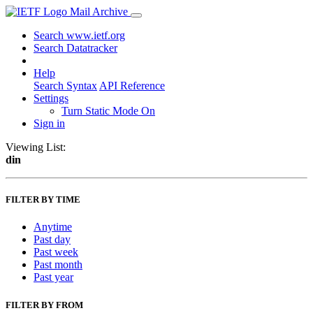
Mail Archive
Search www.ietf.org
Search Datatracker
Help
Search Syntax
API Reference
Settings
Turn Static Mode On
Sign in
Viewing List:
din
FILTER BY TIME
Anytime
Past day
Past week
Past month
Past year
FILTER BY FROM