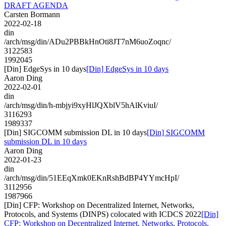
DRAFT AGENDA
Carsten Bormann
2022-02-18
din
/arch/msg/din/ADu2PBBkHnOti8JT7nM6uoZoqnc/
3122583
1992045
[Din] EdgeSys in 10 days
[Din] EdgeSys in 10 days
Aaron Ding
2022-02-01
din
/arch/msg/din/h-mbjyi9xyHlJQXblV5hAlKviuI/
3116293
1989337
[Din] SIGCOMM submission DL in 10 days
[Din] SIGCOMM
submission DL in 10 days
Aaron Ding
2022-01-23
din
/arch/msg/din/51EEqXmk0EKnRshBdBP4YYmcHpI/
3112956
1987966
[Din] CFP: Workshop on Decentralized Internet, Networks,
Protocols, and Systems (DINPS) colocated with ICDCS 2022
[Din]
CFP: Workshop on Decentralized Internet, Networks, Protocols,