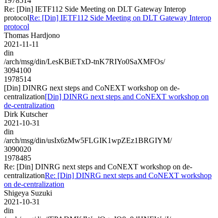
1978514
Re: [Din] IETF112 Side Meeting on DLT Gateway Interop
protocol
Re: [Din] IETF112 Side Meeting on DLT Gateway Interop
protocol
Thomas Hardjono
2021-11-11
din
/arch/msg/din/LesKBiETxD-tnK7RIYo0SaXMFOs/
3094100
1978514
[Din] DINRG next steps and CoNEXT workshop on de-
centralization
[Din] DINRG next steps and CoNEXT workshop on
de-centralization
Dirk Kutscher
2021-10-31
din
/arch/msg/din/usIx6zMw5FLGIK1wpZEz1BRGIYM/
3090020
1978485
Re: [Din] DINRG next steps and CoNEXT workshop on de-
centralization
Re: [Din] DINRG next steps and CoNEXT workshop
on de-centralization
Shigeya Suzuki
2021-10-31
din