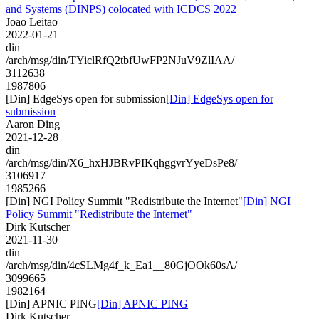
and Systems (DINPS) colocated with ICDCS 2022
Joao Leitao
2022-01-21
din
/arch/msg/din/TYiclRfQ2tbfUwFP2NJuV9ZlIAA/
3112638
1987806
[Din] EdgeSys open for submission
[Din] EdgeSys open for
submission
Aaron Ding
2021-12-28
din
/arch/msg/din/X6_hxHJBRvPIKqhggvrYyeDsPe8/
3106917
1985266
[Din] NGI Policy Summit "Redistribute the Internet"
[Din] NGI
Policy Summit "Redistribute the Internet"
Dirk Kutscher
2021-11-30
din
/arch/msg/din/4cSLMg4f_k_Ea1__80GjOOk60sA/
3099665
1982164
[Din] APNIC PING
[Din] APNIC PING
Dirk Kutscher