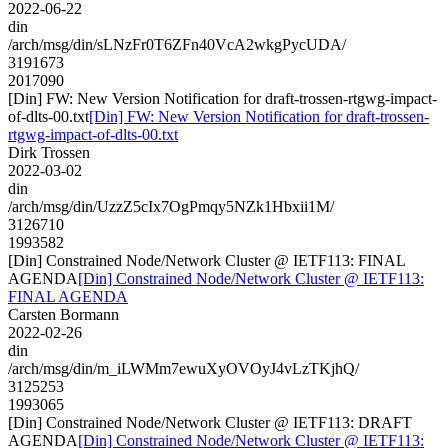
2022-06-22
din
/arch/msg/din/sLNzFr0T6ZFn40VcA2wkgPycUDA/
3191673
2017090
[Din] FW: New Version Notification for draft-trossen-rtgwg-impact-
of-dlts-00.txt
[Din] FW: New Version Notification for draft-trossen-
rtgwg-impact-of-dlts-00.txt
Dirk Trossen
2022-03-02
din
/arch/msg/din/UzzZ5cIx7OgPmqy5NZk1Hbxii1M/
3126710
1993582
[Din] Constrained Node/Network Cluster @ IETF113: FINAL
AGENDA
[Din] Constrained Node/Network Cluster @ IETF113:
FINAL AGENDA
Carsten Bormann
2022-02-26
din
/arch/msg/din/m_iLWMm7ewuXyOVOyJ4vLzTKjhQ/
3125253
1993065
[Din] Constrained Node/Network Cluster @ IETF113: DRAFT
AGENDA
[Din] Constrained Node/Network Cluster @ IETF113: