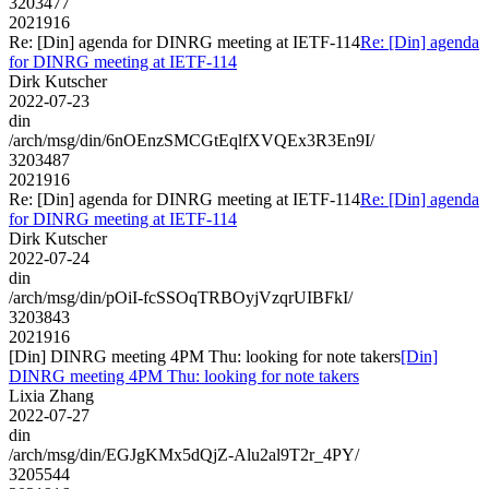
3203477
2021916
Re: [Din] agenda for DINRG meeting at IETF-114
Re: [Din] agenda
for DINRG meeting at IETF-114
Dirk Kutscher
2022-07-23
din
/arch/msg/din/6nOEnzSMCGtEqlfXVQEx3R3En9I/
3203487
2021916
Re: [Din] agenda for DINRG meeting at IETF-114
Re: [Din] agenda
for DINRG meeting at IETF-114
Dirk Kutscher
2022-07-24
din
/arch/msg/din/pOiI-fcSSOqTRBOyjVzqrUIBFkI/
3203843
2021916
[Din] DINRG meeting 4PM Thu: looking for note takers
[Din]
DINRG meeting 4PM Thu: looking for note takers
Lixia Zhang
2022-07-27
din
/arch/msg/din/EGJgKMx5dQjZ-Alu2al9T2r_4PY/
3205544