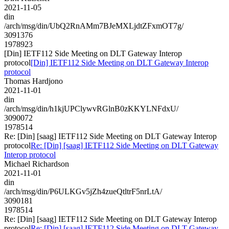
2021-11-05
din
/arch/msg/din/UbQ2RnAMm7BJeMXLjdtZFxmOT7g/
3091376
1978923
[Din] IETF112 Side Meeting on DLT Gateway Interop
protocol
[Din] IETF112 Side Meeting on DLT Gateway Interop
protocol
Thomas Hardjono
2021-11-01
din
/arch/msg/din/h1kjUPClywvRGlnB0zKKYLNFdxU/
3090072
1978514
Re: [Din] [saag] IETF112 Side Meeting on DLT Gateway Interop
protocol
Re: [Din] [saag] IETF112 Side Meeting on DLT Gateway
Interop protocol
Michael Richardson
2021-11-01
din
/arch/msg/din/P6ULKGv5jZh4zueQtltrF5nrLtA/
3090181
1978514
Re: [Din] [saag] IETF112 Side Meeting on DLT Gateway Interop
protocol
Re: [Din] [saag] IETF112 Side Meeting on DLT Gateway