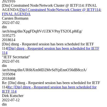
2021916
[Din] Constrained Node/Network Cluster @ IETF114: FINAL
AGENDA
[Din] Constrained Node/Network Cluster @ IETF114:
FINAL AGENDA
Carsten Bormann
2022-07-02
din
/arch/msg/din/XpgFDqItVcUZKVPnyTS2OLp8iEg/
3195275
2018614
[Din] dinrg - Requested session has been scheduled for IETF
114
[Din] dinrg - Requested session has been scheduled for IETF
114
"IETF Secretariat"
2022-07-01
din
/arch/msg/din/UR6bXmMD2MvSdYpEnnO56dB8czA/
3195094
2018468
Re: [Din] dinrg - Requested session has been scheduled for IETF
114
Re: [Din] dinrg - Requested session has been scheduled for
IETF 114
Dirk Kutscher
2022-07-12
din