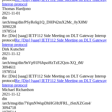
Interop protocol
Thomas Hardjono
2021-11-01
din
/arch/msg/din/PSyReIqj1Q_DHP42mX2Mc_0yX8M/
3090228
1978514
Re: [Din] [saag] IETF112 Side Meeting on DLT Gateway Interop
protocol
Re: [Din] [saag] IETF112 Side Meeting on DLT Gateway
Interop protocol
Dirk Kutscher
2021-11-12
din
/arch/msg/din/9nVp91F6JqsoHzTzE2Qzn-XQ_tM/
3094611
1978514
Re: [Din] [saag] IETF112 Side Meeting on DLT Gateway Interop
protocol
Re: [Din] [saag] IETF112 Side Meeting on DLT Gateway
Interop protocol
Michael Richardson
2021-11-12
din
/arch/msg/din/7YqmNWupDhHGHtJFRL_iSmXZGm4/
3094718