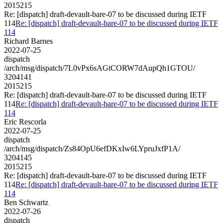
2015215
Re: [dispatch] draft-devault-bare-07 to be discussed during IETF
114
Re: [dispatch] draft-devault-bare-07 to be discussed during IETF
114
Richard Barnes
2022-07-25
dispatch
/arch/msg/dispatch/7L0vPx6sAGtCORW7dAupQh1GTOU/
3204141
2015215
Re: [dispatch] draft-devault-bare-07 to be discussed during IETF
114
Re: [dispatch] draft-devault-bare-07 to be discussed during IETF
114
Eric Rescorla
2022-07-25
dispatch
/arch/msg/dispatch/Zs84OpU6efDKxIw6LYpruJxfP1A/
3204145
2015215
Re: [dispatch] draft-devault-bare-07 to be discussed during IETF
114
Re: [dispatch] draft-devault-bare-07 to be discussed during IETF
114
Ben Schwartz
2022-07-26
dispatch