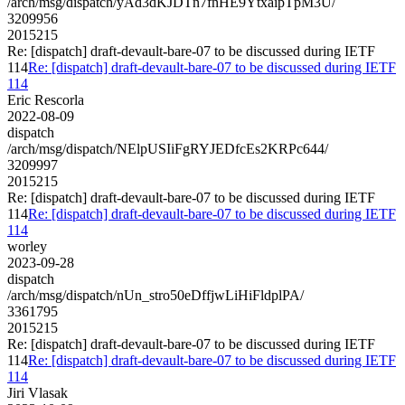
/arch/msg/dispatch/yAd3dKJDTn7fnHE9YtxaipTpM3U/
3209956
2015215
Re: [dispatch] draft-devault-bare-07 to be discussed during IETF
114
Re: [dispatch] draft-devault-bare-07 to be discussed during IETF
114
Eric Rescorla
2022-08-09
dispatch
/arch/msg/dispatch/NElpUSIiFgRYJEDfcEs2KRPc644/
3209997
2015215
Re: [dispatch] draft-devault-bare-07 to be discussed during IETF
114
Re: [dispatch] draft-devault-bare-07 to be discussed during IETF
114
worley
2023-09-28
dispatch
/arch/msg/dispatch/nUn_stro50eDffjwLiHiFldplPA/
3361795
2015215
Re: [dispatch] draft-devault-bare-07 to be discussed during IETF
114
Re: [dispatch] draft-devault-bare-07 to be discussed during IETF
114
Jiri Vlasak