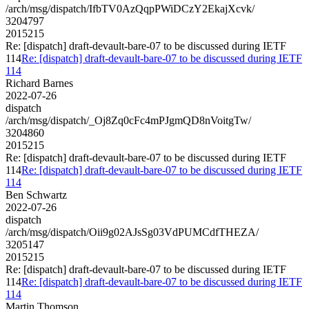
/arch/msg/dispatch/IfbTV0AzQqpPWiDCzY2EkajXcvk/
3204797
2015215
Re: [dispatch] draft-devault-bare-07 to be discussed during IETF
114
Re: [dispatch] draft-devault-bare-07 to be discussed during IETF
114
Richard Barnes
2022-07-26
dispatch
/arch/msg/dispatch/_Oj8Zq0cFc4mPJgmQD8nVoitgTw/
3204860
2015215
Re: [dispatch] draft-devault-bare-07 to be discussed during IETF
114
Re: [dispatch] draft-devault-bare-07 to be discussed during IETF
114
Ben Schwartz
2022-07-26
dispatch
/arch/msg/dispatch/Oii9g02AJsSg03VdPUMCdfTHEZA/
3205147
2015215
Re: [dispatch] draft-devault-bare-07 to be discussed during IETF
114
Re: [dispatch] draft-devault-bare-07 to be discussed during IETF
114
Martin Thomson