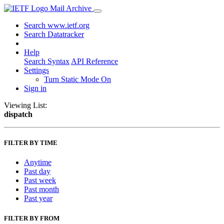
Mail Archive
Search www.ietf.org
Search Datatracker
Help
Search Syntax
API Reference
Settings
Turn Static Mode On
Sign in
Viewing List:
dispatch
FILTER BY TIME
Anytime
Past day
Past week
Past month
Past year
FILTER BY FROM