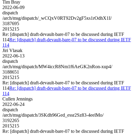
Tim Bray
2022-06-09
dispatch
/arch/msg/dispatch/_wCQxV0RT92Dv2gF5xs1rOdhX1I/
3187695
2015215
Re: [dispatch] draft-devault-bare-07 to be discussed during IETF
114
Re: [dispatch] draft-devault-bare-07 to be discussed during IETF
114
Jiri Vlasak
2022-06-13
dispatch
/arch/msg/dispatch/MW4iccR8Nm1f6AeGK2nRon-xup4/
3188651
2015215
Re: [dispatch] draft-devault-bare-07 to be discussed during IETF
114
Re: [dispatch] draft-devault-bare-07 to be discussed during IETF
114
Cullen Jennings
2022-06-24
dispatch
/arch/msg/dispatch/3SKdh96Ged_essr2Sz83-4eelMo/
3192265
2015215
Re: [dispatch] draft-devault-bare-07 to be discussed during IETF