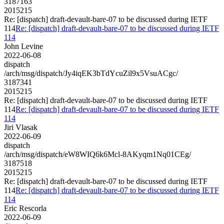
3187163
2015215
Re: [dispatch] draft-devault-bare-07 to be discussed during IETF
114
Re: [dispatch] draft-devault-bare-07 to be discussed during IETF
114
John Levine
2022-06-08
dispatch
/arch/msg/dispatch/Jy4iqEK3bTdYcuZil9x5VsuACgc/
3187341
2015215
Re: [dispatch] draft-devault-bare-07 to be discussed during IETF
114
Re: [dispatch] draft-devault-bare-07 to be discussed during IETF
114
Jiri Vlasak
2022-06-09
dispatch
/arch/msg/dispatch/eW8WIQ6k6Mcl-8AKyqm1Nq01CEg/
3187518
2015215
Re: [dispatch] draft-devault-bare-07 to be discussed during IETF
114
Re: [dispatch] draft-devault-bare-07 to be discussed during IETF
114
Eric Rescorla
2022-06-09