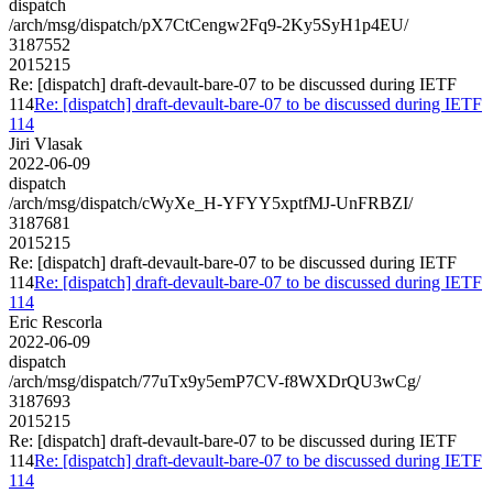
dispatch
/arch/msg/dispatch/pX7CtCengw2Fq9-2Ky5SyH1p4EU/
3187552
2015215
Re: [dispatch] draft-devault-bare-07 to be discussed during IETF
114
Re: [dispatch] draft-devault-bare-07 to be discussed during IETF
114
Jiri Vlasak
2022-06-09
dispatch
/arch/msg/dispatch/cWyXe_H-YFYY5xptfMJ-UnFRBZI/
3187681
2015215
Re: [dispatch] draft-devault-bare-07 to be discussed during IETF
114
Re: [dispatch] draft-devault-bare-07 to be discussed during IETF
114
Eric Rescorla
2022-06-09
dispatch
/arch/msg/dispatch/77uTx9y5emP7CV-f8WXDrQU3wCg/
3187693
2015215
Re: [dispatch] draft-devault-bare-07 to be discussed during IETF
114
Re: [dispatch] draft-devault-bare-07 to be discussed during IETF
114