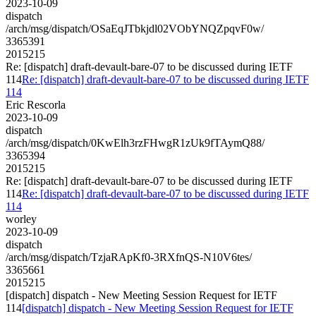
2023-10-09
dispatch
/arch/msg/dispatch/OSaEqJTbkjdl02VObYNQZpqvF0w/
3365391
2015215
Re: [dispatch] draft-devault-bare-07 to be discussed during IETF
114
Re: [dispatch] draft-devault-bare-07 to be discussed during IETF
114
Eric Rescorla
2023-10-09
dispatch
/arch/msg/dispatch/0KwElh3rzFHwgR1zUk9fTAymQ88/
3365394
2015215
Re: [dispatch] draft-devault-bare-07 to be discussed during IETF
114
Re: [dispatch] draft-devault-bare-07 to be discussed during IETF
114
worley
2023-10-09
dispatch
/arch/msg/dispatch/TzjaRApKf0-3RXfnQS-N10V6tes/
3365661
2015215
[dispatch] dispatch - New Meeting Session Request for IETF
114
[dispatch] dispatch - New Meeting Session Request for IETF