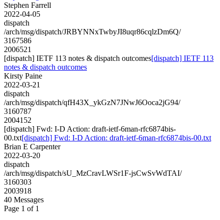
Stephen Farrell
2022-04-05
dispatch
/arch/msg/dispatch/JRBYNNxTwbyJI8uqr86cqlzDm6Q/
3167586
2006521
[dispatch] IETF 113 notes & dispatch outcomes
[dispatch] IETF 113
notes & dispatch outcomes
Kirsty Paine
2022-03-21
dispatch
/arch/msg/dispatch/qfH43X_ykGzN7JNwJ6Ooca2jG94/
3160787
2004152
[dispatch] Fwd: I-D Action: draft-ietf-6man-rfc6874bis-
00.txt
[dispatch] Fwd: I-D Action: draft-ietf-6man-rfc6874bis-00.txt
Brian E Carpenter
2022-03-20
dispatch
/arch/msg/dispatch/sU_MzCravLWSr1F-jsCwSvWdTAI/
3160303
2003918
40 Messages
Page 1 of 1