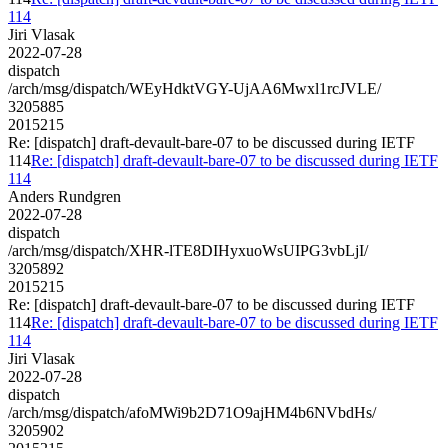
114
Jiri Vlasak
2022-07-28
dispatch
/arch/msg/dispatch/WEyHdktVGY-UjAA6Mwxl1rcJVLE/
3205885
2015215
Re: [dispatch] draft-devault-bare-07 to be discussed during IETF
114
Re: [dispatch] draft-devault-bare-07 to be discussed during IETF
114
Anders Rundgren
2022-07-28
dispatch
/arch/msg/dispatch/XHR-lTE8DIHyxuoWsUIPG3vbLjI/
3205892
2015215
Re: [dispatch] draft-devault-bare-07 to be discussed during IETF
114
Re: [dispatch] draft-devault-bare-07 to be discussed during IETF
114
Jiri Vlasak
2022-07-28
dispatch
/arch/msg/dispatch/afoMWi9b2D71O9ajHM4b6NVbdHs/
3205902