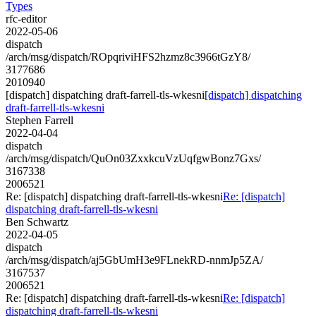
Types
rfc-editor
2022-05-06
dispatch
/arch/msg/dispatch/ROpqriviHFS2hzmz8c3966tGzY8/
3177686
2010940
[dispatch] dispatching draft-farrell-tls-wkesni
[dispatch] dispatching
draft-farrell-tls-wkesni
Stephen Farrell
2022-04-04
dispatch
/arch/msg/dispatch/QuOn03ZxxkcuVzUqfgwBonz7Gxs/
3167338
2006521
Re: [dispatch] dispatching draft-farrell-tls-wkesni
Re: [dispatch]
dispatching draft-farrell-tls-wkesni
Ben Schwartz
2022-04-05
dispatch
/arch/msg/dispatch/aj5GbUmH3e9FLnekRD-nnmJp5ZA/
3167537
2006521
Re: [dispatch] dispatching draft-farrell-tls-wkesni
Re: [dispatch]
dispatching draft-farrell-tls-wkesni