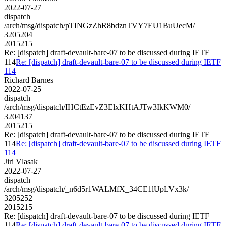
2022-07-27
dispatch
/arch/msg/dispatch/pTINGzZhR8bdznTVY7EU1BuUecM/
3205204
2015215
Re: [dispatch] draft-devault-bare-07 to be discussed during IETF
114
Re: [dispatch] draft-devault-bare-07 to be discussed during IETF
114
Richard Barnes
2022-07-25
dispatch
/arch/msg/dispatch/IHCtEzEvZ3ElxKHtAJTw3IkKWM0/
3204137
2015215
Re: [dispatch] draft-devault-bare-07 to be discussed during IETF
114
Re: [dispatch] draft-devault-bare-07 to be discussed during IETF
114
Jiri Vlasak
2022-07-27
dispatch
/arch/msg/dispatch/_n6d5r1WALMfX_34CE1lUpLVx3k/
3205252
2015215
Re: [dispatch] draft-devault-bare-07 to be discussed during IETF
114
Re: [dispatch] draft-devault-bare-07 to be discussed during IETF