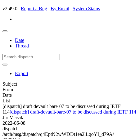
v2.49.0 |
Report a Bug
|
By Email
|
System Status
Date
Thread
Export
Subject
From
Date
List
[dispatch] draft-devault-bare-07 to be discussed during IETF
114
[dispatch] draft-devault-bare-07 to be discussed during IETF 114
Jiri Vlasak
2022-06-08
dispatch
/arch/msg/dispatch/q4EptN2wWDDt1ea2lLqoYI_d79A/