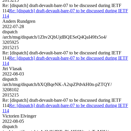
2015215
Re: [dispatch] draft-devault-bare-07 to be discussed during IETF
114
Re: [dispatch] draft-devault-bare-07 to be discussed during IETF
114
Anders Rundgren
2022-07-28
dispatch
/arch/msg/dispatch/1Zhv2QbUjdBQESeQ4QaI49fx5o4/
3205925
2015215
Re: [dispatch] draft-devault-bare-07 to be discussed during IETF
114
Re: [dispatch] draft-devault-bare-07 to be discussed during IETF
114
Jiri Vlasak
2022-08-03
dispatch
/arch/msg/dispatch/hXQBqeNK-A2spZPdvkH0n-pZTQY/
3208102
2015215
Re: [dispatch] draft-devault-bare-07 to be discussed during IETF
114
Re: [dispatch] draft-devault-bare-07 to be discussed during IETF
114
Victorien Elvinger
2022-08-05
dispatch