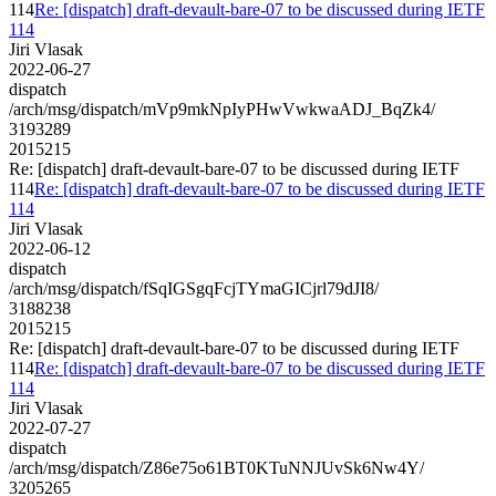
114
Re: [dispatch] draft-devault-bare-07 to be discussed during IETF
114
Jiri Vlasak
2022-06-27
dispatch
/arch/msg/dispatch/mVp9mkNpIyPHwVwkwaADJ_BqZk4/
3193289
2015215
Re: [dispatch] draft-devault-bare-07 to be discussed during IETF
114
Re: [dispatch] draft-devault-bare-07 to be discussed during IETF
114
Jiri Vlasak
2022-06-12
dispatch
/arch/msg/dispatch/fSqIGSgqFcjTYmaGICjrl79dJI8/
3188238
2015215
Re: [dispatch] draft-devault-bare-07 to be discussed during IETF
114
Re: [dispatch] draft-devault-bare-07 to be discussed during IETF
114
Jiri Vlasak
2022-07-27
dispatch
/arch/msg/dispatch/Z86e75o61BT0KTuNNJUvSk6Nw4Y/
3205265