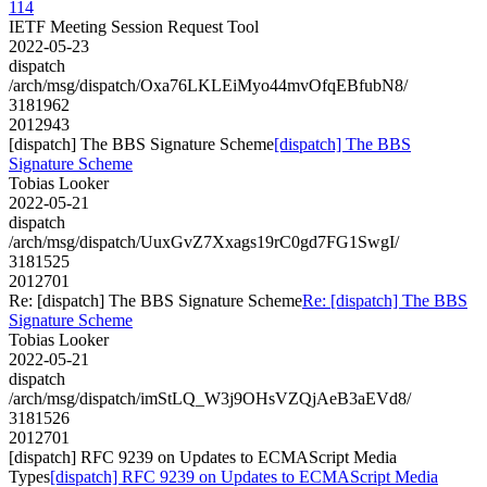
114
IETF Meeting Session Request Tool
2022-05-23
dispatch
/arch/msg/dispatch/Oxa76LKLEiMyo44mvOfqEBfubN8/
3181962
2012943
[dispatch] The BBS Signature Scheme
[dispatch] The BBS
Signature Scheme
Tobias Looker
2022-05-21
dispatch
/arch/msg/dispatch/UuxGvZ7Xxags19rC0gd7FG1SwgI/
3181525
2012701
Re: [dispatch] The BBS Signature Scheme
Re: [dispatch] The BBS
Signature Scheme
Tobias Looker
2022-05-21
dispatch
/arch/msg/dispatch/imStLQ_W3j9OHsVZQjAeB3aEVd8/
3181526
2012701
[dispatch] RFC 9239 on Updates to ECMAScript Media
Types
[dispatch] RFC 9239 on Updates to ECMAScript Media