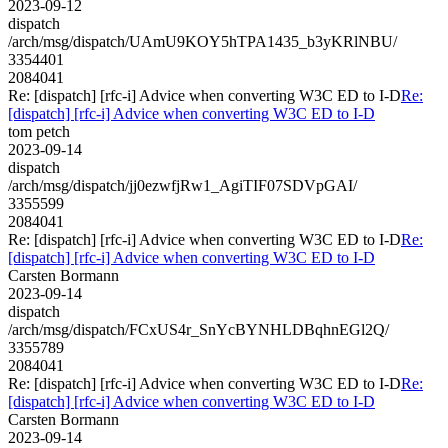
2023-09-12
dispatch
/arch/msg/dispatch/UAmU9KOY5hTPA1435_b3yKRlNBU/
3354401
2084041
Re: [dispatch] [rfc-i] Advice when converting W3C ED to I-D
Re:
[dispatch] [rfc-i] Advice when converting W3C ED to I-D
tom petch
2023-09-14
dispatch
/arch/msg/dispatch/jj0ezwfjRw1_AgiTIF07SDVpGAI/
3355599
2084041
Re: [dispatch] [rfc-i] Advice when converting W3C ED to I-D
Re:
[dispatch] [rfc-i] Advice when converting W3C ED to I-D
Carsten Bormann
2023-09-14
dispatch
/arch/msg/dispatch/FCxUS4r_SnYcBYNHLDBqhnEGl2Q/
3355789
2084041
Re: [dispatch] [rfc-i] Advice when converting W3C ED to I-D
Re:
[dispatch] [rfc-i] Advice when converting W3C ED to I-D
Carsten Bormann
2023-09-14