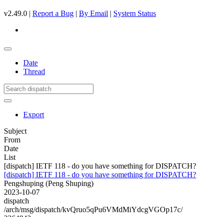
v2.49.0 |
Report a Bug
|
By Email
|
System Status
Date
Thread
Export
Subject
From
Date
List
[dispatch] IETF 118 - do you have something for DISPATCH?
[dispatch] IETF 118 - do you have something for DISPATCH?
Pengshuping (Peng Shuping)
2023-10-07
dispatch
/arch/msg/dispatch/kvQruo5qPu6VMdMiYdcgVGOp17c/