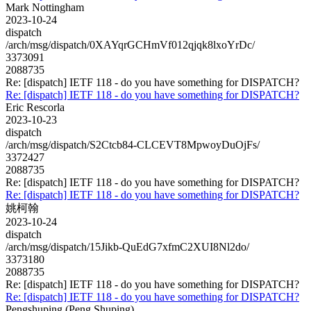
Mark Nottingham
2023-10-24
dispatch
/arch/msg/dispatch/0XAYqrGCHmVf012qjqk8lxoYrDc/
3373091
2088735
Re: [dispatch] IETF 118 - do you have something for DISPATCH?
Re: [dispatch] IETF 118 - do you have something for DISPATCH?
Eric Rescorla
2023-10-23
dispatch
/arch/msg/dispatch/S2Ctcb84-CLCEVT8MpwoyDuOjFs/
3372427
2088735
Re: [dispatch] IETF 118 - do you have something for DISPATCH?
Re: [dispatch] IETF 118 - do you have something for DISPATCH?
姚柯翰
2023-10-24
dispatch
/arch/msg/dispatch/15Jikb-QuEdG7xfmC2XUI8Nl2do/
3373180
2088735
Re: [dispatch] IETF 118 - do you have something for DISPATCH?
Re: [dispatch] IETF 118 - do you have something for DISPATCH?
Pengshuping (Peng Shuping)