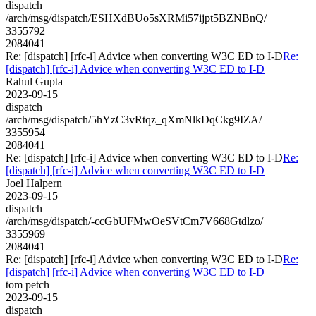
dispatch
/arch/msg/dispatch/ESHXdBUo5sXRMi57ijpt5BZNBnQ/
3355792
2084041
Re: [dispatch] [rfc-i] Advice when converting W3C ED to I-D
Re:
[dispatch] [rfc-i] Advice when converting W3C ED to I-D
Rahul Gupta
2023-09-15
dispatch
/arch/msg/dispatch/5hYzC3vRtqz_qXmNlkDqCkg9IZA/
3355954
2084041
Re: [dispatch] [rfc-i] Advice when converting W3C ED to I-D
Re:
[dispatch] [rfc-i] Advice when converting W3C ED to I-D
Joel Halpern
2023-09-15
dispatch
/arch/msg/dispatch/-ccGbUFMwOeSVtCm7V668Gtdlzo/
3355969
2084041
Re: [dispatch] [rfc-i] Advice when converting W3C ED to I-D
Re:
[dispatch] [rfc-i] Advice when converting W3C ED to I-D
tom petch
2023-09-15
dispatch