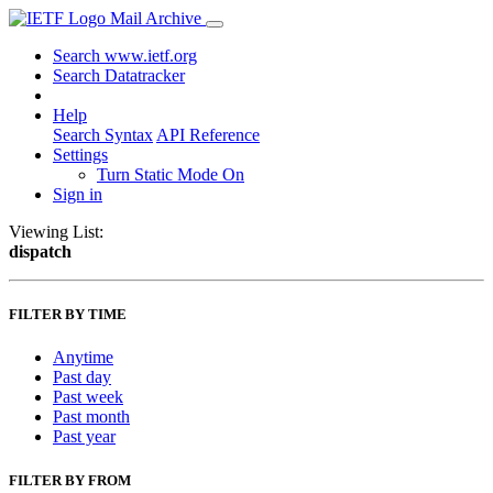
Mail Archive
Search www.ietf.org
Search Datatracker
Help
Search Syntax
API Reference
Settings
Turn Static Mode On
Sign in
Viewing List:
dispatch
FILTER BY TIME
Anytime
Past day
Past week
Past month
Past year
FILTER BY FROM