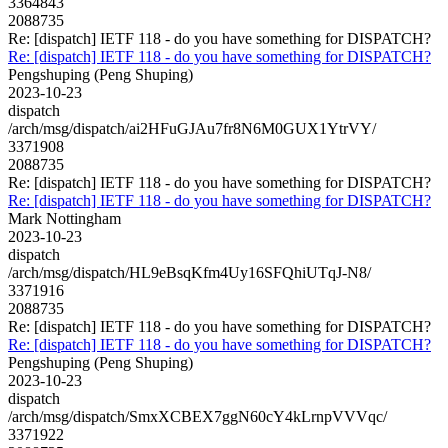
3364843
2088735
Re: [dispatch] IETF 118 - do you have something for DISPATCH?
Re: [dispatch] IETF 118 - do you have something for DISPATCH?
Pengshuping (Peng Shuping)
2023-10-23
dispatch
/arch/msg/dispatch/ai2HFuGJAu7fr8N6M0GUX1YtrVY/
3371908
2088735
Re: [dispatch] IETF 118 - do you have something for DISPATCH?
Re: [dispatch] IETF 118 - do you have something for DISPATCH?
Mark Nottingham
2023-10-23
dispatch
/arch/msg/dispatch/HL9eBsqKfm4Uy16SFQhiUTqJ-N8/
3371916
2088735
Re: [dispatch] IETF 118 - do you have something for DISPATCH?
Re: [dispatch] IETF 118 - do you have something for DISPATCH?
Pengshuping (Peng Shuping)
2023-10-23
dispatch
/arch/msg/dispatch/SmxXCBEX7ggN60cY4kLrnpVVVqc/
3371922