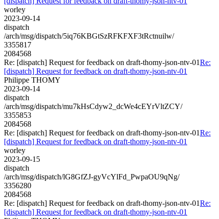
[dispatch] Request for feedback on draft-thomy-json-ntv-01
worley
2023-09-14
dispatch
/arch/msg/dispatch/5iq76KBGtSzRFKFXF3tRctnuilw/
3355817
2084568
Re: [dispatch] Request for feedback on draft-thomy-json-ntv-01
Re:
[dispatch] Request for feedback on draft-thomy-json-ntv-01
Philippe THOMY
2023-09-14
dispatch
/arch/msg/dispatch/mu7kHsCdyw2_dcWe4cEYrVltZCY/
3355853
2084568
Re: [dispatch] Request for feedback on draft-thomy-json-ntv-01
Re:
[dispatch] Request for feedback on draft-thomy-json-ntv-01
worley
2023-09-15
dispatch
/arch/msg/dispatch/lG8GfZJ-gyVcYlFd_PwpaOU9qNg/
3356280
2084568
Re: [dispatch] Request for feedback on draft-thomy-json-ntv-01
Re:
[dispatch] Request for feedback on draft-thomy-json-ntv-01