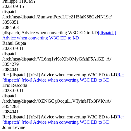
Philippe THOMY
2023-09-15
dispatch
/arch/msg/dispatch/ZumwmPczcLUeZH5faK58GzNN19c/
3356351
2084568
[dispatch] Advice when converting W3C ED to I-D
[dispatch]
Advice when converting W3C ED to I-D
Rahul Gupta
2023-09-11
dispatch
/arch/msg/dispatch/VL6nq1yKoXlbOMyGfzhF5AiGZ_A/
3354279
2084041
Re: [dispatch] [rfc-i] Advice when converting W3C ED to I-D
Re:
[dispatch] [rfc-i] Advice when converting W3C ED to I-D
Eric Rescorla
2023-09-11
dispatch
/arch/msg/dispatch/OZNGCgOcquL1VTyhfeJTx3iVKvA/
3354283
2084041
Re: [dispatch] [rfc-i] Advice when converting W3C ED to I-D
Re:
[dispatch] [rfc-i] Advice when converting W3C ED to I-D
John Levine