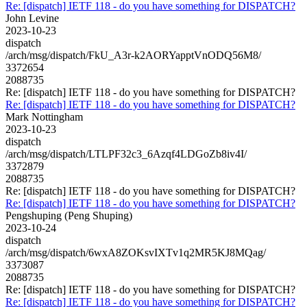
Re: [dispatch] IETF 118 - do you have something for DISPATCH?
John Levine
2023-10-23
dispatch
/arch/msg/dispatch/FkU_A3r-k2AORYapptVnODQ56M8/
3372654
2088735
Re: [dispatch] IETF 118 - do you have something for DISPATCH?
Re: [dispatch] IETF 118 - do you have something for DISPATCH?
Mark Nottingham
2023-10-23
dispatch
/arch/msg/dispatch/LTLPF32c3_6Azqf4LDGoZb8iv4I/
3372879
2088735
Re: [dispatch] IETF 118 - do you have something for DISPATCH?
Re: [dispatch] IETF 118 - do you have something for DISPATCH?
Pengshuping (Peng Shuping)
2023-10-24
dispatch
/arch/msg/dispatch/6wxA8ZOKsvIXTv1q2MR5KJ8MQag/
3373087
2088735
Re: [dispatch] IETF 118 - do you have something for DISPATCH?
Re: [dispatch] IETF 118 - do you have something for DISPATCH?