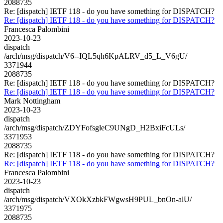
2088735
Re: [dispatch] IETF 118 - do you have something for DISPATCH?
Re: [dispatch] IETF 118 - do you have something for DISPATCH?
Francesca Palombini
2023-10-23
dispatch
/arch/msg/dispatch/V6--IQL5qh6KpALRV_d5_L_V6gU/
3371944
2088735
Re: [dispatch] IETF 118 - do you have something for DISPATCH?
Re: [dispatch] IETF 118 - do you have something for DISPATCH?
Mark Nottingham
2023-10-23
dispatch
/arch/msg/dispatch/ZDYFofsgleC9UNgD_H2BxiFcULs/
3371953
2088735
Re: [dispatch] IETF 118 - do you have something for DISPATCH?
Re: [dispatch] IETF 118 - do you have something for DISPATCH?
Francesca Palombini
2023-10-23
dispatch
/arch/msg/dispatch/VXOkXzbkFWgwsH9PUL_bnOn-alU/
3371975
2088735