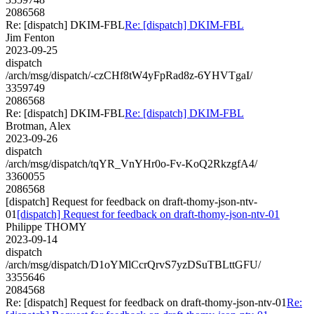
2086568
Re: [dispatch] DKIM-FBL
Re: [dispatch] DKIM-FBL
Jim Fenton
2023-09-25
dispatch
/arch/msg/dispatch/-czCHf8tW4yFpRad8z-6YHVTgaI/
3359749
2086568
Re: [dispatch] DKIM-FBL
Re: [dispatch] DKIM-FBL
Brotman, Alex
2023-09-26
dispatch
/arch/msg/dispatch/tqYR_VnYHr0o-Fv-KoQ2RkzgfA4/
3360055
2086568
[dispatch] Request for feedback on draft-thomy-json-ntv-
01
[dispatch] Request for feedback on draft-thomy-json-ntv-01
Philippe THOMY
2023-09-14
dispatch
/arch/msg/dispatch/D1oYMlCcrQrvS7yzDSuTBLttGFU/
3355646
2084568
Re: [dispatch] Request for feedback on draft-thomy-json-ntv-01
Re: