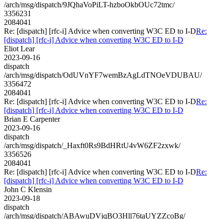
/arch/msg/dispatch/9JQhaVoPiLT-hzboOkbOUc72tmc/
3356231
2084041
Re: [dispatch] [rfc-i] Advice when converting W3C ED to I-D
Re:
[dispatch] [rfc-i] Advice when converting W3C ED to I-D
Eliot Lear
2023-09-16
dispatch
/arch/msg/dispatch/OdUVnYF7wemBzAgLdTNOeVDUBAU/
3356472
2084041
Re: [dispatch] [rfc-i] Advice when converting W3C ED to I-D
Re:
[dispatch] [rfc-i] Advice when converting W3C ED to I-D
Brian E Carpenter
2023-09-16
dispatch
/arch/msg/dispatch/_Haxft0Rs9BdHRtU4vW6ZF2zxwk/
3356526
2084041
Re: [dispatch] [rfc-i] Advice when converting W3C ED to I-D
Re:
[dispatch] [rfc-i] Advice when converting W3C ED to I-D
John C Klensin
2023-09-18
dispatch
/arch/msg/dispatch/ABAwuDVjqBO3Hll76taUYZZcoBg/