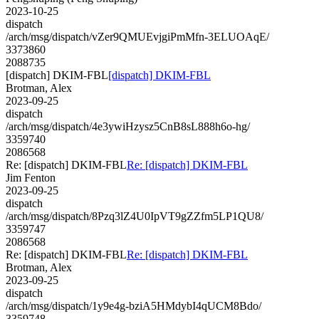
2023-10-25
dispatch
/arch/msg/dispatch/vZer9QMUEvjgiPmMfn-3ELUOAqE/
3373860
2088735
[dispatch] DKIM-FBL
[dispatch] DKIM-FBL
Brotman, Alex
2023-09-25
dispatch
/arch/msg/dispatch/4e3ywiHzysz5CnB8sL888h6o-hg/
3359740
2086568
Re: [dispatch] DKIM-FBL
Re: [dispatch] DKIM-FBL
Jim Fenton
2023-09-25
dispatch
/arch/msg/dispatch/8Pzq3lZ4U0IpVT9gZZfm5LP1QU8/
3359747
2086568
Re: [dispatch] DKIM-FBL
Re: [dispatch] DKIM-FBL
Brotman, Alex
2023-09-25
dispatch
/arch/msg/dispatch/1y9e4g-bziA5HMdybI4qUCM8Bdo/
3359748