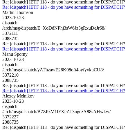
Re: [dispatch] IETF 118 - do you have something for DISPATCH?
Re: [dispatch] IETF 118 - do you have something for DISPATCH?
Martin Thomson
2023-10-23
dispatch
/arch/msg/dispatch/E_XoDdNPhj3sW6Jz3gRxuDeJr68/
3372111
2088735
Re: [dispatch] IETF 118 - do you have something for DISPATCH?
Re: [dispatch] IETF 118 - do you have something for DISPATCH?
Manu Sporny
2023-10-23
dispatch
/arch/msg/dispatch/yAThzawE26K08oft4oyfyvkuCU8/
3372210
2088735
Re: [dispatch] IETF 118 - do you have something for DISPATCH?
Re: [dispatch] IETF 118 - do you have something for DISPATCH?
Alexey Melnikov
2023-10-23
dispatch
/arch/msg/dispatch/B7ZPzM1IFXeZL3ngczA88sAHwkw/
3372227
2088735
Re: [dispatch] IETF 118 - do you have something for DISPATCH?