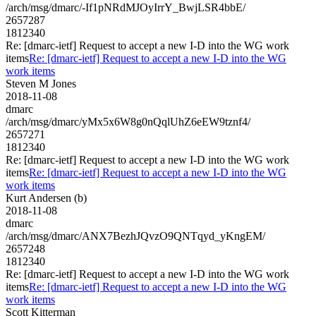
/arch/msg/dmarc/-If1pNRdMJOyIrrY_BwjLSR4bbE/
2657287
1812340
Re: [dmarc-ietf] Request to accept a new I-D into the WG work
items
Re: [dmarc-ietf] Request to accept a new I-D into the WG
work items
Steven M Jones
2018-11-08
dmarc
/arch/msg/dmarc/yMx5x6W8g0nQqlUhZ6eEW9tznf4/
2657271
1812340
Re: [dmarc-ietf] Request to accept a new I-D into the WG work
items
Re: [dmarc-ietf] Request to accept a new I-D into the WG
work items
Kurt Andersen (b)
2018-11-08
dmarc
/arch/msg/dmarc/ANX7BezhJQvzO9QNTqyd_yKngEM/
2657248
1812340
Re: [dmarc-ietf] Request to accept a new I-D into the WG work
items
Re: [dmarc-ietf] Request to accept a new I-D into the WG
work items
Scott Kitterman