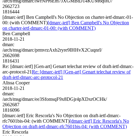
/arch/msg/dmarc/lwrNPr6Em7JXGMBtD14KUM6q0iU/
2662723
1816444
[dmarc-ietf] Ben Campbell's No Objection on charter-ietf-dmarc-01-
00: (with COMMENT)
[dmarc-ietf] Ben Campbell's No Objection
on charter-ietf-dmarc-01-00: (with COMMENT)
Ben Campbell
2018-11-21
dmarc
/arch/msg/dmarc/prmvrzAxb2ryre9IHHvX2CuqnrI/
2662698
1816431
Re: [dmarc-ietf] [Gen-art] Genart telechat review of draft-ietf-dmarc-
arc-protocol-21
Re: [dmarc-ietf] [Gen-art] Genart telechat review of
draft-ietf-dmarc-arc-protocol-21
Alissa Cooper
2018-11-21
dmarc
/arch/msg/dmarc/ee3SfomsqF9x8DGjr4pXDxrOCHk/
2662687
1816096
[dmarc-ietf] Eric Rescorla's No Objection on draft-ietf-dmarc-
rfc7601bis-04: (with COMMENT)
[dmarc-ietf] Eric Rescorla's No
Objection on draft-ietf-dmarc-rfc7601bis-04: (with COMMENT)
Eric Rescorla