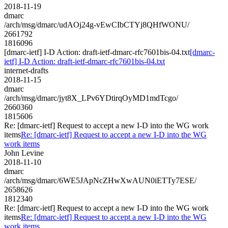
2018-11-19
dmarc
/arch/msg/dmarc/udAOj24g-vEwCIbCTYj8QHfWONU/
2661792
1816096
[dmarc-ietf] I-D Action: draft-ietf-dmarc-rfc7601bis-04.txt
[dmarc-
ietf] I-D Action: draft-ietf-dmarc-rfc7601bis-04.txt
internet-drafts
2018-11-15
dmarc
/arch/msg/dmarc/jyt8X_LPv6YDtirqOyMD1mdTcgo/
2660360
1815606
Re: [dmarc-ietf] Request to accept a new I-D into the WG work
items
Re: [dmarc-ietf] Request to accept a new I-D into the WG
work items
John Levine
2018-11-10
dmarc
/arch/msg/dmarc/6WE5JApNcZHwXwAUN0iETTy7ESE/
2658626
1812340
Re: [dmarc-ietf] Request to accept a new I-D into the WG work
items
Re: [dmarc-ietf] Request to accept a new I-D into the WG
work items