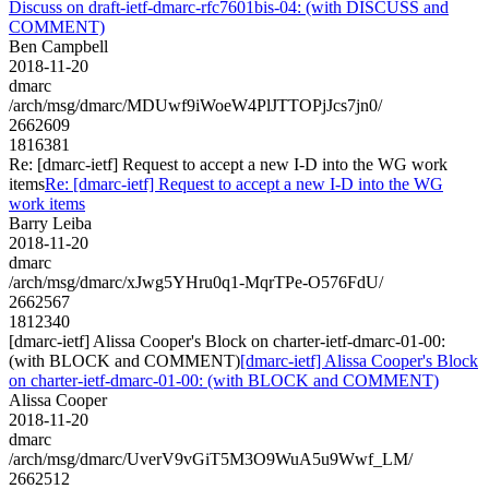
Discuss on draft-ietf-dmarc-rfc7601bis-04: (with DISCUSS and
COMMENT)
Ben Campbell
2018-11-20
dmarc
/arch/msg/dmarc/MDUwf9iWoeW4PlJTTOPjJcs7jn0/
2662609
1816381
Re: [dmarc-ietf] Request to accept a new I-D into the WG work
items
Re: [dmarc-ietf] Request to accept a new I-D into the WG
work items
Barry Leiba
2018-11-20
dmarc
/arch/msg/dmarc/xJwg5YHru0q1-MqrTPe-O576FdU/
2662567
1812340
[dmarc-ietf] Alissa Cooper's Block on charter-ietf-dmarc-01-00:
(with BLOCK and COMMENT)
[dmarc-ietf] Alissa Cooper's Block
on charter-ietf-dmarc-01-00: (with BLOCK and COMMENT)
Alissa Cooper
2018-11-20
dmarc
/arch/msg/dmarc/UverV9vGiT5M3O9WuA5u9Wwf_LM/
2662512