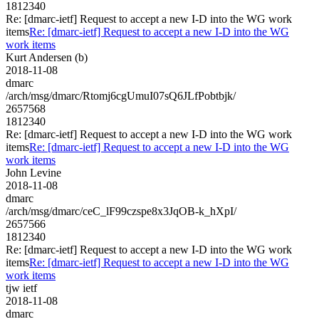
1812340
Re: [dmarc-ietf] Request to accept a new I-D into the WG work
items
Re: [dmarc-ietf] Request to accept a new I-D into the WG
work items
Kurt Andersen (b)
2018-11-08
dmarc
/arch/msg/dmarc/Rtomj6cgUmuI07sQ6JLfPobtbjk/
2657568
1812340
Re: [dmarc-ietf] Request to accept a new I-D into the WG work
items
Re: [dmarc-ietf] Request to accept a new I-D into the WG
work items
John Levine
2018-11-08
dmarc
/arch/msg/dmarc/ceC_lF99czspe8x3JqOB-k_hXpI/
2657566
1812340
Re: [dmarc-ietf] Request to accept a new I-D into the WG work
items
Re: [dmarc-ietf] Request to accept a new I-D into the WG
work items
tjw ietf
2018-11-08
dmarc