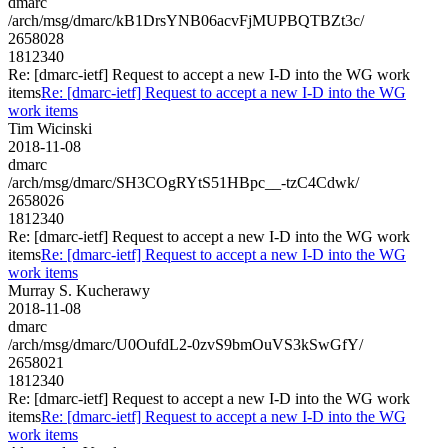
dmarc
/arch/msg/dmarc/kB1DrsYNB06acvFjMUPBQTBZt3c/
2658028
1812340
Re: [dmarc-ietf] Request to accept a new I-D into the WG work
items
Re: [dmarc-ietf] Request to accept a new I-D into the WG
work items
Tim Wicinski
2018-11-08
dmarc
/arch/msg/dmarc/SH3COgRYtS51HBpc__-tzC4Cdwk/
2658026
1812340
Re: [dmarc-ietf] Request to accept a new I-D into the WG work
items
Re: [dmarc-ietf] Request to accept a new I-D into the WG
work items
Murray S. Kucherawy
2018-11-08
dmarc
/arch/msg/dmarc/U0OufdL2-0zvS9bmOuVS3kSwGfY/
2658021
1812340
Re: [dmarc-ietf] Request to accept a new I-D into the WG work
items
Re: [dmarc-ietf] Request to accept a new I-D into the WG
work items