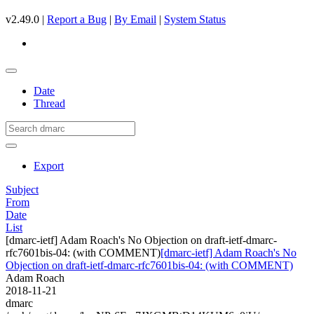
v2.49.0 |
Report a Bug
|
By Email
|
System Status
Date
Thread
Export
Subject
From
Date
List
[dmarc-ietf] Adam Roach's No Objection on draft-ietf-dmarc-
rfc7601bis-04: (with COMMENT)
[dmarc-ietf] Adam Roach's No
Objection on draft-ietf-dmarc-rfc7601bis-04: (with COMMENT)
Adam Roach
2018-11-21
dmarc