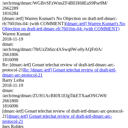
/arch/msg/dmarc/WGBvSFzWnnZF4BEH68EaS9Pse9M/
2662289
1816284
[dmarc-ietf] Warren Kumari's No Objection on draft-ietf-dmarc-
rfc7601bis-04: (with COMMENT)
[dmarc-ietf] Warren Kumari's No
Objection on draft-ietf-dmarc-rfc7601bis-04: (with COMMENT)
Warren Kumari
2018-11-19
dmarc
/arch/msg/dmarc/78rUzZh6zc4ASwq0W-o0yAQFr0A/
2661806
1816098
Re: [dmarc-ietf] Genart telechat review of draft-ietf-dmarc-arc-
protocol-21
Re: [dmarc-ietf] Genart telechat review of draft-ietf-
dmarc-arc-protocol-21
Barry Leiba
2018-11-19
dmarc
/arch/msg/dmarc/ZUH1AcBI0X1EfgTikETXaaONGW8/
2661800
1816096
[dmarc-ietf] Genart telechat review of draft-ietf-dmarc-arc-protocol-
21
[dmarc-ietf] Genart telechat review of draft-ietf-dmarc-arc-
protocol-21
Ines Robles