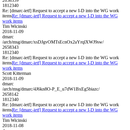
2658359
1812340
Re: [dmarc-ietf] Request to accept a new I-D into the WG work
items
Re: [dmarc-ietf] Request to accept a new I-D into the WG
work items
Tim Wicinski
2018-11-09
dmarc
/arch/msg/dmarc/xsDJgvOMTsEcnOx2aYrqlXWJ9sw/
2658343
1812340
Re: [dmarc-ietf] Request to accept a new I-D into the WG work
items
Re: [dmarc-ietf] Request to accept a new I-D into the WG
work items
Scott Kitterman
2018-11-09
dmarc
/arch/msg/dmarc/4J6kn8O-P_E_u7dW1BxEg5biazc/
2658142
1812340
Re: [dmarc-ietf] Request to accept a new I-D into the WG work
items
Re: [dmarc-ietf] Request to accept a new I-D into the WG
work items
Tim Wicinski
2018-11-08