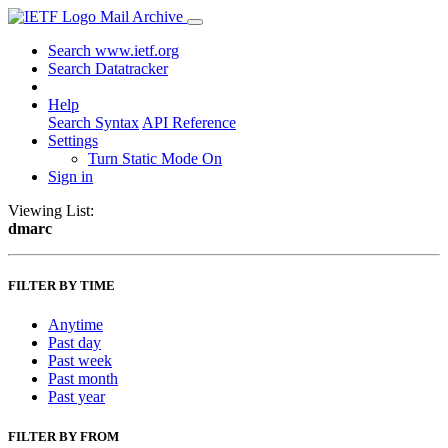
Mail Archive
Search www.ietf.org
Search Datatracker
Help
Search Syntax
API Reference
Settings
Turn Static Mode On
Sign in
Viewing List:
dmarc
FILTER BY TIME
Anytime
Past day
Past week
Past month
Past year
FILTER BY FROM