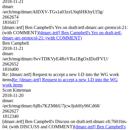
2018-11-21
dmarc
/arch/msg/dmarc/kIDXV-TGs1a03zxU6q6HKbyUf3g/
2662674
1816417
[dmarc-ietf] Ben Campbell's Yes on draft-ietf-dmarc-arc-protocol-21:
(with COMMENT)
[dmarc-ietf] Ben Campbell's Yes on draft-ietf-
dmarc-arc-protocol-21: (with COMMENT)
Ben Campbell
2018-11-21
dmarc
/arch/msg/dmarc/fwvTDKVyE4ReVRa1BgOxIDofFVU/
2662652
1816400
Re: [dmarc-ietf] Request to accept a new I-D into the WG work
items
Re: [dmarc-ietf] Request to accept a new I-D into the WG
work items
Scott Kitterman
2018-11-20
dmarc
/arch/msg/dmarc/bjRs7KZMtbU7jcwJjobHy96Cd68/
2662627
1812340
[dmarc-ietf] Ben Campbell's Discuss on draft-ietf-dmarc-rfc7601bis-
04: (with DISCUSS and COMMENT)
[dmarc-ietf] Ben Campbell's