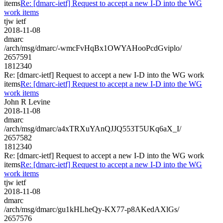
items
Re: [dmarc-ietf] Request to accept a new I-D into the WG
work items
tjw ietf
2018-11-08
dmarc
/arch/msg/dmarc/-wmcFvHqBx1OWYAHooPcdGviplo/
2657591
1812340
Re: [dmarc-ietf] Request to accept a new I-D into the WG work
items
Re: [dmarc-ietf] Request to accept a new I-D into the WG
work items
John R Levine
2018-11-08
dmarc
/arch/msg/dmarc/a4xTRXuYAnQJJQ553T5UKq6aX_I/
2657582
1812340
Re: [dmarc-ietf] Request to accept a new I-D into the WG work
items
Re: [dmarc-ietf] Request to accept a new I-D into the WG
work items
tjw ietf
2018-11-08
dmarc
/arch/msg/dmarc/gu1kHLheQy-KX77-p8AKedAXlGs/
2657576