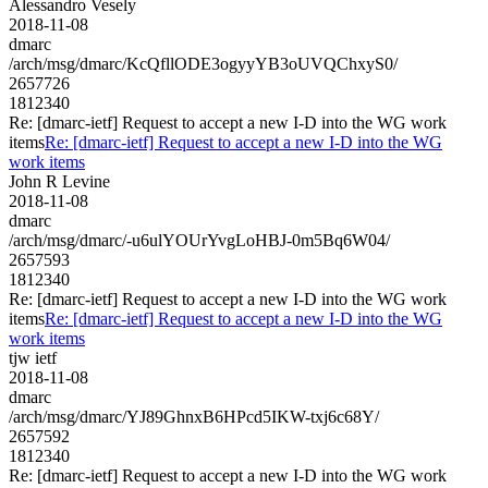
Alessandro Vesely
2018-11-08
dmarc
/arch/msg/dmarc/KcQfllODE3ogyyYB3oUVQChxyS0/
2657726
1812340
Re: [dmarc-ietf] Request to accept a new I-D into the WG work
items
Re: [dmarc-ietf] Request to accept a new I-D into the WG
work items
John R Levine
2018-11-08
dmarc
/arch/msg/dmarc/-u6ulYOUrYvgLoHBJ-0m5Bq6W04/
2657593
1812340
Re: [dmarc-ietf] Request to accept a new I-D into the WG work
items
Re: [dmarc-ietf] Request to accept a new I-D into the WG
work items
tjw ietf
2018-11-08
dmarc
/arch/msg/dmarc/YJ89GhnxB6HPcd5IKW-txj6c68Y/
2657592
1812340
Re: [dmarc-ietf] Request to accept a new I-D into the WG work