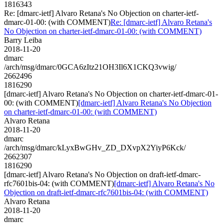
1816343
Re: [dmarc-ietf] Alvaro Retana's No Objection on charter-ietf-
dmarc-01-00: (with COMMENT)
Re: [dmarc-ietf] Alvaro Retana's
No Objection on charter-ietf-dmarc-01-00: (with COMMENT)
Barry Leiba
2018-11-20
dmarc
/arch/msg/dmarc/0GCA6zItz21OH3Il6X1CKQ3vwig/
2662496
1816290
[dmarc-ietf] Alvaro Retana's No Objection on charter-ietf-dmarc-01-
00: (with COMMENT)
[dmarc-ietf] Alvaro Retana's No Objection
on charter-ietf-dmarc-01-00: (with COMMENT)
Alvaro Retana
2018-11-20
dmarc
/arch/msg/dmarc/kLyxBwGHv_ZD_DXvpX2YiyP6Kck/
2662307
1816290
[dmarc-ietf] Alvaro Retana's No Objection on draft-ietf-dmarc-
rfc7601bis-04: (with COMMENT)
[dmarc-ietf] Alvaro Retana's No
Objection on draft-ietf-dmarc-rfc7601bis-04: (with COMMENT)
Alvaro Retana
2018-11-20
dmarc