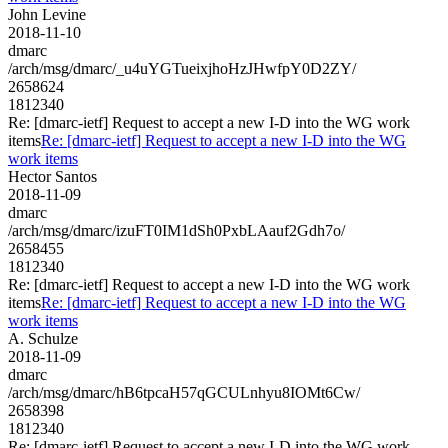
John Levine
2018-11-10
dmarc
/arch/msg/dmarc/_u4uYGTueixjhoHzJHwfpY0D2ZY/
2658624
1812340
Re: [dmarc-ietf] Request to accept a new I-D into the WG work
items
Re: [dmarc-ietf] Request to accept a new I-D into the WG
work items
Hector Santos
2018-11-09
dmarc
/arch/msg/dmarc/izuFT0IM1dSh0PxbLAauf2Gdh7o/
2658455
1812340
Re: [dmarc-ietf] Request to accept a new I-D into the WG work
items
Re: [dmarc-ietf] Request to accept a new I-D into the WG
work items
A. Schulze
2018-11-09
dmarc
/arch/msg/dmarc/hB6tpcaH57qGCULnhyu8IOMt6Cw/
2658398
1812340
Re: [dmarc-ietf] Request to accept a new I-D into the WG work