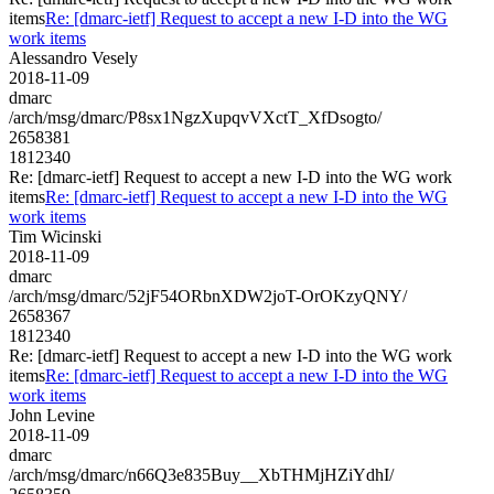
items
Re: [dmarc-ietf] Request to accept a new I-D into the WG
work items
Alessandro Vesely
2018-11-09
dmarc
/arch/msg/dmarc/P8sx1NgzXupqvVXctT_XfDsogto/
2658381
1812340
Re: [dmarc-ietf] Request to accept a new I-D into the WG work
items
Re: [dmarc-ietf] Request to accept a new I-D into the WG
work items
Tim Wicinski
2018-11-09
dmarc
/arch/msg/dmarc/52jF54ORbnXDW2joT-OrOKzyQNY/
2658367
1812340
Re: [dmarc-ietf] Request to accept a new I-D into the WG work
items
Re: [dmarc-ietf] Request to accept a new I-D into the WG
work items
John Levine
2018-11-09
dmarc
/arch/msg/dmarc/n66Q3e835Buy__XbTHMjHZiYdhI/