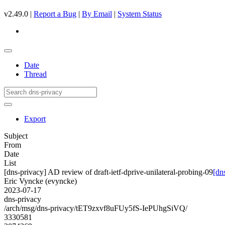
v2.49.0 |
Report a Bug
|
By Email
|
System Status
Date
Thread
Export
Subject
From
Date
List
[dns-privacy] AD review of draft-ietf-dprive-unilateral-probing-09
[dn
Eric Vyncke (evyncke)
2023-07-17
dns-privacy
/arch/msg/dns-privacy/tET9zxvf8uFUy5fS-IePUhgSiVQ/
3330581