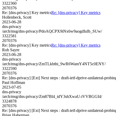
3322360
2070376
Re: [dns-privacy] Key metrics
Re: [dns-privacy] Key metrics
Hollenbeck, Scott
2023-06-28
dns-privacy
/arch/msg/dns-privacy/PdoAQCPX9iNx6w9aogdIuIb_SUw/
3322581
2070376
Re: [dns-privacy] Key metrics
Re: [dns-privacy] Key metrics
Rob Sayre
2023-06-28
dns-privacy
/arch/msg/dns-privacy/ZmTLkbthi_9wR6WamY4NT5c0ENY/
3322590
2070376
Re: [dns-privacy] [Ext] Next steps : draft-ietf-dprive-unilateral-probin
Paul Hoffman
2023-07-05
dns-privacy
/arch/msg/dns-privacy/Zm87Bl4_tdY3shXwaU-iVVBGGI4/
3324878
2070376
Re: [dns-privacy] [Ext] Next steps : draft-ietf-dprive-unilateral-probin
Brian Haberman