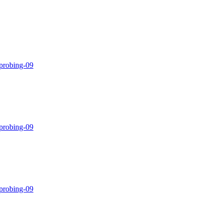
-probing-09
-probing-09
-probing-09