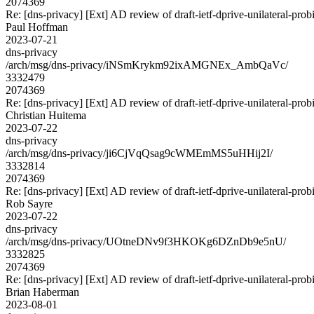
2074369
Re: [dns-privacy] [Ext] AD review of draft-ietf-dprive-unilateral-pro
Paul Hoffman
2023-07-21
dns-privacy
/arch/msg/dns-privacy/iNSmKrykm92ixAMGNEx_AmbQaVc/
3332479
2074369
Re: [dns-privacy] [Ext] AD review of draft-ietf-dprive-unilateral-pro
Christian Huitema
2023-07-22
dns-privacy
/arch/msg/dns-privacy/ji6CjVqQsag9cWMEmMS5uHHij2I/
3332814
2074369
Re: [dns-privacy] [Ext] AD review of draft-ietf-dprive-unilateral-pro
Rob Sayre
2023-07-22
dns-privacy
/arch/msg/dns-privacy/UOtneDNv9f3HKOKg6DZnDb9e5nU/
3332825
2074369
Re: [dns-privacy] [Ext] AD review of draft-ietf-dprive-unilateral-pro
Brian Haberman
2023-08-01