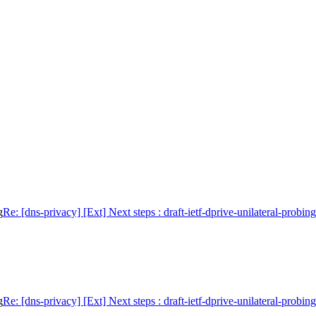
g
Re: [dns-privacy] [Ext] Next steps : draft-ietf-dprive-unilateral-probing
g
Re: [dns-privacy] [Ext] Next steps : draft-ietf-dprive-unilateral-probing