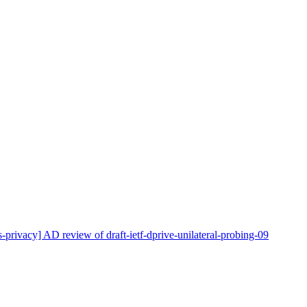
s-privacy] AD review of draft-ietf-dprive-unilateral-probing-09