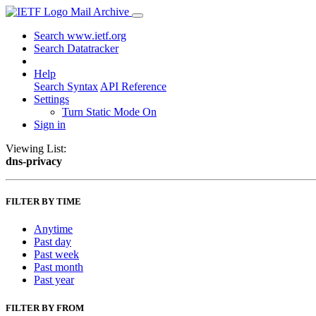
Mail Archive
Search www.ietf.org
Search Datatracker
Help
Search Syntax
API Reference
Settings
Turn Static Mode On
Sign in
Viewing List:
dns-privacy
FILTER BY TIME
Anytime
Past day
Past week
Past month
Past year
FILTER BY FROM