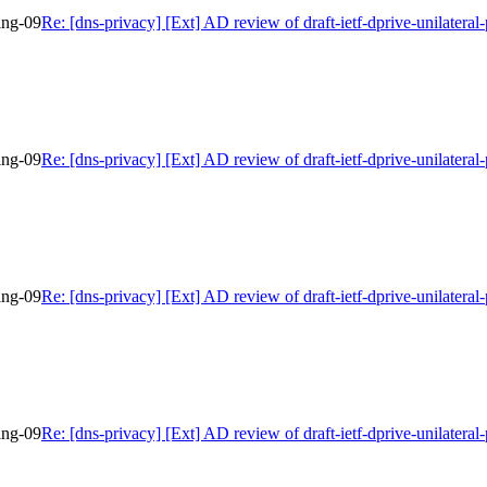
bing-09
Re: [dns-privacy] [Ext] AD review of draft-ietf-dprive-unilateral
bing-09
Re: [dns-privacy] [Ext] AD review of draft-ietf-dprive-unilateral
bing-09
Re: [dns-privacy] [Ext] AD review of draft-ietf-dprive-unilateral
bing-09
Re: [dns-privacy] [Ext] AD review of draft-ietf-dprive-unilateral