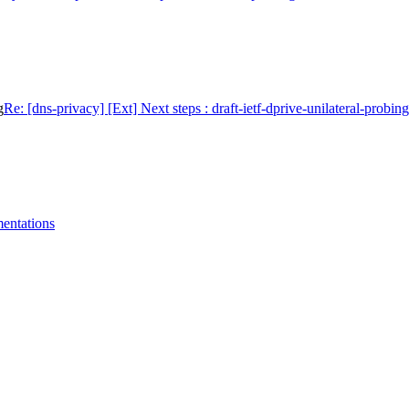
g
Re: [dns-privacy] [Ext] Next steps : draft-ietf-dprive-unilateral-probing
mentations