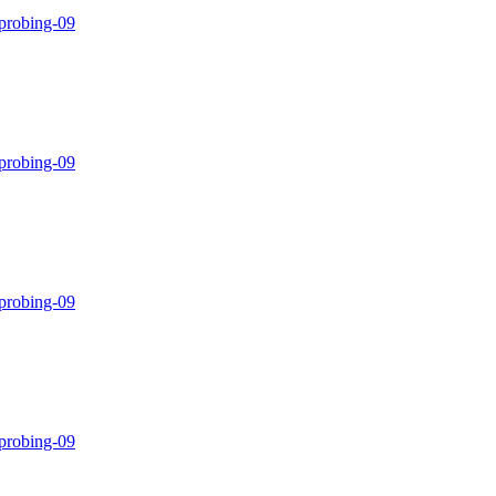
-probing-09
-probing-09
-probing-09
-probing-09