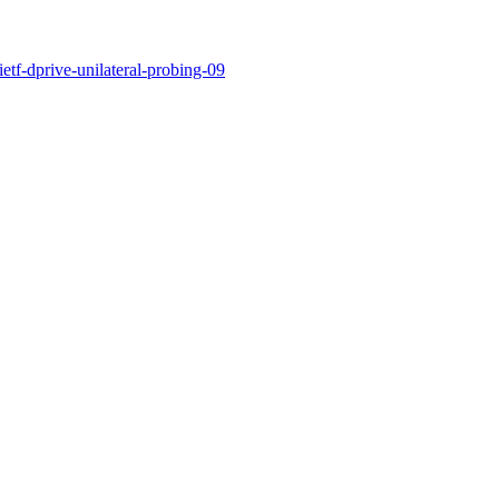
ietf-dprive-unilateral-probing-09