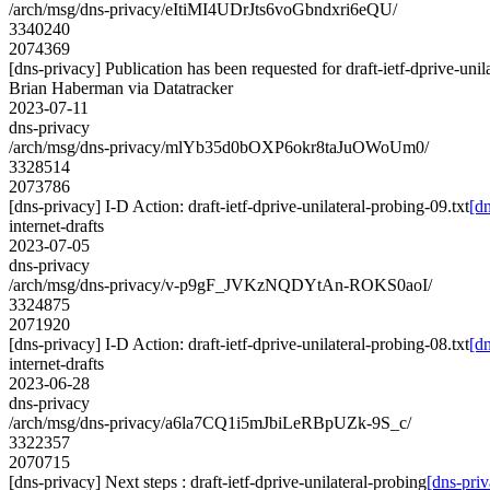
/arch/msg/dns-privacy/eItiMI4UDrJts6voGbndxri6eQU/
3340240
2074369
[dns-privacy] Publication has been requested for draft-ietf-dprive-unil
Brian Haberman via Datatracker
2023-07-11
dns-privacy
/arch/msg/dns-privacy/mlYb35d0bOXP6okr8taJuOWoUm0/
3328514
2073786
[dns-privacy] I-D Action: draft-ietf-dprive-unilateral-probing-09.txt
[dn
internet-drafts
2023-07-05
dns-privacy
/arch/msg/dns-privacy/v-p9gF_JVKzNQDYtAn-ROKS0aoI/
3324875
2071920
[dns-privacy] I-D Action: draft-ietf-dprive-unilateral-probing-08.txt
[dn
internet-drafts
2023-06-28
dns-privacy
/arch/msg/dns-privacy/a6la7CQ1i5mJbiLeRBpUZk-9S_c/
3322357
2070715
[dns-privacy] Next steps : draft-ietf-dprive-unilateral-probing
[dns-priv