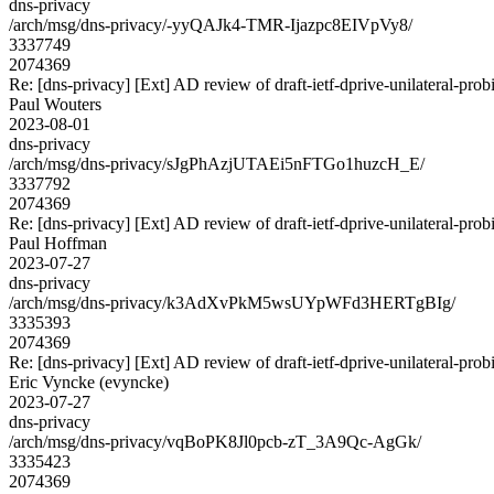
dns-privacy
/arch/msg/dns-privacy/-yyQAJk4-TMR-Ijazpc8EIVpVy8/
3337749
2074369
Re: [dns-privacy] [Ext] AD review of draft-ietf-dprive-unilateral-pro
Paul Wouters
2023-08-01
dns-privacy
/arch/msg/dns-privacy/sJgPhAzjUTAEi5nFTGo1huzcH_E/
3337792
2074369
Re: [dns-privacy] [Ext] AD review of draft-ietf-dprive-unilateral-pro
Paul Hoffman
2023-07-27
dns-privacy
/arch/msg/dns-privacy/k3AdXvPkM5wsUYpWFd3HERTgBIg/
3335393
2074369
Re: [dns-privacy] [Ext] AD review of draft-ietf-dprive-unilateral-pro
Eric Vyncke (evyncke)
2023-07-27
dns-privacy
/arch/msg/dns-privacy/vqBoPK8Jl0pcb-zT_3A9Qc-AgGk/
3335423
2074369