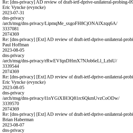
Re: [dns-privacy] AD review of draft-ietf-dprive-unilateral-probing-0
Eric Vyncke (evyncke)
2023-07-31
dns-privacy
/arch/msg/dns-privacy/LipmqMe_sxgoFH8CjONAlXzqq6A/
3337081
2074369
Re: [dns-privacy] [Ext] AD review of draft-ietf-dprive-unilateral-pro
Paul Hoffman
2023-08-05
dns-privacy
/arch/msg/dns-privacy/rRwEVfqnDHmX7NJob6eLl_LzbiU/
3339544
2074369
Re: [dns-privacy] [Ext] AD review of draft-ietf-dprive-unilateral-pro
Eric Vyncke (evyncke)
2023-08-05
dns-privacy
/arch/msg/dns-privacy/l1nYGiXIH3Q81rc6QkmUvzCoODw/
3339570
2074369
Re: [dns-privacy] [Ext] AD review of draft-ietf-dprive-unilateral-pro
Brian Haberman
2023-08-07
dns-privacy