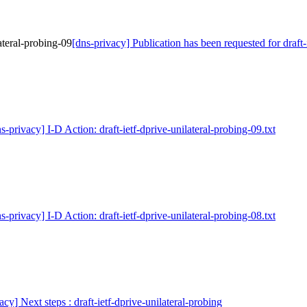
ateral-probing-09
[dns-privacy] Publication has been requested for draft-
s-privacy] I-D Action: draft-ietf-dprive-unilateral-probing-09.txt
s-privacy] I-D Action: draft-ietf-dprive-unilateral-probing-08.txt
acy] Next steps : draft-ietf-dprive-unilateral-probing