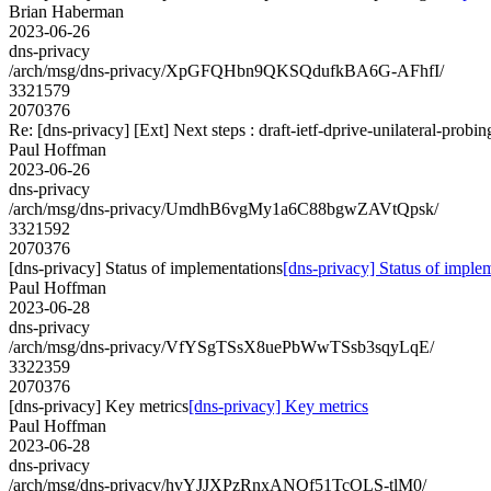
Brian Haberman
2023-06-26
dns-privacy
/arch/msg/dns-privacy/XpGFQHbn9QKSQdufkBA6G-AFhfI/
3321579
2070376
Re: [dns-privacy] [Ext] Next steps : draft-ietf-dprive-unilateral-probin
Paul Hoffman
2023-06-26
dns-privacy
/arch/msg/dns-privacy/UmdhB6vgMy1a6C88bgwZAVtQpsk/
3321592
2070376
[dns-privacy] Status of implementations
[dns-privacy] Status of imple
Paul Hoffman
2023-06-28
dns-privacy
/arch/msg/dns-privacy/VfYSgTSsX8uePbWwTSsb3sqyLqE/
3322359
2070376
[dns-privacy] Key metrics
[dns-privacy] Key metrics
Paul Hoffman
2023-06-28
dns-privacy
/arch/msg/dns-privacy/hvYJJXPzRnxANQf51TcOLS-tlM0/