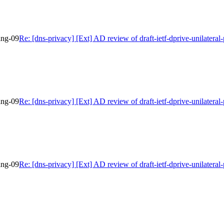
bing-09
Re: [dns-privacy] [Ext] AD review of draft-ietf-dprive-unilateral
bing-09
Re: [dns-privacy] [Ext] AD review of draft-ietf-dprive-unilateral
bing-09
Re: [dns-privacy] [Ext] AD review of draft-ietf-dprive-unilateral