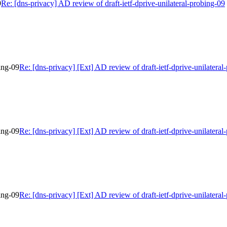
9
Re: [dns-privacy] AD review of draft-ietf-dprive-unilateral-probing-09
bing-09
Re: [dns-privacy] [Ext] AD review of draft-ietf-dprive-unilateral
bing-09
Re: [dns-privacy] [Ext] AD review of draft-ietf-dprive-unilateral
bing-09
Re: [dns-privacy] [Ext] AD review of draft-ietf-dprive-unilateral