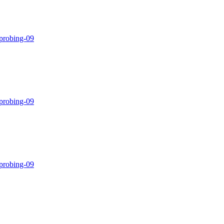
-probing-09
-probing-09
-probing-09