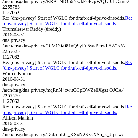
/arch/msg/dns-privacy/BRATNfO56NwkEoEzpWQUr9LG2mk/
2255783
1127062
Re: [dns-privacy] Start of WGLC for draft-ietf-dprive-dnsodtls.
Re:
[dns-privacy] Start of WGLC for draft-ietf-dprive-dnsodtls.
Tirumaleswar Reddy (tireddy)
2016-08-31
dns-privacy
/arch/msg/dns-privacy/OjMO9-081nQ9yEn5swPmwL5W1zY/
2255625
1127062
Re: [dns-privacy] Start of WGLC for draft-ietf-dprive-dnsodtls.
Re:
[dns-privacy] Start of WGLC for draft-ietf-dprive-dnsodtls.
Warren Kumari
2016-08-31
dns-privacy
/arch/msg/dns-privacy/mqRnN4cwltCCpDWZe8Xgzt-OJCA/
2255570
1127062
Re: [dns-privacy] Start of WGLC for draft-ietf-dprive-dnsodtls.
Re:
[dns-privacy] Start of WGLC for draft-ietf-dprive-dnsodtls.
Allison Mankin
2016-08-31
dns-privacy
/arch/msg/dns-privacy/G6lzuoLG_KSxN2S3kXSb_k_UpTw/