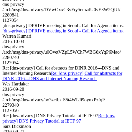
dns-privacy
/arch/msg/dns-privacy/DVwOxxC3vFry5emzdU0vE3W2QIU/
2280841
1127054
[dns-privacy] DPRIVE meeting in Seoul - Call for Agenda items.
[dns-privacy] DPRIVE meeting in Seoul - Call for Agenda items.
Warren Kumari
2016-10-03
dns-privacy
/arch/msg/dns-privacy/u0OvetVZpL5WCh7WBG8xYqP6Mao/
2280740
1127054
Re: [dns-privacy] Call for abstracts for DINR 2016---DNS and
Internet Naming Research
Re: [dns-privacy] Call for abstracts for
DINR 2016---DNS and Internet Naming Research
Wes Hardaker
2016-09-28
dns-privacy
/arch/msg/dns-privacy/tw3zctIp_S5t4WLJi9oynxPzfqI/
2279340
1127056
Re: [dns-privacy] DNS Privacy Tutorial at IETF 97
Re: [dns-
privacy] DNS Privacy Tutorial at IETF 97
Sara Dickinson
2016-09-27