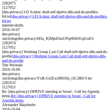
2282075
1127052
[dns-privacy] I-D Action: draft-ietf-dprive-dtls-and-tls-profiles-
04.txt
[dns-privacy] I-D Action: draft-ietf-dprive-dtls-and-tls-profiles-
04.txt
internet-drafts
2016-10-07
dns-privacy
/arch/msg/dns-privacy/bDa_IQMjuEbuUPsp9lJd3GpGuFs/
2282074
1127052
[dns-privacy] Working Group Last Call draft-ietf-dprive-dtls-and-tls-
profile
[dns-privacy] Working Group Last Call draft-ietf-dprive-dtls-
and-tls-profile
Tim Wicinski
2016-10-06
dns-privacy
/arch/msg/dns-privacy/YxR-Gt2Excl9lSSIn_OL5881Y4s/
2281632
1127053
Re: [dns-privacy] DPRIVE meeting in Seoul - Call for Agenda
items.
Re: [dns-privacy] DPRIVE meeting in Seoul - Call for
Agenda items.
Alexander Mayrhofer
2016-10-04