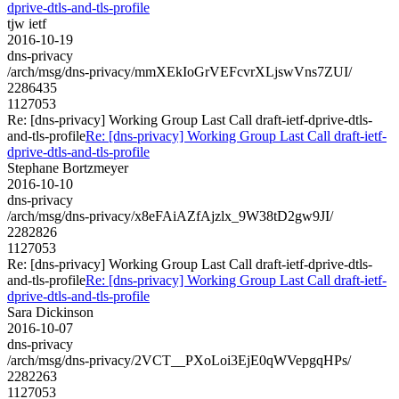
dprive-dtls-and-tls-profile
tjw ietf
2016-10-19
dns-privacy
/arch/msg/dns-privacy/mmXEkIoGrVEFcvrXLjswVns7ZUI/
2286435
1127053
Re: [dns-privacy] Working Group Last Call draft-ietf-dprive-dtls-
and-tls-profile
Re: [dns-privacy] Working Group Last Call draft-ietf-
dprive-dtls-and-tls-profile
Stephane Bortzmeyer
2016-10-10
dns-privacy
/arch/msg/dns-privacy/x8eFAiAZfAjzlx_9W38tD2gw9JI/
2282826
1127053
Re: [dns-privacy] Working Group Last Call draft-ietf-dprive-dtls-
and-tls-profile
Re: [dns-privacy] Working Group Last Call draft-ietf-
dprive-dtls-and-tls-profile
Sara Dickinson
2016-10-07
dns-privacy
/arch/msg/dns-privacy/2VCT__PXoLoi3EjE0qWVepgqHPs/
2282263
1127053