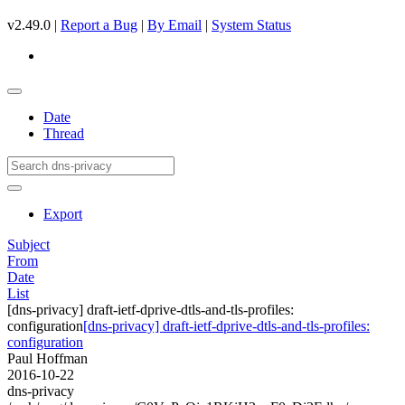
v2.49.0 |
Report a Bug
|
By Email
|
System Status
Date
Thread
Export
Subject
From
Date
List
[dns-privacy] draft-ietf-dprive-dtls-and-tls-profiles:
configuration
[dns-privacy] draft-ietf-dprive-dtls-and-tls-profiles:
configuration
Paul Hoffman
2016-10-22
dns-privacy