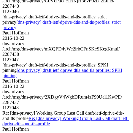
/arch/msg/dns-privacy/C0VcPaOjc1RKjH3ovF0zDj2Edho/
2287440
1127046
[dns-privacy] draft-ietf-dprive-dtls-and-tls-profiles: strict
privacy
[dns-privacy] draft-ietf-dprive-dtls-and-tls-profiles: strict
privacy
Paul Hoffman
2016-10-22
dns-privacy
/arch/msg/dns-privacy/mXQFD4yWe2irbCFnSKeSKegKmuI/
2287438
1127047
[dns-privacy] draft-ietf-dprive-dtls-and-tls-profiles: SPKI
pinning
[dns-privacy] draft-ietf-dprive-dtls-and-tls-profiles: SPKI
pinning
Paul Hoffman
2016-10-22
dns-privacy
/arch/msg/dns-privacy/2XDgyV4WgbDRum4zF90Ual1KwPE/
2287437
1127048
Re: [dns-privacy] Working Group Last Call draft-ietf-dprive-dtls-
and-tls-profile
Re: [dns-privacy] Working Group Last Call draft-ietf-
dprive-dtls-and-tls-profile
Paul Hoffman