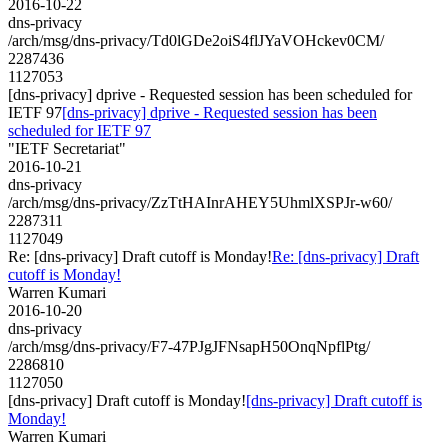
2016-10-22
dns-privacy
/arch/msg/dns-privacy/Td0lGDe2oiS4flJYaVOHckev0CM/
2287436
1127053
[dns-privacy] dprive - Requested session has been scheduled for
IETF 97
[dns-privacy] dprive - Requested session has been
scheduled for IETF 97
"IETF Secretariat"
2016-10-21
dns-privacy
/arch/msg/dns-privacy/ZzTtHAInrAHEY5UhmlXSPJr-w60/
2287311
1127049
Re: [dns-privacy] Draft cutoff is Monday!
Re: [dns-privacy] Draft
cutoff is Monday!
Warren Kumari
2016-10-20
dns-privacy
/arch/msg/dns-privacy/F7-47PJgJFNsapH50OnqNpflPtg/
2286810
1127050
[dns-privacy] Draft cutoff is Monday!
[dns-privacy] Draft cutoff is
Monday!
Warren Kumari