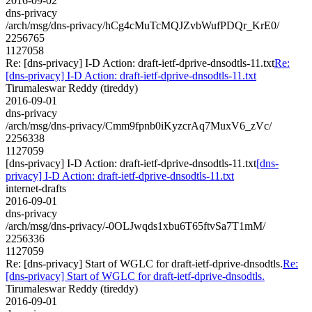
2016-09-02
dns-privacy
/arch/msg/dns-privacy/hCg4cMuTcMQJZvbWufPDQr_KrE0/
2256765
1127058
Re: [dns-privacy] I-D Action: draft-ietf-dprive-dnsodtls-11.txt
Re:
[dns-privacy] I-D Action: draft-ietf-dprive-dnsodtls-11.txt
Tirumaleswar Reddy (tireddy)
2016-09-01
dns-privacy
/arch/msg/dns-privacy/Cmm9fpnb0iKyzcrAq7MuxV6_zVc/
2256338
1127059
[dns-privacy] I-D Action: draft-ietf-dprive-dnsodtls-11.txt
[dns-
privacy] I-D Action: draft-ietf-dprive-dnsodtls-11.txt
internet-drafts
2016-09-01
dns-privacy
/arch/msg/dns-privacy/-0OLJwqds1xbu6T65ftvSa7T1mM/
2256336
1127059
Re: [dns-privacy] Start of WGLC for draft-ietf-dprive-dnsodtls.
Re:
[dns-privacy] Start of WGLC for draft-ietf-dprive-dnsodtls.
Tirumaleswar Reddy (tireddy)
2016-09-01