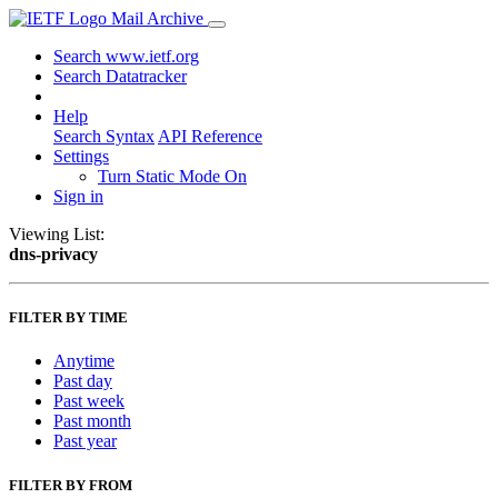
Mail Archive
Search www.ietf.org
Search Datatracker
Help
Search Syntax
API Reference
Settings
Turn Static Mode On
Sign in
Viewing List:
dns-privacy
FILTER BY TIME
Anytime
Past day
Past week
Past month
Past year
FILTER BY FROM