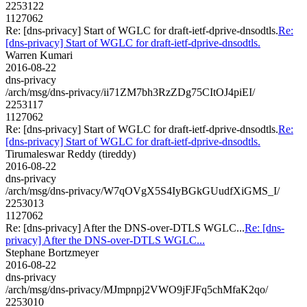
2253122
1127062
Re: [dns-privacy] Start of WGLC for draft-ietf-dprive-dnsodtls.
Re:
[dns-privacy] Start of WGLC for draft-ietf-dprive-dnsodtls.
Warren Kumari
2016-08-22
dns-privacy
/arch/msg/dns-privacy/ii71ZM7bh3RzZDg75CItOJ4piEI/
2253117
1127062
Re: [dns-privacy] Start of WGLC for draft-ietf-dprive-dnsodtls.
Re:
[dns-privacy] Start of WGLC for draft-ietf-dprive-dnsodtls.
Tirumaleswar Reddy (tireddy)
2016-08-22
dns-privacy
/arch/msg/dns-privacy/W7qOVgX5S4IyBGkGUudfXiGMS_I/
2253013
1127062
Re: [dns-privacy] After the DNS-over-DTLS WGLC...
Re: [dns-
privacy] After the DNS-over-DTLS WGLC...
Stephane Bortzmeyer
2016-08-22
dns-privacy
/arch/msg/dns-privacy/MJmpnpj2VWO9jFJFq5chMfaK2qo/
2253010