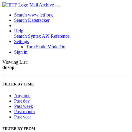
Mail Archive
Search www.ietf.org
Search Datatracker
Help
Search Syntax
API Reference
Settings
Turn Static Mode On
Sign in
Viewing List:
dnsop
FILTER BY TIME
Anytime
Past day
Past week
Past month
Past year
FILTER BY FROM