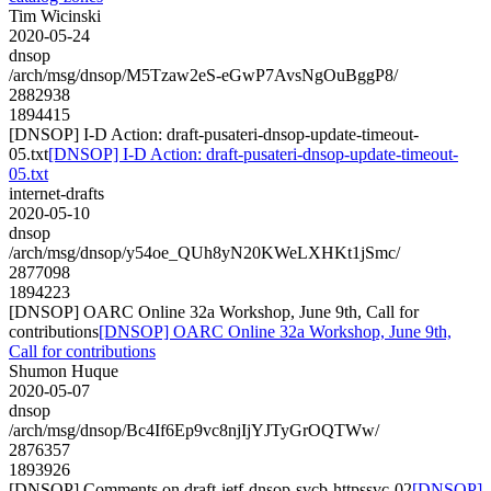
Tim Wicinski
2020-05-24
dnsop
/arch/msg/dnsop/M5Tzaw2eS-eGwP7AvsNgOuBggP8/
2882938
1894415
[DNSOP] I-D Action: draft-pusateri-dnsop-update-timeout-
05.txt
[DNSOP] I-D Action: draft-pusateri-dnsop-update-timeout-
05.txt
internet-drafts
2020-05-10
dnsop
/arch/msg/dnsop/y54oe_QUh8yN20KWeLXHKt1jSmc/
2877098
1894223
[DNSOP] OARC Online 32a Workshop, June 9th, Call for
contributions
[DNSOP] OARC Online 32a Workshop, June 9th,
Call for contributions
Shumon Huque
2020-05-07
dnsop
/arch/msg/dnsop/Bc4If6Ep9vc8njIjYJTyGrOQTWw/
2876357
1893926
[DNSOP] Comments on draft-ietf-dnsop-svcb-httpssvc-02
[DNSOP]