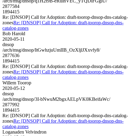
/arch/msg/dnsop/q1H2t9B-eRulnVEC_yTQDlFGglU/
2877584
1894415
Re: [DNSOP] Call for Adoption: draft-toorop-dnsop-dns-catalog-
zones
Re: [DNSOP] Call for Adoption: draft-toorop-dnsop-dns-
catalog-zones
Bob Harold
2020-05-11
dnsop
/arch/msg/dnsop/ItGwhzjuUmIIB_OzXljlJXxvfy8/
2877636
1894415
Re: [DNSOP] Call for Adoption: draft-toorop-dnsop-dns-catalog-
zones
Re: [DNSOP] Call for Adoption: draft-toorop-dnsop-dns-
catalog-zones
Willem Toorop
2020-05-12
dnsop
/arch/msg/dnsop/3I-bNwuM2bgxAELpVK0KBeifaWc/
2877992
1894415
Re: [DNSOP] Call for Adoption: draft-toorop-dnsop-dns-catalog-
zones
Re: [DNSOP] Call for Adoption: draft-toorop-dnsop-dns-
catalog-zones
Loganaden Velvindron