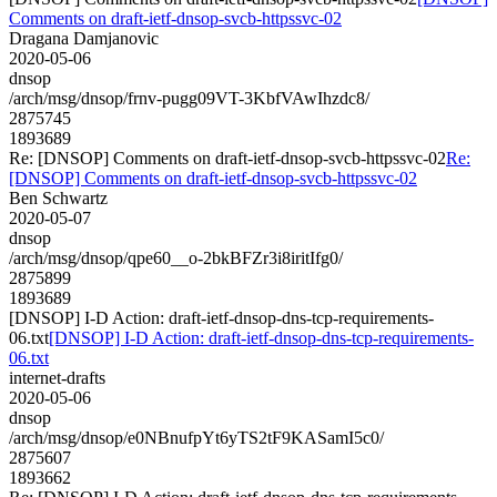
Comments on draft-ietf-dnsop-svcb-httpssvc-02
Dragana Damjanovic
2020-05-06
dnsop
/arch/msg/dnsop/frnv-pugg09VT-3KbfVAwIhzdc8/
2875745
1893689
Re: [DNSOP] Comments on draft-ietf-dnsop-svcb-httpssvc-02
Re:
[DNSOP] Comments on draft-ietf-dnsop-svcb-httpssvc-02
Ben Schwartz
2020-05-07
dnsop
/arch/msg/dnsop/qpe60__o-2bkBFZr3i8iritIfg0/
2875899
1893689
[DNSOP] I-D Action: draft-ietf-dnsop-dns-tcp-requirements-
06.txt
[DNSOP] I-D Action: draft-ietf-dnsop-dns-tcp-requirements-
06.txt
internet-drafts
2020-05-06
dnsop
/arch/msg/dnsop/e0NBnufpYt6yTS2tF9KASamI5c0/
2875607
1893662