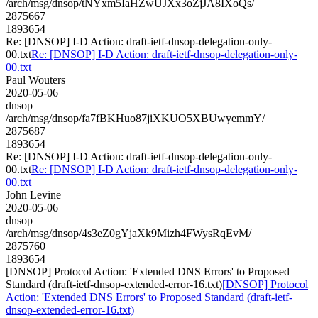
/arch/msg/dnsop/tNYxm5IaHZwUJXx3oZjJA8IXoQs/
2875667
1893654
Re: [DNSOP] I-D Action: draft-ietf-dnsop-delegation-only-
00.txt
Re: [DNSOP] I-D Action: draft-ietf-dnsop-delegation-only-
00.txt
Paul Wouters
2020-05-06
dnsop
/arch/msg/dnsop/fa7fBKHuo87jiXKUO5XBUwyemmY/
2875687
1893654
Re: [DNSOP] I-D Action: draft-ietf-dnsop-delegation-only-
00.txt
Re: [DNSOP] I-D Action: draft-ietf-dnsop-delegation-only-
00.txt
John Levine
2020-05-06
dnsop
/arch/msg/dnsop/4s3eZ0gYjaXk9Mizh4FWysRqEvM/
2875760
1893654
[DNSOP] Protocol Action: 'Extended DNS Errors' to Proposed
Standard (draft-ietf-dnsop-extended-error-16.txt)
[DNSOP] Protocol
Action: 'Extended DNS Errors' to Proposed Standard (draft-ietf-
dnsop-extended-error-16.txt)