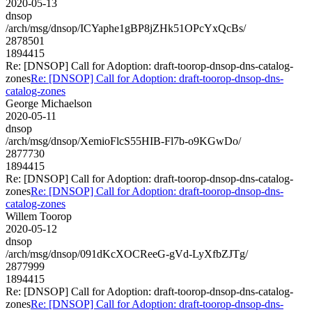
2020-05-13
dnsop
/arch/msg/dnsop/ICYaphe1gBP8jZHk51OPcYxQcBs/
2878501
1894415
Re: [DNSOP] Call for Adoption: draft-toorop-dnsop-dns-catalog-
zones
Re: [DNSOP] Call for Adoption: draft-toorop-dnsop-dns-
catalog-zones
George Michaelson
2020-05-11
dnsop
/arch/msg/dnsop/XemioFlcS55HIB-Fl7b-o9KGwDo/
2877730
1894415
Re: [DNSOP] Call for Adoption: draft-toorop-dnsop-dns-catalog-
zones
Re: [DNSOP] Call for Adoption: draft-toorop-dnsop-dns-
catalog-zones
Willem Toorop
2020-05-12
dnsop
/arch/msg/dnsop/091dKcXOCReeG-gVd-LyXfbZJTg/
2877999
1894415
Re: [DNSOP] Call for Adoption: draft-toorop-dnsop-dns-catalog-
zones
Re: [DNSOP] Call for Adoption: draft-toorop-dnsop-dns-