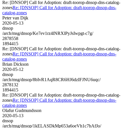
Re: [DNSOP] Call for Adoption: draft-toorop-dnsop-dns-catalog-
zones
Re: [DNSOP] Call for Adoption: draft-toorop-dnsop-dns-
catalog-zones
Peter van Dijk
2020-05-13
dnsop
/arch/msg/dnsop/Ke7ev1rz4lNRXlPyJsIwpgt-c7g/
2878558
1894415
Re: [DNSOP] Call for Adoption: draft-toorop-dnsop-dns-catalog-
zones
Re: [DNSOP] Call for Adoption: draft-toorop-dnsop-dns-
catalog-zones
Brian Dickson
2020-05-12
dnsop
/arch/msg/dnsop/8bIvR1AqR8CR6HJ6dzIFJNU6uqc/
2878132
1894415
Re: [DNSOP] Call for Adoption: draft-toorop-dnsop-dns-catalog-
zones
Re: [DNSOP] Call for Adoption: draft-toorop-dnsop-dns-
catalog-zones
Olafur Gudmundsson
2020-05-13
dnsop
/arch/msg/dnsop/1kELASDkMp653a6oeVh1c7bAfJo/