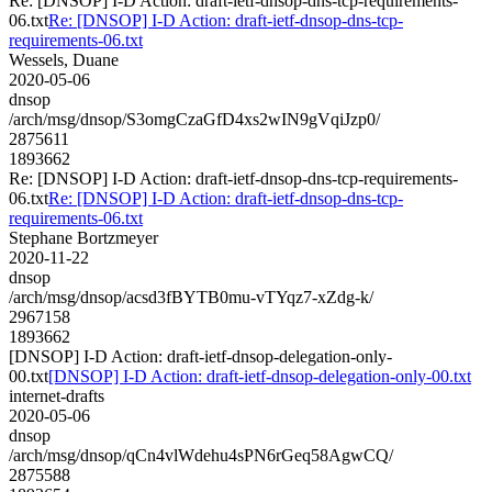
Re: [DNSOP] I-D Action: draft-ietf-dnsop-dns-tcp-requirements-
06.txt
Re: [DNSOP] I-D Action: draft-ietf-dnsop-dns-tcp-
requirements-06.txt
Wessels, Duane
2020-05-06
dnsop
/arch/msg/dnsop/S3omgCzaGfD4xs2wIN9gVqiJzp0/
2875611
1893662
Re: [DNSOP] I-D Action: draft-ietf-dnsop-dns-tcp-requirements-
06.txt
Re: [DNSOP] I-D Action: draft-ietf-dnsop-dns-tcp-
requirements-06.txt
Stephane Bortzmeyer
2020-11-22
dnsop
/arch/msg/dnsop/acsd3fBYTB0mu-vTYqz7-xZdg-k/
2967158
1893662
[DNSOP] I-D Action: draft-ietf-dnsop-delegation-only-
00.txt
[DNSOP] I-D Action: draft-ietf-dnsop-delegation-only-00.txt
internet-drafts
2020-05-06
dnsop
/arch/msg/dnsop/qCn4vlWdehu4sPN6rGeq58AgwCQ/
2875588