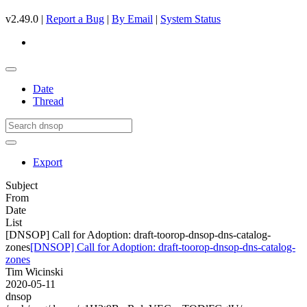
v2.49.0 |
Report a Bug
|
By Email
|
System Status
Date
Thread
Export
Subject
From
Date
List
[DNSOP] Call for Adoption: draft-toorop-dnsop-dns-catalog-
zones
[DNSOP] Call for Adoption: draft-toorop-dnsop-dns-catalog-
zones
Tim Wicinski
2020-05-11
dnsop