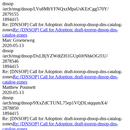
dnsop
/arch/msg/dnsop/LVu8MbYFNQxzMpaUsKErCgg570Y/
2879155
1894415
Re: [DNSOP] Call for Adoption: draft-toorop-dnsop-dns-catalog-
zones
Re: [DNSOP] Call for Adoption: draft-toorop-dnsop-dns-
catalog-zones
Marc Groeneweg
2020-05-13
dnsop
/arch/msg/dnsop/DxLBjYZWdtZH1GUp0JrNhkOGf1U/
2878546
1894415
Re: [DNSOP] Call for Adoption: draft-toorop-dnsop-dns-catalog-
zones
Re: [DNSOP] Call for Adoption: draft-toorop-dnsop-dns-
catalog-zones
Matthew Pounsett
2020-05-13
dnsop
/arch/msg/dnsop/9XxZdCTUNL75ep1VQDLstqqumX4/
2878850
1894415
Re: [DNSOP] Call for Adoption: draft-toorop-dnsop-dns-catalog-
zones
Re: [DNSOP] Call for Adoption: draft-toorop-dnsop-dns-
catalog-zones