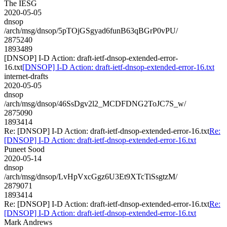
The IESG
2020-05-05
dnsop
/arch/msg/dnsop/5pTOjGSgyad6funB63qBGrP0vPU/
2875240
1893489
[DNSOP] I-D Action: draft-ietf-dnsop-extended-error-
16.txt
[DNSOP] I-D Action: draft-ietf-dnsop-extended-error-16.txt
internet-drafts
2020-05-05
dnsop
/arch/msg/dnsop/46SsDgv2l2_MCDFDNG2ToJC7S_w/
2875090
1893414
Re: [DNSOP] I-D Action: draft-ietf-dnsop-extended-error-16.txt
Re:
[DNSOP] I-D Action: draft-ietf-dnsop-extended-error-16.txt
Puneet Sood
2020-05-14
dnsop
/arch/msg/dnsop/LvHpVxcGgz6U3Et9XTcTiSsgtzM/
2879071
1893414
Re: [DNSOP] I-D Action: draft-ietf-dnsop-extended-error-16.txt
Re:
[DNSOP] I-D Action: draft-ietf-dnsop-extended-error-16.txt
Mark Andrews