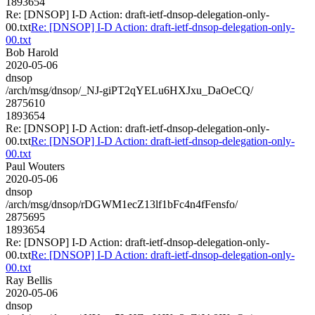
1893654
Re: [DNSOP] I-D Action: draft-ietf-dnsop-delegation-only-
00.txt
Re: [DNSOP] I-D Action: draft-ietf-dnsop-delegation-only-
00.txt
Bob Harold
2020-05-06
dnsop
/arch/msg/dnsop/_NJ-giPT2qYELu6HXJxu_DaOeCQ/
2875610
1893654
Re: [DNSOP] I-D Action: draft-ietf-dnsop-delegation-only-
00.txt
Re: [DNSOP] I-D Action: draft-ietf-dnsop-delegation-only-
00.txt
Paul Wouters
2020-05-06
dnsop
/arch/msg/dnsop/rDGWM1ecZ13lf1bFc4n4fFensfo/
2875695
1893654
Re: [DNSOP] I-D Action: draft-ietf-dnsop-delegation-only-
00.txt
Re: [DNSOP] I-D Action: draft-ietf-dnsop-delegation-only-
00.txt
Ray Bellis
2020-05-06
dnsop