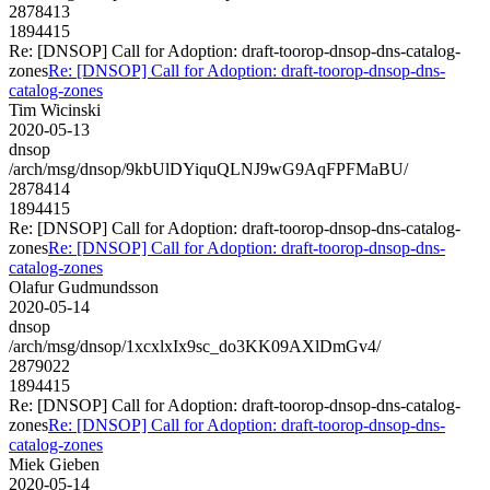
2878413
1894415
Re: [DNSOP] Call for Adoption: draft-toorop-dnsop-dns-catalog-
zones
Re: [DNSOP] Call for Adoption: draft-toorop-dnsop-dns-
catalog-zones
Tim Wicinski
2020-05-13
dnsop
/arch/msg/dnsop/9kbUlDYiquQLNJ9wG9AqFPFMaBU/
2878414
1894415
Re: [DNSOP] Call for Adoption: draft-toorop-dnsop-dns-catalog-
zones
Re: [DNSOP] Call for Adoption: draft-toorop-dnsop-dns-
catalog-zones
Olafur Gudmundsson
2020-05-14
dnsop
/arch/msg/dnsop/1xcxlxIx9sc_do3KK09AXlDmGv4/
2879022
1894415
Re: [DNSOP] Call for Adoption: draft-toorop-dnsop-dns-catalog-
zones
Re: [DNSOP] Call for Adoption: draft-toorop-dnsop-dns-
catalog-zones
Miek Gieben
2020-05-14