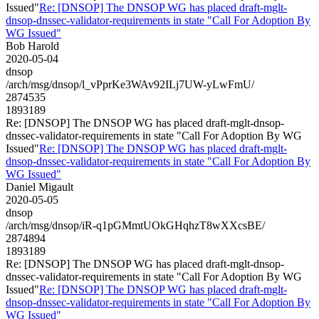
Issued"
Re: [DNSOP] The DNSOP WG has placed draft-mglt-
dnsop-dnssec-validator-requirements in state "Call For Adoption By
WG Issued"
Bob Harold
2020-05-04
dnsop
/arch/msg/dnsop/l_vPprKe3WAv92ILj7UW-yLwFmU/
2874535
1893189
Re: [DNSOP] The DNSOP WG has placed draft-mglt-dnsop-
dnssec-validator-requirements in state "Call For Adoption By WG
Issued"
Re: [DNSOP] The DNSOP WG has placed draft-mglt-
dnsop-dnssec-validator-requirements in state "Call For Adoption By
WG Issued"
Daniel Migault
2020-05-05
dnsop
/arch/msg/dnsop/iR-q1pGMmtUOkGHqhzT8wXXcsBE/
2874894
1893189
Re: [DNSOP] The DNSOP WG has placed draft-mglt-dnsop-
dnssec-validator-requirements in state "Call For Adoption By WG
Issued"
Re: [DNSOP] The DNSOP WG has placed draft-mglt-
dnsop-dnssec-validator-requirements in state "Call For Adoption By
WG Issued"