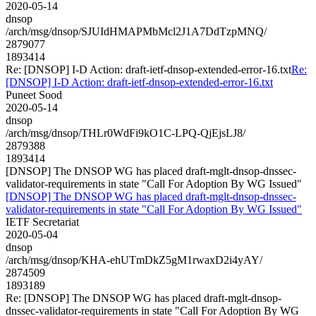
2020-05-14
dnsop
/arch/msg/dnsop/SJUIdHMAPMbMcl2J1A7DdTzpMNQ/
2879077
1893414
Re: [DNSOP] I-D Action: draft-ietf-dnsop-extended-error-16.txt
Re:
[DNSOP] I-D Action: draft-ietf-dnsop-extended-error-16.txt
Puneet Sood
2020-05-14
dnsop
/arch/msg/dnsop/THLr0WdFi9kO1C-LPQ-QjEjsLJ8/
2879388
1893414
[DNSOP] The DNSOP WG has placed draft-mglt-dnsop-dnssec-
validator-requirements in state "Call For Adoption By WG Issued"
[DNSOP] The DNSOP WG has placed draft-mglt-dnsop-dnssec-
validator-requirements in state "Call For Adoption By WG Issued"
IETF Secretariat
2020-05-04
dnsop
/arch/msg/dnsop/KHA-ehUTmDkZ5gM1rwaxD2i4yAY/
2874509
1893189
Re: [DNSOP] The DNSOP WG has placed draft-mglt-dnsop-
dnssec-validator-requirements in state "Call For Adoption By WG