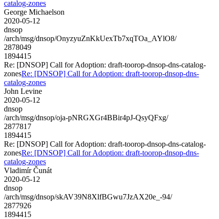
catalog-zones
George Michaelson
2020-05-12
dnsop
/arch/msg/dnsop/OnyzyuZnKkUexTb7xqTOa_AYlO8/
2878049
1894415
Re: [DNSOP] Call for Adoption: draft-toorop-dnsop-dns-catalog-
zones
Re: [DNSOP] Call for Adoption: draft-toorop-dnsop-dns-
catalog-zones
John Levine
2020-05-12
dnsop
/arch/msg/dnsop/oja-pNRGXGr4BBir4pJ-QsyQFxg/
2877817
1894415
Re: [DNSOP] Call for Adoption: draft-toorop-dnsop-dns-catalog-
zones
Re: [DNSOP] Call for Adoption: draft-toorop-dnsop-dns-
catalog-zones
Vladimír Čunát
2020-05-12
dnsop
/arch/msg/dnsop/skAV39N8XlfBGwu7JzAX20e_-94/
2877926
1894415