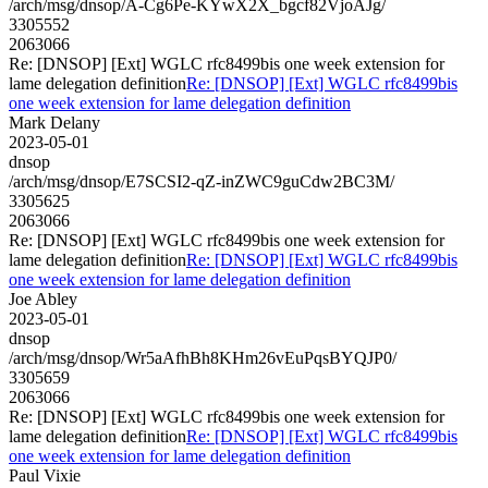
/arch/msg/dnsop/A-Cg6Pe-KYwX2X_bgcf82VjoAJg/
3305552
2063066
Re: [DNSOP] [Ext] WGLC rfc8499bis one week extension for
lame delegation definition
Re: [DNSOP] [Ext] WGLC rfc8499bis
one week extension for lame delegation definition
Mark Delany
2023-05-01
dnsop
/arch/msg/dnsop/E7SCSI2-qZ-inZWC9guCdw2BC3M/
3305625
2063066
Re: [DNSOP] [Ext] WGLC rfc8499bis one week extension for
lame delegation definition
Re: [DNSOP] [Ext] WGLC rfc8499bis
one week extension for lame delegation definition
Joe Abley
2023-05-01
dnsop
/arch/msg/dnsop/Wr5aAfhBh8KHm26vEuPqsBYQJP0/
3305659
2063066
Re: [DNSOP] [Ext] WGLC rfc8499bis one week extension for
lame delegation definition
Re: [DNSOP] [Ext] WGLC rfc8499bis
one week extension for lame delegation definition
Paul Vixie