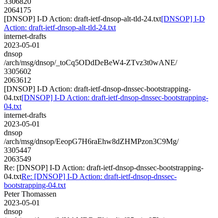
3306820
2064175
[DNSOP] I-D Action: draft-ietf-dnsop-alt-tld-24.txt
[DNSOP] I-D
Action: draft-ietf-dnsop-alt-tld-24.txt
internet-drafts
2023-05-01
dnsop
/arch/msg/dnsop/_toCq5ODdDeBeW4-ZTvz3t0wANE/
3305602
2063612
[DNSOP] I-D Action: draft-ietf-dnsop-dnssec-bootstrapping-
04.txt
[DNSOP] I-D Action: draft-ietf-dnsop-dnssec-bootstrapping-
04.txt
internet-drafts
2023-05-01
dnsop
/arch/msg/dnsop/EeopG7H6raEhw8dZHMPzon3C9Mg/
3305447
2063549
Re: [DNSOP] I-D Action: draft-ietf-dnsop-dnssec-bootstrapping-
04.txt
Re: [DNSOP] I-D Action: draft-ietf-dnsop-dnssec-
bootstrapping-04.txt
Peter Thomassen
2023-05-01
dnsop