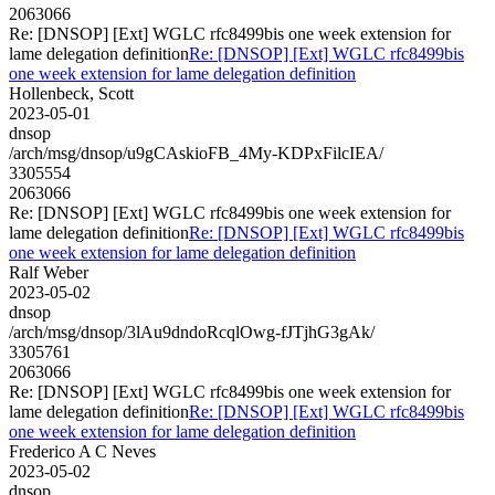
2063066
Re: [DNSOP] [Ext] WGLC rfc8499bis one week extension for
lame delegation definition
Re: [DNSOP] [Ext] WGLC rfc8499bis
one week extension for lame delegation definition
Hollenbeck, Scott
2023-05-01
dnsop
/arch/msg/dnsop/u9gCAskioFB_4My-KDPxFilcIEA/
3305554
2063066
Re: [DNSOP] [Ext] WGLC rfc8499bis one week extension for
lame delegation definition
Re: [DNSOP] [Ext] WGLC rfc8499bis
one week extension for lame delegation definition
Ralf Weber
2023-05-02
dnsop
/arch/msg/dnsop/3lAu9dndoRcqlOwg-fJTjhG3gAk/
3305761
2063066
Re: [DNSOP] [Ext] WGLC rfc8499bis one week extension for
lame delegation definition
Re: [DNSOP] [Ext] WGLC rfc8499bis
one week extension for lame delegation definition
Frederico A C Neves
2023-05-02
dnsop