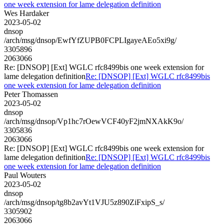
one week extension for lame delegation definition
Wes Hardaker
2023-05-02
dnsop
/arch/msg/dnsop/EwfYfZUPB0FCPLIgayeAEo5xi9g/
3305896
2063066
Re: [DNSOP] [Ext] WGLC rfc8499bis one week extension for
lame delegation definition
Re: [DNSOP] [Ext] WGLC rfc8499bis
one week extension for lame delegation definition
Peter Thomassen
2023-05-02
dnsop
/arch/msg/dnsop/Vp1hc7rOewVCF40yF2jmNXAkK9o/
3305836
2063066
Re: [DNSOP] [Ext] WGLC rfc8499bis one week extension for
lame delegation definition
Re: [DNSOP] [Ext] WGLC rfc8499bis
one week extension for lame delegation definition
Paul Wouters
2023-05-02
dnsop
/arch/msg/dnsop/tg8b2avYt1VJU5z890ZiFxipS_s/
3305902
2063066