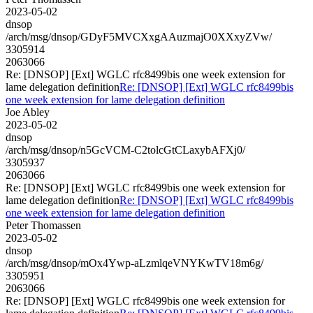
2023-05-02
dnsop
/arch/msg/dnsop/GDyF5MVCXxgAAuzmajO0XXxyZVw/
3305914
2063066
Re: [DNSOP] [Ext] WGLC rfc8499bis one week extension for
lame delegation definition
Re: [DNSOP] [Ext] WGLC rfc8499bis
one week extension for lame delegation definition
Joe Abley
2023-05-02
dnsop
/arch/msg/dnsop/n5GcVCM-C2tolcGtCLaxybAFXj0/
3305937
2063066
Re: [DNSOP] [Ext] WGLC rfc8499bis one week extension for
lame delegation definition
Re: [DNSOP] [Ext] WGLC rfc8499bis
one week extension for lame delegation definition
Peter Thomassen
2023-05-02
dnsop
/arch/msg/dnsop/mOx4Ywp-aLzmlqeVNYKwTV18m6g/
3305951
2063066
Re: [DNSOP] [Ext] WGLC rfc8499bis one week extension for