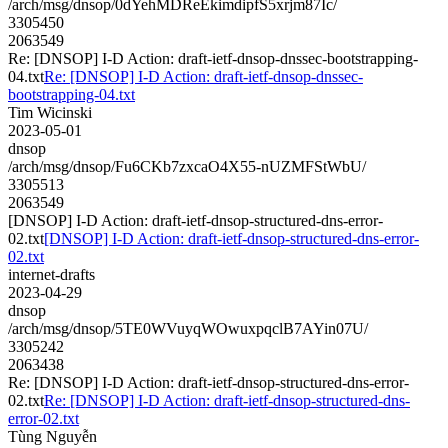
/arch/msg/dnsop/0dYehMDReEkimdipfS5xrjm87Ic/
3305450
2063549
Re: [DNSOP] I-D Action: draft-ietf-dnsop-dnssec-bootstrapping-
04.txt
Re: [DNSOP] I-D Action: draft-ietf-dnsop-dnssec-
bootstrapping-04.txt
Tim Wicinski
2023-05-01
dnsop
/arch/msg/dnsop/Fu6CKb7zxcaO4X55-nUZMFStWbU/
3305513
2063549
[DNSOP] I-D Action: draft-ietf-dnsop-structured-dns-error-
02.txt
[DNSOP] I-D Action: draft-ietf-dnsop-structured-dns-error-
02.txt
internet-drafts
2023-04-29
dnsop
/arch/msg/dnsop/5TE0WVuyqWOwuxpqclB7AYin07U/
3305242
2063438
Re: [DNSOP] I-D Action: draft-ietf-dnsop-structured-dns-error-
02.txt
Re: [DNSOP] I-D Action: draft-ietf-dnsop-structured-dns-
error-02.txt
Tùng Nguyễn