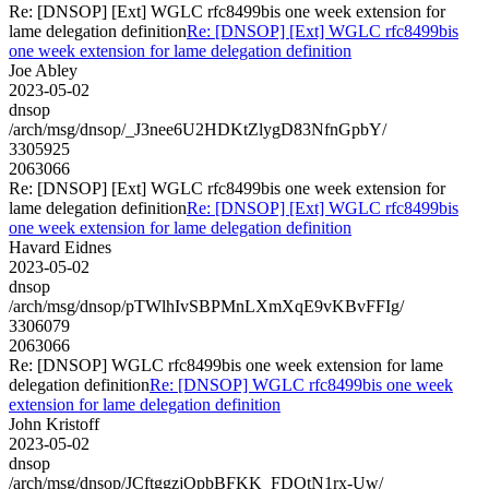
Re: [DNSOP] [Ext] WGLC rfc8499bis one week extension for
lame delegation definition
Re: [DNSOP] [Ext] WGLC rfc8499bis
one week extension for lame delegation definition
Joe Abley
2023-05-02
dnsop
/arch/msg/dnsop/_J3nee6U2HDKtZlygD83NfnGpbY/
3305925
2063066
Re: [DNSOP] [Ext] WGLC rfc8499bis one week extension for
lame delegation definition
Re: [DNSOP] [Ext] WGLC rfc8499bis
one week extension for lame delegation definition
Havard Eidnes
2023-05-02
dnsop
/arch/msg/dnsop/pTWlhIvSBPMnLXmXqE9vKBvFFIg/
3306079
2063066
Re: [DNSOP] WGLC rfc8499bis one week extension for lame
delegation definition
Re: [DNSOP] WGLC rfc8499bis one week
extension for lame delegation definition
John Kristoff
2023-05-02
dnsop
/arch/msg/dnsop/JCftggzjOpbBFKK_FDOtN1rx-Uw/