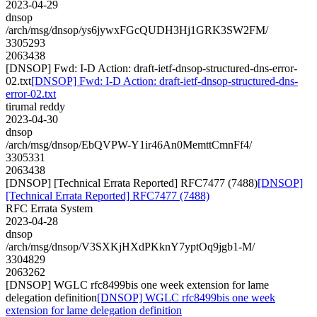
2023-04-29
dnsop
/arch/msg/dnsop/ys6jywxFGcQUDH3Hj1GRK3SW2FM/
3305293
2063438
[DNSOP] Fwd: I-D Action: draft-ietf-dnsop-structured-dns-error-
02.txt
[DNSOP] Fwd: I-D Action: draft-ietf-dnsop-structured-dns-
error-02.txt
tirumal reddy
2023-04-30
dnsop
/arch/msg/dnsop/EbQVPW-Y1ir46An0MemttCmnFf4/
3305331
2063438
[DNSOP] [Technical Errata Reported] RFC7477 (7488)
[DNSOP]
[Technical Errata Reported] RFC7477 (7488)
RFC Errata System
2023-04-28
dnsop
/arch/msg/dnsop/V3SXKjHXdPKknY7yptOq9jgb1-M/
3304829
2063262
[DNSOP] WGLC rfc8499bis one week extension for lame
delegation definition
[DNSOP] WGLC rfc8499bis one week
extension for lame delegation definition