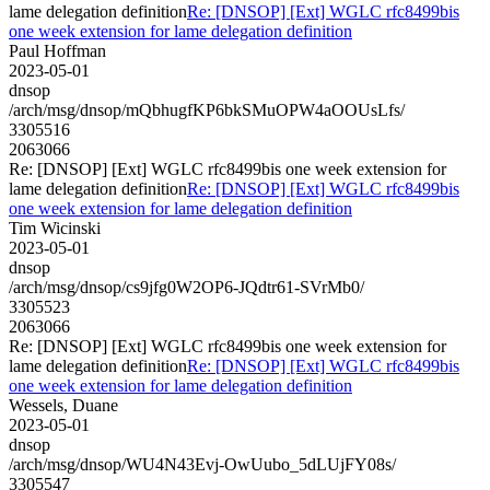
lame delegation definition
Re: [DNSOP] [Ext] WGLC rfc8499bis
one week extension for lame delegation definition
Paul Hoffman
2023-05-01
dnsop
/arch/msg/dnsop/mQbhugfKP6bkSMuOPW4aOOUsLfs/
3305516
2063066
Re: [DNSOP] [Ext] WGLC rfc8499bis one week extension for
lame delegation definition
Re: [DNSOP] [Ext] WGLC rfc8499bis
one week extension for lame delegation definition
Tim Wicinski
2023-05-01
dnsop
/arch/msg/dnsop/cs9jfg0W2OP6-JQdtr61-SVrMb0/
3305523
2063066
Re: [DNSOP] [Ext] WGLC rfc8499bis one week extension for
lame delegation definition
Re: [DNSOP] [Ext] WGLC rfc8499bis
one week extension for lame delegation definition
Wessels, Duane
2023-05-01
dnsop
/arch/msg/dnsop/WU4N43Evj-OwUubo_5dLUjFY08s/
3305547