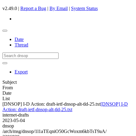
v2.49.0 |
Report a Bug
|
By Email
|
System Status
Date
Thread
Export
Subject
From
Date
List
[DNSOP] I-D Action: draft-ietf-dnsop-alt-tld-25.txt
[DNSOP] I-D
Action: draft-ietf-dnsop-alt-tld-25.txt
internet-drafts
2023-05-04
dnsop
/arch/msg/dnsop/1l1aTEqniO50GcWoxm6kbTsT9aA/