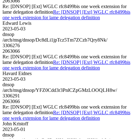
2063066
Re: [DNSOP] [Ext] WGLC rfc8499bis one week extension for
lame delegation definition
Re: [DNSOP] [Ext] WGLC rfc8499bis
one week extension for lame delegation definition
Edward Lewis
2023-05-03
dnsop
/arch/msg/dnsop/Dc8dLi1jpTcz5Tm7ZCzb7Qry8Nk/
3306276
2063066
Re: [DNSOP] [Ext] WGLC rfc8499bis one week extension for
lame delegation definition
Re: [DNSOP] [Ext] WGLC rfc8499bis
one week extension for lame delegation definition
Havard Eidnes
2023-05-03
dnsop
/arch/msg/dnsop/YFZ0Cdd3r3PnlCZpGMzLOOQLH8w/
3306291
2063066
Re: [DNSOP] [Ext] WGLC rfc8499bis one week extension for
lame delegation definition
Re: [DNSOP] [Ext] WGLC rfc8499bis
one week extension for lame delegation definition
John Kristoff
2023-05-01
dnsop