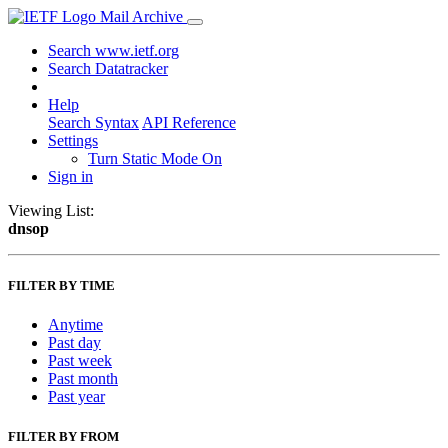
Mail Archive
Search www.ietf.org
Search Datatracker
Help
Search Syntax
API Reference
Settings
Turn Static Mode On
Sign in
Viewing List:
dnsop
FILTER BY TIME
Anytime
Past day
Past week
Past month
Past year
FILTER BY FROM