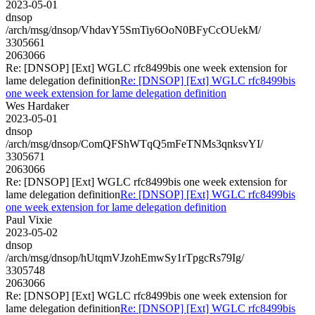
2023-05-01
dnsop
/arch/msg/dnsop/VhdavY5SmTiy6OoN0BFyCcOUekM/
3305661
2063066
Re: [DNSOP] [Ext] WGLC rfc8499bis one week extension for
lame delegation definition
Re: [DNSOP] [Ext] WGLC rfc8499bis
one week extension for lame delegation definition
Wes Hardaker
2023-05-01
dnsop
/arch/msg/dnsop/ComQFShWTqQ5mFeTNMs3qnksvYI/
3305671
2063066
Re: [DNSOP] [Ext] WGLC rfc8499bis one week extension for
lame delegation definition
Re: [DNSOP] [Ext] WGLC rfc8499bis
one week extension for lame delegation definition
Paul Vixie
2023-05-02
dnsop
/arch/msg/dnsop/hUtqmVJzohEmwSy1rTpgcRs79Ig/
3305748
2063066
Re: [DNSOP] [Ext] WGLC rfc8499bis one week extension for
lame delegation definition
Re: [DNSOP] [Ext] WGLC rfc8499bis