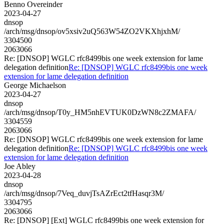
Benno Overeinder
2023-04-27
dnsop
/arch/msg/dnsop/ov5xsiv2uQ563W54ZO2VKXhjxhM/
3304500
2063066
Re: [DNSOP] WGLC rfc8499bis one week extension for lame
delegation definition
Re: [DNSOP] WGLC rfc8499bis one week
extension for lame delegation definition
George Michaelson
2023-04-27
dnsop
/arch/msg/dnsop/T0y_HM5nhEVTUK0DzWN8c2ZMAFA/
3304559
2063066
Re: [DNSOP] WGLC rfc8499bis one week extension for lame
delegation definition
Re: [DNSOP] WGLC rfc8499bis one week
extension for lame delegation definition
Joe Abley
2023-04-28
dnsop
/arch/msg/dnsop/7Veq_duvjTsAZrEct2tfHasqr3M/
3304795
2063066
Re: [DNSOP] [Ext] WGLC rfc8499bis one week extension for