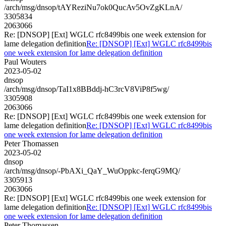
/arch/msg/dnsop/tAYReziNu7ok0QucAv5OvZgKLnA/
3305834
2063066
Re: [DNSOP] [Ext] WGLC rfc8499bis one week extension for
lame delegation definition
Re: [DNSOP] [Ext] WGLC rfc8499bis
one week extension for lame delegation definition
Paul Wouters
2023-05-02
dnsop
/arch/msg/dnsop/TaI1x8BBddj-hC3rcV8ViP8f5wg/
3305908
2063066
Re: [DNSOP] [Ext] WGLC rfc8499bis one week extension for
lame delegation definition
Re: [DNSOP] [Ext] WGLC rfc8499bis
one week extension for lame delegation definition
Peter Thomassen
2023-05-02
dnsop
/arch/msg/dnsop/-PbAXi_QaY_WuOppkc-ferqG9MQ/
3305913
2063066
Re: [DNSOP] [Ext] WGLC rfc8499bis one week extension for
lame delegation definition
Re: [DNSOP] [Ext] WGLC rfc8499bis
one week extension for lame delegation definition
Peter Thomassen