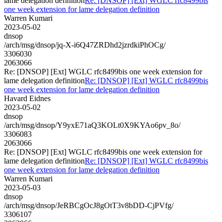
lame delegation definition
Re: [DNSOP] [Ext] WGLC rfc8499bis
one week extension for lame delegation definition
Warren Kumari
2023-05-02
dnsop
/arch/msg/dnsop/jq-X-i6Q47ZRDhd2jzrdkiPhOCg/
3306030
2063066
Re: [DNSOP] [Ext] WGLC rfc8499bis one week extension for
lame delegation definition
Re: [DNSOP] [Ext] WGLC rfc8499bis
one week extension for lame delegation definition
Havard Eidnes
2023-05-02
dnsop
/arch/msg/dnsop/Y9yxE71aQ3KOLt0X9KYAo6pv_8o/
3306083
2063066
Re: [DNSOP] [Ext] WGLC rfc8499bis one week extension for
lame delegation definition
Re: [DNSOP] [Ext] WGLC rfc8499bis
one week extension for lame delegation definition
Warren Kumari
2023-05-03
dnsop
/arch/msg/dnsop/JeRBCgOcJ8gOtT3v8bDD-CjPVfg/
3306107