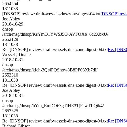
2654554
1811038
[DNSOP] review: draft-wessels-dns-zone-digest-04.txt
[DNSOP] review
Joe Abley
2018-10-29
dnsop
/arch/msg/dnsop/KsYmQ1YWSJ5O-AVFQXb_6c2XbxU/
2652129
1811038
Re: [DNSOP] review: draft-wessels-dns-zone-digest-04.txt
Re: [DNSOP
Wessels, Duane
2018-10-31
dnsop
/arch/msg/dnsop/kIch-3Qt4PQShow8B8PP03Xb7dI/
2653310
1811038
Re: [DNSOP] review: draft-wessels-dns-zone-digest-04.txt
Re: [DNSOP
Joe Abley
2018-10-31
dnsop
/arch/msg/dnsop/hYm_EmDO63gTtHE3TjiCwTLQtk4/
2653325
1811038
Re: [DNSOP] review: draft-wessels-dns-zone-digest-04.txt
Re: [DNSOP
Richard Gibson