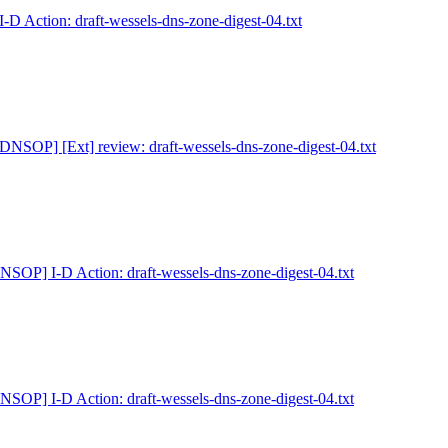
D Action: draft-wessels-dns-zone-digest-04.txt
[DNSOP] [Ext] review: draft-wessels-dns-zone-digest-04.txt
NSOP] I-D Action: draft-wessels-dns-zone-digest-04.txt
NSOP] I-D Action: draft-wessels-dns-zone-digest-04.txt