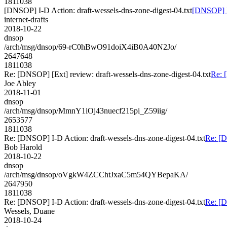
1811038
[DNSOP] I-D Action: draft-wessels-dns-zone-digest-04.txt
[DNSOP] I-
internet-drafts
2018-10-22
dnsop
/arch/msg/dnsop/69-rC0hBwO91doiX4iB0A40N2Jo/
2647648
1811038
Re: [DNSOP] [Ext] review: draft-wessels-dns-zone-digest-04.txt
Re: 
Joe Abley
2018-11-01
dnsop
/arch/msg/dnsop/MmnY1iOj43nuecf215pi_Z59iig/
2653577
1811038
Re: [DNSOP] I-D Action: draft-wessels-dns-zone-digest-04.txt
Re: [D
Bob Harold
2018-10-22
dnsop
/arch/msg/dnsop/oVgkW4ZCChtJxaC5m54QYBepaKA/
2647950
1811038
Re: [DNSOP] I-D Action: draft-wessels-dns-zone-digest-04.txt
Re: [D
Wessels, Duane
2018-10-24