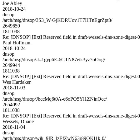
Joe Abley
2018-10-24
dnsop
/arch/msg/dnsop/3S3_W-GjKDRUov1T7HTnEgrZpt8/
2649659
1811038
Re: [DNSOP] [Ext] Reserved field in draft-wessels-dns-zone-digest-0
Paul Hoffman
2018-10-24
dnsop
/arch/msg/dnsop/-k-1gyp6E-6GTN87eik3yz7oOog/
2649944
1811038
Re: [DNSOP] [Ext] Reserved field in draft-wessels-dns-zone-digest-0
Wes Hardaker
2018-11-03
dnsop
/arch/msg/dnsop/JbccMq6t0A-e6oPO5Yl1ZNinOcc/
2654092
1811038
Re: [DNSOP] [Ext] Reserved field in draft-wessels-dns-zone-digest-0
Wessels, Duane
2018-11-04
dnsop
/arch/msg/dnsop/wik_9IR_lzEfZwN63r89OKI1k-0/