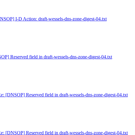
NSOP] I-D Action: draft-wessels-dns-zone-digest-04.txt
P] Reserved field in draft-wessels-dns-zone-digest-04.txt
e: [DNSOP] Reserved field in draft-wessels-dns-zone-digest-04.txt
e: [DNSOP] Reserved field in draft-wessels-dns-zone-digest-04.txt