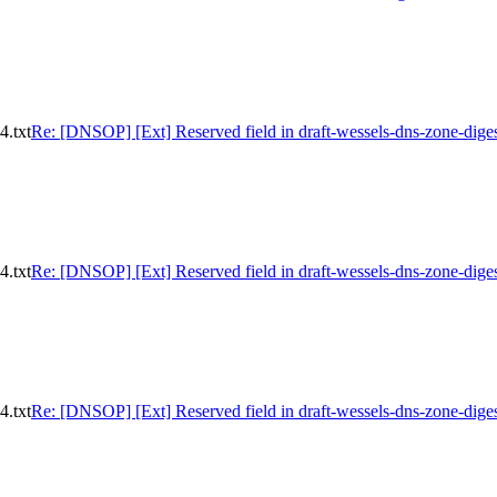
4.txt
Re: [DNSOP] [Ext] Reserved field in draft-wessels-dns-zone-diges
4.txt
Re: [DNSOP] [Ext] Reserved field in draft-wessels-dns-zone-diges
4.txt
Re: [DNSOP] [Ext] Reserved field in draft-wessels-dns-zone-diges