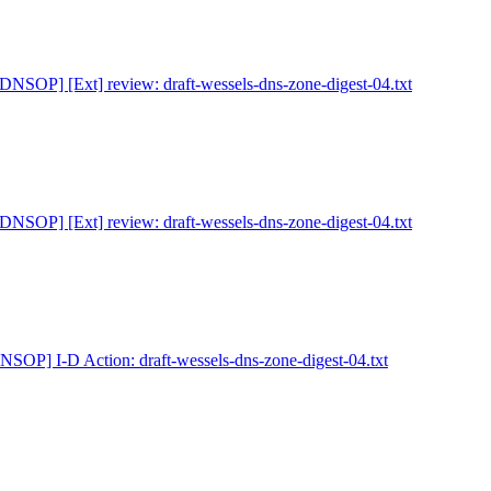
[DNSOP] [Ext] review: draft-wessels-dns-zone-digest-04.txt
[DNSOP] [Ext] review: draft-wessels-dns-zone-digest-04.txt
NSOP] I-D Action: draft-wessels-dns-zone-digest-04.txt