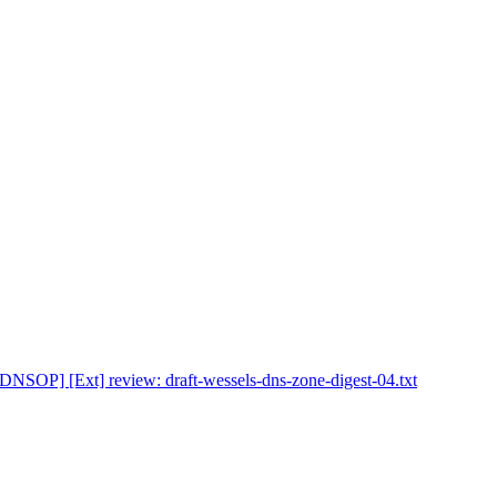
[DNSOP] [Ext] review: draft-wessels-dns-zone-digest-04.txt