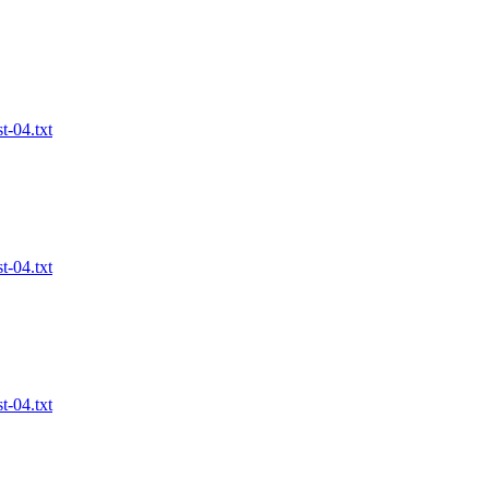
t-04.txt
t-04.txt
t-04.txt