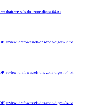
: draft-wessels-dns-zone-digest-04.txt
] review: draft-wessels-dns-zone-digest-04.txt
] review: draft-wessels-dns-zone-digest-04.txt
] review: draft-wessels-dns-zone-digest-04.txt