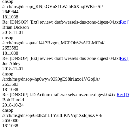
dnsop
/arch/msg/dnsop/_KNjkGVnS1LWahE6XnqfWKteiSI/
2649644
1811038
Re: [DNSOP] [Ext] review: draft-wessels-dns-zone-digest-04.txt
Re: 
Brian Dickson
2018-11-01
dnsop
/arch/msg/dnsop/ualJ4k7Bvgm_MCPOb62sAELMfD4/
2653582
1811038
Re: [DNSOP] [Ext] review: draft-wessels-dns-zone-digest-04.txt
Re: 
Joe Abley
2018-11-01
dnsop
/arch/msg/dnsop/-hp0wywXK0gES8lr1axo1VGojlA/
2653583
1811038
Re: [DNSOP] I-D Action: draft-wessels-dns-zone-digest-04.txt
Re: [D
Bob Harold
2018-10-24
dnsop
/arch/msg/dnsop/68dE5hLTYsItLKNVqhXsfqSsXV4/
2650000
1811038