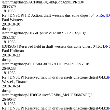
/arch/msg/dnsop/ACFi8nB0g6sk6pJopJZpuEPRtE0/
2653579
1811038
Re: [DNSOP] I-D Action: draft-wessels-dns-zone-digest-04.txt
Re: [D
Paul Wouters
2018-10-30
dnsop
/arch/msg/dnsop/DB5rCp48BVlJ29snZ5jDqUXylLg/
2652267
1811038
[DNSOP] Reserved field in draft-wessels-dns-zone-digest-04.txt
[DNSO
Paul Hoffman
2018-10-23
dnsop
/arch/msg/dnsop/6EDSr6Gtu7JG3O1E0m4FaCA5Y10/
2649233
1811038
Re: [DNSOP] Reserved field in draft-wessels-dns-zone-digest-04.txt
R
Wessels, Duane
2018-10-24
dnsop
/arch/msg/dnsop/HD6CAusec5GM8a_MeUGf06h7bGQ/
2649647
1811038
Re: [DNSOP] Reserved field in draft-wessels-dns-zone-digest-04.txt
R