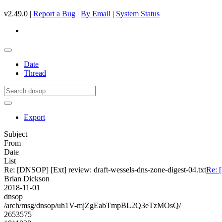
v2.49.0 |
Report a Bug
|
By Email
|
System Status
Date
Thread
Export
Subject
From
Date
List
Re: [DNSOP] [Ext] review: draft-wessels-dns-zone-digest-04.txt
Re: 
Brian Dickson
2018-11-01
dnsop
/arch/msg/dnsop/uh1V-mjZgEabTmpBL2Q3eTzMOsQ/
2653575