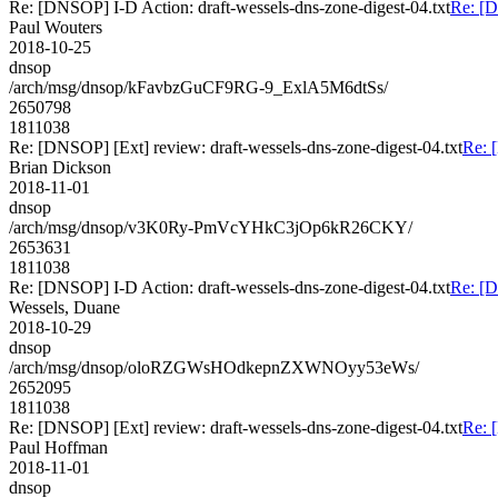
Re: [DNSOP] I-D Action: draft-wessels-dns-zone-digest-04.txt
Re: [D
Paul Wouters
2018-10-25
dnsop
/arch/msg/dnsop/kFavbzGuCF9RG-9_ExlA5M6dtSs/
2650798
1811038
Re: [DNSOP] [Ext] review: draft-wessels-dns-zone-digest-04.txt
Re: 
Brian Dickson
2018-11-01
dnsop
/arch/msg/dnsop/v3K0Ry-PmVcYHkC3jOp6kR26CKY/
2653631
1811038
Re: [DNSOP] I-D Action: draft-wessels-dns-zone-digest-04.txt
Re: [D
Wessels, Duane
2018-10-29
dnsop
/arch/msg/dnsop/oloRZGWsHOdkepnZXWNOyy53eWs/
2652095
1811038
Re: [DNSOP] [Ext] review: draft-wessels-dns-zone-digest-04.txt
Re: 
Paul Hoffman
2018-11-01
dnsop