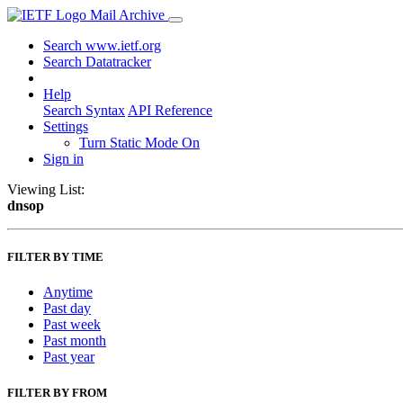
Mail Archive
Search www.ietf.org
Search Datatracker
Help
Search Syntax
API Reference
Settings
Turn Static Mode On
Sign in
Viewing List:
dnsop
FILTER BY TIME
Anytime
Past day
Past week
Past month
Past year
FILTER BY FROM