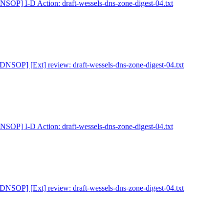
NSOP] I-D Action: draft-wessels-dns-zone-digest-04.txt
[DNSOP] [Ext] review: draft-wessels-dns-zone-digest-04.txt
NSOP] I-D Action: draft-wessels-dns-zone-digest-04.txt
[DNSOP] [Ext] review: draft-wessels-dns-zone-digest-04.txt