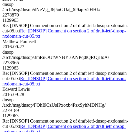
dnsop
/arch/msg/dnsop/dNeVg_J6j5uGUaj_6I9aprv2HHk/
2278870
1129963
Re: [DNSOP] Comment on section 2 of draft-ietf-dnsop-nxdomain-
cut-05.txt
Re: [DNSOP] Comment on section 2 of draft-ietf-dnsop-
nxdomain-cut-05.txt
Matthew Pounsett
2016-09-27
dnsop
/arch/msg/dnsop/3mRuOUfWNBY-aANPqdlQROjJIoA/
2278965
1129963
Re: [DNSOP] Comment on section 2 of draft-ietf-dnsop-nxdomain-
cut-05.txt
Re: [DNSOP] Comment on section 2 of draft-ietf-dnsop-
nxdomain-cut-05.txt
Edward Lewis
2016-09-28
dnsop
/arch/msg/dnsop/FQhI9CzUsIPxoxb4PzxSyhMDNHg/
2279189
1129963
Re: [DNSOP] Comment on section 2 of draft-ietf-dnsop-nxdomain-
cut-05.txt
Re: [DNSOP] Comment on section 2 of draft-ietf-dnsop-
nxdomain-cut-05.txt