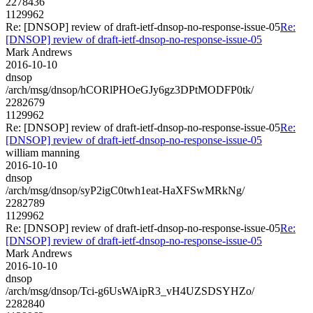
2278436
1129962
Re: [DNSOP] review of draft-ietf-dnsop-no-response-issue-05
Re:
[DNSOP] review of draft-ietf-dnsop-no-response-issue-05
Mark Andrews
2016-10-10
dnsop
/arch/msg/dnsop/hCORlPHOeGJy6gz3DPtMODFP0tk/
2282679
1129962
Re: [DNSOP] review of draft-ietf-dnsop-no-response-issue-05
Re:
[DNSOP] review of draft-ietf-dnsop-no-response-issue-05
william manning
2016-10-10
dnsop
/arch/msg/dnsop/syP2igC0twh1eat-HaXFSwMRkNg/
2282789
1129962
Re: [DNSOP] review of draft-ietf-dnsop-no-response-issue-05
Re:
[DNSOP] review of draft-ietf-dnsop-no-response-issue-05
Mark Andrews
2016-10-10
dnsop
/arch/msg/dnsop/Tci-g6UsWAipR3_vH4UZSDSYHZo/
2282840