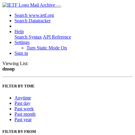
Mail Archive
Search www.ietf.org
Search Datatracker
Help
Search Syntax
API Reference
Settings
Turn Static Mode On
Sign in
Viewing List:
dnsop
FILTER BY TIME
Anytime
Past day
Past week
Past month
Past year
FILTER BY FROM