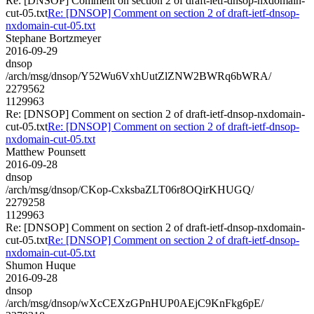
Re: [DNSOP] Comment on section 2 of draft-ietf-dnsop-nxdomain-
cut-05.txt
Re: [DNSOP] Comment on section 2 of draft-ietf-dnsop-
nxdomain-cut-05.txt
Stephane Bortzmeyer
2016-09-29
dnsop
/arch/msg/dnsop/Y52Wu6VxhUutZlZNW2BWRq6bWRA/
2279562
1129963
Re: [DNSOP] Comment on section 2 of draft-ietf-dnsop-nxdomain-
cut-05.txt
Re: [DNSOP] Comment on section 2 of draft-ietf-dnsop-
nxdomain-cut-05.txt
Matthew Pounsett
2016-09-28
dnsop
/arch/msg/dnsop/CKop-CxksbaZLT06r8OQirKHUGQ/
2279258
1129963
Re: [DNSOP] Comment on section 2 of draft-ietf-dnsop-nxdomain-
cut-05.txt
Re: [DNSOP] Comment on section 2 of draft-ietf-dnsop-
nxdomain-cut-05.txt
Shumon Huque
2016-09-28
dnsop
/arch/msg/dnsop/wXcCEXzGPnHUP0AEjC9KnFkg6pE/