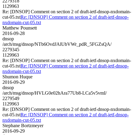
2279318
1129963
Re: [DNSOP] Comment on section 2 of draft-ietf-dnsop-nxdomain-
cut-05.txt
Re: [DNSOP] Comment on section 2 of draft-ietf-dnsop-
nxdomain-cut-05.txt
Matthew Pounsett
2016-09-28
dnsop
/arch/msg/dnsop/NTb6OvdJAlUbVWr_pdR_5FGZsQA/
2279345
1129963
Re: [DNSOP] Comment on section 2 of draft-ietf-dnsop-nxdomain-
cut-05.txt
Re: [DNSOP] Comment on section 2 of draft-ietf-dnsop-
nxdomain-cut-05.txt
Shumon Huque
2016-09-29
dnsop
/arch/msg/dnsop/HVLG0e02hAra77Ub8-LCa5v5vmI/
2279549
1129963
Re: [DNSOP] Comment on section 2 of draft-ietf-dnsop-nxdomain-
cut-05.txt
Re: [DNSOP] Comment on section 2 of draft-ietf-dnsop-
nxdomain-cut-05.txt
Stephane Bortzmeyer
2016-09-29