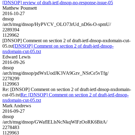
[DNSOP] review of draft-ietf-dnsop-no-response-issue-05
Matthew Pounsett
2016-10-27
dnsop
/arch/msg/dnsop/HyPVCV_OLO73rUd_nD6s-O-spmU/
2289394
1129962
[DNSOP] Comment on section 2 of draft-ietf-dnsop-nxdomain-cut-
05.txt
[DNSOP] Comment on section 2 of draft-ietf-dnsop-
nxdomain-cut-05.txt
Edward Lewis
2016-09-26
dnsop
/arch/msg/dnsop/pdWxUodJK3VA9Gzv_NSrCe5vTfg/
2278299
1129963
Re: [DNSOP] Comment on section 2 of draft-ietf-dnsop-nxdomain-
cut-05.txt
Re: [DNSOP] Comment on section 2 of draft-ietf-dnsop-
nxdomain-cut-05.txt
Mark Andrews
2016-09-27
dnsop
/arch/msg/dnsop/GWafIELlsNcNkqWlFzOoRK6BitA/
2278483
1129963