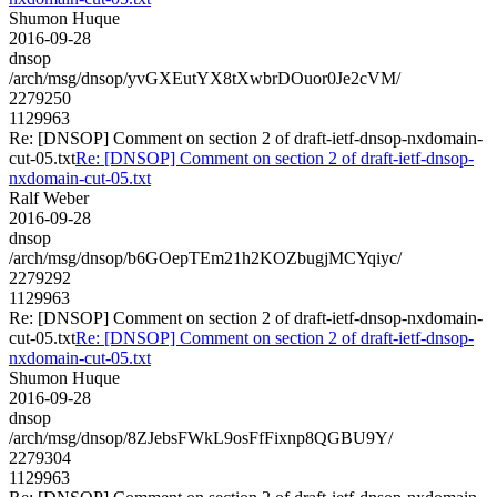
Shumon Huque
2016-09-28
dnsop
/arch/msg/dnsop/yvGXEutYX8tXwbrDOuor0Je2cVM/
2279250
1129963
Re: [DNSOP] Comment on section 2 of draft-ietf-dnsop-nxdomain-
cut-05.txt
Re: [DNSOP] Comment on section 2 of draft-ietf-dnsop-
nxdomain-cut-05.txt
Ralf Weber
2016-09-28
dnsop
/arch/msg/dnsop/b6GOepTEm21h2KOZbugjMCYqiyc/
2279292
1129963
Re: [DNSOP] Comment on section 2 of draft-ietf-dnsop-nxdomain-
cut-05.txt
Re: [DNSOP] Comment on section 2 of draft-ietf-dnsop-
nxdomain-cut-05.txt
Shumon Huque
2016-09-28
dnsop
/arch/msg/dnsop/8ZJebsFWkL9osFfFixnp8QGBU9Y/
2279304
1129963