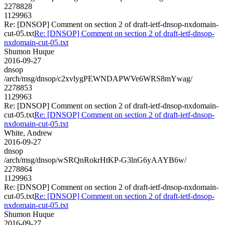
2278828
1129963
Re: [DNSOP] Comment on section 2 of draft-ietf-dnsop-nxdomain-
cut-05.txt
Re: [DNSOP] Comment on section 2 of draft-ietf-dnsop-
nxdomain-cut-05.txt
Shumon Huque
2016-09-27
dnsop
/arch/msg/dnsop/c2xvlygPEWNDAPWVe6WRS8mYwag/
2278853
1129963
Re: [DNSOP] Comment on section 2 of draft-ietf-dnsop-nxdomain-
cut-05.txt
Re: [DNSOP] Comment on section 2 of draft-ietf-dnsop-
nxdomain-cut-05.txt
White, Andrew
2016-09-27
dnsop
/arch/msg/dnsop/wSRQnRokrHtKP-G3lnG6yAAYB6w/
2278864
1129963
Re: [DNSOP] Comment on section 2 of draft-ietf-dnsop-nxdomain-
cut-05.txt
Re: [DNSOP] Comment on section 2 of draft-ietf-dnsop-
nxdomain-cut-05.txt
Shumon Huque
2016-09-27