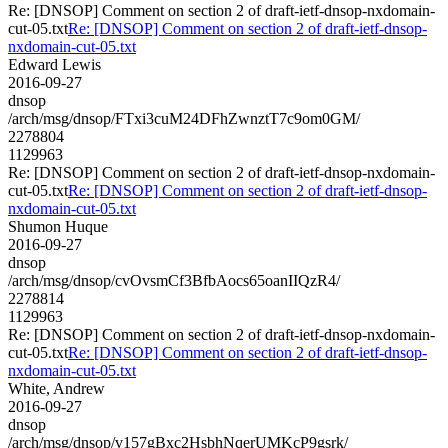
Re: [DNSOP] Comment on section 2 of draft-ietf-dnsop-nxdomain-
cut-05.txt
Re: [DNSOP] Comment on section 2 of draft-ietf-dnsop-
nxdomain-cut-05.txt
Edward Lewis
2016-09-27
dnsop
/arch/msg/dnsop/FTxi3cuM24DFhZwnztT7c9om0GM/
2278804
1129963
Re: [DNSOP] Comment on section 2 of draft-ietf-dnsop-nxdomain-
cut-05.txt
Re: [DNSOP] Comment on section 2 of draft-ietf-dnsop-
nxdomain-cut-05.txt
Shumon Huque
2016-09-27
dnsop
/arch/msg/dnsop/cvOvsmCf3BfbAocs65oanIIQzR4/
2278814
1129963
Re: [DNSOP] Comment on section 2 of draft-ietf-dnsop-nxdomain-
cut-05.txt
Re: [DNSOP] Comment on section 2 of draft-ietf-dnsop-
nxdomain-cut-05.txt
White, Andrew
2016-09-27
dnsop
/arch/msg/dnsop/v157gBxc2HsbhNqerUMKcP9gsrk/