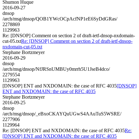
Shumon Huque
2016-09-27
dnsop
/arch/msg/dnsop/QOB1YWcOCpAcfNP1eE6SyDdGRas/
2278869
1129963
Re: [DNSOP] Comment on section 2 of draft-ietf-dnsop-nxdomain-
cut-05.txt
Re: [DNSOP] Comment on section 2 of draft-ietf-dnsop-
nxdomain-cut-05.txt
Stephane Bortzmeyer
2016-09-29
dnsop
/arch/msg/dnsop/NfJRSnUMBUy0mrrh5U1JseB4dco/
2279554
1129963
[DNSOP] ENT and NXDOMAIN: the case of RFC 4035
[DNSOP]
ENT and NXDOMAIN: the case of RFC 4035
Stephane Bortzmeyer
2016-09-25
dnsop
/arch/msg/dnsop/_eBxoCKAYQuUGwS4AAuTuS5WSRE/
2277906
1129964
Re: [DNSOP] ENT and NXDOMAIN: the case of RFC 4035
Re:
[DNSOP] ENT and NXDOMAIN: the case of RFC 4035