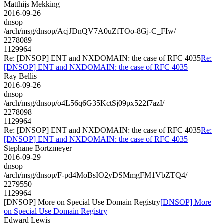
Matthijs Mekking
2016-09-26
dnsop
/arch/msg/dnsop/AcjJDnQV7A0uZfTOo-8Gj-C_FIw/
2278089
1129964
Re: [DNSOP] ENT and NXDOMAIN: the case of RFC 4035
Re:
[DNSOP] ENT and NXDOMAIN: the case of RFC 4035
Ray Bellis
2016-09-26
dnsop
/arch/msg/dnsop/o4L56q6G35KctSj09px522f7azI/
2278098
1129964
Re: [DNSOP] ENT and NXDOMAIN: the case of RFC 4035
Re:
[DNSOP] ENT and NXDOMAIN: the case of RFC 4035
Stephane Bortzmeyer
2016-09-29
dnsop
/arch/msg/dnsop/F-pd4MoBsIO2yDSMmgFM1VbZTQ4/
2279550
1129964
[DNSOP] More on Special Use Domain Registry
[DNSOP] More
on Special Use Domain Registry
Edward Lewis