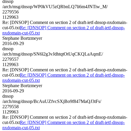
dnsop
/arch/msg/dnsop/WP0kVU5zQRbnLQ7li6m4JNTiw_M/
2279556
1129963
Re: [DNSOP] Comment on section 2 of draft-ietf-dnsop-nxdomain-
cut-05.txt
Re: [DNSOP] Comment on section 2 of draft-ietf-dnsop-
nxdomain-cut-05.txt
Stephane Bortzmeyer
2016-09-29
dnsop
/arch/msg/dnsop/SN6l2g3vJdhtqtOtUqCKQLaAqmE/
2279557
1129963
Re: [DNSOP] Comment on section 2 of draft-ietf-dnsop-nxdomain-
cut-05.txt
Re: [DNSOP] Comment on section 2 of draft-ietf-dnsop-
nxdomain-cut-05.txt
Stephane Bortzmeyer
2016-09-29
dnsop
/arch/msg/dnsop/BcAuUZfvcSXjBo9f847MaQJ3tFs/
2279558
1129963
Re: [DNSOP] Comment on section 2 of draft-ietf-dnsop-nxdomain-
cut-05.txt
Re: [DNSOP] Comment on section 2 of draft-ietf-dnsop-
nxdomain-cut-05.txt