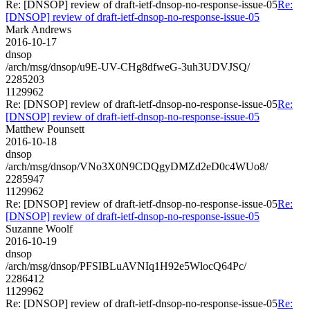
Re: [DNSOP] review of draft-ietf-dnsop-no-response-issue-05
Re:
[DNSOP] review of draft-ietf-dnsop-no-response-issue-05
Mark Andrews
2016-10-17
dnsop
/arch/msg/dnsop/u9E-UV-CHg8dfweG-3uh3UDVJSQ/
2285203
1129962
Re: [DNSOP] review of draft-ietf-dnsop-no-response-issue-05
Re:
[DNSOP] review of draft-ietf-dnsop-no-response-issue-05
Matthew Pounsett
2016-10-18
dnsop
/arch/msg/dnsop/VNo3X0N9CDQgyDMZd2eD0c4WUo8/
2285947
1129962
Re: [DNSOP] review of draft-ietf-dnsop-no-response-issue-05
Re:
[DNSOP] review of draft-ietf-dnsop-no-response-issue-05
Suzanne Woolf
2016-10-19
dnsop
/arch/msg/dnsop/PFSIBLuAVNIq1H92e5WlocQ64Pc/
2286412
1129962
Re: [DNSOP] review of draft-ietf-dnsop-no-response-issue-05
Re: