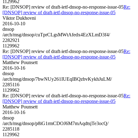
1129962
Re: [DNSOP] review of draft-ietf-dnsop-no-response-issue-05
Re:
[DNSOP] review of draft-ietf-dnsop-no-response-issue-05
Viktor Dukhovni
2016-10-10
dnsop
/arch/msg/dnsop/cuTprCLgsMWtAfedx4EzXLmD3f4/
2282921
1129962
Re: [DNSOP] review of draft-ietf-dnsop-no-response-issue-05
Re:
[DNSOP] review of draft-ietf-dnsop-no-response-issue-05
Matthew Pounsett
2016-10-16
dnsop
/arch/msg/dnsop/7bwNUy261IUEqIBQzbvKykhJuLM/
2285116
1129962
Re: [DNSOP] review of draft-ietf-dnsop-no-response-issue-05
Re:
[DNSOP] review of draft-ietf-dnsop-no-response-issue-05
Matthew Pounsett
2016-10-16
dnsop
/arch/msg/dnsop/p8iG1rmCDOJ6M7mAqdtsjTe3ocQ/
2285118
1129962