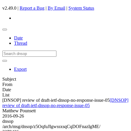
v2.49.0 |
Report a Bug
|
By Email
|
System Status
Date
Thread
Export
Subject
From
Date
List
[DNSOP] review of draft-ietf-dnsop-no-response-issue-05
[DNSOP]
review of draft-ietf-dnsop-no-response-issue-05
Matthew Pounsett
2016-09-26
dnsop
/arch/msg/dnsop/z5OqfuJIgwssxsqCqDOFnazIgME/