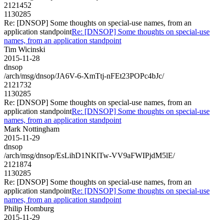
2121452
1130285
Re: [DNSOP] Some thoughts on special-use names, from an
application standpoint
Re: [DNSOP] Some thoughts on special-use
names, from an application standpoint
Tim Wicinski
2015-11-28
dnsop
/arch/msg/dnsop/JA6V-6-XmTtj-nFEt23POPc4bJc/
2121732
1130285
Re: [DNSOP] Some thoughts on special-use names, from an
application standpoint
Re: [DNSOP] Some thoughts on special-use
names, from an application standpoint
Mark Nottingham
2015-11-29
dnsop
/arch/msg/dnsop/EsLihD1NKlTw-VV9aFWIPjdM5lE/
2121874
1130285
Re: [DNSOP] Some thoughts on special-use names, from an
application standpoint
Re: [DNSOP] Some thoughts on special-use
names, from an application standpoint
Philip Homburg
2015-11-29