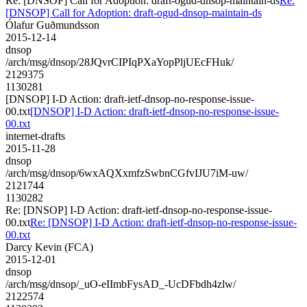
Re: [DNSOP] Call for Adoption: draft-ogud-dnsop-maintain-ds
Re:
[DNSOP] Call for Adoption: draft-ogud-dnsop-maintain-ds
Ólafur Guðmundsson
2015-12-14
dnsop
/arch/msg/dnsop/28JQvrCIPIqPXaYopPljUEcFHuk/
2129375
1130281
[DNSOP] I-D Action: draft-ietf-dnsop-no-response-issue-
00.txt
[DNSOP] I-D Action: draft-ietf-dnsop-no-response-issue-
00.txt
internet-drafts
2015-11-28
dnsop
/arch/msg/dnsop/6wxAQXxmfzSwbnCGfvIJU7iM-uw/
2121744
1130282
Re: [DNSOP] I-D Action: draft-ietf-dnsop-no-response-issue-
00.txt
Re: [DNSOP] I-D Action: draft-ietf-dnsop-no-response-issue-
00.txt
Darcy Kevin (FCA)
2015-12-01
dnsop
/arch/msg/dnsop/_uO-eIImbFysAD_-UcDFbdh4zlw/
2122574