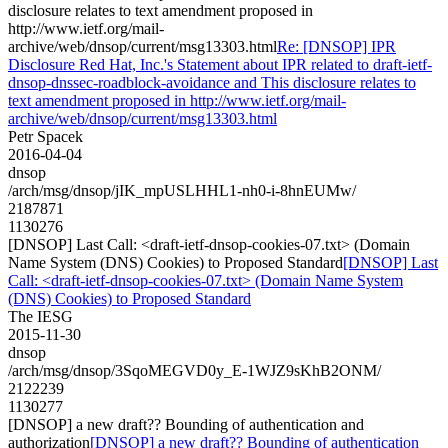
disclosure relates to text amendment proposed in
http://www.ietf.org/mail-
archive/web/dnsop/current/msg13303.html
Re: [DNSOP] IPR
Disclosure Red Hat, Inc.'s Statement about IPR related to draft-ietf-
dnsop-dnssec-roadblock-avoidance and This disclosure relates to
text amendment proposed in http://www.ietf.org/mail-
archive/web/dnsop/current/msg13303.html
Petr Spacek
2016-04-04
dnsop
/arch/msg/dnsop/jIK_mpUSLHHL1-nh0-i-8hnEUMw/
2187871
1130276
[DNSOP] Last Call: <draft-ietf-dnsop-cookies-07.txt> (Domain
Name System (DNS) Cookies) to Proposed Standard
[DNSOP] Last
Call: <draft-ietf-dnsop-cookies-07.txt> (Domain Name System
(DNS) Cookies) to Proposed Standard
The IESG
2015-11-30
dnsop
/arch/msg/dnsop/3SqoMEGVD0y_E-1WJZ9sKhB2ONM/
2122239
1130277
[DNSOP] a new draft?? Bounding of authentication and
authorization
[DNSOP] a new draft?? Bounding of authentication