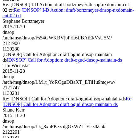
Re: [DNSOP] I-D Action: draft-bortzmeyer-dnsop-nxdomain-cut-
02.txt
Re: [DNSOP] I-D Action: draft-bortzmeyer-dnsop-nxdomain-
cut-02.txt
Stephane Bortzmeyer
2015-11-29
dnsop
/arch/msg/dnsop/Fs54GWKBVjbPrL6iJBAtEkVsU5M/
2121900
1130280
[DNSOP] Call for Adoption: draft-ogud-dnsop-maintain-
ds
[DNSOP] Call for Adoption: draft-ogud-dnsop-maintain-ds
Tim Wicinski
2015-11-28
dnsop
/arch/msg/dnsop/LM1t_YoRCguDBaXT_ETiHu9mqww/
2121747
1130281
Re: [DNSOP] Call for Adoption: draft-ogud-dnsop-maintain-ds
Re:
[DNSOP] Call for Adoption: draft-ogud-dnsop-maintain-ds
Shane Kerr
2015-11-30
dnsop
/arch/msg/dnsop/Lk_8xhFKzz5lgOxWZ11FIsztkC4/
2122291
1130281