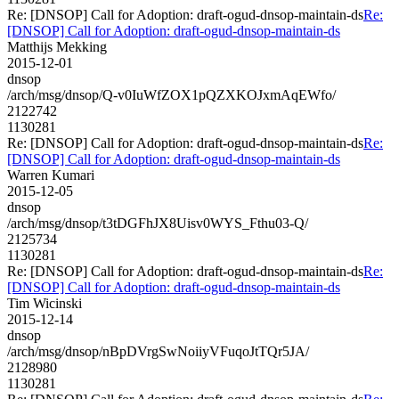
Re: [DNSOP] Call for Adoption: draft-ogud-dnsop-maintain-ds
Re:
[DNSOP] Call for Adoption: draft-ogud-dnsop-maintain-ds
Matthijs Mekking
2015-12-01
dnsop
/arch/msg/dnsop/Q-v0IuWfZOX1pQZXKOJxmAqEWfo/
2122742
1130281
Re: [DNSOP] Call for Adoption: draft-ogud-dnsop-maintain-ds
Re:
[DNSOP] Call for Adoption: draft-ogud-dnsop-maintain-ds
Warren Kumari
2015-12-05
dnsop
/arch/msg/dnsop/t3tDGFhJX8Uisv0WYS_Fthu03-Q/
2125734
1130281
Re: [DNSOP] Call for Adoption: draft-ogud-dnsop-maintain-ds
Re:
[DNSOP] Call for Adoption: draft-ogud-dnsop-maintain-ds
Tim Wicinski
2015-12-14
dnsop
/arch/msg/dnsop/nBpDVrgSwNoiiyVFuqoJtTQr5JA/
2128980
1130281