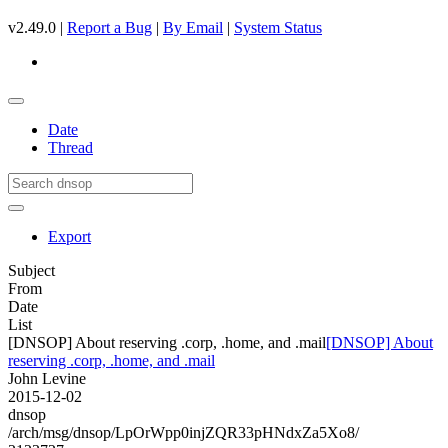
v2.49.0 |
Report a Bug
|
By Email
|
System Status
Date
Thread
Export
Subject
From
Date
List
[DNSOP] About reserving .corp, .home, and .mail
[DNSOP] About
reserving .corp, .home, and .mail
John Levine
2015-12-02
dnsop
/arch/msg/dnsop/LpOrWpp0injZQR33pHNdxZa5Xo8/