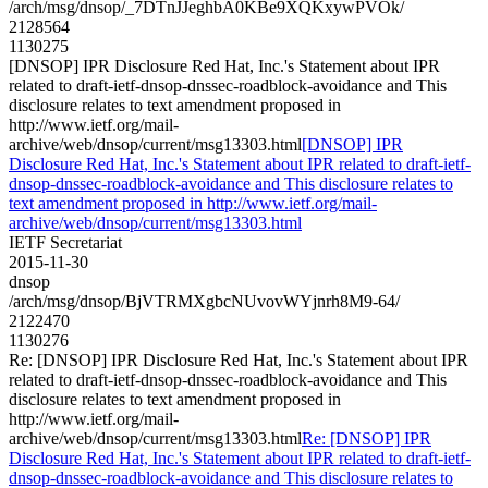
/arch/msg/dnsop/_7DTnJJeghbA0KBe9XQKxywPVOk/
2128564
1130275
[DNSOP] IPR Disclosure Red Hat, Inc.'s Statement about IPR
related to draft-ietf-dnsop-dnssec-roadblock-avoidance and This
disclosure relates to text amendment proposed in
http://www.ietf.org/mail-
archive/web/dnsop/current/msg13303.html
[DNSOP] IPR
Disclosure Red Hat, Inc.'s Statement about IPR related to draft-ietf-
dnsop-dnssec-roadblock-avoidance and This disclosure relates to
text amendment proposed in http://www.ietf.org/mail-
archive/web/dnsop/current/msg13303.html
IETF Secretariat
2015-11-30
dnsop
/arch/msg/dnsop/BjVTRMXgbcNUvovWYjnrh8M9-64/
2122470
1130276
Re: [DNSOP] IPR Disclosure Red Hat, Inc.'s Statement about IPR
related to draft-ietf-dnsop-dnssec-roadblock-avoidance and This
disclosure relates to text amendment proposed in
http://www.ietf.org/mail-
archive/web/dnsop/current/msg13303.html
Re: [DNSOP] IPR
Disclosure Red Hat, Inc.'s Statement about IPR related to draft-ietf-
dnsop-dnssec-roadblock-avoidance and This disclosure relates to