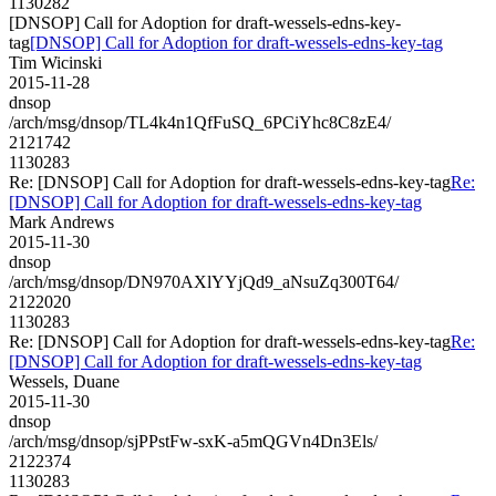
1130282
[DNSOP] Call for Adoption for draft-wessels-edns-key-
tag
[DNSOP] Call for Adoption for draft-wessels-edns-key-tag
Tim Wicinski
2015-11-28
dnsop
/arch/msg/dnsop/TL4k4n1QfFuSQ_6PCiYhc8C8zE4/
2121742
1130283
Re: [DNSOP] Call for Adoption for draft-wessels-edns-key-tag
Re:
[DNSOP] Call for Adoption for draft-wessels-edns-key-tag
Mark Andrews
2015-11-30
dnsop
/arch/msg/dnsop/DN970AXlYYjQd9_aNsuZq300T64/
2122020
1130283
Re: [DNSOP] Call for Adoption for draft-wessels-edns-key-tag
Re:
[DNSOP] Call for Adoption for draft-wessels-edns-key-tag
Wessels, Duane
2015-11-30
dnsop
/arch/msg/dnsop/sjPPstFw-sxK-a5mQGVn4Dn3Els/
2122374
1130283