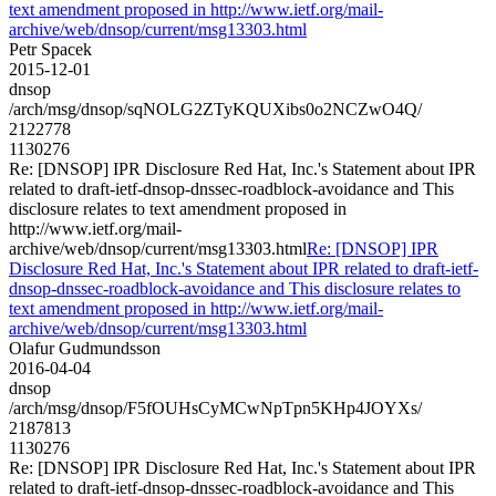
text amendment proposed in http://www.ietf.org/mail-
archive/web/dnsop/current/msg13303.html
Petr Spacek
2015-12-01
dnsop
/arch/msg/dnsop/sqNOLG2ZTyKQUXibs0o2NCZwO4Q/
2122778
1130276
Re: [DNSOP] IPR Disclosure Red Hat, Inc.'s Statement about IPR
related to draft-ietf-dnsop-dnssec-roadblock-avoidance and This
disclosure relates to text amendment proposed in
http://www.ietf.org/mail-
archive/web/dnsop/current/msg13303.html
Re: [DNSOP] IPR
Disclosure Red Hat, Inc.'s Statement about IPR related to draft-ietf-
dnsop-dnssec-roadblock-avoidance and This disclosure relates to
text amendment proposed in http://www.ietf.org/mail-
archive/web/dnsop/current/msg13303.html
Olafur Gudmundsson
2016-04-04
dnsop
/arch/msg/dnsop/F5fOUHsCyMCwNpTpn5KHp4JOYXs/
2187813
1130276
Re: [DNSOP] IPR Disclosure Red Hat, Inc.'s Statement about IPR
related to draft-ietf-dnsop-dnssec-roadblock-avoidance and This