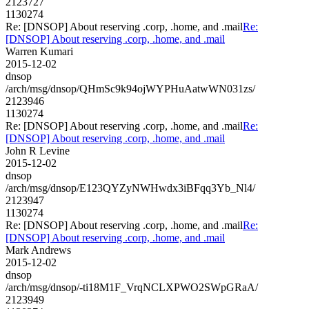
2123727
1130274
Re: [DNSOP] About reserving .corp, .home, and .mail
Re:
[DNSOP] About reserving .corp, .home, and .mail
Warren Kumari
2015-12-02
dnsop
/arch/msg/dnsop/QHmSc9k94ojWYPHuAatwWN031zs/
2123946
1130274
Re: [DNSOP] About reserving .corp, .home, and .mail
Re:
[DNSOP] About reserving .corp, .home, and .mail
John R Levine
2015-12-02
dnsop
/arch/msg/dnsop/E123QYZyNWHwdx3iBFqq3Yb_Nl4/
2123947
1130274
Re: [DNSOP] About reserving .corp, .home, and .mail
Re:
[DNSOP] About reserving .corp, .home, and .mail
Mark Andrews
2015-12-02
dnsop
/arch/msg/dnsop/-ti18M1F_VrqNCLXPWO2SWpGRaA/
2123949