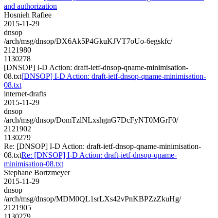
and authorization
Hosnieh Rafiee
2015-11-29
dnsop
/arch/msg/dnsop/DX6Ak5P4GkuKJVT7oUo-6egskfc/
2121980
1130278
[DNSOP] I-D Action: draft-ietf-dnsop-qname-minimisation-
08.txt
[DNSOP] I-D Action: draft-ietf-dnsop-qname-minimisation-
08.txt
internet-drafts
2015-11-29
dnsop
/arch/msg/dnsop/DomTzlNLxshgnG7DcFyNT0MGrF0/
2121902
1130279
Re: [DNSOP] I-D Action: draft-ietf-dnsop-qname-minimisation-
08.txt
Re: [DNSOP] I-D Action: draft-ietf-dnsop-qname-
minimisation-08.txt
Stephane Bortzmeyer
2015-11-29
dnsop
/arch/msg/dnsop/MDM0QL1srLXs42vPnKBPZzZkuHg/
2121905
1130279