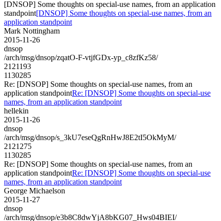
[DNSOP] Some thoughts on special-use names, from an application
standpoint
[DNSOP] Some thoughts on special-use names, from an
application standpoint
Mark Nottingham
2015-11-26
dnsop
/arch/msg/dnsop/zqatO-F-vtjfGDx-yp_c8zfKz58/
2121193
1130285
Re: [DNSOP] Some thoughts on special-use names, from an
application standpoint
Re: [DNSOP] Some thoughts on special-use
names, from an application standpoint
hellekin
2015-11-26
dnsop
/arch/msg/dnsop/s_3kU7eseQgRnHwJ8E2tI5OkMyM/
2121275
1130285
Re: [DNSOP] Some thoughts on special-use names, from an
application standpoint
Re: [DNSOP] Some thoughts on special-use
names, from an application standpoint
George Michaelson
2015-11-27
dnsop
/arch/msg/dnsop/e3b8C8dwYjA8bKG07_Hws04BIEI/