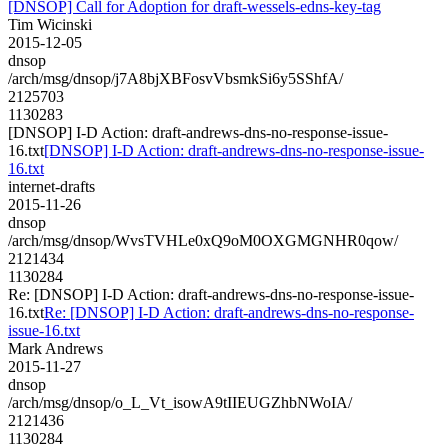
[DNSOP] Call for Adoption for draft-wessels-edns-key-tag
Tim Wicinski
2015-12-05
dnsop
/arch/msg/dnsop/j7A8bjXBFosvVbsmkSi6y5SShfA/
2125703
1130283
[DNSOP] I-D Action: draft-andrews-dns-no-response-issue-
16.txt
[DNSOP] I-D Action: draft-andrews-dns-no-response-issue-
16.txt
internet-drafts
2015-11-26
dnsop
/arch/msg/dnsop/WvsTVHLe0xQ9oM0OXGMGNHR0qow/
2121434
1130284
Re: [DNSOP] I-D Action: draft-andrews-dns-no-response-issue-
16.txt
Re: [DNSOP] I-D Action: draft-andrews-dns-no-response-
issue-16.txt
Mark Andrews
2015-11-27
dnsop
/arch/msg/dnsop/o_L_Vt_isowA9tIIEUGZhbNWoIA/
2121436
1130284