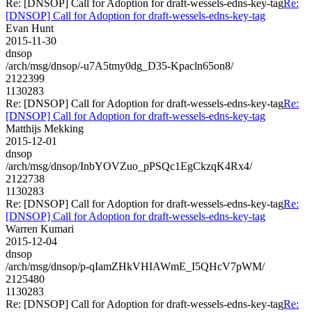
Re: [DNSOP] Call for Adoption for draft-wessels-edns-key-tag
Re:
[DNSOP] Call for Adoption for draft-wessels-edns-key-tag
Evan Hunt
2015-11-30
dnsop
/arch/msg/dnsop/-u7A5tmy0dg_D35-Kpacln65on8/
2122399
1130283
Re: [DNSOP] Call for Adoption for draft-wessels-edns-key-tag
Re:
[DNSOP] Call for Adoption for draft-wessels-edns-key-tag
Matthijs Mekking
2015-12-01
dnsop
/arch/msg/dnsop/InbYOVZuo_pPSQc1EgCkzqK4Rx4/
2122738
1130283
Re: [DNSOP] Call for Adoption for draft-wessels-edns-key-tag
Re:
[DNSOP] Call for Adoption for draft-wessels-edns-key-tag
Warren Kumari
2015-12-04
dnsop
/arch/msg/dnsop/p-qIamZHkVHIAWmE_I5QHcV7pWM/
2125480
1130283
Re: [DNSOP] Call for Adoption for draft-wessels-edns-key-tag
Re: