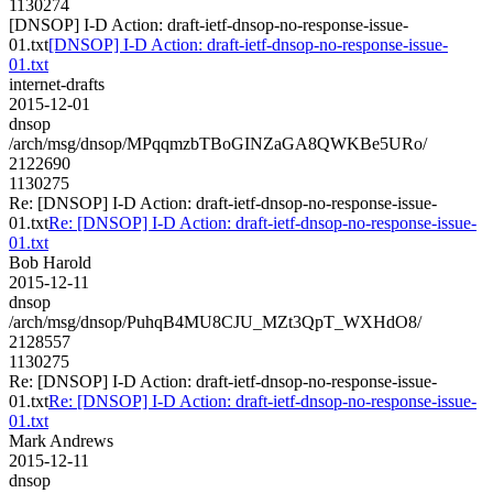
1130274
[DNSOP] I-D Action: draft-ietf-dnsop-no-response-issue-
01.txt
[DNSOP] I-D Action: draft-ietf-dnsop-no-response-issue-
01.txt
internet-drafts
2015-12-01
dnsop
/arch/msg/dnsop/MPqqmzbTBoGINZaGA8QWKBe5URo/
2122690
1130275
Re: [DNSOP] I-D Action: draft-ietf-dnsop-no-response-issue-
01.txt
Re: [DNSOP] I-D Action: draft-ietf-dnsop-no-response-issue-
01.txt
Bob Harold
2015-12-11
dnsop
/arch/msg/dnsop/PuhqB4MU8CJU_MZt3QpT_WXHdO8/
2128557
1130275
Re: [DNSOP] I-D Action: draft-ietf-dnsop-no-response-issue-
01.txt
Re: [DNSOP] I-D Action: draft-ietf-dnsop-no-response-issue-
01.txt
Mark Andrews
2015-12-11
dnsop