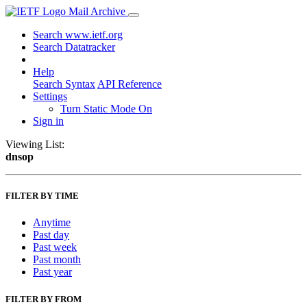
Mail Archive
Search www.ietf.org
Search Datatracker
Help
Search Syntax
API Reference
Settings
Turn Static Mode On
Sign in
Viewing List:
dnsop
FILTER BY TIME
Anytime
Past day
Past week
Past month
Past year
FILTER BY FROM