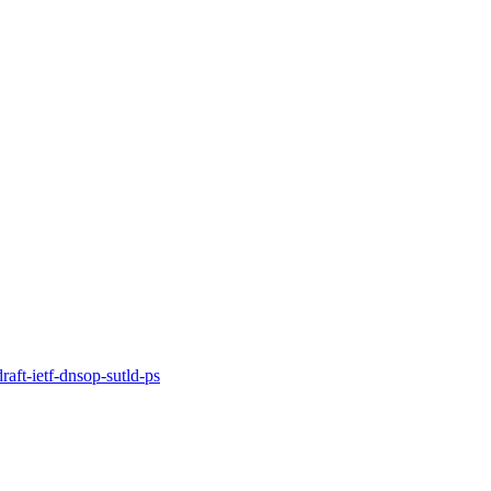
t-ietf-dnsop-sutld-ps