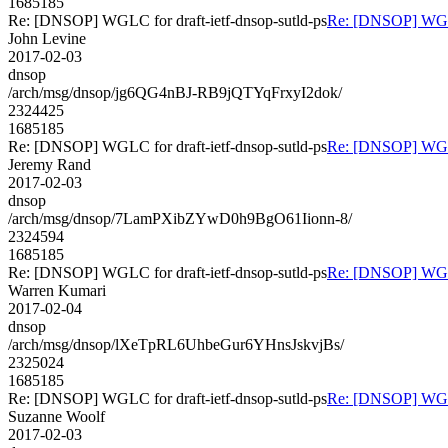
1685185
Re: [DNSOP] WGLC for draft-ietf-dnsop-sutld-ps
Re: [DNSOP] WGLC 
John Levine
2017-02-03
dnsop
/arch/msg/dnsop/jg6QG4nBJ-RB9jQTYqFrxyI2dok/
2324425
1685185
Re: [DNSOP] WGLC for draft-ietf-dnsop-sutld-ps
Re: [DNSOP] WGLC 
Jeremy Rand
2017-02-03
dnsop
/arch/msg/dnsop/7LamPXibZYwD0h9BgO61Iionn-8/
2324594
1685185
Re: [DNSOP] WGLC for draft-ietf-dnsop-sutld-ps
Re: [DNSOP] WGLC 
Warren Kumari
2017-02-04
dnsop
/arch/msg/dnsop/lXeTpRL6UhbeGur6YHnsJskvjBs/
2325024
1685185
Re: [DNSOP] WGLC for draft-ietf-dnsop-sutld-ps
Re: [DNSOP] WGLC 
Suzanne Woolf
2017-02-03