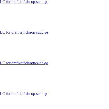
for draft-ietf-dnsop-sutld-ps
for draft-ietf-dnsop-sutld-ps
for draft-ietf-dnsop-sutld-ps
for draft-ietf-dnsop-sutld-ps