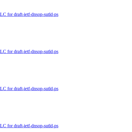
for draft-ietf-dnsop-sutld-ps
for draft-ietf-dnsop-sutld-ps
for draft-ietf-dnsop-sutld-ps
for draft-ietf-dnsop-sutld-ps