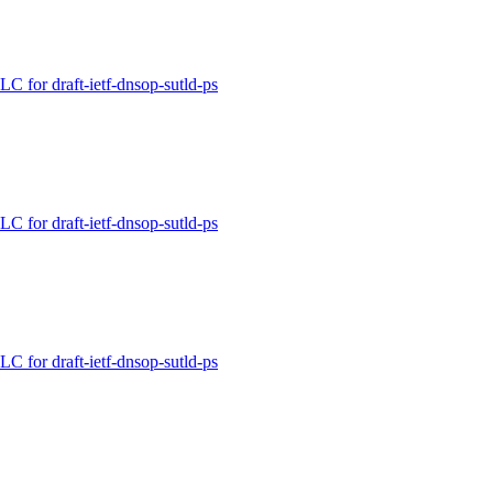
for draft-ietf-dnsop-sutld-ps
for draft-ietf-dnsop-sutld-ps
for draft-ietf-dnsop-sutld-ps