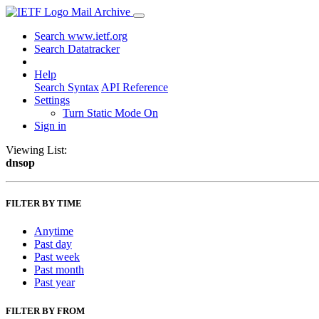
Mail Archive
Search www.ietf.org
Search Datatracker
Help
Search Syntax
API Reference
Settings
Turn Static Mode On
Sign in
Viewing List:
dnsop
FILTER BY TIME
Anytime
Past day
Past week
Past month
Past year
FILTER BY FROM