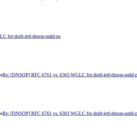
for draft-ietf-dnsop-sutld-ps
ps
Re: [DNSOP] RFC 6761 vs. 6303 WGLC for draft-ietf-dnsop-sutld-
ps
Re: [DNSOP] RFC 6761 vs. 6303 WGLC for draft-ietf-dnsop-sutld-