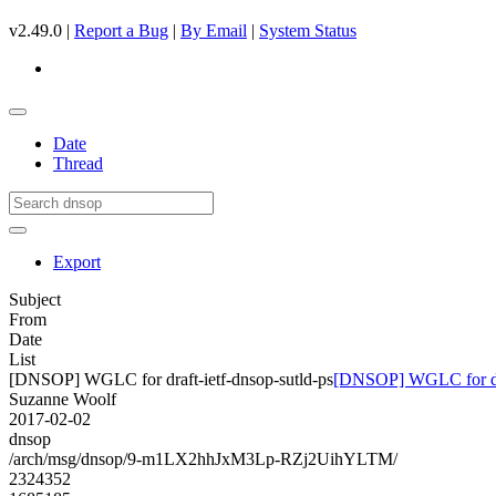
v2.49.0 |
Report a Bug
|
By Email
|
System Status
Date
Thread
Export
Subject
From
Date
List
[DNSOP] WGLC for draft-ietf-dnsop-sutld-ps
[DNSOP] WGLC for draf
Suzanne Woolf
2017-02-02
dnsop
/arch/msg/dnsop/9-m1LX2hhJxM3Lp-RZj2UihYLTM/
2324352