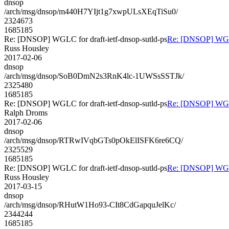
dnsop
/arch/msg/dnsop/m440H7YIjt1g7xwpULsXEqTiSu0/
2324673
1685185
Re: [DNSOP] WGLC for draft-ietf-dnsop-sutld-ps
Re: [DNSOP] WGLC 
Russ Housley
2017-02-06
dnsop
/arch/msg/dnsop/SoB0DmN2s3RnK4lc-1UWSsSSTJk/
2325480
1685185
Re: [DNSOP] WGLC for draft-ietf-dnsop-sutld-ps
Re: [DNSOP] WGLC 
Ralph Droms
2017-02-06
dnsop
/arch/msg/dnsop/RTRwIVqbGTs0pOkElISFK6re6CQ/
2325529
1685185
Re: [DNSOP] WGLC for draft-ietf-dnsop-sutld-ps
Re: [DNSOP] WGLC 
Russ Housley
2017-03-15
dnsop
/arch/msg/dnsop/RHutW1Ho93-CIt8CdGapquJelKc/
2344244
1685185