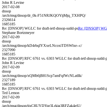
John R Levine
2017-02-08
dnsop
/arch/msg/dnsop/dr_0k-F51NRJKQOYijMjq_TXHPQ/
2326614
1685185
Re: [DNSOP] WGLC for draft-ietf-dnsop-sutld-ps
Re: [DNSOP] WGLC 
Stephane Bortzmeyer
2017-02-09
dnsop
/arch/msg/dnsop/kD4rbqIYXxeLNcoxiTDSWlxe--c/
2327090
1685185
Re: [DNSOP] RFC 6761 vs. 6303 WGLC for draft-ietf-dnsop-sutld-
John R Levine
2017-02-09
dnsop
/arch/msg/dnsop/xQMb6jB81Scp7amFqfWcNLatllk/
2327189
1685185
Re: [DNSOP] RFC 6761 vs. 6303 WGLC for draft-ietf-dnsop-sutld-
Ted Lemon
2017-02-09
dnsop
/arch/msg/dnsop/tixC8UYDYqr3Lrkig3RFZak4ejU/