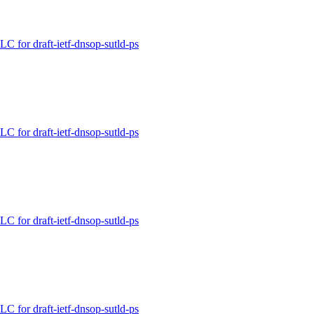
for draft-ietf-dnsop-sutld-ps
for draft-ietf-dnsop-sutld-ps
for draft-ietf-dnsop-sutld-ps
for draft-ietf-dnsop-sutld-ps