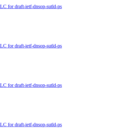
for draft-ietf-dnsop-sutld-ps
for draft-ietf-dnsop-sutld-ps
for draft-ietf-dnsop-sutld-ps
for draft-ietf-dnsop-sutld-ps