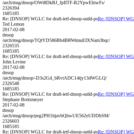
/arch/msg/dnsop/OWt8DkBJ_JpIITF-R2YpwEhiwFs/
2326394
1685185
Re: [DNSOP] WGLC for draft-ietf-dnsop-sutld-ps
Re: [DNSOP] WGLC 
Ted Lemon
2017-02-08
dnsop
/arch/msg/dnsop/TQtYD586Bb4BRWimuEIXNam3bqc/
2326535
1685185
Re: [DNSOP] WGLC for draft-ietf-dnsop-sutld-ps
Re: [DNSOP] WGLC 
John Levine
2017-02-08
dnsop
/arch/msg/dnsop/-D3s2Gd_bRvtADC14tjy13dWGLQ/
2326548
1685185
Re: [DNSOP] WGLC for draft-ietf-dnsop-sutld-ps
Re: [DNSOP] WGLC 
Stephane Bortzmeyer
2017-02-08
dnsop
/arch/msg/dnsop/peg2PH1hjavbQhwUE562eUDDhSM/
2326603
1685185
Re: [DNSOP] WGLC for draft-ietf-dnsop-sutld-ps
Re: [DNSOP] WGLC 