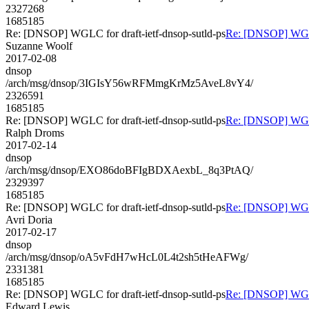
2327268
1685185
Re: [DNSOP] WGLC for draft-ietf-dnsop-sutld-ps
Re: [DNSOP] WGLC 
Suzanne Woolf
2017-02-08
dnsop
/arch/msg/dnsop/3IGIsY56wRFMmgKrMz5AveL8vY4/
2326591
1685185
Re: [DNSOP] WGLC for draft-ietf-dnsop-sutld-ps
Re: [DNSOP] WGLC 
Ralph Droms
2017-02-14
dnsop
/arch/msg/dnsop/EXO86doBFIgBDXAexbL_8q3PtAQ/
2329397
1685185
Re: [DNSOP] WGLC for draft-ietf-dnsop-sutld-ps
Re: [DNSOP] WGLC 
Avri Doria
2017-02-17
dnsop
/arch/msg/dnsop/oA5vFdH7wHcL0L4t2sh5tHeAFWg/
2331381
1685185
Re: [DNSOP] WGLC for draft-ietf-dnsop-sutld-ps
Re: [DNSOP] WGLC 
Edward Lewis