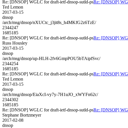
Re: [DNSOP] WGLC for draft-ietf-dnsop-sutld-ps
Re: [DNSOP] WGLC 
Ted Lemon
2017-03-15
dnsop
/arch/msg/dnsop/nXUCtc_j3jit8s_h4MKfG2z6TzE/
2344247
1685185
Re: [DNSOP] WGLC for draft-ietf-dnsop-sutld-ps
Re: [DNSOP] WGLC 
Russ Housley
2017-03-15
dnsop
/arch/msg/dnsop/up-HLH-2fv6GmpPOU5bTAipfSvc/
2344254
1685185
Re: [DNSOP] WGLC for draft-ietf-dnsop-sutld-ps
Re: [DNSOP] WGLC 
Ted Lemon
2017-03-15
dnsop
/arch/msg/dnsop/EiaXcI-vy7y-7H1uJO_xWYFn62c/
2344302
1685185
Re: [DNSOP] WGLC for draft-ietf-dnsop-sutld-ps
Re: [DNSOP] WGLC 
Stephane Bortzmeyer
2017-02-08
dnsop