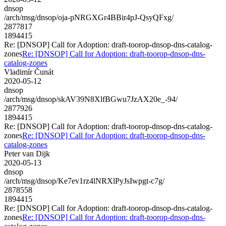
dnsop
/arch/msg/dnsop/oja-pNRGXGr4BBir4pJ-QsyQFxg/
2877817
1894415
Re: [DNSOP] Call for Adoption: draft-toorop-dnsop-dns-catalog-
zones
Re: [DNSOP] Call for Adoption: draft-toorop-dnsop-dns-
catalog-zones
Vladimír Čunát
2020-05-12
dnsop
/arch/msg/dnsop/skAV39N8XlfBGwu7JzAX20e_-94/
2877926
1894415
Re: [DNSOP] Call for Adoption: draft-toorop-dnsop-dns-catalog-
zones
Re: [DNSOP] Call for Adoption: draft-toorop-dnsop-dns-
catalog-zones
Peter van Dijk
2020-05-13
dnsop
/arch/msg/dnsop/Ke7ev1rz4lNRXlPyJsIwpgt-c7g/
2878558
1894415
Re: [DNSOP] Call for Adoption: draft-toorop-dnsop-dns-catalog-
zones
Re: [DNSOP] Call for Adoption: draft-toorop-dnsop-dns-