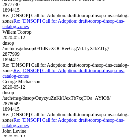
2877730
1894415
Re: [DNSOP] Call for Adoption: draft-toorop-dnsop-dns-catalog-
zones
Re: [DNSOP] Call for Adoption: draft-toorop-dnsop-dns-
catalog-zones
Willem Toorop
2020-05-12
dnsop
/arch/msg/dnsop/091dKcXOCReeG-gVd-LyXfbZJTg/
2877999
1894415
Re: [DNSOP] Call for Adoption: draft-toorop-dnsop-dns-catalog-
zones
Re: [DNSOP] Call for Adoption: draft-toorop-dnsop-dns-
catalog-zones
George Michaelson
2020-05-12
dnsop
/arch/msg/dnsop/OnyzyuZnKkUexTb7xqTOa_AYlO8/
2878049
1894415
Re: [DNSOP] Call for Adoption: draft-toorop-dnsop-dns-catalog-
zones
Re: [DNSOP] Call for Adoption: draft-toorop-dnsop-dns-
catalog-zones
John Levine
2020-05-12