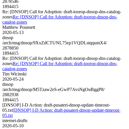
2878546
1894415
Re: [DNSOP] Call for Adoption: draft-toorop-dnsop-dns-catalog-
zones
Re: [DNSOP] Call for Adoption: draft-toorop-dnsop-dns-
catalog-zones
Matthew Pounsett
2020-05-13
dnsop
/arch/msg/dnsop/9XxZdCTUNL75ep1VQDLstqqumX4/
2878850
1894415
Re: [DNSOP] Call for Adoption: draft-toorop-dnsop-dns-catalog-
zones
Re: [DNSOP] Call for Adoption: draft-toorop-dnsop-dns-
catalog-zones
Tim Wicinski
2020-05-24
dnsop
/arch/msg/dnsop/M5Tzaw2eS-eGwP7AvsNgOuBggP8/
2882938
1894415
[DNSOP] I-D Action: draft-pusateri-dnsop-update-timeout-
05.txt
[DNSOP] I-D Action: draft-pusateri-dnsop-update-timeout-
05.txt
internet-drafts
2020-05-10