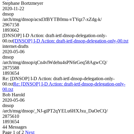
Stephane Bortzmeyer
2020-11-22
dnsop
/arch/msg/dnsop/acsd3fBYTB0mu-vTYqz7-xZdg-k/
2967158
1893662
[DNSOP] I-D Action: draft-ietf-dnsop-delegation-only-
00.txt
[DNSOP] I-D Action: draft-ietf-dnsop-delegation-only-00.txt
internet-drafts
2020-05-06
dnsop
/arch/msg/dnsop/qCn4vlWdehu4sPN6rGeq58AgwCQ/
2875588
1893654
Re: [DNSOP] I-D Action: draft-ietf-dnsop-delegation-only-
00.txt
Re: [DNSOP] I-D Action: draft-ietf-dnsop-delegation-only-
00.txt
Bob Harold
2020-05-06
dnsop
/arch/msg/dnsop/_NJ-giPT2qYELu6HXJxu_DaOeCQ/
2875610
1893654
44 Messages
Page 1 of 2
Next