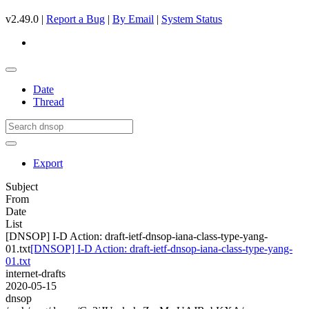
v2.49.0 |
Report a Bug
|
By Email
|
System Status
Date
Thread
Export
Subject
From
Date
List
[DNSOP] I-D Action: draft-ietf-dnsop-iana-class-type-yang-
01.txt
[DNSOP] I-D Action: draft-ietf-dnsop-iana-class-type-yang-
01.txt
internet-drafts
2020-05-15
dnsop