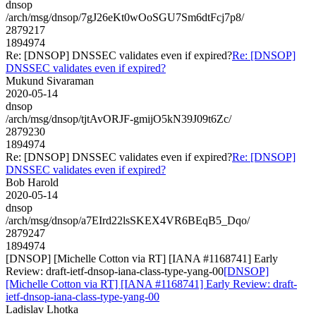
dnsop
/arch/msg/dnsop/7gJ26eKt0wOoSGU7Sm6dtFcj7p8/
2879217
1894974
Re: [DNSOP] DNSSEC validates even if expired?
Re: [DNSOP]
DNSSEC validates even if expired?
Mukund Sivaraman
2020-05-14
dnsop
/arch/msg/dnsop/tjtAvORJF-gmijO5kN39J09t6Zc/
2879230
1894974
Re: [DNSOP] DNSSEC validates even if expired?
Re: [DNSOP]
DNSSEC validates even if expired?
Bob Harold
2020-05-14
dnsop
/arch/msg/dnsop/a7EIrd22lsSKEX4VR6BEqB5_Dqo/
2879247
1894974
[DNSOP] [Michelle Cotton via RT] [IANA #1168741] Early
Review: draft-ietf-dnsop-iana-class-type-yang-00
[DNSOP]
[Michelle Cotton via RT] [IANA #1168741] Early Review: draft-
ietf-dnsop-iana-class-type-yang-00
Ladislav Lhotka