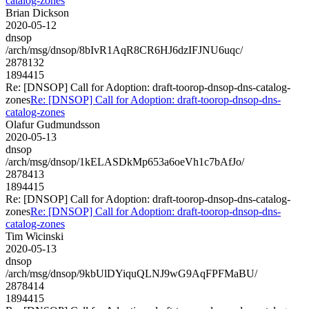
catalog-zones
Brian Dickson
2020-05-12
dnsop
/arch/msg/dnsop/8bIvR1AqR8CR6HJ6dzIFJNU6uqc/
2878132
1894415
Re: [DNSOP] Call for Adoption: draft-toorop-dnsop-dns-catalog-
zones
Re: [DNSOP] Call for Adoption: draft-toorop-dnsop-dns-
catalog-zones
Olafur Gudmundsson
2020-05-13
dnsop
/arch/msg/dnsop/1kELASDkMp653a6oeVh1c7bAfJo/
2878413
1894415
Re: [DNSOP] Call for Adoption: draft-toorop-dnsop-dns-catalog-
zones
Re: [DNSOP] Call for Adoption: draft-toorop-dnsop-dns-
catalog-zones
Tim Wicinski
2020-05-13
dnsop
/arch/msg/dnsop/9kbUlDYiquQLNJ9wG9AqFPFMaBU/
2878414
1894415