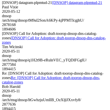
[DNSOP] datagram-plpmtud-21
[DNSOP] datagram-plpmtud-21
Paul Vixie
2020-05-12
dnsop
/arch/msg/dnsop/tM9aI2SonA6KPy-kjPPMTIcgjhU/
2878168
1894606
[DNSOP] Call for Adoption: draft-toorop-dnsop-dns-catalog-
zones
[DNSOP] Call for Adoption: draft-toorop-dnsop-dns-catalog-
zones
Tim Wicinski
2020-05-11
dnsop
/arch/msg/dnsop/q1H2t9B-eRulnVEC_yTQDlFGglU/
2877584
1894415
Re: [DNSOP] Call for Adoption: draft-toorop-dnsop-dns-catalog-
zones
Re: [DNSOP] Call for Adoption: draft-toorop-dnsop-dns-
catalog-zones
Bob Harold
2020-05-11
dnsop
/arch/msg/dnsop/ItGwhzjuUmIIB_OzXljlJXxvfy8/
2877636
1894415