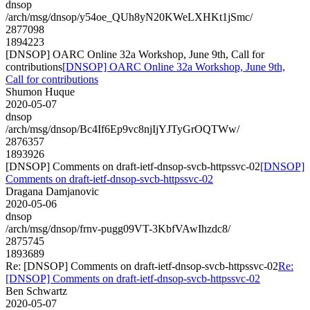
dnsop
/arch/msg/dnsop/y54oe_QUh8yN20KWeLXHKt1jSmc/
2877098
1894223
[DNSOP] OARC Online 32a Workshop, June 9th, Call for
contributions
[DNSOP] OARC Online 32a Workshop, June 9th,
Call for contributions
Shumon Huque
2020-05-07
dnsop
/arch/msg/dnsop/Bc4If6Ep9vc8njIjYJTyGrOQTWw/
2876357
1893926
[DNSOP] Comments on draft-ietf-dnsop-svcb-httpssvc-02
[DNSOP]
Comments on draft-ietf-dnsop-svcb-httpssvc-02
Dragana Damjanovic
2020-05-06
dnsop
/arch/msg/dnsop/frnv-pugg09VT-3KbfVAwIhzdc8/
2875745
1893689
Re: [DNSOP] Comments on draft-ietf-dnsop-svcb-httpssvc-02
Re:
[DNSOP] Comments on draft-ietf-dnsop-svcb-httpssvc-02
Ben Schwartz
2020-05-07