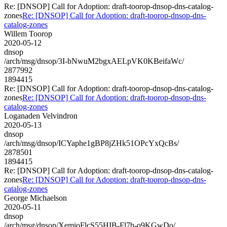
Re: [DNSOP] Call for Adoption: draft-toorop-dnsop-dns-catalog-
zones
Re: [DNSOP] Call for Adoption: draft-toorop-dnsop-dns-
catalog-zones
Willem Toorop
2020-05-12
dnsop
/arch/msg/dnsop/3I-bNwuM2bgxAELpVK0KBeifaWc/
2877992
1894415
Re: [DNSOP] Call for Adoption: draft-toorop-dnsop-dns-catalog-
zones
Re: [DNSOP] Call for Adoption: draft-toorop-dnsop-dns-
catalog-zones
Loganaden Velvindron
2020-05-13
dnsop
/arch/msg/dnsop/ICYaphe1gBP8jZHk51OPcYxQcBs/
2878501
1894415
Re: [DNSOP] Call for Adoption: draft-toorop-dnsop-dns-catalog-
zones
Re: [DNSOP] Call for Adoption: draft-toorop-dnsop-dns-
catalog-zones
George Michaelson
2020-05-11
dnsop
/arch/msg/dnsop/XemioFlcS55HIB-Fl7b-o9KGwDo/