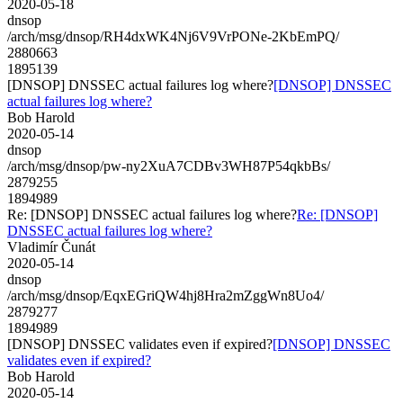
2020-05-18
dnsop
/arch/msg/dnsop/RH4dxWK4Nj6V9VrPONe-2KbEmPQ/
2880663
1895139
[DNSOP] DNSSEC actual failures log where?
[DNSOP] DNSSEC
actual failures log where?
Bob Harold
2020-05-14
dnsop
/arch/msg/dnsop/pw-ny2XuA7CDBv3WH87P54qkbBs/
2879255
1894989
Re: [DNSOP] DNSSEC actual failures log where?
Re: [DNSOP]
DNSSEC actual failures log where?
Vladimír Čunát
2020-05-14
dnsop
/arch/msg/dnsop/EqxEGriQW4hj8Hra2mZggWn8Uo4/
2879277
1894989
[DNSOP] DNSSEC validates even if expired?
[DNSOP] DNSSEC
validates even if expired?
Bob Harold
2020-05-14