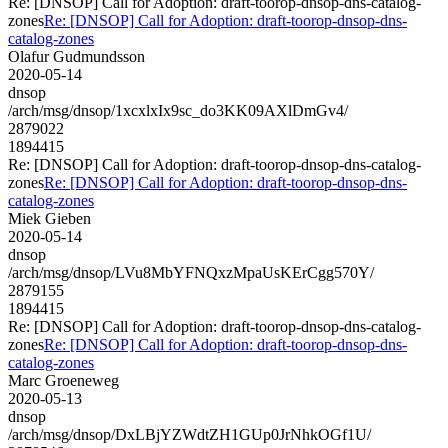
Re: [DNSOP] Call for Adoption: draft-toorop-dnsop-dns-catalog-
zones
Re: [DNSOP] Call for Adoption: draft-toorop-dnsop-dns-
catalog-zones
Olafur Gudmundsson
2020-05-14
dnsop
/arch/msg/dnsop/1xcxlxIx9sc_do3KK09AXlDmGv4/
2879022
1894415
Re: [DNSOP] Call for Adoption: draft-toorop-dnsop-dns-catalog-
zones
Re: [DNSOP] Call for Adoption: draft-toorop-dnsop-dns-
catalog-zones
Miek Gieben
2020-05-14
dnsop
/arch/msg/dnsop/LVu8MbYFNQxzMpaUsKErCgg570Y/
2879155
1894415
Re: [DNSOP] Call for Adoption: draft-toorop-dnsop-dns-catalog-
zones
Re: [DNSOP] Call for Adoption: draft-toorop-dnsop-dns-
catalog-zones
Marc Groeneweg
2020-05-13
dnsop
/arch/msg/dnsop/DxLBjYZWdtZH1GUp0JrNhkOGf1U/