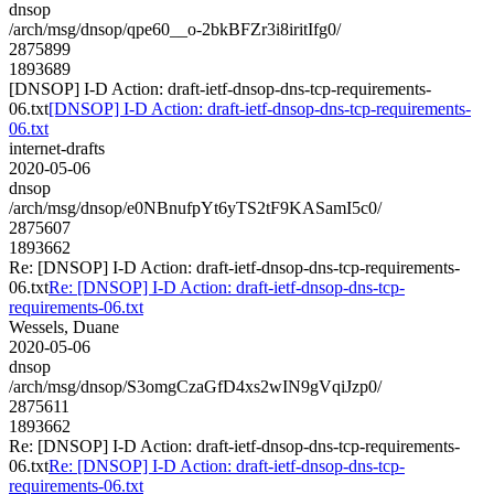
dnsop
/arch/msg/dnsop/qpe60__o-2bkBFZr3i8iritIfg0/
2875899
1893689
[DNSOP] I-D Action: draft-ietf-dnsop-dns-tcp-requirements-
06.txt
[DNSOP] I-D Action: draft-ietf-dnsop-dns-tcp-requirements-
06.txt
internet-drafts
2020-05-06
dnsop
/arch/msg/dnsop/e0NBnufpYt6yTS2tF9KASamI5c0/
2875607
1893662
Re: [DNSOP] I-D Action: draft-ietf-dnsop-dns-tcp-requirements-
06.txt
Re: [DNSOP] I-D Action: draft-ietf-dnsop-dns-tcp-
requirements-06.txt
Wessels, Duane
2020-05-06
dnsop
/arch/msg/dnsop/S3omgCzaGfD4xs2wIN9gVqiJzp0/
2875611
1893662
Re: [DNSOP] I-D Action: draft-ietf-dnsop-dns-tcp-requirements-
06.txt
Re: [DNSOP] I-D Action: draft-ietf-dnsop-dns-tcp-
requirements-06.txt