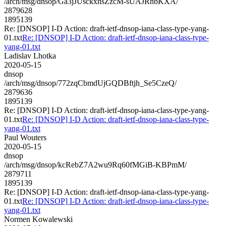
/arch/msg/dnsop/Ga3jJUsckxhsZzcM-sUAJRnbKXA/
2879628
1895139
Re: [DNSOP] I-D Action: draft-ietf-dnsop-iana-class-type-yang-
01.txt
Re: [DNSOP] I-D Action: draft-ietf-dnsop-iana-class-type-
yang-01.txt
Ladislav Lhotka
2020-05-15
dnsop
/arch/msg/dnsop/772zqCbmdUjGQDBftjh_Se5CzeQ/
2879636
1895139
Re: [DNSOP] I-D Action: draft-ietf-dnsop-iana-class-type-yang-
01.txt
Re: [DNSOP] I-D Action: draft-ietf-dnsop-iana-class-type-
yang-01.txt
Paul Wouters
2020-05-15
dnsop
/arch/msg/dnsop/kcRebZ7A2wu9Rq60fMGiB-KBPmM/
2879711
1895139
Re: [DNSOP] I-D Action: draft-ietf-dnsop-iana-class-type-yang-
01.txt
Re: [DNSOP] I-D Action: draft-ietf-dnsop-iana-class-type-
yang-01.txt
Normen Kowalewski