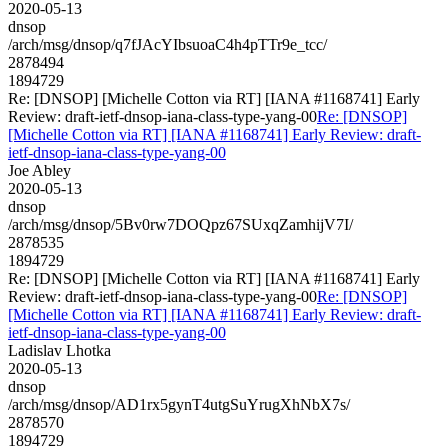
2020-05-13
dnsop
/arch/msg/dnsop/q7fJAcYIbsuoaC4h4pTTr9e_tcc/
2878494
1894729
Re: [DNSOP] [Michelle Cotton via RT] [IANA #1168741] Early
Review: draft-ietf-dnsop-iana-class-type-yang-00
Re: [DNSOP]
[Michelle Cotton via RT] [IANA #1168741] Early Review: draft-
ietf-dnsop-iana-class-type-yang-00
Joe Abley
2020-05-13
dnsop
/arch/msg/dnsop/5Bv0rw7DOQpz67SUxqZamhijV7I/
2878535
1894729
Re: [DNSOP] [Michelle Cotton via RT] [IANA #1168741] Early
Review: draft-ietf-dnsop-iana-class-type-yang-00
Re: [DNSOP]
[Michelle Cotton via RT] [IANA #1168741] Early Review: draft-
ietf-dnsop-iana-class-type-yang-00
Ladislav Lhotka
2020-05-13
dnsop
/arch/msg/dnsop/AD1rx5gynT4utgSuYrugXhNbX7s/
2878570
1894729