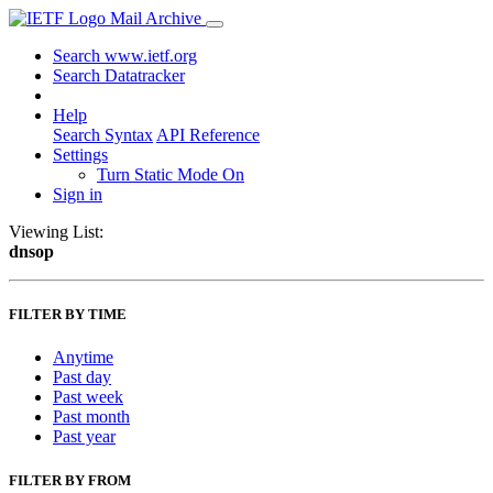
Mail Archive
Search www.ietf.org
Search Datatracker
Help
Search Syntax
API Reference
Settings
Turn Static Mode On
Sign in
Viewing List:
dnsop
FILTER BY TIME
Anytime
Past day
Past week
Past month
Past year
FILTER BY FROM