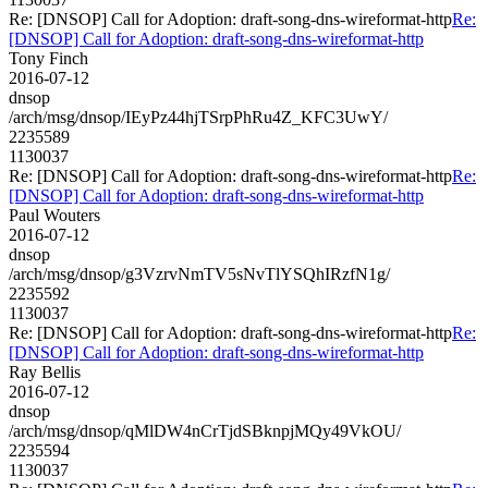
Re: [DNSOP] Call for Adoption: draft-song-dns-wireformat-http
Re:
[DNSOP] Call for Adoption: draft-song-dns-wireformat-http
Tony Finch
2016-07-12
dnsop
/arch/msg/dnsop/IEyPz44hjTSrpPhRu4Z_KFC3UwY/
2235589
1130037
Re: [DNSOP] Call for Adoption: draft-song-dns-wireformat-http
Re:
[DNSOP] Call for Adoption: draft-song-dns-wireformat-http
Paul Wouters
2016-07-12
dnsop
/arch/msg/dnsop/g3VzrvNmTV5sNvTlYSQhIRzfN1g/
2235592
1130037
Re: [DNSOP] Call for Adoption: draft-song-dns-wireformat-http
Re:
[DNSOP] Call for Adoption: draft-song-dns-wireformat-http
Ray Bellis
2016-07-12
dnsop
/arch/msg/dnsop/qMlDW4nCrTjdSBknpjMQy49VkOU/
2235594
1130037