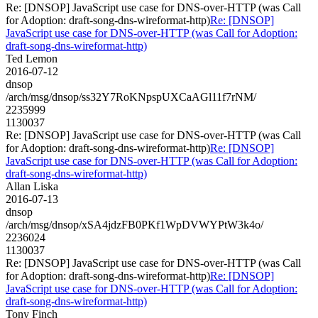
Re: [DNSOP] JavaScript use case for DNS-over-HTTP (was Call
for Adoption: draft-song-dns-wireformat-http)
Re: [DNSOP]
JavaScript use case for DNS-over-HTTP (was Call for Adoption:
draft-song-dns-wireformat-http)
Ted Lemon
2016-07-12
dnsop
/arch/msg/dnsop/ss32Y7RoKNpspUXCaAGl11f7rNM/
2235999
1130037
Re: [DNSOP] JavaScript use case for DNS-over-HTTP (was Call
for Adoption: draft-song-dns-wireformat-http)
Re: [DNSOP]
JavaScript use case for DNS-over-HTTP (was Call for Adoption:
draft-song-dns-wireformat-http)
Allan Liska
2016-07-13
dnsop
/arch/msg/dnsop/xSA4jdzFB0PKf1WpDVWYPtW3k4o/
2236024
1130037
Re: [DNSOP] JavaScript use case for DNS-over-HTTP (was Call
for Adoption: draft-song-dns-wireformat-http)
Re: [DNSOP]
JavaScript use case for DNS-over-HTTP (was Call for Adoption:
draft-song-dns-wireformat-http)
Tony Finch