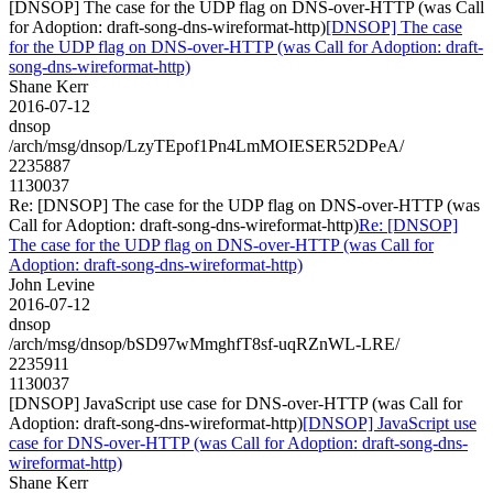
[DNSOP] The case for the UDP flag on DNS-over-HTTP (was Call
for Adoption: draft-song-dns-wireformat-http)
[DNSOP] The case
for the UDP flag on DNS-over-HTTP (was Call for Adoption: draft-
song-dns-wireformat-http)
Shane Kerr
2016-07-12
dnsop
/arch/msg/dnsop/LzyTEpof1Pn4LmMOIESER52DPeA/
2235887
1130037
Re: [DNSOP] The case for the UDP flag on DNS-over-HTTP (was
Call for Adoption: draft-song-dns-wireformat-http)
Re: [DNSOP]
The case for the UDP flag on DNS-over-HTTP (was Call for
Adoption: draft-song-dns-wireformat-http)
John Levine
2016-07-12
dnsop
/arch/msg/dnsop/bSD97wMmghfT8sf-uqRZnWL-LRE/
2235911
1130037
[DNSOP] JavaScript use case for DNS-over-HTTP (was Call for
Adoption: draft-song-dns-wireformat-http)
[DNSOP] JavaScript use
case for DNS-over-HTTP (was Call for Adoption: draft-song-dns-
wireformat-http)
Shane Kerr