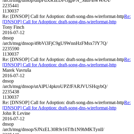
/arch/msg/dnsop/dhpFdXKIEDFGgpPN_Satn-BwWAA/
2235441
1130037
Re: [DNSOP] Call for Adoption: draft-song-dns-wireformat-http
Re:
[DNSOP] Call for Adoption: draft-song-dns-wireformat-http
Tony Finch
2016-07-12
dnsop
/arch/msg/dnsop/49bVi3FjC9gU9WnnHzFMsx7JY7Q/
2235590
1130037
Re: [DNSOP] Call for Adoption: draft-song-dns-wireformat-http
Re:
[DNSOP] Call for Adoption: draft-song-dns-wireformat-http
Marek Vavruša
2016-07-12
dnsop
/arch/msg/dnsop/utAlPU4pkroUPZfFARJVUSHqybQ/
2235438
1130037
Re: [DNSOP] Call for Adoption: draft-song-dns-wireformat-http
Re:
[DNSOP] Call for Adoption: draft-song-dns-wireformat-http
John R Levine
2016-07-12
dnsop
/arch/msg/dnsop/SJNzEL30R9r16Tfb1N9hMKTynlI/