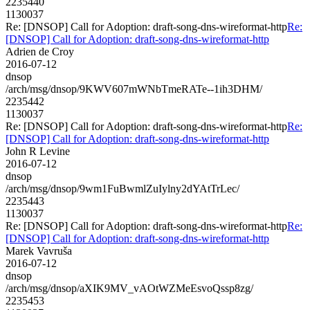
2235440
1130037
Re: [DNSOP] Call for Adoption: draft-song-dns-wireformat-http
Re:
[DNSOP] Call for Adoption: draft-song-dns-wireformat-http
Adrien de Croy
2016-07-12
dnsop
/arch/msg/dnsop/9KWV607mWNbTmeRATe--1ih3DHM/
2235442
1130037
Re: [DNSOP] Call for Adoption: draft-song-dns-wireformat-http
Re:
[DNSOP] Call for Adoption: draft-song-dns-wireformat-http
John R Levine
2016-07-12
dnsop
/arch/msg/dnsop/9wm1FuBwmlZuIylny2dYAtTrLec/
2235443
1130037
Re: [DNSOP] Call for Adoption: draft-song-dns-wireformat-http
Re:
[DNSOP] Call for Adoption: draft-song-dns-wireformat-http
Marek Vavruša
2016-07-12
dnsop
/arch/msg/dnsop/aXIK9MV_vAOtWZMeEsvoQssp8zg/
2235453