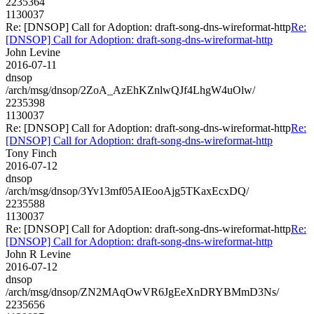
2235364
1130037
Re: [DNSOP] Call for Adoption: draft-song-dns-wireformat-http
Re:
[DNSOP] Call for Adoption: draft-song-dns-wireformat-http
John Levine
2016-07-11
dnsop
/arch/msg/dnsop/2ZoA_AzEhKZnlwQJf4LhgW4uOlw/
2235398
1130037
Re: [DNSOP] Call for Adoption: draft-song-dns-wireformat-http
Re:
[DNSOP] Call for Adoption: draft-song-dns-wireformat-http
Tony Finch
2016-07-12
dnsop
/arch/msg/dnsop/3Yv13mf05AIEooAjg5TKaxEcxDQ/
2235588
1130037
Re: [DNSOP] Call for Adoption: draft-song-dns-wireformat-http
Re:
[DNSOP] Call for Adoption: draft-song-dns-wireformat-http
John R Levine
2016-07-12
dnsop
/arch/msg/dnsop/ZN2MAqOwVR6JgEeXnDRYBMmD3Ns/
2235656