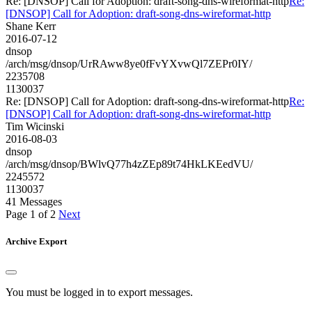
Re: [DNSOP] Call for Adoption: draft-song-dns-wireformat-http
Re:
[DNSOP] Call for Adoption: draft-song-dns-wireformat-http
Shane Kerr
2016-07-12
dnsop
/arch/msg/dnsop/UrRAww8ye0fFvYXvwQl7ZEPr0IY/
2235708
1130037
Re: [DNSOP] Call for Adoption: draft-song-dns-wireformat-http
Re:
[DNSOP] Call for Adoption: draft-song-dns-wireformat-http
Tim Wicinski
2016-08-03
dnsop
/arch/msg/dnsop/BWlvQ77h4zZEp89t74HkLKEedVU/
2245572
1130037
41 Messages
Page 1 of 2
Next
Archive Export
You must be logged in to export messages.