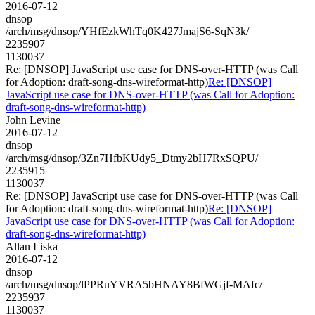
2016-07-12
dnsop
/arch/msg/dnsop/YHfEzkWhTq0K427JmajS6-SqN3k/
2235907
1130037
Re: [DNSOP] JavaScript use case for DNS-over-HTTP (was Call
for Adoption: draft-song-dns-wireformat-http)
Re: [DNSOP]
JavaScript use case for DNS-over-HTTP (was Call for Adoption:
draft-song-dns-wireformat-http)
John Levine
2016-07-12
dnsop
/arch/msg/dnsop/3Zn7HfbKUdy5_Dtmy2bH7RxSQPU/
2235915
1130037
Re: [DNSOP] JavaScript use case for DNS-over-HTTP (was Call
for Adoption: draft-song-dns-wireformat-http)
Re: [DNSOP]
JavaScript use case for DNS-over-HTTP (was Call for Adoption:
draft-song-dns-wireformat-http)
Allan Liska
2016-07-12
dnsop
/arch/msg/dnsop/lPPRuYVRA5bHNAY8BfWGjf-MAfc/
2235937
1130037