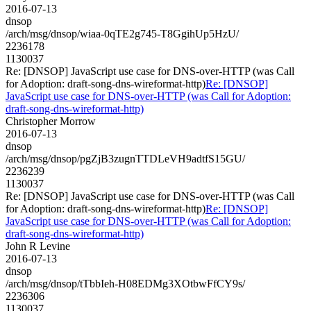
2016-07-13
dnsop
/arch/msg/dnsop/wiaa-0qTE2g745-T8GgihUp5HzU/
2236178
1130037
Re: [DNSOP] JavaScript use case for DNS-over-HTTP (was Call
for Adoption: draft-song-dns-wireformat-http)
Re: [DNSOP]
JavaScript use case for DNS-over-HTTP (was Call for Adoption:
draft-song-dns-wireformat-http)
Christopher Morrow
2016-07-13
dnsop
/arch/msg/dnsop/pgZjB3zugnTTDLeVH9adtfS15GU/
2236239
1130037
Re: [DNSOP] JavaScript use case for DNS-over-HTTP (was Call
for Adoption: draft-song-dns-wireformat-http)
Re: [DNSOP]
JavaScript use case for DNS-over-HTTP (was Call for Adoption:
draft-song-dns-wireformat-http)
John R Levine
2016-07-13
dnsop
/arch/msg/dnsop/tTbbIeh-H08EDMg3XOtbwFfCY9s/
2236306
1130037