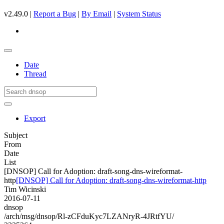
v2.49.0 |
Report a Bug
|
By Email
|
System Status
Date
Thread
Export
Subject
From
Date
List
[DNSOP] Call for Adoption: draft-song-dns-wireformat-
http
[DNSOP] Call for Adoption: draft-song-dns-wireformat-http
Tim Wicinski
2016-07-11
dnsop
/arch/msg/dnsop/Rl-zCFduKyc7LZANryR-4JRtfYU/