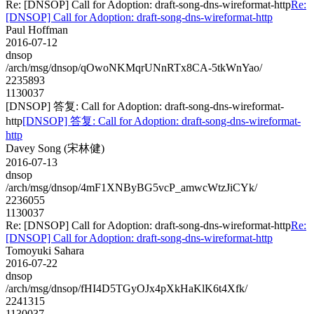
Re: [DNSOP] Call for Adoption: draft-song-dns-wireformat-http
Re:
[DNSOP] Call for Adoption: draft-song-dns-wireformat-http
Paul Hoffman
2016-07-12
dnsop
/arch/msg/dnsop/qOwoNKMqrUNnRTx8CA-5tkWnYao/
2235893
1130037
[DNSOP] 答复: Call for Adoption: draft-song-dns-wireformat-
http
[DNSOP] 答复: Call for Adoption: draft-song-dns-wireformat-
http
Davey Song (宋林健)
2016-07-13
dnsop
/arch/msg/dnsop/4mF1XNByBG5vcP_amwcWtzJiCYk/
2236055
1130037
Re: [DNSOP] Call for Adoption: draft-song-dns-wireformat-http
Re:
[DNSOP] Call for Adoption: draft-song-dns-wireformat-http
Tomoyuki Sahara
2016-07-22
dnsop
/arch/msg/dnsop/fHI4D5TGyOJx4pXkHaKlK6t4Xfk/
2241315
1130037