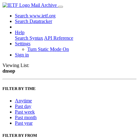
Mail Archive
Search www.ietf.org
Search Datatracker
Help
Search Syntax
API Reference
Settings
Turn Static Mode On
Sign in
Viewing List:
dnsop
FILTER BY TIME
Anytime
Past day
Past week
Past month
Past year
FILTER BY FROM