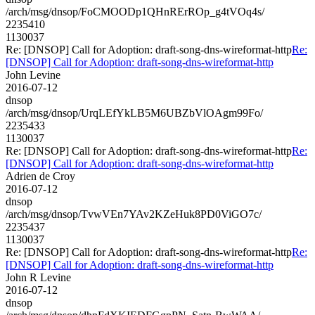
/arch/msg/dnsop/FoCMOODp1QHnRErROp_g4tVOq4s/
2235410
1130037
Re: [DNSOP] Call for Adoption: draft-song-dns-wireformat-http
Re:
[DNSOP] Call for Adoption: draft-song-dns-wireformat-http
John Levine
2016-07-12
dnsop
/arch/msg/dnsop/UrqLEfYkLB5M6UBZbVlOAgm99Fo/
2235433
1130037
Re: [DNSOP] Call for Adoption: draft-song-dns-wireformat-http
Re:
[DNSOP] Call for Adoption: draft-song-dns-wireformat-http
Adrien de Croy
2016-07-12
dnsop
/arch/msg/dnsop/TvwVEn7YAv2KZeHuk8PD0ViGO7c/
2235437
1130037
Re: [DNSOP] Call for Adoption: draft-song-dns-wireformat-http
Re:
[DNSOP] Call for Adoption: draft-song-dns-wireformat-http
John R Levine
2016-07-12
dnsop