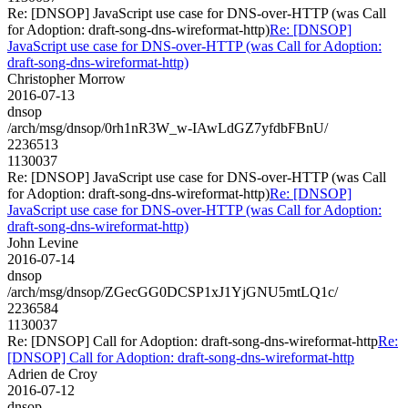
Re: [DNSOP] JavaScript use case for DNS-over-HTTP (was Call
for Adoption: draft-song-dns-wireformat-http)
Re: [DNSOP]
JavaScript use case for DNS-over-HTTP (was Call for Adoption:
draft-song-dns-wireformat-http)
Christopher Morrow
2016-07-13
dnsop
/arch/msg/dnsop/0rh1nR3W_w-IAwLdGZ7yfdbFBnU/
2236513
1130037
Re: [DNSOP] JavaScript use case for DNS-over-HTTP (was Call
for Adoption: draft-song-dns-wireformat-http)
Re: [DNSOP]
JavaScript use case for DNS-over-HTTP (was Call for Adoption:
draft-song-dns-wireformat-http)
John Levine
2016-07-14
dnsop
/arch/msg/dnsop/ZGecGG0DCSP1xJ1YjGNU5mtLQ1c/
2236584
1130037
Re: [DNSOP] Call for Adoption: draft-song-dns-wireformat-http
Re:
[DNSOP] Call for Adoption: draft-song-dns-wireformat-http
Adrien de Croy
2016-07-12
dnsop