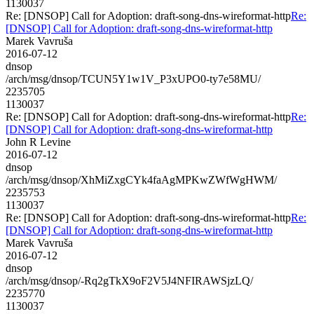
1130037
Re: [DNSOP] Call for Adoption: draft-song-dns-wireformat-http
Re:
[DNSOP] Call for Adoption: draft-song-dns-wireformat-http
Marek Vavruša
2016-07-12
dnsop
/arch/msg/dnsop/TCUN5Y1w1V_P3xUPO0-ty7e58MU/
2235705
1130037
Re: [DNSOP] Call for Adoption: draft-song-dns-wireformat-http
Re:
[DNSOP] Call for Adoption: draft-song-dns-wireformat-http
John R Levine
2016-07-12
dnsop
/arch/msg/dnsop/XhMiZxgCYk4faAgMPKwZWfWgHWM/
2235753
1130037
Re: [DNSOP] Call for Adoption: draft-song-dns-wireformat-http
Re:
[DNSOP] Call for Adoption: draft-song-dns-wireformat-http
Marek Vavruša
2016-07-12
dnsop
/arch/msg/dnsop/-Rq2gTkX9oF2V5J4NFIRAWSjzLQ/
2235770
1130037