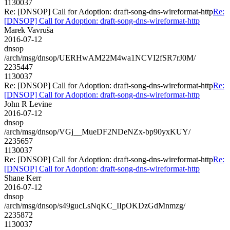
1130037
Re: [DNSOP] Call for Adoption: draft-song-dns-wireformat-http
Re:
[DNSOP] Call for Adoption: draft-song-dns-wireformat-http
Marek Vavruša
2016-07-12
dnsop
/arch/msg/dnsop/UERHwAM22M4wa1NCVI2fSR7rJ0M/
2235447
1130037
Re: [DNSOP] Call for Adoption: draft-song-dns-wireformat-http
Re:
[DNSOP] Call for Adoption: draft-song-dns-wireformat-http
John R Levine
2016-07-12
dnsop
/arch/msg/dnsop/VGj__MueDF2NDeNZx-bp90yxKUY/
2235657
1130037
Re: [DNSOP] Call for Adoption: draft-song-dns-wireformat-http
Re:
[DNSOP] Call for Adoption: draft-song-dns-wireformat-http
Shane Kerr
2016-07-12
dnsop
/arch/msg/dnsop/s49gucLsNqKC_IIpOKDzGdMnmzg/
2235872
1130037