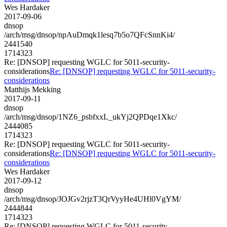
Wes Hardaker
2017-09-06
dnsop
/arch/msg/dnsop/npAuDmqk1lesq7b5o7QFcSnnKi4/
2441540
1714323
Re: [DNSOP] requesting WGLC for 5011-security-
considerations
Re: [DNSOP] requesting WGLC for 5011-security-
considerations
Matthijs Mekking
2017-09-11
dnsop
/arch/msg/dnsop/1NZ6_psbfxxL_ukYj2QPDqe1Xkc/
2444085
1714323
Re: [DNSOP] requesting WGLC for 5011-security-
considerations
Re: [DNSOP] requesting WGLC for 5011-security-
considerations
Wes Hardaker
2017-09-12
dnsop
/arch/msg/dnsop/JOJGv2rjzT3QrVyyHe4UHl0VgYM/
2444844
1714323
Re: [DNSOP] requesting WGLC for 5011-security-