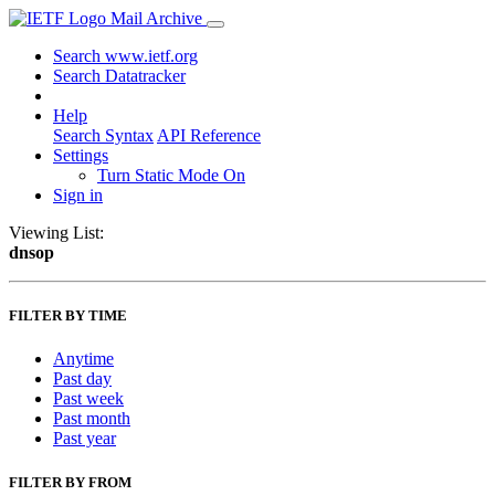
Mail Archive
Search www.ietf.org
Search Datatracker
Help
Search Syntax
API Reference
Settings
Turn Static Mode On
Sign in
Viewing List:
dnsop
FILTER BY TIME
Anytime
Past day
Past week
Past month
Past year
FILTER BY FROM