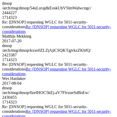
dnsop
/arch/msg/dnsop/54uLuvgdkEoskUhVSlmWalwcngc/
2444227
1714323
Re: [DNSOP] requesting WGLC for 5011-security-
considerations
Re: [DNSOP] requesting WGLC for 5011-security-
considerations
Matthijs Mekking
2017-07-20
dnsop
/arch/msg/dnsop/kxxe0ZLZjAjiCSQKTgjvkzZKbfQ/
2423387
1714323
Re: [DNSOP] requesting WGLC for 5011-security-
considerations
Re: [DNSOP] requesting WGLC for 5011-security-
considerations
Wes Hardaker
2017-08-04
dnsop
/arch/msg/dnsop/0zefHOC5kEj-aV7FlvzueSdBsEw/
2430455
1714323
Re: [DNSOP] requesting WGLC for 5011-security-
considerations
Re: [DNSOP] requesting WGLC for 5011-security-
considerations