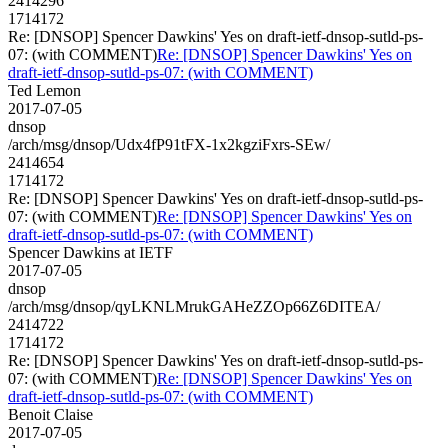
2414296
1714172
Re: [DNSOP] Spencer Dawkins' Yes on draft-ietf-dnsop-sutld-ps-
07: (with COMMENT)
Re: [DNSOP] Spencer Dawkins' Yes on
draft-ietf-dnsop-sutld-ps-07: (with COMMENT)
Ted Lemon
2017-07-05
dnsop
/arch/msg/dnsop/Udx4fP91tFX-1x2kgziFxrs-SEw/
2414654
1714172
Re: [DNSOP] Spencer Dawkins' Yes on draft-ietf-dnsop-sutld-ps-
07: (with COMMENT)
Re: [DNSOP] Spencer Dawkins' Yes on
draft-ietf-dnsop-sutld-ps-07: (with COMMENT)
Spencer Dawkins at IETF
2017-07-05
dnsop
/arch/msg/dnsop/qyLKNLMrukGAHeZZOp66Z6DITEA/
2414722
1714172
Re: [DNSOP] Spencer Dawkins' Yes on draft-ietf-dnsop-sutld-ps-
07: (with COMMENT)
Re: [DNSOP] Spencer Dawkins' Yes on
draft-ietf-dnsop-sutld-ps-07: (with COMMENT)
Benoit Claise
2017-07-05