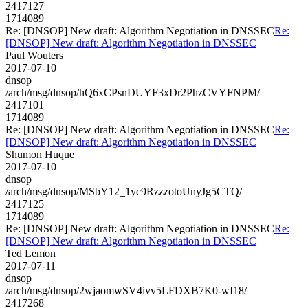
2417127
1714089
Re: [DNSOP] New draft: Algorithm Negotiation in DNSSEC
Re:
[DNSOP] New draft: Algorithm Negotiation in DNSSEC
Paul Wouters
2017-07-10
dnsop
/arch/msg/dnsop/hQ6xCPsnDUYF3xDr2PhzCVYFNPM/
2417101
1714089
Re: [DNSOP] New draft: Algorithm Negotiation in DNSSEC
Re:
[DNSOP] New draft: Algorithm Negotiation in DNSSEC
Shumon Huque
2017-07-10
dnsop
/arch/msg/dnsop/MSbY12_1yc9RzzzotoUnyJg5CTQ/
2417125
1714089
Re: [DNSOP] New draft: Algorithm Negotiation in DNSSEC
Re:
[DNSOP] New draft: Algorithm Negotiation in DNSSEC
Ted Lemon
2017-07-11
dnsop
/arch/msg/dnsop/2wjaomwSV4ivv5LFDXB7K0-wI18/
2417268