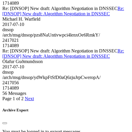
1714089
Re: [DNSOP] New draft: Algorithm Negotiation in DNSSEC
Re:
[DNSOP] New draft: Algorithm Negotiation in DNSSEC
Michael H. Warfield
2017-07-10
dnsop
/arch/msg/dnsop/pzs8NaUntivwpci4lenxOe6RmkY/
2417021
1714089
Re: [DNSOP] New draft: Algorithm Negotiation in DNSSEC
Re:
[DNSOP] New draft: Algorithm Negotiation in DNSSEC
Ólafur Guðmundsson
2017-07-10
dnsop
/arch/msg/dnsop/ydWkpFtSfD0aQ6zjuJrpCweropA/
2417056
1714089
56 Messages
Page 1 of 2
Next
Archive Export
You must be logged in to export messages.