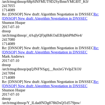
/arch/msg/dnsop/68pSlNFMUT9D2SyBmnYMGI0T_K0/
2417055
1714089
Re: [DNSOP] New draft: Algorithm Negotiation in DNSSEC
Re:
[DNSOP] New draft: Algorithm Negotiation in DNSSEC
Shumon Huque
2017-07-10
dnsop
/arch/msg/dnsop/_4AqIyQFjq0hKOaEBJpkbP8dNe4/
2417080
1714089
Re: [DNSOP] New draft: Algorithm Negotiation in DNSSEC
Re:
[DNSOP] New draft: Algorithm Negotiation in DNSSEC
Mark Andrews
2017-07-10
dnsop
/arch/msg/dnsop/pqQJNFNSgzj__8uxlxGYvIpZXOI/
2417094
1714089
Re: [DNSOP] New draft: Algorithm Negotiation in DNSSEC
Re:
[DNSOP] New draft: Algorithm Negotiation in DNSSEC
Shumon Huque
2017-07-10
dnsop
/arch/msg/dnsop/Y_lLdadfNDg878hDsQf1d579jnw/