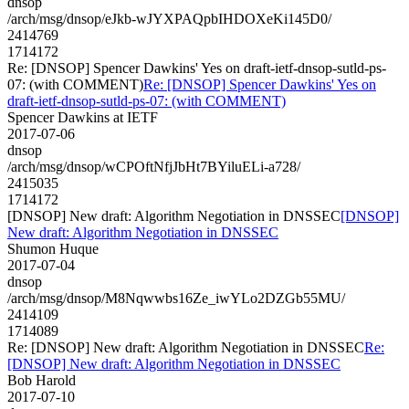
dnsop
/arch/msg/dnsop/eJkb-wJYXPAQpbIHDOXeKi145D0/
2414769
1714172
Re: [DNSOP] Spencer Dawkins' Yes on draft-ietf-dnsop-sutld-ps-
07: (with COMMENT)
Re: [DNSOP] Spencer Dawkins' Yes on
draft-ietf-dnsop-sutld-ps-07: (with COMMENT)
Spencer Dawkins at IETF
2017-07-06
dnsop
/arch/msg/dnsop/wCPOftNfjJbHt7BYiluELi-a728/
2415035
1714172
[DNSOP] New draft: Algorithm Negotiation in DNSSEC
[DNSOP]
New draft: Algorithm Negotiation in DNSSEC
Shumon Huque
2017-07-04
dnsop
/arch/msg/dnsop/M8Nqwwbs16Ze_iwYLo2DZGb55MU/
2414109
1714089
Re: [DNSOP] New draft: Algorithm Negotiation in DNSSEC
Re:
[DNSOP] New draft: Algorithm Negotiation in DNSSEC
Bob Harold
2017-07-10