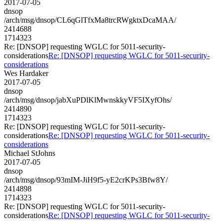
2017-07-05
dnsop
/arch/msg/dnsop/CL6qGlTfxMa8trcRWgktxDcaMAA/
2414688
1714323
Re: [DNSOP] requesting WGLC for 5011-security-
considerations
Re: [DNSOP] requesting WGLC for 5011-security-
considerations
Wes Hardaker
2017-07-05
dnsop
/arch/msg/dnsop/jabXuPDlKlMwnskkyVF5IXyfOhs/
2414890
1714323
Re: [DNSOP] requesting WGLC for 5011-security-
considerations
Re: [DNSOP] requesting WGLC for 5011-security-
considerations
Michael StJohns
2017-07-05
dnsop
/arch/msg/dnsop/93mIM-JiH9f5-yE2crKPs3Bfw8Y/
2414898
1714323
Re: [DNSOP] requesting WGLC for 5011-security-
considerations
Re: [DNSOP] requesting WGLC for 5011-security-