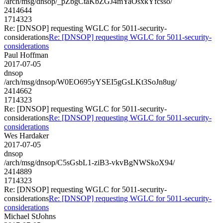
/arch/msg/dnsop/_pZbgCtaKbZGJ4mYaOsxkYfcsso/
2414644
1714323
Re: [DNSOP] requesting WGLC for 5011-security-
considerations
Re: [DNSOP] requesting WGLC for 5011-security-
considerations
Paul Hoffman
2017-07-05
dnsop
/arch/msg/dnsop/W0EO695yYSEI5gGsLKt3SoJn8ug/
2414662
1714323
Re: [DNSOP] requesting WGLC for 5011-security-
considerations
Re: [DNSOP] requesting WGLC for 5011-security-
considerations
Wes Hardaker
2017-07-05
dnsop
/arch/msg/dnsop/C5sGsbL1-ziB3-vkvBgNWSkoX94/
2414889
1714323
Re: [DNSOP] requesting WGLC for 5011-security-
considerations
Re: [DNSOP] requesting WGLC for 5011-security-
considerations
Michael StJohns