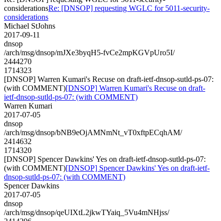
considerations
Re: [DNSOP] requesting WGLC for 5011-security-
considerations
Michael StJohns
2017-09-11
dnsop
/arch/msg/dnsop/mJXe3byqH5-fvCe2mpKGVpUro5I/
2444270
1714323
[DNSOP] Warren Kumari's Recuse on draft-ietf-dnsop-sutld-ps-07:
(with COMMENT)
[DNSOP] Warren Kumari's Recuse on draft-
ietf-dnsop-sutld-ps-07: (with COMMENT)
Warren Kumari
2017-07-05
dnsop
/arch/msg/dnsop/bNB9eOjAMNmNt_vT0xftpECqhAM/
2414632
1714320
[DNSOP] Spencer Dawkins' Yes on draft-ietf-dnsop-sutld-ps-07:
(with COMMENT)
[DNSOP] Spencer Dawkins' Yes on draft-ietf-
dnsop-sutld-ps-07: (with COMMENT)
Spencer Dawkins
2017-07-05
dnsop
/arch/msg/dnsop/qeUIXtL2jkwTYaiq_5Vu4mNHjss/