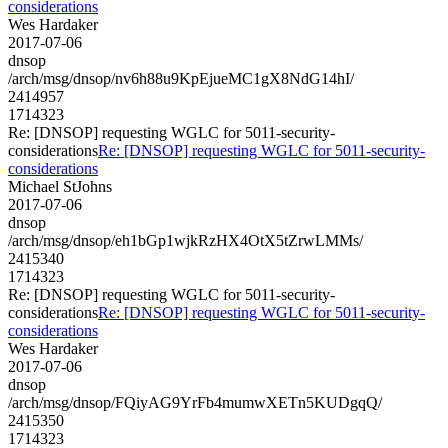
considerations
Wes Hardaker
2017-07-06
dnsop
/arch/msg/dnsop/nv6h88u9KpEjueMC1gX8NdG14hI/
2414957
1714323
Re: [DNSOP] requesting WGLC for 5011-security-
considerations
Re: [DNSOP] requesting WGLC for 5011-security-
considerations
Michael StJohns
2017-07-06
dnsop
/arch/msg/dnsop/eh1bGp1wjkRzHX4OtX5tZrwLMMs/
2415340
1714323
Re: [DNSOP] requesting WGLC for 5011-security-
considerations
Re: [DNSOP] requesting WGLC for 5011-security-
considerations
Wes Hardaker
2017-07-06
dnsop
/arch/msg/dnsop/FQiyAG9YrFb4mumwXETn5KUDgqQ/
2415350
1714323