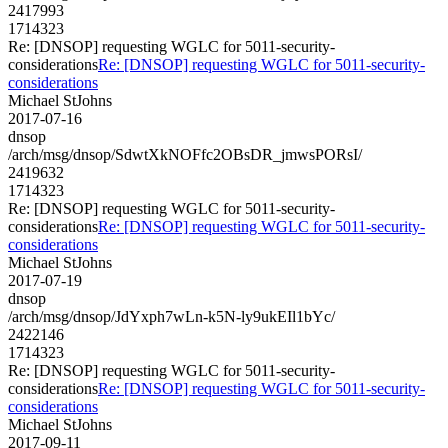
2417993
1714323
Re: [DNSOP] requesting WGLC for 5011-security-
considerations
Re: [DNSOP] requesting WGLC for 5011-security-
considerations
Michael StJohns
2017-07-16
dnsop
/arch/msg/dnsop/SdwtXkNOFfc2OBsDR_jmwsPORsI/
2419632
1714323
Re: [DNSOP] requesting WGLC for 5011-security-
considerations
Re: [DNSOP] requesting WGLC for 5011-security-
considerations
Michael StJohns
2017-07-19
dnsop
/arch/msg/dnsop/JdYxph7wLn-k5N-ly9ukEIl1bYc/
2422146
1714323
Re: [DNSOP] requesting WGLC for 5011-security-
considerations
Re: [DNSOP] requesting WGLC for 5011-security-
considerations
Michael StJohns
2017-09-11