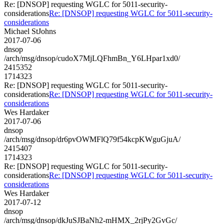
Re: [DNSOP] requesting WGLC for 5011-security-
considerations
Re: [DNSOP] requesting WGLC for 5011-security-
considerations
Michael StJohns
2017-07-06
dnsop
/arch/msg/dnsop/cudoX7MjLQFhmBn_Y6LHpar1xd0/
2415352
1714323
Re: [DNSOP] requesting WGLC for 5011-security-
considerations
Re: [DNSOP] requesting WGLC for 5011-security-
considerations
Wes Hardaker
2017-07-06
dnsop
/arch/msg/dnsop/dr6pvOWMFlQ79f54kcpKWguGjuA/
2415407
1714323
Re: [DNSOP] requesting WGLC for 5011-security-
considerations
Re: [DNSOP] requesting WGLC for 5011-security-
considerations
Wes Hardaker
2017-07-12
dnsop
/arch/msg/dnsop/dkJuSJBaNh2-mHMX_2rjPy2GvGc/