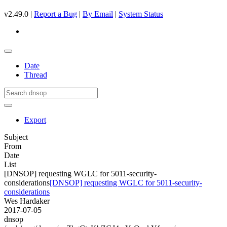
v2.49.0 |
Report a Bug
|
By Email
|
System Status
Date
Thread
Export
Subject
From
Date
List
[DNSOP] requesting WGLC for 5011-security-
considerations
[DNSOP] requesting WGLC for 5011-security-
considerations
Wes Hardaker
2017-07-05
dnsop