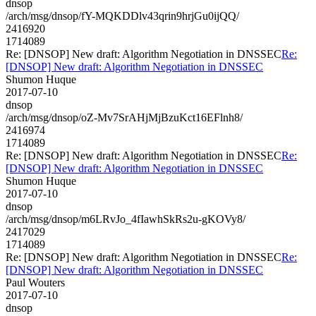
dnsop
/arch/msg/dnsop/fY-MQKDDlv43qrin9hrjGu0ijQQ/
2416920
1714089
Re: [DNSOP] New draft: Algorithm Negotiation in DNSSEC
Re:
[DNSOP] New draft: Algorithm Negotiation in DNSSEC
Shumon Huque
2017-07-10
dnsop
/arch/msg/dnsop/oZ-Mv7SrAHjMjBzuKct16EFlnh8/
2416974
1714089
Re: [DNSOP] New draft: Algorithm Negotiation in DNSSEC
Re:
[DNSOP] New draft: Algorithm Negotiation in DNSSEC
Shumon Huque
2017-07-10
dnsop
/arch/msg/dnsop/m6LRvJo_4fIawhSkRs2u-gKOVy8/
2417029
1714089
Re: [DNSOP] New draft: Algorithm Negotiation in DNSSEC
Re:
[DNSOP] New draft: Algorithm Negotiation in DNSSEC
Paul Wouters
2017-07-10
dnsop