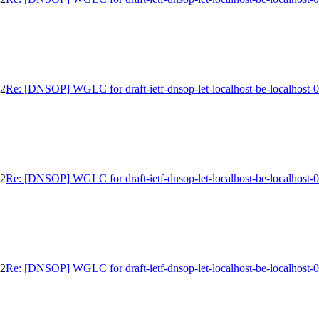
02
Re: [DNSOP] WGLC for draft-ietf-dnsop-let-localhost-be-localhost-
02
Re: [DNSOP] WGLC for draft-ietf-dnsop-let-localhost-be-localhost-
02
Re: [DNSOP] WGLC for draft-ietf-dnsop-let-localhost-be-localhost-