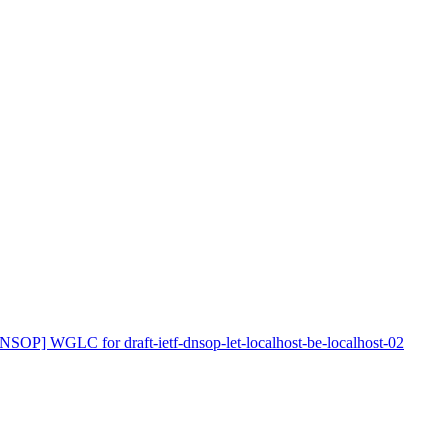
NSOP] WGLC for draft-ietf-dnsop-let-localhost-be-localhost-02