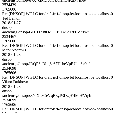
/arch/msg/dnsop/8yA7cIMdjcof8Z6HhL4F2rJVEJ8/
2534439
1765606
Re: [DNSOP] WGLC for draft-ietf-dnsop-let-localhost-be-localhost-
Ted Lemon
2018-01-27
dnsop
/arch/msg/dnsop/GD_OXhtO-iFOEI1w5h1fFC-St1w/
2534467
1765606
Re: [DNSOP] WGLC for draft-ietf-dnsop-let-localhost-be-localhost-
Mark Andrews
2018-01-28
dnsop
/arch/msg/dnsop/IRQPSaBLg6e67HsheVpBUauSz0k/
2534698
1765606
Re: [DNSOP] WGLC for draft-ietf-dnsop-let-localhost-be-localhost-
Viktor Dukhovni
2018-01-28
dnsop
/arch/msg/dnsop/s8YlXa8CeVqRzgP3DzpE4M0FVq4/
2534699
1765606
Re: [DNSOP] WGLC for draft-ietf-dnsop-let-localhost-be-localhost-