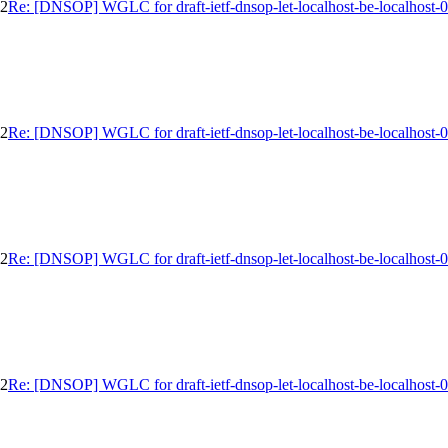
02
Re: [DNSOP] WGLC for draft-ietf-dnsop-let-localhost-be-localhost-
02
Re: [DNSOP] WGLC for draft-ietf-dnsop-let-localhost-be-localhost-
02
Re: [DNSOP] WGLC for draft-ietf-dnsop-let-localhost-be-localhost-
02
Re: [DNSOP] WGLC for draft-ietf-dnsop-let-localhost-be-localhost-