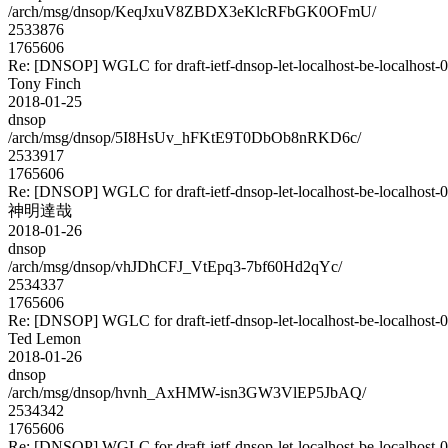
/arch/msg/dnsop/KeqJxuV8ZBDX3eKlcRFbGK0OFmU/
2533876
1765606
Re: [DNSOP] WGLC for draft-ietf-dnsop-let-localhost-be-localhost-
Tony Finch
2018-01-25
dnsop
/arch/msg/dnsop/5I8HsUv_hFKtE9T0DbOb8nRKD6c/
2533917
1765606
Re: [DNSOP] WGLC for draft-ietf-dnsop-let-localhost-be-localhost-
神明達哉
2018-01-26
dnsop
/arch/msg/dnsop/vhJDhCFJ_VtEpq3-7bf60Hd2qYc/
2534337
1765606
Re: [DNSOP] WGLC for draft-ietf-dnsop-let-localhost-be-localhost-
Ted Lemon
2018-01-26
dnsop
/arch/msg/dnsop/hvnh_AxHMW-isn3GW3VlEP5JbAQ/
2534342
1765606
Re: [DNSOP] WGLC for draft-ietf-dnsop-let-localhost-be-localhost-