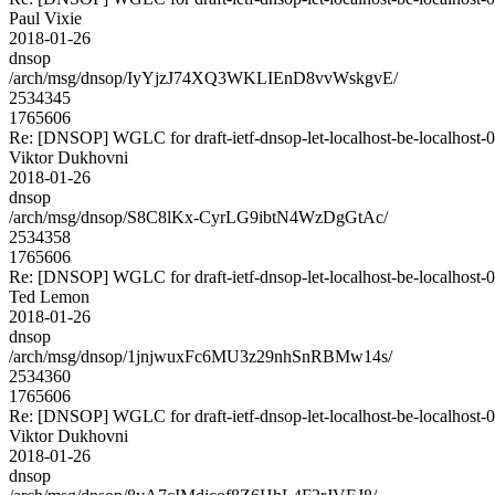
Paul Vixie
2018-01-26
dnsop
/arch/msg/dnsop/IyYjzJ74XQ3WKLIEnD8vvWskgvE/
2534345
1765606
Re: [DNSOP] WGLC for draft-ietf-dnsop-let-localhost-be-localhost-
Viktor Dukhovni
2018-01-26
dnsop
/arch/msg/dnsop/S8C8lKx-CyrLG9ibtN4WzDgGtAc/
2534358
1765606
Re: [DNSOP] WGLC for draft-ietf-dnsop-let-localhost-be-localhost-
Ted Lemon
2018-01-26
dnsop
/arch/msg/dnsop/1jnjwuxFc6MU3z29nhSnRBMw14s/
2534360
1765606
Re: [DNSOP] WGLC for draft-ietf-dnsop-let-localhost-be-localhost-
Viktor Dukhovni
2018-01-26
dnsop