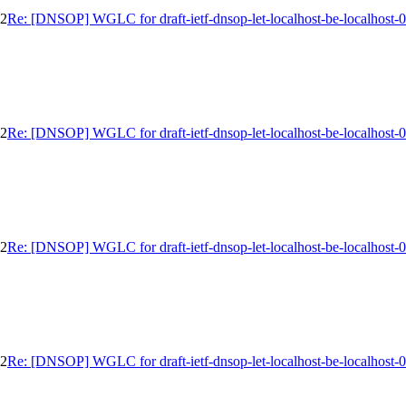
02
Re: [DNSOP] WGLC for draft-ietf-dnsop-let-localhost-be-localhost-
02
Re: [DNSOP] WGLC for draft-ietf-dnsop-let-localhost-be-localhost-
02
Re: [DNSOP] WGLC for draft-ietf-dnsop-let-localhost-be-localhost-
02
Re: [DNSOP] WGLC for draft-ietf-dnsop-let-localhost-be-localhost-