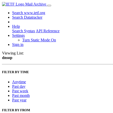
Mail Archive
Search www.ietf.org
Search Datatracker
Help
Search Syntax
API Reference
Settings
Turn Static Mode On
Sign in
Viewing List:
dnsop
FILTER BY TIME
Anytime
Past day
Past week
Past month
Past year
FILTER BY FROM