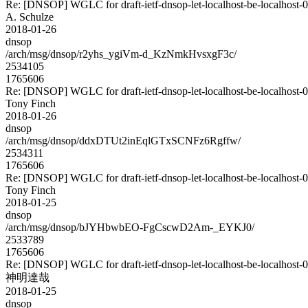
Re: [DNSOP] WGLC for draft-ietf-dnsop-let-localhost-be-localhost-
A. Schulze
2018-01-26
dnsop
/arch/msg/dnsop/r2yhs_ygiVm-d_KzNmkHvsxgF3c/
2534105
1765606
Re: [DNSOP] WGLC for draft-ietf-dnsop-let-localhost-be-localhost-
Tony Finch
2018-01-26
dnsop
/arch/msg/dnsop/ddxDTUt2inEqlGTxSCNFz6Rgffw/
2534311
1765606
Re: [DNSOP] WGLC for draft-ietf-dnsop-let-localhost-be-localhost-
Tony Finch
2018-01-25
dnsop
/arch/msg/dnsop/bJYHbwbEO-FgCscwD2Am-_EYKJ0/
2533789
1765606
Re: [DNSOP] WGLC for draft-ietf-dnsop-let-localhost-be-localhost-
神明達哉
2018-01-25
dnsop