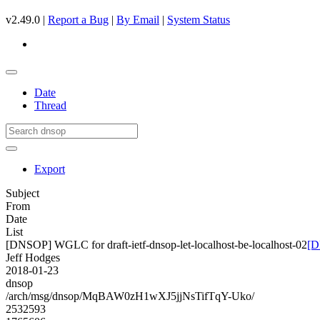
v2.49.0 |
Report a Bug
|
By Email
|
System Status
Date
Thread
Export
Subject
From
Date
List
[DNSOP] WGLC for draft-ietf-dnsop-let-localhost-be-localhost-02
[D
Jeff Hodges
2018-01-23
dnsop
/arch/msg/dnsop/MqBAW0zH1wXJ5jjNsTifTqY-Uko/
2532593