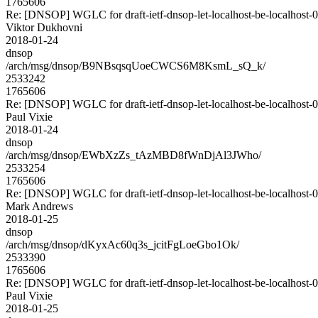
1765606
Re: [DNSOP] WGLC for draft-ietf-dnsop-let-localhost-be-localhost-
Viktor Dukhovni
2018-01-24
dnsop
/arch/msg/dnsop/B9NBsqsqUoeCWCS6M8KsmL_sQ_k/
2533242
1765606
Re: [DNSOP] WGLC for draft-ietf-dnsop-let-localhost-be-localhost-
Paul Vixie
2018-01-24
dnsop
/arch/msg/dnsop/EWbXzZs_tAzMBD8fWnDjAl3JWho/
2533254
1765606
Re: [DNSOP] WGLC for draft-ietf-dnsop-let-localhost-be-localhost-
Mark Andrews
2018-01-25
dnsop
/arch/msg/dnsop/dKyxAc60q3s_jcitFgLoeGbo1Ok/
2533390
1765606
Re: [DNSOP] WGLC for draft-ietf-dnsop-let-localhost-be-localhost-
Paul Vixie
2018-01-25