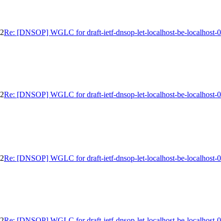
02
Re: [DNSOP] WGLC for draft-ietf-dnsop-let-localhost-be-localhost-
02
Re: [DNSOP] WGLC for draft-ietf-dnsop-let-localhost-be-localhost-
02
Re: [DNSOP] WGLC for draft-ietf-dnsop-let-localhost-be-localhost-
02
Re: [DNSOP] WGLC for draft-ietf-dnsop-let-localhost-be-localhost-