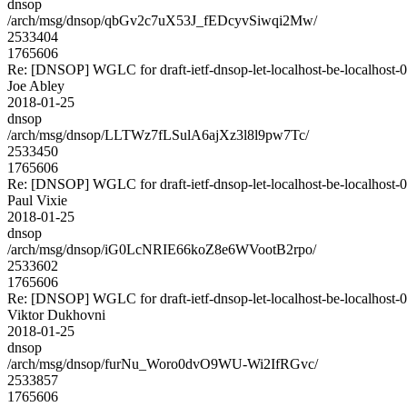
dnsop
/arch/msg/dnsop/qbGv2c7uX53J_fEDcyvSiwqi2Mw/
2533404
1765606
Re: [DNSOP] WGLC for draft-ietf-dnsop-let-localhost-be-localhost-
Joe Abley
2018-01-25
dnsop
/arch/msg/dnsop/LLTWz7fLSulA6ajXz3l8l9pw7Tc/
2533450
1765606
Re: [DNSOP] WGLC for draft-ietf-dnsop-let-localhost-be-localhost-
Paul Vixie
2018-01-25
dnsop
/arch/msg/dnsop/iG0LcNRIE66koZ8e6WVootB2rpo/
2533602
1765606
Re: [DNSOP] WGLC for draft-ietf-dnsop-let-localhost-be-localhost-
Viktor Dukhovni
2018-01-25
dnsop
/arch/msg/dnsop/furNu_Woro0dvO9WU-Wi2IfRGvc/
2533857
1765606