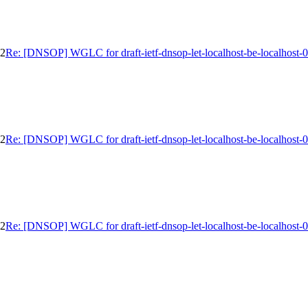
02
Re: [DNSOP] WGLC for draft-ietf-dnsop-let-localhost-be-localhost-
02
Re: [DNSOP] WGLC for draft-ietf-dnsop-let-localhost-be-localhost-
02
Re: [DNSOP] WGLC for draft-ietf-dnsop-let-localhost-be-localhost-