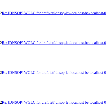
02
Re: [DNSOP] WGLC for draft-ietf-dnsop-let-localhost-be-localhost-
02
Re: [DNSOP] WGLC for draft-ietf-dnsop-let-localhost-be-localhost-
02
Re: [DNSOP] WGLC for draft-ietf-dnsop-let-localhost-be-localhost-
02
Re: [DNSOP] WGLC for draft-ietf-dnsop-let-localhost-be-localhost-