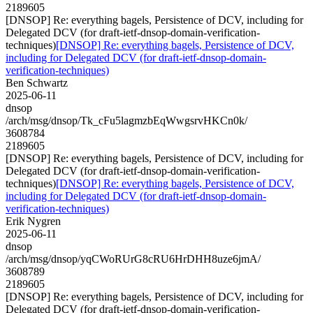
2189605
[DNSOP] Re: everything bagels, Persistence of DCV, including for
Delegated DCV (for draft-ietf-dnsop-domain-verification-
techniques)
[DNSOP] Re: everything bagels, Persistence of DCV,
including for Delegated DCV (for draft-ietf-dnsop-domain-
verification-techniques)
Ben Schwartz
2025-06-11
dnsop
/arch/msg/dnsop/Tk_cFu5lagmzbEqWwgsrvHKCn0k/
3608784
2189605
[DNSOP] Re: everything bagels, Persistence of DCV, including for
Delegated DCV (for draft-ietf-dnsop-domain-verification-
techniques)
[DNSOP] Re: everything bagels, Persistence of DCV,
including for Delegated DCV (for draft-ietf-dnsop-domain-
verification-techniques)
Erik Nygren
2025-06-11
dnsop
/arch/msg/dnsop/yqCWoRUrG8cRU6HrDHH8uze6jmA/
3608789
2189605
[DNSOP] Re: everything bagels, Persistence of DCV, including for
Delegated DCV (for draft-ietf-dnsop-domain-verification-