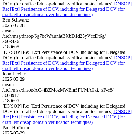
DCV (for draft-ietf-dnsop-domain-verification-techniques)
[DNSOP]
Re: [Ext] Persistence of DCV, including for Delegated DCV (for
draft-ietf-dnsop-domain-verification-techniques)
Ben Schwartz
2025-05-28
dnsop
/arch/msg/dnsop/Sg7beWAunhtBXbD1d25yVccDt6g/
3603436
2189605
[DNSOP] Re: [Ext] Persistence of DCV, including for Delegated
DCV (for draft-ietf-dnsop-domain-verification-techniques)
[DNSOP]
Re: [Ext] Persistence of DCV, including for Delegated DCV (for
draft-ietf-dnsop-domain-verification-techniques)
John Levine
2025-05-29
dnsop
/arch/msg/dnsop/AC4jBZMozMWEmSPUMA0gk_zF-c8/
3603917
2189605
[DNSOP] Re: [Ext] Persistence of DCV, including for Delegated
DCV (for draft-ietf-dnsop-domain-verification-techniques)
[DNSOP]
Re: [Ext] Persistence of DCV, including for Delegated DCV (for
draft-ietf-dnsop-domain-verification-techniques)
Paul Hoffman
2025-05-29