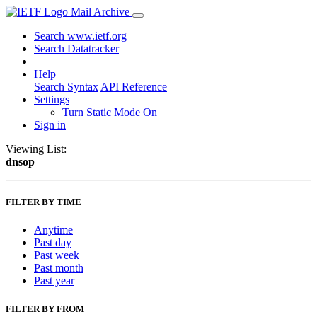
Mail Archive
Search www.ietf.org
Search Datatracker
Help
Search Syntax
API Reference
Settings
Turn Static Mode On
Sign in
Viewing List:
dnsop
FILTER BY TIME
Anytime
Past day
Past week
Past month
Past year
FILTER BY FROM