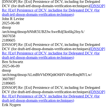
[DNSOP] Re: [Ext] Persistence of DCV, including for Delegated
DCV (for draft-ietf-dnsop-domain-verification-techniques)
[DNSOP]
Re: [Ext] Persistence of DCV, including for Delegated DCV (for
draft-ietf-dnsop-domain-verification-techniques)
John R Levine
2025-06-08
dnsop
/arch/msg/dnsop/bNbR5UBZfwAweRdj5ks6Iq2fnyA/
3607658
2189605
[DNSOP] Re: [Ext] Persistence of DCV, including for Delegated
DCV (for draft-ietf-dnsop-domain-verification-techniques)
[DNSOP]
Re: [Ext] Persistence of DCV, including for Delegated DCV (for
draft-ietf-dnsop-domain-verification-techniques)
Ben Schwartz
2025-06-09
dnsop
/arch/msg/dnsop/ALmBbVbD9QdtO6HV4SreRnqMYLw/
3607897
2189605
[DNSOP] Re: [Ext] Persistence of DCV, including for Delegated
DCV (for draft-ietf-dnsop-domain-verification-techniques)
[DNSOP]
Re: [Ext] Persistence of DCV, including for Delegated DCV (for
draft-ietf-dnsop-domain-verification-techniques)
Erik Nygren