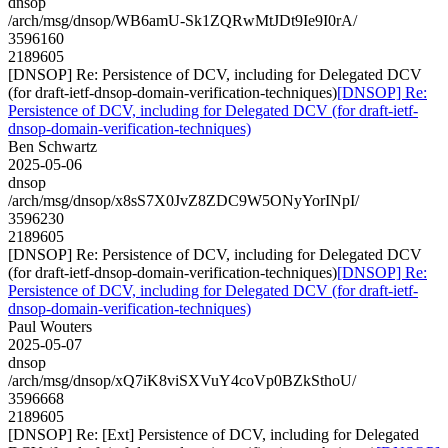
dnsop
/arch/msg/dnsop/WB6amU-Sk1ZQRwMtJDt9Ie9I0rA/
3596160
2189605
[DNSOP] Re: Persistence of DCV, including for Delegated DCV
(for draft-ietf-dnsop-domain-verification-techniques)
[DNSOP] Re:
Persistence of DCV, including for Delegated DCV (for draft-ietf-
dnsop-domain-verification-techniques)
Ben Schwartz
2025-05-06
dnsop
/arch/msg/dnsop/x8sS7X0JvZ8ZDC9W5ONyYorINpI/
3596230
2189605
[DNSOP] Re: Persistence of DCV, including for Delegated DCV
(for draft-ietf-dnsop-domain-verification-techniques)
[DNSOP] Re:
Persistence of DCV, including for Delegated DCV (for draft-ietf-
dnsop-domain-verification-techniques)
Paul Wouters
2025-05-07
dnsop
/arch/msg/dnsop/xQ7iK8viSXVuY4coVp0BZkSthoU/
3596668
2189605
[DNSOP] Re: [Ext] Persistence of DCV, including for Delegated