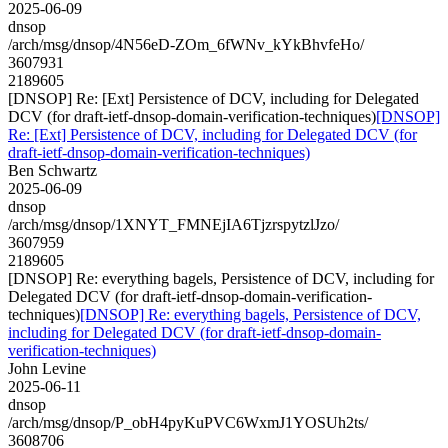
2025-06-09
dnsop
/arch/msg/dnsop/4N56eD-ZOm_6fWNv_kYkBhvfeHo/
3607931
2189605
[DNSOP] Re: [Ext] Persistence of DCV, including for Delegated
DCV (for draft-ietf-dnsop-domain-verification-techniques)
[DNSOP]
Re: [Ext] Persistence of DCV, including for Delegated DCV (for
draft-ietf-dnsop-domain-verification-techniques)
Ben Schwartz
2025-06-09
dnsop
/arch/msg/dnsop/1XNYT_FMNEjIA6TjzrspytzlJzo/
3607959
2189605
[DNSOP] Re: everything bagels, Persistence of DCV, including for
Delegated DCV (for draft-ietf-dnsop-domain-verification-
techniques)
[DNSOP] Re: everything bagels, Persistence of DCV,
including for Delegated DCV (for draft-ietf-dnsop-domain-
verification-techniques)
John Levine
2025-06-11
dnsop
/arch/msg/dnsop/P_obH4pyKuPVC6WxmJ1YOSUh2ts/
3608706