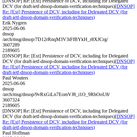
[DNSOP] Re: [Ext] Persistence of DCV, including for Delegated
DCV (for draft-ietf-dnsop-domain-verification-techniques)
[DNSOP]
Re: [Ext] Persistence of DCV, including for Delegated DCV (for
draft-ietf-dnsop-domain-verification-techniques)
Erik Nygren
2025-06-06
dnsop
/arch/msg/dnsop/7D12rRnqM3V3iFfBYkH_r8XJCrg/
3607289
2189605
[DNSOP] Re: [Ext] Persistence of DCV, including for Delegated
DCV (for draft-ietf-dnsop-domain-verification-techniques)
[DNSOP]
Re: [Ext] Persistence of DCV, including for Delegated DCV (for
draft-ietf-dnsop-domain-verification-techniques)
Paul Wouters
2025-06-06
dnsop
/arch/msg/dnsop/9vRxGiLn7EomVJ8_i1O_9RhOoU8/
3607324
2189605
[DNSOP] Re: [Ext] Persistence of DCV, including for Delegated
DCV (for draft-ietf-dnsop-domain-verification-techniques)
[DNSOP]
Re: [Ext] Persistence of DCV, including for Delegated DCV (for
draft-ietf-dnsop-domain-verification-techniques)
Paul Hoffman