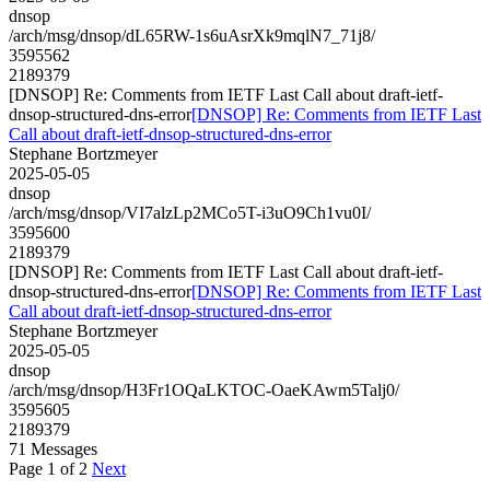
dnsop
/arch/msg/dnsop/dL65RW-1s6uAsrXk9mqlN7_71j8/
3595562
2189379
[DNSOP] Re: Comments from IETF Last Call about draft-ietf-
dnsop-structured-dns-error
[DNSOP] Re: Comments from IETF Last
Call about draft-ietf-dnsop-structured-dns-error
Stephane Bortzmeyer
2025-05-05
dnsop
/arch/msg/dnsop/VI7alzLp2MCo5T-i3uO9Ch1vu0I/
3595600
2189379
[DNSOP] Re: Comments from IETF Last Call about draft-ietf-
dnsop-structured-dns-error
[DNSOP] Re: Comments from IETF Last
Call about draft-ietf-dnsop-structured-dns-error
Stephane Bortzmeyer
2025-05-05
dnsop
/arch/msg/dnsop/H3Fr1OQaLKTOC-OaeKAwm5Talj0/
3595605
2189379
71 Messages
Page 1 of 2
Next