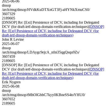
2025-06-06
dnsop
/arch/msg/dnsop/HVdkKuDTXnGT3Fj-aHYNkXmuCS0/
3607329
2189605
[DNSOP] Re: [Ext] Persistence of DCV, including for Delegated
DCV (for draft-ietf-dnsop-domain-verification-techniques)
[DNSOP]
Re: [Ext] Persistence of DCV, including for Delegated DCV (for
draft-ietf-dnsop-domain-verification-techniques)
John R Levine
2025-06-07
dnsop
/arch/msg/dnsop/LDAygc9ejcA_nfni35qgQsqu9Zs/
3607459
2189605
[DNSOP] Re: [Ext] Persistence of DCV, including for Delegated
DCV (for draft-ietf-dnsop-domain-verification-techniques)
[DNSOP]
Re: [Ext] Persistence of DCV, including for Delegated DCV (for
draft-ietf-dnsop-domain-verification-techniques)
Erik Nygren
2025-06-08
dnsop
/arch/msg/dnsop/tMhOlGbbC7kyy0KBneSS4toYHU0/
3607652
2189605