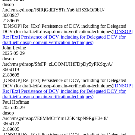
dnsop
/arch/msg/dnsop/J6IRjGdEiY8TnYu6jkRSZkQf0bU/
3603927
2189605
[DNSOP] Re: [Ext] Persistence of DCV, including for Delegated
DCV (for draft-ietf-dnsop-domain-verification-techniques)
[DNSOP]
Re: [Ext] Persistence of DCV, including for Delegated DCV (for
draft-ietf-dnsop-domain-verification-techniques)
John Levine
2025-05-29
dnsop
/arch/msg/dnsop/SfeFP_zLQOMUHfFDpDy5yPKSqyA/
3604119
2189605
[DNSOP] Re: [Ext] Persistence of DCV, including for Delegated
DCV (for draft-ietf-dnsop-domain-verification-techniques)
[DNSOP]
Re: [Ext] Persistence of DCV, including for Delegated DCV (for
draft-ietf-dnsop-domain-verification-techniques)
Paul Hoffman
2025-05-29
dnsop
/arch/msg/dnsop/7E8MMCtrYrn125K4kpN9RgH3e-8/
3604122
2189605
[DNSOP] Re: [Ext] Persistence of DCV, including for Delegated