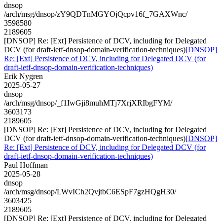
dnsop
/arch/msg/dnsop/zY9QDTnMGYOjQcpv16f_7GAXWnc/
3598580
2189605
[DNSOP] Re: [Ext] Persistence of DCV, including for Delegated
DCV (for draft-ietf-dnsop-domain-verification-techniques)
[DNSOP]
Re: [Ext] Persistence of DCV, including for Delegated DCV (for
draft-ietf-dnsop-domain-verification-techniques)
Erik Nygren
2025-05-27
dnsop
/arch/msg/dnsop/_f1IwGji8muhMTj7XrjXRIbgFYM/
3603173
2189605
[DNSOP] Re: [Ext] Persistence of DCV, including for Delegated
DCV (for draft-ietf-dnsop-domain-verification-techniques)
[DNSOP]
Re: [Ext] Persistence of DCV, including for Delegated DCV (for
draft-ietf-dnsop-domain-verification-techniques)
Paul Hoffman
2025-05-28
dnsop
/arch/msg/dnsop/LWvICh2QvjtbC6ESpF7gzHQgH30/
3603425
2189605
[DNSOP] Re: [Ext] Persistence of DCV, including for Delegated