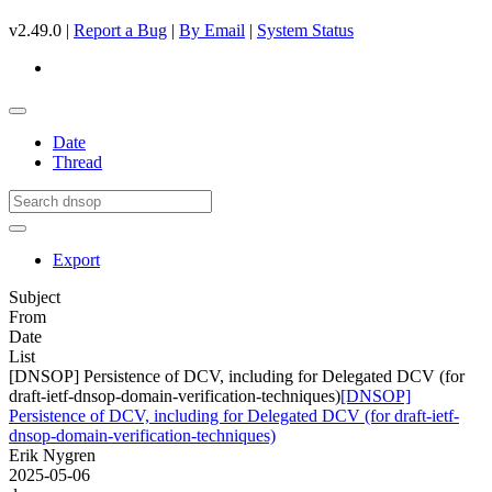
v2.49.0 |
Report a Bug
|
By Email
|
System Status
Date
Thread
Export
Subject
From
Date
List
[DNSOP] Persistence of DCV, including for Delegated DCV (for
draft-ietf-dnsop-domain-verification-techniques)
[DNSOP]
Persistence of DCV, including for Delegated DCV (for draft-ietf-
dnsop-domain-verification-techniques)
Erik Nygren
2025-05-06