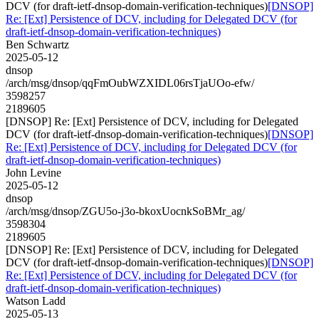
DCV (for draft-ietf-dnsop-domain-verification-techniques)
[DNSOP]
Re: [Ext] Persistence of DCV, including for Delegated DCV (for
draft-ietf-dnsop-domain-verification-techniques)
Ben Schwartz
2025-05-12
dnsop
/arch/msg/dnsop/qqFmOubWZXIDL06rsTjaUOo-efw/
3598257
2189605
[DNSOP] Re: [Ext] Persistence of DCV, including for Delegated
DCV (for draft-ietf-dnsop-domain-verification-techniques)
[DNSOP]
Re: [Ext] Persistence of DCV, including for Delegated DCV (for
draft-ietf-dnsop-domain-verification-techniques)
John Levine
2025-05-12
dnsop
/arch/msg/dnsop/ZGU5o-j3o-bkoxUocnkSoBMr_ag/
3598304
2189605
[DNSOP] Re: [Ext] Persistence of DCV, including for Delegated
DCV (for draft-ietf-dnsop-domain-verification-techniques)
[DNSOP]
Re: [Ext] Persistence of DCV, including for Delegated DCV (for
draft-ietf-dnsop-domain-verification-techniques)
Watson Ladd
2025-05-13