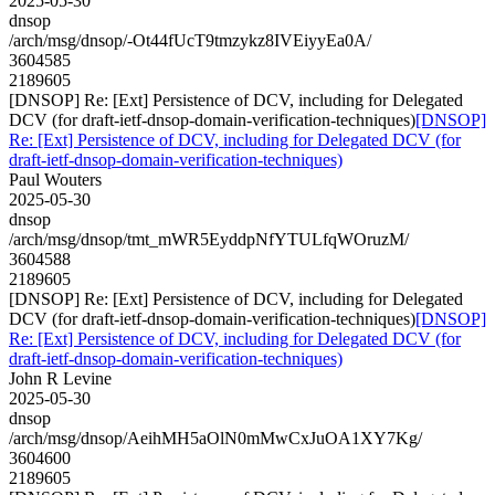
2025-05-30
dnsop
/arch/msg/dnsop/-Ot44fUcT9tmzykz8IVEiyyEa0A/
3604585
2189605
[DNSOP] Re: [Ext] Persistence of DCV, including for Delegated
DCV (for draft-ietf-dnsop-domain-verification-techniques)
[DNSOP]
Re: [Ext] Persistence of DCV, including for Delegated DCV (for
draft-ietf-dnsop-domain-verification-techniques)
Paul Wouters
2025-05-30
dnsop
/arch/msg/dnsop/tmt_mWR5EyddpNfYTULfqWOruzM/
3604588
2189605
[DNSOP] Re: [Ext] Persistence of DCV, including for Delegated
DCV (for draft-ietf-dnsop-domain-verification-techniques)
[DNSOP]
Re: [Ext] Persistence of DCV, including for Delegated DCV (for
draft-ietf-dnsop-domain-verification-techniques)
John R Levine
2025-05-30
dnsop
/arch/msg/dnsop/AeihMH5aOlN0mMwCxJuOA1XY7Kg/
3604600
2189605