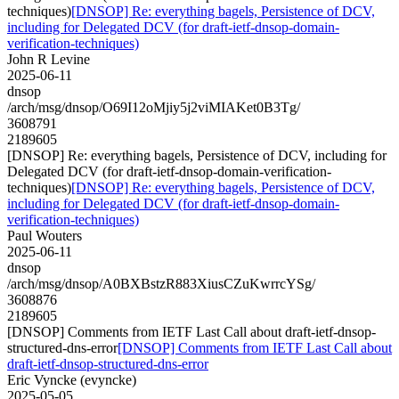
techniques)
[DNSOP] Re: everything bagels, Persistence of DCV,
including for Delegated DCV (for draft-ietf-dnsop-domain-
verification-techniques)
John R Levine
2025-06-11
dnsop
/arch/msg/dnsop/O69I12oMjiy5j2viMIAKet0B3Tg/
3608791
2189605
[DNSOP] Re: everything bagels, Persistence of DCV, including for
Delegated DCV (for draft-ietf-dnsop-domain-verification-
techniques)
[DNSOP] Re: everything bagels, Persistence of DCV,
including for Delegated DCV (for draft-ietf-dnsop-domain-
verification-techniques)
Paul Wouters
2025-06-11
dnsop
/arch/msg/dnsop/A0BXBstzR883XiusCZuKwrrcYSg/
3608876
2189605
[DNSOP] Comments from IETF Last Call about draft-ietf-dnsop-
structured-dns-error
[DNSOP] Comments from IETF Last Call about
draft-ietf-dnsop-structured-dns-error
Eric Vyncke (evyncke)
2025-05-05