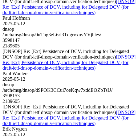
DCV (for draft-ietf-dnsop-domain-verification-techniques)
[DNSOP]
Re: [Ext] Persistence of DCV, including for Delegated DCV (for
draft-ietf-dnsop-domain-verification-techniques)
Paul Hoffman
2025-05-12
dnsop
/arch/msg/dnsop/0uTng3eL6rI3TdgrvxuvYVjhtes/
3598147
2189605
[DNSOP] Re: [Ext] Persistence of DCV, including for Delegated
DCV (for draft-ietf-dnsop-domain-verification-techniques)
[DNSOP]
Re: [Ext] Persistence of DCV, including for Delegated DCV (for
draft-ietf-dnsop-domain-verification-techniques)
Paul Wouters
2025-05-12
dnsop
/arch/msg/dnsop/dSPOK3CCui7oeKqw7xddEOZbTsU/
3598153
2189605
[DNSOP] Re: [Ext] Persistence of DCV, including for Delegated
DCV (for draft-ietf-dnsop-domain-verification-techniques)
[DNSOP]
Re: [Ext] Persistence of DCV, including for Delegated DCV (for
draft-ietf-dnsop-domain-verification-techniques)
Erik Nygren
2025-05-12