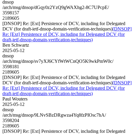
dnsop
/arch/msg/dnsop/dGqy0z2YzQ9gWAXhg2-8C7UPcpE/
3598157
2189605
[DNSOP] Re: [Ext] Persistence of DCV, including for Delegated
DCV (for draft-ietf-dnsop-domain-verification-techniques)
[DNSOP]
Re: [Ext] Persistence of DCV, including for Delegated DCV (for
draft-ietf-dnsop-domain-verification-techniques)
Ben Schwartz
2025-05-12
dnsop
/arch/msg/dnsop/sv7yXJ6CYfWtWCnQO5K9wkPmW0c/
3598181
2189605
[DNSOP] Re: [Ext] Persistence of DCV, including for Delegated
DCV (for draft-ietf-dnsop-domain-verification-techniques)
[DNSOP]
Re: [Ext] Persistence of DCV, including for Delegated DCV (for
draft-ietf-dnsop-domain-verification-techniques)
Paul Wouters
2025-05-12
dnsop
/arch/msg/dnsop/9LNvSBzDRgwza4Yq8fzPIOsc7hA/
3598204
2189605
[DNSOP] Re: [Ext] Persistence of DCV, including for Delegated