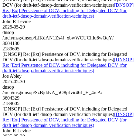
DCV (for draft-ietf-dnsop-domain-verification-techniques)
[DNSOP]
Re: [Ext] Persistence of DCV, including for Delegated DCV (for
draft-ietf-dnsop-domain-verification-techniques)
John R Levine
2025-05-29
dnsop
/arch/msg/dnsop/LIKdAN1Zs4J_xbwWCUChIu6wQqY/
3604130
2189605
[DNSOP] Re: [Ext] Persistence of DCV, including for Delegated
DCV (for draft-ietf-dnsop-domain-verification-techniques)
[DNSOP]
Re: [Ext] Persistence of DCV, including for Delegated DCV (for
draft-ietf-dnsop-domain-verification-techniques)
Joe Abley
2025-05-30
dnsop
/arch/msg/dnsop/SzBjddvA_5O8pJvir461_H_4rcA/
3604329
2189605
[DNSOP] Re: [Ext] Persistence of DCV, including for Delegated
DCV (for draft-ietf-dnsop-domain-verification-techniques)
[DNSOP]
Re: [Ext] Persistence of DCV, including for Delegated DCV (for
draft-ietf-dnsop-domain-verification-techniques)
John R Levine