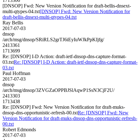
1713306
[DNSOP] Fwd: New Version Notification for draft-bellis-dnsext-
multi-qtypes-04.txt
[DNSOP] Fwd: New Version Notification for
draft-bellis-dnsext-multi-qtypes-04.txt
Ray Bellis
2017-07-03
dnsop
/arch/msg/dnsop/SRiRLS2grTJ6iEyIuWJkPpKIjfg/
2413361
1713699
Re: [DNSOP] I-D Action: draft-ietf-dnsop-dns-capture-format-
03.txt
Re: [DNSOP] I-D Action: draft-ietf-dnsop-dns-capture-format-
03.txt
Paul Hoffman
2017-07-03
dnsop
/arch/msg/dnsop/3ZVGZaOPPBJSlAqwP1SsN3CjF2U/
2413303
1713438
Re: [DNSOP] Fwd: New Version Notification for draft-muks-
dnsop-dns-opportunistic-refresh-00.txt
Re: [DNSOP] Fwd: New
Version Notification for draft-muks-dnsop-dns-opportunistic-refresh-
00.txt
Robert Edmonds
2017-07-03