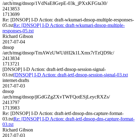
/arch/msg/dnsop/1VdNaE8GepE-03k_jPXxKFGta30/
2413853
1713699
Re: [DNSOP] I-D Action: draft-wkumari-dnsop-multiple-responses-
05.txt
Re: [DNSOP] I-D Action: draft-wkumari-dnsop-multiple-
responses-05.txt
Richard Gibson
2017-07-04
dnsop
/arch/msg/dnsop/TmAWzUWUiHI2k1LXmx7rTzQD9lc/
2413834
1713721
[DNSOP] I-D Action: draft-ietf-dnsop-session-signal-
03.txt
[DNSOP] I-D Action: draft-ietf-dnsop-session-signal-03.txt
internet-drafts
2017-07-03
dnsop
/arch/msg/dnsop/jlGdGZgZXvTWFQotESjLeycRXZs/
2413797
1713983
Re: [DNSOP] I-D Action: draft-ietf-dnsop-dns-capture-format-
03.txt
Re: [DNSOP] I-D Action: draft-ietf-dnsop-dns-capture-format-
03.txt
Richard Gibson
2017-07-03