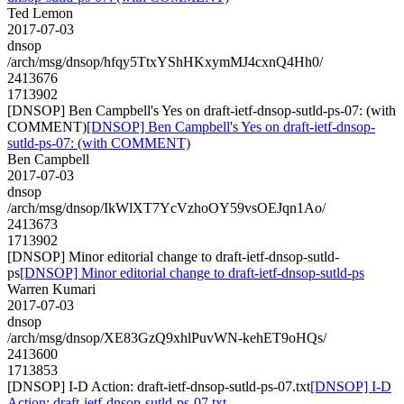
Ted Lemon
2017-07-03
dnsop
/arch/msg/dnsop/hfqy5TtxYShHKxymMJ4cxnQ4Hh0/
2413676
1713902
[DNSOP] Ben Campbell's Yes on draft-ietf-dnsop-sutld-ps-07: (with
COMMENT)
[DNSOP] Ben Campbell's Yes on draft-ietf-dnsop-
sutld-ps-07: (with COMMENT)
Ben Campbell
2017-07-03
dnsop
/arch/msg/dnsop/IkWlXT7YcVzhoOY59vsOEJqn1Ao/
2413673
1713902
[DNSOP] Minor editorial change to draft-ietf-dnsop-sutld-
ps
[DNSOP] Minor editorial change to draft-ietf-dnsop-sutld-ps
Warren Kumari
2017-07-03
dnsop
/arch/msg/dnsop/XE83GzQ9xhlPuvWN-kehET9oHQs/
2413600
1713853
[DNSOP] I-D Action: draft-ietf-dnsop-sutld-ps-07.txt
[DNSOP] I-D
Action: draft-ietf-dnsop-sutld-ps-07.txt