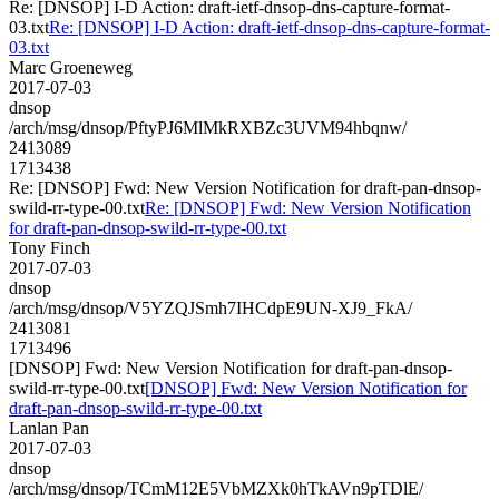
Re: [DNSOP] I-D Action: draft-ietf-dnsop-dns-capture-format-
03.txt
Re: [DNSOP] I-D Action: draft-ietf-dnsop-dns-capture-format-
03.txt
Marc Groeneweg
2017-07-03
dnsop
/arch/msg/dnsop/PftyPJ6MlMkRXBZc3UVM94hbqnw/
2413089
1713438
Re: [DNSOP] Fwd: New Version Notification for draft-pan-dnsop-
swild-rr-type-00.txt
Re: [DNSOP] Fwd: New Version Notification
for draft-pan-dnsop-swild-rr-type-00.txt
Tony Finch
2017-07-03
dnsop
/arch/msg/dnsop/V5YZQJSmh7IHCdpE9UN-XJ9_FkA/
2413081
1713496
[DNSOP] Fwd: New Version Notification for draft-pan-dnsop-
swild-rr-type-00.txt
[DNSOP] Fwd: New Version Notification for
draft-pan-dnsop-swild-rr-type-00.txt
Lanlan Pan
2017-07-03
dnsop
/arch/msg/dnsop/TCmM12E5VbMZXk0hTkAVn9pTDlE/