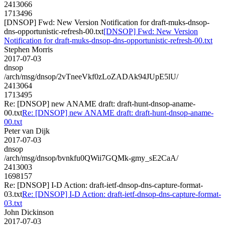
2413066
1713496
[DNSOP] Fwd: New Version Notification for draft-muks-dnsop-
dns-opportunistic-refresh-00.txt
[DNSOP] Fwd: New Version
Notification for draft-muks-dnsop-dns-opportunistic-refresh-00.txt
Stephen Morris
2017-07-03
dnsop
/arch/msg/dnsop/2vTneeVkf0zLoZADAk94JUpE5lU/
2413064
1713495
Re: [DNSOP] new ANAME draft: draft-hunt-dnsop-aname-
00.txt
Re: [DNSOP] new ANAME draft: draft-hunt-dnsop-aname-
00.txt
Peter van Dijk
2017-07-03
dnsop
/arch/msg/dnsop/bvnkfu0QWii7GQMk-gmy_sE2CaA/
2413003
1698157
Re: [DNSOP] I-D Action: draft-ietf-dnsop-dns-capture-format-
03.txt
Re: [DNSOP] I-D Action: draft-ietf-dnsop-dns-capture-format-
03.txt
John Dickinson
2017-07-03