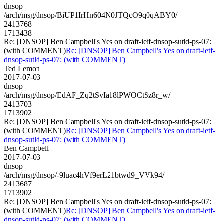
dnsop
/arch/msg/dnsop/BiUP1IrHn604N0JTQcO9q0qABY0/
2413768
1713438
Re: [DNSOP] Ben Campbell's Yes on draft-ietf-dnsop-sutld-ps-07:
(with COMMENT)
Re: [DNSOP] Ben Campbell's Yes on draft-ietf-
dnsop-sutld-ps-07: (with COMMENT)
Ted Lemon
2017-07-03
dnsop
/arch/msg/dnsop/EdAF_Zq2tSvIa18lPWOCtSz8r_w/
2413703
1713902
Re: [DNSOP] Ben Campbell's Yes on draft-ietf-dnsop-sutld-ps-07:
(with COMMENT)
Re: [DNSOP] Ben Campbell's Yes on draft-ietf-
dnsop-sutld-ps-07: (with COMMENT)
Ben Campbell
2017-07-03
dnsop
/arch/msg/dnsop/-9luac4hVf9erL21btwd9_VVk94/
2413687
1713902
Re: [DNSOP] Ben Campbell's Yes on draft-ietf-dnsop-sutld-ps-07:
(with COMMENT)
Re: [DNSOP] Ben Campbell's Yes on draft-ietf-
dnsop-sutld-ps-07: (with COMMENT)