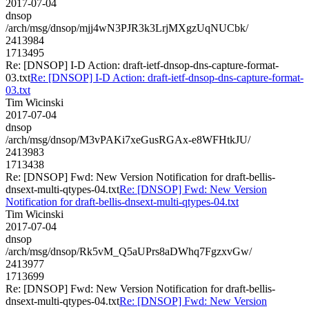
2017-07-04
dnsop
/arch/msg/dnsop/mjj4wN3PJR3k3LrjMXgzUqNUCbk/
2413984
1713495
Re: [DNSOP] I-D Action: draft-ietf-dnsop-dns-capture-format-
03.txt
Re: [DNSOP] I-D Action: draft-ietf-dnsop-dns-capture-format-
03.txt
Tim Wicinski
2017-07-04
dnsop
/arch/msg/dnsop/M3vPAKi7xeGusRGAx-e8WFHtkJU/
2413983
1713438
Re: [DNSOP] Fwd: New Version Notification for draft-bellis-
dnsext-multi-qtypes-04.txt
Re: [DNSOP] Fwd: New Version
Notification for draft-bellis-dnsext-multi-qtypes-04.txt
Tim Wicinski
2017-07-04
dnsop
/arch/msg/dnsop/Rk5vM_Q5aUPrs8aDWhq7FgzxvGw/
2413977
1713699
Re: [DNSOP] Fwd: New Version Notification for draft-bellis-
dnsext-multi-qtypes-04.txt
Re: [DNSOP] Fwd: New Version