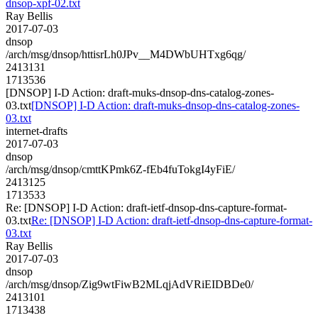
dnsop-xpf-02.txt
Ray Bellis
2017-07-03
dnsop
/arch/msg/dnsop/httisrLh0JPv__M4DWbUHTxg6qg/
2413131
1713536
[DNSOP] I-D Action: draft-muks-dnsop-dns-catalog-zones-
03.txt
[DNSOP] I-D Action: draft-muks-dnsop-dns-catalog-zones-
03.txt
internet-drafts
2017-07-03
dnsop
/arch/msg/dnsop/cmttKPmk6Z-fEb4fuTokgI4yFiE/
2413125
1713533
Re: [DNSOP] I-D Action: draft-ietf-dnsop-dns-capture-format-
03.txt
Re: [DNSOP] I-D Action: draft-ietf-dnsop-dns-capture-format-
03.txt
Ray Bellis
2017-07-03
dnsop
/arch/msg/dnsop/Zig9wtFiwB2MLqjAdVRiEIDBDe0/
2413101
1713438