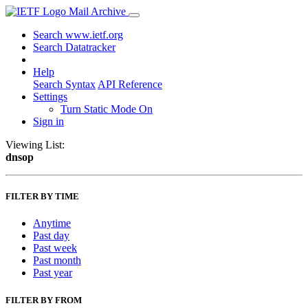
Mail Archive
Search www.ietf.org
Search Datatracker
Help
Search Syntax
API Reference
Settings
Turn Static Mode On
Sign in
Viewing List:
dnsop
FILTER BY TIME
Anytime
Past day
Past week
Past month
Past year
FILTER BY FROM