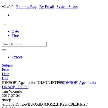
v2.49.0 |
Report a Bug
|
By Email
|
System Status
Date
Thread
Export
Subject
From
Date
List
[DNSOP] Agenda for DNSOP, IETF99
[DNSOP] Agenda for
DNSOP, IETF99
Tim Wicinski
2017-07-04
dnsop
/arch/msg/dnsop/BUQKtD4MG52xHKe3sgf8EzKlzGI/