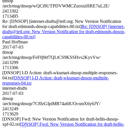
dnsop
/arch/msg/dnsop/wQCi9UTPDVWMCZuoxizHRE7uL2E/
2413302
1713495
Re: [DNSOP] [internet-drafts@ietf.org: New Version Notification
for draft-edmonds-dnsop-capabilities-00.txt]
Re: [DNSOP] [internet-
drafts@ietf.org: New Version Notification for draft-edmonds-dnsop-
capabilities-00.txt]
Paul Hoffman
2017-07-03
dnsop
/arch/msg/dnsop/FeF0j9rf7QLtCS9KSSHvs2KyvVw/
2413299
1713306
[DNSOP] I-D Action: draft-wkumari-dnsop-multiple-responses-
04.txt
[DNSOP] I-D Action: draft-wkumari-dnsop-multiple-
responses-04.txt
internet-drafts
2017-07-03
dnsop
/arch/msg/dnsop/7Cf0zGIpiMB74afdUOcsmX6y6JY/
2413249
1713629
[DNSOP] Fwd: New Version Notification for draft-bellis-dnsop-
xpf-02.txt
[DNSOP] Fwd: New Version Notification for draft-bellis-