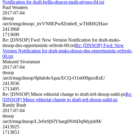
Notification for draft-bellis-dnsext-multi-qtypes-04.txt
Paul Wouters
2017-07-04
dnsop
/arch/msg/dnsop/_tivVN8EPw8Zmhe8_wTbBHl2Hao/
2413968
1713699
Re: [DNSOP] Fwd: New Version Notification for draft-muks-
dnsop-dns-opportunistic-refresh-00.txt
Re: [DNSOP] Fwd: New
Version Notification for draft-muks-dnsop-dns-opportunistic-refresh-
00.txt
Mukund Sivaraman
2017-07-04
dnsop
/arch/msg/dnsop/9phdr4eApazXCQ-O1n009gxoRsE/
2413936
1713495
Re: [DNSOP] Minor editorial change to draft-ietf-dnsop-sutld-ps
Re:
[DNSOP] Minor editorial change to draft-ietf-dnsop-sutld-ps
Randy Bush
2017-07-04
dnsop
/arch/msg/dnsop/L2e0x9jSIYharg0NrbDq9dyjubM/
2413925
1713853