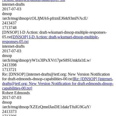
internet-drafts
2017-07-03
dnsop
/arch/msg/dnsop/cOLJjMA6-pfrznEJ6rk93mIVAcE/
2413437
1713748
[DNSOP] I-D Action: draft-wkumari-dnsop-multiple-responses-
05.txt
[DNSOP] I-D Action: draft-wkumari-dnsop-multiple-
responses-05.txt
internet-drafts
2017-07-03
dnsop
/arch/msg/dnsop/yW1x3IPxXVr17peS8SUmkfa1tLw/
2413398
1713721
Re: [DNSOP] [internet-drafts@ietf.org: New Version Notification
for draft-edmonds-dnsop-capabilities-00.txt]
Re: [DNSOP] [internet-
drafts@ietf.org: New Version Notification for draft-edmonds-dnsop-
capabilities-00.txt]
Robert Edmonds
2017-07-03
dnsop
/arch/msg/dnsop/XZEzQmnIJasDE1dakrTfuIG9GaY/
2413373