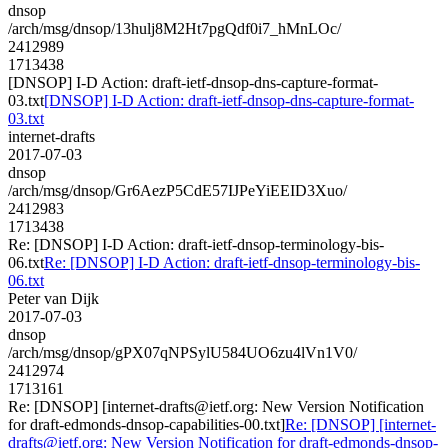
dnsop
/arch/msg/dnsop/13hulj8M2Ht7pgQdf0i7_hMnLOc/
2412989
1713438
[DNSOP] I-D Action: draft-ietf-dnsop-dns-capture-format-
03.txt
[DNSOP] I-D Action: draft-ietf-dnsop-dns-capture-format-
03.txt
internet-drafts
2017-07-03
dnsop
/arch/msg/dnsop/Gr6AezP5CdE57IJPeYiEEID3Xuo/
2412983
1713438
Re: [DNSOP] I-D Action: draft-ietf-dnsop-terminology-bis-
06.txt
Re: [DNSOP] I-D Action: draft-ietf-dnsop-terminology-bis-
06.txt
Peter van Dijk
2017-07-03
dnsop
/arch/msg/dnsop/gPX07qNPSylU584UO6zu4lVn1V0/
2412974
1713161
Re: [DNSOP] [internet-drafts@ietf.org: New Version Notification
for draft-edmonds-dnsop-capabilities-00.txt]
Re: [DNSOP] [internet-
drafts@ietf.org: New Version Notification for draft-edmonds-dnsop-