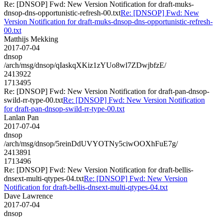
Re: [DNSOP] Fwd: New Version Notification for draft-muks-
dnsop-dns-opportunistic-refresh-00.txt
Re: [DNSOP] Fwd: New
Version Notification for draft-muks-dnsop-dns-opportunistic-refresh-
00.txt
Matthijs Mekking
2017-07-04
dnsop
/arch/msg/dnsop/qIaskqXKiz1zYUo8wl7ZDwjbfzE/
2413922
1713495
Re: [DNSOP] Fwd: New Version Notification for draft-pan-dnsop-
swild-rr-type-00.txt
Re: [DNSOP] Fwd: New Version Notification
for draft-pan-dnsop-swild-rr-type-00.txt
Lanlan Pan
2017-07-04
dnsop
/arch/msg/dnsop/5reinDdUVYOTNy5ciwOOXhFuE7g/
2413891
1713496
Re: [DNSOP] Fwd: New Version Notification for draft-bellis-
dnsext-multi-qtypes-04.txt
Re: [DNSOP] Fwd: New Version
Notification for draft-bellis-dnsext-multi-qtypes-04.txt
Dave Lawrence
2017-07-04
dnsop