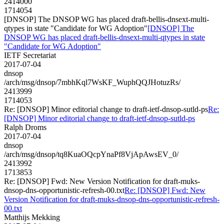
2414000
1714054
[DNSOP] The DNSOP WG has placed draft-bellis-dnsext-multi-
qtypes in state "Candidate for WG Adoption"
[DNSOP] The
DNSOP WG has placed draft-bellis-dnsext-multi-qtypes in state
"Candidate for WG Adoption"
IETF Secretariat
2017-07-04
dnsop
/arch/msg/dnsop/7mbhKql7WsKF_WuphQQJHotuzRs/
2413999
1714053
Re: [DNSOP] Minor editorial change to draft-ietf-dnsop-sutld-ps
Re:
[DNSOP] Minor editorial change to draft-ietf-dnsop-sutld-ps
Ralph Droms
2017-07-04
dnsop
/arch/msg/dnsop/tq8KuaOQcpYnaPf8VjApAwsEV_0/
2413992
1713853
Re: [DNSOP] Fwd: New Version Notification for draft-muks-
dnsop-dns-opportunistic-refresh-00.txt
Re: [DNSOP] Fwd: New
Version Notification for draft-muks-dnsop-dns-opportunistic-refresh-
00.txt
Matthijs Mekking