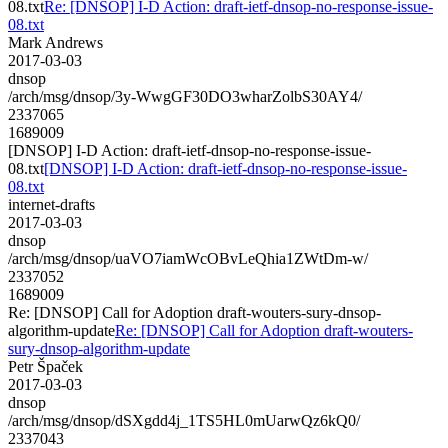
08.txt
Re: [DNSOP] I-D Action: draft-ietf-dnsop-no-response-issue-
08.txt
Mark Andrews
2017-03-03
dnsop
/arch/msg/dnsop/3y-WwgGF30DO3wharZolbS30AY4/
2337065
1689009
[DNSOP] I-D Action: draft-ietf-dnsop-no-response-issue-
08.txt
[DNSOP] I-D Action: draft-ietf-dnsop-no-response-issue-
08.txt
internet-drafts
2017-03-03
dnsop
/arch/msg/dnsop/uaVO7iamWcOBvLeQhia1ZWtDm-w/
2337052
1689009
Re: [DNSOP] Call for Adoption draft-wouters-sury-dnsop-
algorithm-update
Re: [DNSOP] Call for Adoption draft-wouters-
sury-dnsop-algorithm-update
Petr Špaček
2017-03-03
dnsop
/arch/msg/dnsop/dSXgdd4j_1TS5HL0mUarwQz6kQ0/
2337043