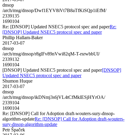
dnsop
/arch/msg/dnsop/Dwf1EYV8iVt7B8aTfKiSQp1iEfM/
2339135
1690104
Re: [DNSOP] Updated NSEC5 protocol spec and paper
Re:
[DNSOP] Updated NSEC5 protocol spec and paper
Phillip Hallam-Baker
2017-03-07
dnsop
/arch/msg/dnsop/r8glFv89nVwi82qM-T-rsrwbbUI/
2339132
1690104
[DNSOP] Updated NSEC5 protocol spec and paper
[DNSOP]
Updated NSEC5 protocol spec and paper
Shumon Huque
2017-03-07
dnsop
/arch/msg/dnsop/ikDNmj3s6jVL4tCfMklESjHYrOA/
2339104
1690104
Re: [DNSOP] Call for Adoption draft-wouters-sury-dnsop-
algorithm-update
Re: [DNSOP] Call for Adoption draft-wouters-
sury-dnsop-algorithm-update
Petr Špaček