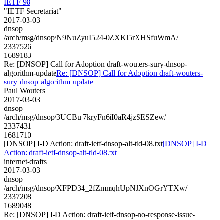
IETF 98
"IETF Secretariat"
2017-03-03
dnsop
/arch/msg/dnsop/N9NuZyuI524-0ZXKl5rXHSfuWmA/
2337526
1689183
Re: [DNSOP] Call for Adoption draft-wouters-sury-dnsop-
algorithm-update
Re: [DNSOP] Call for Adoption draft-wouters-
sury-dnsop-algorithm-update
Paul Wouters
2017-03-03
dnsop
/arch/msg/dnsop/3UCBuj7kryFn6iI0aR4jzSESZew/
2337431
1681710
[DNSOP] I-D Action: draft-ietf-dnsop-alt-tld-08.txt
[DNSOP] I-D
Action: draft-ietf-dnsop-alt-tld-08.txt
internet-drafts
2017-03-03
dnsop
/arch/msg/dnsop/XFPD34_2fZmmqhUpNJXnOGrYTXw/
2337208
1689048
Re: [DNSOP] I-D Action: draft-ietf-dnsop-no-response-issue-