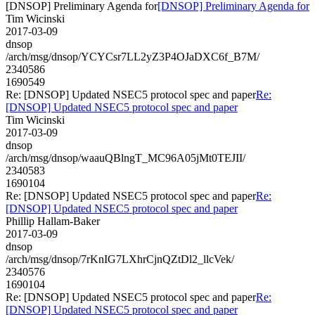
[DNSOP] Preliminary Agenda for
[DNSOP] Preliminary Agenda for
Tim Wicinski
2017-03-09
dnsop
/arch/msg/dnsop/YCYCsr7LL2yZ3P4OJaDXC6f_B7M/
2340586
1690549
Re: [DNSOP] Updated NSEC5 protocol spec and paper
Re:
[DNSOP] Updated NSEC5 protocol spec and paper
Tim Wicinski
2017-03-09
dnsop
/arch/msg/dnsop/waauQBlngT_MC96A05jMt0TEJII/
2340583
1690104
Re: [DNSOP] Updated NSEC5 protocol spec and paper
Re:
[DNSOP] Updated NSEC5 protocol spec and paper
Phillip Hallam-Baker
2017-03-09
dnsop
/arch/msg/dnsop/7rKnIG7LXhrCjnQZtDl2_llcVek/
2340576
1690104
Re: [DNSOP] Updated NSEC5 protocol spec and paper
Re:
[DNSOP] Updated NSEC5 protocol spec and paper