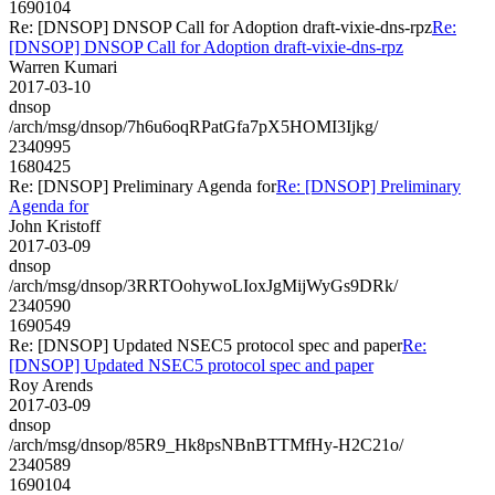
1690104
Re: [DNSOP] DNSOP Call for Adoption draft-vixie-dns-rpz
Re:
[DNSOP] DNSOP Call for Adoption draft-vixie-dns-rpz
Warren Kumari
2017-03-10
dnsop
/arch/msg/dnsop/7h6u6oqRPatGfa7pX5HOMI3Ijkg/
2340995
1680425
Re: [DNSOP] Preliminary Agenda for
Re: [DNSOP] Preliminary
Agenda for
John Kristoff
2017-03-09
dnsop
/arch/msg/dnsop/3RRTOohywoLIoxJgMijWyGs9DRk/
2340590
1690549
Re: [DNSOP] Updated NSEC5 protocol spec and paper
Re:
[DNSOP] Updated NSEC5 protocol spec and paper
Roy Arends
2017-03-09
dnsop
/arch/msg/dnsop/85R9_Hk8psNBnBTTMfHy-H2C21o/
2340589
1690104