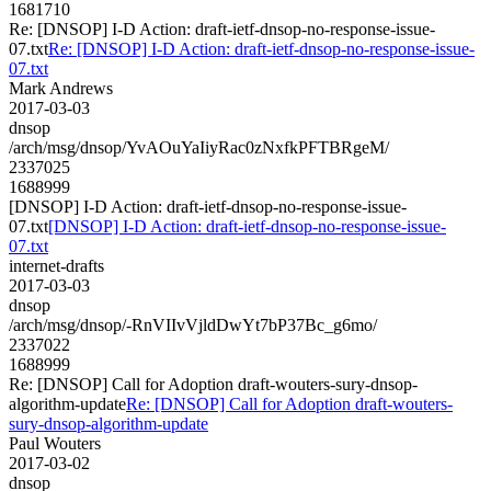
1681710
Re: [DNSOP] I-D Action: draft-ietf-dnsop-no-response-issue-
07.txt
Re: [DNSOP] I-D Action: draft-ietf-dnsop-no-response-issue-
07.txt
Mark Andrews
2017-03-03
dnsop
/arch/msg/dnsop/YvAOuYaIiyRac0zNxfkPFTBRgeM/
2337025
1688999
[DNSOP] I-D Action: draft-ietf-dnsop-no-response-issue-
07.txt
[DNSOP] I-D Action: draft-ietf-dnsop-no-response-issue-
07.txt
internet-drafts
2017-03-03
dnsop
/arch/msg/dnsop/-RnVIIvVjldDwYt7bP37Bc_g6mo/
2337022
1688999
Re: [DNSOP] Call for Adoption draft-wouters-sury-dnsop-
algorithm-update
Re: [DNSOP] Call for Adoption draft-wouters-
sury-dnsop-algorithm-update
Paul Wouters
2017-03-02
dnsop