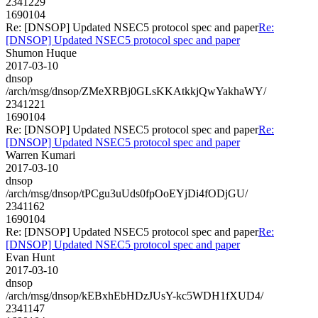
2341229
1690104
Re: [DNSOP] Updated NSEC5 protocol spec and paper
Re:
[DNSOP] Updated NSEC5 protocol spec and paper
Shumon Huque
2017-03-10
dnsop
/arch/msg/dnsop/ZMeXRBj0GLsKKAtkkjQwYakhaWY/
2341221
1690104
Re: [DNSOP] Updated NSEC5 protocol spec and paper
Re:
[DNSOP] Updated NSEC5 protocol spec and paper
Warren Kumari
2017-03-10
dnsop
/arch/msg/dnsop/tPCgu3uUds0fpOoEYjDi4fODjGU/
2341162
1690104
Re: [DNSOP] Updated NSEC5 protocol spec and paper
Re:
[DNSOP] Updated NSEC5 protocol spec and paper
Evan Hunt
2017-03-10
dnsop
/arch/msg/dnsop/kEBxhEbHDzJUsY-kc5WDH1fXUD4/
2341147