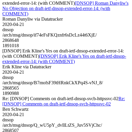
extended-error-14: (with COMMENT)
[DNSOP] Roman Danyliw's
No Objection on draft-ietf-dnsop-extended-error-14: (with
COMMENT)
Roman Danyliw via Datatracker
2020-04-21
dnsop
/arch/msg/dnsop/if74eFsFKQznfr6sDcLz44t6XjE/
2868648
1891018
[DNSOP] Erik Kline's Yes on draft-ietf-dnsop-extended-error-14:
(with COMMENT)
[DNSOP] Erik Kline's Yes on draft-ietf-dnsop-
extended-error-14: (with COMMENT)
Erik Kline via Datatracker
2020-04-21
dnsop
/arch/msg/dnsop/B7mofsF39tHRnkCkXPq4S-vNJ_8/
2868565
1890988
Re: [DNSOP] Comments on draft-ietf-dnsop-svcb-httpssvc-02
Re:
[DNSOP] Comments on draft-ietf-dnsop-svcb-httpssvc-02
Ben Schwartz
2020-04-21
dnsop
/arch/msg/dnsop/Q_wU5pY_dvIlLtZS_Juv5SVjChc/
2868507