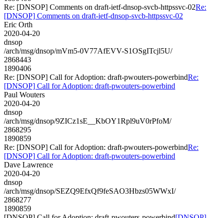
Re: [DNSOP] Comments on draft-ietf-dnsop-svcb-httpssvc-02
Re:
[DNSOP] Comments on draft-ietf-dnsop-svcb-httpssvc-02
Eric Orth
2020-04-20
dnsop
/arch/msg/dnsop/mVm5-0V77AfEVV-S1OSgITcjl5U/
2868443
1890406
Re: [DNSOP] Call for Adoption: draft-pwouters-powerbind
Re:
[DNSOP] Call for Adoption: draft-pwouters-powerbind
Paul Wouters
2020-04-20
dnsop
/arch/msg/dnsop/9ZICz1sE__KbOY1Rpl9uV0rPfoM/
2868295
1890859
Re: [DNSOP] Call for Adoption: draft-pwouters-powerbind
Re:
[DNSOP] Call for Adoption: draft-pwouters-powerbind
Dave Lawrence
2020-04-20
dnsop
/arch/msg/dnsop/SEZQ9EfxQf9feSAO3Hbzs05WWxI/
2868277
1890859
[DNSOP] Call for Adoption: draft-pwouters-powerbind
[DNSOP]