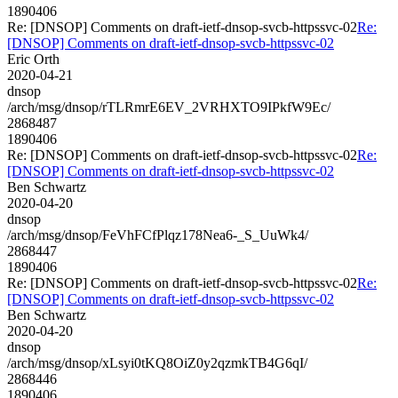
1890406
Re: [DNSOP] Comments on draft-ietf-dnsop-svcb-httpssvc-02
Re:
[DNSOP] Comments on draft-ietf-dnsop-svcb-httpssvc-02
Eric Orth
2020-04-21
dnsop
/arch/msg/dnsop/rTLRmrE6EV_2VRHXTO9IPkfW9Ec/
2868487
1890406
Re: [DNSOP] Comments on draft-ietf-dnsop-svcb-httpssvc-02
Re:
[DNSOP] Comments on draft-ietf-dnsop-svcb-httpssvc-02
Ben Schwartz
2020-04-20
dnsop
/arch/msg/dnsop/FeVhFCfPlqz178Nea6-_S_UuWk4/
2868447
1890406
Re: [DNSOP] Comments on draft-ietf-dnsop-svcb-httpssvc-02
Re:
[DNSOP] Comments on draft-ietf-dnsop-svcb-httpssvc-02
Ben Schwartz
2020-04-20
dnsop
/arch/msg/dnsop/xLsyi0tKQ8OiZ0y2qzmkTB4G6qI/
2868446
1890406