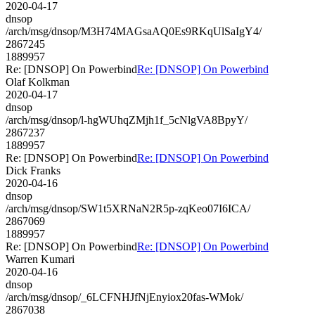
2020-04-17
dnsop
/arch/msg/dnsop/M3H74MAGsaAQ0Es9RKqUlSaIgY4/
2867245
1889957
Re: [DNSOP] On Powerbind
Re: [DNSOP] On Powerbind
Olaf Kolkman
2020-04-17
dnsop
/arch/msg/dnsop/l-hgWUhqZMjh1f_5cNlgVA8BpyY/
2867237
1889957
Re: [DNSOP] On Powerbind
Re: [DNSOP] On Powerbind
Dick Franks
2020-04-16
dnsop
/arch/msg/dnsop/SW1t5XRNaN2R5p-zqKeo07I6ICA/
2867069
1889957
Re: [DNSOP] On Powerbind
Re: [DNSOP] On Powerbind
Warren Kumari
2020-04-16
dnsop
/arch/msg/dnsop/_6LCFNHJfNjEnyiox20fas-WMok/
2867038