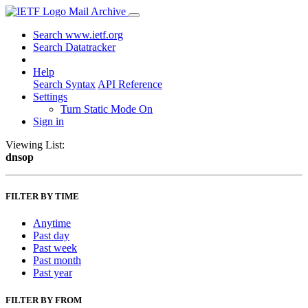
Mail Archive
Search www.ietf.org
Search Datatracker
Help
Search Syntax
API Reference
Settings
Turn Static Mode On
Sign in
Viewing List:
dnsop
FILTER BY TIME
Anytime
Past day
Past week
Past month
Past year
FILTER BY FROM