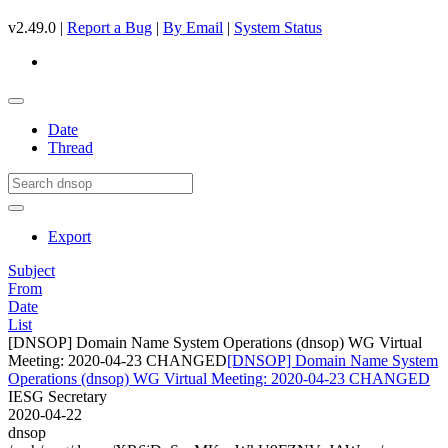
v2.49.0 |
Report a Bug
|
By Email
|
System Status
Date
Thread
Export
Subject
From
Date
List
[DNSOP] Domain Name System Operations (dnsop) WG Virtual
Meeting: 2020-04-23 CHANGED
[DNSOP] Domain Name System
Operations (dnsop) WG Virtual Meeting: 2020-04-23 CHANGED
IESG Secretary
2020-04-22
dnsop