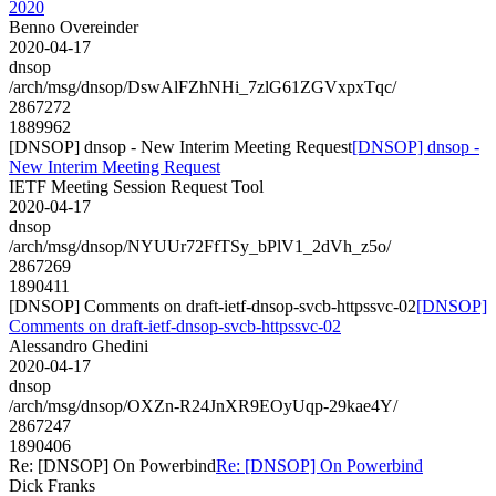
2020
Benno Overeinder
2020-04-17
dnsop
/arch/msg/dnsop/DswAlFZhNHi_7zlG61ZGVxpxTqc/
2867272
1889962
[DNSOP] dnsop - New Interim Meeting Request
[DNSOP] dnsop -
New Interim Meeting Request
IETF Meeting Session Request Tool
2020-04-17
dnsop
/arch/msg/dnsop/NYUUr72FfTSy_bPlV1_2dVh_z5o/
2867269
1890411
[DNSOP] Comments on draft-ietf-dnsop-svcb-httpssvc-02
[DNSOP]
Comments on draft-ietf-dnsop-svcb-httpssvc-02
Alessandro Ghedini
2020-04-17
dnsop
/arch/msg/dnsop/OXZn-R24JnXR9EOyUqp-29kae4Y/
2867247
1890406
Re: [DNSOP] On Powerbind
Re: [DNSOP] On Powerbind
Dick Franks