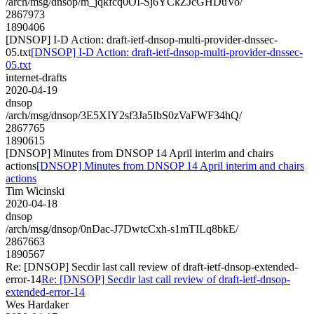
/arch/msg/dnsop/m_jqkfcq0OI-Sj6YCkZJcGHDuVo/
2867973
1890406
[DNSOP] I-D Action: draft-ietf-dnsop-multi-provider-dnssec-
05.txt
[DNSOP] I-D Action: draft-ietf-dnsop-multi-provider-dnssec-
05.txt
internet-drafts
2020-04-19
dnsop
/arch/msg/dnsop/3E5XIY2sf3Ja5IbS0zVaFWF34hQ/
2867765
1890615
[DNSOP] Minutes from DNSOP 14 April interim and chairs
actions
[DNSOP] Minutes from DNSOP 14 April interim and chairs
actions
Tim Wicinski
2020-04-18
dnsop
/arch/msg/dnsop/0nDac-J7DwtcCxh-s1mTILq8bkE/
2867663
1890567
Re: [DNSOP] Secdir last call review of draft-ietf-dnsop-extended-
error-14
Re: [DNSOP] Secdir last call review of draft-ietf-dnsop-
extended-error-14
Wes Hardaker