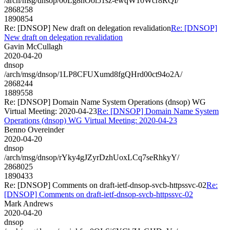
/arch/msg/dnsop/00Lg8nOol51sz-ewqW10Wcr8RQI/
2868258
1890854
Re: [DNSOP] New draft on delegation revalidation
Re: [DNSOP]
New draft on delegation revalidation
Gavin McCullagh
2020-04-20
dnsop
/arch/msg/dnsop/1LP8CFUXumd8fgQHrd00ct94o2A/
2868244
1889558
Re: [DNSOP] Domain Name System Operations (dnsop) WG
Virtual Meeting: 2020-04-23
Re: [DNSOP] Domain Name System
Operations (dnsop) WG Virtual Meeting: 2020-04-23
Benno Overeinder
2020-04-20
dnsop
/arch/msg/dnsop/rYky4gJZyrDzhUoxLCq7seRhkyY/
2868025
1890433
Re: [DNSOP] Comments on draft-ietf-dnsop-svcb-httpssvc-02
Re:
[DNSOP] Comments on draft-ietf-dnsop-svcb-httpssvc-02
Mark Andrews
2020-04-20
dnsop