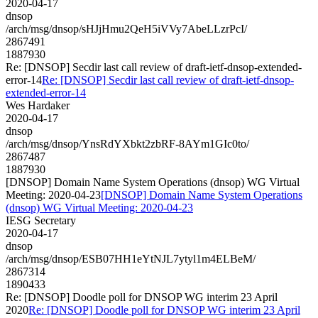
2020-04-17
dnsop
/arch/msg/dnsop/sHJjHmu2QeH5iVVy7AbeLLzrPcI/
2867491
1887930
Re: [DNSOP] Secdir last call review of draft-ietf-dnsop-extended-
error-14
Re: [DNSOP] Secdir last call review of draft-ietf-dnsop-
extended-error-14
Wes Hardaker
2020-04-17
dnsop
/arch/msg/dnsop/YnsRdYXbkt2zbRF-8AYm1GIc0to/
2867487
1887930
[DNSOP] Domain Name System Operations (dnsop) WG Virtual
Meeting: 2020-04-23
[DNSOP] Domain Name System Operations
(dnsop) WG Virtual Meeting: 2020-04-23
IESG Secretary
2020-04-17
dnsop
/arch/msg/dnsop/ESB07HH1eYtNJL7ytyl1m4ELBeM/
2867314
1890433
Re: [DNSOP] Doodle poll for DNSOP WG interim 23 April
2020
Re: [DNSOP] Doodle poll for DNSOP WG interim 23 April