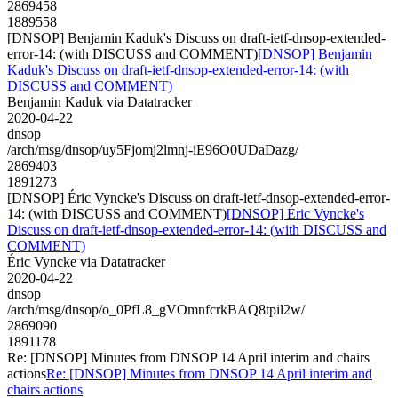
2869458
1889558
[DNSOP] Benjamin Kaduk's Discuss on draft-ietf-dnsop-extended-
error-14: (with DISCUSS and COMMENT)
[DNSOP] Benjamin
Kaduk's Discuss on draft-ietf-dnsop-extended-error-14: (with
DISCUSS and COMMENT)
Benjamin Kaduk via Datatracker
2020-04-22
dnsop
/arch/msg/dnsop/uy5Fjomj2lmnj-iE96O0UDaDazg/
2869403
1891273
[DNSOP] Éric Vyncke's Discuss on draft-ietf-dnsop-extended-error-
14: (with DISCUSS and COMMENT)
[DNSOP] Éric Vyncke's
Discuss on draft-ietf-dnsop-extended-error-14: (with DISCUSS and
COMMENT)
Éric Vyncke via Datatracker
2020-04-22
dnsop
/arch/msg/dnsop/o_0PfL8_gVOmnfcrkBAQ8tpil2w/
2869090
1891178
Re: [DNSOP] Minutes from DNSOP 14 April interim and chairs
actions
Re: [DNSOP] Minutes from DNSOP 14 April interim and
chairs actions