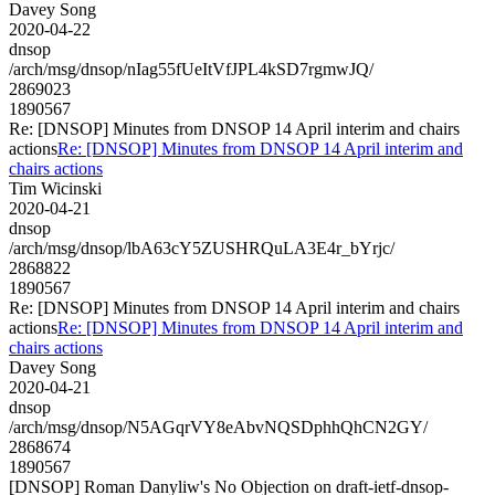
Davey Song
2020-04-22
dnsop
/arch/msg/dnsop/nIag55fUeItVfJPL4kSD7rgmwJQ/
2869023
1890567
Re: [DNSOP] Minutes from DNSOP 14 April interim and chairs
actions
Re: [DNSOP] Minutes from DNSOP 14 April interim and
chairs actions
Tim Wicinski
2020-04-21
dnsop
/arch/msg/dnsop/lbA63cY5ZUSHRQuLA3E4r_bYrjc/
2868822
1890567
Re: [DNSOP] Minutes from DNSOP 14 April interim and chairs
actions
Re: [DNSOP] Minutes from DNSOP 14 April interim and
chairs actions
Davey Song
2020-04-21
dnsop
/arch/msg/dnsop/N5AGqrVY8eAbvNQSDphhQhCN2GY/
2868674
1890567
[DNSOP] Roman Danyliw's No Objection on draft-ietf-dnsop-