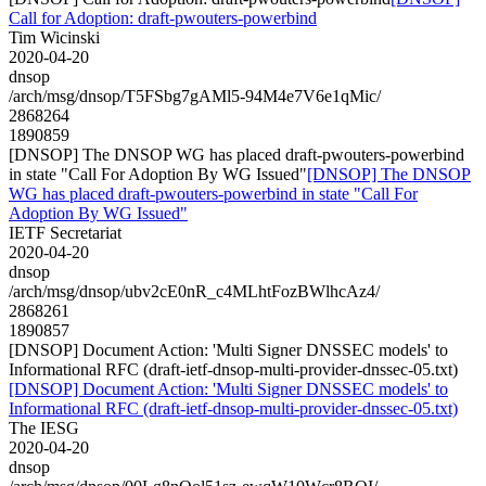
Call for Adoption: draft-pwouters-powerbind
Tim Wicinski
2020-04-20
dnsop
/arch/msg/dnsop/T5FSbg7gAMl5-94M4e7V6e1qMic/
2868264
1890859
[DNSOP] The DNSOP WG has placed draft-pwouters-powerbind
in state "Call For Adoption By WG Issued"
[DNSOP] The DNSOP
WG has placed draft-pwouters-powerbind in state "Call For
Adoption By WG Issued"
IETF Secretariat
2020-04-20
dnsop
/arch/msg/dnsop/ubv2cE0nR_c4MLhtFozBWlhcAz4/
2868261
1890857
[DNSOP] Document Action: 'Multi Signer DNSSEC models' to
Informational RFC (draft-ietf-dnsop-multi-provider-dnssec-05.txt)
[DNSOP] Document Action: 'Multi Signer DNSSEC models' to
Informational RFC (draft-ietf-dnsop-multi-provider-dnssec-05.txt)
The IESG
2020-04-20
dnsop