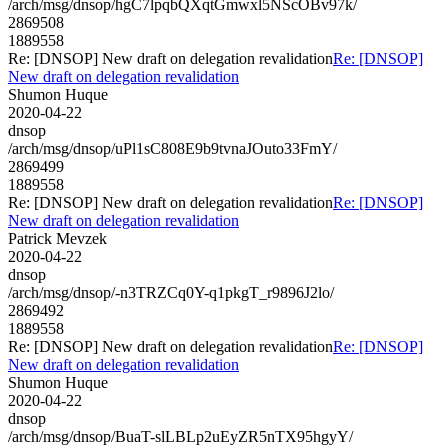
/arch/msg/dnsop/hgC7lpqbQXqtGmwxl5NScOBv97k/
2869508
1889558
Re: [DNSOP] New draft on delegation revalidation
Re: [DNSOP]
New draft on delegation revalidation
Shumon Huque
2020-04-22
dnsop
/arch/msg/dnsop/uPl1sC808E9b9tvnaJOuto33FmY/
2869499
1889558
Re: [DNSOP] New draft on delegation revalidation
Re: [DNSOP]
New draft on delegation revalidation
Patrick Mevzek
2020-04-22
dnsop
/arch/msg/dnsop/-n3TRZCq0Y-q1pkgT_r9896J2lo/
2869492
1889558
Re: [DNSOP] New draft on delegation revalidation
Re: [DNSOP]
New draft on delegation revalidation
Shumon Huque
2020-04-22
dnsop
/arch/msg/dnsop/BuaT-slLBLp2uEyZR5nTX95hgyY/