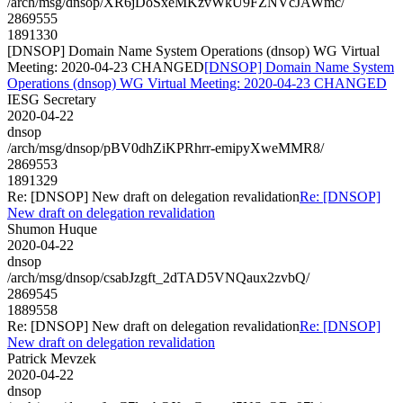
/arch/msg/dnsop/XR6jDoSxeMKzvWkU9FZNVcJAWmc/
2869555
1891330
[DNSOP] Domain Name System Operations (dnsop) WG Virtual
Meeting: 2020-04-23 CHANGED
[DNSOP] Domain Name System
Operations (dnsop) WG Virtual Meeting: 2020-04-23 CHANGED
IESG Secretary
2020-04-22
dnsop
/arch/msg/dnsop/pBV0dhZiKPRhrr-emipyXweMMR8/
2869553
1891329
Re: [DNSOP] New draft on delegation revalidation
Re: [DNSOP]
New draft on delegation revalidation
Shumon Huque
2020-04-22
dnsop
/arch/msg/dnsop/csabJzgft_2dTAD5VNQaux2zvbQ/
2869545
1889558
Re: [DNSOP] New draft on delegation revalidation
Re: [DNSOP]
New draft on delegation revalidation
Patrick Mevzek
2020-04-22
dnsop