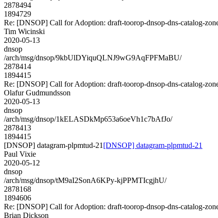
2878494
1894729
Re: [DNSOP] Call for Adoption: draft-toorop-dnsop-dns-catalog-zon
Tim Wicinski
2020-05-13
dnsop
/arch/msg/dnsop/9kbUlDYiquQLNJ9wG9AqFPFMaBU/
2878414
1894415
Re: [DNSOP] Call for Adoption: draft-toorop-dnsop-dns-catalog-zon
Olafur Gudmundsson
2020-05-13
dnsop
/arch/msg/dnsop/1kELASDkMp653a6oeVh1c7bAfJo/
2878413
1894415
[DNSOP] datagram-plpmtud-21
[DNSOP] datagram-plpmtud-21
Paul Vixie
2020-05-12
dnsop
/arch/msg/dnsop/tM9aI2SonA6KPy-kjPPMTIcgjhU/
2878168
1894606
Re: [DNSOP] Call for Adoption: draft-toorop-dnsop-dns-catalog-zon
Brian Dickson