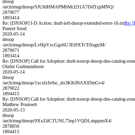
dnsop
/arch/msg/dnsop/SJUIdHMAPMbMcl2J1A7DdTzpMNQ/
2879077
1893414
Re: [DNSOP] I-D Action: draft-ietf-dnsop-extended-error-16.txt
Re: [
Puneet Sood
2020-05-14
dnsop
/arch/msg/dnsop/LvHpVxcGgz6U3Et9XTcTiSsgtzM/
2879071
1893414
Re: [DNSOP] Call for Adoption: draft-toorop-dnsop-dns-catalog-zon
Olafur Gudmundsson
2020-05-14
dnsop
/arch/msg/dnsop/1xcxlxIx9sc_do3KK09AXlDmGv4/
2879022
1894415
Re: [DNSOP] Call for Adoption: draft-toorop-dnsop-dns-catalog-zon
Matthew Pounsett
2020-05-13
dnsop
/arch/msg/dnsop/9XxZdCTUNL75ep1VQDLstqqumX4/
2878850
1894415