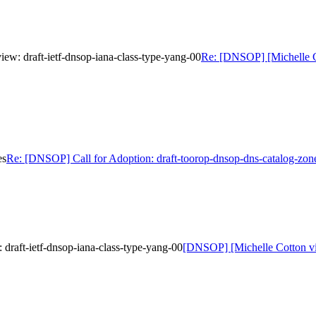
w: draft-ietf-dnsop-iana-class-type-yang-00
Re: [DNSOP] [Michelle C
es
Re: [DNSOP] Call for Adoption: draft-toorop-dnsop-dns-catalog-zon
raft-ietf-dnsop-iana-class-type-yang-00
[DNSOP] [Michelle Cotton vi