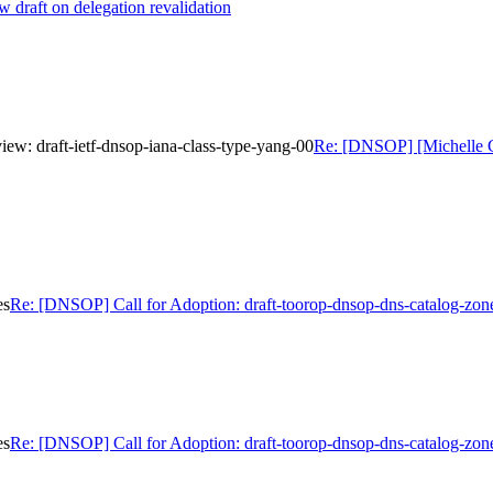
draft on delegation revalidation
w: draft-ietf-dnsop-iana-class-type-yang-00
Re: [DNSOP] [Michelle C
es
Re: [DNSOP] Call for Adoption: draft-toorop-dnsop-dns-catalog-zon
es
Re: [DNSOP] Call for Adoption: draft-toorop-dnsop-dns-catalog-zon