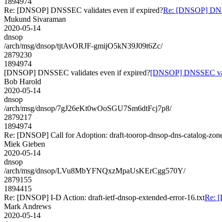
1894974
Re: [DNSOP] DNSSEC validates even if expired?
Re: [DNSOP] DNSS
Mukund Sivaraman
2020-05-14
dnsop
/arch/msg/dnsop/tjtAvORJF-gmijO5kN39J09t6Zc/
2879230
1894974
[DNSOP] DNSSEC validates even if expired?
[DNSOP] DNSSEC valid
Bob Harold
2020-05-14
dnsop
/arch/msg/dnsop/7gJ26eKt0wOoSGU7Sm6dtFcj7p8/
2879217
1894974
Re: [DNSOP] Call for Adoption: draft-toorop-dnsop-dns-catalog-zon
Miek Gieben
2020-05-14
dnsop
/arch/msg/dnsop/LVu8MbYFNQxzMpaUsKErCgg570Y/
2879155
1894415
Re: [DNSOP] I-D Action: draft-ietf-dnsop-extended-error-16.txt
Re: [
Mark Andrews
2020-05-14