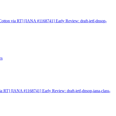
otton via RT] [IANA #1168741] Early Review: draft-ietf-dnsop-
es
a RT] [IANA #1168741] Early Review: draft-ietf-dnsop-iana-class-