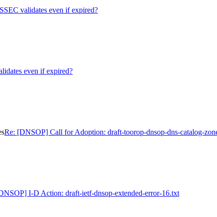
EC validates even if expired?
ates even if expired?
es
Re: [DNSOP] Call for Adoption: draft-toorop-dnsop-dns-catalog-zon
DNSOP] I-D Action: draft-ietf-dnsop-extended-error-16.txt