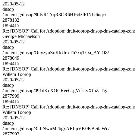
2020-05-12
dnsop
/arch/msg/dnsop/8bIvR1AqR8CR6HJ6dzIFJNU6uqc/
2878132
1894415
Re: [DNSOP] Call for Adoption: draft-toorop-dnsop-dns-catalog-zon
George Michaelson
2020-05-12
dnsop
/arch/msg/dnsop/OnyzyuZnKkUexTb7xqTOa_AYlO8/
2878049
1894415
Re: [DNSOP] Call for Adoption: draft-toorop-dnsop-dns-catalog-zon
Willem Toorop
2020-05-12
dnsop
/arch/msg/dnsop/091dKcXOCReeG-gVd-LyXfbZJTg/
2877999
1894415
Re: [DNSOP] Call for Adoption: draft-toorop-dnsop-dns-catalog-zon
Willem Toorop
2020-05-12
dnsop
/arch/msg/dnsop/3I-bNwuM2bgxAELpVK0KBeifaWc/
2877992