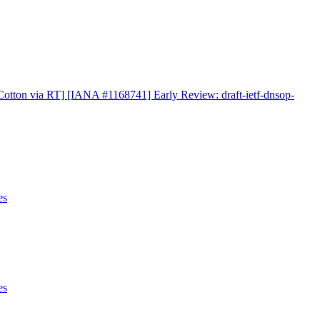
otton via RT] [IANA #1168741] Early Review: draft-ietf-dnsop-
es
es