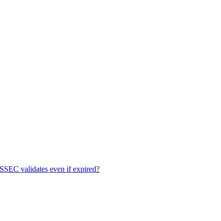
EC validates even if expired?