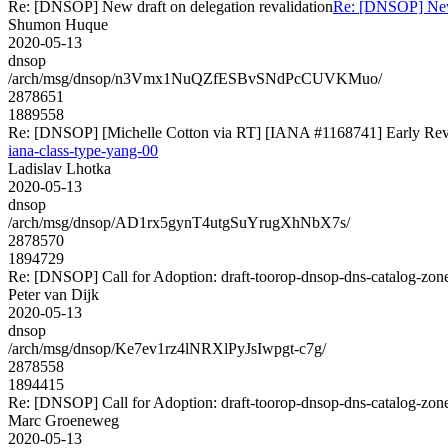
Re: [DNSOP] New draft on delegation revalidation
Re: [DNSOP] New 
Shumon Huque
2020-05-13
dnsop
/arch/msg/dnsop/n3Vmx1NuQZfESBvSNdPcCUVKMuo/
2878651
1889558
Re: [DNSOP] [Michelle Cotton via RT] [IANA #1168741] Early Revie
iana-class-type-yang-00
Ladislav Lhotka
2020-05-13
dnsop
/arch/msg/dnsop/AD1rx5gynT4utgSuYrugXhNbX7s/
2878570
1894729
Re: [DNSOP] Call for Adoption: draft-toorop-dnsop-dns-catalog-zon
Peter van Dijk
2020-05-13
dnsop
/arch/msg/dnsop/Ke7ev1rz4lNRXlPyJsIwpgt-c7g/
2878558
1894415
Re: [DNSOP] Call for Adoption: draft-toorop-dnsop-dns-catalog-zon
Marc Groeneweg
2020-05-13