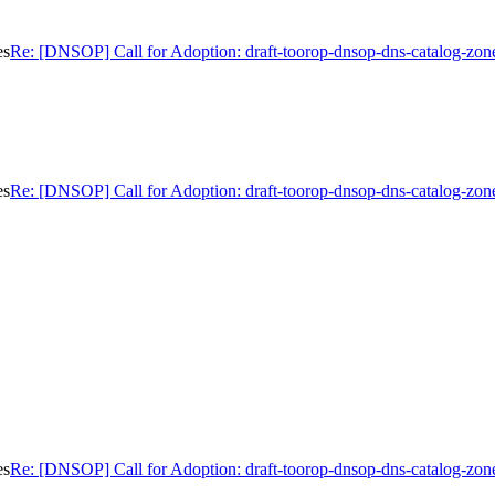
es
Re: [DNSOP] Call for Adoption: draft-toorop-dnsop-dns-catalog-zon
es
Re: [DNSOP] Call for Adoption: draft-toorop-dnsop-dns-catalog-zon
es
Re: [DNSOP] Call for Adoption: draft-toorop-dnsop-dns-catalog-zon