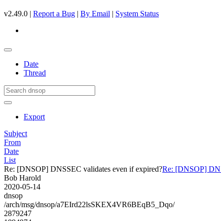
v2.49.0 |
Report a Bug
|
By Email
|
System Status
Date
Thread
Export
Subject
From
Date
List
Re: [DNSOP] DNSSEC validates even if expired?
Re: [DNSOP] DNSS
Bob Harold
2020-05-14
dnsop
/arch/msg/dnsop/a7EIrd22lsSKEX4VR6BEqB5_Dqo/
2879247