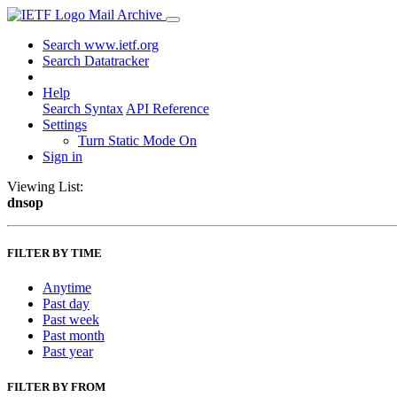
Mail Archive
Search www.ietf.org
Search Datatracker
Help
Search Syntax
API Reference
Settings
Turn Static Mode On
Sign in
Viewing List:
dnsop
FILTER BY TIME
Anytime
Past day
Past week
Past month
Past year
FILTER BY FROM