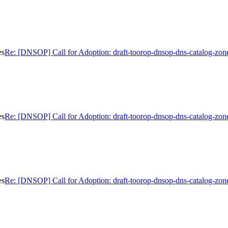
es
Re: [DNSOP] Call for Adoption: draft-toorop-dnsop-dns-catalog-zon
es
Re: [DNSOP] Call for Adoption: draft-toorop-dnsop-dns-catalog-zon
es
Re: [DNSOP] Call for Adoption: draft-toorop-dnsop-dns-catalog-zon