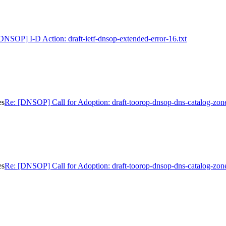
DNSOP] I-D Action: draft-ietf-dnsop-extended-error-16.txt
es
Re: [DNSOP] Call for Adoption: draft-toorop-dnsop-dns-catalog-zon
es
Re: [DNSOP] Call for Adoption: draft-toorop-dnsop-dns-catalog-zon