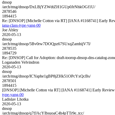
dnsop
/arch/msg/dnsop/DxLBjYZWdtZH1GUp0JrNhkOGf1U/
2878546
1894415
Re: [DNSOP] [Michelle Cotton via RT] [IANA #1168741] Early Revie
iana-class-type-yang-00
Joe Abley
2020-05-13
dnsop
/arch/msg/dnsop/5Bv0rw7DOQpz67SUxqZamhijV7I/
2878535
1894729
Re: [DNSOP] Call for Adoption: draft-toorop-dnsop-dns-catalog-zon
Loganaden Velvindron
2020-05-13
dnsop
/arch/msg/dnsop/ICYaphe1gBP8jZHk51OPcYxQcBs/
2878501
1894415
[DNSOP] [Michelle Cotton via RT] [IANA #1168741] Early Review: d
type-yang-00
Ladislav Lhotka
2020-05-13
dnsop
/arch/msg/dnsop/q7fJAcYIbsuoaC4h4pTTr9e_tcc/