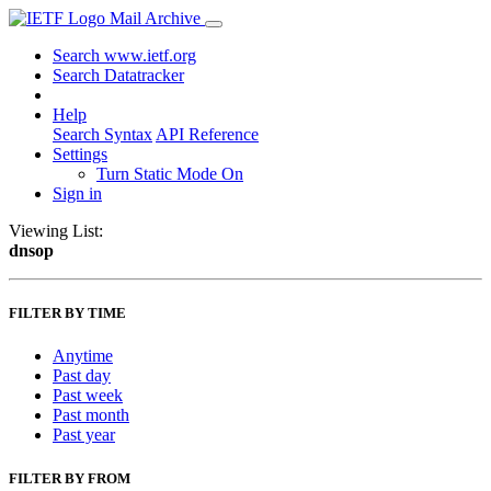
Mail Archive
Search www.ietf.org
Search Datatracker
Help
Search Syntax
API Reference
Settings
Turn Static Mode On
Sign in
Viewing List:
dnsop
FILTER BY TIME
Anytime
Past day
Past week
Past month
Past year
FILTER BY FROM