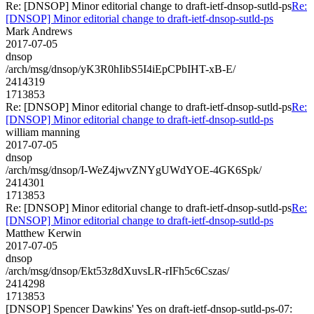
Re: [DNSOP] Minor editorial change to draft-ietf-dnsop-sutld-ps
Re:
[DNSOP] Minor editorial change to draft-ietf-dnsop-sutld-ps
Mark Andrews
2017-07-05
dnsop
/arch/msg/dnsop/yK3R0hIibS5I4iEpCPbIHT-xB-E/
2414319
1713853
Re: [DNSOP] Minor editorial change to draft-ietf-dnsop-sutld-ps
Re:
[DNSOP] Minor editorial change to draft-ietf-dnsop-sutld-ps
william manning
2017-07-05
dnsop
/arch/msg/dnsop/I-WeZ4jwvZNYgUWdYOE-4GK6Spk/
2414301
1713853
Re: [DNSOP] Minor editorial change to draft-ietf-dnsop-sutld-ps
Re:
[DNSOP] Minor editorial change to draft-ietf-dnsop-sutld-ps
Matthew Kerwin
2017-07-05
dnsop
/arch/msg/dnsop/Ekt53z8dXuvsLR-rIFh5c6Cszas/
2414298
1713853
[DNSOP] Spencer Dawkins' Yes on draft-ietf-dnsop-sutld-ps-07: