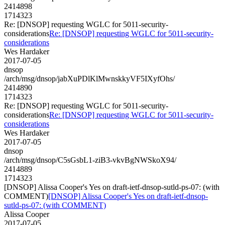
2414898
1714323
Re: [DNSOP] requesting WGLC for 5011-security-
considerations
Re: [DNSOP] requesting WGLC for 5011-security-
considerations
Wes Hardaker
2017-07-05
dnsop
/arch/msg/dnsop/jabXuPDlKlMwnskkyVF5IXyfOhs/
2414890
1714323
Re: [DNSOP] requesting WGLC for 5011-security-
considerations
Re: [DNSOP] requesting WGLC for 5011-security-
considerations
Wes Hardaker
2017-07-05
dnsop
/arch/msg/dnsop/C5sGsbL1-ziB3-vkvBgNWSkoX94/
2414889
1714323
[DNSOP] Alissa Cooper's Yes on draft-ietf-dnsop-sutld-ps-07: (with
COMMENT)
[DNSOP] Alissa Cooper's Yes on draft-ietf-dnsop-
sutld-ps-07: (with COMMENT)
Alissa Cooper
2017-07-05