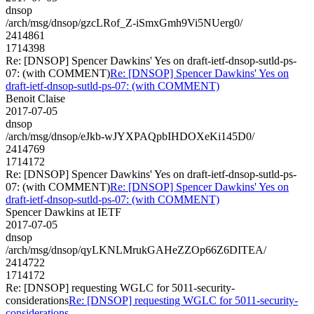
dnsop
/arch/msg/dnsop/gzcLRof_Z-iSmxGmh9Vi5NUerg0/
2414861
1714398
Re: [DNSOP] Spencer Dawkins' Yes on draft-ietf-dnsop-sutld-ps-
07: (with COMMENT)
Re: [DNSOP] Spencer Dawkins' Yes on
draft-ietf-dnsop-sutld-ps-07: (with COMMENT)
Benoit Claise
2017-07-05
dnsop
/arch/msg/dnsop/eJkb-wJYXPAQpbIHDOXeKi145D0/
2414769
1714172
Re: [DNSOP] Spencer Dawkins' Yes on draft-ietf-dnsop-sutld-ps-
07: (with COMMENT)
Re: [DNSOP] Spencer Dawkins' Yes on
draft-ietf-dnsop-sutld-ps-07: (with COMMENT)
Spencer Dawkins at IETF
2017-07-05
dnsop
/arch/msg/dnsop/qyLKNLMrukGAHeZZOp66Z6DITEA/
2414722
1714172
Re: [DNSOP] requesting WGLC for 5011-security-
considerations
Re: [DNSOP] requesting WGLC for 5011-security-
considerations