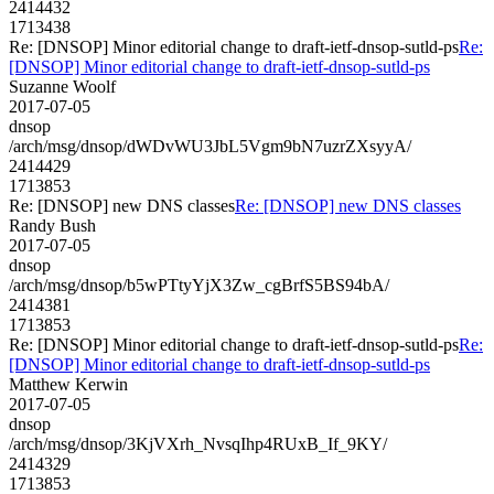
2414432
1713438
Re: [DNSOP] Minor editorial change to draft-ietf-dnsop-sutld-ps
Re:
[DNSOP] Minor editorial change to draft-ietf-dnsop-sutld-ps
Suzanne Woolf
2017-07-05
dnsop
/arch/msg/dnsop/dWDvWU3JbL5Vgm9bN7uzrZXsyyA/
2414429
1713853
Re: [DNSOP] new DNS classes
Re: [DNSOP] new DNS classes
Randy Bush
2017-07-05
dnsop
/arch/msg/dnsop/b5wPTtyYjX3Zw_cgBrfS5BS94bA/
2414381
1713853
Re: [DNSOP] Minor editorial change to draft-ietf-dnsop-sutld-ps
Re:
[DNSOP] Minor editorial change to draft-ietf-dnsop-sutld-ps
Matthew Kerwin
2017-07-05
dnsop
/arch/msg/dnsop/3KjVXrh_NvsqIhp4RUxB_If_9KY/
2414329
1713853