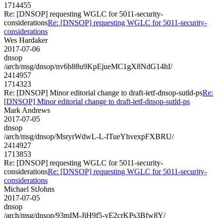
1714455
Re: [DNSOP] requesting WGLC for 5011-security-
considerations
Re: [DNSOP] requesting WGLC for 5011-security-
considerations
Wes Hardaker
2017-07-06
dnsop
/arch/msg/dnsop/nv6h88u9KpEjueMC1gX8NdG14hI/
2414957
1714323
Re: [DNSOP] Minor editorial change to draft-ietf-dnsop-sutld-ps
Re:
[DNSOP] Minor editorial change to draft-ietf-dnsop-sutld-ps
Mark Andrews
2017-07-05
dnsop
/arch/msg/dnsop/MsryrWdwL-L-ITueYhvexpFXBRU/
2414927
1713853
Re: [DNSOP] requesting WGLC for 5011-security-
considerations
Re: [DNSOP] requesting WGLC for 5011-security-
considerations
Michael StJohns
2017-07-05
dnsop
/arch/msg/dnsop/93mIM-JiH9f5-yE2crKPs3Bfw8Y/