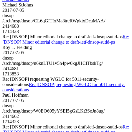
Michael StJohns
2017-07-05
dnsop
/arch/msg/dnsop/CL6qGlTfxMa8trcRWgktxDcaMAA/
2414688
1714323
Re: [DNSOP] Minor editorial change to draft-ietf-dnsop-sutld-ps
Re:
[DNSOP] Minor editorial change to draft-ietf-dnsop-sutld-ps
Roy T. Fielding
2017-07-05
dnsop
/arch/msg/dnsop/n6knLTU1v5h4pw0kgJHClTbskTg/
2414681
1713853
Re: [DNSOP] requesting WGLC for 5011-security-
considerations
Re: [DNSOP] requesting WGLC for 5011-security-
considerations
Paul Hoffman
2017-07-05
dnsop
/arch/msg/dnsop/W0EO695yYSEI5gGsLKt3SoJn8ug/
2414662
1714323
Re: [DNSOP] Minor editorial change to draft-ietf-dnsop-sutld-ps
Re: