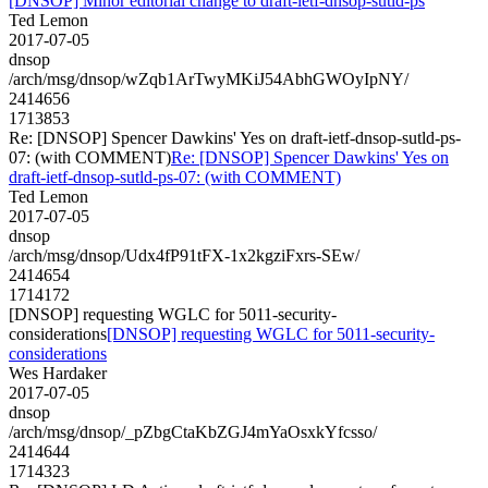
[DNSOP] Minor editorial change to draft-ietf-dnsop-sutld-ps
Ted Lemon
2017-07-05
dnsop
/arch/msg/dnsop/wZqb1ArTwyMKiJ54AbhGWOyIpNY/
2414656
1713853
Re: [DNSOP] Spencer Dawkins' Yes on draft-ietf-dnsop-sutld-ps-
07: (with COMMENT)
Re: [DNSOP] Spencer Dawkins' Yes on
draft-ietf-dnsop-sutld-ps-07: (with COMMENT)
Ted Lemon
2017-07-05
dnsop
/arch/msg/dnsop/Udx4fP91tFX-1x2kgziFxrs-SEw/
2414654
1714172
[DNSOP] requesting WGLC for 5011-security-
considerations
[DNSOP] requesting WGLC for 5011-security-
considerations
Wes Hardaker
2017-07-05
dnsop
/arch/msg/dnsop/_pZbgCtaKbZGJ4mYaOsxkYfcsso/
2414644
1714323