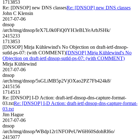
1713853
Re: [DNSOP] new DNS classes
Re: [DNSOP] new DNS classes
John C Klensin
2017-07-06
dnsop
/arch/msg/dnsop/IeX7L0k0FiQ0YH3eBLYeArbJSHk/
2415233
1713853
[DNSOP] Mirja Kühlewind's No Objection on draft-ietf-dnsop-
sutld-ps-07: (with COMMENT)
[DNSOP] Mirja Kühlewind's No
Objection on draft-ietf-dnsop-sutld-ps-07: (with COMMENT)
Mirja Kühlewind
2017-07-06
dnsop
/arch/msg/dnsop/5sGLiMB5p2VjOXao2PZ7Fb424k8/
2415156
1714513
Re: [DNSOP] I-D Action: draft-ietf-dnsop-dns-capture-format-
03.txt
Re: [DNSOP] I-D Action: draft-ietf-dnsop-dns-capture-format-
03.txt
Jim Hague
2017-07-06
dnsop
/arch/msg/dnsop/WBdp12r1NFOPeUW6H60SdohRI6o/
2415077