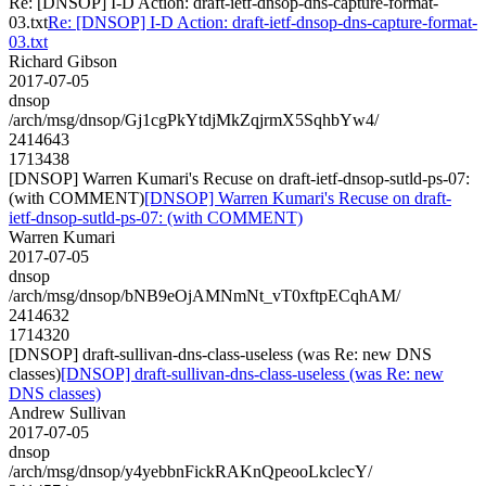
Re: [DNSOP] I-D Action: draft-ietf-dnsop-dns-capture-format-
03.txt
Re: [DNSOP] I-D Action: draft-ietf-dnsop-dns-capture-format-
03.txt
Richard Gibson
2017-07-05
dnsop
/arch/msg/dnsop/Gj1cgPkYtdjMkZqjrmX5SqhbYw4/
2414643
1713438
[DNSOP] Warren Kumari's Recuse on draft-ietf-dnsop-sutld-ps-07:
(with COMMENT)
[DNSOP] Warren Kumari's Recuse on draft-
ietf-dnsop-sutld-ps-07: (with COMMENT)
Warren Kumari
2017-07-05
dnsop
/arch/msg/dnsop/bNB9eOjAMNmNt_vT0xftpECqhAM/
2414632
1714320
[DNSOP] draft-sullivan-dns-class-useless (was Re: new DNS
classes)
[DNSOP] draft-sullivan-dns-class-useless (was Re: new
DNS classes)
Andrew Sullivan
2017-07-05
dnsop
/arch/msg/dnsop/y4yebbnFickRAKnQpeooLkclecY/