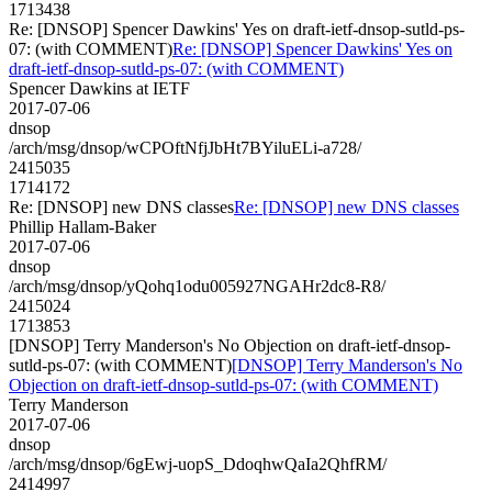
1713438
Re: [DNSOP] Spencer Dawkins' Yes on draft-ietf-dnsop-sutld-ps-
07: (with COMMENT)
Re: [DNSOP] Spencer Dawkins' Yes on
draft-ietf-dnsop-sutld-ps-07: (with COMMENT)
Spencer Dawkins at IETF
2017-07-06
dnsop
/arch/msg/dnsop/wCPOftNfjJbHt7BYiluELi-a728/
2415035
1714172
Re: [DNSOP] new DNS classes
Re: [DNSOP] new DNS classes
Phillip Hallam-Baker
2017-07-06
dnsop
/arch/msg/dnsop/yQohq1odu005927NGAHr2dc8-R8/
2415024
1713853
[DNSOP] Terry Manderson's No Objection on draft-ietf-dnsop-
sutld-ps-07: (with COMMENT)
[DNSOP] Terry Manderson's No
Objection on draft-ietf-dnsop-sutld-ps-07: (with COMMENT)
Terry Manderson
2017-07-06
dnsop
/arch/msg/dnsop/6gEwj-uopS_DdoqhwQaIa2QhfRM/
2414997