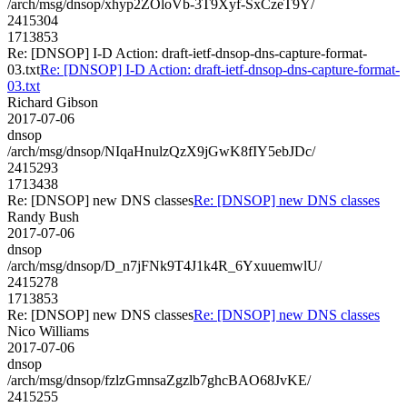
/arch/msg/dnsop/xhyp2ZOloVb-3T9Xyf-SxCzeT9Y/
2415304
1713853
Re: [DNSOP] I-D Action: draft-ietf-dnsop-dns-capture-format-
03.txt
Re: [DNSOP] I-D Action: draft-ietf-dnsop-dns-capture-format-
03.txt
Richard Gibson
2017-07-06
dnsop
/arch/msg/dnsop/NIqaHnulzQzX9jGwK8fIY5ebJDc/
2415293
1713438
Re: [DNSOP] new DNS classes
Re: [DNSOP] new DNS classes
Randy Bush
2017-07-06
dnsop
/arch/msg/dnsop/D_n7jFNk9T4J1k4R_6YxuuemwlU/
2415278
1713853
Re: [DNSOP] new DNS classes
Re: [DNSOP] new DNS classes
Nico Williams
2017-07-06
dnsop
/arch/msg/dnsop/fzlzGmnsaZgzlb7ghcBAO68JvKE/
2415255