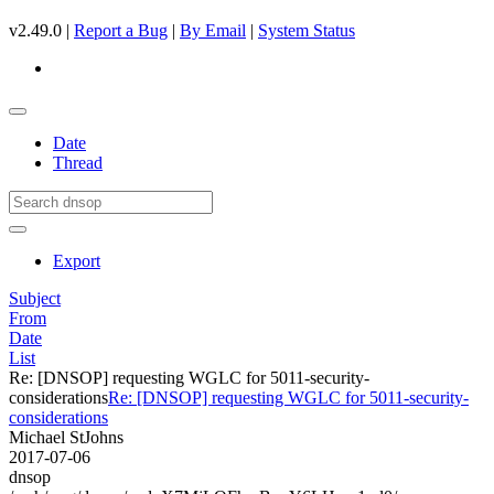
v2.49.0 |
Report a Bug
|
By Email
|
System Status
Date
Thread
Export
Subject
From
Date
List
Re: [DNSOP] requesting WGLC for 5011-security-
considerations
Re: [DNSOP] requesting WGLC for 5011-security-
considerations
Michael StJohns
2017-07-06
dnsop