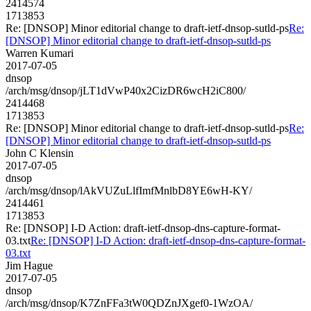
2414574
1713853
Re: [DNSOP] Minor editorial change to draft-ietf-dnsop-sutld-ps
Re:
[DNSOP] Minor editorial change to draft-ietf-dnsop-sutld-ps
Warren Kumari
2017-07-05
dnsop
/arch/msg/dnsop/jLT1dVwP40x2CizDR6wcH2iC800/
2414468
1713853
Re: [DNSOP] Minor editorial change to draft-ietf-dnsop-sutld-ps
Re:
[DNSOP] Minor editorial change to draft-ietf-dnsop-sutld-ps
John C Klensin
2017-07-05
dnsop
/arch/msg/dnsop/lAkVUZuLlfImfMnlbD8YE6wH-KY/
2414461
1713853
Re: [DNSOP] I-D Action: draft-ietf-dnsop-dns-capture-format-
03.txt
Re: [DNSOP] I-D Action: draft-ietf-dnsop-dns-capture-format-
03.txt
Jim Hague
2017-07-05
dnsop
/arch/msg/dnsop/K7ZnFFa3tW0QDZnJXgef0-1WzOA/