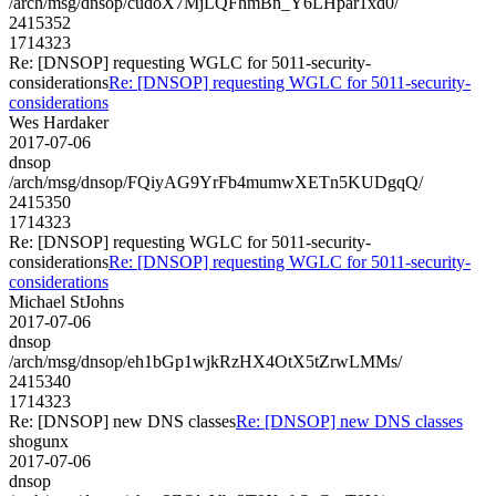
/arch/msg/dnsop/cudoX7MjLQFhmBn_Y6LHpar1xd0/
2415352
1714323
Re: [DNSOP] requesting WGLC for 5011-security-
considerations
Re: [DNSOP] requesting WGLC for 5011-security-
considerations
Wes Hardaker
2017-07-06
dnsop
/arch/msg/dnsop/FQiyAG9YrFb4mumwXETn5KUDgqQ/
2415350
1714323
Re: [DNSOP] requesting WGLC for 5011-security-
considerations
Re: [DNSOP] requesting WGLC for 5011-security-
considerations
Michael StJohns
2017-07-06
dnsop
/arch/msg/dnsop/eh1bGp1wjkRzHX4OtX5tZrwLMMs/
2415340
1714323
Re: [DNSOP] new DNS classes
Re: [DNSOP] new DNS classes
shogunx
2017-07-06
dnsop