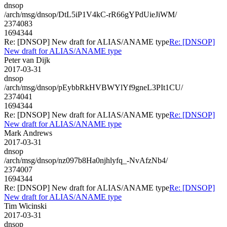
dnsop
/arch/msg/dnsop/DtL5iP1V4kC-rR66gYPdUieJiWM/
2374083
1694344
Re: [DNSOP] New draft for ALIAS/ANAME type
Re: [DNSOP]
New draft for ALIAS/ANAME type
Peter van Dijk
2017-03-31
dnsop
/arch/msg/dnsop/pEybbRkHVBWYlYf9gneL3PIt1CU/
2374041
1694344
Re: [DNSOP] New draft for ALIAS/ANAME type
Re: [DNSOP]
New draft for ALIAS/ANAME type
Mark Andrews
2017-03-31
dnsop
/arch/msg/dnsop/nz097b8Ha0njhlyfq_-NvAfzNb4/
2374007
1694344
Re: [DNSOP] New draft for ALIAS/ANAME type
Re: [DNSOP]
New draft for ALIAS/ANAME type
Tim Wicinski
2017-03-31
dnsop