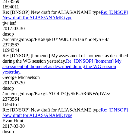
2373569
1694011
Re: [DNSOP] New draft for ALIAS/ANAME type
Re: [DNSOP]
New draft for ALIAS/ANAME type
tjw ietf
2017-03-30
dnsop
/arch/msg/dnsop/FB6l0pkDYWJtUCraTanY5oNySH4/
2373567
1694344
Re: [DNSOP] [homenet] My assessment of .homenet as described
during the WG session yesterday.
Re: [DNSOP] [homenet] My
assessment of .homenet as described during the WG session
yesterday.
George Michaelson
2017-03-30
dnsop
/arch/msg/dnsop/KaxgLATOPf3QySkK-5R6NWqJW-s/
2373564
1694161
Re: [DNSOP] New draft for ALIAS/ANAME type
Re: [DNSOP]
New draft for ALIAS/ANAME type
Evan Hunt
2017-03-30
dnsop