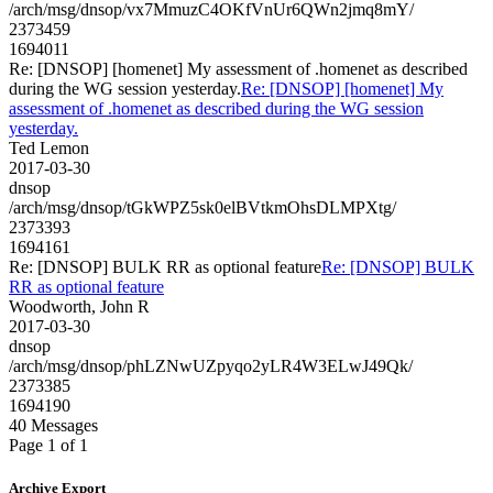
/arch/msg/dnsop/vx7MmuzC4OKfVnUr6QWn2jmq8mY/
2373459
1694011
Re: [DNSOP] [homenet] My assessment of .homenet as described
during the WG session yesterday.
Re: [DNSOP] [homenet] My
assessment of .homenet as described during the WG session
yesterday.
Ted Lemon
2017-03-30
dnsop
/arch/msg/dnsop/tGkWPZ5sk0elBVtkmOhsDLMPXtg/
2373393
1694161
Re: [DNSOP] BULK RR as optional feature
Re: [DNSOP] BULK
RR as optional feature
Woodworth, John R
2017-03-30
dnsop
/arch/msg/dnsop/phLZNwUZpyqo2yLR4W3ELwJ49Qk/
2373385
1694190
40 Messages
Page 1 of 1
Archive Export