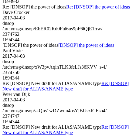
1693932
Re: [DNSOP] the power of ideas
Re: [DNSOP] the power of ideas
Dave Crocker
2017-04-03
dnsop
/arch/msg/dnsop/EbER02Rd0Fui6us9pF6iQjE1rrw/
2374762
1694344
[DNSOP] the power of ideas
[DNSOP] the power of ideas
Paul Vixie
2017-04-03
dnsop
/arch/msg/dnsop/xW3pvAqinTLK3feLJs36KVV_s-4/
2374750
1694344
Re: [DNSOP] New draft for ALIAS/ANAME type
Re: [DNSOP]
New draft for ALIAS/ANAME type
Peter van Dijk
2017-04-03
dnsop
/arch/msg/dnsop/-kQns1wDZwuu4osYjBUszJCEso4/
2374747
1694344
Re: [DNSOP] New draft for ALIAS/ANAME type
Re: [DNSOP]
New draft for ALIAS/ANAME type