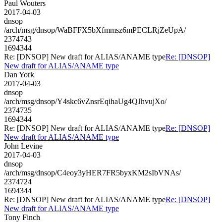
Paul Wouters
2017-04-03
dnsop
/arch/msg/dnsop/WaBFFX5bXfmmsz6mPECLRjZeUpA/
2374743
1694344
Re: [DNSOP] New draft for ALIAS/ANAME type
Re: [DNSOP]
New draft for ALIAS/ANAME type
Dan York
2017-04-03
dnsop
/arch/msg/dnsop/Y4skc6vZnsrEqihaUg4QJhvujXo/
2374735
1694344
Re: [DNSOP] New draft for ALIAS/ANAME type
Re: [DNSOP]
New draft for ALIAS/ANAME type
John Levine
2017-04-03
dnsop
/arch/msg/dnsop/C4eoy3yHER7FR5byxKM2sIbVNAs/
2374724
1694344
Re: [DNSOP] New draft for ALIAS/ANAME type
Re: [DNSOP]
New draft for ALIAS/ANAME type
Tony Finch