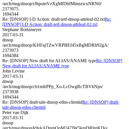
/arch/msg/dnsop/rJhpoinVzXgMfDbfMinnzwxNRN0/
2373975
1694344
Re: [DNSOP] I-D Action: draft-ietf-dnsop-attrleaf-02.txt
Re:
[DNSOP] I-D Action: draft-ietf-dnsop-attrleaf-02.txt
Stephane Bortzmeyer
2017-03-31
dnsop
/arch/msg/dnsop/KHFajTZwVRPBEf45xBgMDRb92gA/
2373973
1694384
Re: [DNSOP] New draft for ALIAS/ANAME type
Re: [DNSOP]
New draft for ALIAS/ANAME type
John Levine
2017-03-31
dnsop
/arch/msg/dnsop/cb1mIrPPp_Xo-LcOwgRcTBVkNps/
2373938
1694344
Re: [DNSOP] draft-tale-dnsop-edns-clientid
Re: [DNSOP] draft-
tale-dnsop-edns-clientid
Peter van Dijk
2017-03-31
dnsop
/arch/msg/dnsop/k9vkADnmQoM247JW5kmDRlrqKDo/