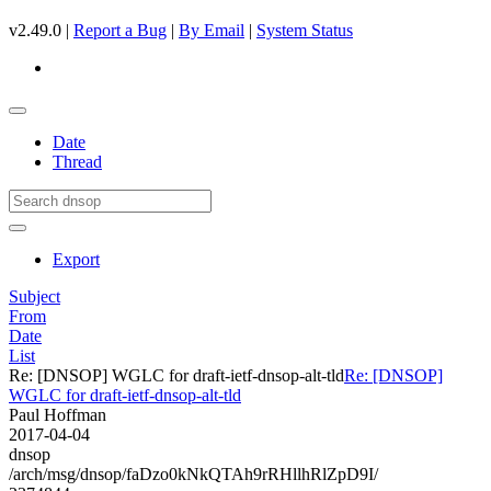
v2.49.0 |
Report a Bug
|
By Email
|
System Status
Date
Thread
Export
Subject
From
Date
List
Re: [DNSOP] WGLC for draft-ietf-dnsop-alt-tld
Re: [DNSOP]
WGLC for draft-ietf-dnsop-alt-tld
Paul Hoffman
2017-04-04
dnsop
/arch/msg/dnsop/faDzo0kNkQTAh9rRHllhRlZpD9I/