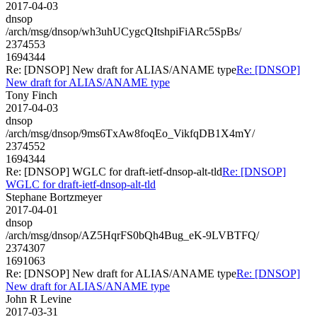
2017-04-03
dnsop
/arch/msg/dnsop/wh3uhUCygcQItshpiFiARc5SpBs/
2374553
1694344
Re: [DNSOP] New draft for ALIAS/ANAME type
Re: [DNSOP]
New draft for ALIAS/ANAME type
Tony Finch
2017-04-03
dnsop
/arch/msg/dnsop/9ms6TxAw8foqEo_VikfqDB1X4mY/
2374552
1694344
Re: [DNSOP] WGLC for draft-ietf-dnsop-alt-tld
Re: [DNSOP]
WGLC for draft-ietf-dnsop-alt-tld
Stephane Bortzmeyer
2017-04-01
dnsop
/arch/msg/dnsop/AZ5HqrFS0bQh4Bug_eK-9LVBTFQ/
2374307
1691063
Re: [DNSOP] New draft for ALIAS/ANAME type
Re: [DNSOP]
New draft for ALIAS/ANAME type
John R Levine
2017-03-31