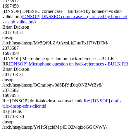
2373612
1697459
[DNSOP] DNSSEC corner case -- (surfaced by homenet vs stub
validators)
[DNSOP] DNSSEC corner case -- (surfaced by homenet
vs stub validators)
Brian Dickson
2017-03-31
dnsop
/arch/msg/dnsop/My5Qf9LZAtfzxsLkDmfFxH7WDFM/
2373587
1697459
[DNSOP] Microphone question on back-references - BULK
RR
[DNSOP] Microphone question on back-references - BULK RR
Brian Dickson
2017-03-31
dnsop
/arch/msg/dnsop/QCraribgw0d6BjYtDiqONZWrBy8/
2373582
1697455
Re: [DNSOP] draft-tale-dnsop-edns-clientid
Re: [DNSOP] draft-
tale-dnsop-edns-clientid
Ray Bellis
2017-03-30
dnsop
/arch/msg/dnsop/YvHt5fgcidMg4DQZwqixoGGCvWY/