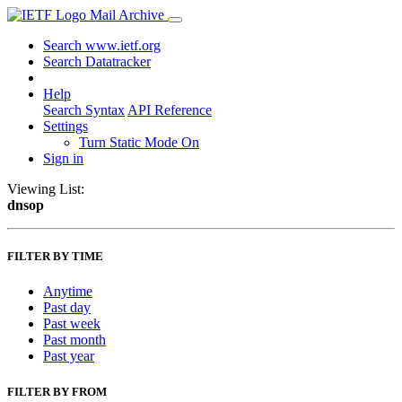
Mail Archive
Search www.ietf.org
Search Datatracker
Help
Search Syntax
API Reference
Settings
Turn Static Mode On
Sign in
Viewing List:
dnsop
FILTER BY TIME
Anytime
Past day
Past week
Past month
Past year
FILTER BY FROM