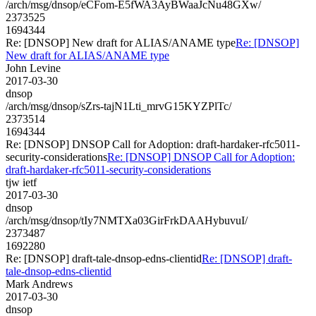
/arch/msg/dnsop/eCFom-E5fWA3AyBWaaJcNu48GXw/
2373525
1694344
Re: [DNSOP] New draft for ALIAS/ANAME type
Re: [DNSOP]
New draft for ALIAS/ANAME type
John Levine
2017-03-30
dnsop
/arch/msg/dnsop/sZrs-tajN1Lti_mrvG15KYZPlTc/
2373514
1694344
Re: [DNSOP] DNSOP Call for Adoption: draft-hardaker-rfc5011-
security-considerations
Re: [DNSOP] DNSOP Call for Adoption:
draft-hardaker-rfc5011-security-considerations
tjw ietf
2017-03-30
dnsop
/arch/msg/dnsop/tIy7NMTXa03GirFrkDAAHybuvuI/
2373487
1692280
Re: [DNSOP] draft-tale-dnsop-edns-clientid
Re: [DNSOP] draft-
tale-dnsop-edns-clientid
Mark Andrews
2017-03-30
dnsop