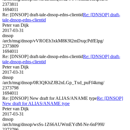
2373811
1694011
Re: [DNSOP] draft-tale-dnsop-edns-clientid
Re: [DNSOP] draft-
tale-dnsop-edns-clientid
Peter van Dijk
2017-03-31
dnsop
/arch/msg/dnsop/vVROEb3xkM8K9l2mDxqcPdfElpg/
2373809
1694011
Re: [DNSOP] draft-tale-dnsop-edns-clientid
Re: [DNSOP] draft-
tale-dnsop-edns-clientid
Peter van Dijk
2017-03-31
dnsop
/arch/msg/dnsop/0R3QKhZJB2nLGp_Txd_puFf4kmg/
2373798
1694011
Re: [DNSOP] New draft for ALIAS/ANAME type
Re: [DNSOP]
New draft for ALIAS/ANAME type
Peter van Dijk
2017-03-31
dnsop
/arch/msg/dnsop/wsSs-1Z66AUWmEYdM-Ne-6nF99I/
2373796