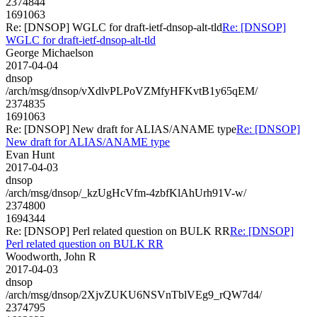
2374844
1691063
Re: [DNSOP] WGLC for draft-ietf-dnsop-alt-tld
Re: [DNSOP]
WGLC for draft-ietf-dnsop-alt-tld
George Michaelson
2017-04-04
dnsop
/arch/msg/dnsop/vXdlvPLPoVZMfyHFKvtB1y65qEM/
2374835
1691063
Re: [DNSOP] New draft for ALIAS/ANAME type
Re: [DNSOP]
New draft for ALIAS/ANAME type
Evan Hunt
2017-04-03
dnsop
/arch/msg/dnsop/_kzUgHcVfm-4zbfKlAhUrh91V-w/
2374800
1694344
Re: [DNSOP] Perl related question on BULK RR
Re: [DNSOP]
Perl related question on BULK RR
Woodworth, John R
2017-04-03
dnsop
/arch/msg/dnsop/2XjvZUKU6NSVnTblVEg9_rQW7d4/
2374795