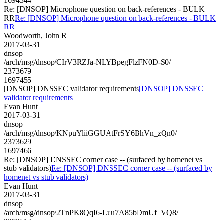
1694344
Re: [DNSOP] Microphone question on back-references - BULK
RR
Re: [DNSOP] Microphone question on back-references - BULK
RR
Woodworth, John R
2017-03-31
dnsop
/arch/msg/dnsop/CIrV3RZJa-NLYBpegFlzFN0D-S0/
2373679
1697455
[DNSOP] DNSSEC validator requirements
[DNSOP] DNSSEC
validator requirements
Evan Hunt
2017-03-31
dnsop
/arch/msg/dnsop/KNpuYliiGGUAtFrSY6BhVn_zQn0/
2373629
1697466
Re: [DNSOP] DNSSEC corner case -- (surfaced by homenet vs
stub validators)
Re: [DNSOP] DNSSEC corner case -- (surfaced by
homenet vs stub validators)
Evan Hunt
2017-03-31
dnsop
/arch/msg/dnsop/2TnPK8QqI6-Luu7A85bDmUf_VQ8/