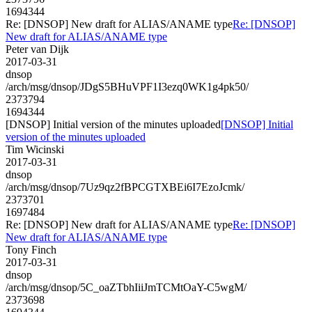
1694344
Re: [DNSOP] New draft for ALIAS/ANAME type
Re: [DNSOP]
New draft for ALIAS/ANAME type
Peter van Dijk
2017-03-31
dnsop
/arch/msg/dnsop/JDgS5BHuVPF1I3ezq0WK1g4pk50/
2373794
1694344
[DNSOP] Initial version of the minutes uploaded
[DNSOP] Initial
version of the minutes uploaded
Tim Wicinski
2017-03-31
dnsop
/arch/msg/dnsop/7Uz9qz2fBPCGTXBEi6I7EzoJcmk/
2373701
1697484
Re: [DNSOP] New draft for ALIAS/ANAME type
Re: [DNSOP]
New draft for ALIAS/ANAME type
Tony Finch
2017-03-31
dnsop
/arch/msg/dnsop/5C_oaZTbhIiiJmTCMtOaY-C5wgM/
2373698