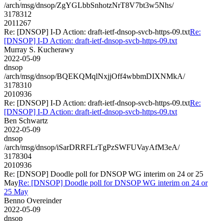
/arch/msg/dnsop/ZgYGLbbSnhotzNrT8V7bt3w5Nhs/
3178312
2011267
Re: [DNSOP] I-D Action: draft-ietf-dnsop-svcb-https-09.txt
Re:
[DNSOP] I-D Action: draft-ietf-dnsop-svcb-https-09.txt
Murray S. Kucherawy
2022-05-09
dnsop
/arch/msg/dnsop/BQEKQMqlNxjjOff4wbbmDIXNMkA/
3178310
2010936
Re: [DNSOP] I-D Action: draft-ietf-dnsop-svcb-https-09.txt
Re:
[DNSOP] I-D Action: draft-ietf-dnsop-svcb-https-09.txt
Ben Schwartz
2022-05-09
dnsop
/arch/msg/dnsop/iSarDRRFLrTgPzSWFUVayAfM3eA/
3178304
2010936
Re: [DNSOP] Doodle poll for DNSOP WG interim on 24 or 25
May
Re: [DNSOP] Doodle poll for DNSOP WG interim on 24 or
25 May
Benno Overeinder
2022-05-09
dnsop