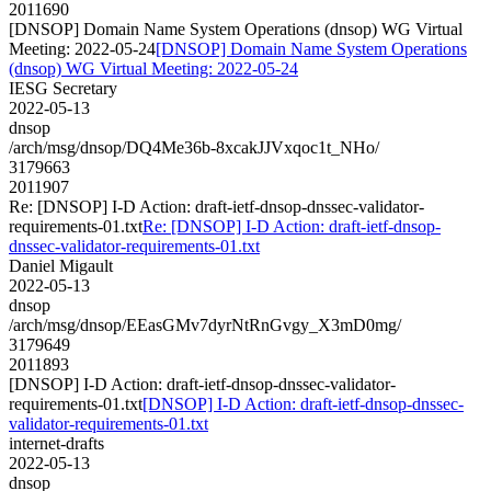
2011690
[DNSOP] Domain Name System Operations (dnsop) WG Virtual
Meeting: 2022-05-24
[DNSOP] Domain Name System Operations
(dnsop) WG Virtual Meeting: 2022-05-24
IESG Secretary
2022-05-13
dnsop
/arch/msg/dnsop/DQ4Me36b-8xcakJJVxqoc1t_NHo/
3179663
2011907
Re: [DNSOP] I-D Action: draft-ietf-dnsop-dnssec-validator-
requirements-01.txt
Re: [DNSOP] I-D Action: draft-ietf-dnsop-
dnssec-validator-requirements-01.txt
Daniel Migault
2022-05-13
dnsop
/arch/msg/dnsop/EEasGMv7dyrNtRnGvgy_X3mD0mg/
3179649
2011893
[DNSOP] I-D Action: draft-ietf-dnsop-dnssec-validator-
requirements-01.txt
[DNSOP] I-D Action: draft-ietf-dnsop-dnssec-
validator-requirements-01.txt
internet-drafts
2022-05-13
dnsop