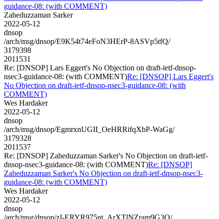
guidance-08: (with COMMENT)
Zaheduzzaman Sarker
2022-05-12
dnsop
/arch/msg/dnsop/E9K54t74eFoN3HErP-8ASVp5tfQ/
3179398
2011531
Re: [DNSOP] Lars Eggert's No Objection on draft-ietf-dnsop-
nsec3-guidance-08: (with COMMENT)
Re: [DNSOP] Lars Eggert's
No Objection on draft-ietf-dnsop-nsec3-guidance-08: (with
COMMENT)
Wes Hardaker
2022-05-12
dnsop
/arch/msg/dnsop/EgmrxnUGII_OeHRRifqXbP-WaGg/
3179328
2011537
Re: [DNSOP] Zaheduzzaman Sarker's No Objection on draft-ietf-
dnsop-nsec3-guidance-08: (with COMMENT)
Re: [DNSOP]
Zaheduzzaman Sarker's No Objection on draft-ietf-dnsop-nsec3-
guidance-08: (with COMMENT)
Wes Hardaker
2022-05-12
dnsop
/arch/msg/dnsop/zI-ERYR975nt_ArXTlNZram9G3Q/