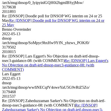
/arch/msg/dnsop/0_IyipyinlGQH0i2bgmIBSyjMsw/
3179638
2011893
Re: [DNSOP] Doodle poll for DNSOP WG interim on 24 or 25
May
Re: [DNSOP] Doodle poll for DNSOP WG interim on 24 or
25 May
Benno Overeinder
2022-05-13
dnsop
/arch/msg/dnsop/SoMpyc9hxHw9YfN_yhzws_POKf0/
3179502
2010015
Re: [DNSOP] Lars Eggert's No Objection on draft-ietf-dnsop-
nsec3-guidance-08: (with COMMENT)
Re: [DNSOP] Lars Eggert's
No Objection on draft-ietf-dnsop-nsec3-guidance-08: (with
COMMENT)
Lars Eggert
2022-05-13
dnsop
/arch/msg/dnsop/wwfiNECqfV4oweYaU5G9vRtZ5Zo/
3179468
2011537
Re: [DNSOP] Zaheduzzaman Sarker's No Objection on draft-ietf-
dnsop-nsec3-guidance-08: (with COMMENT)
Re: [DNSOP]
Zaheduzzaman Sarker's No Objection on draft-ietf-dnsop-nsec3-