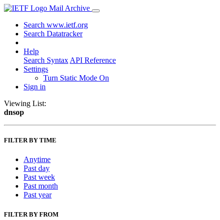
Mail Archive
Search www.ietf.org
Search Datatracker
Help
Search Syntax
API Reference
Settings
Turn Static Mode On
Sign in
Viewing List:
dnsop
FILTER BY TIME
Anytime
Past day
Past week
Past month
Past year
FILTER BY FROM