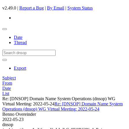
v2.49.0 |
Report a Bug
|
By Email
|
System Status
Date
Thread
Export
Subject
From
Date
List
Re: [DNSOP] Domain Name System Operations (dnsop) WG
Virtual Meeting: 2022-05-24
Re: [DNSOP] Domain Name System
Operations (dnsop) WG Virtual Meeting: 2022-05-24
Benno Overeinder
2022-05-23
dnsop