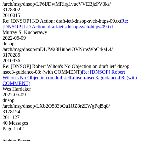
/arch/msg/dnsop/LP6lJDwMRlrg1vucVVEBjzPV3ks/
3178302
2010015
Re: [DNSOP] I-D Action: draft-ietf-dnsop-svcb-https-09.txt
Re:
[DNSOP] I-D Action: draft-ietf-dnsop-svcb-https-09.txt
Murray S. Kucherawy
2022-05-09
dnsop
/arch/msg/dnsop/mDLJWa8HiubeiOVNrnsWbCrkaL4/
3178285
2010936
Re: [DNSOP] Robert Wilton's No Objection on draft-ietf-dnsop-
nsec3-guidance-08: (with COMMENT)
Re: [DNSOP] Robert
Wilton's No Objection on draft-ietf-dnsop-nsec3-guidance-08: (with
COMMENT)
Wes Hardaker
2022-05-09
dnsop
/arch/msg/dnsop/LXb2O583bQa1JJZ8r2EWgPql5q8/
3178154
2011127
40 Messages
Page 1 of 1
Archive Export