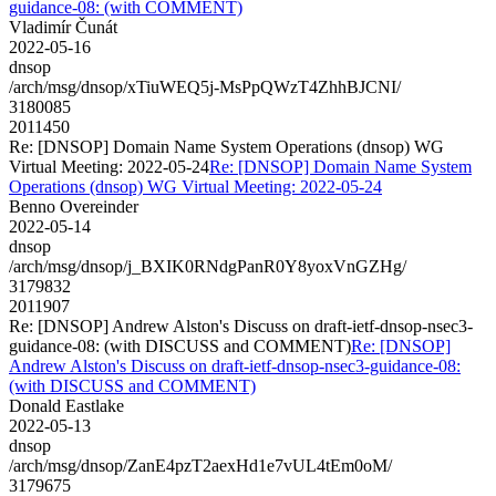
guidance-08: (with COMMENT)
Vladimír Čunát
2022-05-16
dnsop
/arch/msg/dnsop/xTiuWEQ5j-MsPpQWzT4ZhhBJCNI/
3180085
2011450
Re: [DNSOP] Domain Name System Operations (dnsop) WG
Virtual Meeting: 2022-05-24
Re: [DNSOP] Domain Name System
Operations (dnsop) WG Virtual Meeting: 2022-05-24
Benno Overeinder
2022-05-14
dnsop
/arch/msg/dnsop/j_BXIK0RNdgPanR0Y8yoxVnGZHg/
3179832
2011907
Re: [DNSOP] Andrew Alston's Discuss on draft-ietf-dnsop-nsec3-
guidance-08: (with DISCUSS and COMMENT)
Re: [DNSOP]
Andrew Alston's Discuss on draft-ietf-dnsop-nsec3-guidance-08:
(with DISCUSS and COMMENT)
Donald Eastlake
2022-05-13
dnsop
/arch/msg/dnsop/ZanE4pzT2aexHd1e7vUL4tEm0oM/
3179675