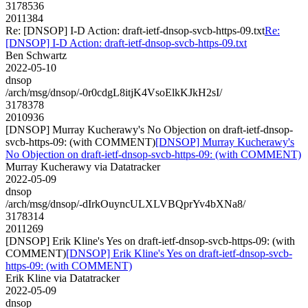
3178536
2011384
Re: [DNSOP] I-D Action: draft-ietf-dnsop-svcb-https-09.txt
Re:
[DNSOP] I-D Action: draft-ietf-dnsop-svcb-https-09.txt
Ben Schwartz
2022-05-10
dnsop
/arch/msg/dnsop/-0r0cdgL8itjK4VsoElkKJkH2sI/
3178378
2010936
[DNSOP] Murray Kucherawy's No Objection on draft-ietf-dnsop-
svcb-https-09: (with COMMENT)
[DNSOP] Murray Kucherawy's
No Objection on draft-ietf-dnsop-svcb-https-09: (with COMMENT)
Murray Kucherawy via Datatracker
2022-05-09
dnsop
/arch/msg/dnsop/-dIrkOuyncULXLVBQprYv4bXNa8/
3178314
2011269
[DNSOP] Erik Kline's Yes on draft-ietf-dnsop-svcb-https-09: (with
COMMENT)
[DNSOP] Erik Kline's Yes on draft-ietf-dnsop-svcb-
https-09: (with COMMENT)
Erik Kline via Datatracker
2022-05-09
dnsop