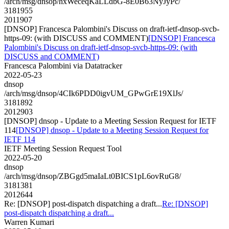
/arch/msg/dnsop/hxWeceqKaLLdbG-8E0B63NyJyPc/
3181955
2011907
[DNSOP] Francesca Palombini's Discuss on draft-ietf-dnsop-svcb-
https-09: (with DISCUSS and COMMENT)
[DNSOP] Francesca
Palombini's Discuss on draft-ietf-dnsop-svcb-https-09: (with
DISCUSS and COMMENT)
Francesca Palombini via Datatracker
2022-05-23
dnsop
/arch/msg/dnsop/4CIk6PDD0igvUM_GPwGrE19XlJs/
3181892
2012903
[DNSOP] dnsop - Update to a Meeting Session Request for IETF
114
[DNSOP] dnsop - Update to a Meeting Session Request for
IETF 114
IETF Meeting Session Request Tool
2022-05-20
dnsop
/arch/msg/dnsop/ZBGgd5maIaLt0BICS1pL6ovRuG8/
3181381
2012644
Re: [DNSOP] post-dispatch dispatching a draft...
Re: [DNSOP]
post-dispatch dispatching a draft...
Warren Kumari