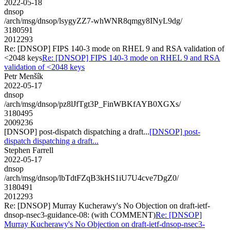
2022-05-18
dnsop
/arch/msg/dnsop/lsygyZZ7-whWNR8qmgy8INyL9dg/
3180591
2012293
Re: [DNSOP] FIPS 140-3 mode on RHEL 9 and RSA validation of
<2048 keys
Re: [DNSOP] FIPS 140-3 mode on RHEL 9 and RSA
validation of <2048 keys
Petr Menšík
2022-05-17
dnsop
/arch/msg/dnsop/pz8lJfTgt3P_FinWBKfAYB0XGXs/
3180495
2009236
[DNSOP] post-dispatch dispatching a draft...
[DNSOP] post-
dispatch dispatching a draft...
Stephen Farrell
2022-05-17
dnsop
/arch/msg/dnsop/lbTdtFZqB3kHS1iU7U4cve7DgZ0/
3180491
2012293
Re: [DNSOP] Murray Kucherawy's No Objection on draft-ietf-
dnsop-nsec3-guidance-08: (with COMMENT)
Re: [DNSOP]
Murray Kucherawy's No Objection on draft-ietf-dnsop-nsec3-