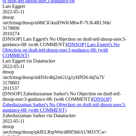
of draft-ietf-dnsop-nsec3-guidance-08
Lars Eggert
2022-05-11
dnsop
/arch/msg/dnsop/u08tClGkuiDWKMbwP-7UK4RLNtk/
3178806
2010274
[DNSOP] Lars Eggert's No Objection on draft-ietf-dnsop-nsec3-
guidance-08: (with COMMENT)
[DNSOP] Lars Eggert's No
Objection on draft-ietf-dnsop-nsec3-guidance-08: (with
COMMENT)
Lars Eggert via Datatracker
2022-05-11
dnsop
/arch/msg/dnsop/mHSIv4hj2mGUg1yHPD6-6tj5u7I/
3178803
2011537
[DNSOP] Zaheduzzaman Sarker's No Objection on draft-ietf-
dnsop-nsec3-guidance-08: (with COMMENT)
[DNSOP]
Zaheduzzaman Sarker's No Objection on draft-ietf-dnsop-nsec3-
guidance-08: (with COMMENT)
Zaheduzzaman Sarker via Datatracker
2022-05-11
dnsop
/arch/msg/dnsop/pkfELRrpWrtcd80f5h6AUMJ37Cw/