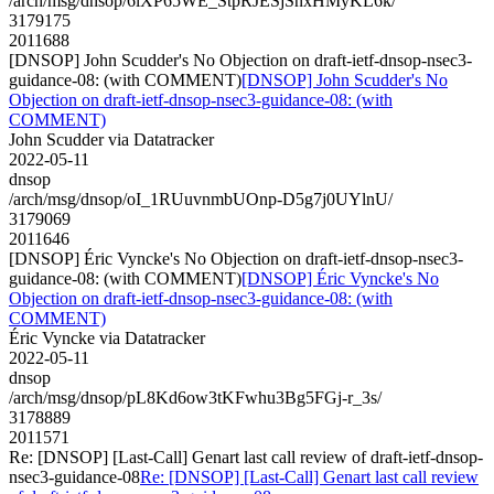
/arch/msg/dnsop/6lXP65WE_StpRJESjSnxHMyKL6k/
3179175
2011688
[DNSOP] John Scudder's No Objection on draft-ietf-dnsop-nsec3-
guidance-08: (with COMMENT)
[DNSOP] John Scudder's No
Objection on draft-ietf-dnsop-nsec3-guidance-08: (with
COMMENT)
John Scudder via Datatracker
2022-05-11
dnsop
/arch/msg/dnsop/oI_1RUuvnmbUOnp-D5g7j0UYlnU/
3179069
2011646
[DNSOP] Éric Vyncke's No Objection on draft-ietf-dnsop-nsec3-
guidance-08: (with COMMENT)
[DNSOP] Éric Vyncke's No
Objection on draft-ietf-dnsop-nsec3-guidance-08: (with
COMMENT)
Éric Vyncke via Datatracker
2022-05-11
dnsop
/arch/msg/dnsop/pL8Kd6ow3tKFwhu3Bg5FGj-r_3s/
3178889
2011571
Re: [DNSOP] [Last-Call] Genart last call review of draft-ietf-dnsop-
nsec3-guidance-08
Re: [DNSOP] [Last-Call] Genart last call review