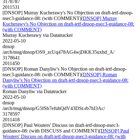
3178787
2011531
[DNSOP] Murray Kucherawy's No Objection on draft-ietf-dnsop-
nsec3-guidance-08: (with COMMENT)
[DNSOP] Murray
Kucherawy's No Objection on draft-ietf-dnsop-nsec3-guidance-08:
(with COMMENT)
Murray Kucherawy via Datatracker
2022-05-10
dnsop
/arch/msg/dnsop/OS9_zcUq478AG4wjDKK35uxbd_A/
3178641
2011450
[DNSOP] Roman Danyliw's No Objection on draft-ietf-dnsop-
nsec3-guidance-08: (with COMMENT)
[DNSOP] Roman
Danyliw's No Objection on draft-ietf-dnsop-nsec3-guidance-08:
(with COMMENT)
Roman Danyliw via Datatracker
2022-05-10
dnsop
/arch/msg/dnsop/G5fSb7efuhQdV43DSt-rb7hI3Ac/
3178597
2011418
[DNSOP] Paul Wouters' Discuss on draft-ietf-dnsop-nsec3-
guidance-08: (with DISCUSS and COMMENT)
[DNSOP] Paul
Wouters' Discuss on draft-ietf-dnsop-nsec3-guidance-08: (with