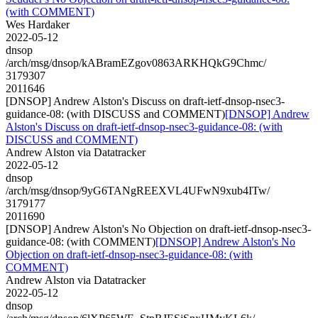
(with COMMENT)
Wes Hardaker
2022-05-12
dnsop
/arch/msg/dnsop/kABramEZgov0863ARKHQkG9Chmc/
3179307
2011646
[DNSOP] Andrew Alston's Discuss on draft-ietf-dnsop-nsec3-
guidance-08: (with DISCUSS and COMMENT)
[DNSOP] Andrew
Alston's Discuss on draft-ietf-dnsop-nsec3-guidance-08: (with
DISCUSS and COMMENT)
Andrew Alston via Datatracker
2022-05-12
dnsop
/arch/msg/dnsop/9yG6TANgREEXVL4UFwN9xub4ITw/
3179177
2011690
[DNSOP] Andrew Alston's No Objection on draft-ietf-dnsop-nsec3-
guidance-08: (with COMMENT)
[DNSOP] Andrew Alston's No
Objection on draft-ietf-dnsop-nsec3-guidance-08: (with
COMMENT)
Andrew Alston via Datatracker
2022-05-12
dnsop