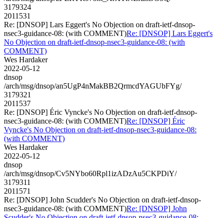
3179324
2011531
Re: [DNSOP] Lars Eggert's No Objection on draft-ietf-dnsop-
nsec3-guidance-08: (with COMMENT)
Re: [DNSOP] Lars Eggert's
No Objection on draft-ietf-dnsop-nsec3-guidance-08: (with
COMMENT)
Wes Hardaker
2022-05-12
dnsop
/arch/msg/dnsop/an5UgP4nMakBB2QrmcdYAGUbFYg/
3179321
2011537
Re: [DNSOP] Éric Vyncke's No Objection on draft-ietf-dnsop-
nsec3-guidance-08: (with COMMENT)
Re: [DNSOP] Éric
Vyncke's No Objection on draft-ietf-dnsop-nsec3-guidance-08:
(with COMMENT)
Wes Hardaker
2022-05-12
dnsop
/arch/msg/dnsop/Cv5NYbo60Rpl1izADzAu5CKPDiY/
3179311
2011571
Re: [DNSOP] John Scudder's No Objection on draft-ietf-dnsop-
nsec3-guidance-08: (with COMMENT)
Re: [DNSOP] John
Scudder's No Objection on draft-ietf-dnsop-nsec3-guidance-08: