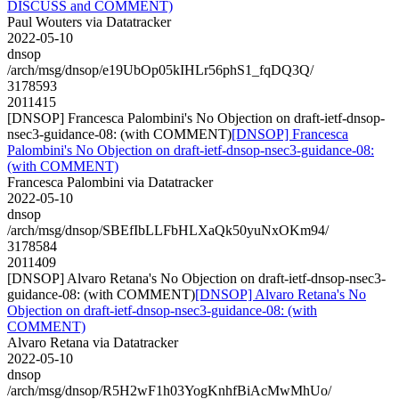
DISCUSS and COMMENT)
Paul Wouters via Datatracker
2022-05-10
dnsop
/arch/msg/dnsop/e19UbOp05kIHLr56phS1_fqDQ3Q/
3178593
2011415
[DNSOP] Francesca Palombini's No Objection on draft-ietf-dnsop-
nsec3-guidance-08: (with COMMENT)
[DNSOP] Francesca
Palombini's No Objection on draft-ietf-dnsop-nsec3-guidance-08:
(with COMMENT)
Francesca Palombini via Datatracker
2022-05-10
dnsop
/arch/msg/dnsop/SBEfIbLLFbHLXaQk50yuNxOKm94/
3178584
2011409
[DNSOP] Alvaro Retana's No Objection on draft-ietf-dnsop-nsec3-
guidance-08: (with COMMENT)
[DNSOP] Alvaro Retana's No
Objection on draft-ietf-dnsop-nsec3-guidance-08: (with
COMMENT)
Alvaro Retana via Datatracker
2022-05-10
dnsop
/arch/msg/dnsop/R5H2wF1h03YogKnhfBiAcMwMhUo/