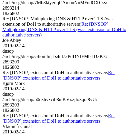
/arch/msg/dnsop/7Mb8ktyertqCAmouNnMFndOXCss/
2693214
1826802
Re: [DNSOP] Multiplexing DNS & HTTP over TLS (was:
extension of DoH to authoritative servers)
Re: [DNSOP]
Multiplexing DNS & HTTP over TLS (was: extension of DoH to
authoritative servers)
Joe Abley
2019-02-14
dnsop
/arch/msg/dnsop/Gh6mImj1s4nl72PdDNIFMbTD3KE/
2693209
1826802
Re: [DNSOP] extension of DoH to authoritative servers
Re:
[DNSOP] extension of DoH to authoritative servers
Bjørn Mork
2019-02-14
dnsop
/arch/msg/dnsop/b0c3hyxcib8ulKVxzjIo3qra8yU/
2693203
1826802
Re: [DNSOP] extension of DoH to authoritative servers
Re:
[DNSOP] extension of DoH to authoritative servers
Vladimír Čunát
2019-02-14