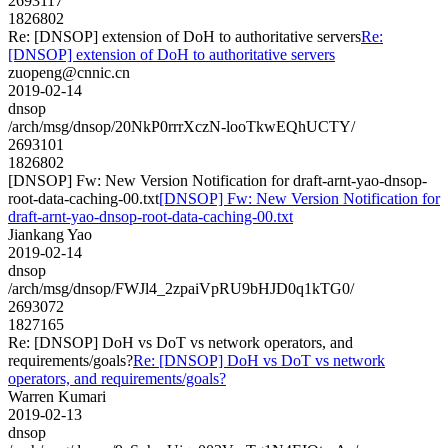
2693117
1826802
Re: [DNSOP] extension of DoH to authoritative servers
Re:
[DNSOP] extension of DoH to authoritative servers
zuopeng@cnnic.cn
2019-02-14
dnsop
/arch/msg/dnsop/20NkP0rrrXczN-looTkwEQhUCTY/
2693101
1826802
[DNSOP] Fw: New Version Notification for draft-arnt-yao-dnsop-
root-data-caching-00.txt
[DNSOP] Fw: New Version Notification for
draft-arnt-yao-dnsop-root-data-caching-00.txt
Jiankang Yao
2019-02-14
dnsop
/arch/msg/dnsop/FWJl4_2zpaiVpRU9bHJD0q1kTG0/
2693072
1827165
Re: [DNSOP] DoH vs DoT vs network operators, and
requirements/goals?
Re: [DNSOP] DoH vs DoT vs network
operators, and requirements/goals?
Warren Kumari
2019-02-13
dnsop