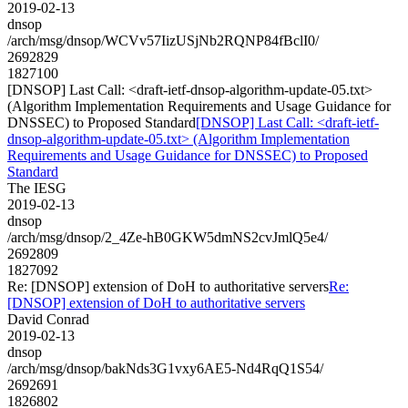
2019-02-13
dnsop
/arch/msg/dnsop/WCVv57IizUSjNb2RQNP84fBclI0/
2692829
1827100
[DNSOP] Last Call: <draft-ietf-dnsop-algorithm-update-05.txt>
(Algorithm Implementation Requirements and Usage Guidance for
DNSSEC) to Proposed Standard
[DNSOP] Last Call: <draft-ietf-
dnsop-algorithm-update-05.txt> (Algorithm Implementation
Requirements and Usage Guidance for DNSSEC) to Proposed
Standard
The IESG
2019-02-13
dnsop
/arch/msg/dnsop/2_4Ze-hB0GKW5dmNS2cvJmlQ5e4/
2692809
1827092
Re: [DNSOP] extension of DoH to authoritative servers
Re:
[DNSOP] extension of DoH to authoritative servers
David Conrad
2019-02-13
dnsop
/arch/msg/dnsop/bakNds3G1vxy6AE5-Nd4RqQ1S54/
2692691
1826802