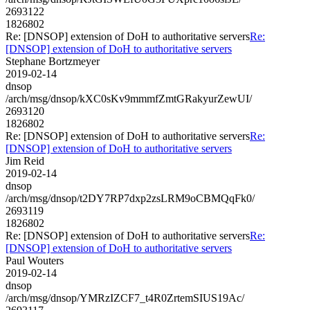
2693122
1826802
Re: [DNSOP] extension of DoH to authoritative servers
Re:
[DNSOP] extension of DoH to authoritative servers
Stephane Bortzmeyer
2019-02-14
dnsop
/arch/msg/dnsop/kXC0sKv9mmmfZmtGRakyurZewUI/
2693120
1826802
Re: [DNSOP] extension of DoH to authoritative servers
Re:
[DNSOP] extension of DoH to authoritative servers
Jim Reid
2019-02-14
dnsop
/arch/msg/dnsop/t2DY7RP7dxp2zsLRM9oCBMQqFk0/
2693119
1826802
Re: [DNSOP] extension of DoH to authoritative servers
Re:
[DNSOP] extension of DoH to authoritative servers
Paul Wouters
2019-02-14
dnsop
/arch/msg/dnsop/YMRzIZCF7_t4R0ZrtemSIUS19Ac/