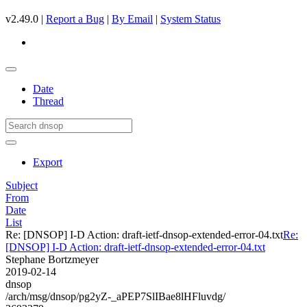
v2.49.0 |
Report a Bug
|
By Email
|
System Status
Date
Thread
Export
Subject
From
Date
List
Re: [DNSOP] I-D Action: draft-ietf-dnsop-extended-error-04.txt
Re:
[DNSOP] I-D Action: draft-ietf-dnsop-extended-error-04.txt
Stephane Bortzmeyer
2019-02-14
dnsop
/arch/msg/dnsop/pg2yZ-_aPEP7SlIBae8lHFluvdg/