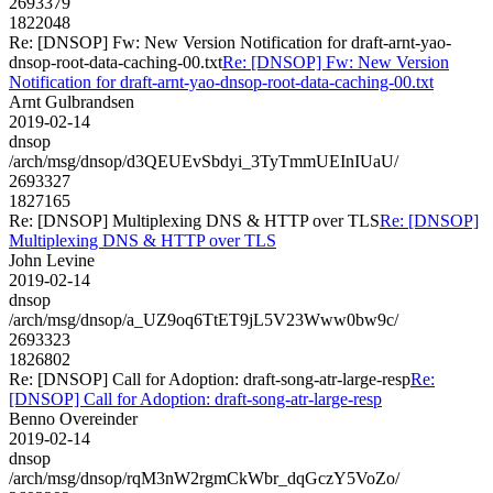
2693379
1822048
Re: [DNSOP] Fw: New Version Notification for draft-arnt-yao-
dnsop-root-data-caching-00.txt
Re: [DNSOP] Fw: New Version
Notification for draft-arnt-yao-dnsop-root-data-caching-00.txt
Arnt Gulbrandsen
2019-02-14
dnsop
/arch/msg/dnsop/d3QEUEvSbdyi_3TyTmmUEInIUaU/
2693327
1827165
Re: [DNSOP] Multiplexing DNS & HTTP over TLS
Re: [DNSOP]
Multiplexing DNS & HTTP over TLS
John Levine
2019-02-14
dnsop
/arch/msg/dnsop/a_UZ9oq6TtET9jL5V23Www0bw9c/
2693323
1826802
Re: [DNSOP] Call for Adoption: draft-song-atr-large-resp
Re:
[DNSOP] Call for Adoption: draft-song-atr-large-resp
Benno Overeinder
2019-02-14
dnsop
/arch/msg/dnsop/rqM3nW2rgmCkWbr_dqGczY5VoZo/