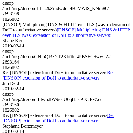
dnsop
/arch/msg/dnsop/q1TaJ2kZmdwdqn4B5VWtS_KNm80/
2693198
1826802
[DNSOP] Multiplexing DNS & HTTP over TLS (was: extension of
DoH to authoritative servers)
[DNSOP] Multiplexing DNS & HTTP
over TLS (was: extension of DoH to authoritative servers)
Shane Kerr
2019-02-14
dnsop
/arch/msg/dnsop/GNmQI3zYT2Kbfthn4PBSFCSwwuA/
2693164
1826802
Re: [DNSOP] extension of DoH to authoritative servers
Re:
[DNSOP] extension of DoH to authoritative servers
Jim Reid
2019-02-14
dnsop
/arch/msg/dnsop/diLtwhdlW9ioJU6qfLpJAXcEvZc/
2693160
1826802
Re: [DNSOP] extension of DoH to authoritative servers
Re:
[DNSOP] extension of DoH to authoritative servers
Stephane Bortzmeyer
2019-02-14