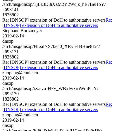
/arch/msg/dnsop/TjLz3D3iXzM2Y2Wq-s_hE7BeHoY/
2693141
1826802
Re: [DNSOP] extension of DoH to authoritative servers
Re:
[DNSOP] extension of DoH to authoritative servers
Stephane Bortzmeyer
2019-02-14
dnsop
/arch/msg/dnsop/HLsiINS7ben0_XRvle1BHne8I54/
2693131
1826802
Re: [DNSOP] extension of DoH to authoritative servers
Re:
[DNSOP] extension of DoH to authoritative servers
zuopeng@cnnic.cn
2019-02-14
dnsop
/arch/msg/dnsop/iXarzaJHFy_WBxIwxrriWr5PjcY/
2693130
1826802
Re: [DNSOP] extension of DoH to authoritative servers
Re:
[DNSOP] extension of DoH to authoritative servers
zuopeng@cnnic.cn
2019-02-14
dnsop
/arch/msg/dnsop/KJtGISWLfU0G5PUXprc10o6sfJE/