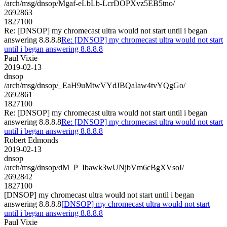
/arch/msg/dnsop/Mgaf-eLbLb-LcrDOPXvz5EB5tno/
2692863
1827100
Re: [DNSOP] my chromecast ultra would not start until i began
answering 8.8.8.8
Re: [DNSOP] my chromecast ultra would not start
until i began answering 8.8.8.8
Paul Vixie
2019-02-13
dnsop
/arch/msg/dnsop/_EaH9uMtwVYdJBQaIaw4tvYQgGo/
2692861
1827100
Re: [DNSOP] my chromecast ultra would not start until i began
answering 8.8.8.8
Re: [DNSOP] my chromecast ultra would not start
until i began answering 8.8.8.8
Robert Edmonds
2019-02-13
dnsop
/arch/msg/dnsop/dM_P_Ibawk3wUNjbVm6cBgXVsoI/
2692842
1827100
[DNSOP] my chromecast ultra would not start until i began
answering 8.8.8.8
[DNSOP] my chromecast ultra would not start
until i began answering 8.8.8.8
Paul Vixie