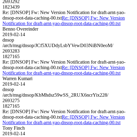
2693292
1823439
Re: [DNSOP] Fw: New Version Notification for draft-arnt-yao-
dnsop-root-data-caching-00.txt
Re: [DNSOP] Fw: New Version
Notification for draft-arnt-yao-dnsop-root-data-caching-00.txt
Benno Overeinder
2019-02-14
dnsop
/arch/msg/dnsop/JCf5XUDdyLsbYVewD03NiBN0eoM/
2693283
1827165
Re: [DNSOP] Fw: New Version Notification for draft-arnt-yao-
dnsop-root-data-caching-00.txt
Re: [DNSOP] Fw: New Version
Notification for draft-arnt-yao-dnsop-root-data-caching-00.txt
Warren Kumari
2019-02-14
dnsop
/arch/msg/dnsop/KbMhdsz59wSS_2RUX6ncrYix228/
2693275
1827165
Re: [DNSOP] Fw: New Version Notification for draft-arnt-yao-
dnsop-root-data-caching-00.txt
Re: [DNSOP] Fw: New Version
Notification for draft-arnt-yao-dnsop-root-data-caching-00.txt
Tony Finch
2019-02-14