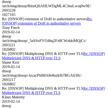
dnsop
/arch/msg/dnsop/RkmQfiAHLWDgML4CJnuLwrq0w9E/
2693228
1827165
Re: [DNSOP] extension of DoH to authoritative servers
Re:
[DNSOP] extension of DoH to authoritative servers
Tony Finch
2019-02-14
dnsop
/arch/msg/dnsop/_5aSSoFVO4hq2Fz8CWzkkiMQjCc/
2693221
1826802
Re: [DNSOP] Multiplexing DNS & HTTP over TLS
Re: [DNSOP]
Multiplexing DNS & HTTP over TLS
Shane Kerr
2019-02-14
dnsop
/arch/msg/dnsop/-fzcacPIdMA8e8nzkI67BGA630c/
2693217
1826802
Re: [DNSOP] Multiplexing DNS & HTTP over TLS
Re: [DNSOP]
Multiplexing DNS & HTTP over TLS
Klaus Malorny
2019-02-14
dnsop