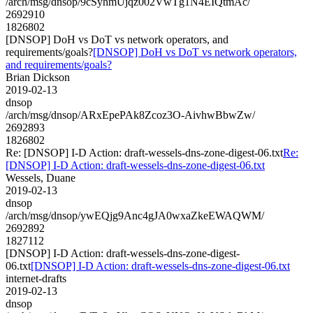
/arch/msg/dnsop/9cSyhmUjqz002VwTg1N4EIQtmAc/
2692910
1826802
[DNSOP] DoH vs DoT vs network operators, and
requirements/goals?
[DNSOP] DoH vs DoT vs network operators,
and requirements/goals?
Brian Dickson
2019-02-13
dnsop
/arch/msg/dnsop/ARxEpePAk8Zcoz3O-AivhwBbwZw/
2692893
1826802
Re: [DNSOP] I-D Action: draft-wessels-dns-zone-digest-06.txt
Re:
[DNSOP] I-D Action: draft-wessels-dns-zone-digest-06.txt
Wessels, Duane
2019-02-13
dnsop
/arch/msg/dnsop/ywEQjg9Anc4gJA0wxaZkeEWAQWM/
2692892
1827112
[DNSOP] I-D Action: draft-wessels-dns-zone-digest-
06.txt
[DNSOP] I-D Action: draft-wessels-dns-zone-digest-06.txt
internet-drafts
2019-02-13
dnsop