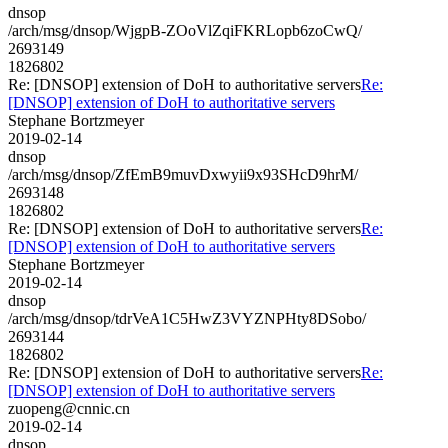
dnsop
/arch/msg/dnsop/WjgpB-ZOoVlZqiFKRLopb6zoCwQ/
2693149
1826802
Re: [DNSOP] extension of DoH to authoritative servers
Re:
[DNSOP] extension of DoH to authoritative servers
Stephane Bortzmeyer
2019-02-14
dnsop
/arch/msg/dnsop/ZfEmB9muvDxwyii9x93SHcD9hrM/
2693148
1826802
Re: [DNSOP] extension of DoH to authoritative servers
Re:
[DNSOP] extension of DoH to authoritative servers
Stephane Bortzmeyer
2019-02-14
dnsop
/arch/msg/dnsop/tdrVeA1C5HwZ3VYZNPHty8DSobo/
2693144
1826802
Re: [DNSOP] extension of DoH to authoritative servers
Re:
[DNSOP] extension of DoH to authoritative servers
zuopeng@cnnic.cn
2019-02-14
dnsop