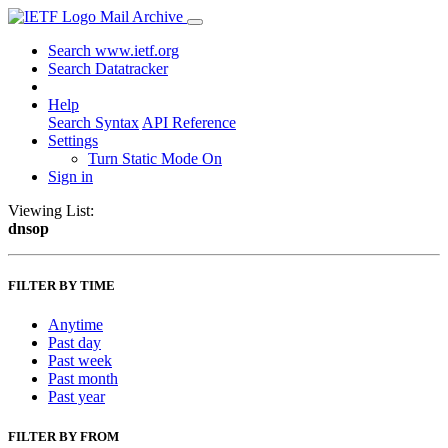
Mail Archive
Search www.ietf.org
Search Datatracker
Help
Search Syntax
API Reference
Settings
Turn Static Mode On
Sign in
Viewing List:
dnsop
FILTER BY TIME
Anytime
Past day
Past week
Past month
Past year
FILTER BY FROM