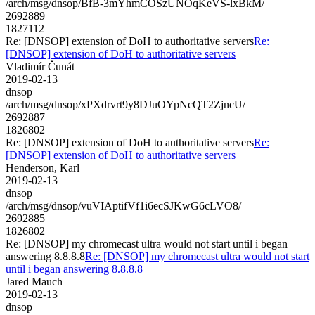
/arch/msg/dnsop/BfB-3mYhmCOSzUNOqKeVS-lxBkM/
2692889
1827112
Re: [DNSOP] extension of DoH to authoritative servers
Re:
[DNSOP] extension of DoH to authoritative servers
Vladimír Čunát
2019-02-13
dnsop
/arch/msg/dnsop/xPXdrvrt9y8DJuOYpNcQT2ZjncU/
2692887
1826802
Re: [DNSOP] extension of DoH to authoritative servers
Re:
[DNSOP] extension of DoH to authoritative servers
Henderson, Karl
2019-02-13
dnsop
/arch/msg/dnsop/vuVIAptifVf1i6ecSJKwG6cLVO8/
2692885
1826802
Re: [DNSOP] my chromecast ultra would not start until i began
answering 8.8.8.8
Re: [DNSOP] my chromecast ultra would not start
until i began answering 8.8.8.8
Jared Mauch
2019-02-13
dnsop