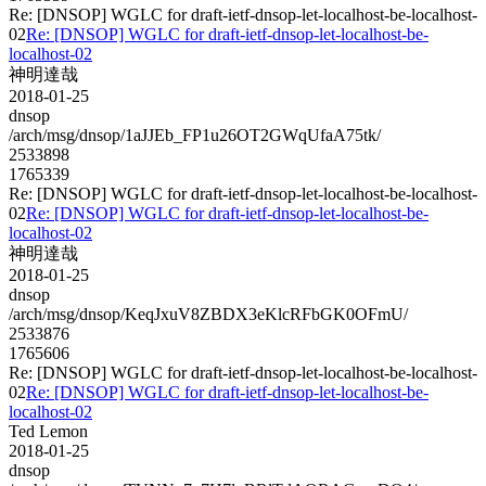
Re: [DNSOP] WGLC for draft-ietf-dnsop-let-localhost-be-localhost-
02
Re: [DNSOP] WGLC for draft-ietf-dnsop-let-localhost-be-
localhost-02
神明達哉
2018-01-25
dnsop
/arch/msg/dnsop/1aJJEb_FP1u26OT2GWqUfaA75tk/
2533898
1765339
Re: [DNSOP] WGLC for draft-ietf-dnsop-let-localhost-be-localhost-
02
Re: [DNSOP] WGLC for draft-ietf-dnsop-let-localhost-be-
localhost-02
神明達哉
2018-01-25
dnsop
/arch/msg/dnsop/KeqJxuV8ZBDX3eKlcRFbGK0OFmU/
2533876
1765606
Re: [DNSOP] WGLC for draft-ietf-dnsop-let-localhost-be-localhost-
02
Re: [DNSOP] WGLC for draft-ietf-dnsop-let-localhost-be-
localhost-02
Ted Lemon
2018-01-25
dnsop