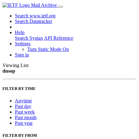
Mail Archive
Search www.ietf.org
Search Datatracker
Help
Search Syntax
API Reference
Settings
Turn Static Mode On
Sign in
Viewing List:
dnsop
FILTER BY TIME
Anytime
Past day
Past week
Past month
Past year
FILTER BY FROM