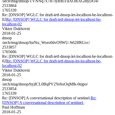
/arch/msg/dnsop/TVNNq7x7H7lyBRlTdAORAGmyDO4/
2533864
1765339
Re: [DNSOP] WGLC for draft-ietf-dnsop-let-localhost-be-localhost-
02
Re: [DNSOP] WGLC for draft-ietf-dnsop-let-localhost-be-
localhost-02
Viktor Dukhovni
2018-01-25
dnsop
/arch/msg/dnsop/furNu_Woro0dvO9WU-Wi2IfRGvc/
2533857
1765606
Re: [DNSOP] WGLC for draft-ietf-dnsop-let-localhost-be-localhost-
02
Re: [DNSOP] WGLC for draft-ietf-dnsop-let-localhost-be-
localhost-02
Viktor Dukhovni
2018-01-25
dnsop
/arch/msg/dnsop/hyjICL0BqPV2Ye6xOqMfk-0njpo/
2533854
1765339
Re: [DNSOP] A conversational description of sentinel.
Re:
[DNSOP] A conversational description of sentinel.
Paul Hoffman
2018-01-25