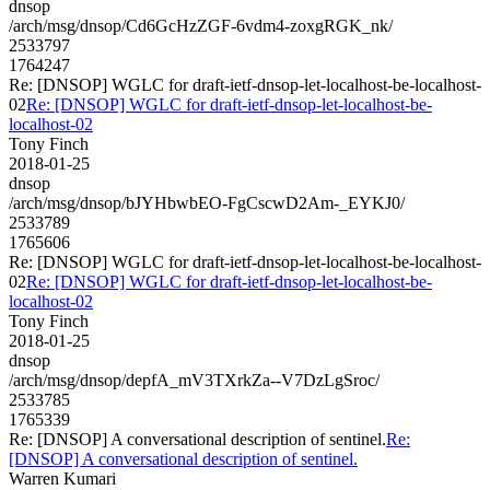
dnsop
/arch/msg/dnsop/Cd6GcHzZGF-6vdm4-zoxgRGK_nk/
2533797
1764247
Re: [DNSOP] WGLC for draft-ietf-dnsop-let-localhost-be-localhost-
02
Re: [DNSOP] WGLC for draft-ietf-dnsop-let-localhost-be-
localhost-02
Tony Finch
2018-01-25
dnsop
/arch/msg/dnsop/bJYHbwbEO-FgCscwD2Am-_EYKJ0/
2533789
1765606
Re: [DNSOP] WGLC for draft-ietf-dnsop-let-localhost-be-localhost-
02
Re: [DNSOP] WGLC for draft-ietf-dnsop-let-localhost-be-
localhost-02
Tony Finch
2018-01-25
dnsop
/arch/msg/dnsop/depfA_mV3TXrkZa--V7DzLgSroc/
2533785
1765339
Re: [DNSOP] A conversational description of sentinel.
Re:
[DNSOP] A conversational description of sentinel.
Warren Kumari