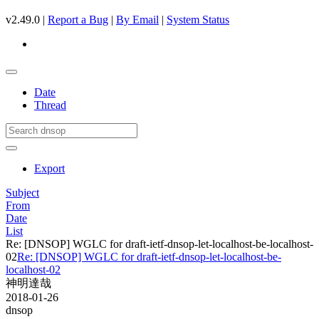
v2.49.0 |
Report a Bug
|
By Email
|
System Status
Date
Thread
Export
Subject
From
Date
List
Re: [DNSOP] WGLC for draft-ietf-dnsop-let-localhost-be-localhost-
02
Re: [DNSOP] WGLC for draft-ietf-dnsop-let-localhost-be-
localhost-02
神明達哉
2018-01-26
dnsop