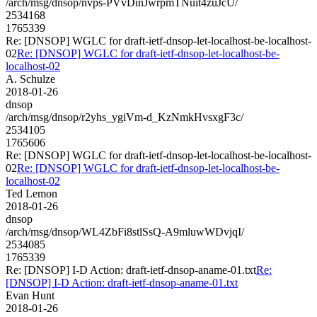
/arch/msg/dnsop/nvps-PVvDinJwrpmTNuit4zuJcU/
2534168
1765339
Re: [DNSOP] WGLC for draft-ietf-dnsop-let-localhost-be-localhost-
02
Re: [DNSOP] WGLC for draft-ietf-dnsop-let-localhost-be-
localhost-02
A. Schulze
2018-01-26
dnsop
/arch/msg/dnsop/r2yhs_ygiVm-d_KzNmkHvsxgF3c/
2534105
1765606
Re: [DNSOP] WGLC for draft-ietf-dnsop-let-localhost-be-localhost-
02
Re: [DNSOP] WGLC for draft-ietf-dnsop-let-localhost-be-
localhost-02
Ted Lemon
2018-01-26
dnsop
/arch/msg/dnsop/WL4ZbFi8stlSsQ-A9mluwWDvjqI/
2534085
1765339
Re: [DNSOP] I-D Action: draft-ietf-dnsop-aname-01.txt
Re:
[DNSOP] I-D Action: draft-ietf-dnsop-aname-01.txt
Evan Hunt
2018-01-26