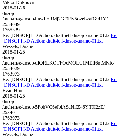
Viktor Dukhovni
2018-01-26
dnsop
/arch/msg/dnsop/hnwLoRMj2Gf9FN5ovelwafG9I1Y/
2534049
1765339
Re: [DNSOP] I-D Action: draft-ietf-dnsop-aname-01.txt
Re:
[DNSOP] I-D Action: draft-ietf-dnsop-aname-01.txt
Wessels, Duane
2018-01-25
dnsop
/arch/msg/dnsop/uIQRLKQTFOeMQLC1MEfI6ntMNIc/
2534029
1763973
Re: [DNSOP] I-D Action: draft-ietf-dnsop-aname-01.txt
Re:
[DNSOP] I-D Action: draft-ietf-dnsop-aname-01.txt
Evan Hunt
2018-01-25
dnsop
/arch/msg/dnsop/5PohVC6glblASaNifZ46YT9I2zE/
2534011
1763973
Re: [DNSOP] I-D Action: draft-ietf-dnsop-aname-01.txt
Re:
[DNSOP] I-D Action: draft-ietf-dnsop-aname-01.txt
Wessels, Duane