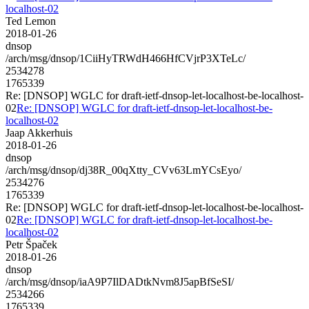
localhost-02
Ted Lemon
2018-01-26
dnsop
/arch/msg/dnsop/1CiiHyTRWdH466HfCVjrP3XTeLc/
2534278
1765339
Re: [DNSOP] WGLC for draft-ietf-dnsop-let-localhost-be-localhost-
02
Re: [DNSOP] WGLC for draft-ietf-dnsop-let-localhost-be-
localhost-02
Jaap Akkerhuis
2018-01-26
dnsop
/arch/msg/dnsop/dj38R_00qXtty_CVv63LmYCsEyo/
2534276
1765339
Re: [DNSOP] WGLC for draft-ietf-dnsop-let-localhost-be-localhost-
02
Re: [DNSOP] WGLC for draft-ietf-dnsop-let-localhost-be-
localhost-02
Petr Špaček
2018-01-26
dnsop
/arch/msg/dnsop/iaA9P7IlDADtkNvm8J5apBfSeSI/
2534266
1765339