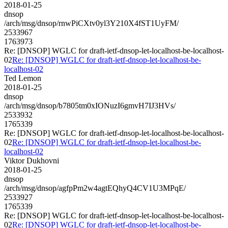
2018-01-25
dnsop
/arch/msg/dnsop/rnwPiCXtv0yl3Y210X4fST1UyFM/
2533967
1763973
Re: [DNSOP] WGLC for draft-ietf-dnsop-let-localhost-be-localhost-
02
Re: [DNSOP] WGLC for draft-ietf-dnsop-let-localhost-be-
localhost-02
Ted Lemon
2018-01-25
dnsop
/arch/msg/dnsop/b7805tm0xIONuzI6gmvH7IJ3HVs/
2533932
1765339
Re: [DNSOP] WGLC for draft-ietf-dnsop-let-localhost-be-localhost-
02
Re: [DNSOP] WGLC for draft-ietf-dnsop-let-localhost-be-
localhost-02
Viktor Dukhovni
2018-01-25
dnsop
/arch/msg/dnsop/agfpPm2w4agtEQhyQ4CV1U3MPqE/
2533927
1765339
Re: [DNSOP] WGLC for draft-ietf-dnsop-let-localhost-be-localhost-
02
Re: [DNSOP] WGLC for draft-ietf-dnsop-let-localhost-be-