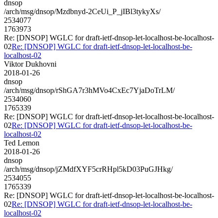
dnsop
/arch/msg/dnsop/Mzdbnyd-2CeUi_P_jIBl3tykyXs/
2534077
1763973
Re: [DNSOP] WGLC for draft-ietf-dnsop-let-localhost-be-localhost-
02
Re: [DNSOP] WGLC for draft-ietf-dnsop-let-localhost-be-
localhost-02
Viktor Dukhovni
2018-01-26
dnsop
/arch/msg/dnsop/rShGA7r3hMVo4CxEc7YjaDoTrLM/
2534060
1765339
Re: [DNSOP] WGLC for draft-ietf-dnsop-let-localhost-be-localhost-
02
Re: [DNSOP] WGLC for draft-ietf-dnsop-let-localhost-be-
localhost-02
Ted Lemon
2018-01-26
dnsop
/arch/msg/dnsop/jZMdfXYF5crRHpl5kD03PuGJHkg/
2534055
1765339
Re: [DNSOP] WGLC for draft-ietf-dnsop-let-localhost-be-localhost-
02
Re: [DNSOP] WGLC for draft-ietf-dnsop-let-localhost-be-
localhost-02