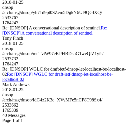
2018-01-25
dnsop
/arch/msg/dnsop/yh71d9pt0SZem5DgkN6Ul9QGlXQ/
2533767
1764247
Re: [DNSOP] A conversational description of sentinel.
Re:
[DNSOP] A conversational description of sentinel.
Tony Finch
2018-01-25
dnsop
/arch/msg/dnsop/mnTvtW97eKPHBDsbG1weQfZ1yfs/
2533732
1764247
Re: [DNSOP] WGLC for draft-ietf-dnsop-let-localhost-be-localhost-
02
Re: [DNSOP] WGLC for draft-ietf-dnsop-let-localhost-be-
localhost-02
Mark Andrews
2018-01-25
dnsop
/arch/msg/dnsop/IdG4z2K3q_XVyMFe5nCP8T98Sx4/
2533662
1765339
40 Messages
Page 1 of 1