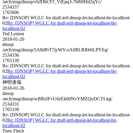
/arch/msg/dnsop/vhJDhCFJ_VtEpq3-7bf60Hd2qYc/
2534337
1765606
Re: [DNSOP] WGLC for draft-ietf-dnsop-let-localhost-be-localhost-
02
Re: [DNSOP] WGLC for draft-ietf-dnsop-let-localhost-be-
localhost-02
Ted Lemon
2018-01-26
dnsop
/arch/msg/dnsop/5A8dPrT7jyWY-oA0RLRRb6LPYEg/
2534336
1765339
Re: [DNSOP] WGLC for draft-ietf-dnsop-let-localhost-be-localhost-
02
Re: [DNSOP] WGLC for draft-ietf-dnsop-let-localhost-be-
localhost-02
神明達哉
2018-01-26
dnsop
/arch/msg/dnsop/wBRzfFvU6zEk60NvYMZQoDCTLkg/
2534331
1765339
Re: [DNSOP] WGLC for draft-ietf-dnsop-let-localhost-be-localhost-
02
Re: [DNSOP] WGLC for draft-ietf-dnsop-let-localhost-be-
localhost-02
Tony Finch