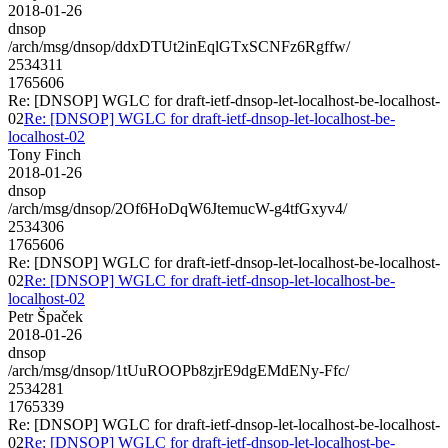
2018-01-26
dnsop
/arch/msg/dnsop/ddxDTUt2inEqlGTxSCNFz6Rgffw/
2534311
1765606
Re: [DNSOP] WGLC for draft-ietf-dnsop-let-localhost-be-localhost-
02
Re: [DNSOP] WGLC for draft-ietf-dnsop-let-localhost-be-
localhost-02
Tony Finch
2018-01-26
dnsop
/arch/msg/dnsop/2Of6HoDqW6JtemucW-g4tfGxyv4/
2534306
1765606
Re: [DNSOP] WGLC for draft-ietf-dnsop-let-localhost-be-localhost-
02
Re: [DNSOP] WGLC for draft-ietf-dnsop-let-localhost-be-
localhost-02
Petr Špaček
2018-01-26
dnsop
/arch/msg/dnsop/1tUuROOPb8zjrE9dgEMdENy-Ffc/
2534281
1765339
Re: [DNSOP] WGLC for draft-ietf-dnsop-let-localhost-be-localhost-
02
Re: [DNSOP] WGLC for draft-ietf-dnsop-let-localhost-be-