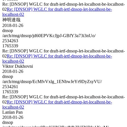
Re: [DNSOP] WGLC for draft-ietf-dnsop-let-localhost-be-localhost-
02
Re: [DNSOP] WGLC for draft-ietf-dnsop-let-localhost-be-
localhost-02
神明達哉
2018-01-26
dnsop
/arch/msg/dnsop/jd60EPVKcJjpJ-GBfY3a73i3nUo/
2534263
1765339
Re: [DNSOP] WGLC for draft-ietf-dnsop-let-localhost-be-localhost-
02
Re: [DNSOP] WGLC for draft-ietf-dnsop-let-localhost-be-
localhost-02
Viktor Dukhovni
2018-01-26
dnsop
/arch/msg/dnsop/EcMfvVxlg_1ENbwJeYr9DyZsyVU/
2534261
1765339
Re: [DNSOP] WGLC for draft-ietf-dnsop-let-localhost-be-localhost-
02
Re: [DNSOP] WGLC for draft-ietf-dnsop-let-localhost-be-
localhost-02
Lanlan Pan
2018-01-26
dnsop