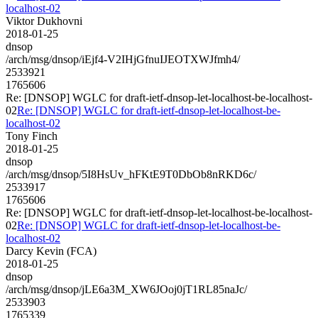
localhost-02
Viktor Dukhovni
2018-01-25
dnsop
/arch/msg/dnsop/iEjf4-V2IHjGfnuIJEOTXWJfmh4/
2533921
1765606
Re: [DNSOP] WGLC for draft-ietf-dnsop-let-localhost-be-localhost-
02
Re: [DNSOP] WGLC for draft-ietf-dnsop-let-localhost-be-
localhost-02
Tony Finch
2018-01-25
dnsop
/arch/msg/dnsop/5I8HsUv_hFKtE9T0DbOb8nRKD6c/
2533917
1765606
Re: [DNSOP] WGLC for draft-ietf-dnsop-let-localhost-be-localhost-
02
Re: [DNSOP] WGLC for draft-ietf-dnsop-let-localhost-be-
localhost-02
Darcy Kevin (FCA)
2018-01-25
dnsop
/arch/msg/dnsop/jLE6a3M_XW6JOoj0jT1RL85naJc/
2533903
1765339