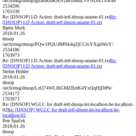
/arch/msg/dnsop/glzn0RmKHN2BcdMhZVFNDIx1XwM/
2534206
1765339
Re: [DNSOP] I-D Action: draft-ietf-dnsop-aname-01.txt
Re:
[DNSOP] I-D Action: draft-ietf-dnsop-aname-01.txt
Bjørn Mork
2018-01-26
dnsop
/arch/msg/dnsop/PQw1PQU4MNk4qZjCCivYXqiiWoY/
2534186
1763973
Re: [DNSOP] I-D Action: draft-ietf-dnsop-aname-01.txt
Re:
[DNSOP] I-D Action: draft-ietf-dnsop-aname-01.txt
Stefan Bühler
2018-01-26
dnsop
/arch/msg/dnsop/LzQ74WLIbGMZBztK4YxQqHjDtPk/
2534172
1763973
Re: [DNSOP] WGLC for draft-ietf-dnsop-let-localhost-be-localhost-
02
Re: [DNSOP] WGLC for draft-ietf-dnsop-let-localhost-be-
localhost-02
Petr Špaček
2018-01-26
dnsop