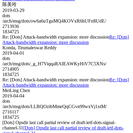
陈美玲
2019-03-29
dots
/arch/msg/dots/ow6a6uTguMQ4KOVxR6hUFrdlUdE/
2713936
1834725
Re: [Dots] Attack-bandwidth expansion: more discussion
Re: [Dots]
Attack-bandwidth expansion: more discussion
Konda, Tirumaleswar Reddy
2019-04-01
dots
/arch/msg/dots/_g_H7ViqqaRAIEAWKyHiV7C5XNs/
2714905
1834725
Re: [Dots] Attack-bandwidth expansion: more discussion
Re: [Dots]
Attack-bandwidth expansion: more discussion
MeiLing Chen
2019-04-04
dots
/arch/msg/dots/LLBQOzibMmeQqCGvn99wxVj1xtM/
2716117
1834725
[Dots] Opsdir last call partial review of draft-ietf-dots-signal-
channel-31
[Dots] Opsdir last call partial review of draft-ietf-dots-