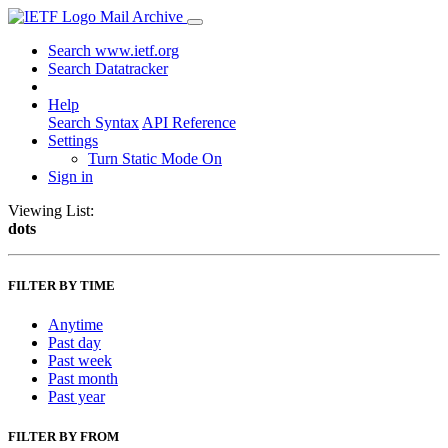
Mail Archive
Search www.ietf.org
Search Datatracker
Help
Search Syntax
API Reference
Settings
Turn Static Mode On
Sign in
Viewing List:
dots
FILTER BY TIME
Anytime
Past day
Past week
Past month
Past year
FILTER BY FROM