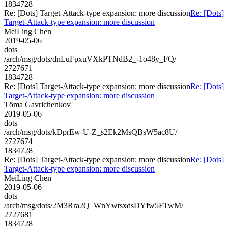
1834728
Re: [Dots] Target-Attack-type expansion: more discussion
Re: [Dots]
Target-Attack-type expansion: more discussion
MeiLing Chen
2019-05-06
dots
/arch/msg/dots/dnLuFpxuVXkPTNdB2_-1o48y_FQ/
2727671
1834728
Re: [Dots] Target-Attack-type expansion: more discussion
Re: [Dots]
Target-Attack-type expansion: more discussion
Töma Gavrichenkov
2019-05-06
dots
/arch/msg/dots/kDprEw-U-Z_s2Ek2MsQBsW5ac8U/
2727674
1834728
Re: [Dots] Target-Attack-type expansion: more discussion
Re: [Dots]
Target-Attack-type expansion: more discussion
MeiLing Chen
2019-05-06
dots
/arch/msg/dots/2M3Rra2Q_WnYwtsxdsDYfw5FTwM/
2727681
1834728