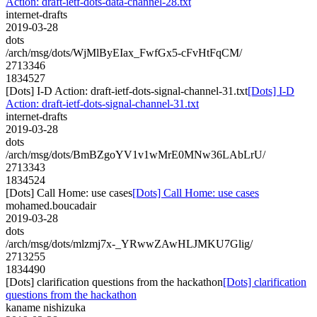
Action: draft-ietf-dots-data-channel-28.txt
internet-drafts
2019-03-28
dots
/arch/msg/dots/WjMlByEIax_FwfGx5-cFvHtFqCM/
2713346
1834527
[Dots] I-D Action: draft-ietf-dots-signal-channel-31.txt
[Dots] I-D
Action: draft-ietf-dots-signal-channel-31.txt
internet-drafts
2019-03-28
dots
/arch/msg/dots/BmBZgoYV1v1wMrE0MNw36LAbLrU/
2713343
1834524
[Dots] Call Home: use cases
[Dots] Call Home: use cases
mohamed.boucadair
2019-03-28
dots
/arch/msg/dots/mlzmj7x-_YRwwZAwHLJMKU7Glig/
2713255
1834490
[Dots] clarification questions from the hackathon
[Dots] clarification
questions from the hackathon
kaname nishizuka