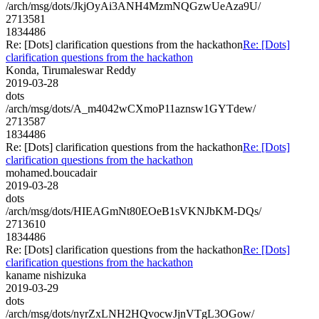
/arch/msg/dots/JkjOyAi3ANH4MzmNQGzwUeAza9U/
2713581
1834486
Re: [Dots] clarification questions from the hackathon
Re: [Dots]
clarification questions from the hackathon
Konda, Tirumaleswar Reddy
2019-03-28
dots
/arch/msg/dots/A_m4042wCXmoP11aznsw1GYTdew/
2713587
1834486
Re: [Dots] clarification questions from the hackathon
Re: [Dots]
clarification questions from the hackathon
mohamed.boucadair
2019-03-28
dots
/arch/msg/dots/HIEAGmNt80EOeB1sVKNJbKM-DQs/
2713610
1834486
Re: [Dots] clarification questions from the hackathon
Re: [Dots]
clarification questions from the hackathon
kaname nishizuka
2019-03-29
dots
/arch/msg/dots/nyrZxLNH2HQvocwJjnVTgL3OGow/