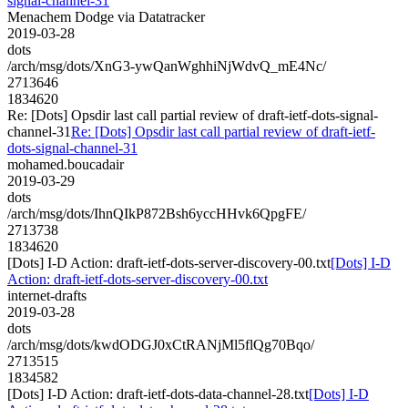
signal-channel-31
Menachem Dodge via Datatracker
2019-03-28
dots
/arch/msg/dots/XnG3-ywQanWghhiNjWdvQ_mE4Nc/
2713646
1834620
Re: [Dots] Opsdir last call partial review of draft-ietf-dots-signal-
channel-31
Re: [Dots] Opsdir last call partial review of draft-ietf-
dots-signal-channel-31
mohamed.boucadair
2019-03-29
dots
/arch/msg/dots/IhnQIkP872Bsh6yccHHvk6QpgFE/
2713738
1834620
[Dots] I-D Action: draft-ietf-dots-server-discovery-00.txt
[Dots] I-D
Action: draft-ietf-dots-server-discovery-00.txt
internet-drafts
2019-03-28
dots
/arch/msg/dots/kwdODGJ0xCtRANjMl5flQg70Bqo/
2713515
1834582
[Dots] I-D Action: draft-ietf-dots-data-channel-28.txt
[Dots] I-D