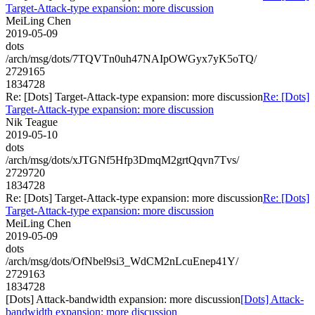
Target-Attack-type expansion: more discussion
MeiLing Chen
2019-05-09
dots
/arch/msg/dots/7TQVTn0uh47NAIpOWGyx7yK5oTQ/
2729165
1834728
Re: [Dots] Target-Attack-type expansion: more discussion
Re: [Dots]
Target-Attack-type expansion: more discussion
Nik Teague
2019-05-10
dots
/arch/msg/dots/xJTGNf5Hfp3DmqM2grtQqvn7Tvs/
2729720
1834728
Re: [Dots] Target-Attack-type expansion: more discussion
Re: [Dots]
Target-Attack-type expansion: more discussion
MeiLing Chen
2019-05-09
dots
/arch/msg/dots/OfNbel9si3_WdCM2nLcuEnep41Y/
2729163
1834728
[Dots] Attack-bandwidth expansion: more discussion
[Dots] Attack-
bandwidth expansion: more discussion