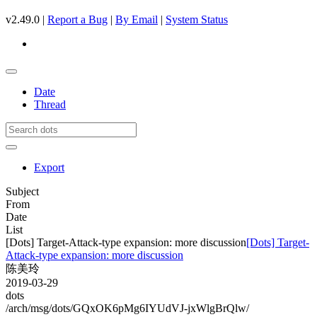
v2.49.0 |
Report a Bug
|
By Email
|
System Status
Date
Thread
Export
Subject
From
Date
List
[Dots] Target-Attack-type expansion: more discussion
[Dots] Target-
Attack-type expansion: more discussion
陈美玲
2019-03-29
dots
/arch/msg/dots/GQxOK6pMg6IYUdVJ-jxWlgBrQlw/