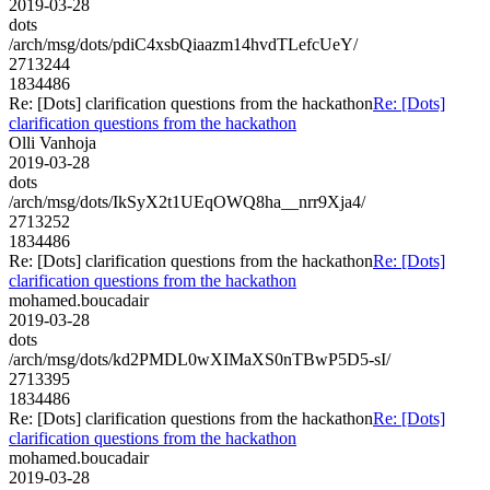
2019-03-28
dots
/arch/msg/dots/pdiC4xsbQiaazm14hvdTLefcUeY/
2713244
1834486
Re: [Dots] clarification questions from the hackathon
Re: [Dots]
clarification questions from the hackathon
Olli Vanhoja
2019-03-28
dots
/arch/msg/dots/IkSyX2t1UEqOWQ8ha__nrr9Xja4/
2713252
1834486
Re: [Dots] clarification questions from the hackathon
Re: [Dots]
clarification questions from the hackathon
mohamed.boucadair
2019-03-28
dots
/arch/msg/dots/kd2PMDL0wXIMaXS0nTBwP5D5-sI/
2713395
1834486
Re: [Dots] clarification questions from the hackathon
Re: [Dots]
clarification questions from the hackathon
mohamed.boucadair
2019-03-28