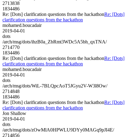
2713838
1834486
Re: [Dots] clarification questions from the hackathon
Re: [Dots]
clarification questions from the hackathon
mohamed.boucadair
2019-04-01
dots
/arch/msg/dots/ihzB0a_ZbRmt3WDc5A5bh_qxTNA/
2714770
1834486
Re: [Dots] clarification questions from the hackathon
Re: [Dots]
clarification questions from the hackathon
mohamed.boucadair
2019-04-01
dots
/arch/msg/dots/WiL-7BLQpcAoT5JGyu2V-W3l8Ow/
2714848
1834486
Re: [Dots] clarification questions from the hackathon
Re: [Dots]
clarification questions from the hackathon
Jon Shallow
2019-04-01
dots
/arch/msg/dots/zOwMlA0HPWLU9DYy0MAGq9pJI4E/
2714856