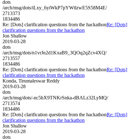
dots
/arch/msg/dots/iLxy_6yiWkP7pYWtlzwE5S58M4E/
2713373
1834486
Re: [Dots] clarification questions from the hackathon
Re: [Dots]
clarification questions from the hackathon
Jon Shallow
2019-03-28
dots
/arch/msg/dots/n1vrJn2d1KxaB9_3QOq2qZcv4XQ/
2713557
1834486
Re: [Dots] clarification questions from the hackathon
Re: [Dots]
clarification questions from the hackathon
Konda, Tirumaleswar Reddy
2019-03-28
dots
/arch/msg/dots/-nc5hX9TNKrSnka-dBALz32LyMQ/
2713574
1834486
Re: [Dots] clarification questions from the hackathon
Re: [Dots]
clarification questions from the hackathon
Jon Shallow
2019-03-28
dots