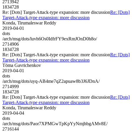
2713942
1834728
Re: [Dots] Target-Attack-type expansion: more discussion
Re: [Dots]
Target-Attack-type expansion: more discussion
Konda, Tirumaleswar Reddy
2019-04-01
dots
/arch/msg/dots/luvh6Os0IdfrFY9exRmJOnD0h8o/
2714906
1834728
Re: [Dots] Target-Attack-type expansion: more discussion
Re: [Dots]
Target-Attack-type expansion: more discussion
Töma Gavrichenkov
2019-04-01
dots
/arch/msg/dots/uyq-AB4me7qZ2apuaw8b3J6JDnA/
2714999
1834728
Re: [Dots] Target-Attack-type expansion: more discussion
Re: [Dots]
Target-Attack-type expansion: more discussion
Konda, Tirumaleswar Reddy
2019-04-04
dots
/arch/msg/dots/Paor7XPMGwTpKpYyNmjhbgAMv8E/
2716144