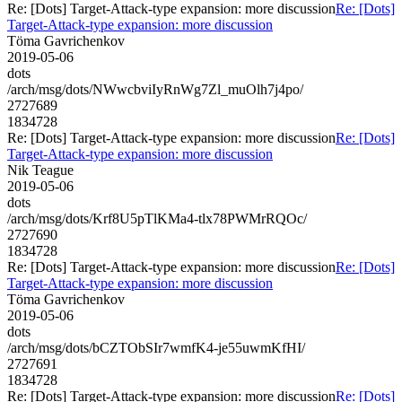
Re: [Dots] Target-Attack-type expansion: more discussion
Re: [Dots]
Target-Attack-type expansion: more discussion
Töma Gavrichenkov
2019-05-06
dots
/arch/msg/dots/NWwcbviIyRnWg7Zl_muOlh7j4po/
2727689
1834728
Re: [Dots] Target-Attack-type expansion: more discussion
Re: [Dots]
Target-Attack-type expansion: more discussion
Nik Teague
2019-05-06
dots
/arch/msg/dots/Krf8U5pTlKMa4-tlx78PWMrRQOc/
2727690
1834728
Re: [Dots] Target-Attack-type expansion: more discussion
Re: [Dots]
Target-Attack-type expansion: more discussion
Töma Gavrichenkov
2019-05-06
dots
/arch/msg/dots/bCZTObSIr7wmfK4-je55uwmKfHI/
2727691
1834728
Re: [Dots] Target-Attack-type expansion: more discussion
Re: [Dots]