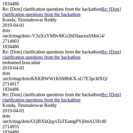
1834486
Re: [Dots] clarification questions from the hackathon
Re: [Dots]
clarification questions from the hackathon
Konda, Tirumaleswar Reddy
2019-04-01
dots
/arch/msg/dots/-V2uXxYM9vMGr2bDIaaceuSMnG4/
2714903
1834486
Re: [Dots] clarification questions from the hackathon
Re: [Dots]
clarification questions from the hackathon
mohamed.boucadair
2019-04-01
dots
/arch/msg/dots/tbXKBWW1KbMlbKX-sU7E3pcIdXQ/
2714917
1834486
Re: [Dots] clarification questions from the hackathon
Re: [Dots]
clarification questions from the hackathon
Konda, Tirumaleswar Reddy
2019-04-01
dots
/arch/msg/dots/GQBXkQqysTaTEamgPYj0mAUHci8/
2714955
1834486