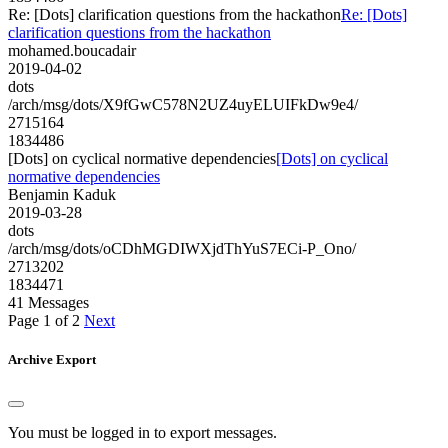
Re: [Dots] clarification questions from the hackathon
Re: [Dots]
clarification questions from the hackathon
mohamed.boucadair
2019-04-02
dots
/arch/msg/dots/X9fGwC578N2UZ4uyELUIFkDw9e4/
2715164
1834486
[Dots] on cyclical normative dependencies
[Dots] on cyclical
normative dependencies
Benjamin Kaduk
2019-03-28
dots
/arch/msg/dots/oCDhMGDIWXjdThYuS7ECi-P_Ono/
2713202
1834471
41 Messages
Page 1 of 2
Next
Archive Export
You must be logged in to export messages.