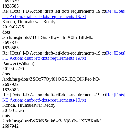
2697320
1828585
Re: [Dots] I-D Action: draft-ietf-dots-requirements-19.txt
Re: [Dots]
I-D Action: draft-ietf-dots-requirements-19.txt
Konda, Tirumaleswar Reddy
2019-02-25
dots
/arch/msg/dots/ZDlf_Sn3klLyv_ih1A0fuJBlLMk/
2697332
1828585
Re: [Dots] I-D Action: draft-ietf-dots-requirements-19.txt
Re: [Dots]
I-D Action: draft-ietf-dots-requirements-19.txt
Panwei (William)
2019-02-26
dots
/arch/msg/dots/ZSOo77Oy8I1QG51ECjQlKPeo-hQ/
2697922
1828585
Re: [Dots] I-D Action: draft-ietf-dots-requirements-19.txt
Re: [Dots]
I-D Action: draft-ietf-dots-requirements-19.txt
Konda, Tirumaleswar Reddy
2019-02-26
dots
/arch/msg/dots/lWXkK5rnk6w3qYj8h9w1XN5Xnik/
2697942