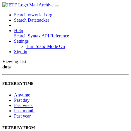
Mail Archive
Search www.ietf.org
Search Datatracker
Help
Search Syntax
API Reference
Settings
Turn Static Mode On
Sign in
Viewing List:
dots
FILTER BY TIME
Anytime
Past day
Past week
Past month
Past year
FILTER BY FROM