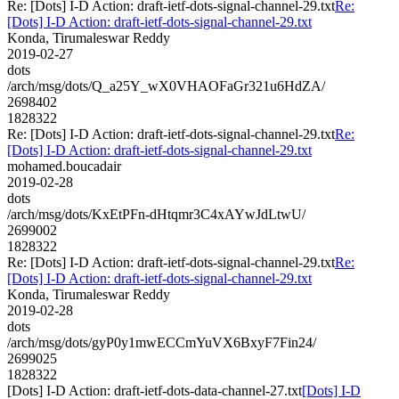
Re: [Dots] I-D Action: draft-ietf-dots-signal-channel-29.txt
Re:
[Dots] I-D Action: draft-ietf-dots-signal-channel-29.txt
Konda, Tirumaleswar Reddy
2019-02-27
dots
/arch/msg/dots/Q_a25Y_wX0VHAOFaGr321u6HdZA/
2698402
1828322
Re: [Dots] I-D Action: draft-ietf-dots-signal-channel-29.txt
Re:
[Dots] I-D Action: draft-ietf-dots-signal-channel-29.txt
mohamed.boucadair
2019-02-28
dots
/arch/msg/dots/KxEtPFn-dHtqmr3C4xAYwJdLtwU/
2699002
1828322
Re: [Dots] I-D Action: draft-ietf-dots-signal-channel-29.txt
Re:
[Dots] I-D Action: draft-ietf-dots-signal-channel-29.txt
Konda, Tirumaleswar Reddy
2019-02-28
dots
/arch/msg/dots/gyP0y1mwECCmYuVX6BxyF7Fin24/
2699025
1828322
[Dots] I-D Action: draft-ietf-dots-data-channel-27.txt
[Dots] I-D