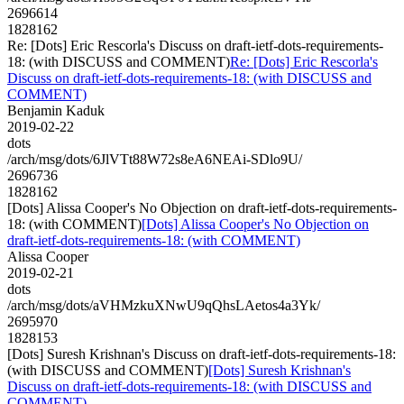
2696614
1828162
Re: [Dots] Eric Rescorla's Discuss on draft-ietf-dots-requirements-
18: (with DISCUSS and COMMENT)
Re: [Dots] Eric Rescorla's
Discuss on draft-ietf-dots-requirements-18: (with DISCUSS and
COMMENT)
Benjamin Kaduk
2019-02-22
dots
/arch/msg/dots/6JlVTt88W72s8eA6NEAi-SDlo9U/
2696736
1828162
[Dots] Alissa Cooper's No Objection on draft-ietf-dots-requirements-
18: (with COMMENT)
[Dots] Alissa Cooper's No Objection on
draft-ietf-dots-requirements-18: (with COMMENT)
Alissa Cooper
2019-02-21
dots
/arch/msg/dots/aVHMzkuXNwU9qQhsLAetos4a3Yk/
2695970
1828153
[Dots] Suresh Krishnan's Discuss on draft-ietf-dots-requirements-18:
(with DISCUSS and COMMENT)
[Dots] Suresh Krishnan's
Discuss on draft-ietf-dots-requirements-18: (with DISCUSS and
COMMENT)