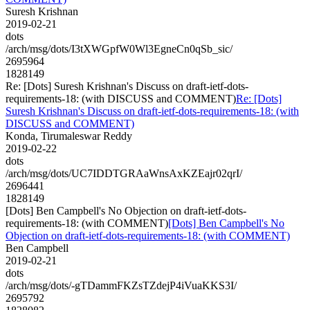
Suresh Krishnan
2019-02-21
dots
/arch/msg/dots/I3tXWGpfW0Wl3EgneCn0qSb_sic/
2695964
1828149
Re: [Dots] Suresh Krishnan's Discuss on draft-ietf-dots-
requirements-18: (with DISCUSS and COMMENT)
Re: [Dots]
Suresh Krishnan's Discuss on draft-ietf-dots-requirements-18: (with
DISCUSS and COMMENT)
Konda, Tirumaleswar Reddy
2019-02-22
dots
/arch/msg/dots/UC7IDDTGRAaWnsAxKZEajr02qrI/
2696441
1828149
[Dots] Ben Campbell's No Objection on draft-ietf-dots-
requirements-18: (with COMMENT)
[Dots] Ben Campbell's No
Objection on draft-ietf-dots-requirements-18: (with COMMENT)
Ben Campbell
2019-02-21
dots
/arch/msg/dots/-gTDammFKZsTZdejP4iVuaKKS3I/
2695792