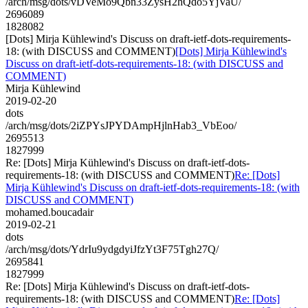
/arch/msg/dots/vDVeMo9Qbn33ZysH2hQdo5YjVaU/
2696089
1828082
[Dots] Mirja Kühlewind's Discuss on draft-ietf-dots-requirements-
18: (with DISCUSS and COMMENT)
[Dots] Mirja Kühlewind's
Discuss on draft-ietf-dots-requirements-18: (with DISCUSS and
COMMENT)
Mirja Kühlewind
2019-02-20
dots
/arch/msg/dots/2iZPYsJPYDAmpHjlnHab3_VbEoo/
2695513
1827999
Re: [Dots] Mirja Kühlewind's Discuss on draft-ietf-dots-
requirements-18: (with DISCUSS and COMMENT)
Re: [Dots]
Mirja Kühlewind's Discuss on draft-ietf-dots-requirements-18: (with
DISCUSS and COMMENT)
mohamed.boucadair
2019-02-21
dots
/arch/msg/dots/YdrIu9ydgdyiJfzYt3F75Tgh27Q/
2695841
1827999
Re: [Dots] Mirja Kühlewind's Discuss on draft-ietf-dots-
requirements-18: (with DISCUSS and COMMENT)
Re: [Dots]