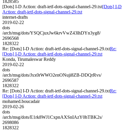
1828585
[Dots] I-D Action: draft-ietf-dots-signal-channel-29.txt
[Dots] I-D
Action: draft-ietf-dots-signal-channel-29.txt
internet-drafts
2019-02-22
dots
/arch/msg/dots/YSQCjuxJw6krvVwZ43lhDYn3yg8/
2696568
1828322
Re: [Dots] I-D Action: draft-ietf-dots-signal-channel-29.txt
Re:
[Dots] I-D Action: draft-ietf-dots-signal-channel-29.txt
Konda, Tirumaleswar Reddy
2019-02-22
dots
/arch/msg/dots/Jxx0rWWO2enONuji8ZB-DDQrRvs/
2696587
1828322
Re: [Dots] I-D Action: draft-ietf-dots-signal-channel-29.txt
Re:
[Dots] I-D Action: draft-ietf-dots-signal-channel-29.txt
mohamed.boucadair
2019-02-26
dots
/arch/msg/dots/E1rk8WJ1CxpnAXSnIAzY0hTBK2s/
2698086
1828322