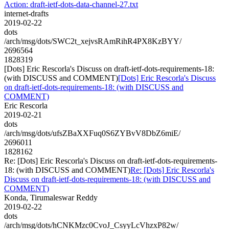
Action: draft-ietf-dots-data-channel-27.txt
internet-drafts
2019-02-22
dots
/arch/msg/dots/SWC2t_xejvsRAmRihR4PX8KzBYY/
2696564
1828319
[Dots] Eric Rescorla's Discuss on draft-ietf-dots-requirements-18:
(with DISCUSS and COMMENT)
[Dots] Eric Rescorla's Discuss
on draft-ietf-dots-requirements-18: (with DISCUSS and
COMMENT)
Eric Rescorla
2019-02-21
dots
/arch/msg/dots/ufsZBaXXFuq0S6ZYBvV8DbZ6miE/
2696011
1828162
Re: [Dots] Eric Rescorla's Discuss on draft-ietf-dots-requirements-
18: (with DISCUSS and COMMENT)
Re: [Dots] Eric Rescorla's
Discuss on draft-ietf-dots-requirements-18: (with DISCUSS and
COMMENT)
Konda, Tirumaleswar Reddy
2019-02-22
dots
/arch/msg/dots/hCNKMzc0CvoJ_CsyyLcVhzxP82w/