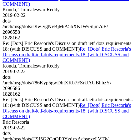
COMMENT)
Konda, Tirumaleswar Reddy
2019-02-22
dots
/arch/msg/dots/DIw-ygNvBjMiA5bXKJWySljm7oE/
2696558
1828162
Re: [Dots] Eric Rescorla's Discuss on draft-ietf-dots-requirements-
18: (with DISCUSS and COMMENT)
Re: [Dots] Eric Rescorla's
Discuss on draft-ietf-dots-requirements-18: (with DISCUSS and
COMMENT)
Konda, Tirumaleswar Reddy
2019-02-22
dots
/arch/msg/dots/786Kyp5gwDhjXKb7FSrUAUBhbzY/
2696586
1828162
Re: [Dots] Eric Rescorla's Discuss on draft-ietf-dots-requirements-
18: (with DISCUSS and COMMENT)
Re: [Dots] Eric Rescorla's
Discuss on draft-ietf-dots-requirements-18: (with DISCUSS and
COMMENT)
Eric Rescorla
2019-02-22
dots
/arch/msg/dots/H9J5G2CqOP0YzdxxAcbspxeLVTk/