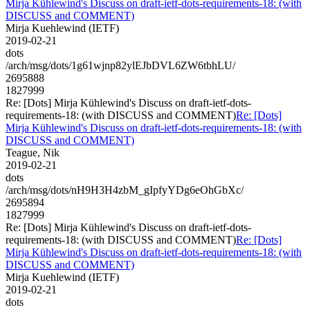
Mirja Kühlewind's Discuss on draft-ietf-dots-requirements-18: (with
DISCUSS and COMMENT)
Mirja Kuehlewind (IETF)
2019-02-21
dots
/arch/msg/dots/1g61wjnp82ylEJbDVL6ZW6tbhLU/
2695888
1827999
Re: [Dots] Mirja Kühlewind's Discuss on draft-ietf-dots-
requirements-18: (with DISCUSS and COMMENT)
Re: [Dots]
Mirja Kühlewind's Discuss on draft-ietf-dots-requirements-18: (with
DISCUSS and COMMENT)
Teague, Nik
2019-02-21
dots
/arch/msg/dots/nH9H3H4zbM_gIpfyYDg6eOhGbXc/
2695894
1827999
Re: [Dots] Mirja Kühlewind's Discuss on draft-ietf-dots-
requirements-18: (with DISCUSS and COMMENT)
Re: [Dots]
Mirja Kühlewind's Discuss on draft-ietf-dots-requirements-18: (with
DISCUSS and COMMENT)
Mirja Kuehlewind (IETF)
2019-02-21
dots