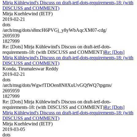
Mirja Kühlewind's Discuss on draft-ietf-dots-requirements-18: (with
DISCUSS and COMMENT)
Mirja Kuehlewind (IETF)
2019-02-21
dots
/arch/msg/dots/s8mcH6PVGj_y8yWbAqcXM07-cdg/
2695939
1827999
Re: [Dots] Mirja Kühlewind's Discuss on draft-ietf-dots-
requirements-18: (with DISCUSS and COMMENT)
Re: [Dots]
Mirja Kühlewind's Discuss on draft-ietf-dots-requirements-18: (with
DISCUSS and COMMENT)
Konda, Tirumaleswar Reddy
2019-02-21
dots
/arch/msg/dots/WgwfTDOen8N8XuUvGQfWQ7tpgms/
2695959
1827999
Re: [Dots] Mirja Kühlewind's Discuss on draft-ietf-dots-
requirements-18: (with DISCUSS and COMMENT)
Re: [Dots]
Mirja Kühlewind's Discuss on draft-ietf-dots-requirements-18: (with
DISCUSS and COMMENT)
Mirja Kuehlewind (IETF)
2019-03-05
dots