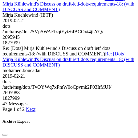
Mirja Kühlewind's Discuss on draft-ietf-dots-requirements-18: (with
DISCUSS and COMMENT)
Mirja Kuehlewind (IETF)
2019-02-21
dots
/arch/msg/dots/SVpSWAFIzqtEytz6fBCOxt4jLYQ/
2695945
1827999
Re: [Dots] Mirja Kühlewind's Discuss on draft-ietf-dots-
requirements-18: (with DISCUSS and COMMENT)
Re: [Dots]
Mirja Kühlewind's Discuss on draft-ietf-dots-requirements-18: (with
DISCUSS and COMMENT)
mohamed.boucadair
2019-02-21
dots
/arch/msg/dots/TvOYWq7xPmW0oCpvmk2F03IrMUI/
2695988
1827999
47 Messages
Page 1 of 2
Next
Archive Export