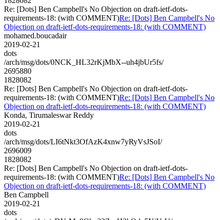
1828082
Re: [Dots] Ben Campbell's No Objection on draft-ietf-dots-
requirements-18: (with COMMENT)
Re: [Dots] Ben Campbell's No
Objection on draft-ietf-dots-requirements-18: (with COMMENT)
mohamed.boucadair
2019-02-21
dots
/arch/msg/dots/0NCK_HL32rKjMbX--uh4jbUr5fs/
2695880
1828082
Re: [Dots] Ben Campbell's No Objection on draft-ietf-dots-
requirements-18: (with COMMENT)
Re: [Dots] Ben Campbell's No
Objection on draft-ietf-dots-requirements-18: (with COMMENT)
Konda, Tirumaleswar Reddy
2019-02-21
dots
/arch/msg/dots/LI6tNkt3OfAzK4xnw7yRyVsJSoI/
2696009
1828082
Re: [Dots] Ben Campbell's No Objection on draft-ietf-dots-
requirements-18: (with COMMENT)
Re: [Dots] Ben Campbell's No
Objection on draft-ietf-dots-requirements-18: (with COMMENT)
Ben Campbell
2019-02-21
dots