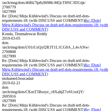
/arch/msg/dots/46Rk7Ip8yBl986-MQcT8NC3DUqk/
2700779
1827999
Re: [Dots] Mirja Kühlewind's Discuss on draft-ietf-dots-
requirements-18: (with DISCUSS and COMMENT)
Re: [Dots]
Mirja Kühlewind's Discuss on draft-ietf-dots-requirements-18: (with
DISCUSS and COMMENT)
Konda, Tirumaleswar Reddy
2019-03-05
dots
/arch/msg/dots/U01rUzQyI2R3T1L1CG8A_L4vANw/
2700808
1827999
Re: [Dots] Mirja Kühlewind's Discuss on draft-ietf-dots-
requirements-18: (with DISCUSS and COMMENT)
Re: [Dots]
Mirja Kühlewind's Discuss on draft-ietf-dots-requirements-18: (with
DISCUSS and COMMENT)
mohamed.boucadair
2019-02-21
dots
/arch/msg/dots/CKmT5Bozye_c8XaltjZ7oSUosQY/
2695916
1827999
Re: [Dots] Mirja Kühlewind's Discuss on draft-ietf-dots-
requirements-18: (with DISCUSS and COMMENT)
Re: [Dots]