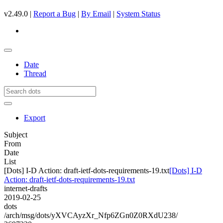
v2.49.0 |
Report a Bug
|
By Email
|
System Status
Date
Thread
Export
Subject
From
Date
List
[Dots] I-D Action: draft-ietf-dots-requirements-19.txt
[Dots] I-D
Action: draft-ietf-dots-requirements-19.txt
internet-drafts
2019-02-25
dots
/arch/msg/dots/yXVCAyzXr_Nfp6ZGn0Z0RXdU238/