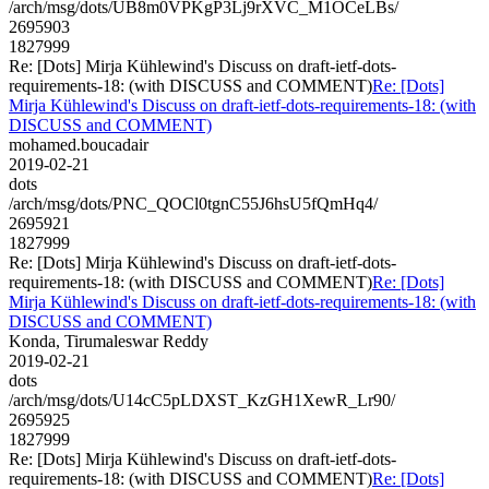
/arch/msg/dots/UB8m0VPKgP3Lj9rXVC_M1OCeLBs/
2695903
1827999
Re: [Dots] Mirja Kühlewind's Discuss on draft-ietf-dots-
requirements-18: (with DISCUSS and COMMENT)
Re: [Dots]
Mirja Kühlewind's Discuss on draft-ietf-dots-requirements-18: (with
DISCUSS and COMMENT)
mohamed.boucadair
2019-02-21
dots
/arch/msg/dots/PNC_QOCl0tgnC55J6hsU5fQmHq4/
2695921
1827999
Re: [Dots] Mirja Kühlewind's Discuss on draft-ietf-dots-
requirements-18: (with DISCUSS and COMMENT)
Re: [Dots]
Mirja Kühlewind's Discuss on draft-ietf-dots-requirements-18: (with
DISCUSS and COMMENT)
Konda, Tirumaleswar Reddy
2019-02-21
dots
/arch/msg/dots/U14cC5pLDXST_KzGH1XewR_Lr90/
2695925
1827999
Re: [Dots] Mirja Kühlewind's Discuss on draft-ietf-dots-
requirements-18: (with DISCUSS and COMMENT)
Re: [Dots]