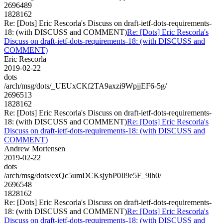
2696489
1828162
Re: [Dots] Eric Rescorla's Discuss on draft-ietf-dots-requirements-
18: (with DISCUSS and COMMENT)
Re: [Dots] Eric Rescorla's
Discuss on draft-ietf-dots-requirements-18: (with DISCUSS and
COMMENT)
Eric Rescorla
2019-02-22
dots
/arch/msg/dots/_UEUxCKf2TA9axzi9WpjjEF6-5g/
2696513
1828162
Re: [Dots] Eric Rescorla's Discuss on draft-ietf-dots-requirements-
18: (with DISCUSS and COMMENT)
Re: [Dots] Eric Rescorla's
Discuss on draft-ietf-dots-requirements-18: (with DISCUSS and
COMMENT)
Andrew Mortensen
2019-02-22
dots
/arch/msg/dots/exQc5umDCKsjybP0Il9e5F_9lh0/
2696548
1828162
Re: [Dots] Eric Rescorla's Discuss on draft-ietf-dots-requirements-
18: (with DISCUSS and COMMENT)
Re: [Dots] Eric Rescorla's
Discuss on draft-ietf-dots-requirements-18: (with DISCUSS and