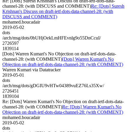
Re: [Dots] Suresh Krishnan's Discuss on draft-ietf-dots-data-
channel-28: (with DISCUSS and COMMENT)
Re: [Dots] Suresh
Krishnan's Discuss on draft-ietf-dots-data-channel-28: (with
DISCUSS and COMMENT)
mohamed.boucadair
2019-05-02
dots
/arch/msg/dots/0bUHjOekLmHFEvnlg9o55DnCcuI/
2726597
1839114
[Dots] Warren Kumari's No Objection on draft-ietf-dots-data-
channel-28: (with COMMENT)
[Dots] Warren Kumari's No
Objection on draft-ietf-dots-data-channel-28: (with COMMENT)
Warren Kumari via Datatracker
2019-05-01
dots
/arch/msg/dots/gDGIU9vHTw04389vuEZ76Ls35Xw/
2726451
1839104
Re: [Dots] Warren Kumari's No Objection on draft-ietf-dots-data-
channel-28: (with COMMENT)
Re: [Dots] Warren Kumari's No
Objection on draft-ietf-dots-data-channel-28: (with COMMENT)
mohamed.boucadair
2019-05-02
dots