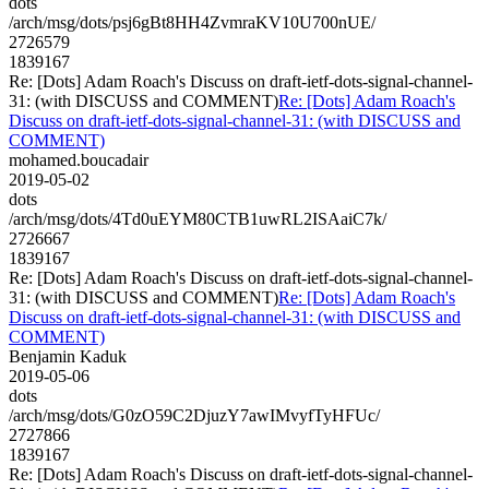
dots
/arch/msg/dots/psj6gBt8HH4ZvmraKV10U700nUE/
2726579
1839167
Re: [Dots] Adam Roach's Discuss on draft-ietf-dots-signal-channel-
31: (with DISCUSS and COMMENT)
Re: [Dots] Adam Roach's
Discuss on draft-ietf-dots-signal-channel-31: (with DISCUSS and
COMMENT)
mohamed.boucadair
2019-05-02
dots
/arch/msg/dots/4Td0uEYM80CTB1uwRL2ISAaiC7k/
2726667
1839167
Re: [Dots] Adam Roach's Discuss on draft-ietf-dots-signal-channel-
31: (with DISCUSS and COMMENT)
Re: [Dots] Adam Roach's
Discuss on draft-ietf-dots-signal-channel-31: (with DISCUSS and
COMMENT)
Benjamin Kaduk
2019-05-06
dots
/arch/msg/dots/G0zO59C2DjuzY7awIMvyfTyHFUc/
2727866
1839167
Re: [Dots] Adam Roach's Discuss on draft-ietf-dots-signal-channel-