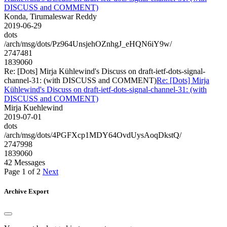
DISCUSS and COMMENT)
Konda, Tirumaleswar Reddy
2019-06-29
dots
/arch/msg/dots/Pz964UnsjehOZnhgJ_eHQN6iY9w/
2747481
1839060
Re: [Dots] Mirja Kühlewind's Discuss on draft-ietf-dots-signal-
channel-31: (with DISCUSS and COMMENT)
Re: [Dots] Mirja
Kühlewind's Discuss on draft-ietf-dots-signal-channel-31: (with
DISCUSS and COMMENT)
Mirja Kuehlewind
2019-07-01
dots
/arch/msg/dots/4PGFXcp1MDY64OvdUysAoqDkstQ/
2747998
1839060
42 Messages
Page 1 of 2
Next
Archive Export