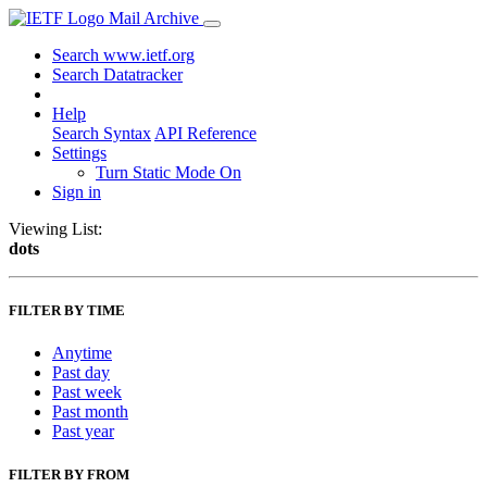
Mail Archive
Search www.ietf.org
Search Datatracker
Help
Search Syntax
API Reference
Settings
Turn Static Mode On
Sign in
Viewing List:
dots
FILTER BY TIME
Anytime
Past day
Past week
Past month
Past year
FILTER BY FROM