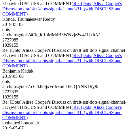
31: (with DISCUSS and COMMENT)
Re: [Dots] Alissa Cooper's
Discuss on draft-ietf-dots-signal-channel-31: (with DISCUSS and
COMMENT)
Konda, Tirumaleswar Reddy
2019-05-03
dots
/arch/msg/dots/4Ck_fc1bMMdB5WNvje2s-41UxhA/
2727085
1839155
Re: [Dots] Alissa Cooper's Discuss on draft-ietf-dots-signal-channel-
31: (with DISCUSS and COMMENT)
Re: [Dots] Alissa Cooper's
Discuss on draft-ietf-dots-signal-channel-31: (with DISCUSS and
COMMENT)
Benjamin Kaduk
2019-05-06
dots
/arch/msg/dots/-cCIk0OjxVeJr3mP16GQANKDfy8/
2727835
1839155
Re: [Dots] Alissa Cooper's Discuss on draft-ietf-dots-signal-channel-
31: (with DISCUSS and COMMENT)
Re: [Dots] Alissa Cooper's
Discuss on draft-ietf-dots-signal-channel-31: (with DISCUSS and
COMMENT)
mohamed.boucadair
2019-05-07