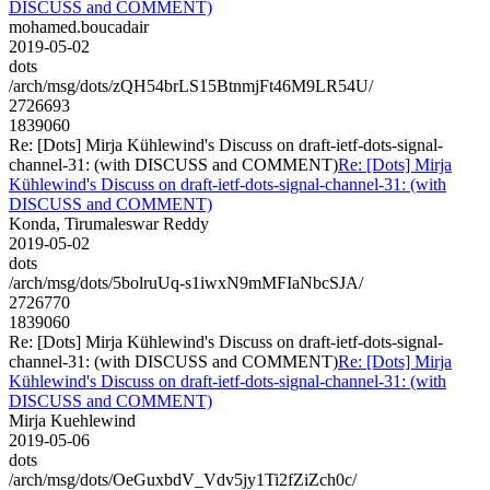
DISCUSS and COMMENT)
mohamed.boucadair
2019-05-02
dots
/arch/msg/dots/zQH54brLS15BtnmjFt46M9LR54U/
2726693
1839060
Re: [Dots] Mirja Kühlewind's Discuss on draft-ietf-dots-signal-
channel-31: (with DISCUSS and COMMENT)
Re: [Dots] Mirja
Kühlewind's Discuss on draft-ietf-dots-signal-channel-31: (with
DISCUSS and COMMENT)
Konda, Tirumaleswar Reddy
2019-05-02
dots
/arch/msg/dots/5bolruUq-s1iwxN9mMFIaNbcSJA/
2726770
1839060
Re: [Dots] Mirja Kühlewind's Discuss on draft-ietf-dots-signal-
channel-31: (with DISCUSS and COMMENT)
Re: [Dots] Mirja
Kühlewind's Discuss on draft-ietf-dots-signal-channel-31: (with
DISCUSS and COMMENT)
Mirja Kuehlewind
2019-05-06
dots
/arch/msg/dots/OeGuxbdV_Vdv5jy1Ti2fZiZch0c/