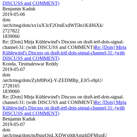
DISCUSS and COMMENT)
Benjamin Kaduk
2019-05-06
dots
/arch/msg/dots/xx1uX3cF2OniExdWI5In1KiH6Xk/
2727822
1839060
Re: [Dots] Mirja Kühlewind's Discuss on draft-ietf-dots-signal-
channel-31: (with DISCUSS and COMMENT)
Re: [Dots] Mirja
Kühlewind's Discuss on draft-ietf-dots-signal-channel-31: (with
DISCUSS and COMMENT)
Konda, Tirumaleswar Reddy
2019-05-07
dots
/arch/msg/dots/Zyhf0PoQ-Y-ZEDMBp_EJr5-s9pU/
2728165
1839060
Re: [Dots] Mirja Kühlewind's Discuss on draft-ietf-dots-signal-
channel-31: (with DISCUSS and COMMENT)
Re: [Dots] Mirja
Kühlewind's Discuss on draft-ietf-dots-signal-channel-31: (with
DISCUSS and COMMENT)
Benjamin Kaduk
2019-05-07
dots
/arch/msg/dots/mJfspzQisLXDWx0dtAmzhDFMxnE/