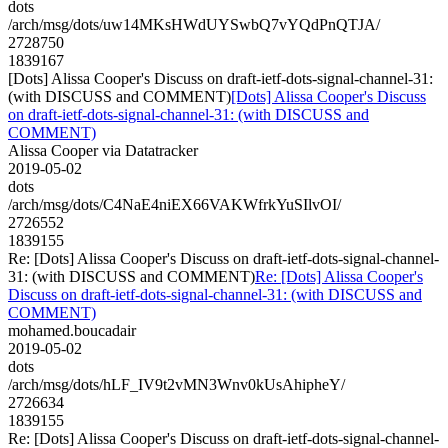
dots
/arch/msg/dots/uw14MKsHWdUYSwbQ7vYQdPnQTJA/
2728750
1839167
[Dots] Alissa Cooper's Discuss on draft-ietf-dots-signal-channel-31:
(with DISCUSS and COMMENT)
[Dots] Alissa Cooper's Discuss
on draft-ietf-dots-signal-channel-31: (with DISCUSS and
COMMENT)
Alissa Cooper via Datatracker
2019-05-02
dots
/arch/msg/dots/C4NaE4niEX66VAKWfrkYuSIlvOI/
2726552
1839155
Re: [Dots] Alissa Cooper's Discuss on draft-ietf-dots-signal-channel-
31: (with DISCUSS and COMMENT)
Re: [Dots] Alissa Cooper's
Discuss on draft-ietf-dots-signal-channel-31: (with DISCUSS and
COMMENT)
mohamed.boucadair
2019-05-02
dots
/arch/msg/dots/hLF_IV9t2vMN3Wnv0kUsAhipheY/
2726634
1839155
Re: [Dots] Alissa Cooper's Discuss on draft-ietf-dots-signal-channel-