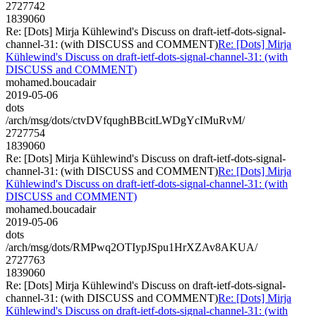
2727742
1839060
Re: [Dots] Mirja Kühlewind's Discuss on draft-ietf-dots-signal-
channel-31: (with DISCUSS and COMMENT)
Re: [Dots] Mirja
Kühlewind's Discuss on draft-ietf-dots-signal-channel-31: (with
DISCUSS and COMMENT)
mohamed.boucadair
2019-05-06
dots
/arch/msg/dots/ctvDVfqughBBcitLWDgYcIMuRvM/
2727754
1839060
Re: [Dots] Mirja Kühlewind's Discuss on draft-ietf-dots-signal-
channel-31: (with DISCUSS and COMMENT)
Re: [Dots] Mirja
Kühlewind's Discuss on draft-ietf-dots-signal-channel-31: (with
DISCUSS and COMMENT)
mohamed.boucadair
2019-05-06
dots
/arch/msg/dots/RMPwq2OTIypJSpu1HrXZAv8AKUA/
2727763
1839060
Re: [Dots] Mirja Kühlewind's Discuss on draft-ietf-dots-signal-
channel-31: (with DISCUSS and COMMENT)
Re: [Dots] Mirja
Kühlewind's Discuss on draft-ietf-dots-signal-channel-31: (with