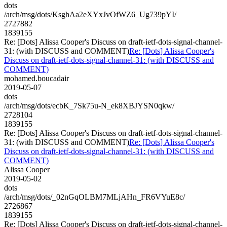
dots
/arch/msg/dots/KsghAa2eXYxJvOfWZ6_Ug739pYI/
2727882
1839155
Re: [Dots] Alissa Cooper's Discuss on draft-ietf-dots-signal-channel-
31: (with DISCUSS and COMMENT)
Re: [Dots] Alissa Cooper's
Discuss on draft-ietf-dots-signal-channel-31: (with DISCUSS and
COMMENT)
mohamed.boucadair
2019-05-07
dots
/arch/msg/dots/ecbK_7Sk75u-N_ek8XBJYSN0qkw/
2728104
1839155
Re: [Dots] Alissa Cooper's Discuss on draft-ietf-dots-signal-channel-
31: (with DISCUSS and COMMENT)
Re: [Dots] Alissa Cooper's
Discuss on draft-ietf-dots-signal-channel-31: (with DISCUSS and
COMMENT)
Alissa Cooper
2019-05-02
dots
/arch/msg/dots/_02nGqOLBM7MLjAHn_FR6VYuE8c/
2726867
1839155
Re: [Dots] Alissa Cooper's Discuss on draft-ietf-dots-signal-channel-