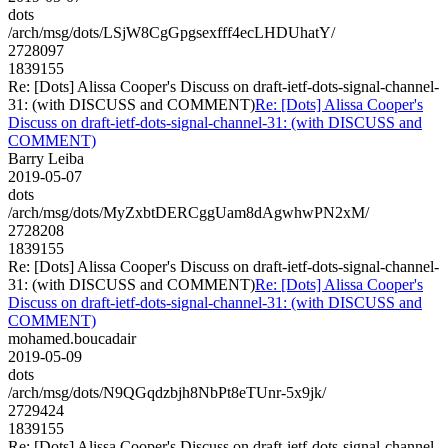
dots
/arch/msg/dots/LSjW8CgGpgsexfff4ecLHDUhatY/
2728097
1839155
Re: [Dots] Alissa Cooper's Discuss on draft-ietf-dots-signal-channel-
31: (with DISCUSS and COMMENT)
Re: [Dots] Alissa Cooper's
Discuss on draft-ietf-dots-signal-channel-31: (with DISCUSS and
COMMENT)
Barry Leiba
2019-05-07
dots
/arch/msg/dots/MyZxbtDERCggUam8dAgwhwPN2xM/
2728208
1839155
Re: [Dots] Alissa Cooper's Discuss on draft-ietf-dots-signal-channel-
31: (with DISCUSS and COMMENT)
Re: [Dots] Alissa Cooper's
Discuss on draft-ietf-dots-signal-channel-31: (with DISCUSS and
COMMENT)
mohamed.boucadair
2019-05-09
dots
/arch/msg/dots/N9QGqdzbjh8NbPt8eTUnr-5x9jk/
2729424
1839155
Re: [Dots] Alissa Cooper's Discuss on draft-ietf-dots-signal-channel-