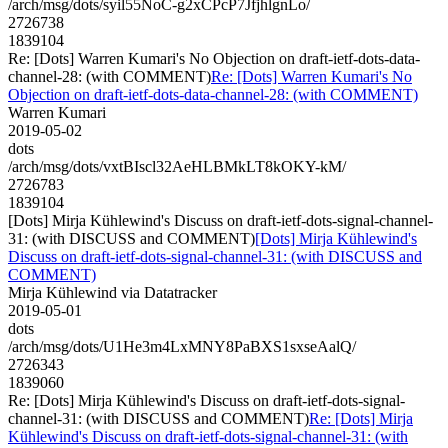
/arch/msg/dots/syil55NoC-g2xCPcP7JfjhlgnLo/
2726738
1839104
Re: [Dots] Warren Kumari's No Objection on draft-ietf-dots-data-
channel-28: (with COMMENT)
Re: [Dots] Warren Kumari's No
Objection on draft-ietf-dots-data-channel-28: (with COMMENT)
Warren Kumari
2019-05-02
dots
/arch/msg/dots/vxtBIscl32AeHLBMkLT8kOKY-kM/
2726783
1839104
[Dots] Mirja Kühlewind's Discuss on draft-ietf-dots-signal-channel-
31: (with DISCUSS and COMMENT)
[Dots] Mirja Kühlewind's
Discuss on draft-ietf-dots-signal-channel-31: (with DISCUSS and
COMMENT)
Mirja Kühlewind via Datatracker
2019-05-01
dots
/arch/msg/dots/U1He3m4LxMNY8PaBXS1sxseAalQ/
2726343
1839060
Re: [Dots] Mirja Kühlewind's Discuss on draft-ietf-dots-signal-
channel-31: (with DISCUSS and COMMENT)
Re: [Dots] Mirja
Kühlewind's Discuss on draft-ietf-dots-signal-channel-31: (with