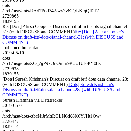
2019-05-10
dots
/arch/msg/dots/RAd7Pnd742-wy3v62QLKiqQfl2E/
2729865
1839155
Re: [Dots] Alissa Cooper's Discuss on draft-ietf-dots-signal-channel-
31: (with DISCUSS and COMMENT)
Re: [Dots] Alissa Cooper's
Discuss on draft-ietf-dots-signal-channel-31: (with DISCUSS and
COMMENT)
mohamed.boucadair
2019-05-10
dots
/arch/msg/dots/ZCq7gP9kOnQmrn9PUx1UIoPY08s/
2729938
1839155
[Dots] Suresh Krishnan's Discuss on draft-ietf-dots-data-channel-28:
(with DISCUSS and COMMENT)
[Dots] Suresh Krishnan's
Discuss on draft-ietf-dots-data-channel-28: (with DISCUSS and
COMMENT)
Suresh Krishnan via Datatracker
2019-05-01
dots
/arch/msg/dots/ctbcNiJrMqRGLN6tK8K6YJHt1Ow/
2726477
1839114