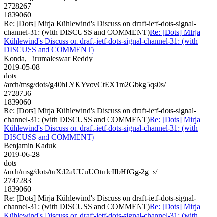
2728267
1839060
Re: [Dots] Mirja Kühlewind's Discuss on draft-ietf-dots-signal-
channel-31: (with DISCUSS and COMMENT)
Re: [Dots] Mirja
Kühlewind's Discuss on draft-ietf-dots-signal-channel-31: (with
DISCUSS and COMMENT)
Konda, Tirumaleswar Reddy
2019-05-08
dots
/arch/msg/dots/g40hLYKYvovCtEX1m2Gbkg5qs0s/
2728736
1839060
Re: [Dots] Mirja Kühlewind's Discuss on draft-ietf-dots-signal-
channel-31: (with DISCUSS and COMMENT)
Re: [Dots] Mirja
Kühlewind's Discuss on draft-ietf-dots-signal-channel-31: (with
DISCUSS and COMMENT)
Benjamin Kaduk
2019-06-28
dots
/arch/msg/dots/tuXd2aUUuUOtnJcIIbHfGg-2g_s/
2747283
1839060
Re: [Dots] Mirja Kühlewind's Discuss on draft-ietf-dots-signal-
channel-31: (with DISCUSS and COMMENT)
Re: [Dots] Mirja
Kühlewind's Discuss on draft-ietf-dots-signal-channel-31: (with