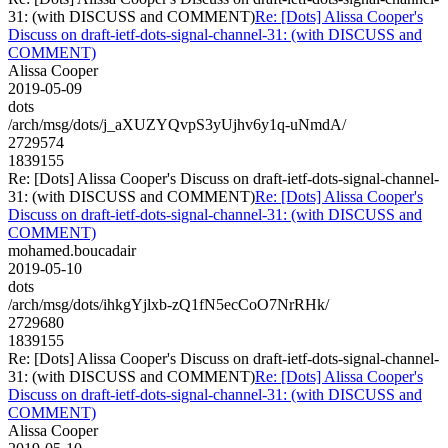
31: (with DISCUSS and COMMENT)
Re: [Dots] Alissa Cooper's
Discuss on draft-ietf-dots-signal-channel-31: (with DISCUSS and
COMMENT)
Alissa Cooper
2019-05-09
dots
/arch/msg/dots/j_aXUZYQvpS3yUjhv6y1q-uNmdA/
2729574
1839155
Re: [Dots] Alissa Cooper's Discuss on draft-ietf-dots-signal-channel-
31: (with DISCUSS and COMMENT)
Re: [Dots] Alissa Cooper's
Discuss on draft-ietf-dots-signal-channel-31: (with DISCUSS and
COMMENT)
mohamed.boucadair
2019-05-10
dots
/arch/msg/dots/ihkgYjlxb-zQ1fN5ecCoO7NrRHk/
2729680
1839155
Re: [Dots] Alissa Cooper's Discuss on draft-ietf-dots-signal-channel-
31: (with DISCUSS and COMMENT)
Re: [Dots] Alissa Cooper's
Discuss on draft-ietf-dots-signal-channel-31: (with DISCUSS and
COMMENT)
Alissa Cooper