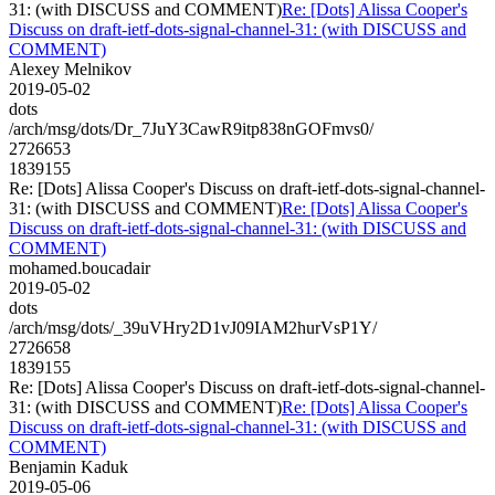
31: (with DISCUSS and COMMENT)
Re: [Dots] Alissa Cooper's
Discuss on draft-ietf-dots-signal-channel-31: (with DISCUSS and
COMMENT)
Alexey Melnikov
2019-05-02
dots
/arch/msg/dots/Dr_7JuY3CawR9itp838nGOFmvs0/
2726653
1839155
Re: [Dots] Alissa Cooper's Discuss on draft-ietf-dots-signal-channel-
31: (with DISCUSS and COMMENT)
Re: [Dots] Alissa Cooper's
Discuss on draft-ietf-dots-signal-channel-31: (with DISCUSS and
COMMENT)
mohamed.boucadair
2019-05-02
dots
/arch/msg/dots/_39uVHry2D1vJ09IAM2hurVsP1Y/
2726658
1839155
Re: [Dots] Alissa Cooper's Discuss on draft-ietf-dots-signal-channel-
31: (with DISCUSS and COMMENT)
Re: [Dots] Alissa Cooper's
Discuss on draft-ietf-dots-signal-channel-31: (with DISCUSS and
COMMENT)
Benjamin Kaduk
2019-05-06