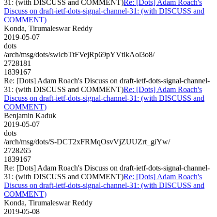
31: (with DISCUSS and COMMENT)
Re: [Dots] Adam Roach's
Discuss on draft-ietf-dots-signal-channel-31: (with DISCUSS and
COMMENT)
Konda, Tirumaleswar Reddy
2019-05-07
dots
/arch/msg/dots/swlcbTtFVejRp69pYVtlkAol3o8/
2728181
1839167
Re: [Dots] Adam Roach's Discuss on draft-ietf-dots-signal-channel-
31: (with DISCUSS and COMMENT)
Re: [Dots] Adam Roach's
Discuss on draft-ietf-dots-signal-channel-31: (with DISCUSS and
COMMENT)
Benjamin Kaduk
2019-05-07
dots
/arch/msg/dots/S-DCT2xFRMqOsvVjZUUZrt_giYw/
2728265
1839167
Re: [Dots] Adam Roach's Discuss on draft-ietf-dots-signal-channel-
31: (with DISCUSS and COMMENT)
Re: [Dots] Adam Roach's
Discuss on draft-ietf-dots-signal-channel-31: (with DISCUSS and
COMMENT)
Konda, Tirumaleswar Reddy
2019-05-08