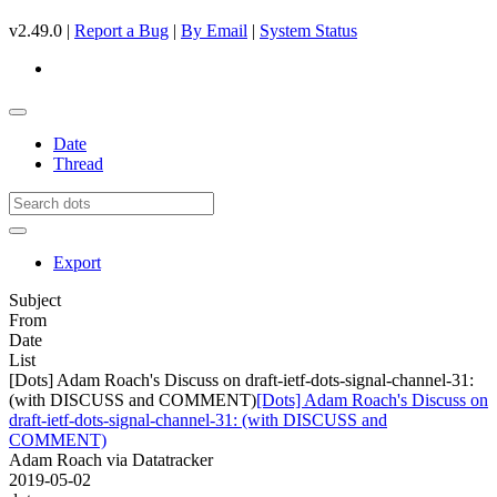
v2.49.0 |
Report a Bug
|
By Email
|
System Status
Date
Thread
Export
Subject
From
Date
List
[Dots] Adam Roach's Discuss on draft-ietf-dots-signal-channel-31:
(with DISCUSS and COMMENT)
[Dots] Adam Roach's Discuss on
draft-ietf-dots-signal-channel-31: (with DISCUSS and
COMMENT)
Adam Roach via Datatracker
2019-05-02