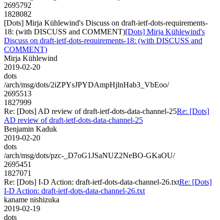
2695792
1828082
[Dots] Mirja Kühlewind's Discuss on draft-ietf-dots-requirements-
18: (with DISCUSS and COMMENT)
[Dots] Mirja Kühlewind's
Discuss on draft-ietf-dots-requirements-18: (with DISCUSS and
COMMENT)
Mirja Kühlewind
2019-02-20
dots
/arch/msg/dots/2iZPYsJPYDAmpHjlnHab3_VbEoo/
2695513
1827999
Re: [Dots] AD review of draft-ietf-dots-data-channel-25
Re: [Dots]
AD review of draft-ietf-dots-data-channel-25
Benjamin Kaduk
2019-02-20
dots
/arch/msg/dots/pzc-_D7oG1JSaNUZ2NeBO-GKaOU/
2695451
1827071
Re: [Dots] I-D Action: draft-ietf-dots-data-channel-26.txt
Re: [Dots]
I-D Action: draft-ietf-dots-data-channel-26.txt
kaname nishizuka
2019-02-19
dots