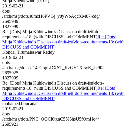
Mirja Kuehlewind (IETF)
2019-02-21
dots
/arch/msg/dots/s8mcH6PVGj_y8yWbAqcXM07-cdg/
2695939
1827999
Re: [Dots] Mirja Kühlewind's Discuss on draft-ietf-dots-
requirements-18: (with DISCUSS and COMMENT)
Re: [Dots]
Mirja Kühlewind's Discuss on draft-ietf-dots-requirements-18: (with
DISCUSS and COMMENT)
Konda, Tirumaleswar Reddy
2019-02-21
dots
/arch/msg/dots/U14cC5pLDXST_KzGH1XewR_Lr90/
2695925
1827999
Re: [Dots] Mirja Kühlewind's Discuss on draft-ietf-dots-
requirements-18: (with DISCUSS and COMMENT)
Re: [Dots]
Mirja Kühlewind's Discuss on draft-ietf-dots-requirements-18: (with
DISCUSS and COMMENT)
mohamed.boucadair
2019-02-21
dots
/arch/msg/dots/PNC_QOCl0tgnC55J6hsU5fQmHq4/
2695921