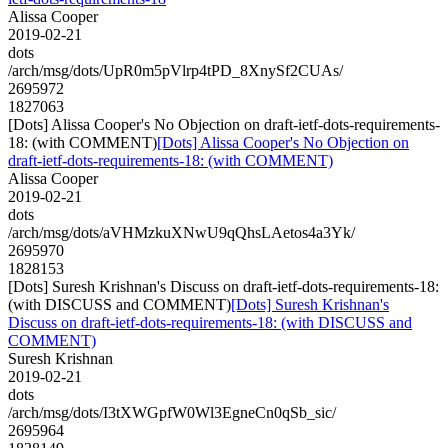
Alissa Cooper
2019-02-21
dots
/arch/msg/dots/UpR0m5pVlrp4tPD_8XnySf2CUAs/
2695972
1827063
[Dots] Alissa Cooper's No Objection on draft-ietf-dots-requirements-
18: (with COMMENT)
[Dots] Alissa Cooper's No Objection on
draft-ietf-dots-requirements-18: (with COMMENT)
Alissa Cooper
2019-02-21
dots
/arch/msg/dots/aVHMzkuXNwU9qQhsLAetos4a3Yk/
2695970
1828153
[Dots] Suresh Krishnan's Discuss on draft-ietf-dots-requirements-18:
(with DISCUSS and COMMENT)
[Dots] Suresh Krishnan's
Discuss on draft-ietf-dots-requirements-18: (with DISCUSS and
COMMENT)
Suresh Krishnan
2019-02-21
dots
/arch/msg/dots/I3tXWGpfW0Wl3EgneCn0qSb_sic/
2695964