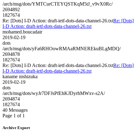
/arch/msg/dots/YMTCurCTEYQSTKqM5tJ_v9vX0Rc/
2694892
1827674
Re: [Dots] I-D Action: draft-ietf-dots-data-channel-26.txt
Re: [Dots]
I-D Action: draft-ietf-dots-data-channel-26.txt
mohamed.boucadair
2019-02-19
dots
/arch/msg/dots/yFa6RHOowRMAaRMNEREkuBLgMDQ/
2694878
1827674
Re: [Dots] I-D Action: draft-ietf-dots-data-channel-26.txt
Re: [Dots]
I-D Action: draft-ietf-dots-data-channel-26.txt
kaname nishizuka
2019-02-19
dots
/arch/msg/dots/wyJr7DFJsPfEhKJDyrhMWxv-s2A/
2694874
1827674
40 Messages
Page 1 of 1
Archive Export