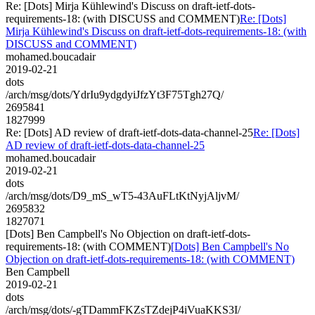
Re: [Dots] Mirja Kühlewind's Discuss on draft-ietf-dots-
requirements-18: (with DISCUSS and COMMENT)
Re: [Dots]
Mirja Kühlewind's Discuss on draft-ietf-dots-requirements-18: (with
DISCUSS and COMMENT)
mohamed.boucadair
2019-02-21
dots
/arch/msg/dots/YdrIu9ydgdyiJfzYt3F75Tgh27Q/
2695841
1827999
Re: [Dots] AD review of draft-ietf-dots-data-channel-25
Re: [Dots]
AD review of draft-ietf-dots-data-channel-25
mohamed.boucadair
2019-02-21
dots
/arch/msg/dots/D9_mS_wT5-43AuFLtKtNyjAljvM/
2695832
1827071
[Dots] Ben Campbell's No Objection on draft-ietf-dots-
requirements-18: (with COMMENT)
[Dots] Ben Campbell's No
Objection on draft-ietf-dots-requirements-18: (with COMMENT)
Ben Campbell
2019-02-21
dots
/arch/msg/dots/-gTDammFKZsTZdejP4iVuaKKS3I/