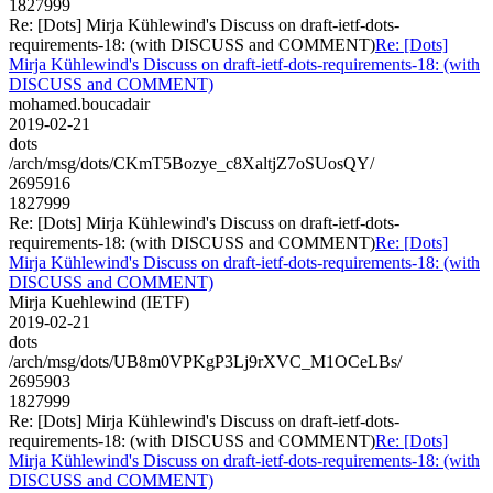
1827999
Re: [Dots] Mirja Kühlewind's Discuss on draft-ietf-dots-
requirements-18: (with DISCUSS and COMMENT)
Re: [Dots]
Mirja Kühlewind's Discuss on draft-ietf-dots-requirements-18: (with
DISCUSS and COMMENT)
mohamed.boucadair
2019-02-21
dots
/arch/msg/dots/CKmT5Bozye_c8XaltjZ7oSUosQY/
2695916
1827999
Re: [Dots] Mirja Kühlewind's Discuss on draft-ietf-dots-
requirements-18: (with DISCUSS and COMMENT)
Re: [Dots]
Mirja Kühlewind's Discuss on draft-ietf-dots-requirements-18: (with
DISCUSS and COMMENT)
Mirja Kuehlewind (IETF)
2019-02-21
dots
/arch/msg/dots/UB8m0VPKgP3Lj9rXVC_M1OCeLBs/
2695903
1827999
Re: [Dots] Mirja Kühlewind's Discuss on draft-ietf-dots-
requirements-18: (with DISCUSS and COMMENT)
Re: [Dots]
Mirja Kühlewind's Discuss on draft-ietf-dots-requirements-18: (with
DISCUSS and COMMENT)