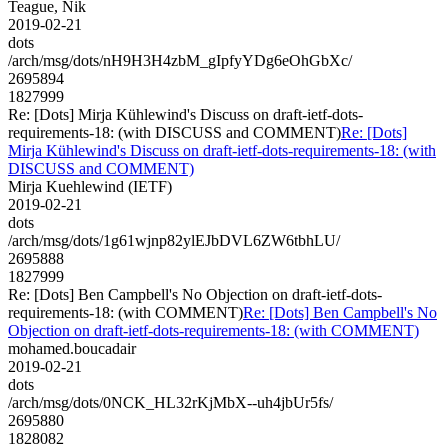
Teague, Nik
2019-02-21
dots
/arch/msg/dots/nH9H3H4zbM_gIpfyYDg6eOhGbXc/
2695894
1827999
Re: [Dots] Mirja Kühlewind's Discuss on draft-ietf-dots-
requirements-18: (with DISCUSS and COMMENT)
Re: [Dots]
Mirja Kühlewind's Discuss on draft-ietf-dots-requirements-18: (with
DISCUSS and COMMENT)
Mirja Kuehlewind (IETF)
2019-02-21
dots
/arch/msg/dots/1g61wjnp82ylEJbDVL6ZW6tbhLU/
2695888
1827999
Re: [Dots] Ben Campbell's No Objection on draft-ietf-dots-
requirements-18: (with COMMENT)
Re: [Dots] Ben Campbell's No
Objection on draft-ietf-dots-requirements-18: (with COMMENT)
mohamed.boucadair
2019-02-21
dots
/arch/msg/dots/0NCK_HL32rKjMbX--uh4jbUr5fs/
2695880
1828082