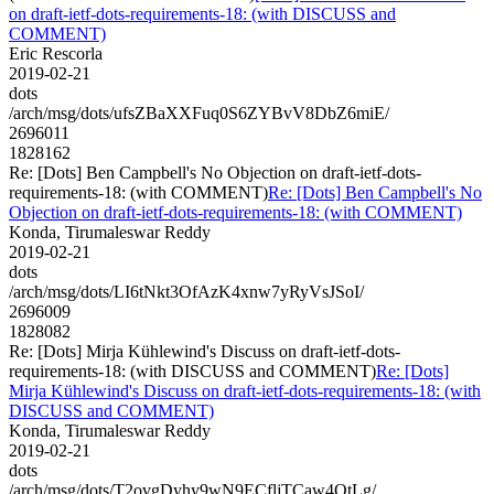
on draft-ietf-dots-requirements-18: (with DISCUSS and
COMMENT)
Eric Rescorla
2019-02-21
dots
/arch/msg/dots/ufsZBaXXFuq0S6ZYBvV8DbZ6miE/
2696011
1828162
Re: [Dots] Ben Campbell's No Objection on draft-ietf-dots-
requirements-18: (with COMMENT)
Re: [Dots] Ben Campbell's No
Objection on draft-ietf-dots-requirements-18: (with COMMENT)
Konda, Tirumaleswar Reddy
2019-02-21
dots
/arch/msg/dots/LI6tNkt3OfAzK4xnw7yRyVsJSoI/
2696009
1828082
Re: [Dots] Mirja Kühlewind's Discuss on draft-ietf-dots-
requirements-18: (with DISCUSS and COMMENT)
Re: [Dots]
Mirja Kühlewind's Discuss on draft-ietf-dots-requirements-18: (with
DISCUSS and COMMENT)
Konda, Tirumaleswar Reddy
2019-02-21
dots
/arch/msg/dots/T2ovgDyhy9wN9ECfljTCaw4OtLg/