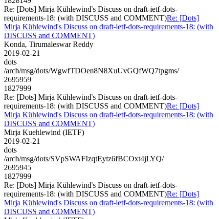
1828149
Re: [Dots] Mirja Kühlewind's Discuss on draft-ietf-dots-
requirements-18: (with DISCUSS and COMMENT)
Re: [Dots]
Mirja Kühlewind's Discuss on draft-ietf-dots-requirements-18: (with
DISCUSS and COMMENT)
Konda, Tirumaleswar Reddy
2019-02-21
dots
/arch/msg/dots/WgwfTDOen8N8XuUvGQfWQ7tpgms/
2695959
1827999
Re: [Dots] Mirja Kühlewind's Discuss on draft-ietf-dots-
requirements-18: (with DISCUSS and COMMENT)
Re: [Dots]
Mirja Kühlewind's Discuss on draft-ietf-dots-requirements-18: (with
DISCUSS and COMMENT)
Mirja Kuehlewind (IETF)
2019-02-21
dots
/arch/msg/dots/SVpSWAFIzqtEytz6fBCOxt4jLYQ/
2695945
1827999
Re: [Dots] Mirja Kühlewind's Discuss on draft-ietf-dots-
requirements-18: (with DISCUSS and COMMENT)
Re: [Dots]
Mirja Kühlewind's Discuss on draft-ietf-dots-requirements-18: (with
DISCUSS and COMMENT)