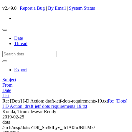
v2.49.0 |
Report a Bug
|
By Email
|
System Status
Date
Thread
Export
Subject
From
Date
List
Re: [Dots] I-D Action: draft-ietf-dots-requirements-19.txt
Re: [Dots]
I-D Action: draft-ietf-dots-requirements-19.txt
Konda, Tirumaleswar Reddy
2019-02-25
dots
/arch/msg/dots/ZDlf_Sn3klLyv_ih1A0fuJBlLMk/