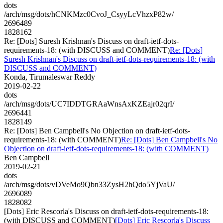
dots
/arch/msg/dots/hCNKMzc0CvoJ_CsyyLcVhzxP82w/
2696489
1828162
Re: [Dots] Suresh Krishnan's Discuss on draft-ietf-dots-
requirements-18: (with DISCUSS and COMMENT)
Re: [Dots]
Suresh Krishnan's Discuss on draft-ietf-dots-requirements-18: (with
DISCUSS and COMMENT)
Konda, Tirumaleswar Reddy
2019-02-22
dots
/arch/msg/dots/UC7IDDTGRAaWnsAxKZEajr02qrI/
2696441
1828149
Re: [Dots] Ben Campbell's No Objection on draft-ietf-dots-
requirements-18: (with COMMENT)
Re: [Dots] Ben Campbell's No
Objection on draft-ietf-dots-requirements-18: (with COMMENT)
Ben Campbell
2019-02-21
dots
/arch/msg/dots/vDVeMo9Qbn33ZysH2hQdo5YjVaU/
2696089
1828082
[Dots] Eric Rescorla's Discuss on draft-ietf-dots-requirements-18:
(with DISCUSS and COMMENT)
[Dots] Eric Rescorla's Discuss