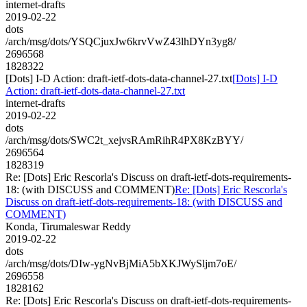
internet-drafts
2019-02-22
dots
/arch/msg/dots/YSQCjuxJw6krvVwZ43lhDYn3yg8/
2696568
1828322
[Dots] I-D Action: draft-ietf-dots-data-channel-27.txt
[Dots] I-D
Action: draft-ietf-dots-data-channel-27.txt
internet-drafts
2019-02-22
dots
/arch/msg/dots/SWC2t_xejvsRAmRihR4PX8KzBYY/
2696564
1828319
Re: [Dots] Eric Rescorla's Discuss on draft-ietf-dots-requirements-
18: (with DISCUSS and COMMENT)
Re: [Dots] Eric Rescorla's
Discuss on draft-ietf-dots-requirements-18: (with DISCUSS and
COMMENT)
Konda, Tirumaleswar Reddy
2019-02-22
dots
/arch/msg/dots/DIw-ygNvBjMiA5bXKJWySljm7oE/
2696558
1828162
Re: [Dots] Eric Rescorla's Discuss on draft-ietf-dots-requirements-