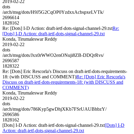
2019-02-22
dots
/arch/msg/dots/H9J5G2CqOP0YzdxxAcbspxeLVTk/
2696614
1828162
Re: [Dots] I-D Action: draft-ietf-dots-signal-channel-29.txt
Re:
[Dots] I-D Action: draft-ietf-dots-signal-channel-29.txt
Konda, Tirumaleswar Reddy
2019-02-22
dots
/arch/msg/dots/Jxx0rWWO2enONuji8ZB-DDQrRvs/
2696587
1828322
Re: [Dots] Eric Rescorla's Discuss on draft-ietf-dots-requirements-
18: (with DISCUSS and COMMENT)
Re: [Dots] Eric Rescorla's
Discuss on draft-ietf-dots-requirements-18: (with DISCUSS and
COMMENT)
Konda, Tirumaleswar Reddy
2019-02-22
dots
/arch/msg/dots/786Kyp5gwDhjXKb7FSrUAUBhbzY/
2696586
1828162
[Dots] I-D Action: draft-ietf-dots-signal-channel-29.txt
[Dots] I-D
Action: draft-ietf-dots-signal-channel-29.txt