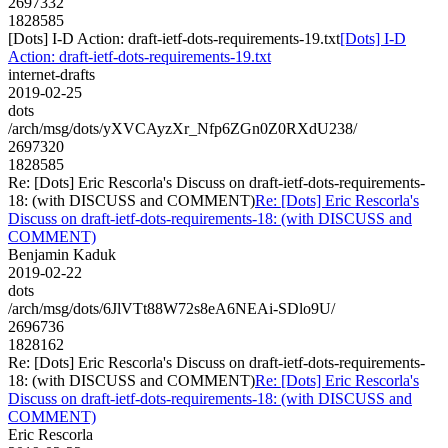
2697332
1828585
[Dots] I-D Action: draft-ietf-dots-requirements-19.txt
[Dots] I-D
Action: draft-ietf-dots-requirements-19.txt
internet-drafts
2019-02-25
dots
/arch/msg/dots/yXVCAyzXr_Nfp6ZGn0Z0RXdU238/
2697320
1828585
Re: [Dots] Eric Rescorla's Discuss on draft-ietf-dots-requirements-
18: (with DISCUSS and COMMENT)
Re: [Dots] Eric Rescorla's
Discuss on draft-ietf-dots-requirements-18: (with DISCUSS and
COMMENT)
Benjamin Kaduk
2019-02-22
dots
/arch/msg/dots/6JlVTt88W72s8eA6NEAi-SDlo9U/
2696736
1828162
Re: [Dots] Eric Rescorla's Discuss on draft-ietf-dots-requirements-
18: (with DISCUSS and COMMENT)
Re: [Dots] Eric Rescorla's
Discuss on draft-ietf-dots-requirements-18: (with DISCUSS and
COMMENT)
Eric Rescorla