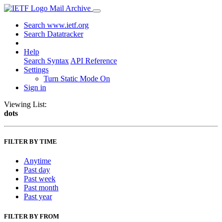
Mail Archive
Search www.ietf.org
Search Datatracker
Help
Search Syntax
API Reference
Settings
Turn Static Mode On
Sign in
Viewing List:
dots
FILTER BY TIME
Anytime
Past day
Past week
Past month
Past year
FILTER BY FROM