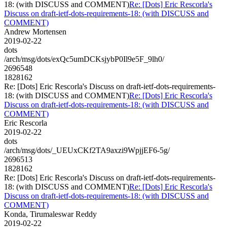
18: (with DISCUSS and COMMENT)
Re: [Dots] Eric Rescorla's
Discuss on draft-ietf-dots-requirements-18: (with DISCUSS and
COMMENT)
Andrew Mortensen
2019-02-22
dots
/arch/msg/dots/exQc5umDCKsjybP0Il9e5F_9lh0/
2696548
1828162
Re: [Dots] Eric Rescorla's Discuss on draft-ietf-dots-requirements-
18: (with DISCUSS and COMMENT)
Re: [Dots] Eric Rescorla's
Discuss on draft-ietf-dots-requirements-18: (with DISCUSS and
COMMENT)
Eric Rescorla
2019-02-22
dots
/arch/msg/dots/_UEUxCKf2TA9axzi9WpjjEF6-5g/
2696513
1828162
Re: [Dots] Eric Rescorla's Discuss on draft-ietf-dots-requirements-
18: (with DISCUSS and COMMENT)
Re: [Dots] Eric Rescorla's
Discuss on draft-ietf-dots-requirements-18: (with DISCUSS and
COMMENT)
Konda, Tirumaleswar Reddy
2019-02-22