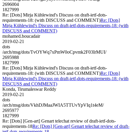
2696004
1827999
Re: [Dots] Mirja Kühlewind's Discuss on draft-ietf-dots-
requirements-18: (with DISCUSS and COMMENT)
Re: [Dots]
Mirja Kühlewind's Discuss on draft-ietf-dots-requirements-18: (with
DISCUSS and COMMENT)
mohamed.boucadair
2019-02-21
dots
/arch/msg/dots/TvOYWq7xPmW0oCpvmk2F03IrMUI/
2695988
1827999
Re: [Dots] Mirja Kühlewind's Discuss on draft-ietf-dots-
requirements-18: (with DISCUSS and COMMENT)
Re: [Dots]
Mirja Kühlewind's Discuss on draft-ietf-dots-requirements-18: (with
DISCUSS and COMMENT)
Konda, Tirumaleswar Reddy
2019-02-21
dots
/arch/msg/dots/VkhDJMaaJWIA5TTUvYpVIq1t4eM/
2695977
1827999
Re: [Dots] [Gen-art] Genart telechat review of draft-ietf-dots-
requirements-18
Re: [Dots] [Gen-art] Genart telechat review of draft-
ietf-dots-requirements-18