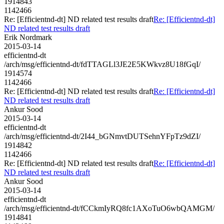
1914843
1142466
Re: [Efficientnd-dt] ND related test results draft
Re: [Efficientnd-dt]
ND related test results draft
Erik Nordmark
2015-03-14
efficientnd-dt
/arch/msg/efficientnd-dt/fdTTAGLl3JE2E5KWkvz8U18fGqI/
1914574
1142466
Re: [Efficientnd-dt] ND related test results draft
Re: [Efficientnd-dt]
ND related test results draft
Ankur Sood
2015-03-14
efficientnd-dt
/arch/msg/efficientnd-dt/2I44_bGNmvtDUTSehnYFpTz9dZI/
1914842
1142466
Re: [Efficientnd-dt] ND related test results draft
Re: [Efficientnd-dt]
ND related test results draft
Ankur Sood
2015-03-14
efficientnd-dt
/arch/msg/efficientnd-dt/fCCkmIyRQ8fc1AXoTuO6wbQAMGM/
1914841