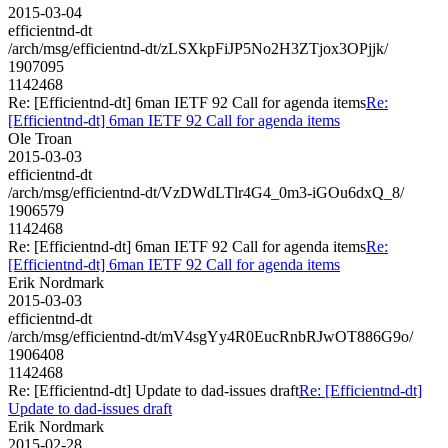
2015-03-04
efficientnd-dt
/arch/msg/efficientnd-dt/zLSXkpFiJP5No2H3ZTjox3OPjjk/
1907095
1142468
Re: [Efficientnd-dt] 6man IETF 92 Call for agenda items
Re:
[Efficientnd-dt] 6man IETF 92 Call for agenda items
Ole Troan
2015-03-03
efficientnd-dt
/arch/msg/efficientnd-dt/VzDWdLTlr4G4_0m3-iGOu6dxQ_8/
1906579
1142468
Re: [Efficientnd-dt] 6man IETF 92 Call for agenda items
Re:
[Efficientnd-dt] 6man IETF 92 Call for agenda items
Erik Nordmark
2015-03-03
efficientnd-dt
/arch/msg/efficientnd-dt/mV4sgYy4R0EucRnbRJwOT886G9o/
1906408
1142468
Re: [Efficientnd-dt] Update to dad-issues draft
Re: [Efficientnd-dt]
Update to dad-issues draft
Erik Nordmark
2015-02-28