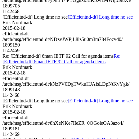
/arch/msg/efficientnd-dt/yNlYT4PTOghxbMKlzw1MWqM98XI/
1899705
1142468
[Efficientnd-dt] Long time no see
[Efficientnd-dt] Long time no see
Erik Nordmark
2015-02-18
efficientnd-dt
/arch/msg/efficientnd-dt/NDzvJWPjL8lz5u0m3m784Focvd0/
1899150
1142469
Re: [Efficientnd-dt] 6man IETF 92 Call for agenda items
Re:
[Efficientnd-dt] 6man IETF 92 Call for agenda items
Erik Nordmark
2015-02-18
efficientnd-dt
/arch/msg/efficientnd-dt/kNzPV0DgTWkuHJAfsLDpNtKvYgk/
1899148
1142468
[Efficientnd-dt] Long time no see
[Efficientnd-dt] Long time no see
Erik Nordmark
2015-02-18
efficientnd-dt
/arch/msg/efficientnd-dt/8hXeNKe7IIeZR_0QGoleQA3azo4/
1899181
1142469