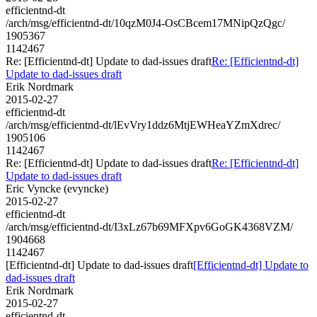
efficientnd-dt
/arch/msg/efficientnd-dt/10qzM0J4-OsCBcem17MNipQzQgc/
1905367
1142467
Re: [Efficientnd-dt] Update to dad-issues draft
Re: [Efficientnd-dt]
Update to dad-issues draft
Erik Nordmark
2015-02-27
efficientnd-dt
/arch/msg/efficientnd-dt/lEvVry1ddz6MtjEWHeaYZmXdrec/
1905106
1142467
Re: [Efficientnd-dt] Update to dad-issues draft
Re: [Efficientnd-dt]
Update to dad-issues draft
Eric Vyncke (evyncke)
2015-02-27
efficientnd-dt
/arch/msg/efficientnd-dt/I3xLz67b69MFXpv6GoGK4368VZM/
1904668
1142467
[Efficientnd-dt] Update to dad-issues draft
[Efficientnd-dt] Update to
dad-issues draft
Erik Nordmark
2015-02-27
efficientnd-dt