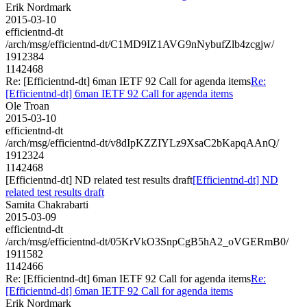
Erik Nordmark
2015-03-10
efficientnd-dt
/arch/msg/efficientnd-dt/C1MD9IZ1AVG9nNybufZlb4zcgjw/
1912384
1142468
Re: [Efficientnd-dt] 6man IETF 92 Call for agenda items
Re:
[Efficientnd-dt] 6man IETF 92 Call for agenda items
Ole Troan
2015-03-10
efficientnd-dt
/arch/msg/efficientnd-dt/v8dIpKZZIYLz9XsaC2bKapqAAnQ/
1912324
1142468
[Efficientnd-dt] ND related test results draft
[Efficientnd-dt] ND
related test results draft
Samita Chakrabarti
2015-03-09
efficientnd-dt
/arch/msg/efficientnd-dt/05KrVkO3SnpCgB5hA2_oVGERmB0/
1911582
1142466
Re: [Efficientnd-dt] 6man IETF 92 Call for agenda items
Re:
[Efficientnd-dt] 6man IETF 92 Call for agenda items
Erik Nordmark