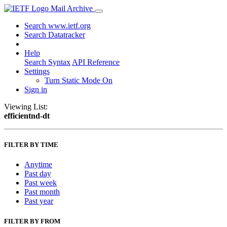
Mail Archive
Search www.ietf.org
Search Datatracker
Help
Search Syntax
API Reference
Settings
Turn Static Mode On
Sign in
Viewing List:
efficientnd-dt
FILTER BY TIME
Anytime
Past day
Past week
Past month
Past year
FILTER BY FROM