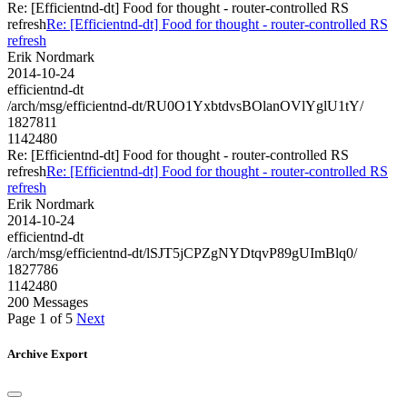
Re: [Efficientnd-dt] Food for thought - router-controlled RS
refresh
Re: [Efficientnd-dt] Food for thought - router-controlled RS
refresh
Erik Nordmark
2014-10-24
efficientnd-dt
/arch/msg/efficientnd-dt/RU0O1YxbtdvsBOlanOVlYglU1tY/
1827811
1142480
Re: [Efficientnd-dt] Food for thought - router-controlled RS
refresh
Re: [Efficientnd-dt] Food for thought - router-controlled RS
refresh
Erik Nordmark
2014-10-24
efficientnd-dt
/arch/msg/efficientnd-dt/lSJT5jCPZgNYDtqvP89gUImBlq0/
1827786
1142480
200 Messages
Page 1 of 5
Next
Archive Export