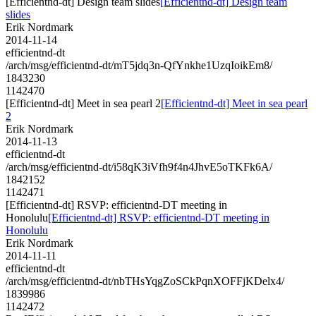
[Efficientnd-dt] Design team slides
[Efficientnd-dt] Design team
slides
Erik Nordmark
2014-11-14
efficientnd-dt
/arch/msg/efficientnd-dt/mT5jdq3n-QfYnkhe1UzqIoikEm8/
1843230
1142470
[Efficientnd-dt] Meet in sea pearl 2
[Efficientnd-dt] Meet in sea pearl
2
Erik Nordmark
2014-11-13
efficientnd-dt
/arch/msg/efficientnd-dt/i58qK3iVfh9f4n4JhvE5oTKFk6A/
1842152
1142471
[Efficientnd-dt] RSVP: efficientnd-DT meeting in
Honolulu
[Efficientnd-dt] RSVP: efficientnd-DT meeting in
Honolulu
Erik Nordmark
2014-11-11
efficientnd-dt
/arch/msg/efficientnd-dt/nbTHsYqgZoSCkPqnXOFFjKDelx4/
1839986
1142472