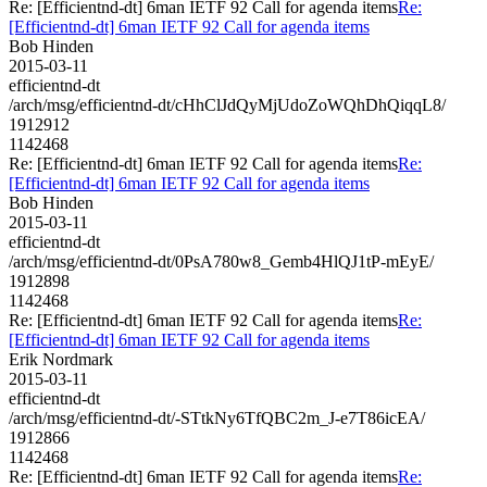
Re: [Efficientnd-dt] 6man IETF 92 Call for agenda items
Re:
[Efficientnd-dt] 6man IETF 92 Call for agenda items
Bob Hinden
2015-03-11
efficientnd-dt
/arch/msg/efficientnd-dt/cHhClJdQyMjUdoZoWQhDhQiqqL8/
1912912
1142468
Re: [Efficientnd-dt] 6man IETF 92 Call for agenda items
Re:
[Efficientnd-dt] 6man IETF 92 Call for agenda items
Bob Hinden
2015-03-11
efficientnd-dt
/arch/msg/efficientnd-dt/0PsA780w8_Gemb4HlQJ1tP-mEyE/
1912898
1142468
Re: [Efficientnd-dt] 6man IETF 92 Call for agenda items
Re:
[Efficientnd-dt] 6man IETF 92 Call for agenda items
Erik Nordmark
2015-03-11
efficientnd-dt
/arch/msg/efficientnd-dt/-STtkNy6TfQBC2m_J-e7T86icEA/
1912866
1142468
Re: [Efficientnd-dt] 6man IETF 92 Call for agenda items
Re: