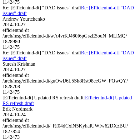
1142475
Re: [Efficientnd-dt] "DAD issues" draft
Re: [Efficientnd-dt] "DAD
issues" draft
Andrew Yourtchenko
2014-10-27
efficientnd-dt
/arch/msg/efficientnd-dt/wA4vrKJ460f6pGszE5ouN_MLiMQ/
1828980
1142475
Re: [Efficientnd-dt] "DAD issues" draft
Re: [Efficientnd-dt] "DAD
issues" draft
Suresh Krishnan
2014-10-27
efficientnd-dt
/arch/msg/efficientnd-dt/guOwlJ6L5Sh8Rst98ceGW_FQwQY/
1828708
1142475
[Efficientnd-dt] Updated RS refresh draft
[Efficientnd-dt] Updated
RS refresh draft
Erik Nordmark
2014-10-24
efficientnd-dt
/arch/msg/efficientnd-dt/_Rf04dCxlN5KyhalUWfw62DXzBU/
1827854
1142473