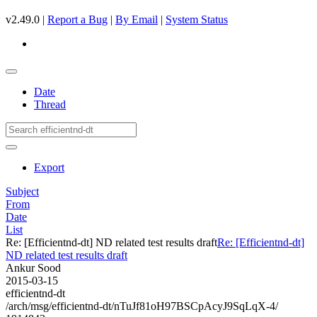
v2.49.0 |
Report a Bug
|
By Email
|
System Status
Date
Thread
Export
Subject
From
Date
List
Re: [Efficientnd-dt] ND related test results draft
Re: [Efficientnd-dt]
ND related test results draft
Ankur Sood
2015-03-15
efficientnd-dt
/arch/msg/efficientnd-dt/nTuJf81oH97BSCpAcyJ9SqLqX-4/