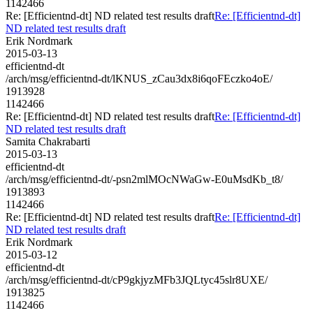
1142466
Re: [Efficientnd-dt] ND related test results draft
Re: [Efficientnd-dt]
ND related test results draft
Erik Nordmark
2015-03-13
efficientnd-dt
/arch/msg/efficientnd-dt/lKNUS_zCau3dx8i6qoFEczko4oE/
1913928
1142466
Re: [Efficientnd-dt] ND related test results draft
Re: [Efficientnd-dt]
ND related test results draft
Samita Chakrabarti
2015-03-13
efficientnd-dt
/arch/msg/efficientnd-dt/-psn2mlMOcNWaGw-E0uMsdKb_t8/
1913893
1142466
Re: [Efficientnd-dt] ND related test results draft
Re: [Efficientnd-dt]
ND related test results draft
Erik Nordmark
2015-03-12
efficientnd-dt
/arch/msg/efficientnd-dt/cP9gkjyzMFb3JQLtyc45slr8UXE/
1913825
1142466