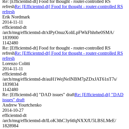
Re: [Efficientnd-dt] Food for thought - router-controlled RS
refresh
Re: [Efficientnd-dt] Food for thought - router-controlled RS
refresh
Erik Nordmark
2014-11-11
efficientnd-dt
/arch/msg/efficientnd-dt/xIPyOnuzXoliLpFWkFhhrhe0SMA/
1839900
1142480
Re: [Efficientnd-dt] Food for thought - router-controlled RS
refresh
Re: [Efficientnd-dt] Food for thought - router-controlled RS
refresh
Lorenzo Colitti
2014-11-11
efficientnd-dt
/arch/msg/efficientnd-dt/auH1WejNeINBM7pZDxJAT61nT7s/
1839834
1142480
Re: [Efficientnd-dt] "DAD issues" draft
Re: [Efficientnd-dt] "DAD
issues" draft
Andrew Yourtchenko
2014-10-27
efficientnd-dt
/arch/msg/efficientnd-dt/lLoK3thC3y6tfqNXXfU5LBSLMeE/
1828984