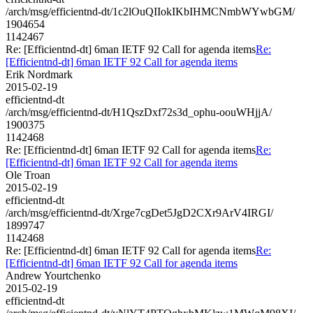
/arch/msg/efficientnd-dt/1c2lOuQIIokIKbIHMCNmbWYwbGM/
1904654
1142467
Re: [Efficientnd-dt] 6man IETF 92 Call for agenda items
Re:
[Efficientnd-dt] 6man IETF 92 Call for agenda items
Erik Nordmark
2015-02-19
efficientnd-dt
/arch/msg/efficientnd-dt/H1QszDxf72s3d_ophu-oouWHjjA/
1900375
1142468
Re: [Efficientnd-dt] 6man IETF 92 Call for agenda items
Re:
[Efficientnd-dt] 6man IETF 92 Call for agenda items
Ole Troan
2015-02-19
efficientnd-dt
/arch/msg/efficientnd-dt/Xrge7cgDet5JgD2CXr9ArV4IRGI/
1899747
1142468
Re: [Efficientnd-dt] 6man IETF 92 Call for agenda items
Re:
[Efficientnd-dt] 6man IETF 92 Call for agenda items
Andrew Yourtchenko
2015-02-19
efficientnd-dt