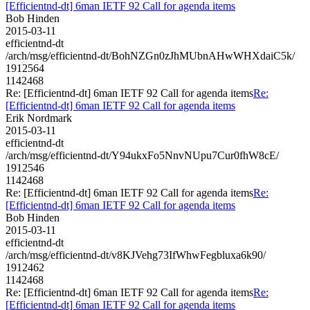
[Efficientnd-dt] 6man IETF 92 Call for agenda items
Bob Hinden
2015-03-11
efficientnd-dt
/arch/msg/efficientnd-dt/BohNZGn0zJhMUbnAHwWHXdaiC5k/
1912564
1142468
Re: [Efficientnd-dt] 6man IETF 92 Call for agenda items
Re:
[Efficientnd-dt] 6man IETF 92 Call for agenda items
Erik Nordmark
2015-03-11
efficientnd-dt
/arch/msg/efficientnd-dt/Y94ukxFo5NnvNUpu7Cur0fhW8cE/
1912546
1142468
Re: [Efficientnd-dt] 6man IETF 92 Call for agenda items
Re:
[Efficientnd-dt] 6man IETF 92 Call for agenda items
Bob Hinden
2015-03-11
efficientnd-dt
/arch/msg/efficientnd-dt/v8KJVehg73IfWhwFegbluxa6k90/
1912462
1142468
Re: [Efficientnd-dt] 6man IETF 92 Call for agenda items
Re:
[Efficientnd-dt] 6man IETF 92 Call for agenda items