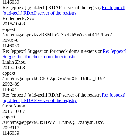
1146039
Re: [eppext] [gtld-tech] RDAP server of the registry
Re: [eppext]
[gtld-tech] RDAP server of the registry
Hollenbeck, Scott
2015-10-08
eppext
/arch/msg/eppext/xvBSMUc2iXxd2b5Wneau0CRFhwo/
2092593
1146039
Re: [eppext] Suggestion for check domain extension
Re: [eppext]
Suggestion for check domain extension
Linlin Zhou
2015-10-08
eppext
/arch/msg/eppext/OClOJZjrGVx9mXfsilUdUa_I93c/
2092489
1146041
Re: [eppext] [gtld-tech] RDAP server of the registry
Re: [eppext]
[gtld-tech] RDAP server of the registry
Greg Aaron
2015-10-07
eppext
/arch/msg/eppext/Uix1IWVl1Lr2bAgT7zahysnOJzc/
2093117
1146039