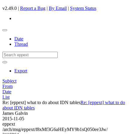
v2.49.0 |
Report a Bug
|
By Email
|
System Status
Date
Thread
Export
Subject
From
Date
List
Re: [eppext] what to do about IDN tables
Re: [eppext] what to do
about IDN tables
James Galvin
2015-11-05
eppext
/arch/msg/eppext/f8xMf3G6aHEyMY9b1sQ050ee3Jw/