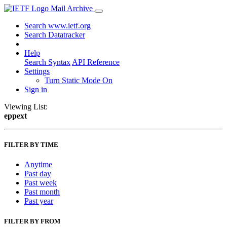
Mail Archive
Search www.ietf.org
Search Datatracker
Help
Search Syntax
API Reference
Settings
Turn Static Mode On
Sign in
Viewing List:
eppext
FILTER BY TIME
Anytime
Past day
Past week
Past month
Past year
FILTER BY FROM