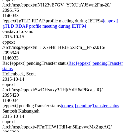
/arch/msg/eppext/nNH23vE7GV_YJXUaYJSwn2Fm-20/
2096176
1146033
[eppext] gTLD RDAP profile meeting during IETF94
[eppext]
gTLD RDAP profile meeting during IETF94
Gustavo Lozano
2015-10-15
eppext
/arch/msg/eppext/nlT-X7eHu-HEJH5ZRm__Fb5Zk1o/
2095946
1146033
Re: [eppext] pendingTransfer status
Re: [eppext] pendingTransfer
status
Hollenbeck, Scott
2015-10-14
eppext
/arch/msg/eppext/5wDHsuxy3fJHjtYdH6aPBca_aiQ/
2095420
1146034
[eppext] pendingTransfer status
[eppext] pendingTransfer status
Santosh Kalsangrah
2015-10-14
eppext
/arch/msg/eppext/-FFmTHW1TdH-m5iLpvweMxZngAQ/