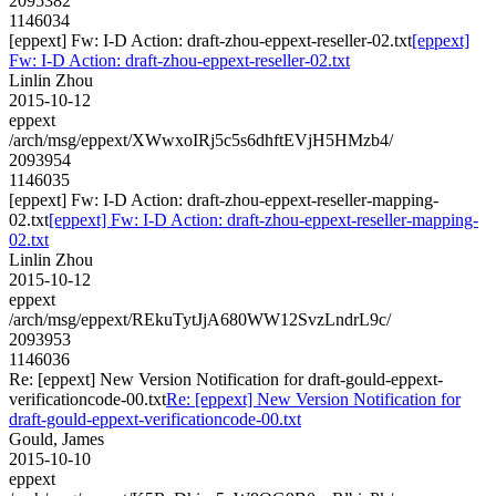
2095382
1146034
[eppext] Fw: I-D Action: draft-zhou-eppext-reseller-02.txt
[eppext]
Fw: I-D Action: draft-zhou-eppext-reseller-02.txt
Linlin Zhou
2015-10-12
eppext
/arch/msg/eppext/XWwxoIRj5c5s6dhftEVjH5HMzb4/
2093954
1146035
[eppext] Fw: I-D Action: draft-zhou-eppext-reseller-mapping-
02.txt
[eppext] Fw: I-D Action: draft-zhou-eppext-reseller-mapping-
02.txt
Linlin Zhou
2015-10-12
eppext
/arch/msg/eppext/REkuTytJjA680WW12SvzLndrL9c/
2093953
1146036
Re: [eppext] New Version Notification for draft-gould-eppext-
verificationcode-00.txt
Re: [eppext] New Version Notification for
draft-gould-eppext-verificationcode-00.txt
Gould, James
2015-10-10
eppext