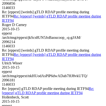
2096856
1146033
Re: [eppext] [weirds] gTLD RDAP profile meeting during
IETF94
Re: [eppext] [weirds] gTLD RDAP profile meeting during
IETF94
Roger D Carney
2015-10-15
eppext
/arch/msg/eppext/jkScs8UN5JoBaoucoop_-q-gJAM/
2096214
1146033
Re: [eppext] [weirds] gTLD RDAP profile meeting during
IETF94
Re: [eppext] [weirds] gTLD RDAP profile meeting during
IETF94
Ulrich Wisser
2015-10-15
eppext
/arch/msg/eppext/nkHUodAsPlP6dwADab7HJ8vkUTQ/
2096181
1146033
Re: [eppext] gTLD RDAP profile meeting during IETF94
Re:
[eppext] gTLD RDAP profile meeting during IETF94
Hollenbeck, Scott
2015-10-15
eppext