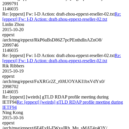
2099791
1146035
Re: [eppext] Fw: I-D Action: draft-zhou-eppext-reseller-02.txt
Re:
[eppext] Fw: I-D Action: draft-zhou-eppext-reseller-02.txt
Linlin Zhou
2015-10-20
eppext
/arch/msg/eppext/RkP6uBsD86Z7pcPEnthdInAZnO8/
2099746
1146035
Re: [eppext] Fw: I-D Action: draft-zhou-eppext-reseller-02.txt
Re:
[eppext] Fw: I-D Action: draft-zhou-eppext-reseller-02.txt
Rik Ribbers
2015-10-19
eppext
/arch/msg/eppext/FuXRGr2Z_r0JtUOYAKI1bxVdYx0/
2098702
1146035
Re: [eppext] [weirds] gTLD RDAP profile meeting during
IETF94
Re: [eppext] [weirds] gTLD RDAP profile meeting during
IETF94
Ning Kong
2015-10-16
eppext
/arch/msg/eppext/6F4EyH-FWxaJRh_Mu_sMAT4z4OY/