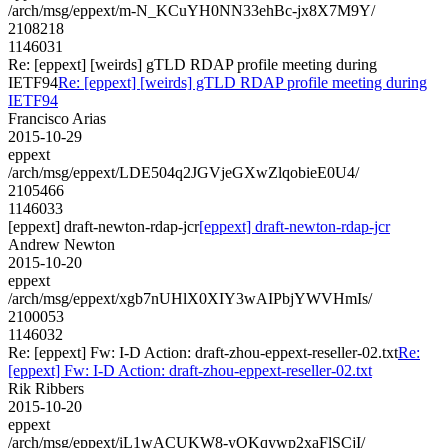
/arch/msg/eppext/m-N_KCuYH0NN33ehBc-jx8X7M9Y/
2108218
1146031
Re: [eppext] [weirds] gTLD RDAP profile meeting during
IETF94
Re: [eppext] [weirds] gTLD RDAP profile meeting during
IETF94
Francisco Arias
2015-10-29
eppext
/arch/msg/eppext/LDE504q2JGVjeGXwZlqobieE0U4/
2105466
1146033
[eppext] draft-newton-rdap-jcr
[eppext] draft-newton-rdap-jcr
Andrew Newton
2015-10-20
eppext
/arch/msg/eppext/xgb7nUHlX0XIY3wAIPbjYWVHmIs/
2100053
1146032
Re: [eppext] Fw: I-D Action: draft-zhou-eppext-reseller-02.txt
Re:
[eppext] Fw: I-D Action: draft-zhou-eppext-reseller-02.txt
Rik Ribbers
2015-10-20
eppext
/arch/msg/eppext/iL1wACUKW8-yQKqywp2xaFlSCjI/