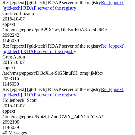
Re: [eppext] [gtld-tech] RDAP server of the registry
Re: [eppext]
[gtld-tech] RDAP server of the registry
Gustavo Lozano
2015-10-07
eppext
/arch/msg/eppext/peB29X2wyDicBxIK0A8_oe4_6RI/
2092242
1146039
Re: [eppext] [gtld-tech] RDAP server of the registry
Re: [eppext]
[gtld-tech] RDAP server of the registry
Greg Aaron
2015-10-07
eppext
/arch/msg/eppext/Dl0cX1e-SlG5lnuRH_zmq4jMtbc/
2093116
1146039
Re: [eppext] [gtld-tech] RDAP server of the registry
Re: [eppext]
[gtld-tech] RDAP server of the registry
Hollenbeck, Scott
2015-10-07
eppext
/arch/msg/eppext/NotzhJlZucfCWY_2a0Y5fiIYtxA/
2092190
1146039
40 Messages