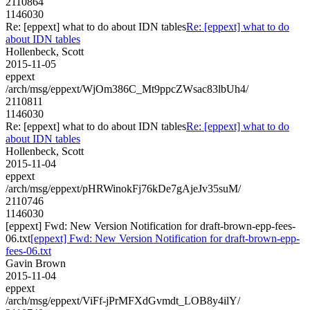
2110864
1146030
Re: [eppext] what to do about IDN tables
Re: [eppext] what to do
about IDN tables
Hollenbeck, Scott
2015-11-05
eppext
/arch/msg/eppext/WjOm386C_Mt9ppcZWsac83lbUh4/
2110811
1146030
Re: [eppext] what to do about IDN tables
Re: [eppext] what to do
about IDN tables
Hollenbeck, Scott
2015-11-04
eppext
/arch/msg/eppext/pHRWinokFj76kDe7gAjeJv35suM/
2110746
1146030
[eppext] Fwd: New Version Notification for draft-brown-epp-fees-
06.txt
[eppext] Fwd: New Version Notification for draft-brown-epp-
fees-06.txt
Gavin Brown
2015-11-04
eppext
/arch/msg/eppext/ViFf-jPrMFXdGvmdt_LOB8y4ilY/