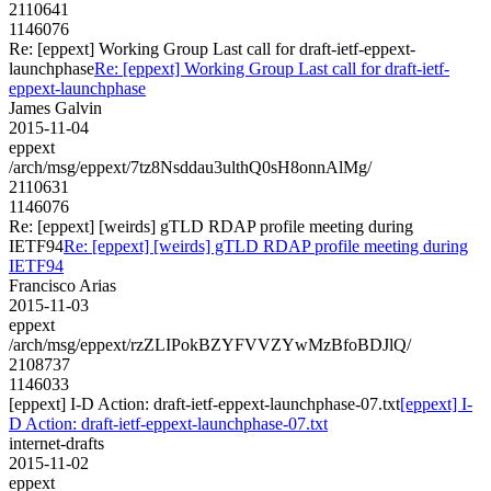
2110641
1146076
Re: [eppext] Working Group Last call for draft-ietf-eppext-
launchphase
Re: [eppext] Working Group Last call for draft-ietf-
eppext-launchphase
James Galvin
2015-11-04
eppext
/arch/msg/eppext/7tz8Nsddau3ulthQ0sH8onnAlMg/
2110631
1146076
Re: [eppext] [weirds] gTLD RDAP profile meeting during
IETF94
Re: [eppext] [weirds] gTLD RDAP profile meeting during
IETF94
Francisco Arias
2015-11-03
eppext
/arch/msg/eppext/rzZLIPokBZYFVVZYwMzBfoBDJlQ/
2108737
1146033
[eppext] I-D Action: draft-ietf-eppext-launchphase-07.txt
[eppext] I-
D Action: draft-ietf-eppext-launchphase-07.txt
internet-drafts
2015-11-02
eppext