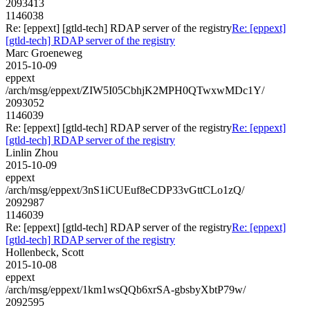
2093413
1146038
Re: [eppext] [gtld-tech] RDAP server of the registry
Re: [eppext]
[gtld-tech] RDAP server of the registry
Marc Groeneweg
2015-10-09
eppext
/arch/msg/eppext/ZIW5I05CbhjK2MPH0QTwxwMDc1Y/
2093052
1146039
Re: [eppext] [gtld-tech] RDAP server of the registry
Re: [eppext]
[gtld-tech] RDAP server of the registry
Linlin Zhou
2015-10-09
eppext
/arch/msg/eppext/3nS1iCUEuf8eCDP33vGttCLo1zQ/
2092987
1146039
Re: [eppext] [gtld-tech] RDAP server of the registry
Re: [eppext]
[gtld-tech] RDAP server of the registry
Hollenbeck, Scott
2015-10-08
eppext
/arch/msg/eppext/1km1wsQQb6xrSA-gbsbyXbtP79w/
2092595