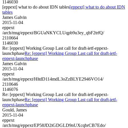
1146030
[eppext] what to do about IDN tables
[eppext] what to do about IDN
tables
James Galvin
2015-11-04
eppext
/arch/msg/eppext/BGUaNKYCLUqpb9u3ey_qbF2trfQ/
2110664
1146030
Re: [eppext] Working Group Last call for draft-ietf-eppext-
launchphase
Re: [eppext] Working Group Last call for draft-ietf-
eppext-launchphase
James Galvin
2015-11-04
eppext
/arch/msg/eppext/HltdD114mdL3oZzBLYE2946VO14/
2110646
1146076
Re: [eppext] Working Group Last call for draft-ietf-eppext-
launchphase
Re: [eppext] Working Group Last call for draft-ietf-
eppext-launchphase
Gould, James
2015-11-04
eppext
/arch/msg/eppext/EP58JD2iGDGLD9nUXcqbrCB7Edo/