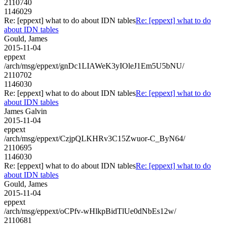
2110740
1146029
Re: [eppext] what to do about IDN tables
Re: [eppext] what to do
about IDN tables
Gould, James
2015-11-04
eppext
/arch/msg/eppext/gnDc1LIAWeK3yIOleJ1Em5U5bNU/
2110702
1146030
Re: [eppext] what to do about IDN tables
Re: [eppext] what to do
about IDN tables
James Galvin
2015-11-04
eppext
/arch/msg/eppext/CzjpQLKHRv3C15Zwuor-C_ByN64/
2110695
1146030
Re: [eppext] what to do about IDN tables
Re: [eppext] what to do
about IDN tables
Gould, James
2015-11-04
eppext
/arch/msg/eppext/oCPfv-wHlkpBidTlUe0dNbEs12w/
2110681