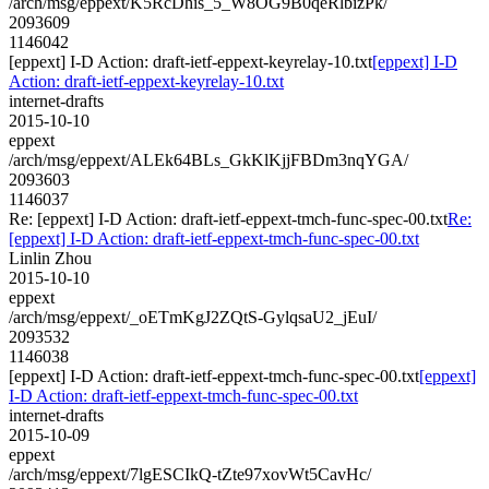
/arch/msg/eppext/K5RcDhis_5_W8OG9B0qeRlbizPk/
2093609
1146042
[eppext] I-D Action: draft-ietf-eppext-keyrelay-10.txt
[eppext] I-D
Action: draft-ietf-eppext-keyrelay-10.txt
internet-drafts
2015-10-10
eppext
/arch/msg/eppext/ALEk64BLs_GkKlKjjFBDm3nqYGA/
2093603
1146037
Re: [eppext] I-D Action: draft-ietf-eppext-tmch-func-spec-00.txt
Re:
[eppext] I-D Action: draft-ietf-eppext-tmch-func-spec-00.txt
Linlin Zhou
2015-10-10
eppext
/arch/msg/eppext/_oETmKgJ2ZQtS-GylqsaU2_jEuI/
2093532
1146038
[eppext] I-D Action: draft-ietf-eppext-tmch-func-spec-00.txt
[eppext]
I-D Action: draft-ietf-eppext-tmch-func-spec-00.txt
internet-drafts
2015-10-09
eppext
/arch/msg/eppext/7lgESCIkQ-tZte97xovWt5CavHc/