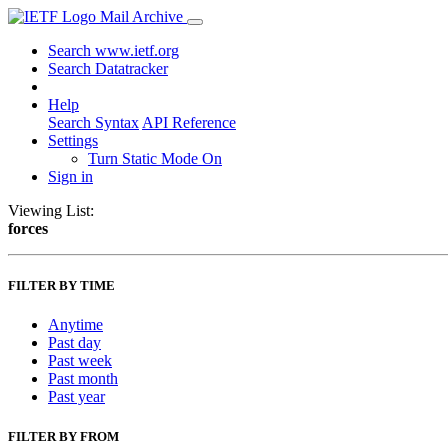
Mail Archive
Search www.ietf.org
Search Datatracker
Help
Search Syntax
API Reference
Settings
Turn Static Mode On
Sign in
Viewing List:
forces
FILTER BY TIME
Anytime
Past day
Past week
Past month
Past year
FILTER BY FROM