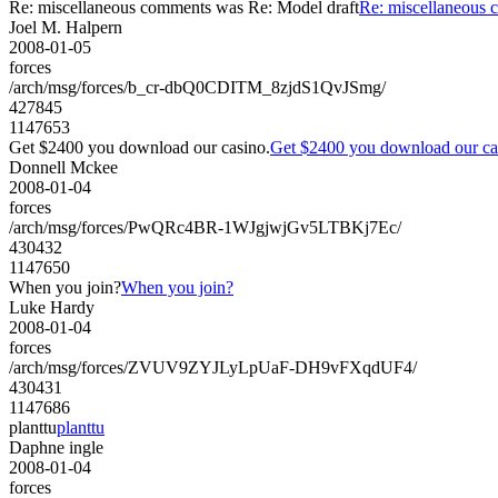
Re: miscellaneous comments was Re: Model draft
Re: miscellaneous 
Joel M. Halpern
2008-01-05
forces
/arch/msg/forces/b_cr-dbQ0CDITM_8zjdS1QvJSmg/
427845
1147653
Get $2400 you download our casino.
Get $2400 you download our ca
Donnell Mckee
2008-01-04
forces
/arch/msg/forces/PwQRc4BR-1WJgjwjGv5LTBKj7Ec/
430432
1147650
When you join?
When you join?
Luke Hardy
2008-01-04
forces
/arch/msg/forces/ZVUV9ZYJLyLpUaF-DH9vFXqdUF4/
430431
1147686
planttu
planttu
Daphne ingle
2008-01-04
forces