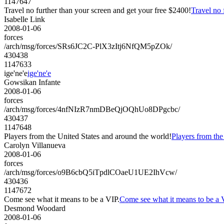
1147647
Travel no further than your screen and get your free $2400!
Travel no 
Isabelle Link
2008-01-06
forces
/arch/msg/forces/SRs6JC2C-PlX3zItj6NfQM5pZOk/
430438
1147633
ige'ne'e
ige'ne'e
Gowsikan Infante
2008-01-06
forces
/arch/msg/forces/4nfNIzR7nmDBeQjOQhUo8DPgcbc/
430437
1147648
Players from the United States and around the world!
Players from the
Carolyn Villanueva
2008-01-06
forces
/arch/msg/forces/o9B6cbQ5iTpdlCOaeU1UE2IhVcw/
430436
1147672
Come see what it means to be a VIP.
Come see what it means to be a 
Desmond Woodard
2008-01-06