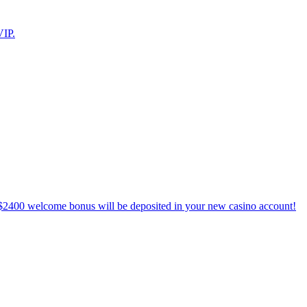
VIP.
$2400 welcome bonus will be deposited in your new casino account!