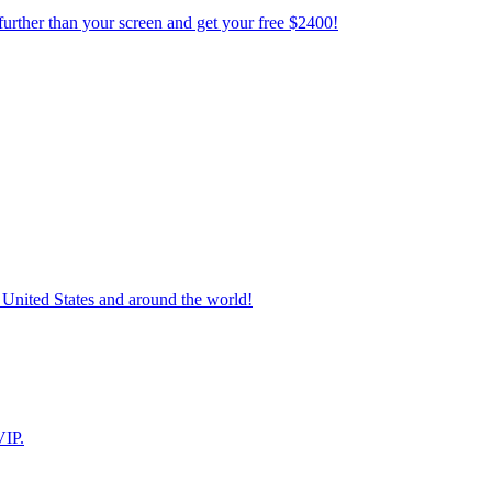
further than your screen and get your free $2400!
 United States and around the world!
VIP.