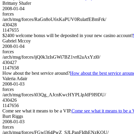
Brittany Shafer
2008-01-04
forces
/arch/msg/forces/RaGn8oU6xKaPUV0RulatfEBmFrk/
430428
1147655
$2400 welcome bonus will be deposited in your new casino account!
Gabriel Mccoy
2008-01-04
forces
/arch/msg/forces/ijQ0k3zIsGWi7BZ1vr82aAxYzl0/
430427
1147658
How about the best service around?
How about the best service aroun
Valeria Adair
2008-01-03
forces
/arch/msg/forces/i03Qg_AJcnKwcHYPLlpJdF9I9DU/
430426
1147656
Come see what it means to be a VIP.
Come see what it means to be a 
Burt Riggs
2008-01-03
forces
/arch/msg/forces/FGwl364PwZ_SJLPanFIdhENzKOU/