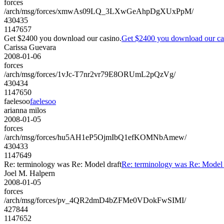
forces
/arch/msg/forces/xmwAs09LQ_3LXwGeAhpDgXUxPpM/
430435
1147657
Get $2400 you download our casino.
Get $2400 you download our ca
Carissa Guevara
2008-01-06
forces
/arch/msg/forces/1vJc-T7nr2vr79E8ORUmL2pQzVg/
430434
1147650
faelesoo
faelesoo
arianna milos
2008-01-05
forces
/arch/msg/forces/hu5AH1eP5OjmIbQ1efKOMNbAmew/
430433
1147649
Re: terminology was Re: Model draft
Re: terminology was Re: Model 
Joel M. Halpern
2008-01-05
forces
/arch/msg/forces/pv_4QR2dmD4bZFMe0VDokFwSIMI/
427844
1147652