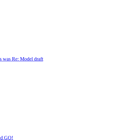
s was Re: Model draft
nd GO!