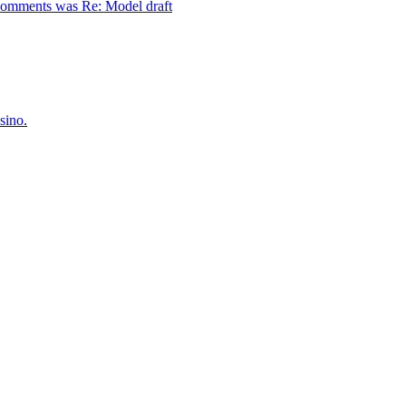
comments was Re: Model draft
sino.