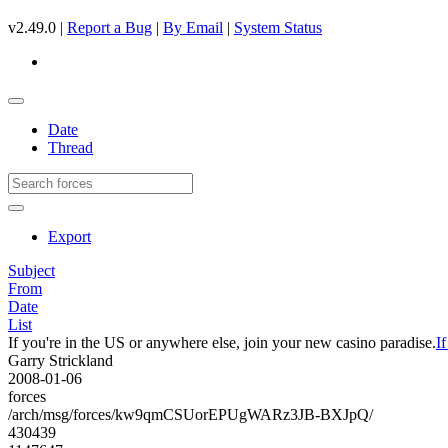
v2.49.0 |
Report a Bug
|
By Email
|
System Status
Date
Thread
Export
Subject
From
Date
List
If you're in the US or anywhere else, join your new casino paradise.
I
Garry Strickland
2008-01-06
forces
/arch/msg/forces/kw9qmCSUorEPUgWARz3JB-BXJpQ/
430439