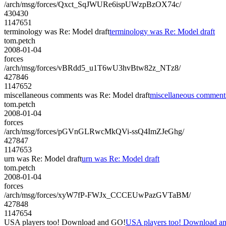
/arch/msg/forces/Qxct_SqJWURe6ispUWzpBzOX74c/
430430
1147651
terminology was Re: Model draft
terminology was Re: Model draft
tom.petch
2008-01-04
forces
/arch/msg/forces/vBRdd5_u1T6wU3hvBtw82z_NTz8/
427846
1147652
miscellaneous comments was Re: Model draft
miscellaneous comment
tom.petch
2008-01-04
forces
/arch/msg/forces/pGVnGLRwcMkQVi-ssQ4ImZJeGhg/
427847
1147653
urn was Re: Model draft
urn was Re: Model draft
tom.petch
2008-01-04
forces
/arch/msg/forces/xyW7fP-FWJx_CCCEUwPazGVTaBM/
427848
1147654
USA players too! Download and GO!
USA players too! Download a