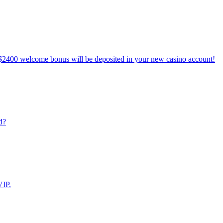
$2400 welcome bonus will be deposited in your new casino account!
d?
VIP.