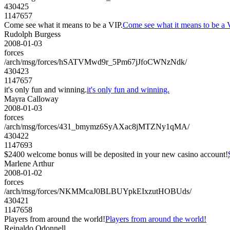
430425
1147657
Come see what it means to be a VIP.
Come see what it means to be a 
Rudolph Burgess
2008-01-03
forces
/arch/msg/forces/hSATVMwd9r_5Pm67jJfoCWNzNdk/
430423
1147657
it's only fun and winning.
it's only fun and winning.
Mayra Calloway
2008-01-03
forces
/arch/msg/forces/431_bmymz6SyAXac8jMTZNy1qMA/
430422
1147693
$2400 welcome bonus will be deposited in your new casino account!
Marlene Arthur
2008-01-02
forces
/arch/msg/forces/NKMMcaJ0BLBUYpkEIxzutHOBUds/
430421
1147658
Players from around the world!
Players from around the world!
Reinaldo Odonnell