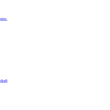
sino.
draft