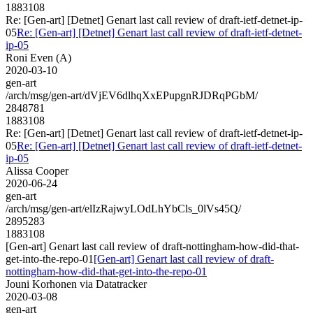
1883108
Re: [Gen-art] [Detnet] Genart last call review of draft-ietf-detnet-ip-
05
Re: [Gen-art] [Detnet] Genart last call review of draft-ietf-detnet-
ip-05
Roni Even (A)
2020-03-10
gen-art
/arch/msg/gen-art/dVjEV6dlhqXxEPupgnRJDRqPGbM/
2848781
1883108
Re: [Gen-art] [Detnet] Genart last call review of draft-ietf-detnet-ip-
05
Re: [Gen-art] [Detnet] Genart last call review of draft-ietf-detnet-
ip-05
Alissa Cooper
2020-06-24
gen-art
/arch/msg/gen-art/elIzRajwyLOdLhYbCls_0lVs45Q/
2895283
1883108
[Gen-art] Genart last call review of draft-nottingham-how-did-that-
get-into-the-repo-01
[Gen-art] Genart last call review of draft-
nottingham-how-did-that-get-into-the-repo-01
Jouni Korhonen via Datatracker
2020-03-08
gen-art