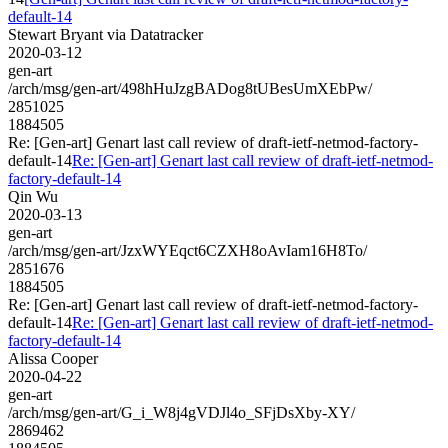
default-14
Stewart Bryant via Datatracker
2020-03-12
gen-art
/arch/msg/gen-art/498hHuJzgBADog8tUBesUmXEbPw/
2851025
1884505
Re: [Gen-art] Genart last call review of draft-ietf-netmod-factory-
default-14
Re: [Gen-art] Genart last call review of draft-ietf-netmod-
factory-default-14
Qin Wu
2020-03-13
gen-art
/arch/msg/gen-art/JzxWYEqct6CZXH8oAvIam16H8To/
2851676
1884505
Re: [Gen-art] Genart last call review of draft-ietf-netmod-factory-
default-14
Re: [Gen-art] Genart last call review of draft-ietf-netmod-
factory-default-14
Alissa Cooper
2020-04-22
gen-art
/arch/msg/gen-art/G_i_W8j4gVDJl4o_SFjDsXby-XY/
2869462