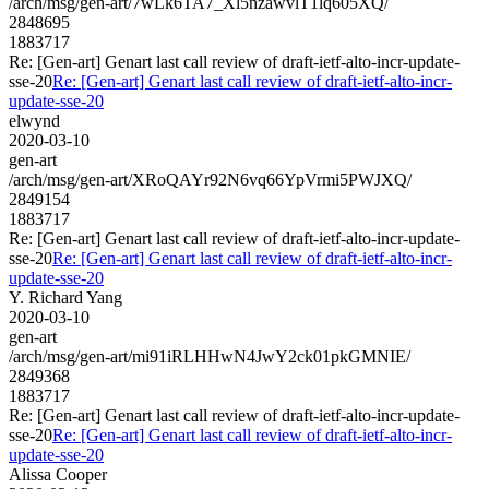
/arch/msg/gen-art/7wLk6TA7_Xl5nzawvlT1lq605XQ/
2848695
1883717
Re: [Gen-art] Genart last call review of draft-ietf-alto-incr-update-
sse-20
Re: [Gen-art] Genart last call review of draft-ietf-alto-incr-
update-sse-20
elwynd
2020-03-10
gen-art
/arch/msg/gen-art/XRoQAYr92N6vq66YpVrmi5PWJXQ/
2849154
1883717
Re: [Gen-art] Genart last call review of draft-ietf-alto-incr-update-
sse-20
Re: [Gen-art] Genart last call review of draft-ietf-alto-incr-
update-sse-20
Y. Richard Yang
2020-03-10
gen-art
/arch/msg/gen-art/mi91iRLHHwN4JwY2ck01pkGMNIE/
2849368
1883717
Re: [Gen-art] Genart last call review of draft-ietf-alto-incr-update-
sse-20
Re: [Gen-art] Genart last call review of draft-ietf-alto-incr-
update-sse-20
Alissa Cooper