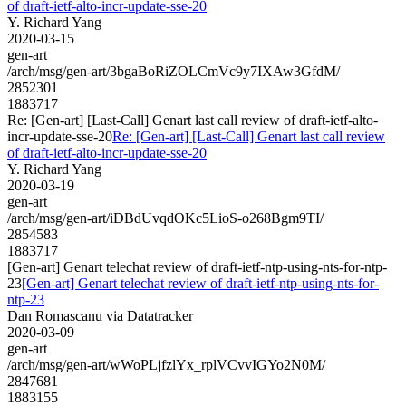
of draft-ietf-alto-incr-update-sse-20
Y. Richard Yang
2020-03-15
gen-art
/arch/msg/gen-art/3bgaBoRiZOLCmVc9y7IXAw3GfdM/
2852301
1883717
Re: [Gen-art] [Last-Call] Genart last call review of draft-ietf-alto-
incr-update-sse-20
Re: [Gen-art] [Last-Call] Genart last call review
of draft-ietf-alto-incr-update-sse-20
Y. Richard Yang
2020-03-19
gen-art
/arch/msg/gen-art/iDBdUvqdOKc5LioS-o268Bgm9TI/
2854583
1883717
[Gen-art] Genart telechat review of draft-ietf-ntp-using-nts-for-ntp-
23
[Gen-art] Genart telechat review of draft-ietf-ntp-using-nts-for-
ntp-23
Dan Romascanu via Datatracker
2020-03-09
gen-art
/arch/msg/gen-art/wWoPLjfzlYx_rplVCvvIGYo2N0M/
2847681
1883155