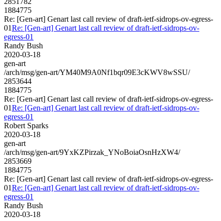
2851782
1884775
Re: [Gen-art] Genart last call review of draft-ietf-sidrops-ov-egress-
01
Re: [Gen-art] Genart last call review of draft-ietf-sidrops-ov-
egress-01
Randy Bush
2020-03-18
gen-art
/arch/msg/gen-art/YM40M9A0Nf1bqr09E3cKWV8wSSU/
2853644
1884775
Re: [Gen-art] Genart last call review of draft-ietf-sidrops-ov-egress-
01
Re: [Gen-art] Genart last call review of draft-ietf-sidrops-ov-
egress-01
Robert Sparks
2020-03-18
gen-art
/arch/msg/gen-art/9YxKZPirzak_YNoBoiaOsnHzXW4/
2853669
1884775
Re: [Gen-art] Genart last call review of draft-ietf-sidrops-ov-egress-
01
Re: [Gen-art] Genart last call review of draft-ietf-sidrops-ov-
egress-01
Randy Bush
2020-03-18