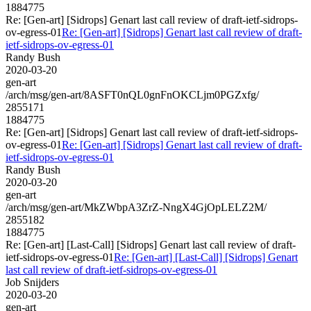
1884775
Re: [Gen-art] [Sidrops] Genart last call review of draft-ietf-sidrops-
ov-egress-01
Re: [Gen-art] [Sidrops] Genart last call review of draft-
ietf-sidrops-ov-egress-01
Randy Bush
2020-03-20
gen-art
/arch/msg/gen-art/8ASFT0nQL0gnFnOKCLjm0PGZxfg/
2855171
1884775
Re: [Gen-art] [Sidrops] Genart last call review of draft-ietf-sidrops-
ov-egress-01
Re: [Gen-art] [Sidrops] Genart last call review of draft-
ietf-sidrops-ov-egress-01
Randy Bush
2020-03-20
gen-art
/arch/msg/gen-art/MkZWbpA3ZrZ-NngX4GjOpLELZ2M/
2855182
1884775
Re: [Gen-art] [Last-Call] [Sidrops] Genart last call review of draft-
ietf-sidrops-ov-egress-01
Re: [Gen-art] [Last-Call] [Sidrops] Genart
last call review of draft-ietf-sidrops-ov-egress-01
Job Snijders
2020-03-20
gen-art