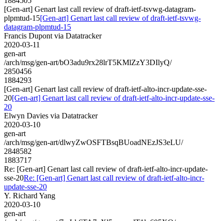
1884505
[Gen-art] Genart last call review of draft-ietf-tsvwg-datagram-
plpmtud-15
[Gen-art] Genart last call review of draft-ietf-tsvwg-
datagram-plpmtud-15
Francis Dupont via Datatracker
2020-03-11
gen-art
/arch/msg/gen-art/bO3adu9rx28lrT5KMlZzY3DIlyQ/
2850456
1884293
[Gen-art] Genart last call review of draft-ietf-alto-incr-update-sse-
20
[Gen-art] Genart last call review of draft-ietf-alto-incr-update-sse-
20
Elwyn Davies via Datatracker
2020-03-10
gen-art
/arch/msg/gen-art/dlwyZwOSFTBsqBUoadNEzJS3eLU/
2848582
1883717
Re: [Gen-art] Genart last call review of draft-ietf-alto-incr-update-
sse-20
Re: [Gen-art] Genart last call review of draft-ietf-alto-incr-
update-sse-20
Y. Richard Yang
2020-03-10
gen-art