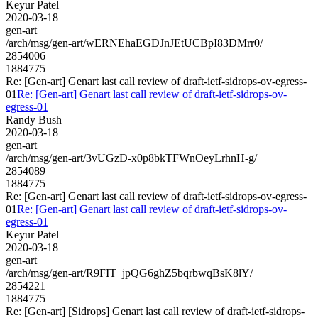
Keyur Patel
2020-03-18
gen-art
/arch/msg/gen-art/wERNEhaEGDJnJEtUCBpI83DMrr0/
2854006
1884775
Re: [Gen-art] Genart last call review of draft-ietf-sidrops-ov-egress-
01
Re: [Gen-art] Genart last call review of draft-ietf-sidrops-ov-
egress-01
Randy Bush
2020-03-18
gen-art
/arch/msg/gen-art/3vUGzD-x0p8bkTFWnOeyLrhnH-g/
2854089
1884775
Re: [Gen-art] Genart last call review of draft-ietf-sidrops-ov-egress-
01
Re: [Gen-art] Genart last call review of draft-ietf-sidrops-ov-
egress-01
Keyur Patel
2020-03-18
gen-art
/arch/msg/gen-art/R9FIT_jpQG6ghZ5bqrbwqBsK8lY/
2854221
1884775
Re: [Gen-art] [Sidrops] Genart last call review of draft-ietf-sidrops-