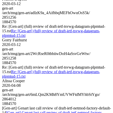
2020-03-12
gen-art
/arch/msg/gen-art/adIzK9a_4AifhbqMEFhOwuOsS5k/
2851256
1884570
Re: [Gen-art] (full) review of draft-ietf-tsvwg-datagram-plpmtud-
15.txt
Re: [Gen-art] (full) review of draft-ietf-tsvwg-datagram-
plpmtud-15.txt
Gorry Fairhurst
2020-03-12
gen-art
/arch/msg/gen-art/2WcRseR0tbbiiwDoH4aSsvGeWtw/
2851258
1884570
Re: [Gen-art] (full) review of draft-ietf-tsvwg-datagram-plpmtud-
15.txt
Re: [Gen-art] (full) review of draft-ietf-tsvwg-datagram-
plpmtud-15.txt
Alissa Cooper
2020-04-08
gen-art
/arch/msg/gen-art/6mLQm2KMh8YmUVWFtdMYhbStYgo/
2864012
1884570
[Gen-art] Genart last call review of draft-ietf-netmod-factory-default-
14
[Gen-art] Genart last call review of draft-ietf-netmod-factory-