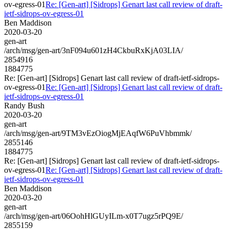
ov-egress-01
Re: [Gen-art] [Sidrops] Genart last call review of draft-
ietf-sidrops-ov-egress-01
Ben Maddison
2020-03-20
gen-art
/arch/msg/gen-art/3nF094u601zH4CkbuRxKjA03LIA/
2854916
1884775
Re: [Gen-art] [Sidrops] Genart last call review of draft-ietf-sidrops-
ov-egress-01
Re: [Gen-art] [Sidrops] Genart last call review of draft-
ietf-sidrops-ov-egress-01
Randy Bush
2020-03-20
gen-art
/arch/msg/gen-art/9TM3vEzOiogMjEAqfW6PuVhbmmk/
2855146
1884775
Re: [Gen-art] [Sidrops] Genart last call review of draft-ietf-sidrops-
ov-egress-01
Re: [Gen-art] [Sidrops] Genart last call review of draft-
ietf-sidrops-ov-egress-01
Ben Maddison
2020-03-20
gen-art
/arch/msg/gen-art/06OohHlGUyILm-x0T7ugz5rPQ9E/
2855159