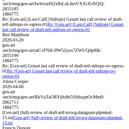
/arch/msg/gen-art/IwbvozHi2x8sLaL6esVXXcEsNQQ/
2855185
1884775
Re: [Gen-art] [Last-Call] [Sidrops] Genart last call review of draft-
ietf-sidrops-ov-egress-01
Re: [Gen-art] [Last-Call] [Sidrops] Genart
last call review of draft-ietf-sidrops-ov-egress-01
Ben Maddison
2020-03-20
gen-art
/arch/msg/gen-art/aiCvFNIf-JfW52oyu7ZWUQ4pf0k/
2855199
1884775
Re: [Gen-art] Genart last call review of draft-ietf-sidrops-ov-egress-
01
Re: [Gen-art] Genart last call review of draft-ietf-sidrops-ov-
egress-01
Alissa Cooper
2020-04-06
gen-art
/arch/msg/gen-art/RkVuTaORYj0olhO20duzptOcMm0/
2862713
1884775
[Gen-art] (full) review of draft-ietf-tsvwg-datagram-plpmtud-
15.txt
[Gen-art] (full) review of draft-ietf-tsvwg-datagram-plpmtud-
15.txt
Francis Dupont