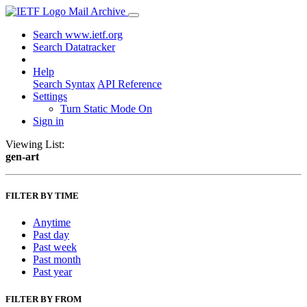
Mail Archive
Search www.ietf.org
Search Datatracker
Help
Search Syntax
API Reference
Settings
Turn Static Mode On
Sign in
Viewing List:
gen-art
FILTER BY TIME
Anytime
Past day
Past week
Past month
Past year
FILTER BY FROM