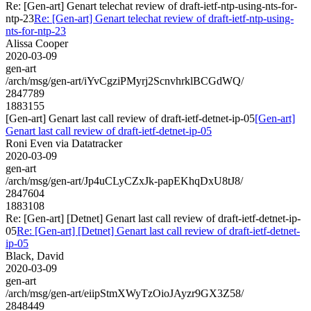
Re: [Gen-art] Genart telechat review of draft-ietf-ntp-using-nts-for-
ntp-23
Re: [Gen-art] Genart telechat review of draft-ietf-ntp-using-
nts-for-ntp-23
Alissa Cooper
2020-03-09
gen-art
/arch/msg/gen-art/iYvCgziPMyrj2ScnvhrklBCGdWQ/
2847789
1883155
[Gen-art] Genart last call review of draft-ietf-detnet-ip-05
[Gen-art]
Genart last call review of draft-ietf-detnet-ip-05
Roni Even via Datatracker
2020-03-09
gen-art
/arch/msg/gen-art/Jp4uCLyCZxJk-papEKhqDxU8tJ8/
2847604
1883108
Re: [Gen-art] [Detnet] Genart last call review of draft-ietf-detnet-ip-
05
Re: [Gen-art] [Detnet] Genart last call review of draft-ietf-detnet-
ip-05
Black, David
2020-03-09
gen-art
/arch/msg/gen-art/eiipStmXWyTzOioJAyzr9GX3Z58/
2848449