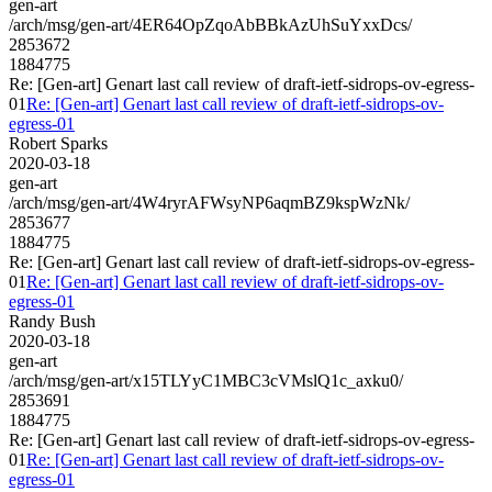
gen-art
/arch/msg/gen-art/4ER64OpZqoAbBBkAzUhSuYxxDcs/
2853672
1884775
Re: [Gen-art] Genart last call review of draft-ietf-sidrops-ov-egress-
01
Re: [Gen-art] Genart last call review of draft-ietf-sidrops-ov-
egress-01
Robert Sparks
2020-03-18
gen-art
/arch/msg/gen-art/4W4ryrAFWsyNP6aqmBZ9kspWzNk/
2853677
1884775
Re: [Gen-art] Genart last call review of draft-ietf-sidrops-ov-egress-
01
Re: [Gen-art] Genart last call review of draft-ietf-sidrops-ov-
egress-01
Randy Bush
2020-03-18
gen-art
/arch/msg/gen-art/x15TLYyC1MBC3cVMslQ1c_axku0/
2853691
1884775
Re: [Gen-art] Genart last call review of draft-ietf-sidrops-ov-egress-
01
Re: [Gen-art] Genart last call review of draft-ietf-sidrops-ov-
egress-01