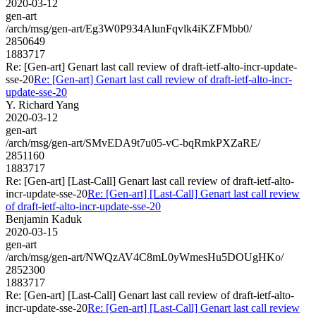
2020-03-12
gen-art
/arch/msg/gen-art/Eg3W0P934AlunFqvlk4iKZFMbb0/
2850649
1883717
Re: [Gen-art] Genart last call review of draft-ietf-alto-incr-update-
sse-20
Re: [Gen-art] Genart last call review of draft-ietf-alto-incr-
update-sse-20
Y. Richard Yang
2020-03-12
gen-art
/arch/msg/gen-art/SMvEDA9t7u05-vC-bqRmkPXZaRE/
2851160
1883717
Re: [Gen-art] [Last-Call] Genart last call review of draft-ietf-alto-
incr-update-sse-20
Re: [Gen-art] [Last-Call] Genart last call review
of draft-ietf-alto-incr-update-sse-20
Benjamin Kaduk
2020-03-15
gen-art
/arch/msg/gen-art/NWQzAV4C8mL0yWmesHu5DOUgHKo/
2852300
1883717
Re: [Gen-art] [Last-Call] Genart last call review of draft-ietf-alto-
incr-update-sse-20
Re: [Gen-art] [Last-Call] Genart last call review