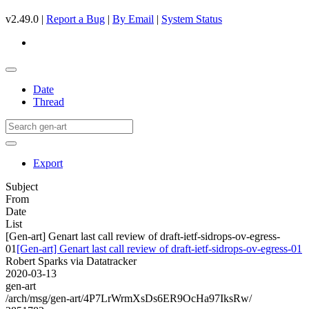
v2.49.0 |
Report a Bug
|
By Email
|
System Status
Date
Thread
Export
Subject
From
Date
List
[Gen-art] Genart last call review of draft-ietf-sidrops-ov-egress-
01
[Gen-art] Genart last call review of draft-ietf-sidrops-ov-egress-01
Robert Sparks via Datatracker
2020-03-13
gen-art
/arch/msg/gen-art/4P7LrWrmXsDs6ER9OcHa97IksRw/