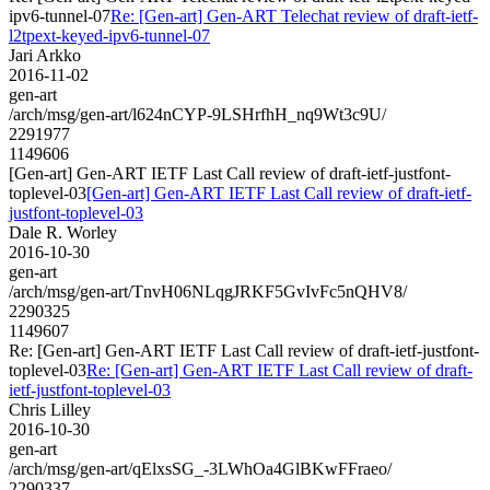
ipv6-tunnel-07
Re: [Gen-art] Gen-ART Telechat review of draft-ietf-
l2tpext-keyed-ipv6-tunnel-07
Jari Arkko
2016-11-02
gen-art
/arch/msg/gen-art/l624nCYP-9LSHrfhH_nq9Wt3c9U/
2291977
1149606
[Gen-art] Gen-ART IETF Last Call review of draft-ietf-justfont-
toplevel-03
[Gen-art] Gen-ART IETF Last Call review of draft-ietf-
justfont-toplevel-03
Dale R. Worley
2016-10-30
gen-art
/arch/msg/gen-art/TnvH06NLqgJRKF5GvIvFc5nQHV8/
2290325
1149607
Re: [Gen-art] Gen-ART IETF Last Call review of draft-ietf-justfont-
toplevel-03
Re: [Gen-art] Gen-ART IETF Last Call review of draft-
ietf-justfont-toplevel-03
Chris Lilley
2016-10-30
gen-art
/arch/msg/gen-art/qElxsSG_-3LWhOa4GlBKwFFraeo/
2290337