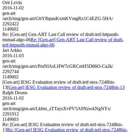
Orit Levin
2016-11-02
gen-art
/arch/msg/gen-art/GhYIbpauKxmKVmgRx1C4EZG-5HA/
2292422
1149602
Re: [Gen-art] Gen-ART Last Call review of draft-ietf-httpauth-
mutual-algo-06
Re: [Gen-art] Gen-ART Last Call review of draft-
ietf-httpauth-mutual-algo-06
Jari Arkko
2016-11-03
gen-art
/arch/msg/gen-art/cPmNlAsLHW7cGRCmH5D66O-Ca2k/
2292744
1149602
[Gen-art] IESG Evaluation review of draft-ietf-stox-7248bis-
13
[Gen-art] IESG Evaluation review of draft-ietf-stox-7248bis-13
Ralph Droms
2016-11-02
gen-art
/arch/msg/gen-art/Lk6m_zTTaysXvPV5A9NzwkNgNYs/
2291912
1149603
Re: [Gen-art] IESG Evaluation review of draft-ietf-stox-7248bis-
13
Re: [Gen-art] IESG Evaluation review of draft-ietf-stox-7248bis-