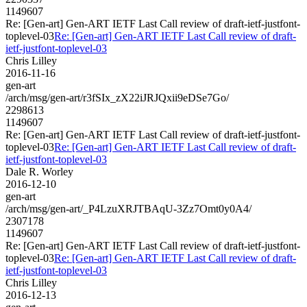
1149607
Re: [Gen-art] Gen-ART IETF Last Call review of draft-ietf-justfont-
toplevel-03
Re: [Gen-art] Gen-ART IETF Last Call review of draft-
ietf-justfont-toplevel-03
Chris Lilley
2016-11-16
gen-art
/arch/msg/gen-art/r3fSIx_zX22iJRJQxii9eDSe7Go/
2298613
1149607
Re: [Gen-art] Gen-ART IETF Last Call review of draft-ietf-justfont-
toplevel-03
Re: [Gen-art] Gen-ART IETF Last Call review of draft-
ietf-justfont-toplevel-03
Dale R. Worley
2016-12-10
gen-art
/arch/msg/gen-art/_P4LzuXRJTBAqU-3Zz7Omt0y0A4/
2307178
1149607
Re: [Gen-art] Gen-ART IETF Last Call review of draft-ietf-justfont-
toplevel-03
Re: [Gen-art] Gen-ART IETF Last Call review of draft-
ietf-justfont-toplevel-03
Chris Lilley
2016-12-13