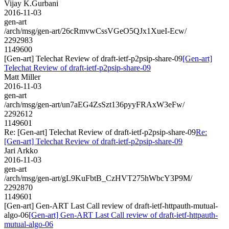
Vijay K.Gurbani
2016-11-03
gen-art
/arch/msg/gen-art/26cRmvwCssVGeO5QJx1XueI-Ecw/
2292983
1149600
[Gen-art] Telechat Review of draft-ietf-p2psip-share-09
[Gen-art]
Telechat Review of draft-ietf-p2psip-share-09
Matt Miller
2016-11-03
gen-art
/arch/msg/gen-art/un7aEG4ZsSzt136pyyFRAxW3eFw/
2292612
1149601
Re: [Gen-art] Telechat Review of draft-ietf-p2psip-share-09
Re:
[Gen-art] Telechat Review of draft-ietf-p2psip-share-09
Jari Arkko
2016-11-03
gen-art
/arch/msg/gen-art/gL9KuFbtB_CzHVT275hWbcY3P9M/
2292870
1149601
[Gen-art] Gen-ART Last Call review of draft-ietf-httpauth-mutual-
algo-06
[Gen-art] Gen-ART Last Call review of draft-ietf-httpauth-
mutual-algo-06