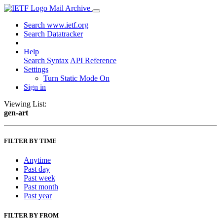
Mail Archive
Search www.ietf.org
Search Datatracker
Help
Search Syntax
API Reference
Settings
Turn Static Mode On
Sign in
Viewing List:
gen-art
FILTER BY TIME
Anytime
Past day
Past week
Past month
Past year
FILTER BY FROM