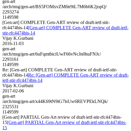
gen-art
/arch/msg/gen-art/BS5FOMxvZM6tr9iL7M6b6K2jopQ/
2293274
1149598
[Gen-art] COMPLETE Gen-ART review of draft-ietf-stir-
rfc4474bis-14
[Gen-art] COMPLETE Gen-ART review of draft-ietf-
stir-rfc4474bis-14
Vijay K.Gurbani
2016-11-03
gen-art
/arch/msg/gen-art/6uFqmtbiciUwF66vNcJn0huFNJc/
2293161
1149599
Re: [Gen-art] COMPLETE Gen-ART review of draft-ietf-stir-
rfc4474bis-14
Re: [Gen-art] COMPLETE Gen-ART review of draft-
ietf-stir-rfc4474bis-14
Vijay K.Gurbani
2017-02-06
gen-art
/arch/msg/gen-art/x44K69tN9tG7lsUw6REVPEkLNQk/
2325531
1149599
[Gen-art] PARTIAL Gen-Art review of draft-ietf-stir-rfc4474bis-
15
[Gen-art] PARTIAL Gen-Art review of draft-ietf-stir-rfc4474bis-
15