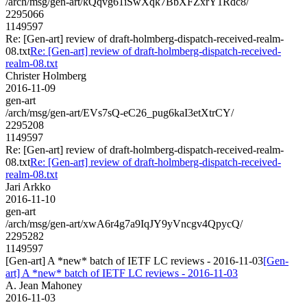
/arch/msg/gen-art/kQqvg61iSwXqk7BbXFZxrY1Rdc8/
2295066
1149597
Re: [Gen-art] review of draft-holmberg-dispatch-received-realm-
08.txt
Re: [Gen-art] review of draft-holmberg-dispatch-received-
realm-08.txt
Christer Holmberg
2016-11-09
gen-art
/arch/msg/gen-art/EVs7sQ-eC26_pug6kaI3etXtrCY/
2295208
1149597
Re: [Gen-art] review of draft-holmberg-dispatch-received-realm-
08.txt
Re: [Gen-art] review of draft-holmberg-dispatch-received-
realm-08.txt
Jari Arkko
2016-11-10
gen-art
/arch/msg/gen-art/xwA6r4g7a9IqJY9yVncgv4QpycQ/
2295282
1149597
[Gen-art] A *new* batch of IETF LC reviews - 2016-11-03
[Gen-
art] A *new* batch of IETF LC reviews - 2016-11-03
A. Jean Mahoney
2016-11-03