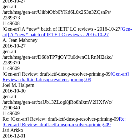
2016-10-27
gen-art
/arch/msg/gen-art/UikbiObb0YKd6L0x2S3n3ZQsnPs/
2289373
1149608
[Gen-art] A *new* batch of IETF LC reviews - 2016-10-27
[Gen-
art] A *new* batch of IETF LC reviews - 2016-10-27
A. Jean Mahoney
2016-10-27
gen-art
/arch/msg/gen-art/D68bTP7tjOYTu0dwnCLRnNI2akc/
2289370
1149609
[Gen-art] Review: draft-ietf-dnsop-resolver-priming-09
[Gen-art]
Review: draft-ietf-dnsop-resolver-priming-09
Joel M. Halpern
2016-10-30
gen-art
/arch/msg/gen-art/xaUb13ZLogl8jRo8hIxmV2HXfWc/
2290340
1149609
Re: [Gen-art] Review: draft-ietf-dnsop-resolver-priming-09
Re:
[Gen-art] Review: draft-ietf-dnsop-resolver-priming-09
Jari Arkko
2016-12-01