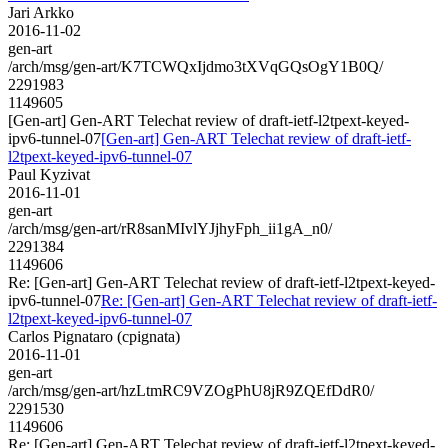
Jari Arkko
2016-11-02
gen-art
/arch/msg/gen-art/K7TCWQxIjdmo3tXVqGQsOgY1B0Q/
2291983
1149605
[Gen-art] Gen-ART Telechat review of draft-ietf-l2tpext-keyed-
ipv6-tunnel-07
[Gen-art] Gen-ART Telechat review of draft-ietf-
l2tpext-keyed-ipv6-tunnel-07
Paul Kyzivat
2016-11-01
gen-art
/arch/msg/gen-art/rR8sanMIvlYJjhyFph_ii1gA_n0/
2291384
1149606
Re: [Gen-art] Gen-ART Telechat review of draft-ietf-l2tpext-keyed-
ipv6-tunnel-07
Re: [Gen-art] Gen-ART Telechat review of draft-ietf-
l2tpext-keyed-ipv6-tunnel-07
Carlos Pignataro (cpignata)
2016-11-01
gen-art
/arch/msg/gen-art/hzLtmRC9VZOgPhU8jR9ZQEfDdR0/
2291530
1149606
Re: [Gen-art] Gen-ART Telechat review of draft-ietf-l2tpext-keyed-