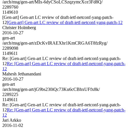
/arch/msg/gen-art/MIx-6dyCSoLCSzqzymcXce3Fd8Q/
2289760
1149610
[Gen-art] Gen-art LC review of draft-ietf-netconf-yang-patch-
12
[Gen-art] Gen-art LC review of draft-ietf-netconf-yang-patch-12
Christer Holmberg
2016-10-27
gen-art
/arch/msg/gen-art/zDcKvIRAEXhr1KmCRGA6T8fzRyg/
2289098
1149611
Re: [Gen-art] Gen-art LC review of draft-ietf-netconf-yang-patch-
12
Re: [Gen-art] Gen-art LC review of draft-ietf-netconf-yang-patch-
12
Mahesh Jethanandani
2016-10-27
gen-art
/arch/msg/gen-art/jG9bs230iQc73Ku6cCBhxUFfx8k/
2289225
1149611
Re: [Gen-art] Gen-art LC review of draft-ietf-netconf-yang-patch-
12
Re: [Gen-art] Gen-art LC review of draft-ietf-netconf-yang-patch-
12
Jari Arkko
2016-11-02