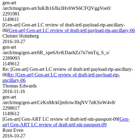
gen-art
/arch/msg/gen-art/JuKIb16JIu3HvhWS6CFQVggVoe0/
2291981
1149611
[Gen-art] Gen-art LC review of draft-ietf-payload-rtp-ancillary-
06
[Gen-art] Gen-art LC review of draft-ietf-payload-rtp-ancillary-06
Christer Holmberg
2016-10-27
gen-art
/arch/msg/gen-art/6R_xpe6AvKDaehZz7n7rmTq_S_s/
2289093
1149612
Re: [Gen-art] Gen-art LC review of draft-ietf-payload-rtp-ancillary-
06
Re: [Gen-art] Gen-art LC review of draft-ietf-payload-rtp-
ancillary-06
Thomas Edwards
2016-11-16
gen-art
/arch/msg/gen-art/CeKnMckQmIviwJ0qNV7nKSoW4v8/
2298617
1149612
[Gen-art] Gen-ART LC review of draft-ietf-stir-passport-09
[Gen-
art] Gen-ART LC review of draft-ietf-stir-passport-09
Roni Even
2016-10-27