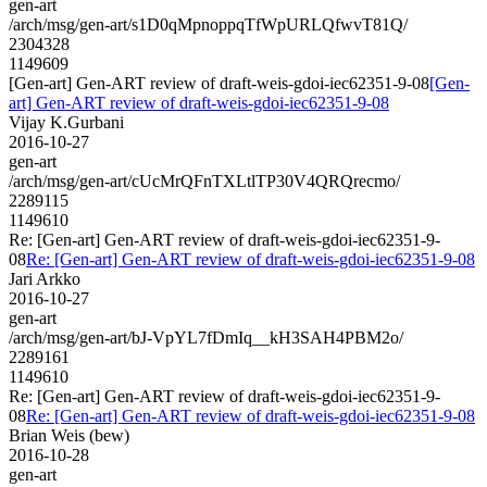
gen-art
/arch/msg/gen-art/s1D0qMpnoppqTfWpURLQfwvT81Q/
2304328
1149609
[Gen-art] Gen-ART review of draft-weis-gdoi-iec62351-9-08
[Gen-
art] Gen-ART review of draft-weis-gdoi-iec62351-9-08
Vijay K.Gurbani
2016-10-27
gen-art
/arch/msg/gen-art/cUcMrQFnTXLtlTP30V4QRQrecmo/
2289115
1149610
Re: [Gen-art] Gen-ART review of draft-weis-gdoi-iec62351-9-
08
Re: [Gen-art] Gen-ART review of draft-weis-gdoi-iec62351-9-08
Jari Arkko
2016-10-27
gen-art
/arch/msg/gen-art/bJ-VpYL7fDmIq__kH3SAH4PBM2o/
2289161
1149610
Re: [Gen-art] Gen-ART review of draft-weis-gdoi-iec62351-9-
08
Re: [Gen-art] Gen-ART review of draft-weis-gdoi-iec62351-9-08
Brian Weis (bew)
2016-10-28
gen-art