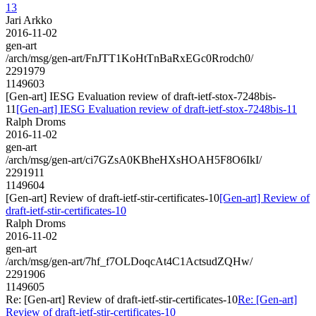
13
Jari Arkko
2016-11-02
gen-art
/arch/msg/gen-art/FnJTT1KoHtTnBaRxEGc0Rrodch0/
2291979
1149603
[Gen-art] IESG Evaluation review of draft-ietf-stox-7248bis-
11
[Gen-art] IESG Evaluation review of draft-ietf-stox-7248bis-11
Ralph Droms
2016-11-02
gen-art
/arch/msg/gen-art/ci7GZsA0KBheHXsHOAH5F8O6IkI/
2291911
1149604
[Gen-art] Review of draft-ietf-stir-certificates-10
[Gen-art] Review of
draft-ietf-stir-certificates-10
Ralph Droms
2016-11-02
gen-art
/arch/msg/gen-art/7hf_f7OLDoqcAt4C1ActsudZQHw/
2291906
1149605
Re: [Gen-art] Review of draft-ietf-stir-certificates-10
Re: [Gen-art]
Review of draft-ietf-stir-certificates-10