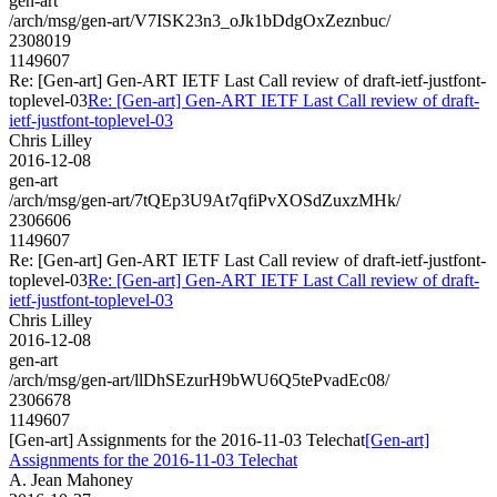
gen-art
/arch/msg/gen-art/V7ISK23n3_oJk1bDdgOxZeznbuc/
2308019
1149607
Re: [Gen-art] Gen-ART IETF Last Call review of draft-ietf-justfont-
toplevel-03
Re: [Gen-art] Gen-ART IETF Last Call review of draft-
ietf-justfont-toplevel-03
Chris Lilley
2016-12-08
gen-art
/arch/msg/gen-art/7tQEp3U9At7qfiPvXOSdZuxzMHk/
2306606
1149607
Re: [Gen-art] Gen-ART IETF Last Call review of draft-ietf-justfont-
toplevel-03
Re: [Gen-art] Gen-ART IETF Last Call review of draft-
ietf-justfont-toplevel-03
Chris Lilley
2016-12-08
gen-art
/arch/msg/gen-art/llDhSEzurH9bWU6Q5tePvadEc08/
2306678
1149607
[Gen-art] Assignments for the 2016-11-03 Telechat
[Gen-art]
Assignments for the 2016-11-03 Telechat
A. Jean Mahoney