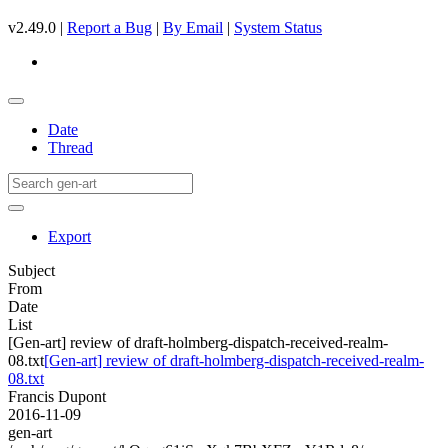
v2.49.0 |
Report a Bug
|
By Email
|
System Status
Date
Thread
Export
Subject
From
Date
List
[Gen-art] review of draft-holmberg-dispatch-received-realm-
08.txt
[Gen-art] review of draft-holmberg-dispatch-received-realm-
08.txt
Francis Dupont
2016-11-09
gen-art