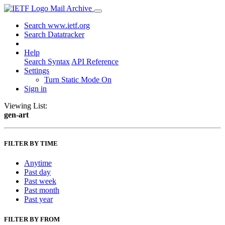
Mail Archive
Search www.ietf.org
Search Datatracker
Help
Search Syntax
API Reference
Settings
Turn Static Mode On
Sign in
Viewing List:
gen-art
FILTER BY TIME
Anytime
Past day
Past week
Past month
Past year
FILTER BY FROM