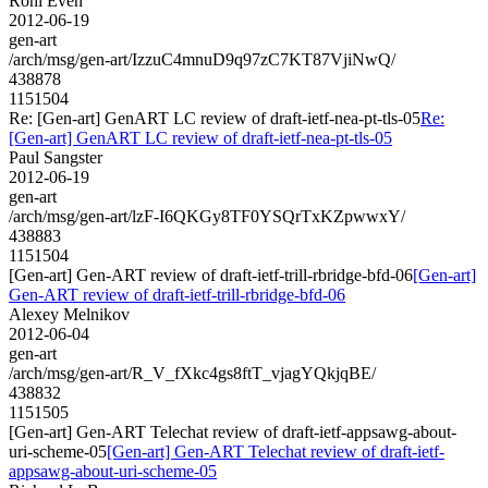
Roni Even
2012-06-19
gen-art
/arch/msg/gen-art/IzzuC4mnuD9q97zC7KT87VjiNwQ/
438878
1151504
Re: [Gen-art] GenART LC review of draft-ietf-nea-pt-tls-05
Re:
[Gen-art] GenART LC review of draft-ietf-nea-pt-tls-05
Paul Sangster
2012-06-19
gen-art
/arch/msg/gen-art/lzF-I6QKGy8TF0YSQrTxKZpwwxY/
438883
1151504
[Gen-art] Gen-ART review of draft-ietf-trill-rbridge-bfd-06
[Gen-art]
Gen-ART review of draft-ietf-trill-rbridge-bfd-06
Alexey Melnikov
2012-06-04
gen-art
/arch/msg/gen-art/R_V_fXkc4gs8ftT_vjagYQkjqBE/
438832
1151505
[Gen-art] Gen-ART Telechat review of draft-ietf-appsawg-about-
uri-scheme-05
[Gen-art] Gen-ART Telechat review of draft-ietf-
appsawg-about-uri-scheme-05