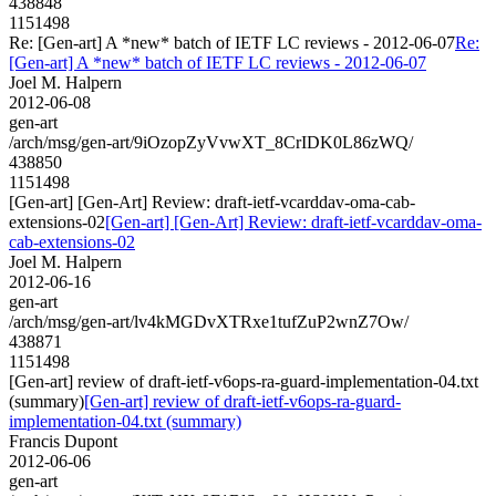
438848
1151498
Re: [Gen-art] A *new* batch of IETF LC reviews - 2012-06-07
Re:
[Gen-art] A *new* batch of IETF LC reviews - 2012-06-07
Joel M. Halpern
2012-06-08
gen-art
/arch/msg/gen-art/9iOzopZyVvwXT_8CrIDK0L86zWQ/
438850
1151498
[Gen-art] [Gen-Art] Review: draft-ietf-vcarddav-oma-cab-
extensions-02
[Gen-art] [Gen-Art] Review: draft-ietf-vcarddav-oma-
cab-extensions-02
Joel M. Halpern
2012-06-16
gen-art
/arch/msg/gen-art/lv4kMGDvXTRxe1tufZuP2wnZ7Ow/
438871
1151498
[Gen-art] review of draft-ietf-v6ops-ra-guard-implementation-04.txt
(summary)
[Gen-art] review of draft-ietf-v6ops-ra-guard-
implementation-04.txt (summary)
Francis Dupont
2012-06-06
gen-art