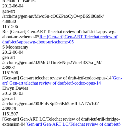
Richard L. Barnes
2012-06-04
gen-art
/arch/msg/gen-art/MwoSu-cO6ZPaoCyOwpB6Sl86sdk/
438830
1151506
Re: [Gen-art] Gen-ART Telechat review of draft-ietf-appsawg-
about-uri-scheme-05
Re: [Gen-art] Gen-ART Telechat review of
draft-ietf-appsawg-about-uri-scheme-05
S Moonesamy
2012-06-04
gen-art
/arch/msg/gen-art/d2lMdUTtm8vNqa2Viue13Z7sc_M/
438831
1151506
[Gen-art] Gen-art telechat review of draft-ietf-codec-opus-14
[Gen-
art] Gen-art telechat review of draft-ietf-codec-opus-14
Elwyn Davies
2012-06-03
gen-art
/arch/msg/gen-art/00JFbfvSpDs6Bh5nvJLkAT7x1s0/
438826
1151507
[Gen-art] Gen-ART LC/Telechat review of draft-ietf-trill-rbridge-
extension-04
[Gen-art] Gen-ART LC/Telechat review of draft-ietf-