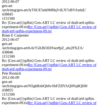
2012-06-07
gen-art
/arch/msg/gen-art/JyT6UE5nh0Mf0qVdLN7zBVAnfaE/
438845
1151500
Re: [Gen-art] [spfbis] Gen-ART LC review of draft-ietf-spfbis-
experiment-09.txt
Re: [Gen-art] [spfbis] Gen-ART LC review of
draft-ietf-spfbis-experiment-09.txt
Brian E Carpenter
2012-06-07
gen-art
/arch/msg/gen-art/h-6r7GKBOE8VaoffpZ_afu2PXZA/
438846
1151500
Re: [Gen-art] [spfbis] Gen-ART LC review of draft-ietf-spfbis-
experiment-09.txt
Re: [Gen-art] [spfbis] Gen-ART LC review of
draft-ietf-spfbis-experiment-09.txt
Pete Resnick
2012-06-09
gen-art
/arch/msg/gen-art/NSghRnbQhfwSbFZIIYAQ0Nq8QH8/
438855
1151500
Re: [Gen-art] [spfbis] Gen-ART LC review of draft-ietf-spfbis-
experiment-09.txt
Re: [Gen-art] [spfbis] Gen-ART LC review of