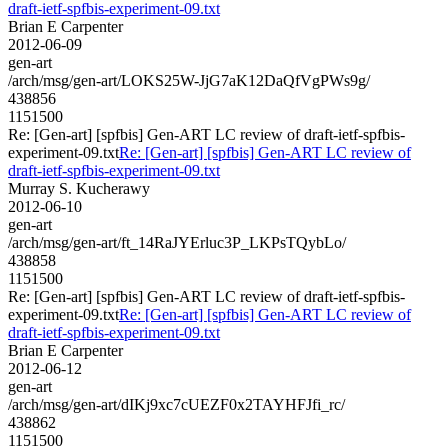
draft-ietf-spfbis-experiment-09.txt
Brian E Carpenter
2012-06-09
gen-art
/arch/msg/gen-art/LOKS25W-JjG7aK12DaQfVgPWs9g/
438856
1151500
Re: [Gen-art] [spfbis] Gen-ART LC review of draft-ietf-spfbis-
experiment-09.txt
Re: [Gen-art] [spfbis] Gen-ART LC review of
draft-ietf-spfbis-experiment-09.txt
Murray S. Kucherawy
2012-06-10
gen-art
/arch/msg/gen-art/ft_14RaJYErluc3P_LKPsTQybLo/
438858
1151500
Re: [Gen-art] [spfbis] Gen-ART LC review of draft-ietf-spfbis-
experiment-09.txt
Re: [Gen-art] [spfbis] Gen-ART LC review of
draft-ietf-spfbis-experiment-09.txt
Brian E Carpenter
2012-06-12
gen-art
/arch/msg/gen-art/dIKj9xc7cUEZF0x2TAYHFJfi_rc/
438862
1151500