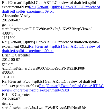
Re: [Gen-art] [spfbis] Gen-ART LC review of draft-ietf-spfbis-
experiment-09.txt
Re: [Gen-art] [spfbis] Gen-ART LC review of
draft-ietf-spfbis-experiment-09.txt
Alessandro Vesely
2012-06-07
gen-art
/arch/msg/gen-art/FlDGW0rvmZxPg5uKWZBiwpVkozo/
438847
1151500
Re: [Gen-art] [spfbis] Gen-ART LC review of draft-ietf-spfbis-
experiment-09.txt
Re: [Gen-art] [spfbis] Gen-ART LC review of
draft-ietf-spfbis-experiment-09.txt
Brian E Carpenter
2012-06-07
gen-art
/arch/msg/gen-art/lSws0Q07jl6mpeS0IPNR9ZIKP08/
438843
1151500
Re: [Gen-art] Fwd: [spfbis] Gen-ART LC review of draft-ietf-
spfbis-experiment-09.txt
Re: [Gen-art] Fwd: [spfbis] Gen-ART LC
review of draft-ietf-spfbis-experiment-09.txt
Brian E Carpenter
2012-06-07
gen-art
/arch/msg/gen-art/yJqz1wq_FWzRKiyspMFtiNnxiU4/