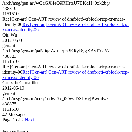
/arch/msg/gen-art/wQzGX4eQ9RHrtaU7BKdH40xk2bg/
438819
1151510
Re: [Gen-art] Gen-ART review of draft-ietf-xrblock-rtcp-xr-meas-
identity-06
Re: [Gen-art] Gen-ART review of draft-ietf-xrblock-rtcp-
xr-meas-identity-06
Qin Wu
2012-06-01
gen-art
/arch/msg/gen-art/paN0qeZ-_n_qm3KRyBygXAsTXqY/
438823
1151510
Re: [Gen-art] Gen-ART review of draft-ietf-xrblock-rtcp-xr-meas-
identity-06
Re: [Gen-art] Gen-ART review of draft-ietf-xrblock-rtcp-
xr-meas-identity-06
Gonzalo Camarillo
2012-06-19
gen-art
/arch/msg/gen-art/mc6j1ndwr5x_0OwaDSLVgjBwmfw/
438875
1151510
42 Messages
Page 1 of 2
Next
Archive Export