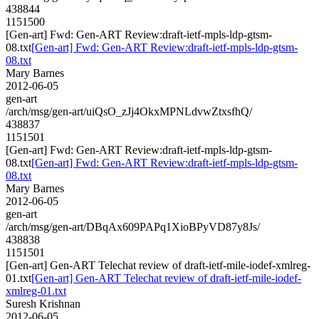
438844
1151500
[Gen-art] Fwd: Gen-ART Review:draft-ietf-mpls-ldp-gtsm-
08.txt
[Gen-art] Fwd: Gen-ART Review:draft-ietf-mpls-ldp-gtsm-
08.txt
Mary Barnes
2012-06-05
gen-art
/arch/msg/gen-art/uiQsO_zJj4OkxMPNLdvwZtxsfhQ/
438837
1151501
[Gen-art] Fwd: Gen-ART Review:draft-ietf-mpls-ldp-gtsm-
08.txt
[Gen-art] Fwd: Gen-ART Review:draft-ietf-mpls-ldp-gtsm-
08.txt
Mary Barnes
2012-06-05
gen-art
/arch/msg/gen-art/DBqAx609PAPq1XioBPyVD87y8Js/
438838
1151501
[Gen-art] Gen-ART Telechat review of draft-ietf-mile-iodef-xmlreg-
01.txt
[Gen-art] Gen-ART Telechat review of draft-ietf-mile-iodef-
xmlreg-01.txt
Suresh Krishnan
2012-06-05