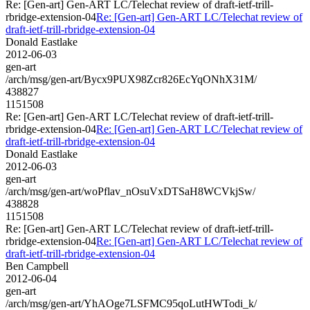
Re: [Gen-art] Gen-ART LC/Telechat review of draft-ietf-trill-
rbridge-extension-04
Re: [Gen-art] Gen-ART LC/Telechat review of
draft-ietf-trill-rbridge-extension-04
Donald Eastlake
2012-06-03
gen-art
/arch/msg/gen-art/Bycx9PUX98Zcr826EcYqONhX31M/
438827
1151508
Re: [Gen-art] Gen-ART LC/Telechat review of draft-ietf-trill-
rbridge-extension-04
Re: [Gen-art] Gen-ART LC/Telechat review of
draft-ietf-trill-rbridge-extension-04
Donald Eastlake
2012-06-03
gen-art
/arch/msg/gen-art/woPflav_nOsuVxDTSaH8WCVkjSw/
438828
1151508
Re: [Gen-art] Gen-ART LC/Telechat review of draft-ietf-trill-
rbridge-extension-04
Re: [Gen-art] Gen-ART LC/Telechat review of
draft-ietf-trill-rbridge-extension-04
Ben Campbell
2012-06-04
gen-art
/arch/msg/gen-art/YhAOge7LSFMC95qoLutHWTodi_k/