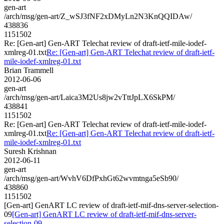
gen-art
/arch/msg/gen-art/Z_wSJ3fNF2xDMyLn2N3KnQQIDAw/
438836
1151502
Re: [Gen-art] Gen-ART Telechat review of draft-ietf-mile-iodef-
xmlreg-01.txt
Re: [Gen-art] Gen-ART Telechat review of draft-ietf-
mile-iodef-xmlreg-01.txt
Brian Trammell
2012-06-06
gen-art
/arch/msg/gen-art/Laica3M2Us8jw2vTttJpLX6SkPM/
438841
1151502
Re: [Gen-art] Gen-ART Telechat review of draft-ietf-mile-iodef-
xmlreg-01.txt
Re: [Gen-art] Gen-ART Telechat review of draft-ietf-
mile-iodef-xmlreg-01.txt
Suresh Krishnan
2012-06-11
gen-art
/arch/msg/gen-art/WvhV6DfPxhGt62wvmtnga5eSb90/
438860
1151502
[Gen-art] GenART LC review of draft-ietf-mif-dns-server-selection-
09
[Gen-art] GenART LC review of draft-ietf-mif-dns-server-
selection-09