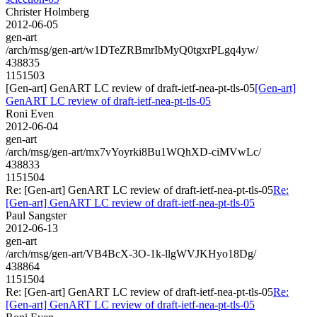
Christer Holmberg
2012-06-05
gen-art
/arch/msg/gen-art/w1DTeZRBmrIbMyQ0tgxrPLgq4yw/
438835
1151503
[Gen-art] GenART LC review of draft-ietf-nea-pt-tls-05
[Gen-art]
GenART LC review of draft-ietf-nea-pt-tls-05
Roni Even
2012-06-04
gen-art
/arch/msg/gen-art/mx7vYoyrki8Bu1WQhXD-ciMVwLc/
438833
1151504
Re: [Gen-art] GenART LC review of draft-ietf-nea-pt-tls-05
Re:
[Gen-art] GenART LC review of draft-ietf-nea-pt-tls-05
Paul Sangster
2012-06-13
gen-art
/arch/msg/gen-art/VB4BcX-3O-1k-llgWVJKHyo18Dg/
438864
1151504
Re: [Gen-art] GenART LC review of draft-ietf-nea-pt-tls-05
Re:
[Gen-art] GenART LC review of draft-ietf-nea-pt-tls-05