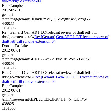
trill-rbridge-extension-04
Ben Campbell
2012-05-31
gen-art
/arch/msg/gen-art/1iOmdrImVQDIlktWgnKaVyVpvgY/
438822
1151508
Re: [Gen-art] Gen-ART LC/Telechat review of draft-ietf-trill-
rbridge-extension-04
Re: [Gen-art] Gen-ART LC/Telechat review of
draft-ietf-trill-rbridge-extension-04
Donald Eastlake
2012-06-01
gen-art
/arch/msg/gen-art/5UNz665vrYZ_8iMiR9W-KYGNJtk/
438824
1151508
Re: [Gen-art] Gen-ART LC/Telechat review of draft-ietf-trill-
rbridge-extension-04
Re: [Gen-art] Gen-ART LC/Telechat review of
draft-ietf-trill-rbridge-extension-04
Ben Campbell
2012-06-01
gen-art
/arch/msg/gen-art/dzPB2ujltEK3RK4H1_jN_iuUhVo/
438825
1151508