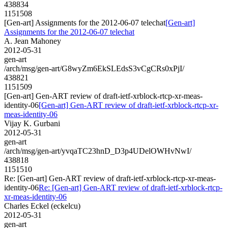
438834
1151508
[Gen-art] Assignments for the 2012-06-07 telechat
[Gen-art]
Assignments for the 2012-06-07 telechat
A. Jean Mahoney
2012-05-31
gen-art
/arch/msg/gen-art/G8wyZm6EkSLEdsS3vCgCRs0xPjI/
438821
1151509
[Gen-art] Gen-ART review of draft-ietf-xrblock-rtcp-xr-meas-
identity-06
[Gen-art] Gen-ART review of draft-ietf-xrblock-rtcp-xr-
meas-identity-06
Vijay K. Gurbani
2012-05-31
gen-art
/arch/msg/gen-art/yvqaTC23hnD_D3p4UDelOWHvNwI/
438818
1151510
Re: [Gen-art] Gen-ART review of draft-ietf-xrblock-rtcp-xr-meas-
identity-06
Re: [Gen-art] Gen-ART review of draft-ietf-xrblock-rtcp-
xr-meas-identity-06
Charles Eckel (eckelcu)
2012-05-31
gen-art