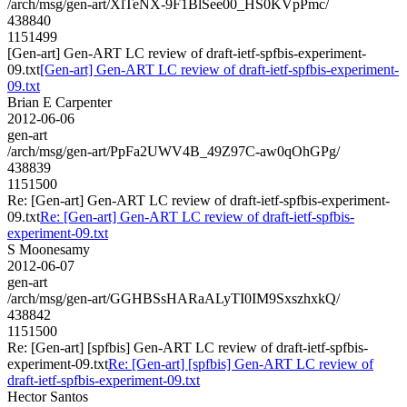
/arch/msg/gen-art/XlTeNX-9F1BlSee00_HS0KVpPmc/
438840
1151499
[Gen-art] Gen-ART LC review of draft-ietf-spfbis-experiment-
09.txt
[Gen-art] Gen-ART LC review of draft-ietf-spfbis-experiment-
09.txt
Brian E Carpenter
2012-06-06
gen-art
/arch/msg/gen-art/PpFa2UWV4B_49Z97C-aw0qOhGPg/
438839
1151500
Re: [Gen-art] Gen-ART LC review of draft-ietf-spfbis-experiment-
09.txt
Re: [Gen-art] Gen-ART LC review of draft-ietf-spfbis-
experiment-09.txt
S Moonesamy
2012-06-07
gen-art
/arch/msg/gen-art/GGHBSsHARaALyTI0IM9SxszhxkQ/
438842
1151500
Re: [Gen-art] [spfbis] Gen-ART LC review of draft-ietf-spfbis-
experiment-09.txt
Re: [Gen-art] [spfbis] Gen-ART LC review of
draft-ietf-spfbis-experiment-09.txt
Hector Santos