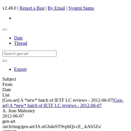
v2.49.0 |
Report a Bug
|
By Email
|
System Status
Date
Thread
Export
Subject
From
Date
List
[Gen-art] A *new* batch of IETF LC reviews - 2012-06-07
[Gen-
art] A *new* batch of IETF LC reviews - 2012-06-07
A. Jean Mahoney
2012-06-07
gen-art
/arch/msg/gen-art/JA-nGh4nST9vpbQi-cE_-kAb5Zs/