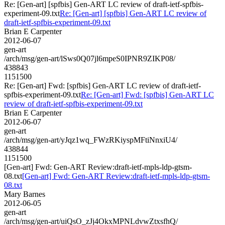
Re: [Gen-art] [spfbis] Gen-ART LC review of draft-ietf-spfbis-
experiment-09.txt
Re: [Gen-art] [spfbis] Gen-ART LC review of
draft-ietf-spfbis-experiment-09.txt
Brian E Carpenter
2012-06-07
gen-art
/arch/msg/gen-art/lSws0Q07jl6mpeS0IPNR9ZIKP08/
438843
1151500
Re: [Gen-art] Fwd: [spfbis] Gen-ART LC review of draft-ietf-
spfbis-experiment-09.txt
Re: [Gen-art] Fwd: [spfbis] Gen-ART LC
review of draft-ietf-spfbis-experiment-09.txt
Brian E Carpenter
2012-06-07
gen-art
/arch/msg/gen-art/yJqz1wq_FWzRKiyspMFtiNnxiU4/
438844
1151500
[Gen-art] Fwd: Gen-ART Review:draft-ietf-mpls-ldp-gtsm-
08.txt
[Gen-art] Fwd: Gen-ART Review:draft-ietf-mpls-ldp-gtsm-
08.txt
Mary Barnes
2012-06-05
gen-art
/arch/msg/gen-art/uiQsO_zJj4OkxMPNLdvwZtxsfhQ/