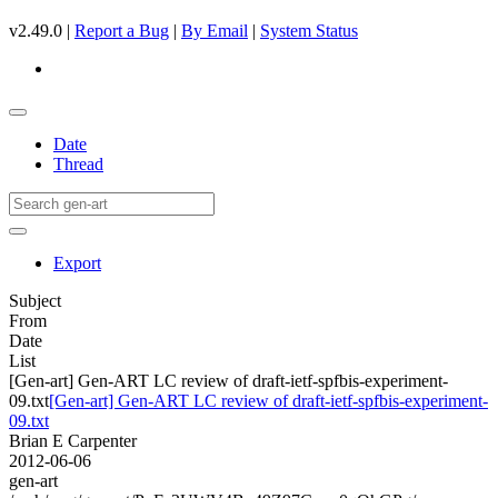
v2.49.0 |
Report a Bug
|
By Email
|
System Status
Date
Thread
Export
Subject
From
Date
List
[Gen-art] Gen-ART LC review of draft-ietf-spfbis-experiment-
09.txt
[Gen-art] Gen-ART LC review of draft-ietf-spfbis-experiment-
09.txt
Brian E Carpenter
2012-06-06
gen-art