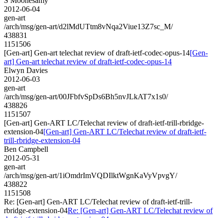
S Moonesamy
2012-06-04
gen-art
/arch/msg/gen-art/d2lMdUTtm8vNqa2Viue13Z7sc_M/
438831
1151506
[Gen-art] Gen-art telechat review of draft-ietf-codec-opus-14
[Gen-
art] Gen-art telechat review of draft-ietf-codec-opus-14
Elwyn Davies
2012-06-03
gen-art
/arch/msg/gen-art/00JFbfvSpDs6Bh5nvJLkAT7x1s0/
438826
1151507
[Gen-art] Gen-ART LC/Telechat review of draft-ietf-trill-rbridge-
extension-04
[Gen-art] Gen-ART LC/Telechat review of draft-ietf-
trill-rbridge-extension-04
Ben Campbell
2012-05-31
gen-art
/arch/msg/gen-art/1iOmdrImVQDIlktWgnKaVyVpvgY/
438822
1151508
Re: [Gen-art] Gen-ART LC/Telechat review of draft-ietf-trill-
rbridge-extension-04
Re: [Gen-art] Gen-ART LC/Telechat review of