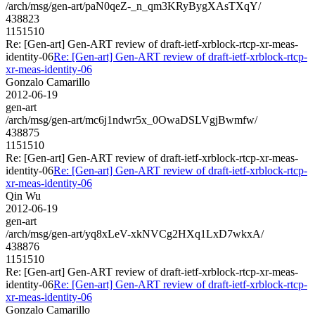
/arch/msg/gen-art/paN0qeZ-_n_qm3KRyBygXAsTXqY/
438823
1151510
Re: [Gen-art] Gen-ART review of draft-ietf-xrblock-rtcp-xr-meas-
identity-06
Re: [Gen-art] Gen-ART review of draft-ietf-xrblock-rtcp-
xr-meas-identity-06
Gonzalo Camarillo
2012-06-19
gen-art
/arch/msg/gen-art/mc6j1ndwr5x_0OwaDSLVgjBwmfw/
438875
1151510
Re: [Gen-art] Gen-ART review of draft-ietf-xrblock-rtcp-xr-meas-
identity-06
Re: [Gen-art] Gen-ART review of draft-ietf-xrblock-rtcp-
xr-meas-identity-06
Qin Wu
2012-06-19
gen-art
/arch/msg/gen-art/yq8xLeV-xkNVCg2HXq1LxD7wkxA/
438876
1151510
Re: [Gen-art] Gen-ART review of draft-ietf-xrblock-rtcp-xr-meas-
identity-06
Re: [Gen-art] Gen-ART review of draft-ietf-xrblock-rtcp-
xr-meas-identity-06
Gonzalo Camarillo