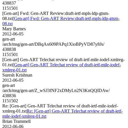
438837
1151501
[Gen-art] Fwd: Gen-ART Review:draft-ietf-mpls-ldp-gtsm-
08.txt
[Gen-art] Fwd: Gen-ART Review:draft-ietf-mpls-ldp-gtsm-
08.txt
Mary Barnes
2012-06-05
gen-art
/arch/msg/gen-art/DBqAx609PAPq1XioBPyVD87y8Js/
438838
1151501
[Gen-art] Gen-ART Telechat review of draft-ietf-mile-iodef-xmlreg-
01.txt
[Gen-art] Gen-ART Telechat review of draft-ietf-mile-iodef-
xmlreg-01.txt
Suresh Krishnan
2012-06-05
gen-art
/arch/msg/gen-art/Z_wSJ3fNF2xDMyLn2N3KnQQIDAw/
438836
1151502
Re: [Gen-art] Gen-ART Telechat review of draft-ietf-mile-iodef-
xmlreg-01.txt
Re: [Gen-art] Gen-ART Telechat review of draft-ietf-
mile-iodef-xmlreg-01.txt
Brian Trammell
2012-06-06