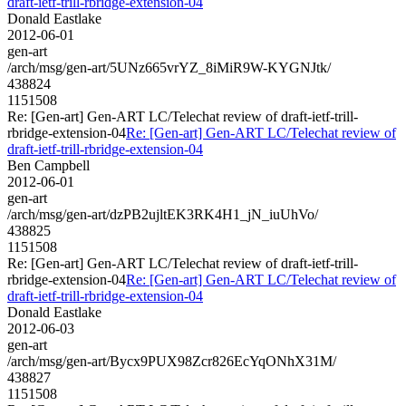
draft-ietf-trill-rbridge-extension-04
Donald Eastlake
2012-06-01
gen-art
/arch/msg/gen-art/5UNz665vrYZ_8iMiR9W-KYGNJtk/
438824
1151508
Re: [Gen-art] Gen-ART LC/Telechat review of draft-ietf-trill-
rbridge-extension-04
Re: [Gen-art] Gen-ART LC/Telechat review of
draft-ietf-trill-rbridge-extension-04
Ben Campbell
2012-06-01
gen-art
/arch/msg/gen-art/dzPB2ujltEK3RK4H1_jN_iuUhVo/
438825
1151508
Re: [Gen-art] Gen-ART LC/Telechat review of draft-ietf-trill-
rbridge-extension-04
Re: [Gen-art] Gen-ART LC/Telechat review of
draft-ietf-trill-rbridge-extension-04
Donald Eastlake
2012-06-03
gen-art
/arch/msg/gen-art/Bycx9PUX98Zcr826EcYqONhX31M/
438827
1151508