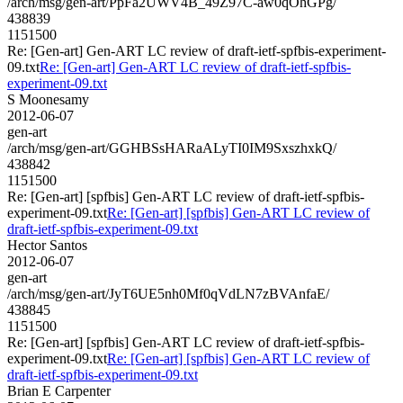
/arch/msg/gen-art/PpFa2UWV4B_49Z97C-aw0qOhGPg/
438839
1151500
Re: [Gen-art] Gen-ART LC review of draft-ietf-spfbis-experiment-
09.txt
Re: [Gen-art] Gen-ART LC review of draft-ietf-spfbis-
experiment-09.txt
S Moonesamy
2012-06-07
gen-art
/arch/msg/gen-art/GGHBSsHARaALyTI0IM9SxszhxkQ/
438842
1151500
Re: [Gen-art] [spfbis] Gen-ART LC review of draft-ietf-spfbis-
experiment-09.txt
Re: [Gen-art] [spfbis] Gen-ART LC review of
draft-ietf-spfbis-experiment-09.txt
Hector Santos
2012-06-07
gen-art
/arch/msg/gen-art/JyT6UE5nh0Mf0qVdLN7zBVAnfaE/
438845
1151500
Re: [Gen-art] [spfbis] Gen-ART LC review of draft-ietf-spfbis-
experiment-09.txt
Re: [Gen-art] [spfbis] Gen-ART LC review of
draft-ietf-spfbis-experiment-09.txt
Brian E Carpenter