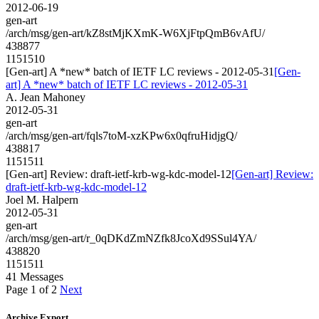
2012-06-19
gen-art
/arch/msg/gen-art/kZ8stMjKXmK-W6XjFtpQmB6vAfU/
438877
1151510
[Gen-art] A *new* batch of IETF LC reviews - 2012-05-31
[Gen-
art] A *new* batch of IETF LC reviews - 2012-05-31
A. Jean Mahoney
2012-05-31
gen-art
/arch/msg/gen-art/fqls7toM-xzKPw6x0qfruHidjgQ/
438817
1151511
[Gen-art] Review: draft-ietf-krb-wg-kdc-model-12
[Gen-art] Review:
draft-ietf-krb-wg-kdc-model-12
Joel M. Halpern
2012-05-31
gen-art
/arch/msg/gen-art/r_0qDKdZmNZfk8JcoXd9SSul4YA/
438820
1151511
41 Messages
Page 1 of 2
Next
Archive Export