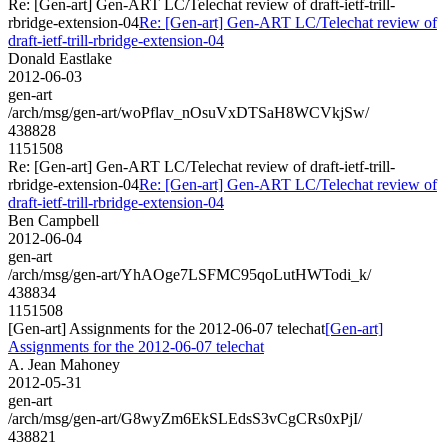
Re: [Gen-art] Gen-ART LC/Telechat review of draft-ietf-trill-
rbridge-extension-04
Re: [Gen-art] Gen-ART LC/Telechat review of
draft-ietf-trill-rbridge-extension-04
Donald Eastlake
2012-06-03
gen-art
/arch/msg/gen-art/woPflav_nOsuVxDTSaH8WCVkjSw/
438828
1151508
Re: [Gen-art] Gen-ART LC/Telechat review of draft-ietf-trill-
rbridge-extension-04
Re: [Gen-art] Gen-ART LC/Telechat review of
draft-ietf-trill-rbridge-extension-04
Ben Campbell
2012-06-04
gen-art
/arch/msg/gen-art/YhAOge7LSFMC95qoLutHWTodi_k/
438834
1151508
[Gen-art] Assignments for the 2012-06-07 telechat
[Gen-art]
Assignments for the 2012-06-07 telechat
A. Jean Mahoney
2012-05-31
gen-art
/arch/msg/gen-art/G8wyZm6EkSLEdsS3vCgCRs0xPjI/
438821