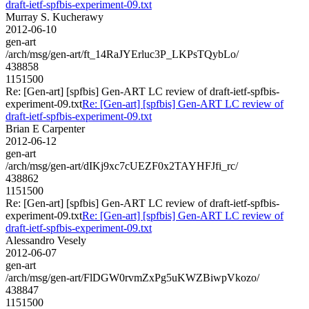
draft-ietf-spfbis-experiment-09.txt
Murray S. Kucherawy
2012-06-10
gen-art
/arch/msg/gen-art/ft_14RaJYErluc3P_LKPsTQybLo/
438858
1151500
Re: [Gen-art] [spfbis] Gen-ART LC review of draft-ietf-spfbis-
experiment-09.txt
Re: [Gen-art] [spfbis] Gen-ART LC review of
draft-ietf-spfbis-experiment-09.txt
Brian E Carpenter
2012-06-12
gen-art
/arch/msg/gen-art/dIKj9xc7cUEZF0x2TAYHFJfi_rc/
438862
1151500
Re: [Gen-art] [spfbis] Gen-ART LC review of draft-ietf-spfbis-
experiment-09.txt
Re: [Gen-art] [spfbis] Gen-ART LC review of
draft-ietf-spfbis-experiment-09.txt
Alessandro Vesely
2012-06-07
gen-art
/arch/msg/gen-art/FlDGW0rvmZxPg5uKWZBiwpVkozo/
438847
1151500