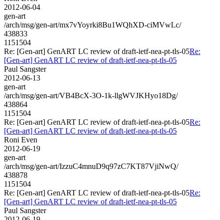
2012-06-04
gen-art
/arch/msg/gen-art/mx7vYoyrki8Bu1WQhXD-ciMVwLc/
438833
1151504
Re: [Gen-art] GenART LC review of draft-ietf-nea-pt-tls-05
Re:
[Gen-art] GenART LC review of draft-ietf-nea-pt-tls-05
Paul Sangster
2012-06-13
gen-art
/arch/msg/gen-art/VB4BcX-3O-1k-llgWVJKHyo18Dg/
438864
1151504
Re: [Gen-art] GenART LC review of draft-ietf-nea-pt-tls-05
Re:
[Gen-art] GenART LC review of draft-ietf-nea-pt-tls-05
Roni Even
2012-06-19
gen-art
/arch/msg/gen-art/IzzuC4mnuD9q97zC7KT87VjiNwQ/
438878
1151504
Re: [Gen-art] GenART LC review of draft-ietf-nea-pt-tls-05
Re:
[Gen-art] GenART LC review of draft-ietf-nea-pt-tls-05
Paul Sangster
2012-06-19