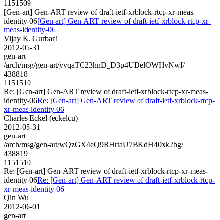
1151509
[Gen-art] Gen-ART review of draft-ietf-xrblock-rtcp-xr-meas-
identity-06
[Gen-art] Gen-ART review of draft-ietf-xrblock-rtcp-xr-
meas-identity-06
Vijay K. Gurbani
2012-05-31
gen-art
/arch/msg/gen-art/yvqaTC23hnD_D3p4UDelOWHvNwI/
438818
1151510
Re: [Gen-art] Gen-ART review of draft-ietf-xrblock-rtcp-xr-meas-
identity-06
Re: [Gen-art] Gen-ART review of draft-ietf-xrblock-rtcp-
xr-meas-identity-06
Charles Eckel (eckelcu)
2012-05-31
gen-art
/arch/msg/gen-art/wQzGX4eQ9RHrtaU7BKdH40xk2bg/
438819
1151510
Re: [Gen-art] Gen-ART review of draft-ietf-xrblock-rtcp-xr-meas-
identity-06
Re: [Gen-art] Gen-ART review of draft-ietf-xrblock-rtcp-
xr-meas-identity-06
Qin Wu
2012-06-01
gen-art