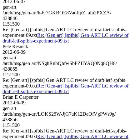
2012-06-07
gen-art
/arch/msg/gen-art/h-6r7GKBOE8VaoffpZ_afu2PXZA/
438846
1151500
Re: [Gen-art] [spfbis] Gen-ART LC review of draft-ietf-spfbis-
experiment-09.txt
Re: [Gen-art] [spfbis] Gen-ART LC review of
draft-ietf-spfbis-experiment-09.txt
Pete Resnick
2012-06-09
gen-art
/arch/msg/gen-art/NSghRnbQhfwSbFZIIYAQ0Nq8QH8/
438855
1151500
Re: [Gen-art] [spfbis] Gen-ART LC review of draft-ietf-spfbis-
experiment-09.txt
Re: [Gen-art] [spfbis] Gen-ART LC review of
draft-ietf-spfbis-experiment-09.txt
Brian E Carpenter
2012-06-09
gen-art
/arch/msg/gen-art/LOKS25W-JjG7aK12DaQfVgPWs9g/
438856
1151500
Re: [Gen-art] [spfbis] Gen-ART LC review of draft-ietf-spfbis-
experiment-09.txt
Re: [Gen-art] [spfbis] Gen-ART LC review of