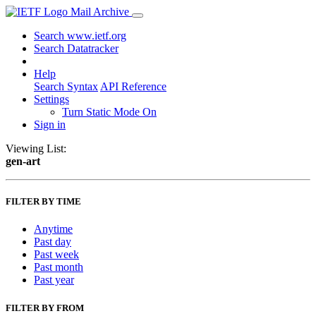
Mail Archive
Search www.ietf.org
Search Datatracker
Help
Search Syntax
API Reference
Settings
Turn Static Mode On
Sign in
Viewing List:
gen-art
FILTER BY TIME
Anytime
Past day
Past week
Past month
Past year
FILTER BY FROM