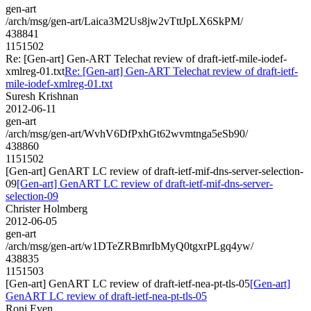
gen-art
/arch/msg/gen-art/Laica3M2Us8jw2vTttJpLX6SkPM/
438841
1151502
Re: [Gen-art] Gen-ART Telechat review of draft-ietf-mile-iodef-
xmlreg-01.txt
Re: [Gen-art] Gen-ART Telechat review of draft-ietf-
mile-iodef-xmlreg-01.txt
Suresh Krishnan
2012-06-11
gen-art
/arch/msg/gen-art/WvhV6DfPxhGt62wvmtnga5eSb90/
438860
1151502
[Gen-art] GenART LC review of draft-ietf-mif-dns-server-selection-
09
[Gen-art] GenART LC review of draft-ietf-mif-dns-server-
selection-09
Christer Holmberg
2012-06-05
gen-art
/arch/msg/gen-art/w1DTeZRBmrIbMyQ0tgxrPLgq4yw/
438835
1151503
[Gen-art] GenART LC review of draft-ietf-nea-pt-tls-05
[Gen-art]
GenART LC review of draft-ietf-nea-pt-tls-05
Roni Even