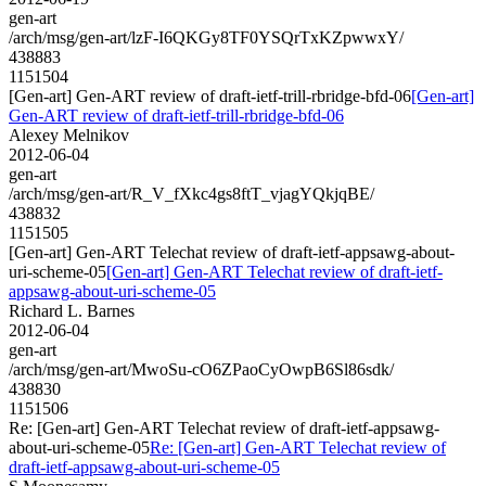
gen-art
/arch/msg/gen-art/lzF-I6QKGy8TF0YSQrTxKZpwwxY/
438883
1151504
[Gen-art] Gen-ART review of draft-ietf-trill-rbridge-bfd-06
[Gen-art]
Gen-ART review of draft-ietf-trill-rbridge-bfd-06
Alexey Melnikov
2012-06-04
gen-art
/arch/msg/gen-art/R_V_fXkc4gs8ftT_vjagYQkjqBE/
438832
1151505
[Gen-art] Gen-ART Telechat review of draft-ietf-appsawg-about-
uri-scheme-05
[Gen-art] Gen-ART Telechat review of draft-ietf-
appsawg-about-uri-scheme-05
Richard L. Barnes
2012-06-04
gen-art
/arch/msg/gen-art/MwoSu-cO6ZPaoCyOwpB6Sl86sdk/
438830
1151506
Re: [Gen-art] Gen-ART Telechat review of draft-ietf-appsawg-
about-uri-scheme-05
Re: [Gen-art] Gen-ART Telechat review of
draft-ietf-appsawg-about-uri-scheme-05