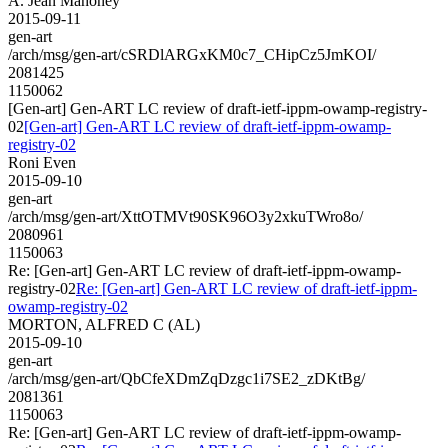
A. Jean Mahoney
2015-09-11
gen-art
/arch/msg/gen-art/cSRDlARGxKM0c7_CHipCz5JmKOI/
2081425
1150062
[Gen-art] Gen-ART LC review of draft-ietf-ippm-owamp-registry-
02
[Gen-art] Gen-ART LC review of draft-ietf-ippm-owamp-
registry-02
Roni Even
2015-09-10
gen-art
/arch/msg/gen-art/XttOTMVt90SK96O3y2xkuTWro8o/
2080961
1150063
Re: [Gen-art] Gen-ART LC review of draft-ietf-ippm-owamp-
registry-02
Re: [Gen-art] Gen-ART LC review of draft-ietf-ippm-
owamp-registry-02
MORTON, ALFRED C (AL)
2015-09-10
gen-art
/arch/msg/gen-art/QbCfeXDmZqDzgc1i7SE2_zDKtBg/
2081361
1150063
Re: [Gen-art] Gen-ART LC review of draft-ietf-ippm-owamp-