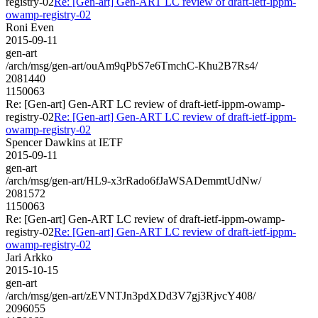
registry-02
Re: [Gen-art] Gen-ART LC review of draft-ietf-ippm-
owamp-registry-02
Roni Even
2015-09-11
gen-art
/arch/msg/gen-art/ouAm9qPbS7e6TmchC-Khu2B7Rs4/
2081440
1150063
Re: [Gen-art] Gen-ART LC review of draft-ietf-ippm-owamp-
registry-02
Re: [Gen-art] Gen-ART LC review of draft-ietf-ippm-
owamp-registry-02
Spencer Dawkins at IETF
2015-09-11
gen-art
/arch/msg/gen-art/HL9-x3rRado6fJaWSADemmtUdNw/
2081572
1150063
Re: [Gen-art] Gen-ART LC review of draft-ietf-ippm-owamp-
registry-02
Re: [Gen-art] Gen-ART LC review of draft-ietf-ippm-
owamp-registry-02
Jari Arkko
2015-10-15
gen-art
/arch/msg/gen-art/zEVNTJn3pdXDd3V7gj3RjvcY408/
2096055