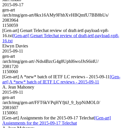
2015-09-17
gen-art
/arch/msg/gen-art/8kx16AMy9FhbXvHBQmfU7BB8hUs/
2083964
1150059
[Gen-art] Genart Telechat review of draft-ietf-payload-vp8-
16.txt
[Gen-art] Genart Telechat review of draft-ietf-payload-vp8-
16.txt
Elwyn Davies
2015-09-11
gen-art
/arch/msg/gen-art/-Nds4BzcG4g8UphI6woJJsS6i4U/
2081720
1150060
[Gen-art] A *new* batch of IETF LC reviews - 2015-09-11
[Gen-
art] A *new* batch of IETF LC reviews - 2015-09-11
A. Jean Mahoney
2015-09-11
gen-art
/arch/msg/gen-art/FFT6kVPqHYfjtiJ_9_IypNiMOL0/
2081607
1150061
[Gen-art] Assignments for the 2015-09-17 Telechat
[Gen-art]
Assignments for the 2015-09-17 Telechat