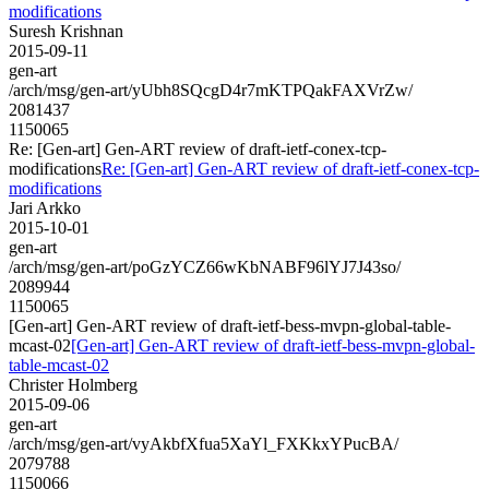
modifications
Suresh Krishnan
2015-09-11
gen-art
/arch/msg/gen-art/yUbh8SQcgD4r7mKTPQakFAXVrZw/
2081437
1150065
Re: [Gen-art] Gen-ART review of draft-ietf-conex-tcp-
modifications
Re: [Gen-art] Gen-ART review of draft-ietf-conex-tcp-
modifications
Jari Arkko
2015-10-01
gen-art
/arch/msg/gen-art/poGzYCZ66wKbNABF96lYJ7J43so/
2089944
1150065
[Gen-art] Gen-ART review of draft-ietf-bess-mvpn-global-table-
mcast-02
[Gen-art] Gen-ART review of draft-ietf-bess-mvpn-global-
table-mcast-02
Christer Holmberg
2015-09-06
gen-art
/arch/msg/gen-art/vyAkbfXfua5XaYl_FXKkxYPucBA/
2079788
1150066