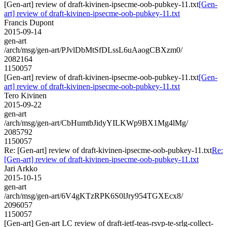
[Gen-art] review of draft-kivinen-ipsecme-oob-pubkey-11.txt
[Gen-
art] review of draft-kivinen-ipsecme-oob-pubkey-11.txt
Francis Dupont
2015-09-14
gen-art
/arch/msg/gen-art/PJvlDbMtSfDLssL6uAaogCBXzm0/
2082164
1150057
[Gen-art] review of draft-kivinen-ipsecme-oob-pubkey-11.txt
[Gen-
art] review of draft-kivinen-ipsecme-oob-pubkey-11.txt
Tero Kivinen
2015-09-22
gen-art
/arch/msg/gen-art/CbHumtbJidyYILKWp9BX1Mg4lMg/
2085792
1150057
Re: [Gen-art] review of draft-kivinen-ipsecme-oob-pubkey-11.txt
Re:
[Gen-art] review of draft-kivinen-ipsecme-oob-pubkey-11.txt
Jari Arkko
2015-10-15
gen-art
/arch/msg/gen-art/6V4gKTzRPK6S0lJry954TGXEcx8/
2096057
1150057
[Gen-art] Gen-art LC review of draft-ietf-teas-rsvp-te-srlg-collect-