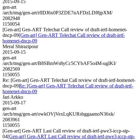
2015-09-15
gen-art
/arch/msg/gen-art/rfIDJ6x0P3ZDE7nAFDzLDf8jpXM/
2082948
1150054
[Gen-art] Gen-ART Telechat Call review of draft-ietf-homenet-
dncp-09
[Gen-art] Gen-ART Telechat Call review of draft-ietf-
homenet-dncp-09
Meral Shirazipour
2015-09-15
gen-art
/arch/msg/gen-art/B8SBmWs8yCc5CYbAF5o4M-ugIKI/
2082569
1150055
Re: [Gen-art] Gen-ART Telechat Call review of draft-ietf-homenet-
dncp-09
Re: [Gen-art] Gen-ART Telechat Call review of draft-ietf-
homenet-dncp-09
Jari Arkko
2015-09-17
gen-art
/arch/msg/gen-art/owkOVjVexLqKURsbggaamoN36xk/
2083961
1150055
[Gen-art] Gen-ART Last Call review of draft-ietf-pwe3-iccp-stp-
04
[Gen-art] Gen-ART Last Call review of draft-ietf-pwe3-iccp-stp-