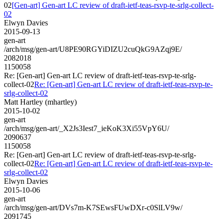
02
[Gen-art] Gen-art LC review of draft-ietf-teas-rsvp-te-srlg-collect-
02
Elwyn Davies
2015-09-13
gen-art
/arch/msg/gen-art/U8PE90RGYiDIZU2cuQkG9AZqj9E/
2082018
1150058
Re: [Gen-art] Gen-art LC review of draft-ietf-teas-rsvp-te-srlg-
collect-02
Re: [Gen-art] Gen-art LC review of draft-ietf-teas-rsvp-te-
srlg-collect-02
Matt Hartley (mhartley)
2015-10-02
gen-art
/arch/msg/gen-art/_X2Js3Iest7_ieKoK3Xi55VpY6U/
2090637
1150058
Re: [Gen-art] Gen-art LC review of draft-ietf-teas-rsvp-te-srlg-
collect-02
Re: [Gen-art] Gen-art LC review of draft-ietf-teas-rsvp-te-
srlg-collect-02
Elwyn Davies
2015-10-06
gen-art
/arch/msg/gen-art/DVs7m-K7SEwsFUwDXr-c0SlLV9w/
2091745