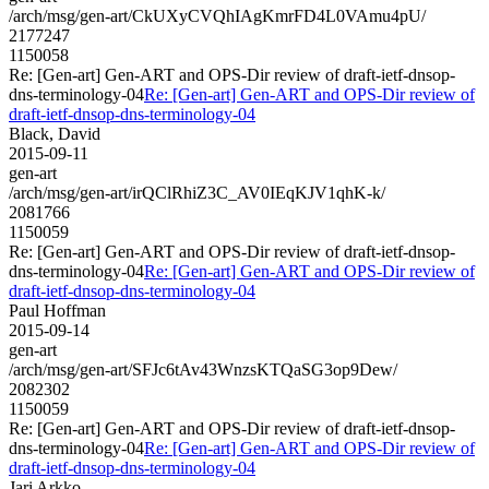
/arch/msg/gen-art/CkUXyCVQhIAgKmrFD4L0VAmu4pU/
2177247
1150058
Re: [Gen-art] Gen-ART and OPS-Dir review of draft-ietf-dnsop-
dns-terminology-04
Re: [Gen-art] Gen-ART and OPS-Dir review of
draft-ietf-dnsop-dns-terminology-04
Black, David
2015-09-11
gen-art
/arch/msg/gen-art/irQClRhiZ3C_AV0IEqKJV1qhK-k/
2081766
1150059
Re: [Gen-art] Gen-ART and OPS-Dir review of draft-ietf-dnsop-
dns-terminology-04
Re: [Gen-art] Gen-ART and OPS-Dir review of
draft-ietf-dnsop-dns-terminology-04
Paul Hoffman
2015-09-14
gen-art
/arch/msg/gen-art/SFJc6tAv43WnzsKTQaSG3op9Dew/
2082302
1150059
Re: [Gen-art] Gen-ART and OPS-Dir review of draft-ietf-dnsop-
dns-terminology-04
Re: [Gen-art] Gen-ART and OPS-Dir review of
draft-ietf-dnsop-dns-terminology-04
Jari Arkko