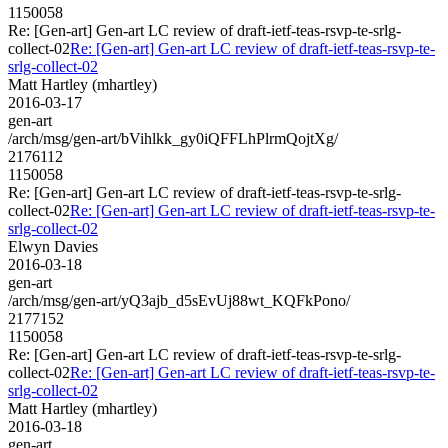
1150058
Re: [Gen-art] Gen-art LC review of draft-ietf-teas-rsvp-te-srlg-
collect-02
Re: [Gen-art] Gen-art LC review of draft-ietf-teas-rsvp-te-
srlg-collect-02
Matt Hartley (mhartley)
2016-03-17
gen-art
/arch/msg/gen-art/bVihlkk_gy0iQFFLhPlrmQojtXg/
2176112
1150058
Re: [Gen-art] Gen-art LC review of draft-ietf-teas-rsvp-te-srlg-
collect-02
Re: [Gen-art] Gen-art LC review of draft-ietf-teas-rsvp-te-
srlg-collect-02
Elwyn Davies
2016-03-18
gen-art
/arch/msg/gen-art/yQ3ajb_d5sEvUj88wt_KQFkPono/
2177152
1150058
Re: [Gen-art] Gen-art LC review of draft-ietf-teas-rsvp-te-srlg-
collect-02
Re: [Gen-art] Gen-art LC review of draft-ietf-teas-rsvp-te-
srlg-collect-02
Matt Hartley (mhartley)
2016-03-18
gen-art