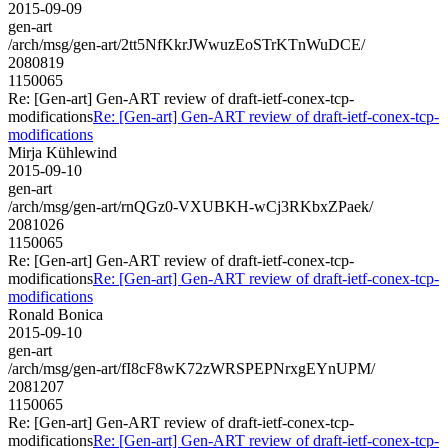
2015-09-09
gen-art
/arch/msg/gen-art/2tt5NfKkrJWwuzEoSTrKTnWuDCE/
2080819
1150065
Re: [Gen-art] Gen-ART review of draft-ietf-conex-tcp-
modifications
Re: [Gen-art] Gen-ART review of draft-ietf-conex-tcp-
modifications
Mirja Kühlewind
2015-09-10
gen-art
/arch/msg/gen-art/rnQGz0-VXUBKH-wCj3RKbxZPaek/
2081026
1150065
Re: [Gen-art] Gen-ART review of draft-ietf-conex-tcp-
modifications
Re: [Gen-art] Gen-ART review of draft-ietf-conex-tcp-
modifications
Ronald Bonica
2015-09-10
gen-art
/arch/msg/gen-art/fI8cF8wK72zWRSPEPNrxgEYnUPM/
2081207
1150065
Re: [Gen-art] Gen-ART review of draft-ietf-conex-tcp-
modifications
Re: [Gen-art] Gen-ART review of draft-ietf-conex-tcp-