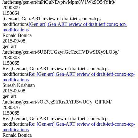
/arch/msg/gen-art/mPiOuNEvpiwMpm8V1Wk9O54Ylr8/
2090309
1150064
[Gen-art] Gen-ART review of draft-ietf-conex-tcp-
modifications
[Gen-art] Gen-ART review of draft-ietf-conex-tcp-
modifications
Ronald Bonica
2015-09-08
gen-art
/arch/msg/gen-art/6UBRUGzynGcCzcHVDw9IXy9LQ3g/
2080303
1150065
Re: [Gen-art] Gen-ART review of draft-ietf-conex-tcp-
modifications
Re: [Gen-art] Gen-ART review of draft-ietf-conex-tcp-
modifications
Suresh Krishnan
2015-09-08
gen-art
/arch/msg/gen-art/vOk7cg9ffRrz0ATJSwUGy_QlFRM/
2080376
1150065
Re: [Gen-art] Gen-ART review of draft-ietf-conex-tcp-
modifications
Re: [Gen-art] Gen-ART review of draft-ietf-conex-tcp-
modifications
Ronald Bonica