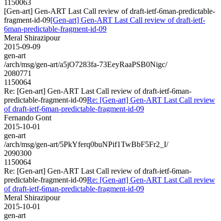
1150063
[Gen-art] Gen-ART Last Call review of draft-ietf-6man-predictable-
fragment-id-09
[Gen-art] Gen-ART Last Call review of draft-ietf-
6man-predictable-fragment-id-09
Meral Shirazipour
2015-09-09
gen-art
/arch/msg/gen-art/a5jO7283fa-73EeyRaaPSB0Nigc/
2080771
1150064
Re: [Gen-art] Gen-ART Last Call review of draft-ietf-6man-
predictable-fragment-id-09
Re: [Gen-art] Gen-ART Last Call review
of draft-ietf-6man-predictable-fragment-id-09
Fernando Gont
2015-10-01
gen-art
/arch/msg/gen-art/5PkYferq0buNPif1TwBbF5Fr2_I/
2090300
1150064
Re: [Gen-art] Gen-ART Last Call review of draft-ietf-6man-
predictable-fragment-id-09
Re: [Gen-art] Gen-ART Last Call review
of draft-ietf-6man-predictable-fragment-id-09
Meral Shirazipour
2015-10-01
gen-art