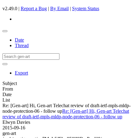
v2.49.0 |
Report a Bug
|
By Email
|
System Status
Date
Thread
Export
Subject
From
Date
List
Re: [Gen-art] Hi, Gen-art Telechat review of draft-ietf-mpls-mldp-
node-protection-06 - follow up
Re: [Gen-art] Hi, Gen-art Telechat
review of draft-ietf-mpls-mldp-node-protection-06 - follow up
Elwyn Davies
2015-09-16
gen-art