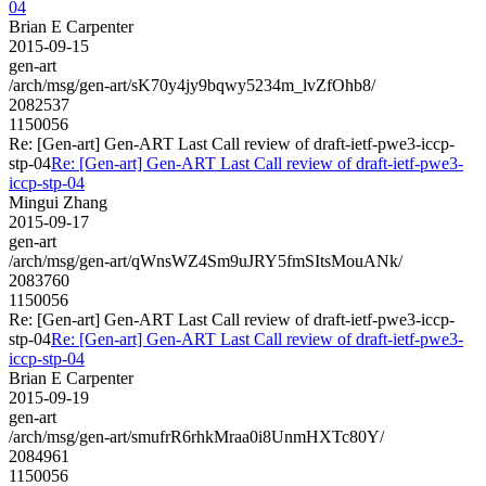
04
Brian E Carpenter
2015-09-15
gen-art
/arch/msg/gen-art/sK70y4jy9bqwy5234m_lvZfOhb8/
2082537
1150056
Re: [Gen-art] Gen-ART Last Call review of draft-ietf-pwe3-iccp-
stp-04
Re: [Gen-art] Gen-ART Last Call review of draft-ietf-pwe3-
iccp-stp-04
Mingui Zhang
2015-09-17
gen-art
/arch/msg/gen-art/qWnsWZ4Sm9uJRY5fmSItsMouANk/
2083760
1150056
Re: [Gen-art] Gen-ART Last Call review of draft-ietf-pwe3-iccp-
stp-04
Re: [Gen-art] Gen-ART Last Call review of draft-ietf-pwe3-
iccp-stp-04
Brian E Carpenter
2015-09-19
gen-art
/arch/msg/gen-art/smufrR6rhkMraa0i8UnmHXTc80Y/
2084961
1150056