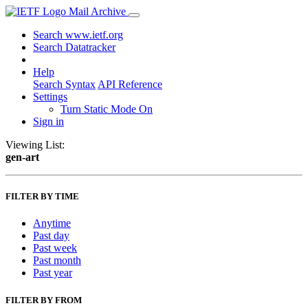
Mail Archive
Search www.ietf.org
Search Datatracker
Help
Search Syntax
API Reference
Settings
Turn Static Mode On
Sign in
Viewing List:
gen-art
FILTER BY TIME
Anytime
Past day
Past week
Past month
Past year
FILTER BY FROM