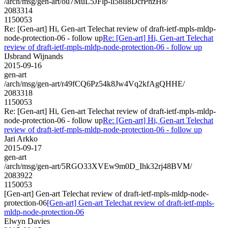
/arch/msg/gen-art/ou7MuL5JFlp-ll58lI8DcrPnzH8/
2083314
1150053
Re: [Gen-art] Hi, Gen-art Telechat review of draft-ietf-mpls-mldp-
node-protection-06 - follow up
Re: [Gen-art] Hi, Gen-art Telechat
review of draft-ietf-mpls-mldp-node-protection-06 - follow up
IJsbrand Wijnands
2015-09-16
gen-art
/arch/msg/gen-art/r49fCQ6Pz54k8Jw4Vq2kfAgQHHE/
2083318
1150053
Re: [Gen-art] Hi, Gen-art Telechat review of draft-ietf-mpls-mldp-
node-protection-06 - follow up
Re: [Gen-art] Hi, Gen-art Telechat
review of draft-ietf-mpls-mldp-node-protection-06 - follow up
Jari Arkko
2015-09-17
gen-art
/arch/msg/gen-art/5RGO33XVEw9m0D_Ihk32rj48BVM/
2083922
1150053
[Gen-art] Gen-art Telechat review of draft-ietf-mpls-mldp-node-
protection-06
[Gen-art] Gen-art Telechat review of draft-ietf-mpls-
mldp-node-protection-06
Elwyn Davies