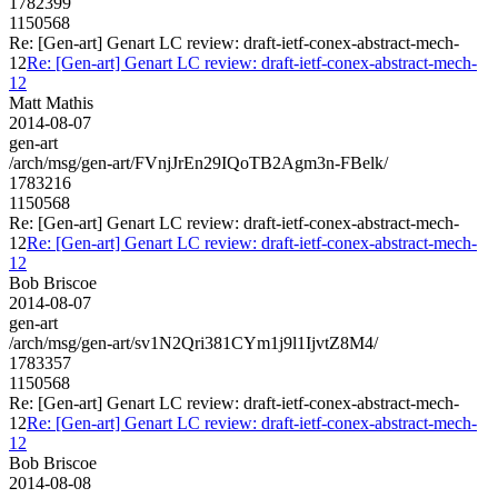
1782399
1150568
Re: [Gen-art] Genart LC review: draft-ietf-conex-abstract-mech-
12
Re: [Gen-art] Genart LC review: draft-ietf-conex-abstract-mech-
12
Matt Mathis
2014-08-07
gen-art
/arch/msg/gen-art/FVnjJrEn29IQoTB2Agm3n-FBelk/
1783216
1150568
Re: [Gen-art] Genart LC review: draft-ietf-conex-abstract-mech-
12
Re: [Gen-art] Genart LC review: draft-ietf-conex-abstract-mech-
12
Bob Briscoe
2014-08-07
gen-art
/arch/msg/gen-art/sv1N2Qri381CYm1j9l1IjvtZ8M4/
1783357
1150568
Re: [Gen-art] Genart LC review: draft-ietf-conex-abstract-mech-
12
Re: [Gen-art] Genart LC review: draft-ietf-conex-abstract-mech-
12
Bob Briscoe
2014-08-08