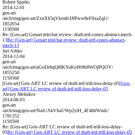
Robert Sparks
2014-12-01
gen-art
/arch/msg/gen-art/ZxnXh5qVkmdvIJfPww8eF0xaZgU/
1852654
1150568
Re: [Gen-art] Genart telechat review: draft-ietf-conex-abstract-mech-
13
Re: [Gen-art] Genart telechat review: draft-ietf-conex-abstract-
mech-13
Jari Arkko
2014-12-04
gen-art
/arch/msg/gen-art/aGuDrhqQ8lKYuKeH0fh8WOjPQOY/
1855250
1150568
[Gen-art] Gen-ART LC review of draft-ietf-trill-loss-delay-05
[Gen-
art] Gen-ART LC review of draft-ietf-trill-loss-delay-05
Alexey Melnikov
2014-08-03
gen-art
/arch/msg/gen-art/NaiUAkVhaUWp2ytH_4F4thtWndc/
1781352
1150569
Re: [Gen-art] Gen-ART LC review of draft-ietf-trill-loss-delay-
05
Re: [Gen-art] Gen-ART LC review of draft-ietf-trill-loss-delay-05