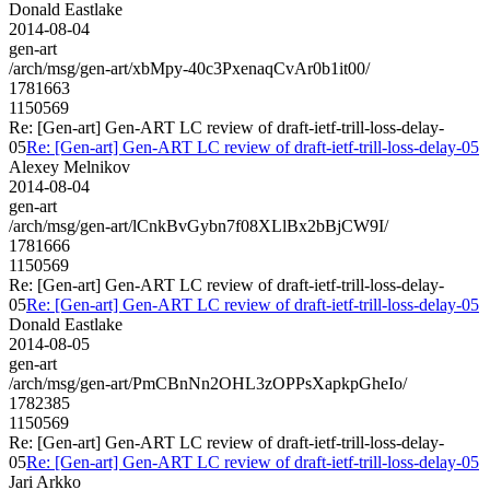
Donald Eastlake
2014-08-04
gen-art
/arch/msg/gen-art/xbMpy-40c3PxenaqCvAr0b1it00/
1781663
1150569
Re: [Gen-art] Gen-ART LC review of draft-ietf-trill-loss-delay-
05
Re: [Gen-art] Gen-ART LC review of draft-ietf-trill-loss-delay-05
Alexey Melnikov
2014-08-04
gen-art
/arch/msg/gen-art/lCnkBvGybn7f08XLlBx2bBjCW9I/
1781666
1150569
Re: [Gen-art] Gen-ART LC review of draft-ietf-trill-loss-delay-
05
Re: [Gen-art] Gen-ART LC review of draft-ietf-trill-loss-delay-05
Donald Eastlake
2014-08-05
gen-art
/arch/msg/gen-art/PmCBnNn2OHL3zOPPsXapkpGheIo/
1782385
1150569
Re: [Gen-art] Gen-ART LC review of draft-ietf-trill-loss-delay-
05
Re: [Gen-art] Gen-ART LC review of draft-ietf-trill-loss-delay-05
Jari Arkko