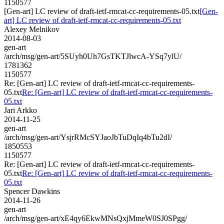
1150577
[Gen-art] LC review of draft-ietf-rmcat-cc-requirements-05.txt
[Gen-
art] LC review of draft-ietf-rmcat-cc-requirements-05.txt
Alexey Melnikov
2014-08-03
gen-art
/arch/msg/gen-art/5SUyh0Uh7GsTKTJlwcA-YSq7ylU/
1781362
1150577
Re: [Gen-art] LC review of draft-ietf-rmcat-cc-requirements-
05.txt
Re: [Gen-art] LC review of draft-ietf-rmcat-cc-requirements-
05.txt
Jari Arkko
2014-11-25
gen-art
/arch/msg/gen-art/YsjrRMcSYJaoJbTuDqIq4bTu2dI/
1850553
1150577
Re: [Gen-art] LC review of draft-ietf-rmcat-cc-requirements-
05.txt
Re: [Gen-art] LC review of draft-ietf-rmcat-cc-requirements-
05.txt
Spencer Dawkins
2014-11-26
gen-art
/arch/msg/gen-art/xE4qy6EkwMNsQxjMmeW0SJ0SPgg/