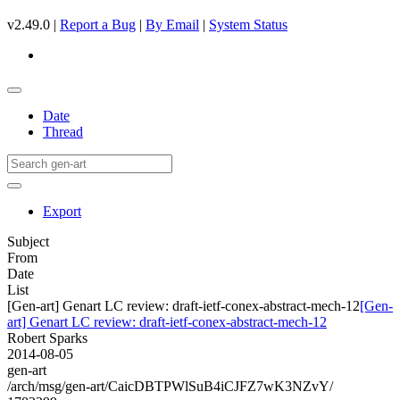
v2.49.0 |
Report a Bug
|
By Email
|
System Status
Date
Thread
Export
Subject
From
Date
List
[Gen-art] Genart LC review: draft-ietf-conex-abstract-mech-12
[Gen-
art] Genart LC review: draft-ietf-conex-abstract-mech-12
Robert Sparks
2014-08-05
gen-art
/arch/msg/gen-art/CaicDBTPWlSuB4iCJFZ7wK3NZvY/