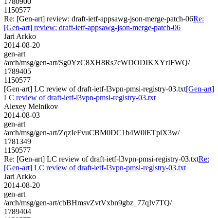
1780900
1150577
Re: [Gen-art] review: draft-ietf-appsawg-json-merge-patch-06
Re:
[Gen-art] review: draft-ietf-appsawg-json-merge-patch-06
Jari Arkko
2014-08-20
gen-art
/arch/msg/gen-art/Sg0YzC8XH8Rs7cWDODIKXYrIFWQ/
1789405
1150577
[Gen-art] LC review of draft-ietf-l3vpn-pmsi-registry-03.txt
[Gen-art]
LC review of draft-ietf-l3vpn-pmsi-registry-03.txt
Alexey Melnikov
2014-08-03
gen-art
/arch/msg/gen-art/ZqzIeFvuCBM0DC1b4W0iETpiX3w/
1781349
1150577
Re: [Gen-art] LC review of draft-ietf-l3vpn-pmsi-registry-03.txt
Re:
[Gen-art] LC review of draft-ietf-l3vpn-pmsi-registry-03.txt
Jari Arkko
2014-08-20
gen-art
/arch/msg/gen-art/cbBHmsvZvtVxbn9gbz_77qIv7TQ/
1789404