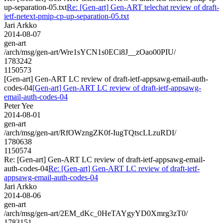
up-separation-05.txt
Re: [Gen-art] Gen-ART telechat review of draft-
ietf-netext-pmip-cp-up-separation-05.txt
Jari Arkko
2014-08-07
gen-art
/arch/msg/gen-art/Wre1sYCN1s0ECi8J__zOao00PIU/
1783242
1150573
[Gen-art] Gen-ART LC review of draft-ietf-appsawg-email-auth-
codes-04
[Gen-art] Gen-ART LC review of draft-ietf-appsawg-
email-auth-codes-04
Peter Yee
2014-08-01
gen-art
/arch/msg/gen-art/RfOWzngZK0f-IugTQtscLLzuRDI/
1780638
1150574
Re: [Gen-art] Gen-ART LC review of draft-ietf-appsawg-email-
auth-codes-04
Re: [Gen-art] Gen-ART LC review of draft-ietf-
appsawg-email-auth-codes-04
Jari Arkko
2014-08-06
gen-art
/arch/msg/gen-art/2EM_dKc_0HeTAYgyYD0Xmrg3zT0/
1783151