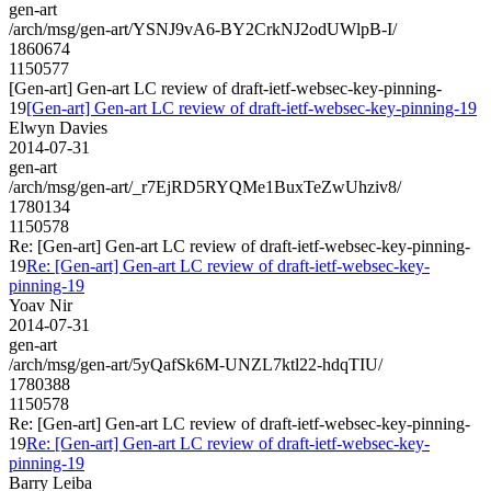
gen-art
/arch/msg/gen-art/YSNJ9vA6-BY2CrkNJ2odUWlpB-I/
1860674
1150577
[Gen-art] Gen-art LC review of draft-ietf-websec-key-pinning-
19
[Gen-art] Gen-art LC review of draft-ietf-websec-key-pinning-19
Elwyn Davies
2014-07-31
gen-art
/arch/msg/gen-art/_r7EjRD5RYQMe1BuxTeZwUhziv8/
1780134
1150578
Re: [Gen-art] Gen-art LC review of draft-ietf-websec-key-pinning-
19
Re: [Gen-art] Gen-art LC review of draft-ietf-websec-key-
pinning-19
Yoav Nir
2014-07-31
gen-art
/arch/msg/gen-art/5yQafSk6M-UNZL7ktl22-hdqTIU/
1780388
1150578
Re: [Gen-art] Gen-art LC review of draft-ietf-websec-key-pinning-
19
Re: [Gen-art] Gen-art LC review of draft-ietf-websec-key-
pinning-19
Barry Leiba