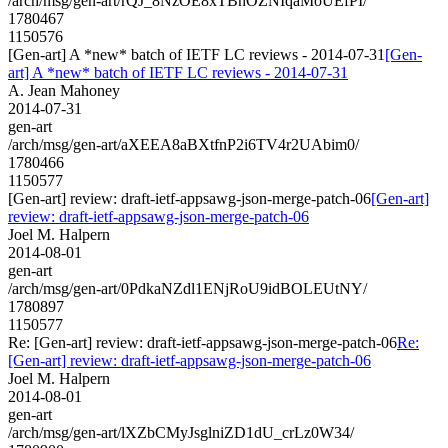
/arch/msg/gen-art/rQJ_8NzOE8xTBhOZNIqaMoUEfPI/
1780467
1150576
[Gen-art] A *new* batch of IETF LC reviews - 2014-07-31
[Gen-
art] A *new* batch of IETF LC reviews - 2014-07-31
A. Jean Mahoney
2014-07-31
gen-art
/arch/msg/gen-art/aXEEA8aBXtfnP2i6TV4r2UAbim0/
1780466
1150577
[Gen-art] review: draft-ietf-appsawg-json-merge-patch-06
[Gen-art]
review: draft-ietf-appsawg-json-merge-patch-06
Joel M. Halpern
2014-08-01
gen-art
/arch/msg/gen-art/0PdkaNZdl1ENjRoU9idBOLEUtNY/
1780897
1150577
Re: [Gen-art] review: draft-ietf-appsawg-json-merge-patch-06
Re:
[Gen-art] review: draft-ietf-appsawg-json-merge-patch-06
Joel M. Halpern
2014-08-01
gen-art
/arch/msg/gen-art/lXZbCMyJsglniZD1dU_crLz0W34/