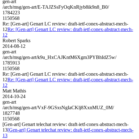
gen-art
/arch/msg/gen-art/E-TAJZSsFyOqKnRjyb8ik9n8_B0/
1784223
1150568
Re: [Gen-art] Genart LC review: draft-ietf-conex-abstract-mech-
12
Re: [Gen-art] Genart LC review: draft-ietf-conex-abstract-mech-
12
Robert Sparks
2014-08-12
gen-art
/arch/msg/gen-art/k9u_HxCAJKntM6Xgm3PYBhIdZ5w/
1785913
1150568
Re: [Gen-art] Genart LC review: draft-ietf-conex-abstract-mech-
12
Re: [Gen-art] Genart LC review: draft-ietf-conex-abstract-mech-
12
Matt Mathis
2014-10-24
gen-art
/arch/msg/gen-art/VxF-9GSxsNgIaCKlj8XxnMUZ_0M/
1827748
1150568
[Gen-art] Genart telechat review: draft-ietf-conex-abstract-mech-
13
[Gen-art] Genart telechat review: draft-ietf-conex-abstract-mech-
13