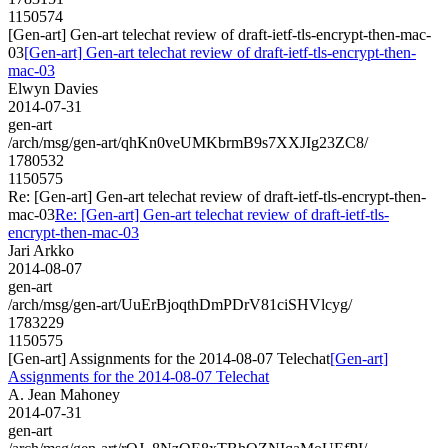
1150574
[Gen-art] Gen-art telechat review of draft-ietf-tls-encrypt-then-mac-
03
[Gen-art] Gen-art telechat review of draft-ietf-tls-encrypt-then-
mac-03
Elwyn Davies
2014-07-31
gen-art
/arch/msg/gen-art/qhKn0veUMKbrmB9s7XXJIg23ZC8/
1780532
1150575
Re: [Gen-art] Gen-art telechat review of draft-ietf-tls-encrypt-then-
mac-03
Re: [Gen-art] Gen-art telechat review of draft-ietf-tls-
encrypt-then-mac-03
Jari Arkko
2014-08-07
gen-art
/arch/msg/gen-art/UuErBjoqthDmPDrV81ciSHVlcyg/
1783229
1150575
[Gen-art] Assignments for the 2014-08-07 Telechat
[Gen-art]
Assignments for the 2014-08-07 Telechat
A. Jean Mahoney
2014-07-31
gen-art