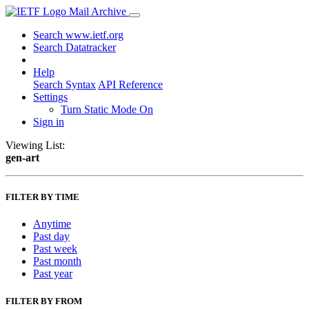
Mail Archive
Search www.ietf.org
Search Datatracker
Help
Search Syntax
API Reference
Settings
Turn Static Mode On
Sign in
Viewing List:
gen-art
FILTER BY TIME
Anytime
Past day
Past week
Past month
Past year
FILTER BY FROM