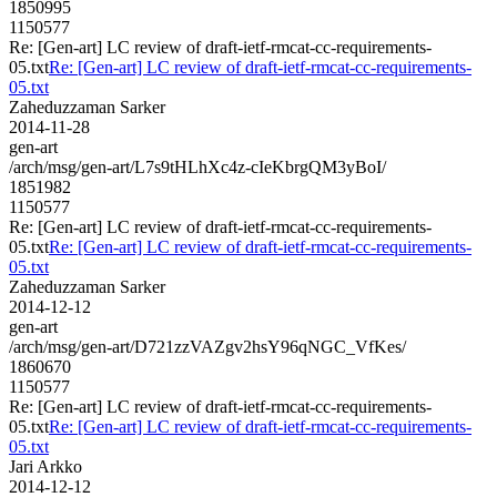
1850995
1150577
Re: [Gen-art] LC review of draft-ietf-rmcat-cc-requirements-
05.txt
Re: [Gen-art] LC review of draft-ietf-rmcat-cc-requirements-
05.txt
Zaheduzzaman Sarker
2014-11-28
gen-art
/arch/msg/gen-art/L7s9tHLhXc4z-cIeKbrgQM3yBoI/
1851982
1150577
Re: [Gen-art] LC review of draft-ietf-rmcat-cc-requirements-
05.txt
Re: [Gen-art] LC review of draft-ietf-rmcat-cc-requirements-
05.txt
Zaheduzzaman Sarker
2014-12-12
gen-art
/arch/msg/gen-art/D721zzVAZgv2hsY96qNGC_VfKes/
1860670
1150577
Re: [Gen-art] LC review of draft-ietf-rmcat-cc-requirements-
05.txt
Re: [Gen-art] LC review of draft-ietf-rmcat-cc-requirements-
05.txt
Jari Arkko
2014-12-12