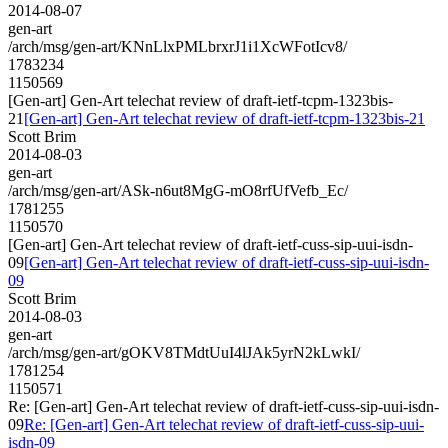
2014-08-07
gen-art
/arch/msg/gen-art/KNnLlxPMLbrxrJ1i1XcWFotIcv8/
1783234
1150569
[Gen-art] Gen-Art telechat review of draft-ietf-tcpm-1323bis-
21
[Gen-art] Gen-Art telechat review of draft-ietf-tcpm-1323bis-21
Scott Brim
2014-08-03
gen-art
/arch/msg/gen-art/ASk-n6ut8MgG-mO8rfUfVefb_Ec/
1781255
1150570
[Gen-art] Gen-Art telechat review of draft-ietf-cuss-sip-uui-isdn-
09
[Gen-art] Gen-Art telechat review of draft-ietf-cuss-sip-uui-isdn-
09
Scott Brim
2014-08-03
gen-art
/arch/msg/gen-art/gOKV8TMdtUuI4lJAk5yrN2kLwkI/
1781254
1150571
Re: [Gen-art] Gen-Art telechat review of draft-ietf-cuss-sip-uui-isdn-
09
Re: [Gen-art] Gen-Art telechat review of draft-ietf-cuss-sip-uui-
isdn-09