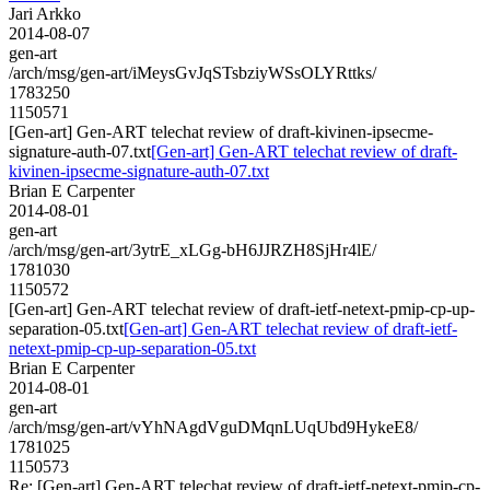
Jari Arkko
2014-08-07
gen-art
/arch/msg/gen-art/iMeysGvJqSTsbziyWSsOLYRttks/
1783250
1150571
[Gen-art] Gen-ART telechat review of draft-kivinen-ipsecme-
signature-auth-07.txt
[Gen-art] Gen-ART telechat review of draft-
kivinen-ipsecme-signature-auth-07.txt
Brian E Carpenter
2014-08-01
gen-art
/arch/msg/gen-art/3ytrE_xLGg-bH6JJRZH8SjHr4lE/
1781030
1150572
[Gen-art] Gen-ART telechat review of draft-ietf-netext-pmip-cp-up-
separation-05.txt
[Gen-art] Gen-ART telechat review of draft-ietf-
netext-pmip-cp-up-separation-05.txt
Brian E Carpenter
2014-08-01
gen-art
/arch/msg/gen-art/vYhNAgdVguDMqnLUqUbd9HykeE8/
1781025
1150573
Re: [Gen-art] Gen-ART telechat review of draft-ietf-netext-pmip-cp-