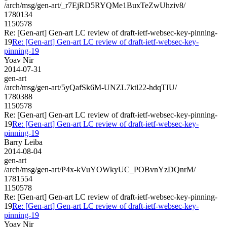
/arch/msg/gen-art/_r7EjRD5RYQMe1BuxTeZwUhziv8/
1780134
1150578
Re: [Gen-art] Gen-art LC review of draft-ietf-websec-key-pinning-
19
Re: [Gen-art] Gen-art LC review of draft-ietf-websec-key-
pinning-19
Yoav Nir
2014-07-31
gen-art
/arch/msg/gen-art/5yQafSk6M-UNZL7ktl22-hdqTIU/
1780388
1150578
Re: [Gen-art] Gen-art LC review of draft-ietf-websec-key-pinning-
19
Re: [Gen-art] Gen-art LC review of draft-ietf-websec-key-
pinning-19
Barry Leiba
2014-08-04
gen-art
/arch/msg/gen-art/P4x-kVuYOWkyUC_POBvnYzDQnrM/
1781554
1150578
Re: [Gen-art] Gen-art LC review of draft-ietf-websec-key-pinning-
19
Re: [Gen-art] Gen-art LC review of draft-ietf-websec-key-
pinning-19
Yoav Nir