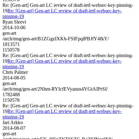
Re: [Gen-art] Gen-art LC review of draft-ietf-websec-key-pinning-
19
Re: [Gen-art] Gen-art LC review of draft-ietf-websec-key-
pinning-19
Ryan Sleevi
2014-10-06
gen-art
/arch/msg/gen-art/B1ZGgzIXKh-FSIFpqlPBJfY4fkY/
1813571
1150578
Re: [Gen-art] Gen-art LC review of draft-ietf-websec-key-pinning-
19
Re: [Gen-art] Gen-art LC review of draft-ietf-websec-key-
pinning-19
Chris Palmer
2014-08-05
gen-art
/arch/msg/gen-art/2Nhm-RYIcfEVyanus4YGtAIPrSI/
1782488
1150578
Re: [Gen-art] Gen-art LC review of draft-ietf-websec-key-pinning-
19
Re: [Gen-art] Gen-art LC review of draft-ietf-websec-key-
pinning-19
Jari Arkko
2014-08-07
gen-art