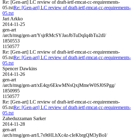
Re: [Gen-art] LC review of draft-ietf-rmcat-cc-requirements-
05.txt
Re: [Gen-art] LC review of draft-ietf-rmcat-cc-requirements-
05.txt
Jari Arkko
2014-11-25
gen-art
/arch/msg/gen-art/YsjrRMcSYJaoJbTuDqIq4bTu2dI/
1850553
1150577
Re: [Gen-art] LC review of draft-ietf-rmcat-cc-requirements-
05.txt
Re: [Gen-art] LC review of draft-ietf-rmcat-cc-requirements-
05.txt
Spencer Dawkins
2014-11-26
gen-art
/arch/msg/gen-art/xE4qy6EkwMNsQxjMmeW0SJ0SPgg/
1850995
1150577
Re: [Gen-art] LC review of draft-ietf-rmcat-cc-requirements-
05.txt
Re: [Gen-art] LC review of draft-ietf-rmcat-cc-requirements-
05.txt
Zaheduzzaman Sarker
2014-11-28
gen-art
/arch/msg/gen-art/L7s9tHLhXc4z-cIeKbrgQM3yBoI/