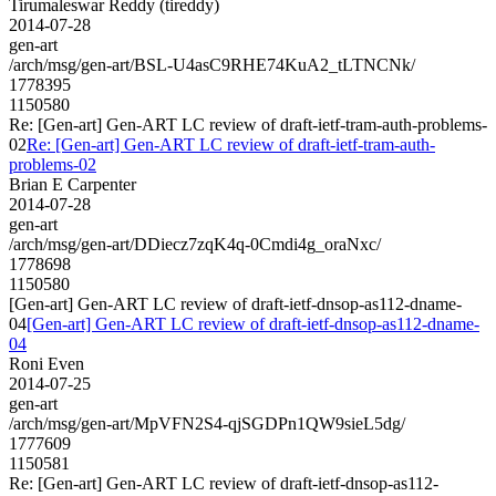
Tirumaleswar Reddy (tireddy)
2014-07-28
gen-art
/arch/msg/gen-art/BSL-U4asC9RHE74KuA2_tLTNCNk/
1778395
1150580
Re: [Gen-art] Gen-ART LC review of draft-ietf-tram-auth-problems-
02
Re: [Gen-art] Gen-ART LC review of draft-ietf-tram-auth-
problems-02
Brian E Carpenter
2014-07-28
gen-art
/arch/msg/gen-art/DDiecz7zqK4q-0Cmdi4g_oraNxc/
1778698
1150580
[Gen-art] Gen-ART LC review of draft-ietf-dnsop-as112-dname-
04
[Gen-art] Gen-ART LC review of draft-ietf-dnsop-as112-dname-
04
Roni Even
2014-07-25
gen-art
/arch/msg/gen-art/MpVFN2S4-qjSGDPn1QW9sieL5dg/
1777609
1150581
Re: [Gen-art] Gen-ART LC review of draft-ietf-dnsop-as112-