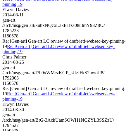
pinning-19
Elwyn Davies
2014-08-11
gen-art
/arch/msg/gen-art/kuhxNQcoL3kE1fza08uImY98Z8U/
1785223
1150578
Re: [Gen-art] Gen-art LC review of draft-ietf-websec-key-pinning-
19
Re: [Gen-art] Gen-art LC review of draft-ietf-websec-key-
pinning-19
Chris Palmer
2014-08-25
gen-art
/arch/msg/gen-art/I7b9xWMezKGP_sUzIFkS2hwoJf8/
1792003
1150578
Re: [Gen-art] Gen-art LC review of draft-ietf-websec-key-pinning-
19
Re: [Gen-art] Gen-art LC review of draft-ietf-websec-key-
pinning-19
Elwyn Davies
2014-08-30
gen-art
/arch/msg/gen-art/BrG-3AckUamSQWH1NCZYL3SSZzU/
1794527
1150578