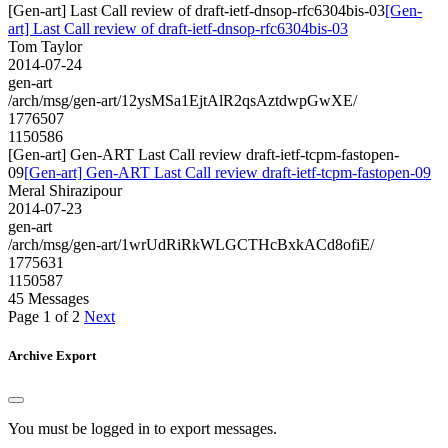
[Gen-art] Last Call review of draft-ietf-dnsop-rfc6304bis-03
[Gen-
art] Last Call review of draft-ietf-dnsop-rfc6304bis-03
Tom Taylor
2014-07-24
gen-art
/arch/msg/gen-art/12ysMSa1EjtAlR2qsAztdwpGwXE/
1776507
1150586
[Gen-art] Gen-ART Last Call review draft-ietf-tcpm-fastopen-
09
[Gen-art] Gen-ART Last Call review draft-ietf-tcpm-fastopen-09
Meral Shirazipour
2014-07-23
gen-art
/arch/msg/gen-art/1wrUdRiRkWLGCTHcBxkACd8ofiE/
1775631
1150587
45 Messages
Page 1 of 2
Next
Archive Export
You must be logged in to export messages.