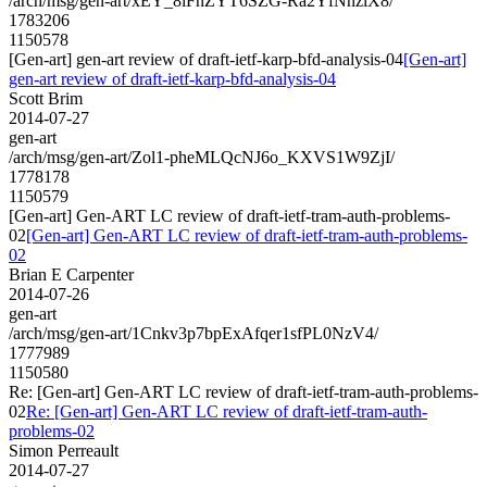
/arch/msg/gen-art/xEY_8iFnZYT6SZG-Ra2YfNnzlX8/
1783206
1150578
[Gen-art] gen-art review of draft-ietf-karp-bfd-analysis-04
[Gen-art]
gen-art review of draft-ietf-karp-bfd-analysis-04
Scott Brim
2014-07-27
gen-art
/arch/msg/gen-art/Zol1-pheMLQcNJ6o_KXVS1W9ZjI/
1778178
1150579
[Gen-art] Gen-ART LC review of draft-ietf-tram-auth-problems-
02
[Gen-art] Gen-ART LC review of draft-ietf-tram-auth-problems-
02
Brian E Carpenter
2014-07-26
gen-art
/arch/msg/gen-art/1Cnkv3p7bpExAfqer1sfPL0NzV4/
1777989
1150580
Re: [Gen-art] Gen-ART LC review of draft-ietf-tram-auth-problems-
02
Re: [Gen-art] Gen-ART LC review of draft-ietf-tram-auth-
problems-02
Simon Perreault
2014-07-27