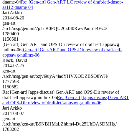
dname-04
Re: [Gen-art] Gen-ART LC review of draft-ietf-dnsop-
as112-dname-04
Jari Arkko
2014-08-20
gen-art
/arch/msg/gen-art/7gLcB0FQU2Cs0I0RwvPaup1BFy4/
1789400
1150581
[Gen-art] Gen-ART and OPS-Dir review of draft-ietf-appsawg-
nullmx-06
[Gen-art] Gen-ART and OPS-Dir review of draft-ietf-
appsawg-nullmx-06
Black, David
2014-07-25
gen-art
/arch/msg/gen-art/ozjvl9uyA4laoYHVXQDZBSQ8WJI/
1777593
1150582
Re: [Gen-art] [apps-discuss] Gen-ART and OPS-Dir review of
draft-ietf-appsawg-nullmx-06
Re: [Gen-art] [apps-discuss] Gen-ART
and OPS-Dir review of draft-ietf-appsawg-nullmx-06
Jari Arkko
2014-08-07
gen-art
/arch/msg/gen-art/B9NBHMaLZhbm4-Du25UhDASDMHg/
1783202