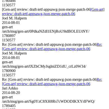
1780466
1150577
[Gen-art] review: draft-ietf-appsawg-json-merge-patch-06
[Gen-art]
review: draft-ietf-appsawg-json-merge-patch-06
Joel M. Halpern
2014-08-01
gen-art
/arch/msg/gen-art/0PdkaNZdl1ENjRoU9idBOLEUtNY/
1780897
1150577
Re: [Gen-art] review: draft-ietf-appsawg-json-merge-patch-06
Re:
[Gen-art] review: draft-ietf-appsawg-json-merge-patch-06
Joel M. Halpern
2014-08-01
gen-art
/arch/msg/gen-art/lXZbCMyJsglniZD1dU_crLz0W34/
1780900
1150577
Re: [Gen-art] review: draft-ietf-appsawg-json-merge-patch-06
Re:
[Gen-art] review: draft-ietf-appsawg-json-merge-patch-06
Jari Arkko
2014-08-20
gen-art
/arch/msg/gen-art/Sg0YzC8XH8Rs7cWDODIKXYrIFWQ/
1789405