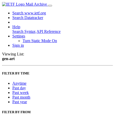
Mail Archive
Search www.ietf.org
Search Datatracker
Help
Search Syntax
API Reference
Settings
Turn Static Mode On
Sign in
Viewing List:
gen-art
FILTER BY TIME
Anytime
Past day
Past week
Past month
Past year
FILTER BY FROM