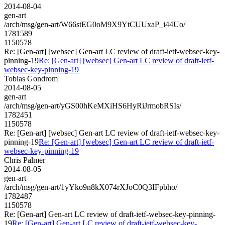
2014-08-04
gen-art
/arch/msg/gen-art/W66stEG0oM9X9YtCUUxaP_i44Uo/
1781589
1150578
Re: [Gen-art] [websec] Gen-art LC review of draft-ietf-websec-key-
pinning-19
Re: [Gen-art] [websec] Gen-art LC review of draft-ietf-
websec-key-pinning-19
Tobias Gondrom
2014-08-05
gen-art
/arch/msg/gen-art/yGS00hKeMXiHS6HyRiJrmobRSIs/
1782451
1150578
Re: [Gen-art] [websec] Gen-art LC review of draft-ietf-websec-key-
pinning-19
Re: [Gen-art] [websec] Gen-art LC review of draft-ietf-
websec-key-pinning-19
Chris Palmer
2014-08-05
gen-art
/arch/msg/gen-art/1yYko9n8kX074rXJoC0Q3IFpbho/
1782487
1150578
Re: [Gen-art] Gen-art LC review of draft-ietf-websec-key-pinning-
19
Re: [Gen-art] Gen-art LC review of draft-ietf-websec-key-