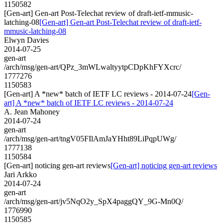
1150582
[Gen-art] Gen-art Post-Telechat review of draft-ietf-mmusic-
latching-08
[Gen-art] Gen-art Post-Telechat review of draft-ietf-
mmusic-latching-08
Elwyn Davies
2014-07-25
gen-art
/arch/msg/gen-art/QPz_3mWLwaltyytpCDpKhFYXcrc/
1777276
1150583
[Gen-art] A *new* batch of IETF LC reviews - 2014-07-24
[Gen-
art] A *new* batch of IETF LC reviews - 2014-07-24
A. Jean Mahoney
2014-07-24
gen-art
/arch/msg/gen-art/tngV05FIlAmJaYHht89LiPqpUWg/
1777138
1150584
[Gen-art] noticing gen-art reviews
[Gen-art] noticing gen-art reviews
Jari Arkko
2014-07-24
gen-art
/arch/msg/gen-art/jv5NqO2y_SpX4paggQY_9G-Mn0Q/
1776990
1150585