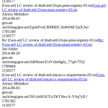
1150577
[Gen-art] LC review of draft-ietf-l3vpn-pmsi-registry-03.txt
[Gen-art]
LC review of draft-ietf-l3vpn-pmsi-registry-03.txt
Alexey Melnikov
2014-08-03
gen-art
/arch/msg/gen-art/ZqzIeFvuCBM0DC1b4W0iETpiX3w/
1781349
1150577
Re: [Gen-art] LC review of draft-ietf-l3vpn-pmsi-registry-03.txt
Re:
[Gen-art] LC review of draft-ietf-l3vpn-pmsi-registry-03.txt
Jari Arkko
2014-08-20
gen-art
/arch/msg/gen-art/cbBHmsvZvtVxbn9gbz_77qIv7TQ/
1789404
1150577
[Gen-art] LC review of draft-ietf-rmcat-cc-requirements-05.txt
[Gen-
art] LC review of draft-ietf-rmcat-cc-requirements-05.txt
Alexey Melnikov
2014-08-03
gen-art
/arch/msg/gen-art/5SUyh0Uh7GsTKTJlwcA-YSq7ylU/
1781362
1150577