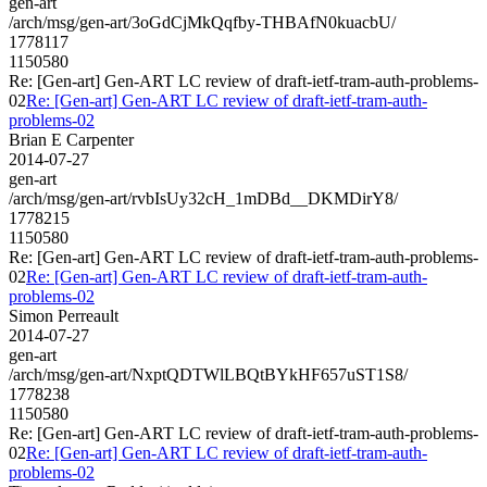
gen-art
/arch/msg/gen-art/3oGdCjMkQqfby-THBAfN0kuacbU/
1778117
1150580
Re: [Gen-art] Gen-ART LC review of draft-ietf-tram-auth-problems-
02
Re: [Gen-art] Gen-ART LC review of draft-ietf-tram-auth-
problems-02
Brian E Carpenter
2014-07-27
gen-art
/arch/msg/gen-art/rvbIsUy32cH_1mDBd__DKMDirY8/
1778215
1150580
Re: [Gen-art] Gen-ART LC review of draft-ietf-tram-auth-problems-
02
Re: [Gen-art] Gen-ART LC review of draft-ietf-tram-auth-
problems-02
Simon Perreault
2014-07-27
gen-art
/arch/msg/gen-art/NxptQDTWlLBQtBYkHF657uST1S8/
1778238
1150580
Re: [Gen-art] Gen-ART LC review of draft-ietf-tram-auth-problems-
02
Re: [Gen-art] Gen-ART LC review of draft-ietf-tram-auth-
problems-02