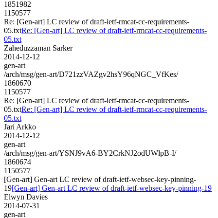
1851982
1150577
Re: [Gen-art] LC review of draft-ietf-rmcat-cc-requirements-
05.txt
Re: [Gen-art] LC review of draft-ietf-rmcat-cc-requirements-
05.txt
Zaheduzzaman Sarker
2014-12-12
gen-art
/arch/msg/gen-art/D721zzVAZgv2hsY96qNGC_VfKes/
1860670
1150577
Re: [Gen-art] LC review of draft-ietf-rmcat-cc-requirements-
05.txt
Re: [Gen-art] LC review of draft-ietf-rmcat-cc-requirements-
05.txt
Jari Arkko
2014-12-12
gen-art
/arch/msg/gen-art/YSNJ9vA6-BY2CrkNJ2odUWlpB-I/
1860674
1150577
[Gen-art] Gen-art LC review of draft-ietf-websec-key-pinning-
19
[Gen-art] Gen-art LC review of draft-ietf-websec-key-pinning-19
Elwyn Davies
2014-07-31
gen-art