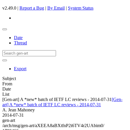
v2.49.0 |
Report a Bug
|
By Email
|
System Status
Date
Thread
Export
Subject
From
Date
List
[Gen-art] A *new* batch of IETF LC reviews - 2014-07-31
[Gen-
art] A *new* batch of IETF LC reviews - 2014-07-31
A. Jean Mahoney
2014-07-31
gen-art
/arch/msg/gen-art/aXEEA8aBXtfnP2i6TV4r2UAbim0/