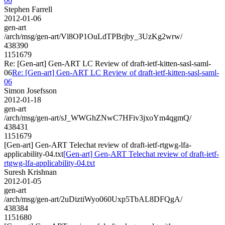
06
Stephen Farrell
2012-01-06
gen-art
/arch/msg/gen-art/Vl8OP1OuLdTPBrjby_3UzKg2wrw/
438390
1151679
Re: [Gen-art] Gen-ART LC Review of draft-ietf-kitten-sasl-saml-
06
Re: [Gen-art] Gen-ART LC Review of draft-ietf-kitten-sasl-saml-
06
Simon Josefsson
2012-01-18
gen-art
/arch/msg/gen-art/sJ_WWGhZNwC7HFiv3jxoYm4qgmQ/
438431
1151679
[Gen-art] Gen-ART Telechat review of draft-ietf-rtgwg-lfa-
applicability-04.txt
[Gen-art] Gen-ART Telechat review of draft-ietf-
rtgwg-lfa-applicability-04.txt
Suresh Krishnan
2012-01-05
gen-art
/arch/msg/gen-art/2uDiztiWyo060Uxp5TbAL8DFQgA/
438384
1151680