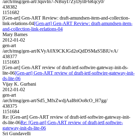
/arch/msg/gen-art/3quvIn7-NBuyI7ZyDyiIF6Rqcy0/
438382
1151682
[Gen-art] Gen-ART Review: draft-amundsen-item-and-collection-
link-relations-04
[Gen-art] Gen-ART Review: draft-amundsen-item-
and-collection-link-relations-04
Mary Barnes
2012-01-02
gen-art
/arch/msg/gen-art/KVyA0X9CKJGd2oQdDSMaS5BlUvA/
438377
1151683
[Gen-art] Gen-ART review of draft-ietf-softwire-gateway-init-ds-
lite-06
[Gen-art] Gen-ART review of draft-ietf-softwire-gateway-init-
ds-lite-06
Vijay K. Gurbani
2012-01-02
gen-art
/arch/msg/gen-art/Sd5_MfxZwdjAaI8riOo8cO_H7gg/
438375
1151684
Re: [Gen-art] Gen-ART review of draft-ietf-softwire-gateway-init-
ds-lite-06
Re: [Gen-art] Gen-ART review of draft-ietf-softwire-
gateway-init-ds-lite-06
Sri Gundavelli