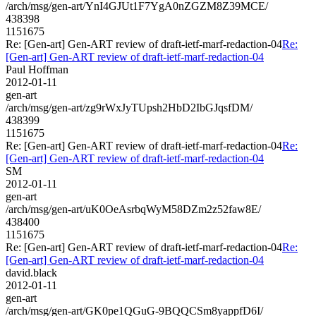
/arch/msg/gen-art/YnI4GJUt1F7YgA0nZGZM8Z39MCE/
438398
1151675
Re: [Gen-art] Gen-ART review of draft-ietf-marf-redaction-04
Re:
[Gen-art] Gen-ART review of draft-ietf-marf-redaction-04
Paul Hoffman
2012-01-11
gen-art
/arch/msg/gen-art/zg9rWxJyTUpsh2HbD2IbGJqsfDM/
438399
1151675
Re: [Gen-art] Gen-ART review of draft-ietf-marf-redaction-04
Re:
[Gen-art] Gen-ART review of draft-ietf-marf-redaction-04
SM
2012-01-11
gen-art
/arch/msg/gen-art/uK0OeAsrbqWyM58DZm2z52faw8E/
438400
1151675
Re: [Gen-art] Gen-ART review of draft-ietf-marf-redaction-04
Re:
[Gen-art] Gen-ART review of draft-ietf-marf-redaction-04
david.black
2012-01-11
gen-art
/arch/msg/gen-art/GK0pe1QGuG-9BQQCSm8yappfD6I/