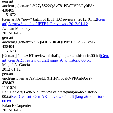
gen-art
/arch/msg/gen-art/oY27y5S22QAz781I9WTVP8Gy0PA/
438405
1151672
[Gen-art] A *new* batch of IETF LC reviews - 2012-01-12
[Gen-
art] A *new* batch of IETF LC reviews - 2012-01-12
A. Jean Mahoney
2012-01-13
gen-art
/arch/msg/gen-art/S71Yj6DUY9K4QD9ru1DUoK7uvbE/
438404
1151673
[Gen-art] Gen-ART review of draft-jiang-a6-to-historic-00.txt
[Gen-
art] Gen-ART review of draft-jiang-a6-to-historic-00.txt
Miguel A. Garcia
2012-01-12
gen-art
/arch/msg/gen-art/ePhf5eLLXrHFNroqsRVPPAnbAqY/
438403
1151674
Re: [Gen-art] Gen-ART review of draft-jiang-a6-to-historic-
00.txt
Re: [Gen-art] Gen-ART review of draft-jiang-a6-to-historic-
00.txt
Brian E Carpenter
2012-01-15