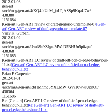
2012-01-03
gen-art
/arch/msg/gen-art/4tXQ4-kUeM_joLPjASSp9KqaU7w/
438380
1151684
[Gen-art] Gen-ART review of draft-gregorio-uritemplate-07
[Gen-
art] Gen-ART review of draft-gregorio-uritemplate-07
Vijay K. Gurbani
2012-01-02
gen-art
/arch/msg/gen-art/Uwd8hfzZJgu-MWeD5BHUn5p0zpc/
438368
1151685
[Gen-art] Gen-ART LC review of draft-ietf-pcn-cl-edge-behaviour-
11.txt
[Gen-art] Gen-ART LC review of draft-ietf-pcn-cl-edge-
behaviour-11.txt
Brian E Carpenter
2012-01-01
gen-art
/arch/msg/gen-art/RbHMhmq5YXLMW_Gyy10wwiUpnOI/
438364
1151686
Re: [Gen-art] Gen-ART LC review of draft-ietf-pcn-cl-edge-
behaviour-11.txt
Re: [Gen-art] Gen-ART LC review of draft-ietf-
pcn-cl-edge-behaviour-11.txt