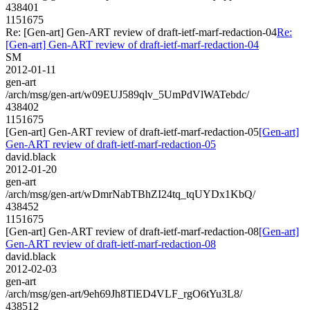
438401
1151675
Re: [Gen-art] Gen-ART review of draft-ietf-marf-redaction-04
Re:
[Gen-art] Gen-ART review of draft-ietf-marf-redaction-04
SM
2012-01-11
gen-art
/arch/msg/gen-art/w09EUJ589qlv_5UmPdVlWATebdc/
438402
1151675
[Gen-art] Gen-ART review of draft-ietf-marf-redaction-05
[Gen-art]
Gen-ART review of draft-ietf-marf-redaction-05
david.black
2012-01-20
gen-art
/arch/msg/gen-art/wDmrNabTBhZI24tq_tqUYDx1KbQ/
438452
1151675
[Gen-art] Gen-ART review of draft-ietf-marf-redaction-08
[Gen-art]
Gen-ART review of draft-ietf-marf-redaction-08
david.black
2012-02-03
gen-art
/arch/msg/gen-art/9eh69Jh8TlED4VLF_rgO6tYu3L8/
438512