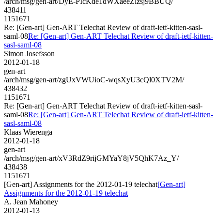
/arch/msg/gen-art/DyE-PIcKde1dWXaeeZlzsj9BBUQ/
438411
1151671
Re: [Gen-art] Gen-ART Telechat Review of draft-ietf-kitten-sasl-
saml-08
Re: [Gen-art] Gen-ART Telechat Review of draft-ietf-kitten-
sasl-saml-08
Simon Josefsson
2012-01-18
gen-art
/arch/msg/gen-art/zgUxVWUioC-wqsXyU3cQl0XTV2M/
438432
1151671
Re: [Gen-art] Gen-ART Telechat Review of draft-ietf-kitten-sasl-
saml-08
Re: [Gen-art] Gen-ART Telechat Review of draft-ietf-kitten-
sasl-saml-08
Klaas Wierenga
2012-01-18
gen-art
/arch/msg/gen-art/xV3RdZ9rijGMYaY8jV5QhK7Az_Y/
438438
1151671
[Gen-art] Assignments for the 2012-01-19 telechat
[Gen-art]
Assignments for the 2012-01-19 telechat
A. Jean Mahoney
2012-01-13