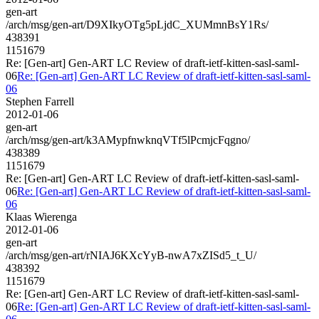
gen-art
/arch/msg/gen-art/D9XIkyOTg5pLjdC_XUMmnBsY1Rs/
438391
1151679
Re: [Gen-art] Gen-ART LC Review of draft-ietf-kitten-sasl-saml-
06
Re: [Gen-art] Gen-ART LC Review of draft-ietf-kitten-sasl-saml-
06
Stephen Farrell
2012-01-06
gen-art
/arch/msg/gen-art/k3AMypfnwknqVTf5lPcmjcFqgno/
438389
1151679
Re: [Gen-art] Gen-ART LC Review of draft-ietf-kitten-sasl-saml-
06
Re: [Gen-art] Gen-ART LC Review of draft-ietf-kitten-sasl-saml-
06
Klaas Wierenga
2012-01-06
gen-art
/arch/msg/gen-art/rNIAJ6KXcYyB-nwA7xZISd5_t_U/
438392
1151679
Re: [Gen-art] Gen-ART LC Review of draft-ietf-kitten-sasl-saml-
06
Re: [Gen-art] Gen-ART LC Review of draft-ietf-kitten-sasl-saml-