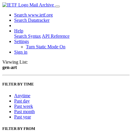
Mail Archive
Search www.ietf.org
Search Datatracker
Help
Search Syntax
API Reference
Settings
Turn Static Mode On
Sign in
Viewing List:
gen-art
FILTER BY TIME
Anytime
Past day
Past week
Past month
Past year
FILTER BY FROM