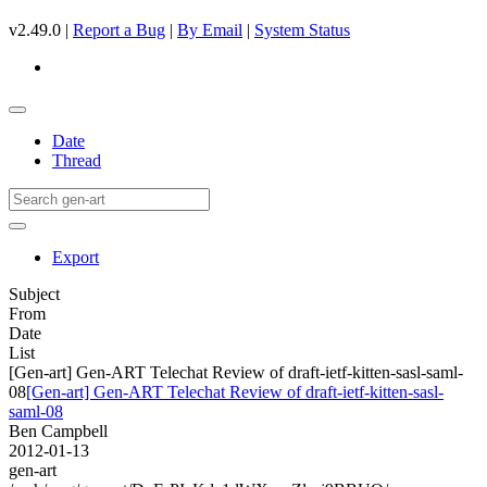
v2.49.0 |
Report a Bug
|
By Email
|
System Status
Date
Thread
Export
Subject
From
Date
List
[Gen-art] Gen-ART Telechat Review of draft-ietf-kitten-sasl-saml-
08
[Gen-art] Gen-ART Telechat Review of draft-ietf-kitten-sasl-
saml-08
Ben Campbell
2012-01-13
gen-art