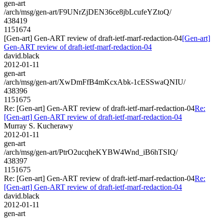
gen-art
/arch/msg/gen-art/F9UNrZjDEN36ce8jbLcufeYZtoQ/
438419
1151674
[Gen-art] Gen-ART review of draft-ietf-marf-redaction-04
[Gen-art]
Gen-ART review of draft-ietf-marf-redaction-04
david.black
2012-01-11
gen-art
/arch/msg/gen-art/XwDmFfB4mKcxAbk-1cESSwaQNIU/
438396
1151675
Re: [Gen-art] Gen-ART review of draft-ietf-marf-redaction-04
Re:
[Gen-art] Gen-ART review of draft-ietf-marf-redaction-04
Murray S. Kucherawy
2012-01-11
gen-art
/arch/msg/gen-art/PtrO2ucqheKYBW4Wnd_iB6hTSIQ/
438397
1151675
Re: [Gen-art] Gen-ART review of draft-ietf-marf-redaction-04
Re:
[Gen-art] Gen-ART review of draft-ietf-marf-redaction-04
david.black
2012-01-11
gen-art