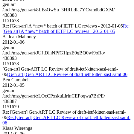
gen-art
/arch/msg/gen-art/8LBsOwSu_3HRLdIa7YCvmdbdGXM/
438388
1151678
Re: [Gen-art] A *new* batch of IETF LC reviews - 2012-01-05
Re:
[Gen-art] A *new* batch of IETF LC reviews - 2012-01-05
A. Jean Mahoney
2012-01-06
gen-art
/arch/msg/gen-art/JUJtDjnNPfG1fpzE0qBQ0wi9oRo/
438393
1151678
[Gen-art] Gen-ART LC Review of draft-ietf-kitten-sasl-saml-
06
[Gen-art] Gen-ART LC Review of draft-ietf-kitten-sasl-saml-06
Ben Campbell
2012-01-05
gen-art
/arch/msg/gen-art/zLOcCPxskuLlrfnCEPoqwa7BrPE/
438387
1151679
Re: [Gen-art] Gen-ART LC Review of draft-ietf-kitten-sasl-saml-
06
Re: [Gen-art] Gen-ART LC Review of draft-ietf-kitten-sasl-saml-
06
Klaas Wierenga
2012-01-06