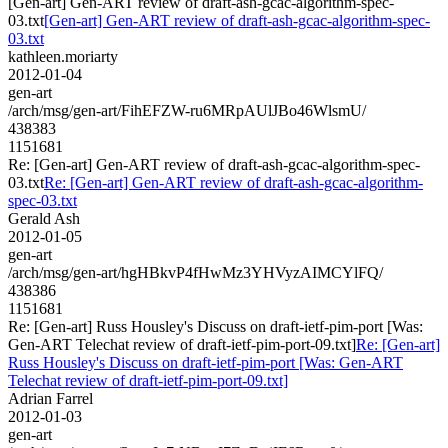
[Gen-art] Gen-ART review of draft-ash-gcac-algorithm-spec-
03.txt
[Gen-art] Gen-ART review of draft-ash-gcac-algorithm-spec-
03.txt
kathleen.moriarty
2012-01-04
gen-art
/arch/msg/gen-art/FihEFZW-ru6MRpAUlJBo46WlsmU/
438383
1151681
Re: [Gen-art] Gen-ART review of draft-ash-gcac-algorithm-spec-
03.txt
Re: [Gen-art] Gen-ART review of draft-ash-gcac-algorithm-
spec-03.txt
Gerald Ash
2012-01-05
gen-art
/arch/msg/gen-art/hgHBkvP4fHwMz3YHVyzAIMCYlFQ/
438386
1151681
Re: [Gen-art] Russ Housley's Discuss on draft-ietf-pim-port [Was:
Gen-ART Telechat review of draft-ietf-pim-port-09.txt]
Re: [Gen-art]
Russ Housley's Discuss on draft-ietf-pim-port [Was: Gen-ART
Telechat review of draft-ietf-pim-port-09.txt]
Adrian Farrel
2012-01-03
gen-art