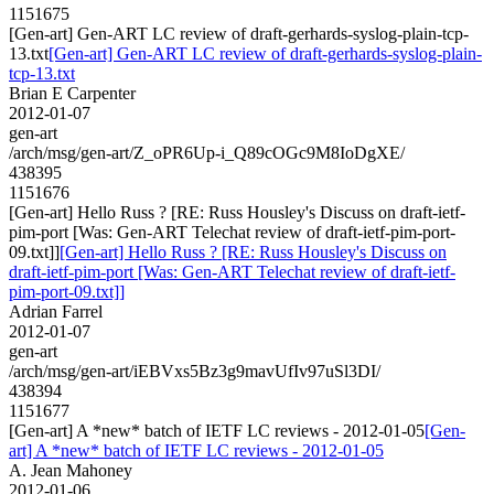
1151675
[Gen-art] Gen-ART LC review of draft-gerhards-syslog-plain-tcp-
13.txt
[Gen-art] Gen-ART LC review of draft-gerhards-syslog-plain-
tcp-13.txt
Brian E Carpenter
2012-01-07
gen-art
/arch/msg/gen-art/Z_oPR6Up-i_Q89cOGc9M8IoDgXE/
438395
1151676
[Gen-art] Hello Russ ? [RE: Russ Housley's Discuss on draft-ietf-
pim-port [Was: Gen-ART Telechat review of draft-ietf-pim-port-
09.txt]]
[Gen-art] Hello Russ ? [RE: Russ Housley's Discuss on
draft-ietf-pim-port [Was: Gen-ART Telechat review of draft-ietf-
pim-port-09.txt]]
Adrian Farrel
2012-01-07
gen-art
/arch/msg/gen-art/iEBVxs5Bz3g9mavUfIv97uSl3DI/
438394
1151677
[Gen-art] A *new* batch of IETF LC reviews - 2012-01-05
[Gen-
art] A *new* batch of IETF LC reviews - 2012-01-05
A. Jean Mahoney
2012-01-06