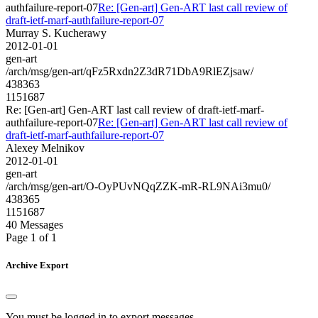
authfailure-report-07
Re: [Gen-art] Gen-ART last call review of
draft-ietf-marf-authfailure-report-07
Murray S. Kucherawy
2012-01-01
gen-art
/arch/msg/gen-art/qFz5Rxdn2Z3dR71DbA9RlEZjsaw/
438363
1151687
Re: [Gen-art] Gen-ART last call review of draft-ietf-marf-
authfailure-report-07
Re: [Gen-art] Gen-ART last call review of
draft-ietf-marf-authfailure-report-07
Alexey Melnikov
2012-01-01
gen-art
/arch/msg/gen-art/O-OyPUvNQqZZK-mR-RL9NAi3mu0/
438365
1151687
40 Messages
Page 1 of 1
Archive Export
You must be logged in to export messages.