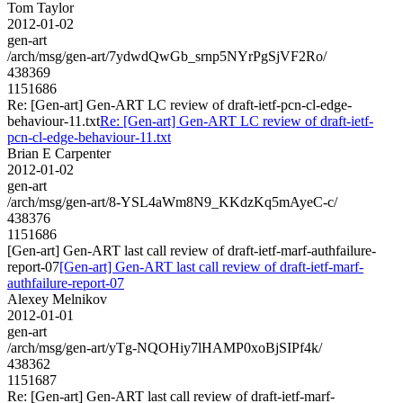
Tom Taylor
2012-01-02
gen-art
/arch/msg/gen-art/7ydwdQwGb_srnp5NYrPgSjVF2Ro/
438369
1151686
Re: [Gen-art] Gen-ART LC review of draft-ietf-pcn-cl-edge-
behaviour-11.txt
Re: [Gen-art] Gen-ART LC review of draft-ietf-
pcn-cl-edge-behaviour-11.txt
Brian E Carpenter
2012-01-02
gen-art
/arch/msg/gen-art/8-YSL4aWm8N9_KKdzKq5mAyeC-c/
438376
1151686
[Gen-art] Gen-ART last call review of draft-ietf-marf-authfailure-
report-07
[Gen-art] Gen-ART last call review of draft-ietf-marf-
authfailure-report-07
Alexey Melnikov
2012-01-01
gen-art
/arch/msg/gen-art/yTg-NQOHiy7lHAMP0xoBjSIPf4k/
438362
1151687
Re: [Gen-art] Gen-ART last call review of draft-ietf-marf-