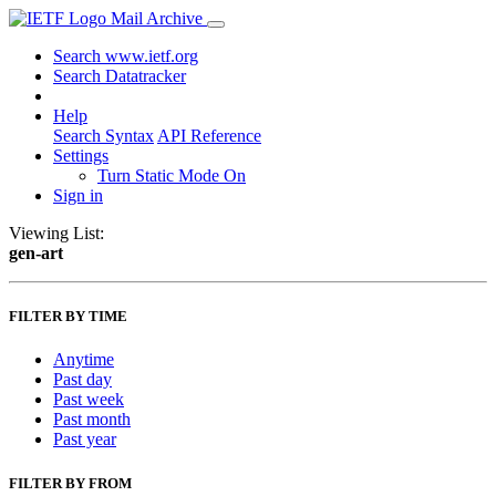
Mail Archive
Search www.ietf.org
Search Datatracker
Help
Search Syntax
API Reference
Settings
Turn Static Mode On
Sign in
Viewing List:
gen-art
FILTER BY TIME
Anytime
Past day
Past week
Past month
Past year
FILTER BY FROM