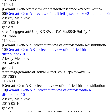
2017690
1150214
[Gen-art] Gen-Art review of draft-ietf-ipsecme-ikev2-null-auth-
06
[Gen-art] Gen-Art review of draft-ietf-ipsecme-ikev2-null-auth-06
Alexey Melnikov
2015-05-10
gen-art
/arch/msg/gen-art/UJ-spKXRWcPJWJ79s883H9nL4yI/
2017666
1150222
[Gen-art] Gen-ART telechat review of draft-ietf-idr-ls-distribution-
10
[Gen-art] Gen-ART telechat review of draft-ietf-idr-ls-
distribution-10
Alexey Melnikov
2015-05-10
gen-art
/arch/msg/gen-art/5dCbdyM76fbrBvoTsEqWmS-dxFA/
2017665
1150211
[Gen-art] Gen-ART telechat review of draft-ietf-idr-ls-distribution-
10
[Gen-art] Gen-ART telechat review of draft-ietf-idr-ls-
distribution-10
Alexey Melnikov
2015-05-10
gen-art