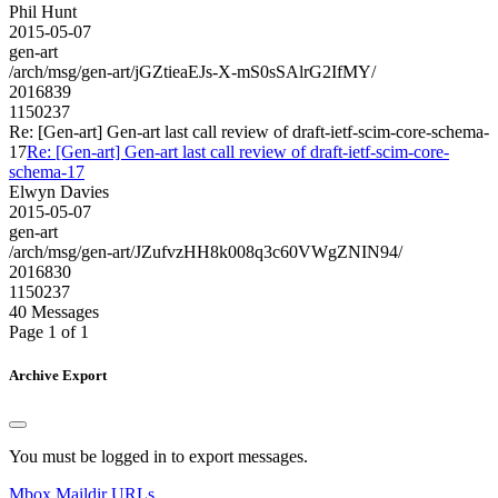
Phil Hunt
2015-05-07
gen-art
/arch/msg/gen-art/jGZtieaEJs-X-mS0sSAlrG2IfMY/
2016839
1150237
Re: [Gen-art] Gen-art last call review of draft-ietf-scim-core-schema-
17
Re: [Gen-art] Gen-art last call review of draft-ietf-scim-core-
schema-17
Elwyn Davies
2015-05-07
gen-art
/arch/msg/gen-art/JZufvzHH8k008q3c60VWgZNIN94/
2016830
1150237
40 Messages
Page 1 of 1
Archive Export
You must be logged in to export messages.
Mbox
Maildir
URLs