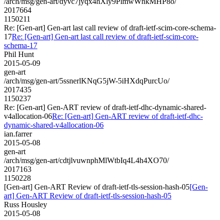
/arch/msg/gen-art/dyvc7jyqx4hXly9PlmwWnkMHP8o/
2017664
1150211
Re: [Gen-art] Gen-art last call review of draft-ietf-scim-core-schema-
17
Re: [Gen-art] Gen-art last call review of draft-ietf-scim-core-
schema-17
Phil Hunt
2015-05-09
gen-art
/arch/msg/gen-art/5ssnerlKNqG5jW-5iHXdqPurcUo/
2017435
1150237
Re: [Gen-art] Gen-ART review of draft-ietf-dhc-dynamic-shared-
v4allocation-06
Re: [Gen-art] Gen-ART review of draft-ietf-dhc-
dynamic-shared-v4allocation-06
ian.farrer
2015-05-08
gen-art
/arch/msg/gen-art/cdtjlvuwnphMlWtbIq4L4h4XO70/
2017163
1150228
[Gen-art] Gen-ART Review of draft-ietf-tls-session-hash-05
[Gen-
art] Gen-ART Review of draft-ietf-tls-session-hash-05
Russ Housley
2015-05-08