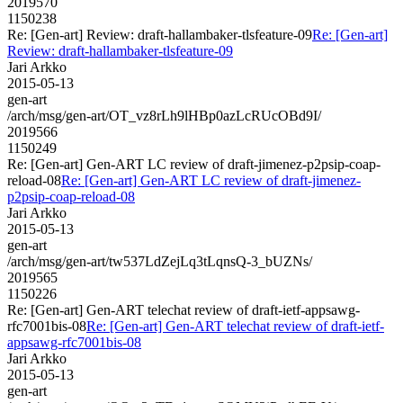
2019570
1150238
Re: [Gen-art] Review: draft-hallambaker-tlsfeature-09
Re: [Gen-art]
Review: draft-hallambaker-tlsfeature-09
Jari Arkko
2015-05-13
gen-art
/arch/msg/gen-art/OT_vz8rLh9lHBp0azLcRUcOBd9I/
2019566
1150249
Re: [Gen-art] Gen-ART LC review of draft-jimenez-p2psip-coap-
reload-08
Re: [Gen-art] Gen-ART LC review of draft-jimenez-
p2psip-coap-reload-08
Jari Arkko
2015-05-13
gen-art
/arch/msg/gen-art/tw537LdZejLq3tLqnsQ-3_bUZNs/
2019565
1150226
Re: [Gen-art] Gen-ART telechat review of draft-ietf-appsawg-
rfc7001bis-08
Re: [Gen-art] Gen-ART telechat review of draft-ietf-
appsawg-rfc7001bis-08
Jari Arkko
2015-05-13
gen-art