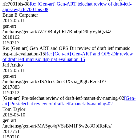
rfc7001bis-08
Re: [Gen-art] Gen-ART telechat review of draft-ietf-
appsawg-rfc7001bis-08
Brian E Carpenter
2015-05-11
gen-art
/arch/msg/gen-art/7Z1OBpIyPRI7Rm0pD9hyVyhQzi4/
2018162
1150217
Re: [Gen-art] Gen-ART and OPS-Dir review of draft-ietf-mmusic-
rtsp-nat-evaluation-15
Re: [Gen-art] Gen-ART and OPS-Dir review
of draft-ietf-mmusic-rtsp-nat-evaluation-15
Jari Arkko
2015-05-11
gen-art
/arch/msg/gen-art/xfSAtccC6ecOXs5a_t9gGRzeklY/
2017883
1150212
[Gen-art] Pre-telechat review of draft-ietf-manet-tlv-naming-02
[Gen-
art] Pre-telechat review of draft-ietf-manet-tlv-naming-02
Tom Taylor
2015-05-10
gen-art
/arch/msg/gen-art/MA5ge4qVSsBM1P5w2c8ObIRsfcs/
2017751
1150210