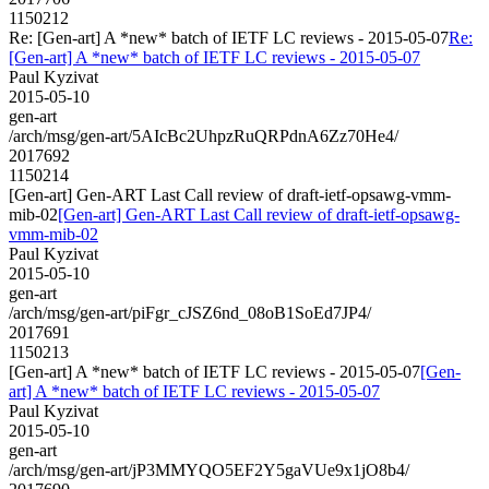
1150212
Re: [Gen-art] A *new* batch of IETF LC reviews - 2015-05-07
Re:
[Gen-art] A *new* batch of IETF LC reviews - 2015-05-07
Paul Kyzivat
2015-05-10
gen-art
/arch/msg/gen-art/5AIcBc2UhpzRuQRPdnA6Zz70He4/
2017692
1150214
[Gen-art] Gen-ART Last Call review of draft-ietf-opsawg-vmm-
mib-02
[Gen-art] Gen-ART Last Call review of draft-ietf-opsawg-
vmm-mib-02
Paul Kyzivat
2015-05-10
gen-art
/arch/msg/gen-art/piFgr_cJSZ6nd_08oB1SoEd7JP4/
2017691
1150213
[Gen-art] A *new* batch of IETF LC reviews - 2015-05-07
[Gen-
art] A *new* batch of IETF LC reviews - 2015-05-07
Paul Kyzivat
2015-05-10
gen-art
/arch/msg/gen-art/jP3MMYQO5EF2Y5gaVUe9x1jO8b4/