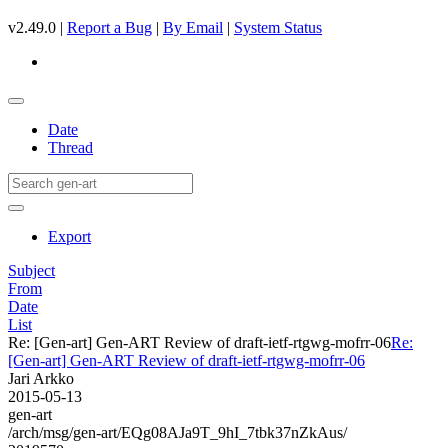
v2.49.0 |
Report a Bug
|
By Email
|
System Status
Date
Thread
Export
Subject
From
Date
List
Re: [Gen-art] Gen-ART Review of draft-ietf-rtgwg-mofrr-06
Re:
[Gen-art] Gen-ART Review of draft-ietf-rtgwg-mofrr-06
Jari Arkko
2015-05-13
gen-art
/arch/msg/gen-art/EQg08AJa9T_9hI_7tbk37nZkAus/