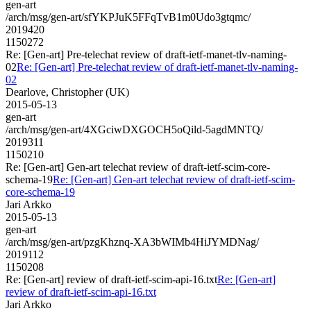
gen-art
/arch/msg/gen-art/sfYKPJuK5FFqTvB1m0Udo3gtqmc/
2019420
1150272
Re: [Gen-art] Pre-telechat review of draft-ietf-manet-tlv-naming-
02
Re: [Gen-art] Pre-telechat review of draft-ietf-manet-tlv-naming-
02
Dearlove, Christopher (UK)
2015-05-13
gen-art
/arch/msg/gen-art/4XGciwDXGOCH5oQild-5agdMNTQ/
2019311
1150210
Re: [Gen-art] Gen-art telechat review of draft-ietf-scim-core-
schema-19
Re: [Gen-art] Gen-art telechat review of draft-ietf-scim-
core-schema-19
Jari Arkko
2015-05-13
gen-art
/arch/msg/gen-art/pzgKhznq-XA3bWIMb4HiJYMDNag/
2019112
1150208
Re: [Gen-art] review of draft-ietf-scim-api-16.txt
Re: [Gen-art]
review of draft-ietf-scim-api-16.txt
Jari Arkko