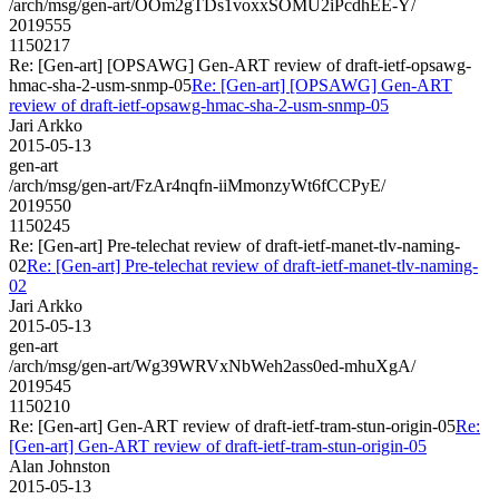
/arch/msg/gen-art/OOm2gTDs1voxxSOMU2iPcdhEE-Y/
2019555
1150217
Re: [Gen-art] [OPSAWG] Gen-ART review of draft-ietf-opsawg-
hmac-sha-2-usm-snmp-05
Re: [Gen-art] [OPSAWG] Gen-ART
review of draft-ietf-opsawg-hmac-sha-2-usm-snmp-05
Jari Arkko
2015-05-13
gen-art
/arch/msg/gen-art/FzAr4nqfn-iiMmonzyWt6fCCPyE/
2019550
1150245
Re: [Gen-art] Pre-telechat review of draft-ietf-manet-tlv-naming-
02
Re: [Gen-art] Pre-telechat review of draft-ietf-manet-tlv-naming-
02
Jari Arkko
2015-05-13
gen-art
/arch/msg/gen-art/Wg39WRVxNbWeh2ass0ed-mhuXgA/
2019545
1150210
Re: [Gen-art] Gen-ART review of draft-ietf-tram-stun-origin-05
Re:
[Gen-art] Gen-ART review of draft-ietf-tram-stun-origin-05
Alan Johnston
2015-05-13