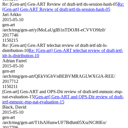
Re: [Gen-art] Gen-ART Review of draft-ietf-tls-session-hash-05
Re:
[Gen-art] Gen-ART Review of draft-ietf-tls-session-hash-05
Jari Arkko
2015-05-10
gen-art
/arch/msg/gen-art/yJMoLaUgIB1nTDOJH-eCVVO9fz0/
2017746
1150215
Re: [Gen-art] Gen-ART telechat review of draft-ietf-idr-ls-
distribution-10
Re: [Gen-art] Gen-ART telechat review of draft-ietf-
idr-ls-distribution-10
Adrian Farrel
2015-05-10
gen-art
/arch/msg/gen-art/QEkViGbVnBEBVMRAGLWXGlA-REE/
2017712
1150211
[Gen-art] Gen-ART and OPS-Dir review of draft-ietf-mmusic-rtsp-
nat-evaluation-15
[Gen-art] Gen-ART and OPS-Dir review of draft-
ietf-mmusic-rtsp-nat-evaluation-15
Black, David
2015-05-10
gen-art
/arch/msg/gen-art/T1fsAHunwUF7Bdhm05XszNC80Eo/
2017706