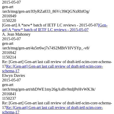
2015-05-07
gen-art
/arch/msg/gen-art/JfJyRZa833_86Vc39iQGNzRbfOg/
2016949
1150220
[Gen-art] A *new* batch of IETF LC reviews - 2015-05-07
[Gen-
art] A *new* batch of IETF LC reviews - 2015-05-07
A. Jean Mahoney
2015-05-07
gen-art
/arch/msg/gen-art/4u5rr6wj7s74S2MBtVHVSYp_-v8/
2016942
1150214
Re: [Gen-art] Gen-art last call review of draft-ietf-scim-core-schema-
17
Re: [Gen-art] Gen-art last call review of draft-ietf-scim-core-
schema-17
Elwyn Davies
2015-05-07
gen-art
/arch/msg/gen-art/nhDWE1my26gAsBv9mIjPeHvWK3k/
2016841
1150237
Re: [Gen-art] Gen-art last call review of draft-ietf-scim-core-schema-
17
Re: [Gen-art] Gen-art last call review of draft-ietf-scim-core-
schema-17