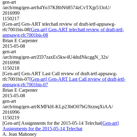
gen-art
/arch/msg/gen-art/h4Yo37KBbN68574zCvTXjp533oU/
2016999
1150217
[Gen-art] Gen-ART telechatl review of draft-ietf-appsawg-
rfc7001bis-08
[Gen-art] Gen-ART telechatl review of draft-ietf-
appsawg-rfc7001bis-08
Brian E Carpenter
2015-05-08
gen-art
/arch/msg/gen-art/ZD7zaxEs5kw4U4duINkcggN_32s/
2016998
1150218
[Gen-art] Gen-ART Last Call review of draft-ietf-appsawg-
rfc7001bis-07
[Gen-art] Gen-ART Last Call review of draft-ietf-
appsawg-rfc7001bis-07
Brian E Carpenter
2015-05-08
gen-art
/arch/msg/gen-art/KMFkH-KLp23btO07bG9zznqXiAA/
2016996
1150219
[Gen-art] Assignments for the 2015-05-14 Telechat
[Gen-art]
Assignments for the 2015-05-14 Telechat
A. Jean Mahoney