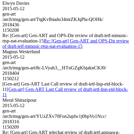
Elwyn Davies
2015-05-12
gen-art
/arch/msg/gen-art/TtgKvIbiadu34mrZKJqPla-QOHk/
2018436
1150208
Re: [Gen-art] Gen-ART and OPS-Dir review of draft-ietf-mmusic-
rtsp-nat-evaluation-15
Re: [Gen-art] Gen-ART and OPS-Dir review
of draft-ietf-mmusic-rtsp-nat-evaluation-15
Magnus Westerlund
2015-05-12
gen-art
/arch/msg/gen-art/8c-LVyah3__HTnGZgKbjaknCKJ0/
2018404
1150212
[Gen-art] Gen-ART Last Call review of draft-ietf-lisp-eid-block-
11
[Gen-art] Gen-ART Last Call review of draft-ietf-lisp-eid-block-
11
Meral Shirazipour
2015-05-12
gen-art
/arch/msg/gen-art/YUzZXv70Fon2uplw1j0bpVo1Ncc/
2018316
1150209
Re: [Gen-art] Gen-ART telechat review of draft-ietf-appsawg-