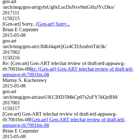
gen-art
/arch/msg/gen-art/gyfnUg0xLucDsNxv9mGHuJYcDko/
2017111
1150215
[Gen-art] Sorry...
[Gen-art] Sorry...
Brian E Carpenter
2015-05-08
gen-art
/arch/msg/gen-art/cJI4bJ4aprQGz4CDAeabxtTdr3k/
2017002
1150216
Re: [Gen-art] Gen-ART telechat review of draft-ietf-appsawg-
rfc7001bis-08
Re: [Gen-art] Gen-ART telechat review of draft-ietf-
appsawg-rfc7001bis-08
Murray S. Kucherawy
2015-05-08
gen-art
/arch/msg/gen-art/asoUKCIHD5MkCp07s2uFY56QeBM/
2017001
1150217
[Gen-art] Gen-ART telechat review of draft-ietf-appsawg-
rfc7001bis-08
[Gen-art] Gen-ART telechat review of draft-ietf-
appsawg-rfc7001bis-08
Brian E Carpenter
2015-05-08