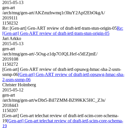
2015-05-13
gen-art
/arch/msg/gen-art/AKZmzhwmq1r3ItuY2Apf2EbOkgA/
2019111
1150232
Re: [Gen-art] Gen-ART review of draft-ietf-tram-stun-origin-05
Re:
[Gen-art] Gen-ART review of draft-ietf-tram-stun-origin-05
Jari Arkko
2015-05-13
gen-art
/arch/msg/gen-art/-5Osg-z1dp7OJQLHef-s5tEZjmE/
2019108
1150272
[Gen-art] Gen-ART review of draft-ietf-opsawg-hmac-sha-2-usm-
snmp-06
[Gen-art] Gen-ART review of draft-ietf-opsawg-hmac-sha-
2-usm-snmp-06
Christer Holmberg
2015-05-12
gen-art
/arch/msg/gen-art/wDbt5-BiI7ZMM-BZ99KK5HC_Z3s/
2018443
1150207
[Gen-art] Gen-art telechat review of draft-ietf-scim-core-schema-
19
[Gen-art] Gen-art telechat review of draft-ietf-scim-core-schema-
19