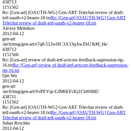
438713
1151562
Re: [Gen-art] [OAUTH-WG] Gen-ART Telechat review of draft-
ietf-oauth-v2-bearer-18.txt
Re: [Gen-art] [OAUTH-WG] Gen-ART
Telechat review of draft-ietf-oauth-v2-bearer-18.txt
Alexey Melnikov
2012-04-12
gen-art
/arch/msg/gen-art/s7q8-512wHC3A33qAwZbUJkM_bk/
438712
1151566
Re: [Gen-art] review of draft-ietf-avtcore-feedback-supression-rtp-
16.txt
Re: [Gen-art] review of draft-ietf-avtcore-feedback-supression-
rtp-16.txt
Qin Wu
2012-04-12
gen-art
/arch/msg/gen-art/SvPEVqr-GfM6EFcKj1Cbi9JtltE/
438711
1151562
Re: [Gen-art] [OAUTH-WG] Gen-ART Telechat review of draft-
ietf-oauth-v2-bearer-18.txt
Re: [Gen-art] [OAUTH-WG] Gen-ART
Telechat review of draft-ietf-oauth-v2-bearer-18.txt
Julian Reschke
2012-04-12