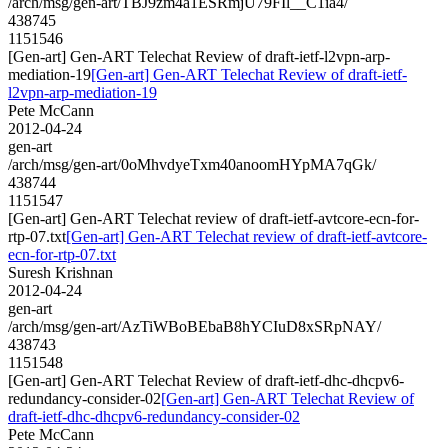
/arch/msg/gen-art/TBJ9zm4a1ESRmjU79FIl__C1ia4/
438745
1151546
[Gen-art] Gen-ART Telechat Review of draft-ietf-l2vpn-arp-
mediation-19
[Gen-art] Gen-ART Telechat Review of draft-ietf-
l2vpn-arp-mediation-19
Pete McCann
2012-04-24
gen-art
/arch/msg/gen-art/0oMhvdyeTxm40anoomHYpMA7qGk/
438744
1151547
[Gen-art] Gen-ART Telechat review of draft-ietf-avtcore-ecn-for-
rtp-07.txt
[Gen-art] Gen-ART Telechat review of draft-ietf-avtcore-
ecn-for-rtp-07.txt
Suresh Krishnan
2012-04-24
gen-art
/arch/msg/gen-art/AzTiWBoBEbaB8hYCIuD8xSRpNAY/
438743
1151548
[Gen-art] Gen-ART Telechat Review of draft-ietf-dhc-dhcpv6-
redundancy-consider-02
[Gen-art] Gen-ART Telechat Review of
draft-ietf-dhc-dhcpv6-redundancy-consider-02
Pete McCann