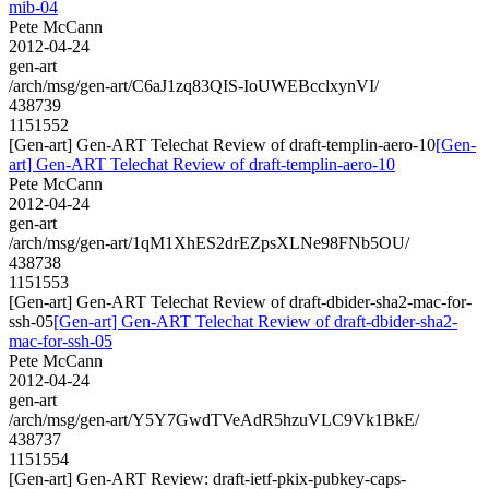
mib-04
Pete McCann
2012-04-24
gen-art
/arch/msg/gen-art/C6aJ1zq83QIS-IoUWEBcclxynVI/
438739
1151552
[Gen-art] Gen-ART Telechat Review of draft-templin-aero-10
[Gen-
art] Gen-ART Telechat Review of draft-templin-aero-10
Pete McCann
2012-04-24
gen-art
/arch/msg/gen-art/1qM1XhES2drEZpsXLNe98FNb5OU/
438738
1151553
[Gen-art] Gen-ART Telechat Review of draft-dbider-sha2-mac-for-
ssh-05
[Gen-art] Gen-ART Telechat Review of draft-dbider-sha2-
mac-for-ssh-05
Pete McCann
2012-04-24
gen-art
/arch/msg/gen-art/Y5Y7GwdTVeAdR5hzuVLC9Vk1BkE/
438737
1151554
[Gen-art] Gen-ART Review: draft-ietf-pkix-pubkey-caps-