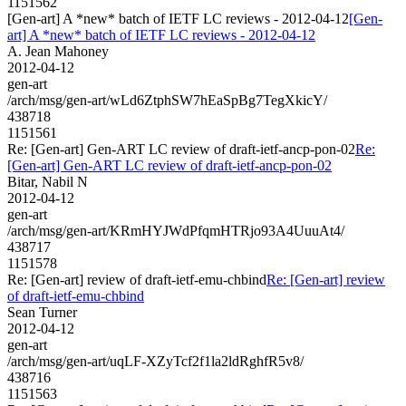
1151562
[Gen-art] A *new* batch of IETF LC reviews - 2012-04-12
[Gen-
art] A *new* batch of IETF LC reviews - 2012-04-12
A. Jean Mahoney
2012-04-12
gen-art
/arch/msg/gen-art/wLd6ZtphSW7hEaSpBg7TegXkicY/
438718
1151561
Re: [Gen-art] Gen-ART LC review of draft-ietf-ancp-pon-02
Re:
[Gen-art] Gen-ART LC review of draft-ietf-ancp-pon-02
Bitar, Nabil N
2012-04-12
gen-art
/arch/msg/gen-art/KRmHYJWdPfqmHTRjo93A4UuuAt4/
438717
1151578
Re: [Gen-art] review of draft-ietf-emu-chbind
Re: [Gen-art] review
of draft-ietf-emu-chbind
Sean Turner
2012-04-12
gen-art
/arch/msg/gen-art/uqLF-XZyTcf2f1la2ldRghfR5v8/
438716
1151563