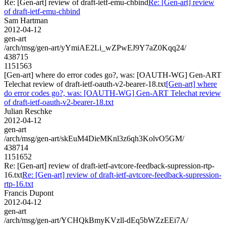
Re: [Gen-art] review of draft-ietf-emu-chbind
Re: [Gen-art] review
of draft-ietf-emu-chbind
Sam Hartman
2012-04-12
gen-art
/arch/msg/gen-art/yYmiAE2Li_wZPwEJ9Y7aZ0Kqq24/
438715
1151563
[Gen-art] where do error codes go?, was: [OAUTH-WG] Gen-ART
Telechat review of draft-ietf-oauth-v2-bearer-18.txt
[Gen-art] where
do error codes go?, was: [OAUTH-WG] Gen-ART Telechat review
of draft-ietf-oauth-v2-bearer-18.txt
Julian Reschke
2012-04-12
gen-art
/arch/msg/gen-art/skEuM4DieMKnl3z6qh3KolvO5GM/
438714
1151652
Re: [Gen-art] review of draft-ietf-avtcore-feedback-supression-rtp-
16.txt
Re: [Gen-art] review of draft-ietf-avtcore-feedback-supression-
rtp-16.txt
Francis Dupont
2012-04-12
gen-art
/arch/msg/gen-art/YCHQkBmyKVzll-dEq5bWZzEEi7A/