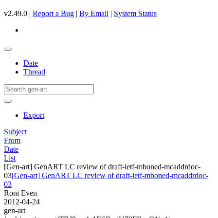
v2.49.0 |
Report a Bug
|
By Email
|
System Status
Date
Thread
Export
Subject
From
Date
List
[Gen-art] GenART LC review of draft-ietf-mboned-mcaddrdoc-
03
[Gen-art] GenART LC review of draft-ietf-mboned-mcaddrdoc-
03
Roni Even
2012-04-24
gen-art