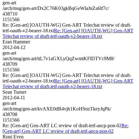
gen-art
/arch/msg/gen-art/Dx2C76K03gkBqGeWlaJnZa6lf7c/
438710
1151566
Re: [Gen-art] [OAUTH-WG] Gen-ART Telechat review of draft-
ietf-oauth-v2-bearer-18.txt
Re: [Gen-art] [OAUTH-WG] Gen-ART
Telechat review of draft-ietf-oauth-v2-bearer-18.txt
Eran Hammer
2012-04-12
gen-art
/arch/msg/gen-art/tiL7v1aGXLyQqZwmtKFlDTVc9M8/
438709
1151566
Re: [Gen-art] [OAUTH-WG] Gen-ART Telechat review of draft-
ietf-oauth-v2-bearer-18.txt
Re: [Gen-art] [OAUTH-WG] Gen-ART
Telechat review of draft-ietf-oauth-v2-bearer-18.txt
Sean Turner
2012-04-11
gen-art
/arch/msg/gen-art/kvAXE0dB4vjh1KoHSnzTkeyJqPk/
438708
1151566
Re: [Gen-art] Gen-ART LC review of draft-ietf-ancp-pon-02
Re:
[Gen-art] Gen-ART LC review of draft-ietf-ancp-pon-02
Roni Even