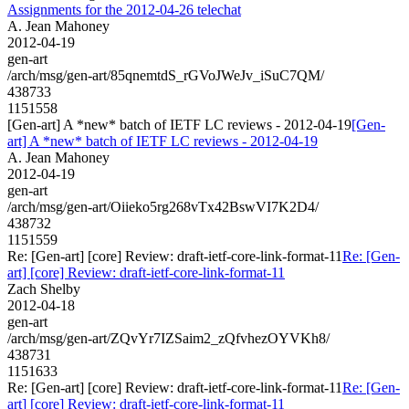
Assignments for the 2012-04-26 telechat
A. Jean Mahoney
2012-04-19
gen-art
/arch/msg/gen-art/85qnemtdS_rGVoJWeJv_iSuC7QM/
438733
1151558
[Gen-art] A *new* batch of IETF LC reviews - 2012-04-19
[Gen-
art] A *new* batch of IETF LC reviews - 2012-04-19
A. Jean Mahoney
2012-04-19
gen-art
/arch/msg/gen-art/Oiieko5rg268vTx42BswVI7K2D4/
438732
1151559
Re: [Gen-art] [core] Review: draft-ietf-core-link-format-11
Re: [Gen-
art] [core] Review: draft-ietf-core-link-format-11
Zach Shelby
2012-04-18
gen-art
/arch/msg/gen-art/ZQvYr7IZSaim2_zQfvhezOYVKh8/
438731
1151633
Re: [Gen-art] [core] Review: draft-ietf-core-link-format-11
Re: [Gen-
art] [core] Review: draft-ietf-core-link-format-11