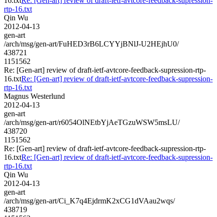
16.txt
Re: [Gen-art] review of draft-ietf-avtcore-feedback-supression-
rtp-16.txt
Qin Wu
2012-04-13
gen-art
/arch/msg/gen-art/FuHED3rB6LCYYjBNlJ-U2HEjhU0/
438721
1151562
Re: [Gen-art] review of draft-ietf-avtcore-feedback-supression-rtp-
16.txt
Re: [Gen-art] review of draft-ietf-avtcore-feedback-supression-
rtp-16.txt
Magnus Westerlund
2012-04-13
gen-art
/arch/msg/gen-art/r6054OlNEtbYjAeTGzuWSW5msLU/
438720
1151562
Re: [Gen-art] review of draft-ietf-avtcore-feedback-supression-rtp-
16.txt
Re: [Gen-art] review of draft-ietf-avtcore-feedback-supression-
rtp-16.txt
Qin Wu
2012-04-13
gen-art
/arch/msg/gen-art/Ci_K7q4EjdrmK2xCG1dVAau2wqs/
438719