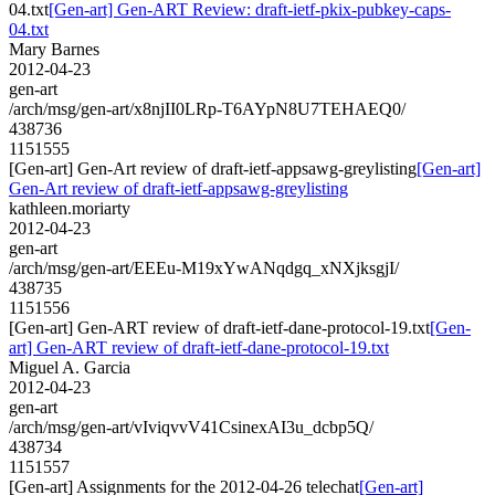
04.txt
[Gen-art] Gen-ART Review: draft-ietf-pkix-pubkey-caps-
04.txt
Mary Barnes
2012-04-23
gen-art
/arch/msg/gen-art/x8njII0LRp-T6AYpN8U7TEHAEQ0/
438736
1151555
[Gen-art] Gen-Art review of draft-ietf-appsawg-greylisting
[Gen-art]
Gen-Art review of draft-ietf-appsawg-greylisting
kathleen.moriarty
2012-04-23
gen-art
/arch/msg/gen-art/EEEu-M19xYwANqdgq_xNXjksgjI/
438735
1151556
[Gen-art] Gen-ART review of draft-ietf-dane-protocol-19.txt
[Gen-
art] Gen-ART review of draft-ietf-dane-protocol-19.txt
Miguel A. Garcia
2012-04-23
gen-art
/arch/msg/gen-art/vIviqvvV41CsinexAI3u_dcbp5Q/
438734
1151557
[Gen-art] Assignments for the 2012-04-26 telechat
[Gen-art]