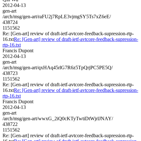
2012-04-13
gen-art
/arch/msg/gen-art/raFU2j7RpLE3vjmgSY5Ts7xZ6eE/
438724
1151562
Re: [Gen-art] review of draft-ietf-avtcore-feedback-supression-rtp-
16.txt
Re: [Gen-art] review of draft-ietf-avtcore-feedback-supression-
rtp-16.txt
Francis Dupont
2012-04-13
gen-art
/arch/msg/gen-art/qxHAq45rlG7R6z5TpQrjPC5PE5Q/
438723
1151562
Re: [Gen-art] review of draft-ietf-avtcore-feedback-supression-rtp-
16.txt
Re: [Gen-art] review of draft-ietf-avtcore-feedback-supression-
rtp-16.txt
Francis Dupont
2012-04-13
gen-art
/arch/msg/gen-art/wwxG_2iQ0cKTyTwtiDtWjrlJNAY/
438722
1151562
Re: [Gen-art] review of draft-ietf-avtcore-feedback-supression-rtp-