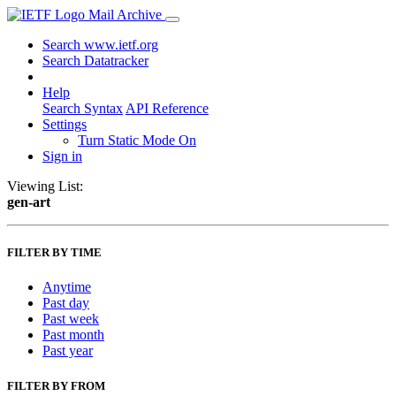
Mail Archive
Search www.ietf.org
Search Datatracker
Help
Search Syntax
API Reference
Settings
Turn Static Mode On
Sign in
Viewing List:
gen-art
FILTER BY TIME
Anytime
Past day
Past week
Past month
Past year
FILTER BY FROM