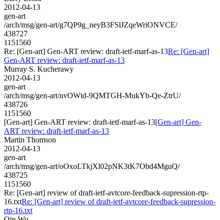
2012-04-13
gen-art
/arch/msg/gen-art/g7QP9g_neyB3FSlJZqeWriONVCE/
438727
1151560
Re: [Gen-art] Gen-ART review: draft-ietf-marf-as-13
Re: [Gen-art]
Gen-ART review: draft-ietf-marf-as-13
Murray S. Kucherawy
2012-04-13
gen-art
/arch/msg/gen-art/nvOWtd-9QMTGH-MukYb-Qe-ZtrU/
438726
1151560
[Gen-art] Gen-ART review: draft-ietf-marf-as-13
[Gen-art] Gen-
ART review: draft-ietf-marf-as-13
Martin Thomson
2012-04-13
gen-art
/arch/msg/gen-art/oOxoLTkjXl02pNK3tK7Obd4MguQ/
438725
1151560
Re: [Gen-art] review of draft-ietf-avtcore-feedback-supression-rtp-
16.txt
Re: [Gen-art] review of draft-ietf-avtcore-feedback-supression-
rtp-16.txt
Qin Wu