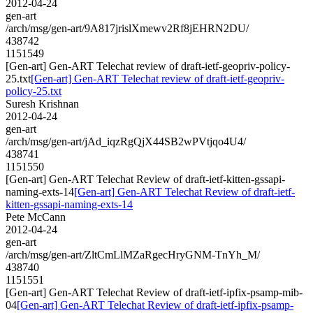
2012-04-24
gen-art
/arch/msg/gen-art/9A817jrislXmewv2Rf8jEHRN2DU/
438742
1151549
[Gen-art] Gen-ART Telechat review of draft-ietf-geopriv-policy-
25.txt
[Gen-art] Gen-ART Telechat review of draft-ietf-geopriv-
policy-25.txt
Suresh Krishnan
2012-04-24
gen-art
/arch/msg/gen-art/jAd_iqzRgQjX44SB2wPVtjqo4U4/
438741
1151550
[Gen-art] Gen-ART Telechat Review of draft-ietf-kitten-gssapi-
naming-exts-14
[Gen-art] Gen-ART Telechat Review of draft-ietf-
kitten-gssapi-naming-exts-14
Pete McCann
2012-04-24
gen-art
/arch/msg/gen-art/ZltCmLlMZaRgecHryGNM-TnYh_M/
438740
1151551
[Gen-art] Gen-ART Telechat Review of draft-ietf-ipfix-psamp-mib-
04
[Gen-art] Gen-ART Telechat Review of draft-ietf-ipfix-psamp-