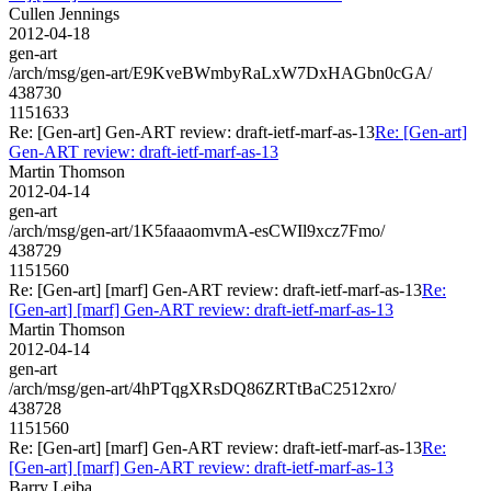
Cullen Jennings
2012-04-18
gen-art
/arch/msg/gen-art/E9KveBWmbyRaLxW7DxHAGbn0cGA/
438730
1151633
Re: [Gen-art] Gen-ART review: draft-ietf-marf-as-13
Re: [Gen-art]
Gen-ART review: draft-ietf-marf-as-13
Martin Thomson
2012-04-14
gen-art
/arch/msg/gen-art/1K5faaaomvmA-esCWIl9xcz7Fmo/
438729
1151560
Re: [Gen-art] [marf] Gen-ART review: draft-ietf-marf-as-13
Re:
[Gen-art] [marf] Gen-ART review: draft-ietf-marf-as-13
Martin Thomson
2012-04-14
gen-art
/arch/msg/gen-art/4hPTqgXRsDQ86ZRTtBaC2512xro/
438728
1151560
Re: [Gen-art] [marf] Gen-ART review: draft-ietf-marf-as-13
Re:
[Gen-art] [marf] Gen-ART review: draft-ietf-marf-as-13
Barry Leiba