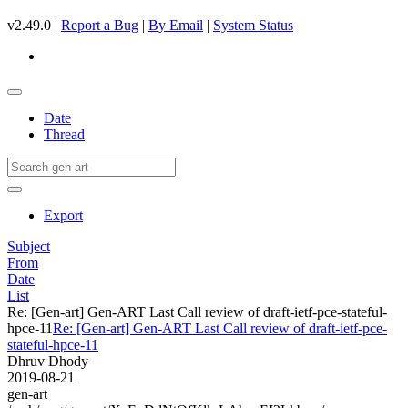
v2.49.0 |
Report a Bug
|
By Email
|
System Status
Date
Thread
Export
Subject
From
Date
List
Re: [Gen-art] Gen-ART Last Call review of draft-ietf-pce-stateful-
hpce-11
Re: [Gen-art] Gen-ART Last Call review of draft-ietf-pce-
stateful-hpce-11
Dhruv Dhody
2019-08-21
gen-art