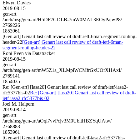
Elwyn Davies
2019-08-15
gen-art
/arch/msg/gen-art/H5DF7GDLB-7mW0MAL3EOyPajwP8/
2769226
1853961
[Gen-art] Genart last call review of draft-ietf-6man-segment-routing-
header-22
[Gen-art] Genart last call review of draft-ietf-6man-
segment-routing-header-22
Roni Even via Datatracker
2019-08-15
gen-art
/arch/msg/gen-art/mW5Z1a_XLMplWCMfrGxUOrXHAxI/
2769141
1854035
Re: [Gen-art] [Iasa20] Genart last call review of draft-ietf-iasa2-
rfc5377bis-02
Re: [Gen-art] [Iasa20] Genart last call review of draft-
ietf-iasa2-rfc5377bis-02
Joel M. Halpern
2019-08-14
gen-art
/arch/msg/gen-art/aOqi7vvPcjv3M0UbltHBZYqUAtw/
2768883
1853961
[Gen-art] Genart last call review of draft-ietf-iasa2-rfc5377bis-