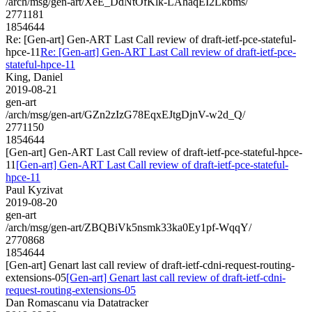
/arch/msg/gen-art/XeE_DdNtOfKlk-LAhaqEI2Lkbms/
2771181
1854644
Re: [Gen-art] Gen-ART Last Call review of draft-ietf-pce-stateful-
hpce-11
Re: [Gen-art] Gen-ART Last Call review of draft-ietf-pce-
stateful-hpce-11
King, Daniel
2019-08-21
gen-art
/arch/msg/gen-art/GZn2zIzG78EqxEJtgDjnV-w2d_Q/
2771150
1854644
[Gen-art] Gen-ART Last Call review of draft-ietf-pce-stateful-hpce-
11
[Gen-art] Gen-ART Last Call review of draft-ietf-pce-stateful-
hpce-11
Paul Kyzivat
2019-08-20
gen-art
/arch/msg/gen-art/ZBQBiVk5nsmk33ka0Ey1pf-WqqY/
2770868
1854644
[Gen-art] Genart last call review of draft-ietf-cdni-request-routing-
extensions-05
[Gen-art] Genart last call review of draft-ietf-cdni-
request-routing-extensions-05
Dan Romascanu via Datatracker