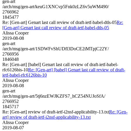
gen-art
/arch/msg/gen-art/keuG1XNCvp5Fnk0zLZ6v5uWM490/
2766962
1845477
Re: [Gen-art] Genart last call review of draft-ietf-babel-dtls-05
Re:
[Gen-art] Genart last call review of draft-ietf-babel-dtls-05
Alissa Cooper
2019-08-08
gen-art
/arch/msg/gen-art/1SDWFvShUDfl3DoCE2iMTpjC22Y/
2766956
1846048
Re: [Gen-art] [babel] Genart last call review of draft-ietf-babel-
rfc6126bis-10
Re: [Gen-art] [babel] Genart last call review of draft-
ietf-babel-rfc6126bis-10
Alissa Cooper
2019-08-08
gen-art
/arch/msg/gen-art/5tj6nzEWJKZFS7_hCZ54NUJoSfA/
2766952
1845717
Re: [Gen-art] review of draft-ietf-i2nsf-applicability-13.txt
Re: [Gen-
art] review of draft-ietf-i2nsf-applicability-13.txt
Alissa Cooper
2019-08-07