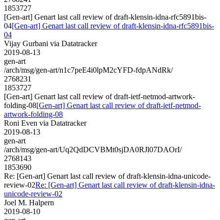
1853727
[Gen-art] Genart last call review of draft-klensin-idna-rfc5891bis-
04
[Gen-art] Genart last call review of draft-klensin-idna-rfc5891bis-
04
Vijay Gurbani via Datatracker
2019-08-13
gen-art
/arch/msg/gen-art/n1c7peE4i0lpM2cYFD-fdpANdRk/
2768231
1853727
[Gen-art] Genart last call review of draft-ietf-netmod-artwork-
folding-08
[Gen-art] Genart last call review of draft-ietf-netmod-
artwork-folding-08
Roni Even via Datatracker
2019-08-13
gen-art
/arch/msg/gen-art/Uq2QdDCVBMt0sjDA0RJl07DAOrI/
2768143
1853690
Re: [Gen-art] Genart last call review of draft-klensin-idna-unicode-
review-02
Re: [Gen-art] Genart last call review of draft-klensin-idna-
unicode-review-02
Joel M. Halpern
2019-08-10