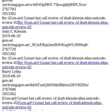
gen-art
/arch/msg/gen-art/wStFrOpPBY-75kwqijhj9HPLNxo/
2767783
1853362
Re: [Gen-art] Genart last call review of draft-klensin-idna-unicode-
review-02
Re: [Gen-art] Genart last call review of draft-klensin-idna-
unicode-review-02
John C Klensin
2019-08-10
gen-art
/arch/msg/gen-art/_9UioFRqsJue0lrWKegWU0H9rq8/
2767729
1853362
Re: [Gen-art] Genart last call review of draft-klensin-idna-unicode-
review-02
Re: [Gen-art] Genart last call review of draft-klensin-idna-
unicode-review-02
Barry Leiba
2019-08-10
gen-art
/arch/msg/gen-art/ddJ4TzuQJbSSh6JBkbxt2HVRDDs/
2767696
1853362
[Gen-art] Genart last call review of draft-klensin-idna-unicode-
review-02
[Gen-art] Genart last call review of draft-klensin-idna-
unicode-review-02