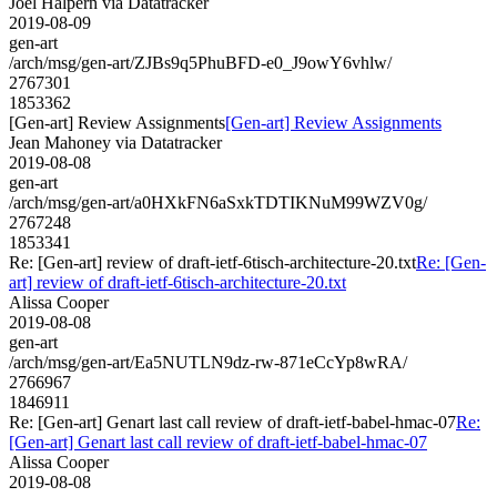
Joel Halpern via Datatracker
2019-08-09
gen-art
/arch/msg/gen-art/ZJBs9q5PhuBFD-e0_J9owY6vhlw/
2767301
1853362
[Gen-art] Review Assignments
[Gen-art] Review Assignments
Jean Mahoney via Datatracker
2019-08-08
gen-art
/arch/msg/gen-art/a0HXkFN6aSxkTDTIKNuM99WZV0g/
2767248
1853341
Re: [Gen-art] review of draft-ietf-6tisch-architecture-20.txt
Re: [Gen-
art] review of draft-ietf-6tisch-architecture-20.txt
Alissa Cooper
2019-08-08
gen-art
/arch/msg/gen-art/Ea5NUTLN9dz-rw-871eCcYp8wRA/
2766967
1846911
Re: [Gen-art] Genart last call review of draft-ietf-babel-hmac-07
Re:
[Gen-art] Genart last call review of draft-ietf-babel-hmac-07
Alissa Cooper
2019-08-08