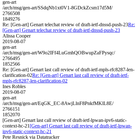
gen-art
/arch/msg/gen-art/SSdqNb1xt0V1-8GDckZcsm17d5M/
2766508
1849276
Re: [Gen-art] Genart telechat review of draft-ietf-dnssd-push-23
Re:
[Gen-art] Genart telechat review of draft-ietf-dnssd-push-23
Alissa Cooper
2019-08-07
gen-art
/arch/msg/gen-art/W9o2IFf4LuGmhQOBwupZaFPysqc/
2766495
1852566
Re: [Gen-art] Genart last call review of draft-ietf-mpls-rfc8287-len-
clarification-02
Re: [Gen-art] Genart last call review of draft-ietf-
mpls-rfc8287-len-clarification-02
Ines Robles
2019-08-07
gen-art
/arch/msg/gen-art/EqGK_EC-8AwjLlnF8PnkfMKlL8E/
2766151
1852070
[Gen-art] Genart last call review of draft-ietf-lpwan-ipv6-static-
context-hc-21
[Gen-art] Genart last call review of draft-ietf-lpwan-
ipv6-static-context-hc-21
Pete Resnick via Datatracker