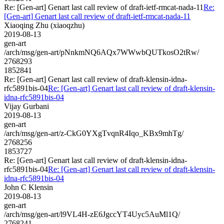
Re: [Gen-art] Genart last call review of draft-ietf-rmcat-nada-11
Re:
[Gen-art] Genart last call review of draft-ietf-rmcat-nada-11
Xiaoqing Zhu (xiaoqzhu)
2019-08-13
gen-art
/arch/msg/gen-art/pNnkmNQ6AQx7WWwbQUTkosO2tRw/
2768293
1852841
Re: [Gen-art] Genart last call review of draft-klensin-idna-
rfc5891bis-04
Re: [Gen-art] Genart last call review of draft-klensin-
idna-rfc5891bis-04
Vijay Gurbani
2019-08-13
gen-art
/arch/msg/gen-art/z-CkG0YXgTvqnR4Iqo_KBx9mhTg/
2768256
1853727
Re: [Gen-art] Genart last call review of draft-klensin-idna-
rfc5891bis-04
Re: [Gen-art] Genart last call review of draft-klensin-
idna-rfc5891bis-04
John C Klensin
2019-08-13
gen-art
/arch/msg/gen-art/l9VL4H-zE6JgccYT4Uyc5AuMl1Q/
2768241