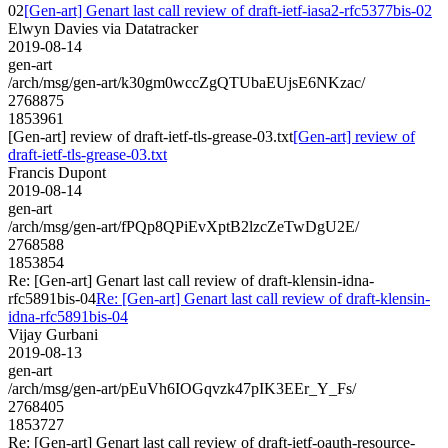
02
[Gen-art] Genart last call review of draft-ietf-iasa2-rfc5377bis-02
Elwyn Davies via Datatracker
2019-08-14
gen-art
/arch/msg/gen-art/k30gm0wccZgQTUbaEUjsE6NKzac/
2768875
1853961
[Gen-art] review of draft-ietf-tls-grease-03.txt
[Gen-art] review of
draft-ietf-tls-grease-03.txt
Francis Dupont
2019-08-14
gen-art
/arch/msg/gen-art/fPQp8QPiEvXptB2lzcZeTwDgU2E/
2768588
1853854
Re: [Gen-art] Genart last call review of draft-klensin-idna-
rfc5891bis-04
Re: [Gen-art] Genart last call review of draft-klensin-
idna-rfc5891bis-04
Vijay Gurbani
2019-08-13
gen-art
/arch/msg/gen-art/pEuVh6IOGqvzk47pIK3EEr_Y_Fs/
2768405
1853727
Re: [Gen-art] Genart last call review of draft-ietf-oauth-resource-