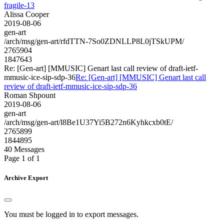
fragile-13
Alissa Cooper
2019-08-06
gen-art
/arch/msg/gen-art/rfdTTN-7So0ZDNLLP8L0jTSkUPM/
2765904
1847643
Re: [Gen-art] [MMUSIC] Genart last call review of draft-ietf-
mmusic-ice-sip-sdp-36
Re: [Gen-art] [MMUSIC] Genart last call
review of draft-ietf-mmusic-ice-sip-sdp-36
Roman Shpount
2019-08-06
gen-art
/arch/msg/gen-art/l8Be1U37Yi5B272n6Kyhkcxb0tE/
2765899
1844895
40 Messages
Page 1 of 1
Archive Export
You must be logged in to export messages.