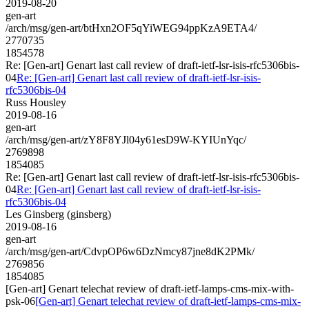
2019-08-20
gen-art
/arch/msg/gen-art/btHxn2OF5qYiWEG94ppKzA9ETA4/
2770735
1854578
Re: [Gen-art] Genart last call review of draft-ietf-lsr-isis-rfc5306bis-
04
Re: [Gen-art] Genart last call review of draft-ietf-lsr-isis-
rfc5306bis-04
Russ Housley
2019-08-16
gen-art
/arch/msg/gen-art/zY8F8YJl04y61esD9W-KYIUnYqc/
2769898
1854085
Re: [Gen-art] Genart last call review of draft-ietf-lsr-isis-rfc5306bis-
04
Re: [Gen-art] Genart last call review of draft-ietf-lsr-isis-
rfc5306bis-04
Les Ginsberg (ginsberg)
2019-08-16
gen-art
/arch/msg/gen-art/CdvpOP6w6DzNmcy87jne8dK2PMk/
2769856
1854085
[Gen-art] Genart telechat review of draft-ietf-lamps-cms-mix-with-
psk-06
[Gen-art] Genart telechat review of draft-ietf-lamps-cms-mix-