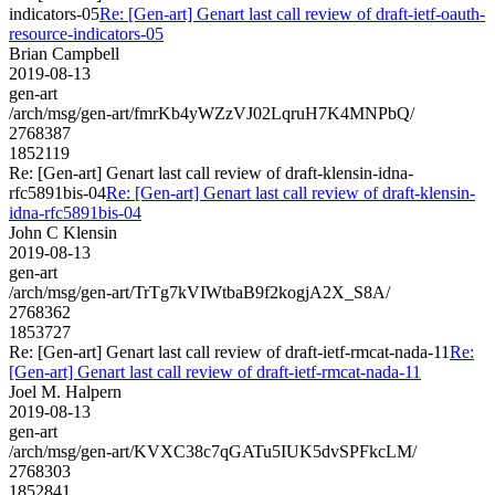
indicators-05
Re: [Gen-art] Genart last call review of draft-ietf-oauth-
resource-indicators-05
Brian Campbell
2019-08-13
gen-art
/arch/msg/gen-art/fmrKb4yWZzVJ02LqruH7K4MNPbQ/
2768387
1852119
Re: [Gen-art] Genart last call review of draft-klensin-idna-
rfc5891bis-04
Re: [Gen-art] Genart last call review of draft-klensin-
idna-rfc5891bis-04
John C Klensin
2019-08-13
gen-art
/arch/msg/gen-art/TrTg7kVIWtbaB9f2kogjA2X_S8A/
2768362
1853727
Re: [Gen-art] Genart last call review of draft-ietf-rmcat-nada-11
Re:
[Gen-art] Genart last call review of draft-ietf-rmcat-nada-11
Joel M. Halpern
2019-08-13
gen-art
/arch/msg/gen-art/KVXC38c7qGATu5IUK5dvSPFkcLM/
2768303
1852841