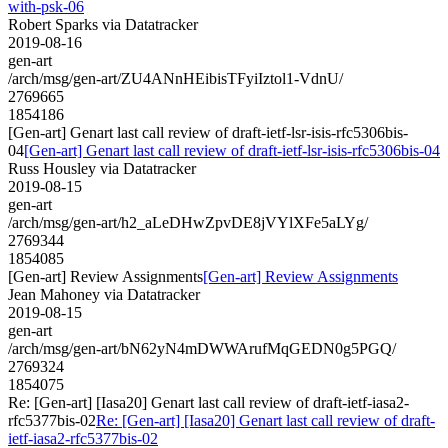
with-psk-06
Robert Sparks via Datatracker
2019-08-16
gen-art
/arch/msg/gen-art/ZU4ANnHEibisTFyiIztol1-VdnU/
2769665
1854186
[Gen-art] Genart last call review of draft-ietf-lsr-isis-rfc5306bis-
04
[Gen-art] Genart last call review of draft-ietf-lsr-isis-rfc5306bis-04
Russ Housley via Datatracker
2019-08-15
gen-art
/arch/msg/gen-art/h2_aLeDHwZpvDE8jVYlXFe5aLYg/
2769344
1854085
[Gen-art] Review Assignments
[Gen-art] Review Assignments
Jean Mahoney via Datatracker
2019-08-15
gen-art
/arch/msg/gen-art/bN62yN4mDWWArufMqGEDN0g5PGQ/
2769324
1854075
Re: [Gen-art] [Iasa20] Genart last call review of draft-ietf-iasa2-
rfc5377bis-02
Re: [Gen-art] [Iasa20] Genart last call review of draft-
ietf-iasa2-rfc5377bis-02