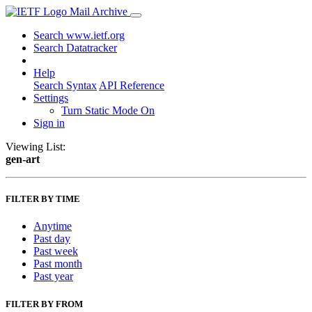
Mail Archive
Search www.ietf.org
Search Datatracker
Help
Search Syntax
API Reference
Settings
Turn Static Mode On
Sign in
Viewing List:
gen-art
FILTER BY TIME
Anytime
Past day
Past week
Past month
Past year
FILTER BY FROM