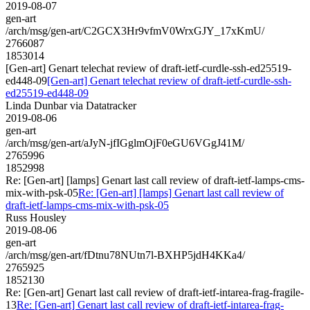
2019-08-07
gen-art
/arch/msg/gen-art/C2GCX3Hr9vfmV0WrxGJY_17xKmU/
2766087
1853014
[Gen-art] Genart telechat review of draft-ietf-curdle-ssh-ed25519-
ed448-09
[Gen-art] Genart telechat review of draft-ietf-curdle-ssh-
ed25519-ed448-09
Linda Dunbar via Datatracker
2019-08-06
gen-art
/arch/msg/gen-art/aJyN-jfIGglmOjF0eGU6VGgJ41M/
2765996
1852998
Re: [Gen-art] [lamps] Genart last call review of draft-ietf-lamps-cms-
mix-with-psk-05
Re: [Gen-art] [lamps] Genart last call review of
draft-ietf-lamps-cms-mix-with-psk-05
Russ Housley
2019-08-06
gen-art
/arch/msg/gen-art/fDtnu78NUtn7l-BXHP5jdH4KKa4/
2765925
1852130
Re: [Gen-art] Genart last call review of draft-ietf-intarea-frag-fragile-
13
Re: [Gen-art] Genart last call review of draft-ietf-intarea-frag-