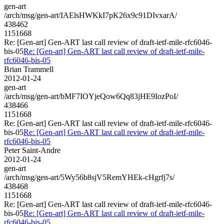
gen-art
/arch/msg/gen-art/IAElsHWKkI7pK26x9c91DIvxarA/
438462
1151668
Re: [Gen-art] Gen-ART last call review of draft-ietf-mile-rfc6046-
bis-05
Re: [Gen-art] Gen-ART last call review of draft-ietf-mile-
rfc6046-bis-05
Brian Trammell
2012-01-24
gen-art
/arch/msg/gen-art/bMF7IOYjeQow6Qq83jHE9IozPoI/
438466
1151668
Re: [Gen-art] Gen-ART last call review of draft-ietf-mile-rfc6046-
bis-05
Re: [Gen-art] Gen-ART last call review of draft-ietf-mile-
rfc6046-bis-05
Peter Saint-Andre
2012-01-24
gen-art
/arch/msg/gen-art/5Wy56b8sjV5RemYHEk-cHgrfj7s/
438468
1151668
Re: [Gen-art] Gen-ART last call review of draft-ietf-mile-rfc6046-
bis-05
Re: [Gen-art] Gen-ART last call review of draft-ietf-mile-
rfc6046-bis-05