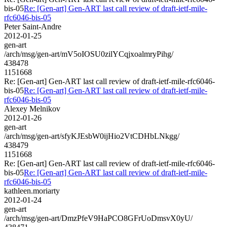
bis-05
Re: [Gen-art] Gen-ART last call review of draft-ietf-mile-
rfc6046-bis-05
Peter Saint-Andre
2012-01-25
gen-art
/arch/msg/gen-art/mV5oIOSU0zilYCqjxoalmryPihg/
438478
1151668
Re: [Gen-art] Gen-ART last call review of draft-ietf-mile-rfc6046-
bis-05
Re: [Gen-art] Gen-ART last call review of draft-ietf-mile-
rfc6046-bis-05
Alexey Melnikov
2012-01-26
gen-art
/arch/msg/gen-art/sfyKJEsbW0ijHio2VtCDHbLNkgg/
438479
1151668
Re: [Gen-art] Gen-ART last call review of draft-ietf-mile-rfc6046-
bis-05
Re: [Gen-art] Gen-ART last call review of draft-ietf-mile-
rfc6046-bis-05
kathleen.moriarty
2012-01-24
gen-art
/arch/msg/gen-art/DmzPfeV9HaPCO8GFrUoDmsvX0yU/