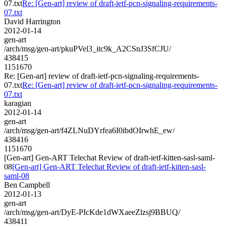
07.txt
Re: [Gen-art] review of draft-ietf-pcn-signaling-requirements-
07.txt
David Harrington
2012-01-14
gen-art
/arch/msg/gen-art/pkuPVel3_itc9k_A2CSnJ3SfCJU/
438415
1151670
Re: [Gen-art] review of draft-ietf-pcn-signaling-requirements-
07.txt
Re: [Gen-art] review of draft-ietf-pcn-signaling-requirements-
07.txt
karagian
2012-01-14
gen-art
/arch/msg/gen-art/f4ZLNuDYrfea6I0ibdOIrwhE_ew/
438416
1151670
[Gen-art] Gen-ART Telechat Review of draft-ietf-kitten-sasl-saml-
08
[Gen-art] Gen-ART Telechat Review of draft-ietf-kitten-sasl-
saml-08
Ben Campbell
2012-01-13
gen-art
/arch/msg/gen-art/DyE-PIcKde1dWXaeeZlzsj9BBUQ/
438411