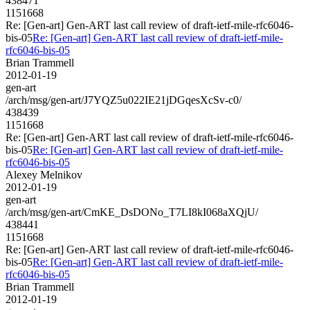
438471
1151668
Re: [Gen-art] Gen-ART last call review of draft-ietf-mile-rfc6046-
bis-05
Re: [Gen-art] Gen-ART last call review of draft-ietf-mile-
rfc6046-bis-05
Brian Trammell
2012-01-19
gen-art
/arch/msg/gen-art/J7YQZ5u022IE21jDGqesXcSv-c0/
438439
1151668
Re: [Gen-art] Gen-ART last call review of draft-ietf-mile-rfc6046-
bis-05
Re: [Gen-art] Gen-ART last call review of draft-ietf-mile-
rfc6046-bis-05
Alexey Melnikov
2012-01-19
gen-art
/arch/msg/gen-art/CmKE_DsDONo_T7LI8kI068aXQjU/
438441
1151668
Re: [Gen-art] Gen-ART last call review of draft-ietf-mile-rfc6046-
bis-05
Re: [Gen-art] Gen-ART last call review of draft-ietf-mile-
rfc6046-bis-05
Brian Trammell
2012-01-19