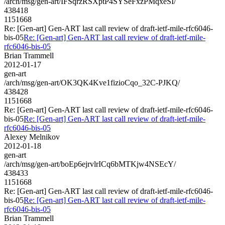
/arch/msg/gen-art/IFSqrzRSXptP4SYSeFxzPMqxeSI/
438418
1151668
Re: [Gen-art] Gen-ART last call review of draft-ietf-mile-rfc6046-
bis-05
Re: [Gen-art] Gen-ART last call review of draft-ietf-mile-
rfc6046-bis-05
Brian Trammell
2012-01-17
gen-art
/arch/msg/gen-art/OK3QK4Kve1fizioCqo_32C-PJKQ/
438428
1151668
Re: [Gen-art] Gen-ART last call review of draft-ietf-mile-rfc6046-
bis-05
Re: [Gen-art] Gen-ART last call review of draft-ietf-mile-
rfc6046-bis-05
Alexey Melnikov
2012-01-18
gen-art
/arch/msg/gen-art/boEp6ejrvlrICq6bMTKjw4NSEcY/
438433
1151668
Re: [Gen-art] Gen-ART last call review of draft-ietf-mile-rfc6046-
bis-05
Re: [Gen-art] Gen-ART last call review of draft-ietf-mile-
rfc6046-bis-05
Brian Trammell