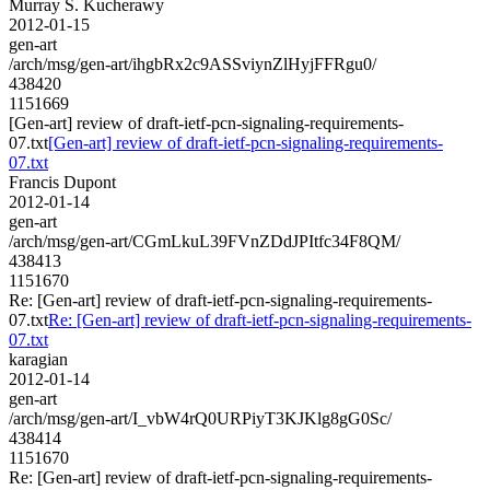
Murray S. Kucherawy
2012-01-15
gen-art
/arch/msg/gen-art/ihgbRx2c9ASSviynZlHyjFFRgu0/
438420
1151669
[Gen-art] review of draft-ietf-pcn-signaling-requirements-
07.txt
[Gen-art] review of draft-ietf-pcn-signaling-requirements-
07.txt
Francis Dupont
2012-01-14
gen-art
/arch/msg/gen-art/CGmLkuL39FVnZDdJPItfc34F8QM/
438413
1151670
Re: [Gen-art] review of draft-ietf-pcn-signaling-requirements-
07.txt
Re: [Gen-art] review of draft-ietf-pcn-signaling-requirements-
07.txt
karagian
2012-01-14
gen-art
/arch/msg/gen-art/I_vbW4rQ0URPiyT3KJKlg8gG0Sc/
438414
1151670
Re: [Gen-art] review of draft-ietf-pcn-signaling-requirements-