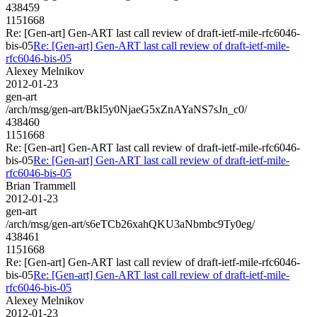
438459
1151668
Re: [Gen-art] Gen-ART last call review of draft-ietf-mile-rfc6046-
bis-05
Re: [Gen-art] Gen-ART last call review of draft-ietf-mile-
rfc6046-bis-05
Alexey Melnikov
2012-01-23
gen-art
/arch/msg/gen-art/BkI5y0NjaeG5xZnAYaNS7sJn_c0/
438460
1151668
Re: [Gen-art] Gen-ART last call review of draft-ietf-mile-rfc6046-
bis-05
Re: [Gen-art] Gen-ART last call review of draft-ietf-mile-
rfc6046-bis-05
Brian Trammell
2012-01-23
gen-art
/arch/msg/gen-art/s6eTCb26xahQKU3aNbmbc9Ty0eg/
438461
1151668
Re: [Gen-art] Gen-ART last call review of draft-ietf-mile-rfc6046-
bis-05
Re: [Gen-art] Gen-ART last call review of draft-ietf-mile-
rfc6046-bis-05
Alexey Melnikov
2012-01-23