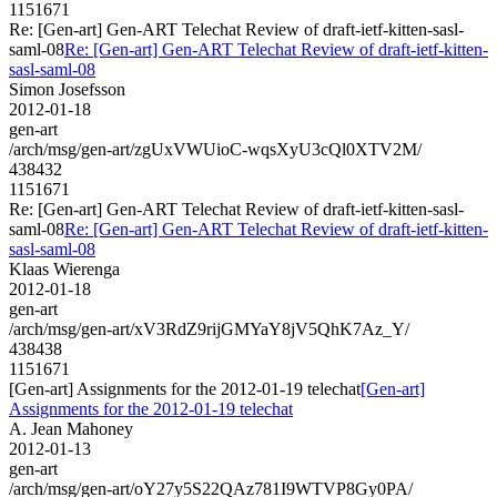
1151671
Re: [Gen-art] Gen-ART Telechat Review of draft-ietf-kitten-sasl-
saml-08
Re: [Gen-art] Gen-ART Telechat Review of draft-ietf-kitten-
sasl-saml-08
Simon Josefsson
2012-01-18
gen-art
/arch/msg/gen-art/zgUxVWUioC-wqsXyU3cQl0XTV2M/
438432
1151671
Re: [Gen-art] Gen-ART Telechat Review of draft-ietf-kitten-sasl-
saml-08
Re: [Gen-art] Gen-ART Telechat Review of draft-ietf-kitten-
sasl-saml-08
Klaas Wierenga
2012-01-18
gen-art
/arch/msg/gen-art/xV3RdZ9rijGMYaY8jV5QhK7Az_Y/
438438
1151671
[Gen-art] Assignments for the 2012-01-19 telechat
[Gen-art]
Assignments for the 2012-01-19 telechat
A. Jean Mahoney
2012-01-13
gen-art
/arch/msg/gen-art/oY27y5S22QAz781I9WTVP8Gy0PA/