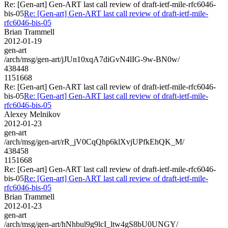
Re: [Gen-art] Gen-ART last call review of draft-ietf-mile-rfc6046-
bis-05
Re: [Gen-art] Gen-ART last call review of draft-ietf-mile-
rfc6046-bis-05
Brian Trammell
2012-01-19
gen-art
/arch/msg/gen-art/jJUn10xqA7diGvN4lIG-9w-BN0w/
438448
1151668
Re: [Gen-art] Gen-ART last call review of draft-ietf-mile-rfc6046-
bis-05
Re: [Gen-art] Gen-ART last call review of draft-ietf-mile-
rfc6046-bis-05
Alexey Melnikov
2012-01-23
gen-art
/arch/msg/gen-art/rR_jV0CqQhp6klXvjUPfkEhQK_M/
438458
1151668
Re: [Gen-art] Gen-ART last call review of draft-ietf-mile-rfc6046-
bis-05
Re: [Gen-art] Gen-ART last call review of draft-ietf-mile-
rfc6046-bis-05
Brian Trammell
2012-01-23
gen-art
/arch/msg/gen-art/hNhbul9g9lcI_ltw4gS8bU0UNGY/