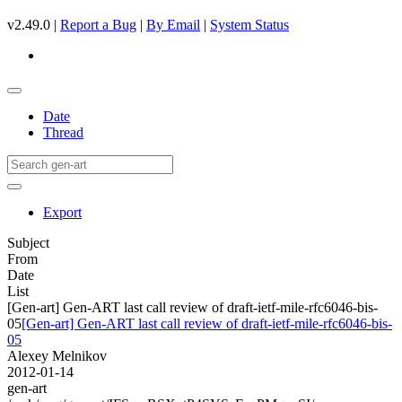
v2.49.0 |
Report a Bug
|
By Email
|
System Status
Date
Thread
Export
Subject
From
Date
List
[Gen-art] Gen-ART last call review of draft-ietf-mile-rfc6046-bis-
05
[Gen-art] Gen-ART last call review of draft-ietf-mile-rfc6046-bis-
05
Alexey Melnikov
2012-01-14
gen-art