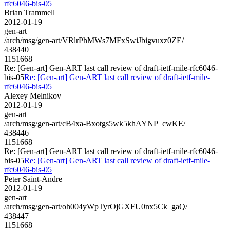
rfc6046-bis-05
Brian Trammell
2012-01-19
gen-art
/arch/msg/gen-art/VRlrPhMWs7MFxSwiJbigvuxz0ZE/
438440
1151668
Re: [Gen-art] Gen-ART last call review of draft-ietf-mile-rfc6046-
bis-05
Re: [Gen-art] Gen-ART last call review of draft-ietf-mile-
rfc6046-bis-05
Alexey Melnikov
2012-01-19
gen-art
/arch/msg/gen-art/cB4xa-Bxotgs5wk5khAYNP_cwKE/
438446
1151668
Re: [Gen-art] Gen-ART last call review of draft-ietf-mile-rfc6046-
bis-05
Re: [Gen-art] Gen-ART last call review of draft-ietf-mile-
rfc6046-bis-05
Peter Saint-Andre
2012-01-19
gen-art
/arch/msg/gen-art/oh004yWpTyrOjGXFU0nx5Ck_gaQ/
438447
1151668