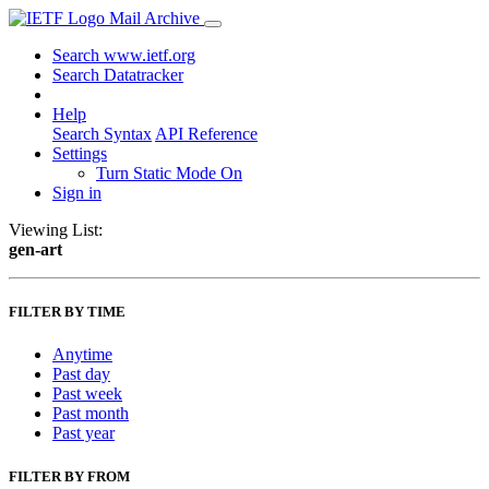
Mail Archive
Search www.ietf.org
Search Datatracker
Help
Search Syntax
API Reference
Settings
Turn Static Mode On
Sign in
Viewing List:
gen-art
FILTER BY TIME
Anytime
Past day
Past week
Past month
Past year
FILTER BY FROM