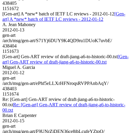
438405
1151672
[Gen-art] A *new* batch of IETF LC reviews - 2012-01-12
[Gen-
art] A *new* batch of IETF LC reviews - 2012-01-12
A. Jean Mahoney
2012-01-13
gen-art
/arch/msg/gen-art/S71Yj6DUY9K4QD9ru1DUoK7uvbE/
438404
1151673
[Gen-art] Gen-ART review of draft-jiang-a6-to-historic-00.txt
[Gen-
art] Gen-ART review of draft-jiang-a6-to-historic-00.txt
Miguel A. Garcia
2012-01-12
gen-art
/arch/msg/gen-art/ePhf5eLLXrHFNroqsRVPPAnbAqY/
438403
1151674
Re: [Gen-art] Gen-ART review of draft-jiang-a6-to-historic-
00.txt
Re: [Gen-art] Gen-ART review of draft-jiang-a6-to-historic-
00.txt
Brian E Carpenter
2012-01-15
gen-art
/arch/msg/gen-art/F9UNrZjDEN36ce8jbLcufeYZtoQ/