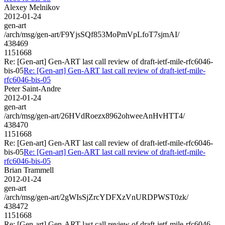
Alexey Melnikov
2012-01-24
gen-art
/arch/msg/gen-art/F9YjsSQf853MoPmVpLfoT7sjmAI/
438469
1151668
Re: [Gen-art] Gen-ART last call review of draft-ietf-mile-rfc6046-
bis-05
Re: [Gen-art] Gen-ART last call review of draft-ietf-mile-
rfc6046-bis-05
Peter Saint-Andre
2012-01-24
gen-art
/arch/msg/gen-art/26HVdRoezx8962ohweeAnHvHTT4/
438470
1151668
Re: [Gen-art] Gen-ART last call review of draft-ietf-mile-rfc6046-
bis-05
Re: [Gen-art] Gen-ART last call review of draft-ietf-mile-
rfc6046-bis-05
Brian Trammell
2012-01-24
gen-art
/arch/msg/gen-art/2gWIsSjZrcYDFXzVnURDPWST0zk/
438472
1151668
Re: [Gen-art] Gen-ART last call review of draft-ietf-mile-rfc6046-