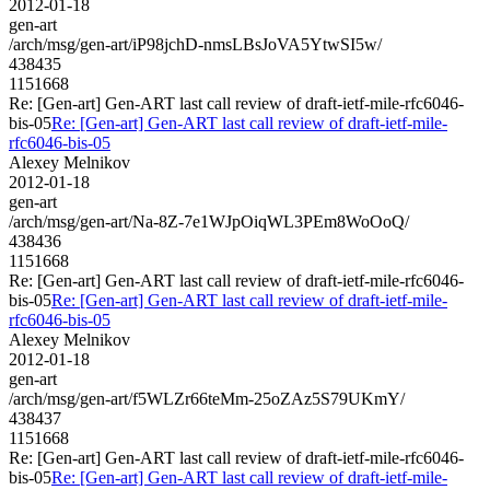
2012-01-18
gen-art
/arch/msg/gen-art/iP98jchD-nmsLBsJoVA5YtwSI5w/
438435
1151668
Re: [Gen-art] Gen-ART last call review of draft-ietf-mile-rfc6046-
bis-05
Re: [Gen-art] Gen-ART last call review of draft-ietf-mile-
rfc6046-bis-05
Alexey Melnikov
2012-01-18
gen-art
/arch/msg/gen-art/Na-8Z-7e1WJpOiqWL3PEm8WoOoQ/
438436
1151668
Re: [Gen-art] Gen-ART last call review of draft-ietf-mile-rfc6046-
bis-05
Re: [Gen-art] Gen-ART last call review of draft-ietf-mile-
rfc6046-bis-05
Alexey Melnikov
2012-01-18
gen-art
/arch/msg/gen-art/f5WLZr66teMm-25oZAz5S79UKmY/
438437
1151668
Re: [Gen-art] Gen-ART last call review of draft-ietf-mile-rfc6046-
bis-05
Re: [Gen-art] Gen-ART last call review of draft-ietf-mile-