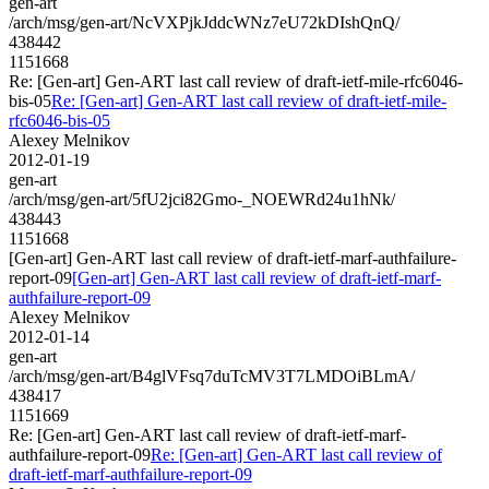
gen-art
/arch/msg/gen-art/NcVXPjkJddcWNz7eU72kDIshQnQ/
438442
1151668
Re: [Gen-art] Gen-ART last call review of draft-ietf-mile-rfc6046-
bis-05
Re: [Gen-art] Gen-ART last call review of draft-ietf-mile-
rfc6046-bis-05
Alexey Melnikov
2012-01-19
gen-art
/arch/msg/gen-art/5fU2jci82Gmo-_NOEWRd24u1hNk/
438443
1151668
[Gen-art] Gen-ART last call review of draft-ietf-marf-authfailure-
report-09
[Gen-art] Gen-ART last call review of draft-ietf-marf-
authfailure-report-09
Alexey Melnikov
2012-01-14
gen-art
/arch/msg/gen-art/B4glVFsq7duTcMV3T7LMDOiBLmA/
438417
1151669
Re: [Gen-art] Gen-ART last call review of draft-ietf-marf-
authfailure-report-09
Re: [Gen-art] Gen-ART last call review of
draft-ietf-marf-authfailure-report-09