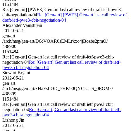
1151484
Re: [Gen-art] [PWE3] Gen-art last call review of draft-ietf-pwe3-
cbit-negotiation-04
Re: [Gen-art] [PWE3] Gen-art last call review of
draft-ietf-pwe3-cbit-negotiation-04
Alexander Vainshtein
2012-06-21
gen-art
/arch/msg/gen-art/D6cVQAR0sEMLrkxo4jBozbs2pmQ/
438900
1151484
Re: [Gen-art] Gen-art last call review of draft-ietf-pwe3-cbit-
negotiation-04
Re: [Gen-art] Gen-art last call review of draft-ietf-
pwe3-cbit-negotiation-04
Stewart Bryant
2012-06-21
gen-art
/arch/msg/gen-art/xHaFsLOD_7HK90QYCL-TS_0EGMk/
438899
1151484
Re: [Gen-art] Gen-art last call review of draft-ietf-pwe3-cbit-
negotiation-04
Re: [Gen-art] Gen-art last call review of draft-ietf-
pwe3-cbit-negotiation-04
Lizhong Jin
2012-06-21
gen-art