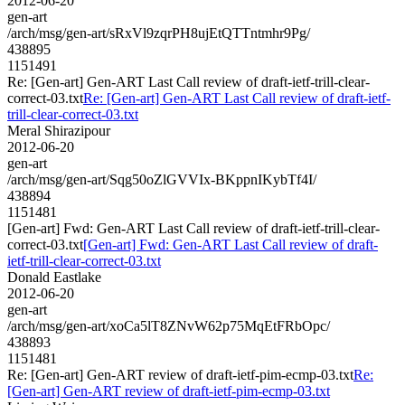
2012-06-20
gen-art
/arch/msg/gen-art/sRxVl9zqrPH8ujEtQTTntmhr9Pg/
438895
1151491
Re: [Gen-art] Gen-ART Last Call review of draft-ietf-trill-clear-
correct-03.txt
Re: [Gen-art] Gen-ART Last Call review of draft-ietf-
trill-clear-correct-03.txt
Meral Shirazipour
2012-06-20
gen-art
/arch/msg/gen-art/Sqg50oZlGVVIx-BKppnIKybTf4I/
438894
1151481
[Gen-art] Fwd: Gen-ART Last Call review of draft-ietf-trill-clear-
correct-03.txt
[Gen-art] Fwd: Gen-ART Last Call review of draft-
ietf-trill-clear-correct-03.txt
Donald Eastlake
2012-06-20
gen-art
/arch/msg/gen-art/xoCa5lT8ZNvW62p75MqEtFRbOpc/
438893
1151481
Re: [Gen-art] Gen-ART review of draft-ietf-pim-ecmp-03.txt
Re:
[Gen-art] Gen-ART review of draft-ietf-pim-ecmp-03.txt