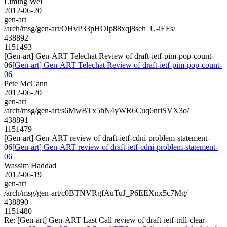
Liming Wei
2012-06-20
gen-art
/arch/msg/gen-art/OHvP33pHOIp88xqj8seh_U-iEFs/
438892
1151493
[Gen-art] Gen-ART Telechat Review of draft-ietf-pim-pop-count-
06
[Gen-art] Gen-ART Telechat Review of draft-ietf-pim-pop-count-
06
Pete McCann
2012-06-20
gen-art
/arch/msg/gen-art/s6MwBTx5hN4yWR6Cuq6nriSVX3o/
438891
1151479
[Gen-art] Gen-ART review of draft-ietf-cdni-problem-statement-
06
[Gen-art] Gen-ART review of draft-ietf-cdni-problem-statement-
06
Wassim Haddad
2012-06-19
gen-art
/arch/msg/gen-art/c0BTNVRgfAuTuJ_P6EEXnx5c7Mg/
438890
1151480
Re: [Gen-art] Gen-ART Last Call review of draft-ietf-trill-clear-