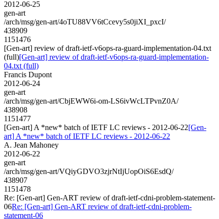
2012-06-25
gen-art
/arch/msg/gen-art/4oTU88VV6tCcevy5s0jiXI_pxcI/
438909
1151476
[Gen-art] review of draft-ietf-v6ops-ra-guard-implementation-04.txt
(full)
[Gen-art] review of draft-ietf-v6ops-ra-guard-implementation-
04.txt (full)
Francis Dupont
2012-06-24
gen-art
/arch/msg/gen-art/CbjEWW6i-om-LS6ivWcLTPvnZ0A/
438908
1151477
[Gen-art] A *new* batch of IETF LC reviews - 2012-06-22
[Gen-
art] A *new* batch of IETF LC reviews - 2012-06-22
A. Jean Mahoney
2012-06-22
gen-art
/arch/msg/gen-art/VQiyGDVO3zjrNtIjUopOiS6EsdQ/
438907
1151478
Re: [Gen-art] Gen-ART review of draft-ietf-cdni-problem-statement-
06
Re: [Gen-art] Gen-ART review of draft-ietf-cdni-problem-
statement-06