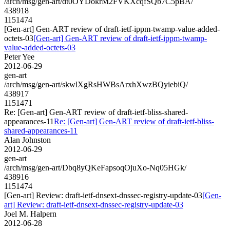
/arch/msg/gen-art/dt0OYDokrM2FVKXcqfSQb7C5pBA/
438918
1151474
[Gen-art] Gen-ART review of draft-ietf-ippm-twamp-value-added-
octets-03
[Gen-art] Gen-ART review of draft-ietf-ippm-twamp-
value-added-octets-03
Peter Yee
2012-06-29
gen-art
/arch/msg/gen-art/skwlXgRsHWBsArxhXwzBQyiebiQ/
438917
1151471
Re: [Gen-art] Gen-ART review of draft-ietf-bliss-shared-
appearances-11
Re: [Gen-art] Gen-ART review of draft-ietf-bliss-
shared-appearances-11
Alan Johnston
2012-06-29
gen-art
/arch/msg/gen-art/Dbq8yQKeFapsoqOjuXo-Nq05HGk/
438916
1151474
[Gen-art] Review: draft-ietf-dnsext-dnssec-registry-update-03
[Gen-
art] Review: draft-ietf-dnsext-dnssec-registry-update-03
Joel M. Halpern
2012-06-28