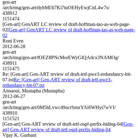
gen-art
/arch/msg/gen-art/dyhMI3i7Ki7tuOEHyEwjCnL4w7s/
438912
1151474
[Gen-art] GenART LC review of draft-hoffman-tao-as-web-page-
02
[Gen-art] GenART LC review of draft-hoffman-tao-as-web-page-
02
Roni Even
2012-06-28
gen-art
/arch/msg/gen-art/fOEZ8PNcMorEWyGlQAdcx3NAMOg/
438911
1151475
Re: [Gen-art] Gen-ART review of draft-ietf-pwe3-redundancy-bit-
07.txt
Re: [Gen-art] Gen-ART review of draft-ietf-pwe3-
redundancy-bit-07.txt
Aissaoui, Mustapha (Mustapha)
2012-06-27
gen-art
/arch/msg/gen-art/0M5hLvwc49ucrSmxYAHWHyt7wVI/
438910
1151521
[Gen-art] Gen-ART review of draft-ietf-ospf-prefix-hiding-04
[Gen-
art] Gen-ART review of draft-ietf-ospf-prefix-hiding-04
Vijay K. Gurbani