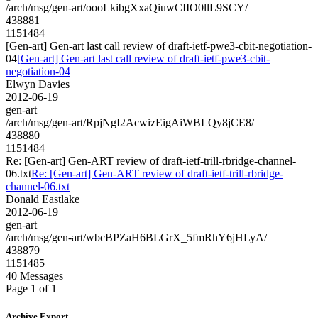
/arch/msg/gen-art/oooLkibgXxaQiuwCIIO0llL9SCY/
438881
1151484
[Gen-art] Gen-art last call review of draft-ietf-pwe3-cbit-negotiation-
04
[Gen-art] Gen-art last call review of draft-ietf-pwe3-cbit-
negotiation-04
Elwyn Davies
2012-06-19
gen-art
/arch/msg/gen-art/RpjNgI2AcwizEigAiWBLQy8jCE8/
438880
1151484
Re: [Gen-art] Gen-ART review of draft-ietf-trill-rbridge-channel-
06.txt
Re: [Gen-art] Gen-ART review of draft-ietf-trill-rbridge-
channel-06.txt
Donald Eastlake
2012-06-19
gen-art
/arch/msg/gen-art/wbcBPZaH6BLGrX_5fmRhY6jHLyA/
438879
1151485
40 Messages
Page 1 of 1
Archive Export