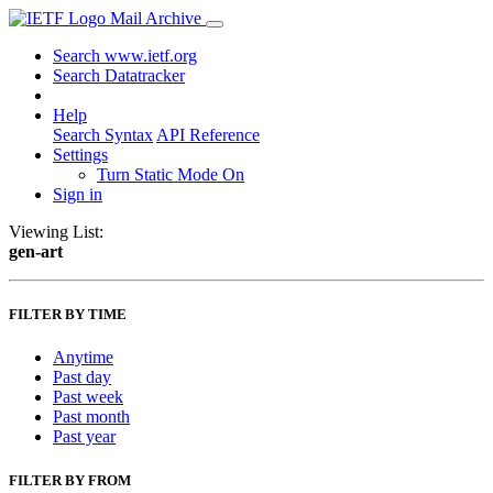
Mail Archive
Search www.ietf.org
Search Datatracker
Help
Search Syntax
API Reference
Settings
Turn Static Mode On
Sign in
Viewing List:
gen-art
FILTER BY TIME
Anytime
Past day
Past week
Past month
Past year
FILTER BY FROM