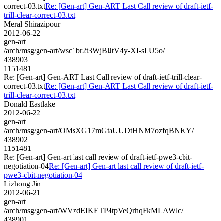
correct-03.txt
Re: [Gen-art] Gen-ART Last Call review of draft-ietf-
trill-clear-correct-03.txt
Meral Shirazipour
2012-06-22
gen-art
/arch/msg/gen-art/wsc1br2t3WjBlJtV4y-XI-sLU5o/
438903
1151481
Re: [Gen-art] Gen-ART Last Call review of draft-ietf-trill-clear-
correct-03.txt
Re: [Gen-art] Gen-ART Last Call review of draft-ietf-
trill-clear-correct-03.txt
Donald Eastlake
2012-06-22
gen-art
/arch/msg/gen-art/OMsXG17mGtaUUDtHNM7ozfqBNKY/
438902
1151481
Re: [Gen-art] Gen-art last call review of draft-ietf-pwe3-cbit-
negotiation-04
Re: [Gen-art] Gen-art last call review of draft-ietf-
pwe3-cbit-negotiation-04
Lizhong Jin
2012-06-21
gen-art
/arch/msg/gen-art/WVzdEIKETP4tpVeQrhqFkMLAWlc/
438901