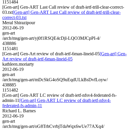
1151484
[Gen-art] Gen-ART Last Call review of draft-ietf-trill-clear-correct-
03.txt
[Gen-art] Gen-ART Last Call review of draft-ietf-trill-clear-
correct-03.txt
Meral Shirazipour
2012-06-19
gen-art
/arch/msg/gen-art/yj0f1RSQE4cDjl-LQO3MJCpPI-4/
438886
1151481
[Gen-art] Gen-Art review of draft-ietf-6man-lineid-05
[Gen-art] Gen-
Art review of draft-ietf-6man-lineid-05
kathleen.moriarty
2012-06-19
gen-art
/arch/msg/gen-art/mDcSkG4oSQ9uEqdULkBsDvfLoyw/
438885
1151482
[Gen-art] Gen-ART LC review of draft-ietf-nfsv4-federated-fs-
admin-11
[Gen-art] Gen-ART LC review of draft-ietf-nfsv4-
federated-fs-admin-11
Richard L. Barnes
2012-06-19
gen-art
/arch/msg/gen-art/oG8TrhCvrbjTdaWqx6wUe77AXq4/