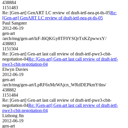
438884
1151483
Re: [Gen-art] GenART LC review of draft-ietf-nea-pt-tls-05
Re:
[Gen-art] GenART LC review of draft-ietf-nea-pt-tls-05
Paul Sangster
2012-06-19
gen-art
/arch/msg/gen-art/lzF-I6QKGy8TF0YSQrTxKZpwwxY/
438883
1151504
Re: [Gen-art] Gen-art last call review of draft-ietf-pwe3-cbit-
negotiation-04
Re: [Gen-art] Gen-art last call review of draft-ietf-
pwe3-cbit-negotiation-04
Elwyn Davies
2012-06-19
gen-art
/arch/msg/gen-art/LpRF6xMzWAjcn_WRdDEPkmYtlns/
438882
1151484
Re: [Gen-art] Gen-art last call review of draft-ietf-pwe3-cbit-
negotiation-04
Re: [Gen-art] Gen-art last call review of draft-ietf-
pwe3-cbit-negotiation-04
Lizhong Jin
2012-06-19
gen-art