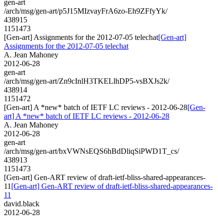
gen-art
/arch/msg/gen-art/p5J15MIzvayFrA6zo-Eh9ZFfyYk/
438915
1151473
[Gen-art] Assignments for the 2012-07-05 telechat
[Gen-art]
Assignments for the 2012-07-05 telechat
A. Jean Mahoney
2012-06-28
gen-art
/arch/msg/gen-art/Zn9cInlH3TKELlhDP5-vsBXJs2k/
438914
1151472
[Gen-art] A *new* batch of IETF LC reviews - 2012-06-28
[Gen-
art] A *new* batch of IETF LC reviews - 2012-06-28
A. Jean Mahoney
2012-06-28
gen-art
/arch/msg/gen-art/bxVWNsEQS6hBdDliqSiPWD1T_cs/
438913
1151473
[Gen-art] Gen-ART review of draft-ietf-bliss-shared-appearances-
11
[Gen-art] Gen-ART review of draft-ietf-bliss-shared-appearances-
11
david.black
2012-06-28