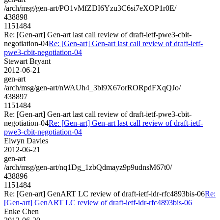
/arch/msg/gen-art/PO1vMfZDI6Yzu3C6si7eXOP1r0E/
438898
1151484
Re: [Gen-art] Gen-art last call review of draft-ietf-pwe3-cbit-
negotiation-04
Re: [Gen-art] Gen-art last call review of draft-ietf-
pwe3-cbit-negotiation-04
Stewart Bryant
2012-06-21
gen-art
/arch/msg/gen-art/nWAUh4_3bl9X67orRORpdFXqQJo/
438897
1151484
Re: [Gen-art] Gen-art last call review of draft-ietf-pwe3-cbit-
negotiation-04
Re: [Gen-art] Gen-art last call review of draft-ietf-
pwe3-cbit-negotiation-04
Elwyn Davies
2012-06-21
gen-art
/arch/msg/gen-art/nq1Dg_1zbQdmayz9p9udnsM67t0/
438896
1151484
Re: [Gen-art] GenART LC review of draft-ietf-idr-rfc4893bis-06
Re:
[Gen-art] GenART LC review of draft-ietf-idr-rfc4893bis-06
Enke Chen