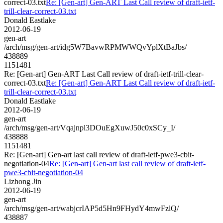
correct-03.txt
Re: [Gen-art] Gen-ART Last Call review of draft-ietf-
trill-clear-correct-03.txt
Donald Eastlake
2012-06-19
gen-art
/arch/msg/gen-art/idg5W7BavwRPMWWQvYplXtBaJbs/
438889
1151481
Re: [Gen-art] Gen-ART Last Call review of draft-ietf-trill-clear-
correct-03.txt
Re: [Gen-art] Gen-ART Last Call review of draft-ietf-
trill-clear-correct-03.txt
Donald Eastlake
2012-06-19
gen-art
/arch/msg/gen-art/Vqajnpl3DOuEgXuwJ50c0xSCy_I/
438888
1151481
Re: [Gen-art] Gen-art last call review of draft-ietf-pwe3-cbit-
negotiation-04
Re: [Gen-art] Gen-art last call review of draft-ietf-
pwe3-cbit-negotiation-04
Lizhong Jin
2012-06-19
gen-art
/arch/msg/gen-art/wabjcrIAP5d5Hn9FHydY4mwFzlQ/
438887