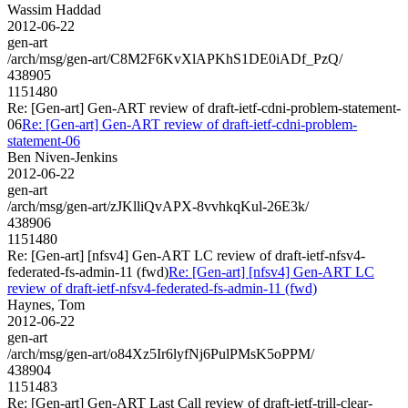
Wassim Haddad
2012-06-22
gen-art
/arch/msg/gen-art/C8M2F6KvXlAPKhS1DE0iADf_PzQ/
438905
1151480
Re: [Gen-art] Gen-ART review of draft-ietf-cdni-problem-statement-
06
Re: [Gen-art] Gen-ART review of draft-ietf-cdni-problem-
statement-06
Ben Niven-Jenkins
2012-06-22
gen-art
/arch/msg/gen-art/zJKlliQvAPX-8vvhkqKul-26E3k/
438906
1151480
Re: [Gen-art] [nfsv4] Gen-ART LC review of draft-ietf-nfsv4-
federated-fs-admin-11 (fwd)
Re: [Gen-art] [nfsv4] Gen-ART LC
review of draft-ietf-nfsv4-federated-fs-admin-11 (fwd)
Haynes, Tom
2012-06-22
gen-art
/arch/msg/gen-art/o84Xz5Ir6lyfNj6PulPMsK5oPPM/
438904
1151483
Re: [Gen-art] Gen-ART Last Call review of draft-ietf-trill-clear-