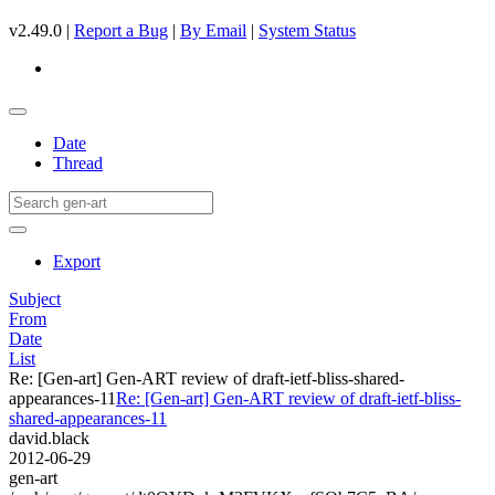
v2.49.0 |
Report a Bug
|
By Email
|
System Status
Date
Thread
Export
Subject
From
Date
List
Re: [Gen-art] Gen-ART review of draft-ietf-bliss-shared-
appearances-11
Re: [Gen-art] Gen-ART review of draft-ietf-bliss-
shared-appearances-11
david.black
2012-06-29
gen-art