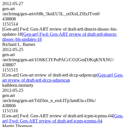
2012-05-27
gen-art
/arch/msg/gen-art/eS8h_5knEU5L_orlXnLZHzJTvn0/
438808
1151514
[Gen-art] Fwd: Gen-ART review of draft-ietf-dnsext-dnssec-bis-
updates-18
[Gen-art] Fwd: Gen-ART review of draft-ietf-dnsext-
dnssec-bis-updates-18
Richard L. Barnes
2012-05-25
gen-art
/arch/msg/gen-art/1O6KCIYPoPACcCO2GmDJKqKNXNU/
438807
1151515
[Gen-art] Gen-art review of draft-ietf-dccp-udpencap
[Gen-art] Gen-
art review of draft-ietf-dccp-udpencap
kathleen.moriarty
2012-05-25
gen-art
/arch/msg/gen-art/TdZ6rn_n_eo4-ITp3amlOa-cD6c/
438806
1151516
[Gen-art] Fwd: Gen-ART review of draft-ietf-tcpm-tcpmss-04
[Gen-
art] Fwd: Gen-ART review of draft-ietf-tcpm-tcpmss-04
Martin Thomson