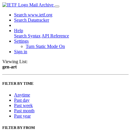
Mail Archive
Search www.ietf.org
Search Datatracker
Help
Search Syntax
API Reference
Settings
Turn Static Mode On
Sign in
Viewing List:
gen-art
FILTER BY TIME
Anytime
Past day
Past week
Past month
Past year
FILTER BY FROM