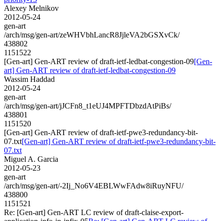
Alexey Melnikov
2012-05-24
gen-art
/arch/msg/gen-art/zeWHVbhLancR8JjleVA2bGSXvCk/
438802
1151522
[Gen-art] Gen-ART review of draft-ietf-ledbat-congestion-09
[Gen-
art] Gen-ART review of draft-ietf-ledbat-congestion-09
Wassim Haddad
2012-05-24
gen-art
/arch/msg/gen-art/jJCFn8_t1eUJ4MPFTDbzdAtPiBs/
438801
1151520
[Gen-art] Gen-ART review of draft-ietf-pwe3-redundancy-bit-
07.txt
[Gen-art] Gen-ART review of draft-ietf-pwe3-redundancy-bit-
07.txt
Miguel A. Garcia
2012-05-23
gen-art
/arch/msg/gen-art/-2Ij_No6V4EBLWwFAdw8iRuyNFU/
438800
1151521
Re: [Gen-art] Gen-ART LC review of draft-claise-export-