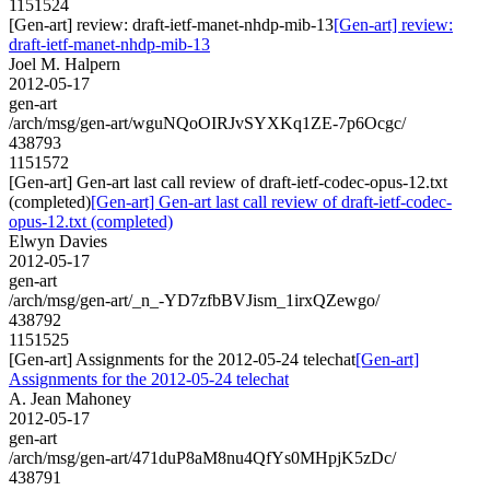
1151524
[Gen-art] review: draft-ietf-manet-nhdp-mib-13
[Gen-art] review:
draft-ietf-manet-nhdp-mib-13
Joel M. Halpern
2012-05-17
gen-art
/arch/msg/gen-art/wguNQoOIRJvSYXKq1ZE-7p6Ocgc/
438793
1151572
[Gen-art] Gen-art last call review of draft-ietf-codec-opus-12.txt
(completed)
[Gen-art] Gen-art last call review of draft-ietf-codec-
opus-12.txt (completed)
Elwyn Davies
2012-05-17
gen-art
/arch/msg/gen-art/_n_-YD7zfbBVJism_1irxQZewgo/
438792
1151525
[Gen-art] Assignments for the 2012-05-24 telechat
[Gen-art]
Assignments for the 2012-05-24 telechat
A. Jean Mahoney
2012-05-17
gen-art
/arch/msg/gen-art/471duP8aM8nu4QfYs0MHpjK5zDc/
438791