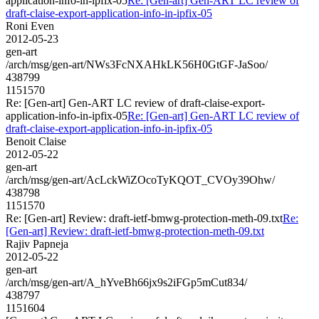
application-info-in-ipfix-05
Re: [Gen-art] Gen-ART LC review of
draft-claise-export-application-info-in-ipfix-05
Roni Even
2012-05-23
gen-art
/arch/msg/gen-art/NWs3FcNXAHkLK56H0GtGF-JaSoo/
438799
1151570
Re: [Gen-art] Gen-ART LC review of draft-claise-export-
application-info-in-ipfix-05
Re: [Gen-art] Gen-ART LC review of
draft-claise-export-application-info-in-ipfix-05
Benoit Claise
2012-05-22
gen-art
/arch/msg/gen-art/AcLckWiZOcoTyKQOT_CVOy39Ohw/
438798
1151570
Re: [Gen-art] Review: draft-ietf-bmwg-protection-meth-09.txt
Re:
[Gen-art] Review: draft-ietf-bmwg-protection-meth-09.txt
Rajiv Papneja
2012-05-22
gen-art
/arch/msg/gen-art/A_hYveBh66jx9s2iFGp5mCut834/
438797
1151604