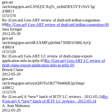
gen-art
/arch/msg/gen-art/LNSQ5CXqTc_nx84ZRX5VYzVoV3g/
438813
1151570
Re: [Gen-art] Gen-ART review of draft-ietf-ledbat-congestion-
09
Re: [Gen-art] Gen-ART review of draft-ietf-ledbat-congestion-09
Jana Iyengar
2012-05-30
gen-art
/arch/msg/gen-art/etRAXMFyjdo9nk73DRf1O8hLSyQ/
438814
1151520
Re: [Gen-art] Gen-ART LC review of draft-claise-export-
application-info-in-ipfix-05
Re: [Gen-art] Gen-ART LC review of
draft-claise-export-application-info-in-ipfix-05
Benoit Claise
2012-05-29
gen-art
/arch/msg/gen-art/uxuQfOTu1Rt779446kR2pcfntqs/
438812
1151570
Re: [Gen-art] A *new* batch of IETF LC reviews - 2012-05-24
Re:
[Gen-art] A *new* batch of IETF LC reviews - 2012-05-24
A. Jean Mahoney
2012-05-29