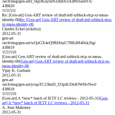
/arch/msg/gen-art/r_0qDKdZmNZfk8JcoXd9SSul4YA/
438820
1151511
Re: [Gen-art] Gen-ART review of draft-ietf-xrblock-rtcp-xr-meas-
identity-06
Re: [Gen-art] Gen-ART review of draft-ietf-xrblock-rtcp-
xr-meas-identity-06
Charles Eckel (eckelcu)
2012-05-31
gen-art
/arch/msg/gen-art/wQzGX4eQ9RHrtaU7BKdH40xk2bg/
438819
1151510
[Gen-art] Gen-ART review of draft-ietf-xrblock-rtcp-xr-meas-
identity-06
[Gen-art] Gen-ART review of draft-ietf-xrblock-rtcp-xr-
meas-identity-06
Vijay K. Gurbani
2012-05-31
gen-art
/arch/msg/gen-art/yvqaTC23hnD_D3p4UDelOWHvNwI/
438818
1151510
[Gen-art] A *new* batch of IETF LC reviews - 2012-05-31
[Gen-
art] A *new* batch of IETF LC reviews - 2012-05-31
A. Jean Mahoney
2012-05-31