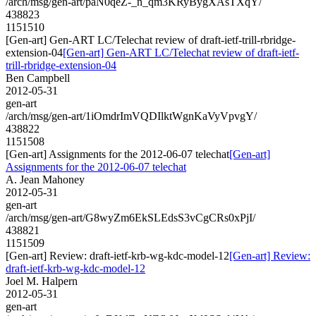
/arch/msg/gen-art/paN0qeZ-_n_qm3KRyBygXAsTXqY/
438823
1151510
[Gen-art] Gen-ART LC/Telechat review of draft-ietf-trill-rbridge-
extension-04
[Gen-art] Gen-ART LC/Telechat review of draft-ietf-
trill-rbridge-extension-04
Ben Campbell
2012-05-31
gen-art
/arch/msg/gen-art/1iOmdrImVQDIlktWgnKaVyVpvgY/
438822
1151508
[Gen-art] Assignments for the 2012-06-07 telechat
[Gen-art]
Assignments for the 2012-06-07 telechat
A. Jean Mahoney
2012-05-31
gen-art
/arch/msg/gen-art/G8wyZm6EkSLEdsS3vCgCRs0xPjI/
438821
1151509
[Gen-art] Review: draft-ietf-krb-wg-kdc-model-12
[Gen-art] Review:
draft-ietf-krb-wg-kdc-model-12
Joel M. Halpern
2012-05-31
gen-art