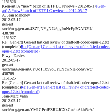
1151526
[Gen-art] A *new* batch of IETF LC reviews - 2012-05-17
[Gen-
art] A *new* batch of IETF LC reviews - 2012-05-17
A. Jean Mahoney
2012-05-17
gen-art
/arch/msg/gen-art/4ZZPjNYgN746pgIroNcEp5GAD2U/
438790
1151527
Re: [Gen-art] Gen-art last call review of draft-ietf-codec-opus-12.txt
(completed)
Re: [Gen-art] Gen-art last call review of draft-ietf-codec-
opus-12.txt (completed)
Elwyn Davies
2012-05-17
gen-art
/arch/msg/gen-art/6YUoTTbS9oCYEYcwNIa-oohy7wc/
438789
1151525
Re: [Gen-art] Gen-art last call review of draft-ietf-codec-opus-12.txt
(completed)
Re: [Gen-art] Gen-art last call review of draft-ietf-codec-
opus-12.txt (completed)
Jean-Marc Valin
2012-05-17
gen-art
/arch/msg/gen-art/YM1GPcdEZRUJCXxGueb-Akhi5eA/