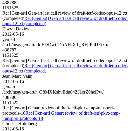
438788
1151525
Re: [Gen-art] Gen-art last call review of draft-ietf-codec-opus-12.txt
(completed)
Re: [Gen-art] Gen-art last call review of draft-ietf-codec-
opus-12.txt (completed)
Elwyn Davies
2012-05-16
gen-art
/arch/msg/gen-art/2IqEDDwCD5AH-XT_RFjIPdUEtxo/
438787
1151525
Re: [Gen-art] Gen-art last call review of draft-ietf-codec-opus-12.txt
(completed)
Re: [Gen-art] Gen-art last call review of draft-ietf-codec-
opus-12.txt (completed)
Jean-Marc Valin
2012-05-16
gen-art
/arch/msg/gen-art/r_O8MXKsbvEdu04ZJ1erZ0heiPw/
438786
1151525
Re: [Gen-art] Genart review of draft-ietf-pkix-cmp-transport-
protocols-18
Re: [Gen-art] Genart review of draft-ietf-pkix-cmp-
transport-protocols-18
Christer Holmberg
2012-05-15