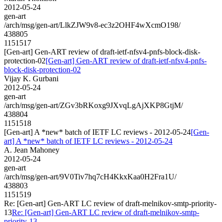
2012-05-24
gen-art
/arch/msg/gen-art/LlkZJW9v8-ec3z2OHF4wXcmO198/
438805
1151517
[Gen-art] Gen-ART review of draft-ietf-nfsv4-pnfs-block-disk-
protection-02
[Gen-art] Gen-ART review of draft-ietf-nfsv4-pnfs-
block-disk-protection-02
Vijay K. Gurbani
2012-05-24
gen-art
/arch/msg/gen-art/ZGv3bRKoxg9JXvqLgAjXKP8GtjM/
438804
1151518
[Gen-art] A *new* batch of IETF LC reviews - 2012-05-24
[Gen-
art] A *new* batch of IETF LC reviews - 2012-05-24
A. Jean Mahoney
2012-05-24
gen-art
/arch/msg/gen-art/9V0Tiv7hq7cH4KkxKaa0H2Fra1U/
438803
1151519
Re: [Gen-art] Gen-ART LC review of draft-melnikov-smtp-priority-
13
Re: [Gen-art] Gen-ART LC review of draft-melnikov-smtp-
priority-13