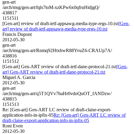
gen-art
/arch/msg/gen-art/fqls7toM-xzKPw6x0qfruHidjgQ/
438817
1151511
[Gen-art] review of draft-ietf-appsawg-media-type-regs-10.txt
[Gen-
art] review of draft-ietf-appsawg-media-type-regs-10.txt
Francis Dupont
2012-05-30
gen-art
/arch/msg/gen-art/Rnmq92HtxhwR88YvuZ6-CRAUp7A/
438816
1151512
[Gen-art] Gen-ART review of draft-ietf-dane-protocol-21.txt
[Gen-
art] Gen-ART review of draft-ietf-dane-protocol-21.txt
Miguel A. Garcia
2012-05-30
gen-art
/arch/msg/gen-art/q5T1QVv7baHr0vdoQuOT_fANDzw/
438815
1151513
Re: [Gen-art] Gen-ART LC review of draft-claise-export-
application-info-in-ipfix-05
Re: [Gen-art] Gen-ART LC review of
draft-claise-export-application-info-in-ipfix-05
Roni Even
2012-05-30