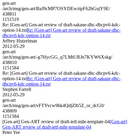
gen-art
/arch/msg/gen-art/BaJ9cMP7OSYDEwztpF62hGujY9E/
438811
1151519
Re: [Gen-art] Gen-art review of draft-sakane-dhc-dhcpv6-kdc-
option-14.txt
Re: [Gen-art] Gen-art review of draft-sakane-dhc-
dhcpv6-kdc-option-14.txt
Jeffrey Hutzelman
2012-05-29
gen-art
/arch/msg/gen-art/-g7HycGG_q7LMtURJn7KYW6Xskg/
438810
1151584
Re: [Gen-art] Gen-art review of draft-sakane-dhc-dhcpv6-kdc-
option-14.txt
Re: [Gen-art] Gen-art review of draft-sakane-dhc-
dhcpv6-kdc-option-14.txt
Stephen Farrell
2012-05-29
gen-art
/arch/msg/gen-art/vFTYvcw9hk4QdjZlb5Z_or_dcG0/
438809
1151584
[Gen-art] Gen-ART review of draft-ietf-mile-template-04
[Gen-art]
Gen-ART review of draft-ietf-mile-template-04
Peter Yee