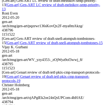
[Gen-art] Gen-ART LC review of draft-melnikov-smtp-priority-
13
[Gen-art] Gen-ART LC review of draft-melnikov-smtp-priority-
13
Roni Even
2012-05-20
gen-art
/arch/msg/gen-art/pqzewr136sKovQx2F-mya0mAkzg/
438796
1151522
[Gen-art] Gen-ART review of draft-snell-atompub-tombstones-
15
[Gen-art] Gen-ART review of draft-snell-atompub-tombstones-15
Vijay K. Gurbani
2012-05-18
gen-art
/arch/msg/gen-art/WV_yzy4353-_zOjWya9of3wwj_8/
438795
1151523
[Gen-art] Genart review of draft-ietf-pkix-cmp-transport-protocols-
19
[Gen-art] Genart review of draft-ietf-pkix-cmp-transport-
protocols-19
Christer Holmberg
2012-05-18
gen-art
/arch/msg/gen-art/ojAPglEk2oe24sQsUPCom-4hHAE/
438794