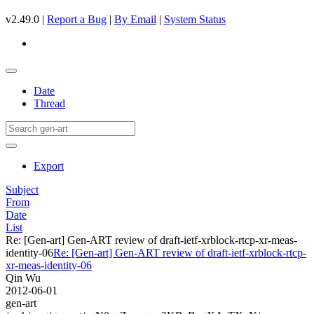
v2.49.0 |
Report a Bug
|
By Email
|
System Status
Date
Thread
Export
Subject
From
Date
List
Re: [Gen-art] Gen-ART review of draft-ietf-xrblock-rtcp-xr-meas-
identity-06
Re: [Gen-art] Gen-ART review of draft-ietf-xrblock-rtcp-
xr-meas-identity-06
Qin Wu
2012-06-01
gen-art