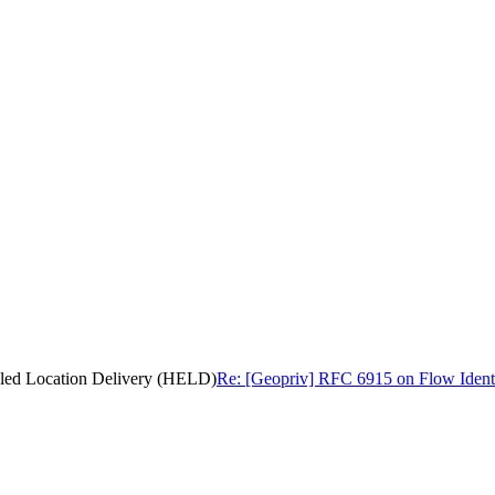
bled Location Delivery (HELD)
Re: [Geopriv] RFC 6915 on Flow Ident