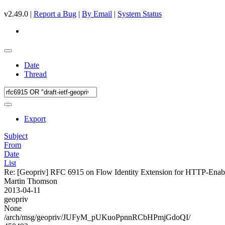
v2.49.0 |
Report a Bug
|
By Email
|
System Status
Date
Thread
Export
Subject
From
Date
List
Re: [Geopriv] RFC 6915 on Flow Identity Extension for HTTP-Ena
Martin Thomson
2013-04-11
geopriv
None
/arch/msg/geopriv/JUFyM_pUKuoPpnnRCbHPmjGdoQI/