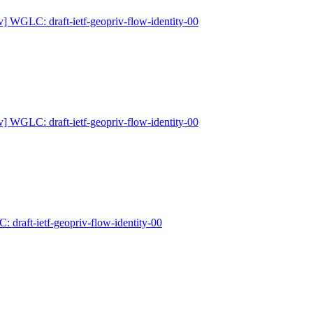
v] WGLC: draft-ietf-geopriv-flow-identity-00
v] WGLC: draft-ietf-geopriv-flow-identity-00
 draft-ietf-geopriv-flow-identity-00