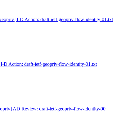
eopriv] I-D Action: draft-ietf-geopriv-flow-identity-01.txt
I-D Action: draft-ietf-geopriv-flow-identity-01.txt
opriv] AD Review: draft-ietf-geopriv-flow-identity-00