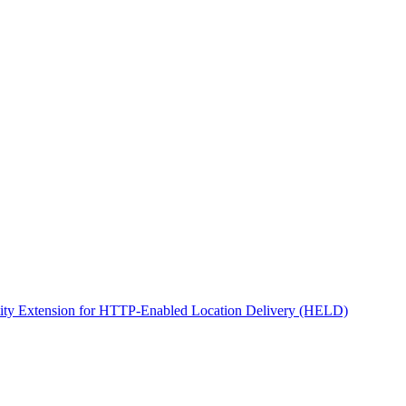
ity Extension for HTTP-Enabled Location Delivery (HELD)