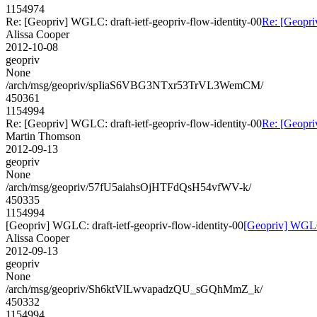
1154974
Re: [Geopriv] WGLC: draft-ietf-geopriv-flow-identity-00
Re: [Geopri
Alissa Cooper
2012-10-08
geopriv
None
/arch/msg/geopriv/spIiaS6VBG3NTxr53TrVL3WemCM/
450361
1154994
Re: [Geopriv] WGLC: draft-ietf-geopriv-flow-identity-00
Re: [Geopri
Martin Thomson
2012-09-13
geopriv
None
/arch/msg/geopriv/57fU5aiahsOjHTFdQsH54vfWV-k/
450335
1154994
[Geopriv] WGLC: draft-ietf-geopriv-flow-identity-00
[Geopriv] WGLC:
Alissa Cooper
2012-09-13
geopriv
None
/arch/msg/geopriv/Sh6ktVlLwvapadzQU_sGQhMmZ_k/
450332
1154994