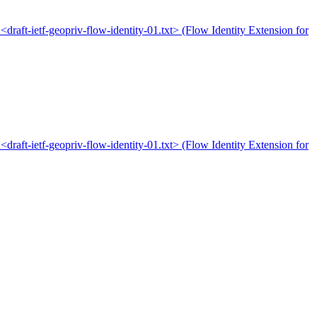
 <draft-ietf-geopriv-flow-identity-01.txt> (Flow Identity Extension for
 <draft-ietf-geopriv-flow-identity-01.txt> (Flow Identity Extension for