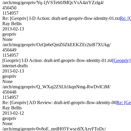
/arch/msg/geopriv/Yq-1jVSTeb0JMQcVsA4zrYZzlg4/
450450
1154957
Re: [Geopriv] I-D Action: draft-ietf-geopriv-flow-identity-01.txt
Re: [G
Ray Bellis
2013-02-13
geopriv
None
/arch/msg/geopriv/OzQn6eQmZ6ZkEEKZEr2tzB7XUkg/
450449
1154957
[Geopriv] I-D Action: draft-ietf-geopriv-flow-identity-01.txt
[Geopriv] 
internet-drafts
2013-02-13
geopriv
None
/arch/msg/geopriv/Q_WXaj2ZSLh1kqnNmg-RwDvlCiM/
450448
1154957
Re: [Geopriv] AD Review: draft-ietf-geopriv-flow-identity-00
Re: [Ge
Ray Bellis
2013-02-12
geopriv
None
/arch/msg/geopriv/0v8oE_nedH05YwscdfXAryFToDc/