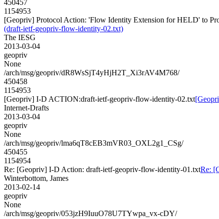
450457
1154953
[Geopriv] Protocol Action: 'Flow Identity Extension for HELD' to Prop
(draft-ietf-geopriv-flow-identity-02.txt)
The IESG
2013-03-04
geopriv
None
/arch/msg/geopriv/dR8WsSjT4yHjH2T_Xi3rAV4M768/
450458
1154953
[Geopriv] I-D ACTION:draft-ietf-geopriv-flow-identity-02.txt
[Geopri
Internet-Drafts
2013-03-04
geopriv
None
/arch/msg/geopriv/lma6qT8cEB3mVR03_OXL2g1_CSg/
450455
1154954
Re: [Geopriv] I-D Action: draft-ietf-geopriv-flow-identity-01.txt
Re: [G
Winterbottom, James
2013-02-14
geopriv
None
/arch/msg/geopriv/053jzH9IuuO78U7TYwpa_vx-cDY/