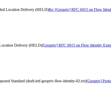
bled Location Delivery (HELD)
Re: [Geopriv] RFC 6915 on Flow Ident
 Location Delivery (HELD)
[Geopriv] RFC 6915 on Flow Identity Ext
osed Standard (draft-ietf-geopriv-flow-identity-02.txt)
[Geopriv] Proto