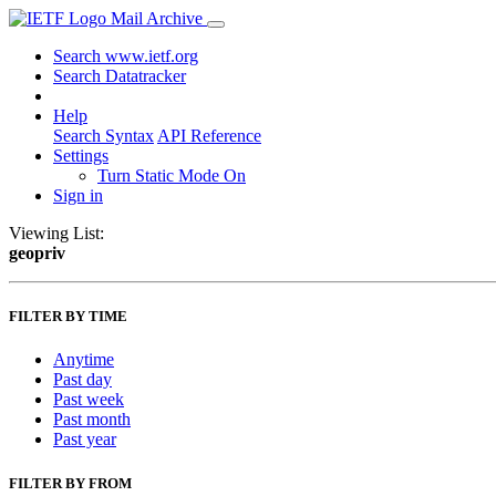
Mail Archive
Search www.ietf.org
Search Datatracker
Help
Search Syntax
API Reference
Settings
Turn Static Mode On
Sign in
Viewing List:
geopriv
FILTER BY TIME
Anytime
Past day
Past week
Past month
Past year
FILTER BY FROM