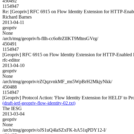
450492
1154947
Re: [Geopriv] RFC 6915 on Flow Identity Extension for HTTP-Ena
Richard Barnes
2013-04-11
geopriv
None
/arch/msg/geopriv/h-fllh-cc6o8rZlIKT9MtnsGVrg/
450491
1154947
[Geopriv] RFC 6915 on Flow Identity Extension for HTTP-Enabled
rfc-editor
2013-04-10
geopriv
None
/arch/msg/geopriv/eZQqzvnkMF_ms5WpBrH2MkjyNkk/
450488
1154947
[Geopriv] Protocol Action: 'Flow Identity Extension for HELD' to Prop
(draft-ietf-geopriv-flow-identity-02.txt)
The IESG
2013-03-04
geopriv
None
/arch/msg/geopriv/oJS1uQ4laSZxFK-hA51qPDY12-I/