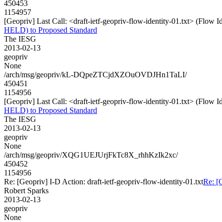
450453
1154957
[Geopriv] Last Call: <draft-ietf-geopriv-flow-identity-01.txt> (Flow
HELD) to Proposed Standard
The IESG
2013-02-13
geopriv
None
/arch/msg/geopriv/kL-DQpeZTCjdXZOuOVDJHn1TaLI/
450451
1154956
[Geopriv] Last Call: <draft-ietf-geopriv-flow-identity-01.txt> (Flow
HELD) to Proposed Standard
The IESG
2013-02-13
geopriv
None
/arch/msg/geopriv/XQG1UEJUrjFkTc8X_rhhKzIk2xc/
450452
1154956
Re: [Geopriv] I-D Action: draft-ietf-geopriv-flow-identity-01.txt
Re: [G
Robert Sparks
2013-02-13
geopriv
None