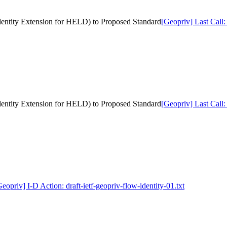
 Identity Extension for HELD) to Proposed Standard
[Geopriv] Last Call:
 Identity Extension for HELD) to Proposed Standard
[Geopriv] Last Call:
eopriv] I-D Action: draft-ietf-geopriv-flow-identity-01.txt