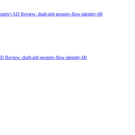
opriv] AD Review: draft-ietf-geopriv-flow-identity-00
D Review: draft-ietf-geopriv-flow-identity-00