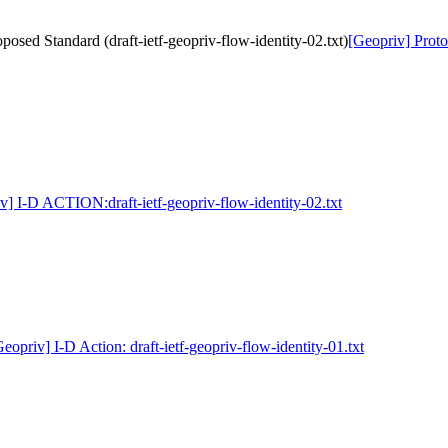
osed Standard (draft-ietf-geopriv-flow-identity-02.txt)
[Geopriv] Proto
v] I-D ACTION:draft-ietf-geopriv-flow-identity-02.txt
eopriv] I-D Action: draft-ietf-geopriv-flow-identity-01.txt