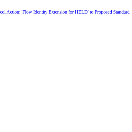
col Action: 'Flow Identity Extension for HELD' to Proposed Standard