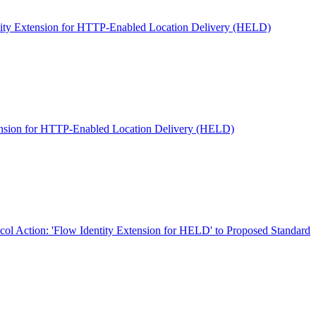
ity Extension for HTTP-Enabled Location Delivery (HELD)
ension for HTTP-Enabled Location Delivery (HELD)
col Action: 'Flow Identity Extension for HELD' to Proposed Standard