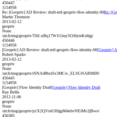
450447
1154958
Re: [Geopriv] AD Review: draft-ietf-geopriv-flow-identity-00
Re: [Ge
Martin Thomson
2013-02-12
geopriv
None
/arch/msg/geopriv/ThE-nBq17W1Gbay5OJdymKnltjg/
450446
1154958
[Geopriv] AD Review: draft-ietf-geopriv-flow-identity-00
[Geopriv] A
Robert Sparks
2013-02-12
geopriv
None
/arch/msg/geopriv/rSNAd8hxiSx3MCw_ELSGNARMlJ0/
450445
1154958
[Geopriv] Flow Identity Draft
[Geopriv] Flow Identity Draft
Ray Bellis
2012-11-06
geopriv
None
/arch/msg/geopriv/p1X2QVmUHlgpM4ebvNEiMv2jBwo/
450385