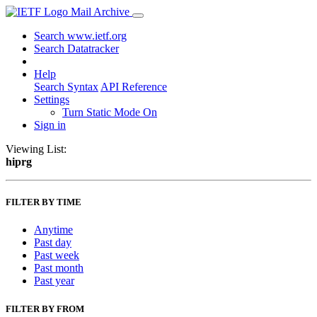
Mail Archive
Search www.ietf.org
Search Datatracker
Help
Search Syntax
API Reference
Settings
Turn Static Mode On
Sign in
Viewing List:
hiprg
FILTER BY TIME
Anytime
Past day
Past week
Past month
Past year
FILTER BY FROM